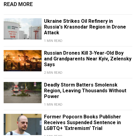
READ MORE
Ukraine Strikes Oil Refinery in
Russia's Krasnodar Region in Drone
Attack
1 MIN READ
Russian Drones Kill 3-Year-Old Boy
and Grandparents Near Kyiv, Zelensky
Says
2 MIN READ
Deadly Storm Batters Smolensk
Region, Leaving Thousands Without
Power
1 MIN READ
Former Popcorn Books Publisher
Receives Suspended Sentence in
LGBTQ+ ‘Extremism’ Trial