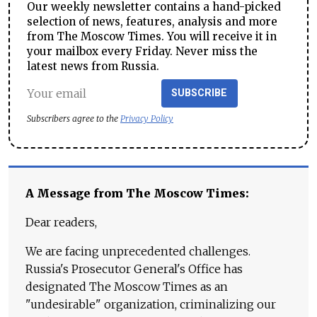
Our weekly newsletter contains a hand-picked
selection of news, features, analysis and more
from The Moscow Times. You will receive it in
your mailbox every Friday. Never miss the
latest news from Russia.
SUBSCRIBE
Subscribers agree to the
Privacy Policy
A Message from The Moscow Times:
Dear readers,
We are facing unprecedented challenges.
Russia's Prosecutor General's Office has
designated The Moscow Times as an
"undesirable" organization, criminalizing our