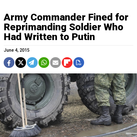
Army Commander Fined for
Reprimanding Soldier Who
Had Written to Putin
June 4, 2015