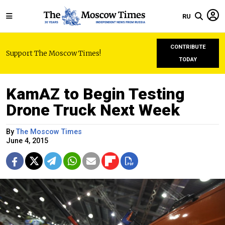
RU
CONTRIBUTE
Support The Moscow Times!
TODAY
KamAZ to Begin Testing
Drone Truck Next Week
By
The Moscow Times
June 4, 2015