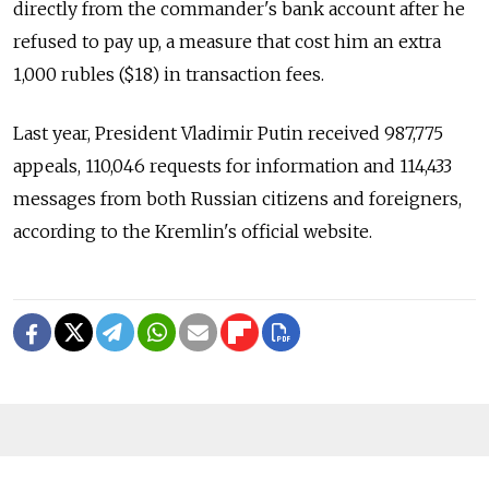
directly from the commander's bank account after he
refused to pay up, a measure that cost him an extra
1,000 rubles ($18) in transaction fees.
Last year, President Vladimir Putin received 987,775
appeals, 110,046 requests for information and 114,433
messages from both Russian citizens and foreigners,
according to the Kremlin's official website.