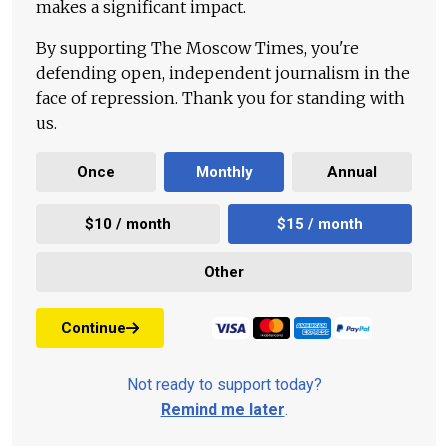
makes a significant impact.
By supporting The Moscow Times, you're
defending open, independent journalism in the
face of repression. Thank you for standing with
us.
Once
Monthly
Annual
$10 / month
$15 / month
Other
Continue
Not ready to support today?
Remind me later
.