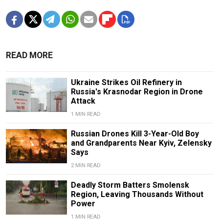
READ MORE
Ukraine Strikes Oil Refinery in
Russia's Krasnodar Region in Drone
Attack
1 MIN READ
Russian Drones Kill 3-Year-Old Boy
and Grandparents Near Kyiv, Zelensky
Says
2 MIN READ
Deadly Storm Batters Smolensk
Region, Leaving Thousands Without
Power
1 MIN READ