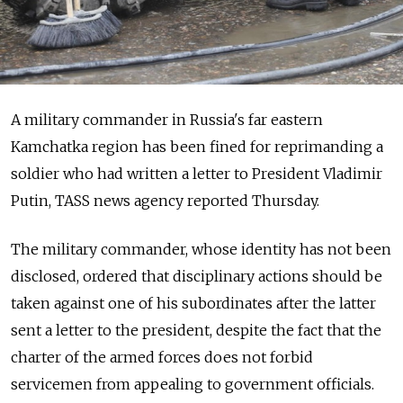
A military commander in Russia's far eastern
Kamchatka region has been fined for reprimanding a
soldier who had written a letter to President Vladimir
Putin, TASS news agency reported Thursday.
The military commander, whose identity has not been
disclosed, ordered that disciplinary actions should be
taken against one of his subordinates after the latter
sent a letter to the president, despite the fact that the
charter of the armed forces does not forbid
servicemen from appealing to government officials.