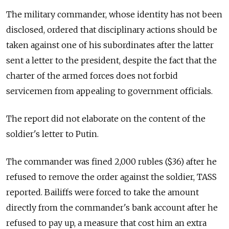
The military commander, whose identity has not been
disclosed, ordered that disciplinary actions should be
taken against one of his subordinates after the latter
sent a letter to the president, despite the fact that the
charter of the armed forces does not forbid
servicemen from appealing to government officials.
The report did not elaborate on the content of the
soldier's letter to Putin.
The commander was fined 2,000 rubles ($36) after he
refused to remove the order against the soldier, TASS
reported. Bailiffs were forced to take the amount
directly from the commander's bank account after he
refused to pay up, a measure that cost him an extra