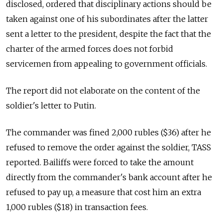
disclosed, ordered that disciplinary actions should be
taken against one of his subordinates after the latter
sent a letter to the president, despite the fact that the
charter of the armed forces does not forbid
servicemen from appealing to government officials.
The report did not elaborate on the content of the
soldier's letter to Putin.
The commander was fined 2,000 rubles ($36) after he
refused to remove the order against the soldier, TASS
reported. Bailiffs were forced to take the amount
directly from the commander's bank account after he
refused to pay up, a measure that cost him an extra
1,000 rubles ($18) in transaction fees.