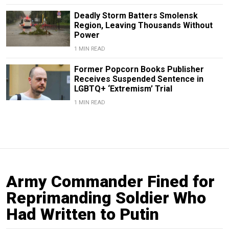
Deadly Storm Batters Smolensk
Region, Leaving Thousands Without
Power
1 MIN READ
Former Popcorn Books Publisher
Receives Suspended Sentence in
LGBTQ+ ‘Extremism’ Trial
1 MIN READ
Army Commander Fined for
Reprimanding Soldier Who
Had Written to Putin