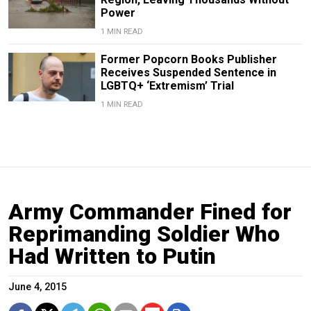
Power
1 MIN READ
Former Popcorn Books Publisher
Receives Suspended Sentence in
LGBTQ+ ‘Extremism’ Trial
1 MIN READ
Army Commander Fined for
Reprimanding Soldier Who
Had Written to Putin
June 4, 2015