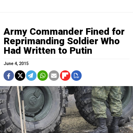
Army Commander Fined for
Reprimanding Soldier Who
Had Written to Putin
June 4, 2015