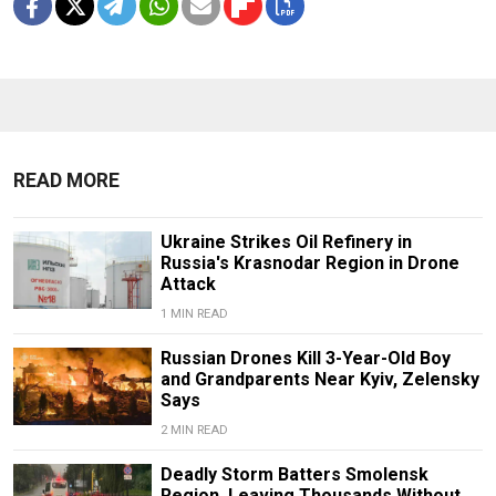
READ MORE
Ukraine Strikes Oil Refinery in
Russia's Krasnodar Region in Drone
Attack
1 MIN READ
Russian Drones Kill 3-Year-Old Boy
and Grandparents Near Kyiv, Zelensky
Says
2 MIN READ
Deadly Storm Batters Smolensk
Region, Leaving Thousands Without