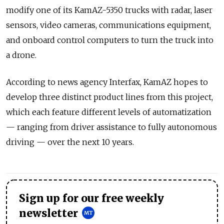
modify one of its KamAZ-5350 trucks with radar, laser
sensors, video cameras, communications equipment,
and onboard control computers to turn the truck into
a drone.
According to news agency Interfax, KamAZ hopes to
develop three distinct product lines from this project,
which each feature different levels of automatization
— ranging from driver assistance to fully autonomous
driving — over the next 10 years.
Sign up for our free weekly
newsletter