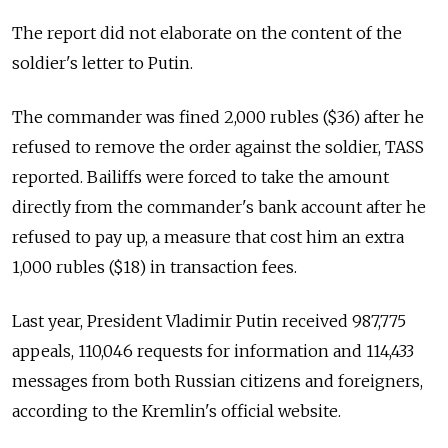
The report did not elaborate on the content of the
soldier's letter to Putin.
The commander was fined 2,000 rubles ($36) after he
refused to remove the order against the soldier, TASS
reported. Bailiffs were forced to take the amount
directly from the commander's bank account after he
refused to pay up, a measure that cost him an extra
1,000 rubles ($18) in transaction fees.
Last year, President Vladimir Putin received 987,775
appeals, 110,046 requests for information and 114,433
messages from both Russian citizens and foreigners,
according to the Kremlin's official website.