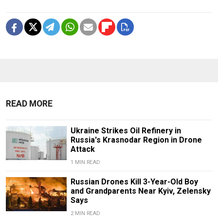
READ MORE
Ukraine Strikes Oil Refinery in
Russia's Krasnodar Region in Drone
Attack
1 MIN READ
Russian Drones Kill 3-Year-Old Boy
and Grandparents Near Kyiv, Zelensky
Says
2 MIN READ