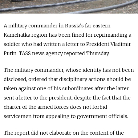
A military commander in Russia's far eastern
Kamchatka region has been fined for reprimanding a
soldier who had written a letter to President Vladimir
Putin, TASS news agency reported Thursday.
The military commander, whose identity has not been
disclosed, ordered that disciplinary actions should be
taken against one of his subordinates after the latter
sent a letter to the president, despite the fact that the
charter of the armed forces does not forbid
servicemen from appealing to government officials.
The report did not elaborate on the content of the