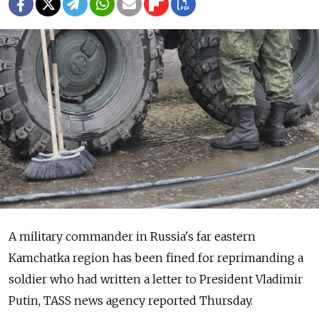
A military commander in Russia's far eastern
Kamchatka region has been fined for reprimanding a
soldier who had written a letter to President Vladimir
Putin, TASS news agency reported Thursday.