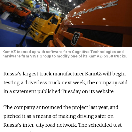
KamAZ teamed up with software firm Cognitive Technologies and
hardware firm VIST Group to modify one of its KamAZ-5350 trucks.
Russia's largest truck manufacturer KamAZ will begin
testing a driverless truck next week, the company said
in a statement published Tuesday on its website.
The company announced the project last year, and
pitched it as a means of making driving safer on
Russia's inter-city road network. The scheduled test