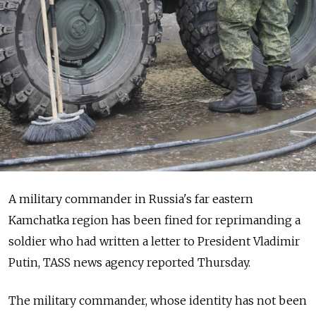
A military commander in Russia's far eastern
Kamchatka region has been fined for reprimanding a
soldier who had written a letter to President Vladimir
Putin, TASS news agency reported Thursday.
The military commander, whose identity has not been