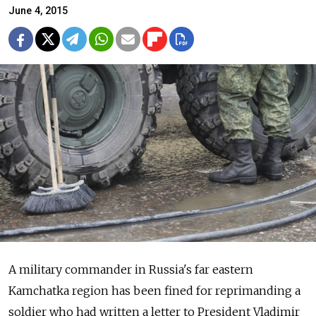
June 4, 2015
A military commander in Russia's far eastern
Kamchatka region has been fined for reprimanding a
soldier who had written a letter to President Vladimir