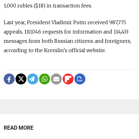
1,000 rubles ($18) in transaction fees.
Last year, President Vladimir Putin received 987,775
appeals, 110,046 requests for information and 114,433
messages from both Russian citizens and foreigners,
according to the Kremlin's official website.
READ MORE