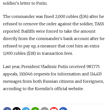
soldier's letter to Putin.
The commander was fined 2,000 rubles ($36) after he
refused to remove the order against the soldier, TASS
reported. Bailiffs were forced to take the amount
directly from the commander's bank account after he
refused to pay up, a measure that cost him an extra
1,000 rubles ($18) in transaction fees.
Last year, President Vladimir Putin received 987,775
appeals, 110,046 requests for information and 114,433
messages from both Russian citizens and foreigners,
according to the Kremlin's official website.