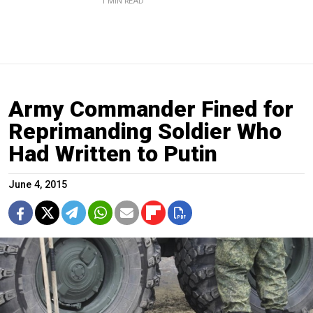
1 MIN READ
Army Commander Fined for
Reprimanding Soldier Who
Had Written to Putin
June 4, 2015