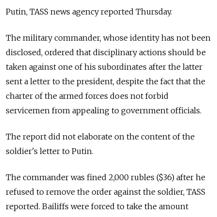
Putin, TASS news agency reported Thursday.
The military commander, whose identity has not been
disclosed, ordered that disciplinary actions should be
taken against one of his subordinates after the latter
sent a letter to the president, despite the fact that the
charter of the armed forces does not forbid
servicemen from appealing to government officials.
The report did not elaborate on the content of the
soldier's letter to Putin.
The commander was fined 2,000 rubles ($36) after he
refused to remove the order against the soldier, TASS
reported. Bailiffs were forced to take the amount