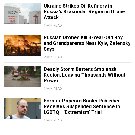
Ukraine Strikes Oil Refinery in
Russia's Krasnodar Region in Drone
Attack
1 MIN READ
Russian Drones Kill 3-Year-Old Boy
and Grandparents Near Kyiv, Zelensky
Says
2 MIN READ
Deadly Storm Batters Smolensk
Region, Leaving Thousands Without
Power
1 MIN READ
Former Popcorn Books Publisher
Receives Suspended Sentence in
LGBTQ+ ‘Extremism’ Trial
1 MIN READ