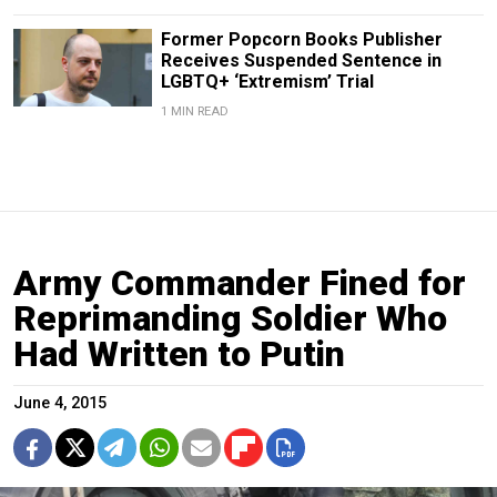
Former Popcorn Books Publisher
Receives Suspended Sentence in
LGBTQ+ ‘Extremism’ Trial
1 MIN READ
Army Commander Fined for
Reprimanding Soldier Who
Had Written to Putin
June 4, 2015