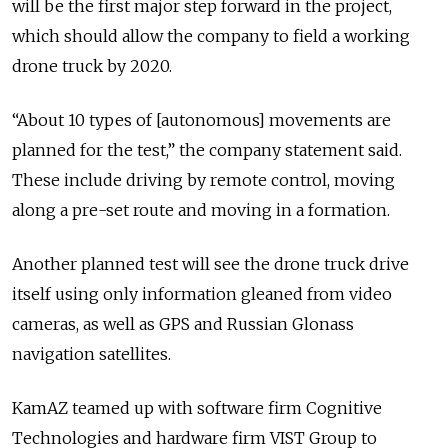
will be the first major step forward in the project,
which should allow the company to field a working
drone truck by 2020.
“About 10 types of [autonomous] movements are
planned for the test,” the company statement said.
These include driving by remote control, moving
along a pre-set route and moving in a formation.
Another planned test will see the drone truck drive
itself using only information gleaned from video
cameras, as well as GPS and Russian Glonass
navigation satellites.
KamAZ teamed up with software firm Cognitive
Technologies and hardware firm VIST Group to