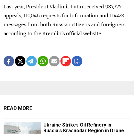
Last year, President Vladimir Putin received 987,775
appeals, 110,046 requests for information and 114,433
messages from both Russian citizens and foreigners,
according to the Kremlin's official website.
READ MORE
Ukraine Strikes Oil Refinery in
Russia's Krasnodar Region in Drone