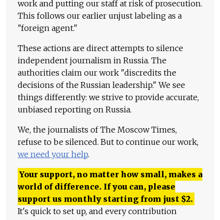
work and putting our staff at risk of prosecution.
This follows our earlier unjust labeling as a
"foreign agent."
These actions are direct attempts to silence
independent journalism in Russia. The
authorities claim our work "discredits the
decisions of the Russian leadership." We see
things differently: we strive to provide accurate,
unbiased reporting on Russia.
We, the journalists of The Moscow Times,
refuse to be silenced. But to continue our work,
we need your help
.
Your support, no matter how small, makes a
world of difference. If you can, please
support us monthly starting from just
$
2.
It's quick to set up, and every contribution