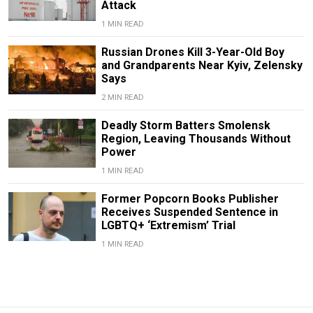
Attack
1 MIN READ
Russian Drones Kill 3-Year-Old Boy
and Grandparents Near Kyiv, Zelensky
Says
2 MIN READ
Deadly Storm Batters Smolensk
Region, Leaving Thousands Without
Power
1 MIN READ
Former Popcorn Books Publisher
Receives Suspended Sentence in
LGBTQ+ ‘Extremism’ Trial
1 MIN READ