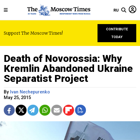
RU
CONTRIBUTE
Support The Moscow Times!
TODAY
Death of Novorossia: Why
Kremlin Abandoned Ukraine
Separatist Project
By
Ivan Nechepurenko
May 25, 2015