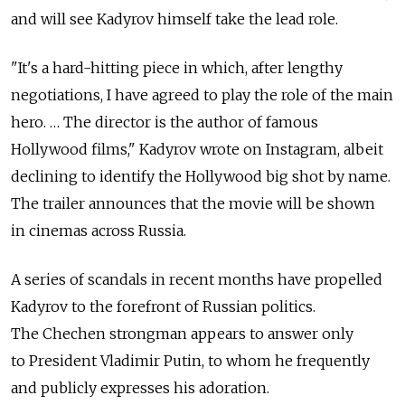
and will see Kadyrov himself take the lead role.
"It's a hard-hitting piece in which, after lengthy
negotiations, I have agreed to play the role of the main
hero. … The director is the author of famous
Hollywood films," Kadyrov wrote on Instagram, albeit
declining to identify the Hollywood big shot by name.
The trailer announces that the movie will be shown
in cinemas across Russia.
A series of scandals in recent months have propelled
Kadyrov to the forefront of Russian politics.
The Chechen strongman appears to answer only
to President Vladimir Putin, to whom he frequently
and publicly expresses his adoration.