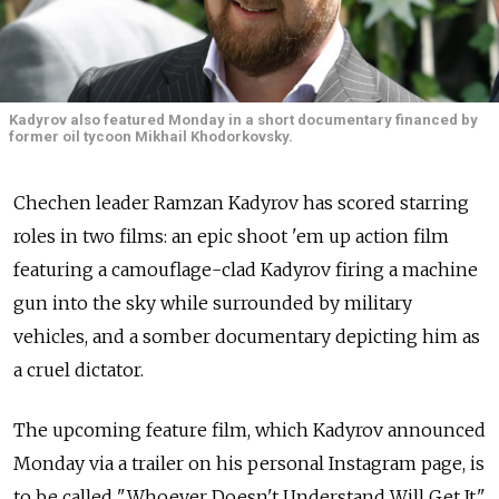
Kadyrov also featured Monday in a short documentary financed by
former oil tycoon Mikhail Khodorkovsky.
Chechen leader Ramzan Kadyrov has scored starring
roles in two films: an epic shoot 'em up action film
featuring a camouflage-clad Kadyrov firing a machine
gun into the sky while surrounded by military
vehicles, and a somber documentary depicting him as
a cruel dictator.
The upcoming feature film, which Kadyrov announced
Monday via a trailer on his personal Instagram page, is
to be called "Whoever Doesn't Understand Will Get It,"