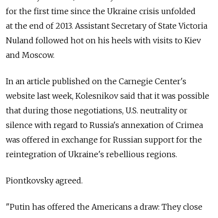
for the first time since the Ukraine crisis unfolded
at the end of 2013. Assistant Secretary of State Victoria
Nuland followed hot on his heels with visits to Kiev
and Moscow.
In an article published on the Carnegie Center's
website last week, Kolesnikov said that it was possible
that during those negotiations, U.S. neutrality or
silence with regard to Russia's annexation of Crimea
was offered in exchange for Russian support for the
reintegration of Ukraine's rebellious regions.
Piontkovsky agreed.
"Putin has offered the Americans a draw: They close