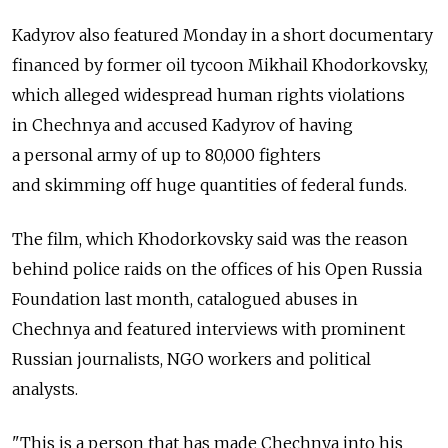
Kadyrov also featured Monday in a short documentary
financed by former oil tycoon Mikhail Khodorkovsky,
which alleged widespread human rights violations
in Chechnya and accused Kadyrov of having
a personal army of up to 80,000 fighters
and skimming off huge quantities of federal funds.
The film, which Khodorkovsky said was the reason
behind police raids on the offices of his Open Russia
Foundation last month, catalogued abuses in
Chechnya and featured interviews with prominent
Russian journalists, NGO workers and political
analysts.
"This is a person that has made Chechnya into his