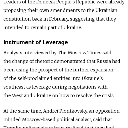
Leaders of the Donetsk People's Republic were already
proposing their own amendments to the Ukrainian
constitution back in February, suggesting that they
intended to remain part of Ukraine.
Instrument of Leverage
Analysts interviewed by The Moscow Times said
the change of rhetoric demonstrated that Russia had
been using the prospect of the further expansion
of the self-proclaimed entities into Ukraine's
southeast as leverage during negotiations with
the West and Ukraine on how to resolve the crisis.
At the same time, Andrei Piontkovsky, an opposition-
minded Moscow-based political analyst, said that
Kremlin policymakers have realized that they had