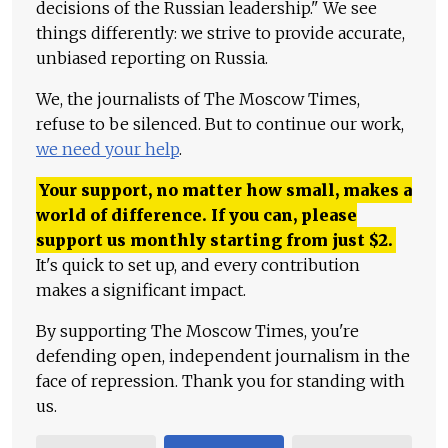
decisions of the Russian leadership." We see
things differently: we strive to provide accurate,
unbiased reporting on Russia.
We, the journalists of The Moscow Times,
refuse to be silenced. But to continue our work,
we need your help
.
Your support, no matter how small, makes a
world of difference. If you can, please
support us monthly starting from just
$
2.
It's quick to set up, and every contribution
makes a significant impact.
By supporting The Moscow Times, you're
defending open, independent journalism in the
face of repression. Thank you for standing with
us.