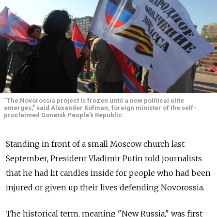
“The Novorossia project is frozen until a new political elite
emerges," said Alexander Kofman, foreign minister of the self-
proclaimed Donetsk People's Republic.
Standing in front of a small Moscow church last
September, President Vladimir Putin told journalists
that he had lit candles inside for people who had been
injured or given up their lives defending Novorossia.
The historical term, meaning "New Russia," was first