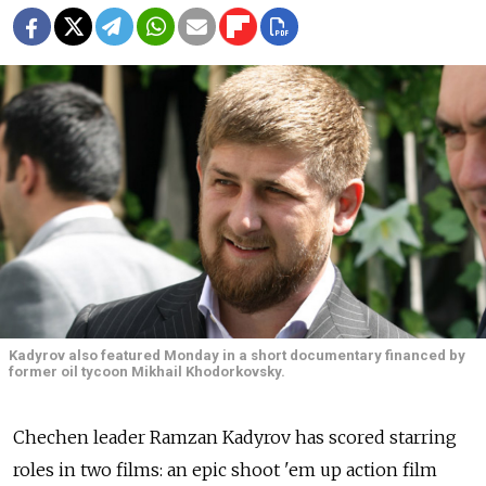
Kadyrov also featured Monday in a short documentary financed by
former oil tycoon Mikhail Khodorkovsky.
Chechen leader Ramzan Kadyrov has scored starring
roles in two films: an epic shoot 'em up action film