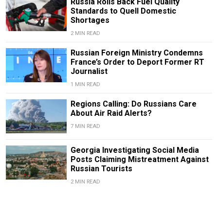
Russia Rolls Back Fuel Quality
Standards to Quell Domestic
Shortages
2 MIN READ
Russian Foreign Ministry Condemns
France’s Order to Deport Former RT
Journalist
1 MIN READ
Regions Calling: Do Russians Care
About Air Raid Alerts?
7 MIN READ
Georgia Investigating Social Media
Posts Claiming Mistreatment Against
Russian Tourists
2 MIN READ