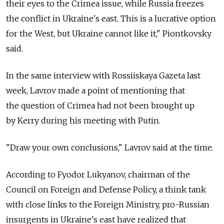
their eyes to the Crimea issue, while Russia freezes
the conflict in Ukraine's east. This is a lucrative option
for the West, but Ukraine cannot like it," Piontkovsky
said.
In the same interview with Rossiiskaya Gazeta last
week, Lavrov made a point of mentioning that
the question of Crimea had not been brought up
by Kerry during his meeting with Putin.
"Draw your own conclusions," Lavrov said at the time.
According to Fyodor Lukyanov, chairman of the
Council on Foreign and Defense Policy, a think tank
with close links to the Foreign Ministry, pro-Russian
insurgents in Ukraine's east have realized that