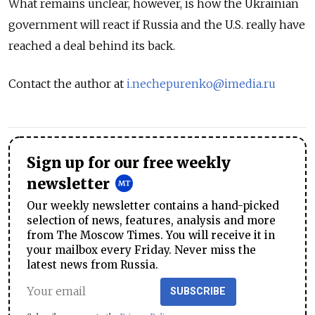
What remains unclear, however, is how the Ukrainian
government will react if Russia and the U.S. really have
reached a deal behind its back.
Contact the author at
i.nechepurenko@imedia.ru
Sign up for our free weekly
newsletter
Our weekly newsletter contains a hand-picked
selection of news, features, analysis and more
from The Moscow Times. You will receive it in
your mailbox every Friday. Never miss the
latest news from Russia.
SUBSCRIBE