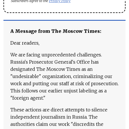
Subscribers agree to the
Privacy Policy
A Message from The Moscow Times:
Dear readers,
We are facing unprecedented challenges.
Russia's Prosecutor General's Office has
designated The Moscow Times as an
"undesirable" organization, criminalizing our
work and putting our staff at risk of prosecution.
This follows our earlier unjust labeling as a
"foreign agent."
These actions are direct attempts to silence
independent journalism in Russia. The
authorities claim our work "discredits the