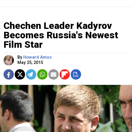
Chechen Leader Kadyrov
Becomes Russia's Newest
Film Star
By
Howard Amos
May 25, 2015