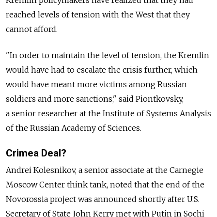
reached levels of tension with the West that they
cannot afford.
"In order to maintain the level of tension, the Kremlin
would have had to escalate the crisis further, which
would have meant more victims among Russian
soldiers and more sanctions," said Piontkovsky,
a senior researcher at the Institute of Systems Analysis
of the Russian Academy of Sciences.
Crimea Deal?
Andrei Kolesnikov, a senior associate at the Carnegie
Moscow Center think tank, noted that the end of the
Novorossia project was announced shortly after U.S.
Secretary of State John Kerry met with Putin in Sochi