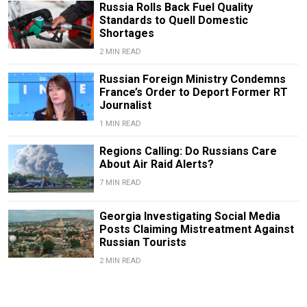
Russia Rolls Back Fuel Quality
Standards to Quell Domestic
Shortages
2 MIN READ
Russian Foreign Ministry Condemns
France’s Order to Deport Former RT
Journalist
1 MIN READ
Regions Calling: Do Russians Care
About Air Raid Alerts?
7 MIN READ
Georgia Investigating Social Media
Posts Claiming Mistreatment Against
Russian Tourists
2 MIN READ