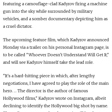
featuring a camouflage-clad Kadyrov firing a machine
gun into the sky while surrounded by military
vehicles, and a somber documentary depicting him as
a cruel dictator.
The upcoming feature film, which Kadyrov announced
Monday via a trailer on his personal Instagram page, is
to be called "Whoever Doesn't Understand Will Get It,"
and will see Kadyrov himself take the lead role.
"It's a hard-hitting piece in which, after lengthy
negotiations, I have agreed to play the role of the main
hero. … The director is the author of famous
Hollywood films," Kadyrov wrote on Instagram, albeit
declining to identify the Hollywood big shot by name.