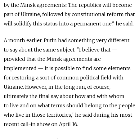
by the Minsk agreements: The republics will become
part of Ukraine, followed by constitutional reform that
will solidify this status into a permanent one," he said.
A month earlier, Putin had something very different
to say about the same subject. "I believe that —
provided that the Minsk agreements are
implemented — it is possible to find some elements
for restoring a sort of common political field with
Ukraine. However, in the long run, of course,
ultimately the final say about how and with whom
to live and on what terms should belong to the people
who live in those territories," he said during his most
recent call-in show on April 16.