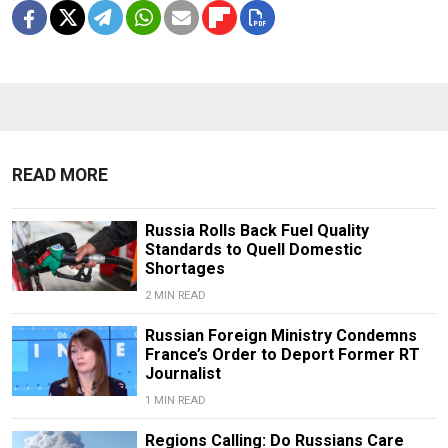
READ MORE
Russia Rolls Back Fuel Quality
Standards to Quell Domestic
Shortages
2 MIN READ
Russian Foreign Ministry Condemns
France’s Order to Deport Former RT
Journalist
1 MIN READ
Regions Calling: Do Russians Care