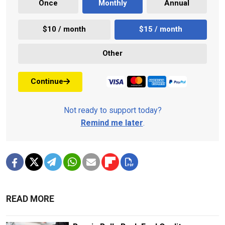
Once
Monthly
Annual
$10 / month
$15 / month
Other
Continue
Not ready to support today?
Remind me later
.
READ MORE