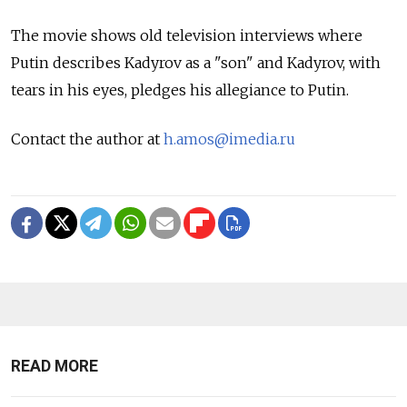
The movie shows old television interviews where
Putin describes Kadyrov as a "son" and Kadyrov, with
tears in his eyes, pledges his allegiance to Putin.
Contact the author at
h.amos@imedia.ru
READ MORE