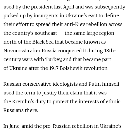
used by the president last April and was subsequently
picked up by insurgents in Ukraine's east to define
their effort to spread their anti-Kiev rebellion across
the country's southeast — the same large region
north of the Black Sea that became known as
Novorossia after Russia conquered it during 18th-
century wars with Turkey, and that became part
of Ukraine after the 1917 Bolshevik revolution.
Russian conservative ideologists and Putin himself
used the term to justify their claim that it was
the Kremlin's duty to protect the interests of ethnic
Russians there.
In June, amid the pro-Russian rebellion in Ukraine's