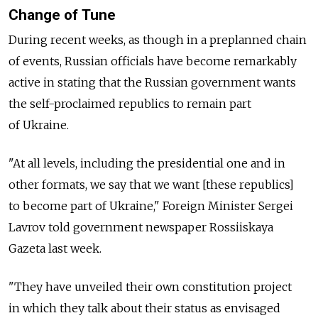
Change of Tune
During recent weeks, as though in a preplanned chain
of events, Russian officials have become remarkably
active in stating that the Russian government wants
the self-proclaimed republics to remain part
of Ukraine.
"At all levels, including the presidential one and in
other formats, we say that we want [these republics]
to become part of Ukraine," Foreign Minister Sergei
Lavrov told government newspaper Rossiiskaya
Gazeta last week.
"They have unveiled their own constitution project
in which they talk about their status as envisaged