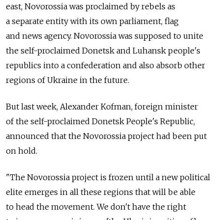
east, Novorossia was proclaimed by rebels as
a separate entity with its own parliament, flag
and news agency. Novorossia was supposed to unite
the self-proclaimed Donetsk and Luhansk people's
republics into a confederation and also absorb other
regions of Ukraine in the future.
But last week, Alexander Kofman, foreign minister
of the self-proclaimed Donetsk People's Republic,
announced that the Novorossia project had been put
on hold.
"The Novorossia project is frozen until a new political
elite emerges in all these regions that will be able
to head the movement. We don't have the right