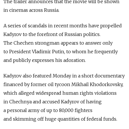
The trailer announces that the movie will be shown
in cinemas across Russia.
A series of scandals in recent months have propelled
Kadyrov to the forefront of Russian politics.
The Chechen strongman appears to answer only
to President Vladimir Putin, to whom he frequently
and publicly expresses his adoration.
Kadyrov also featured Monday in a short documentary
financed by former oil tycoon Mikhail Khodorkovsky,
which alleged widespread human rights violations
in Chechnya and accused Kadyrov of having
a personal army of up to 80,000 fighters
and skimming off huge quantities of federal funds.