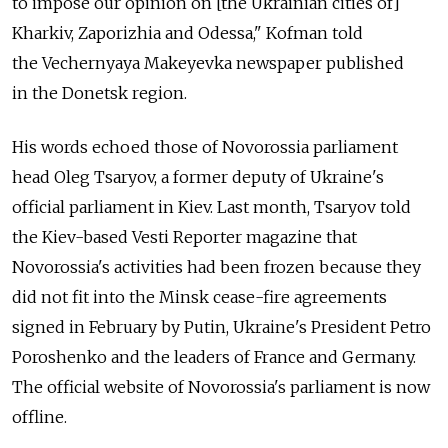
to impose our opinion on [the Ukrainian cities of]
Kharkiv, Zaporizhia and Odessa," Kofman told
the Vechernyaya Makeyevka newspaper published
in the Donetsk region.
His words echoed those of Novorossia parliament
head Oleg Tsaryov, a former deputy of Ukraine's
official parliament in Kiev. Last month, Tsaryov told
the Kiev-based Vesti Reporter magazine that
Novorossia's activities had been frozen because they
did not fit into the Minsk cease-fire agreements
signed in February by Putin, Ukraine's President Petro
Poroshenko and the leaders of France and Germany.
The official website of Novorossia's parliament is now
offline.