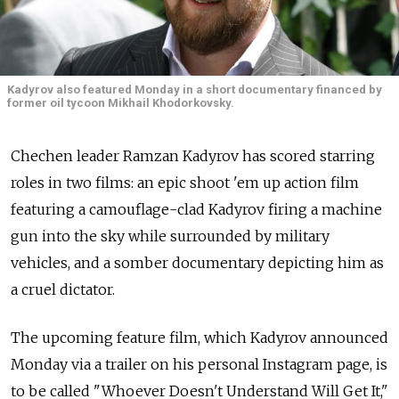
Kadyrov also featured Monday in a short documentary financed by
former oil tycoon Mikhail Khodorkovsky.
Chechen leader Ramzan Kadyrov has scored starring
roles in two films: an epic shoot 'em up action film
featuring a camouflage-clad Kadyrov firing a machine
gun into the sky while surrounded by military
vehicles, and a somber documentary depicting him as
a cruel dictator.
The upcoming feature film, which Kadyrov announced
Monday via a trailer on his personal Instagram page, is
to be called "Whoever Doesn't Understand Will Get It,"