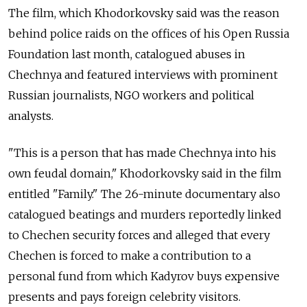
The film, which Khodorkovsky said was the reason
behind police raids on the offices of his Open Russia
Foundation last month, catalogued abuses in
Chechnya and featured interviews with prominent
Russian journalists, NGO workers and political
analysts.
"This is a person that has made Chechnya into his
own feudal domain," Khodorkovsky said in the film
entitled "Family." The 26-minute documentary also
catalogued beatings and murders reportedly linked
to Chechen security forces and alleged that every
Chechen is forced to make a contribution to a
personal fund from which Kadyrov buys expensive
presents and pays foreign celebrity visitors.