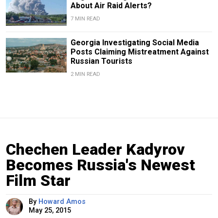
About Air Raid Alerts?
7 MIN READ
Georgia Investigating Social Media
Posts Claiming Mistreatment Against
Russian Tourists
2 MIN READ
Chechen Leader Kadyrov
Becomes Russia's Newest
Film Star
By
Howard Amos
May 25, 2015