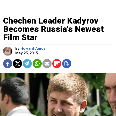
Chechen Leader Kadyrov
Becomes Russia's Newest
Film Star
By
Howard Amos
May 25, 2015