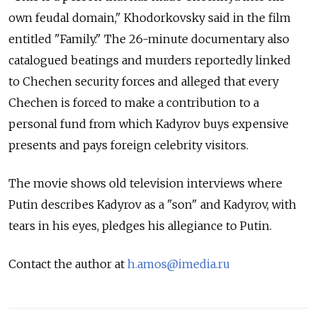
own feudal domain," Khodorkovsky said in the film
entitled "Family." The 26-minute documentary also
catalogued beatings and murders reportedly linked
to Chechen security forces and alleged that every
Chechen is forced to make a contribution to a
personal fund from which Kadyrov buys expensive
presents and pays foreign celebrity visitors.
The movie shows old television interviews where
Putin describes Kadyrov as a "son" and Kadyrov, with
tears in his eyes, pledges his allegiance to Putin.
Contact the author at
h.amos@imedia.ru