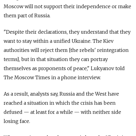
Moscow will not support their independence or make
them part of Russia.
"Despite their declarations, they understand that they
want to stay within a unified Ukraine. The Kiev
authorities will reject them [the rebels' reintegration
terms], but in that situation they can portray
themselves as proponents of peace," Lukyanov told
The Moscow Times in a phone interview.
As a result, analysts say, Russia and the West have
reached a situation in which the crisis has been
defused — at least for a while — with neither side
losing face.