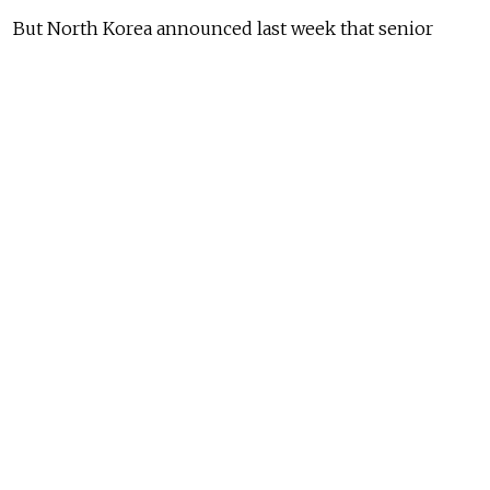
But North Korea announced last week that senior
statesman Kim Yong Nam would go to Moscow
instead.
North and South Korea remain technically at war,
since the Korean War ended in a tenuous cease-fire.
READ MORE