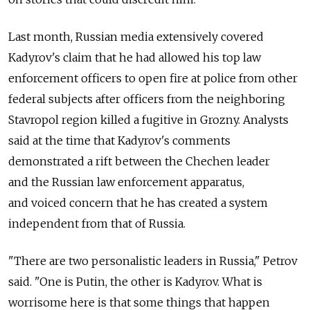
Last month, Russian media extensively covered
Kadyrov's claim that he had allowed his top law
enforcement officers to open fire at police from other
federal subjects after officers from the neighboring
Stavropol region killed a fugitive in Grozny. Analysts
said at the time that Kadyrov's comments
demonstrated a rift between the Chechen leader
and the Russian law enforcement apparatus,
and voiced concern that he has created a system
independent from that of Russia.
"There are two personalistic leaders in Russia," Petrov
said. "One is Putin, the other is Kadyrov. What is
worrisome here is that some things that happen