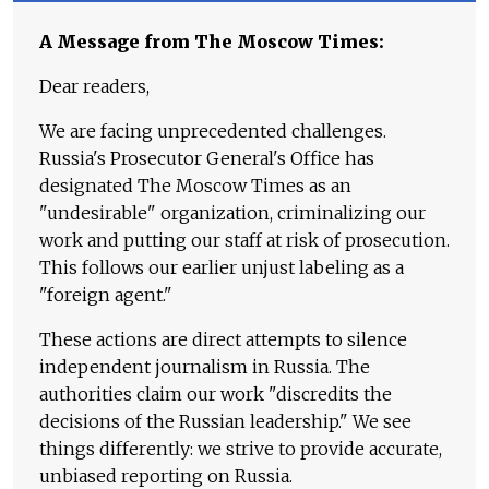
A Message from The Moscow Times:
Dear readers,
We are facing unprecedented challenges.
Russia's Prosecutor General's Office has
designated The Moscow Times as an
"undesirable" organization, criminalizing our
work and putting our staff at risk of prosecution.
This follows our earlier unjust labeling as a
"foreign agent."
These actions are direct attempts to silence
independent journalism in Russia. The
authorities claim our work "discredits the
decisions of the Russian leadership." We see
things differently: we strive to provide accurate,
unbiased reporting on Russia.