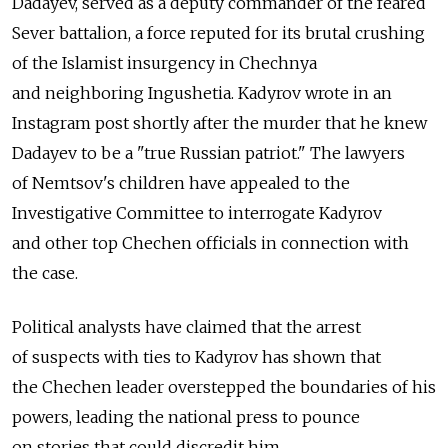
Dadayev, served as a deputy commander of the feared
Sever battalion, a force reputed for its brutal crushing
of the Islamist insurgency in Chechnya
and neighboring Ingushetia. Kadyrov wrote in an
Instagram post shortly after the murder that he knew
Dadayev to be a "true Russian patriot." The lawyers
of Nemtsov's children have appealed to the
Investigative Committee to interrogate Kadyrov
and other top Chechen officials in connection with
the case.
Political analysts have claimed that the arrest
of suspects with ties to Kadyrov has shown that
the Chechen leader overstepped the boundaries of his
powers, leading the national press to pounce
on stories that could discredit him.