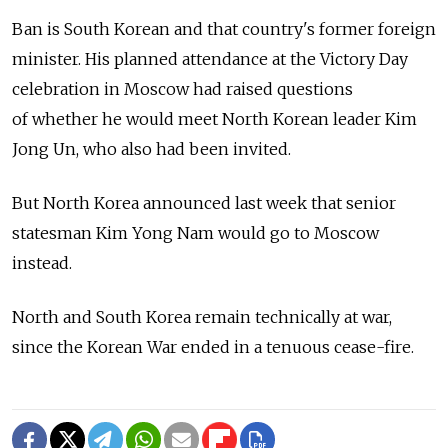
Ban is South Korean and that country's former foreign
minister. His planned attendance at the Victory Day
celebration in Moscow had raised questions
of whether he would meet North Korean leader Kim
Jong Un, who also had been invited.
But North Korea announced last week that senior
statesman Kim Yong Nam would go to Moscow
instead.
North and South Korea remain technically at war,
since the Korean War ended in a tenuous cease-fire.