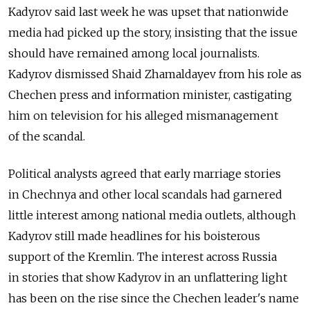
Kadyrov said last week he was upset that nationwide
media had picked up the story, insisting that the issue
should have remained among local journalists.
Kadyrov dismissed Shaid Zhamaldayev from his role as
Chechen press and information minister, castigating
him on television for his alleged mismanagement
of the scandal.
Political analysts agreed that early marriage stories
in Chechnya and other local scandals had garnered
little interest among national media outlets, although
Kadyrov still made headlines for his boisterous
support of the Kremlin. The interest across Russia
in stories that show Kadyrov in an unflattering light
has been on the rise since the Chechen leader's name