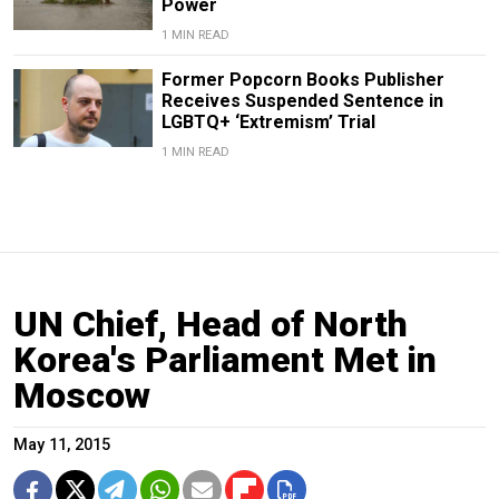
Power
1 MIN READ
Former Popcorn Books Publisher
Receives Suspended Sentence in
LGBTQ+ ‘Extremism’ Trial
1 MIN READ
UN Chief, Head of North
Korea's Parliament Met in
Moscow
May 11, 2015