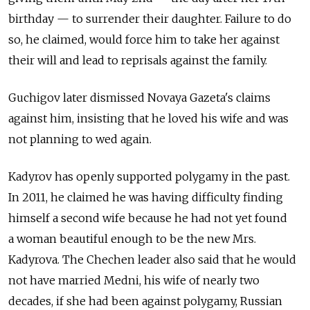
birthday — to surrender their daughter. Failure to do
so, he claimed, would force him to take her against
their will and lead to reprisals against the family.
Guchigov later dismissed Novaya Gazeta's claims
against him, insisting that he loved his wife and was
not planning to wed again.
Kadyrov has openly supported polygamy in the past.
In 2011, he claimed he was having difficulty finding
himself a second wife because he had not yet found
a woman beautiful enough to be the new Mrs.
Kadyrova. The Chechen leader also said that he would
not have married Medni, his wife of nearly two
decades, if she had been against polygamy, Russian