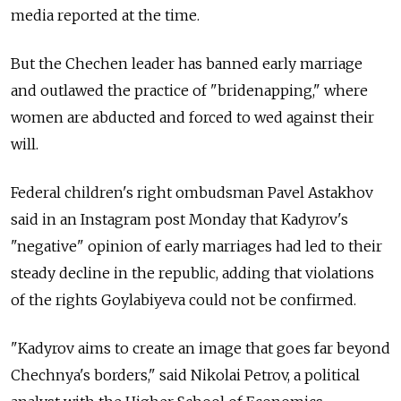
media reported at the time.
But the Chechen leader has banned early marriage
and outlawed the practice of "bridenapping," where
women are abducted and forced to wed against their
will.
Federal children's right ombudsman Pavel Astakhov
said in an Instagram post Monday that Kadyrov's
"negative" opinion of early marriages had led to their
steady decline in the republic, adding that violations
of the rights Goylabiyeva could not be confirmed.
"Kadyrov aims to create an image that goes far beyond
Chechnya's borders," said Nikolai Petrov, a political