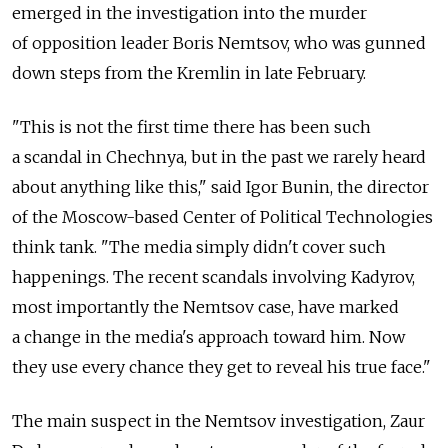
emerged in the investigation into the murder
of opposition leader Boris Nemtsov, who was gunned
down steps from the Kremlin in late February.
"This is not the first time there has been such
a scandal in Chechnya, but in the past we rarely heard
about anything like this," said Igor Bunin, the director
of the Moscow-based Center of Political Technologies
think tank. "The media simply didn't cover such
happenings. The recent scandals involving Kadyrov,
most importantly the Nemtsov case, have marked
a change in the media's approach toward him. Now
they use every chance they get to reveal his true face."
The main suspect in the Nemtsov investigation, Zaur