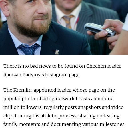
There is no bad news to be found on Chechen leader
Ramzan Kadyrov's Instagram page.
The Kremlin-appointed leader, whose page on the
popular photo-sharing network boasts about one
million followers, regularly posts snapshots and video
clips touting his athletic prowess, sharing endearing
family moments and documenting various milestones