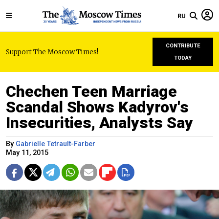
RU
CONTRIBUTE
Support The Moscow Times!
TODAY
Chechen Teen Marriage
Scandal Shows Kadyrov's
Insecurities, Analysts Say
By
Gabrielle Tetrault-Farber
May 11, 2015