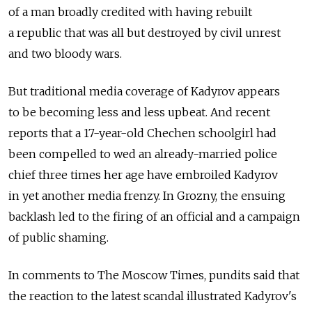
of a man broadly credited with having rebuilt
a republic that was all but destroyed by civil unrest
and two bloody wars.
But traditional media coverage of Kadyrov appears
to be becoming less and less upbeat. And recent
reports that a 17-year-old Chechen schoolgirl had
been compelled to wed an already-married police
chief three times her age have embroiled Kadyrov
in yet another media frenzy. In Grozny, the ensuing
backlash led to the firing of an official and a campaign
of public shaming.
In comments to The Moscow Times, pundits said that
the reaction to the latest scandal illustrated Kadyrov's