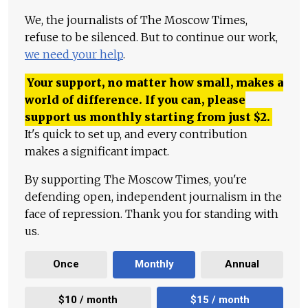
We, the journalists of The Moscow Times,
refuse to be silenced. But to continue our work,
we need your help
.
Your support, no matter how small, makes a
world of difference. If you can, please
support us monthly starting from just
$
2.
It's quick to set up, and every contribution
makes a significant impact.
By supporting The Moscow Times, you're
defending open, independent journalism in the
face of repression. Thank you for standing with
us.
Once
Monthly
Annual
$10 / month
$15 / month