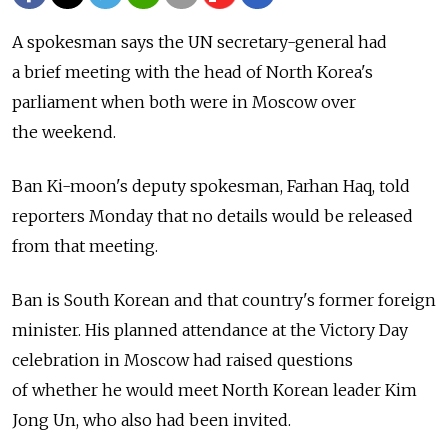
A spokesman says the UN secretary-general had
a brief meeting with the head of North Korea's
parliament when both were in Moscow over
the weekend.
Ban Ki-moon's deputy spokesman, Farhan Haq, told
reporters Monday that no details would be released
from that meeting.
Ban is South Korean and that country's former foreign
minister. His planned attendance at the Victory Day
celebration in Moscow had raised questions
of whether he would meet North Korean leader Kim
Jong Un, who also had been invited.