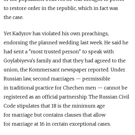
to restore order in the republic, which in fact was
the case.
Yet Kadyrov has violated his own preachings,
endorsing the planned wedding last week. He said he
had sent a "most trusted person" to speak with
Goylabiyeva's family and that they had agreed to the
union, the Kommersant newspaper reported. Under
Russian law, second marriages — permissible
in traditional practice for Chechen men — cannot be
registered as an official partnership. The Russian Civil
Code stipulates that 18 is the minimum age
for marriage but contains clauses that allow
for marriage at 16 in certain exceptional cases.