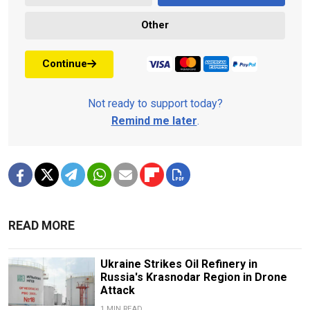
Other
Continue
Not ready to support today?
Remind me later
.
READ MORE
Ukraine Strikes Oil Refinery in
Russia's Krasnodar Region in Drone
Attack
1 MIN READ