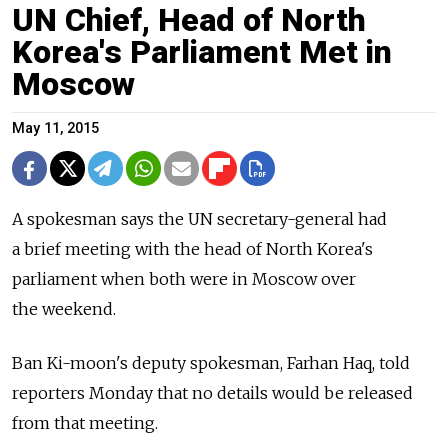
UN Chief, Head of North
Korea's Parliament Met in
Moscow
May 11, 2015
A spokesman says the UN secretary-general had
a brief meeting with the head of North Korea's
parliament when both were in Moscow over
the weekend.
Ban Ki-moon's deputy spokesman, Farhan Haq, told
reporters Monday that no details would be released
from that meeting.