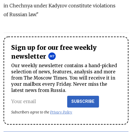
in Chechnya under Kadyrov constitute violations
of Russian law."
Sign up for our free weekly
newsletter
Our weekly newsletter contains a hand-picked
selection of news, features, analysis and more
from The Moscow Times. You will receive it in
your mailbox every Friday. Never miss the
latest news from Russia.
SUBSCRIBE
Subscribers agree to the
Privacy Policy