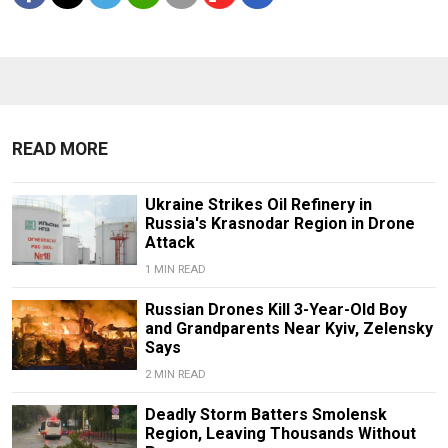
READ MORE
Ukraine Strikes Oil Refinery in
Russia's Krasnodar Region in Drone
Attack
1 MIN READ
Russian Drones Kill 3-Year-Old Boy
and Grandparents Near Kyiv, Zelensky
Says
2 MIN READ
Deadly Storm Batters Smolensk
Region, Leaving Thousands Without