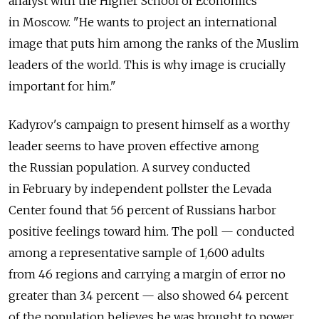
analyst with the Higher School of Economics
in Moscow. "He wants to project an international
image that puts him among the ranks of the Muslim
leaders of the world. This is why image is crucially
important for him."
Kadyrov's campaign to present himself as a worthy
leader seems to have proven effective among
the Russian population. A survey conducted
in February by independent pollster the Levada
Center found that 56 percent of Russians harbor
positive feelings toward him. The poll — conducted
among a representative sample of 1,600 adults
from 46 regions and carrying a margin of error no
greater than 3.4 percent — also showed 64 percent
of the population believes he was brought to power