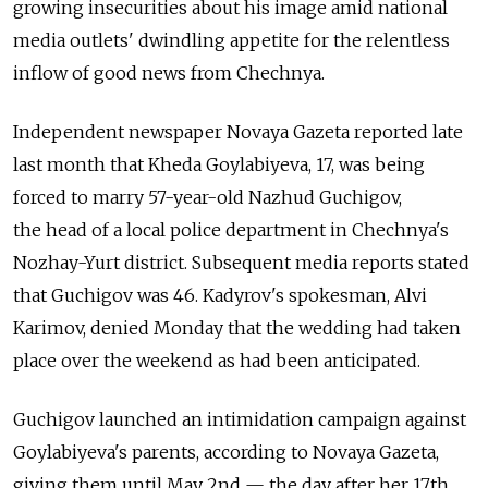
growing insecurities about his image amid national
media outlets' dwindling appetite for the relentless
inflow of good news from Chechnya.
Independent newspaper Novaya Gazeta reported late
last month that Kheda Goylabiyeva, 17, was being
forced to marry 57-year-old Nazhud Guchigov,
the head of a local police department in Chechnya's
Nozhay-Yurt district. Subsequent media reports stated
that Guchigov was 46. Kadyrov's spokesman, Alvi
Karimov, denied Monday that the wedding had taken
place over the weekend as had been anticipated.
Guchigov launched an intimidation campaign against
Goylabiyeva's parents, according to Novaya Gazeta,
giving them until May 2nd — the day after her 17th