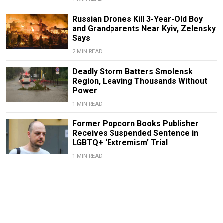
Russian Drones Kill 3-Year-Old Boy
and Grandparents Near Kyiv, Zelensky
Says
2 MIN READ
Deadly Storm Batters Smolensk
Region, Leaving Thousands Without
Power
1 MIN READ
Former Popcorn Books Publisher
Receives Suspended Sentence in
LGBTQ+ ‘Extremism’ Trial
1 MIN READ