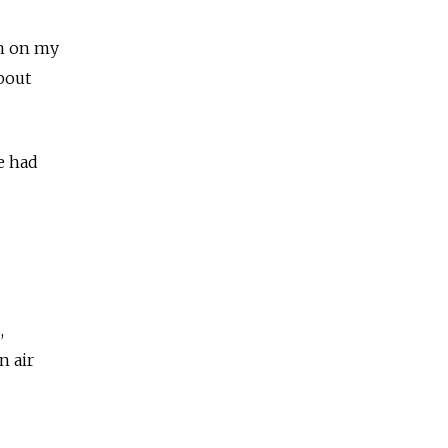
en on my
bout
e had
,
n air