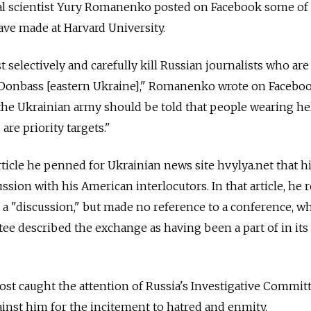
ical scientist Yury Romanenko posted on Facebook some of
ve made at Harvard University.
selectively and carefully kill Russian journalists who are
n Donbass [eastern Ukraine]," Romanenko wrote on Facebo
 the Ukrainian army should be told that people wearing h
are priority targets."
article he penned for Ukrainian news site hvylya.net that h
sion with his American interlocutors. In that article, he 
f a "discussion," but made no reference to a conference, w
ee described the exchange as having been a part of in its
t caught the attention of Russia's Investigative Committ
inst him for the incitement to hatred and enmity.