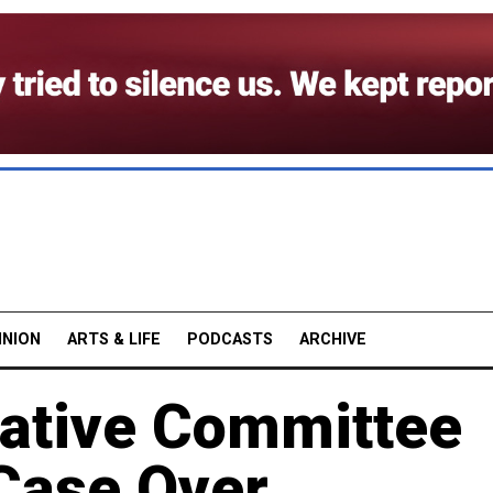
INION
ARTS & LIFE
PODCASTS
ARCHIVE
gative Committee
Case Over