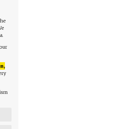
The
We
a.
 our
n,
ery
lism