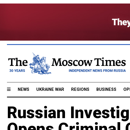
NEWS
UKRAINE WAR
REGIONS
BUSINESS
OP
Russian Investi
Opens Criminal 