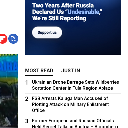
MOST READ
JUST IN
1
Ukrainian Drone Barrage Sets Wildberries
Sortation Center in Tula Region Ablaze
2
FSB Arrests Kaluga Man Accused of
Plotting Attack on Military Enlistment
Office
3
Former European and Russian Officials
Held Secret Talks in Austria – Bloomberg