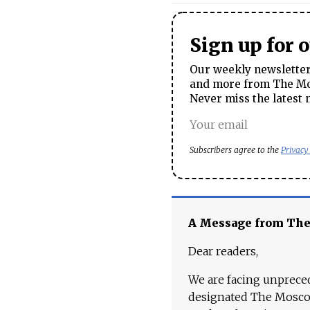
Sign up for 
Our weekly newsletter 
and more from The Mos
Never miss the latest 
Subscribers agree to the
Privacy
A Message from Th
Dear readers,
We are facing unpreced
designated The Moscow