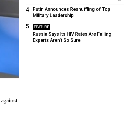
4
Putin Announces Reshuffling of Top
Military Leadership
5
FEATURE
Russia Says Its HIV Rates Are Falling.
Experts Aren’t So Sure.
 against