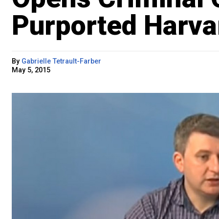
Purported Harv
By
Gabrielle Tetrault-Farber
May 5, 2015