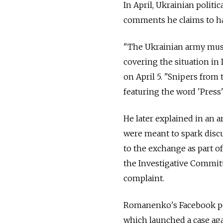
In April, Ukrainian polit
comments he claims to ha
"The Ukrainian army must 
covering the situation i
on April 5. "Snipers from
featuring the word 'Press' 
He later explained in an 
were meant to spark discus
to the exchange as part o
the Investigative Committ
complaint.
Romanenko's Facebook pos
which launched a case aga