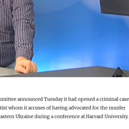
ommittee announced Tuesday it had opened a criminal case
entist whom it accuses of having advocated for the murder
eastern Ukraine during a conference at Harvard University.