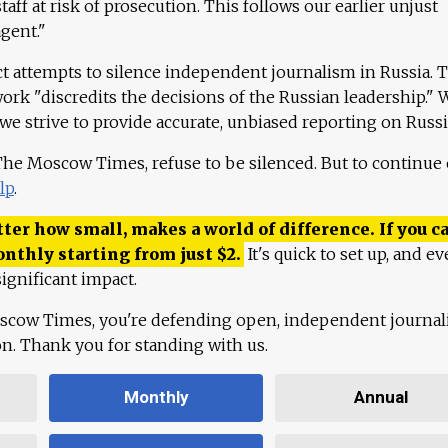
aff at risk of prosecution. This follows our earlier unjust
agent."
ct attempts to silence independent journalism in Russia. 
work "discredits the decisions of the Russian leadership." 
 we strive to provide accurate, unbiased reporting on Russi
 The Moscow Times, refuse to be silenced. But to continue
lp
.
ter how small, makes a world of difference. If you ca
onthly starting from just
$
2.
It's quick to set up, and ev
ignificant impact.
scow Times, you're defending open, independent journa
ion. Thank you for standing with us.
Monthly
Annual