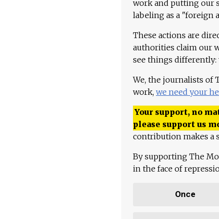
work and putting our st
labeling as a "foreign 
These actions are dire
authorities claim our 
see things differently:
We, the journalists of
work,
we need your he
Your support, no mat
please support us m
contribution makes a s
By supporting The Mo
in the face of repress
Once