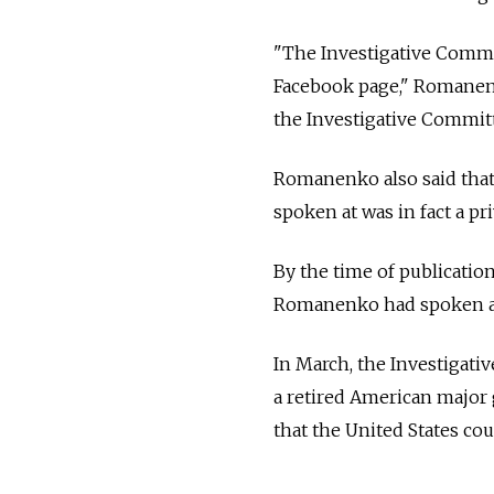
"The Investigative Commi
Facebook page," Romanenk
the Investigative Committ
Romanenko also said that
spoken at was in fact a p
By the time of publicatio
Romanenko had spoken at 
In March, the Investigati
a retired American major g
that the United States cou