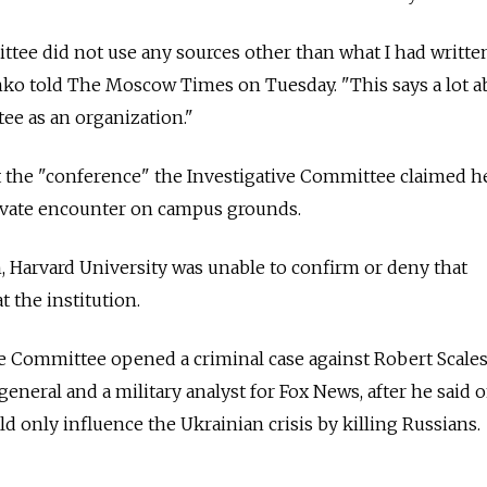
ttee did not use any sources other than what I had writt
o told The Moscow Times on Tuesday. "This says a lot a
ee as an organization."
 the "conference" the Investigative Committee claimed h
rivate encounter on campus grounds.
n, Harvard University was unable to confirm or deny that
the institution.
ve Committee opened a criminal case against Robert Scales
eneral and a military analyst for Fox News, after he said o
ld only influence the Ukrainian crisis by killing Russians.