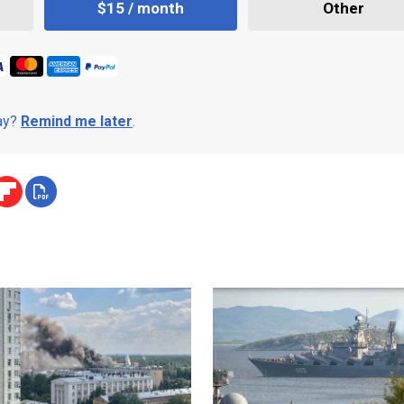
$15 / month
Other
day?
Remind me later
.