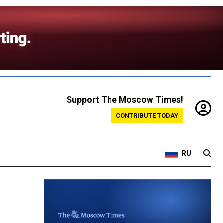
Support The Moscow Times!
CONTRIBUTE TODAY
RU