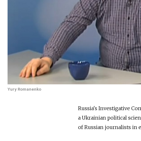
Yury Romanenko
Russia's Investigative C
a Ukrainian political sci
of Russian journalists in 