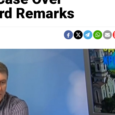
ard Remarks