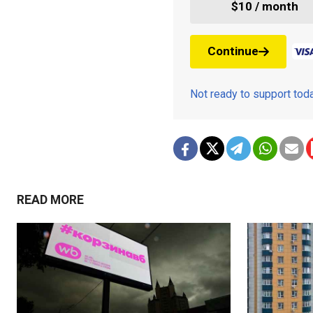
$10 / month
Continue
Not ready to support to
READ MORE