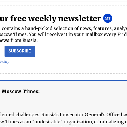
our free weekly newsletter
contains a hand-picked selection of news, features, analy
cow Times. You will receive it in your mailbox every Frid
news from Russia.
SUBSCRIBE
 Policy
e Moscow Times:
ented challenges. Russia's Prosecutor General's Office ha
 Times as an "undesirable" organization, criminalizing 