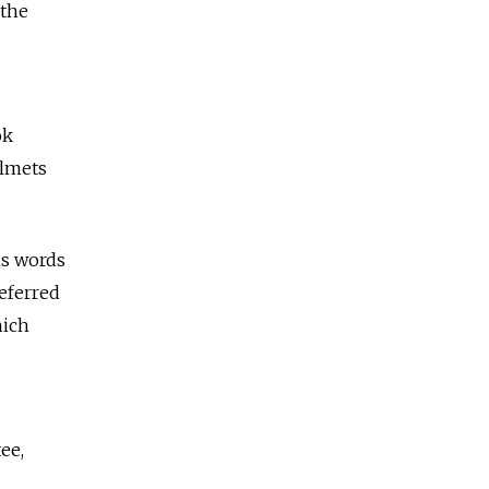
 the
ok
elmets
is words
referred
hich
ee,