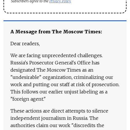
Subscribers agree to the
Privacy Policy
A Message from The Moscow Times:
Dear readers,
We are facing unprecedented challenges.
Russia's Prosecutor General's Office has
designated The Moscow Times as an
"undesirable" organization, criminalizing our
work and putting our staff at risk of prosecution.
This follows our earlier unjust labeling as a
"foreign agent."
These actions are direct attempts to silence
independent journalism in Russia. The
authorities claim our work "discredits the