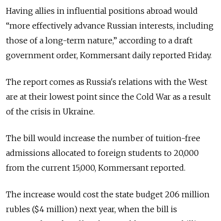
Having allies in influential positions abroad would
“more effectively advance Russian interests, including
those of a long-term nature,” according to a draft
government order, Kommersant daily reported Friday.
The report comes as Russia's relations with the West
are at their lowest point since the Cold War as a result
of the crisis in Ukraine.
The bill would increase the number of tuition-free
admissions allocated to foreign students to 20,000
from the current 15,000, Kommersant reported.
The increase would cost the state budget 206 million
rubles ($4 million) next year, when the bill is