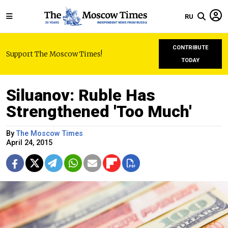
RU
CONTRIBUTE
Support The Moscow Times!
TODAY
Siluanov: Ruble Has
Strengthened 'Too Much'
By
The Moscow Times
April 24, 2015