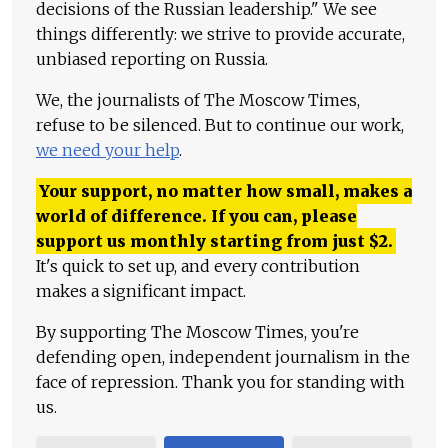
decisions of the Russian leadership." We see
things differently: we strive to provide accurate,
unbiased reporting on Russia.
We, the journalists of The Moscow Times,
refuse to be silenced. But to continue our work,
we need your help
.
Your support, no matter how small, makes a
world of difference. If you can, please
support us monthly starting from just
$
2.
It's quick to set up, and every contribution
makes a significant impact.
By supporting The Moscow Times, you're
defending open, independent journalism in the
face of repression. Thank you for standing with
us.