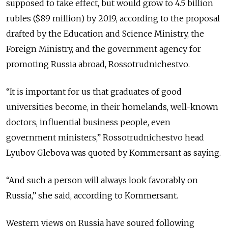
supposed to take effect, but would grow to 4.5 billion
rubles ($89 million) by 2019, according to the proposal
drafted by the Education and Science Ministry, the
Foreign Ministry, and the government agency for
promoting Russia abroad, Rossotrudnichestvo.
“It is important for us that graduates of good
universities become, in their homelands, well-known
doctors, influential business people, even
government ministers,” Rossotrudnichestvo head
Lyubov Glebova was quoted by Kommersant as saying.
“And such a person will always look favorably on
Russia,” she said, according to Kommersant.
Western views on Russia have soured following