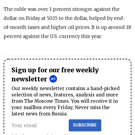
The ruble was over 1 percent stronger against the
dollar on Friday at 50.15 to the dollar, helped by end-
of-month taxes and higher oil prices. It is up around 18
percent against the U.S. currency this year.
Sign up for our free weekly
newsletter
Our weekly newsletter contains a hand-picked
selection of news, features, analysis and more
from The Moscow Times. You will receive it in
your mailbox every Friday. Never miss the
latest news from Russia.
SUBSCRIBE