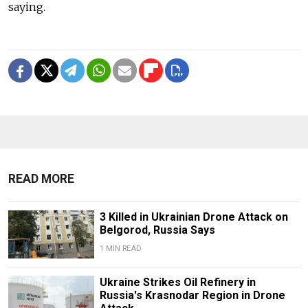
saying.
READ MORE
3 Killed in Ukrainian Drone Attack on
Belgorod, Russia Says
1 MIN READ
Ukraine Strikes Oil Refinery in
Russia's Krasnodar Region in Drone