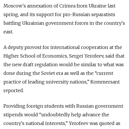
Moscow's annexation of Crimea from Ukraine last
spring, and its support for pro-Russian separatists
battling Ukrainian government forces in the country's
east.
A deputy provost for international cooperation at the
Higher School of Economics, Sergei Yerofeev, said that
the new draft regulation would be similar to what was
done during the Soviet era as well as the “current
practice of leading university nations,” Kommersant
reported.
Providing foreign students with Russian government
stipends would “undoubtedly help advance the
country's national interests,” Yerofeev was quoted as