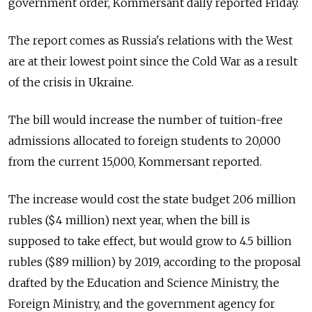
government order, Kommersant daily reported Friday.
The report comes as Russia's relations with the West
are at their lowest point since the Cold War as a result
of the crisis in Ukraine.
The bill would increase the number of tuition-free
admissions allocated to foreign students to 20,000
from the current 15,000, Kommersant reported.
The increase would cost the state budget 206 million
rubles ($4 million) next year, when the bill is
supposed to take effect, but would grow to 4.5 billion
rubles ($89 million) by 2019, according to the proposal
drafted by the Education and Science Ministry, the
Foreign Ministry, and the government agency for