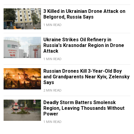
3 Killed in Ukrainian Drone Attack on
Belgorod, Russia Says
1 MIN READ
Ukraine Strikes Oil Refinery in
Russia's Krasnodar Region in Drone
Attack
1 MIN READ
Russian Drones Kill 3-Year-Old Boy
and Grandparents Near Kyiv, Zelensky
Says
2 MIN READ
Deadly Storm Batters Smolensk
Region, Leaving Thousands Without
Power
1 MIN READ