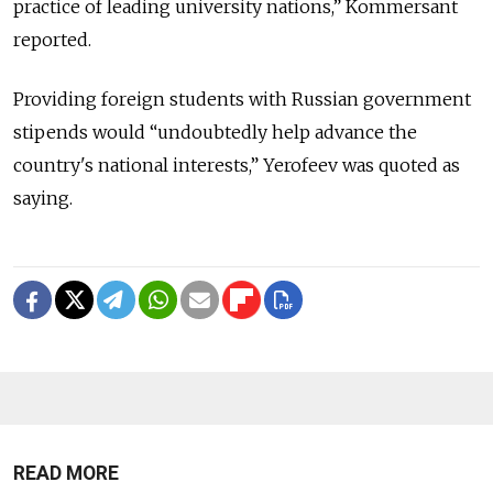
practice of leading university nations,” Kommersant
reported.
Providing foreign students with Russian government
stipends would “undoubtedly help advance the
country's national interests,” Yerofeev was quoted as
saying.
READ MORE