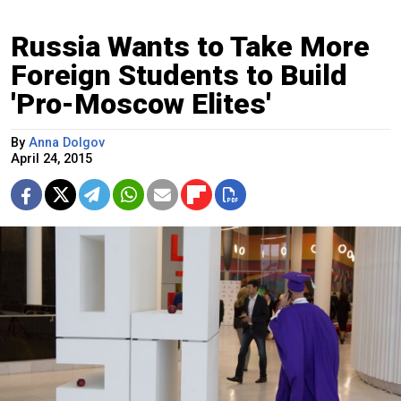
Russia Wants to Take More
Foreign Students to Build
'Pro-Moscow Elites'
By
Anna Dolgov
April 24, 2015