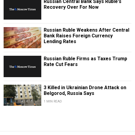
Russian Central Bank Says Ruble's
Recovery Over For Now
Russian Ruble Weakens After Central
Bank Raises Foreign Currency
Lending Rates
Russian Ruble Firms as Taxes Trump
Rate Cut Fears
3 Killed in Ukrainian Drone Attack on
Belgorod, Russia Says
1 MIN READ