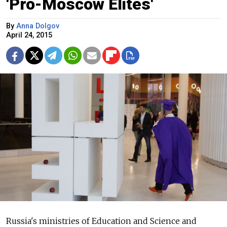
'Pro-Moscow Elites'
By
Anna Dolgov
April 24, 2015
Russia's ministries of Education and Science and