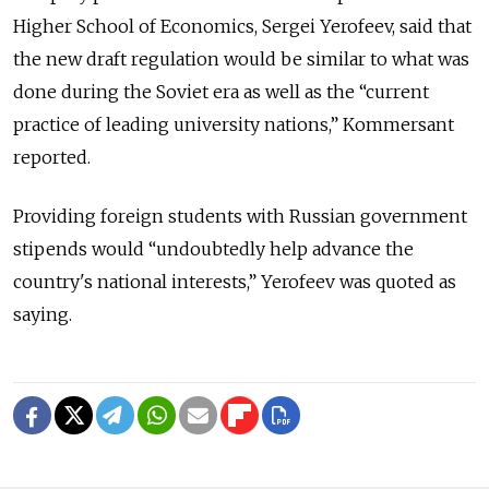
Higher School of Economics, Sergei Yerofeev, said that
the new draft regulation would be similar to what was
done during the Soviet era as well as the “current
practice of leading university nations,” Kommersant
reported.
Providing foreign students with Russian government
stipends would “undoubtedly help advance the
country's national interests,” Yerofeev was quoted as
saying.