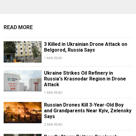
READ MORE
3 Killed in Ukrainian Drone Attack on
Belgorod, Russia Says
1 MIN READ
Ukraine Strikes Oil Refinery in
Russia's Krasnodar Region in Drone
Attack
1 MIN READ
Russian Drones Kill 3-Year-Old Boy
and Grandparents Near Kyiv, Zelensky
Says
2 MIN READ