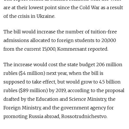
are at their lowest point since the Cold War as a result
of the crisis in Ukraine.
The bill would increase the number of tuition-free
admissions allocated to foreign students to 20,000
from the current 15,000, Kommersant reported.
The increase would cost the state budget 206 million
rubles ($4 million) next year, when the bill is
supposed to take effect, but would grow to 4.5 billion
rubles ($89 million) by 2019, according to the proposal
drafted by the Education and Science Ministry, the
Foreign Ministry, and the government agency for
promoting Russia abroad, Rossotrudnichestvo.