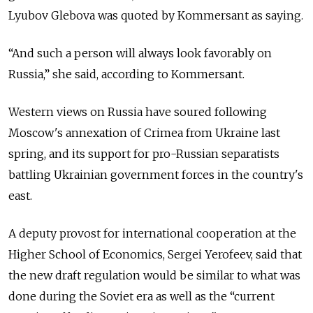
Lyubov Glebova was quoted by Kommersant as saying.
“And such a person will always look favorably on
Russia,” she said, according to Kommersant.
Western views on Russia have soured following
Moscow's annexation of Crimea from Ukraine last
spring, and its support for pro-Russian separatists
battling Ukrainian government forces in the country's
east.
A deputy provost for international cooperation at the
Higher School of Economics, Sergei Yerofeev, said that
the new draft regulation would be similar to what was
done during the Soviet era as well as the “current