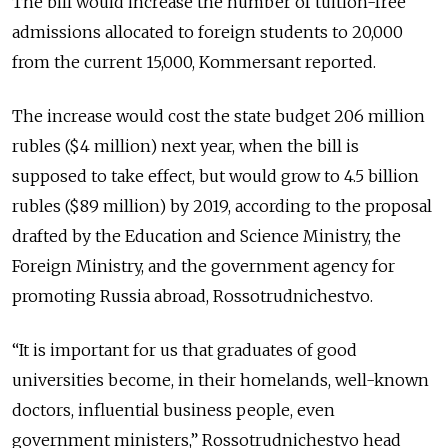
The bill would increase the number of tuition-free
admissions allocated to foreign students to 20,000
from the current 15,000, Kommersant reported.
The increase would cost the state budget 206 million
rubles ($4 million) next year, when the bill is
supposed to take effect, but would grow to 4.5 billion
rubles ($89 million) by 2019, according to the proposal
drafted by the Education and Science Ministry, the
Foreign Ministry, and the government agency for
promoting Russia abroad, Rossotrudnichestvo.
“It is important for us that graduates of good
universities become, in their homelands, well-known
doctors, influential business people, even
government ministers,” Rossotrudnichestvo head