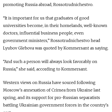
promoting Russia abroad, Rossotrudnichestvo.
“It is important for us that graduates of good
universities become, in their homelands, well-known
doctors, influential business people, even
government ministers,” Rossotrudnichestvo head
Lyubov Glebova was quoted by Kommersant as saying.
“And such a person will always look favorably on
Russia,” she said, according to Kommersant.
Western views on Russia have soured following
Moscow's annexation of Crimea from Ukraine last
spring, and its support for pro-Russian separatists
battling Ukrainian government forces in the country's