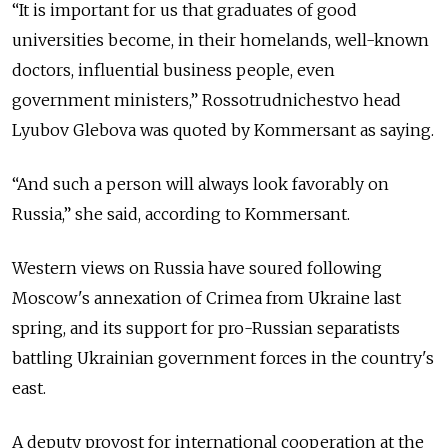
“It is important for us that graduates of good
universities become, in their homelands, well-known
doctors, influential business people, even
government ministers,” Rossotrudnichestvo head
Lyubov Glebova was quoted by Kommersant as saying.
“And such a person will always look favorably on
Russia,” she said, according to Kommersant.
Western views on Russia have soured following
Moscow's annexation of Crimea from Ukraine last
spring, and its support for pro-Russian separatists
battling Ukrainian government forces in the country's
east.
A deputy provost for international cooperation at the