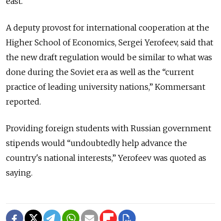
east.
A deputy provost for international cooperation at the
Higher School of Economics, Sergei Yerofeev, said that
the new draft regulation would be similar to what was
done during the Soviet era as well as the “current
practice of leading university nations,” Kommersant
reported.
Providing foreign students with Russian government
stipends would “undoubtedly help advance the
country's national interests,” Yerofeev was quoted as
saying.