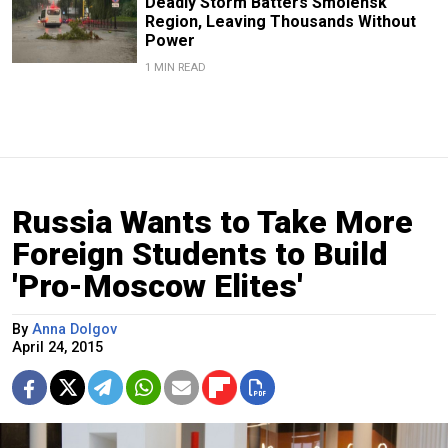
Deadly Storm Batters Smolensk
Region, Leaving Thousands Without
Power
1 MIN READ
Russia Wants to Take More
Foreign Students to Build
'Pro-Moscow Elites'
By
Anna Dolgov
April 24, 2015