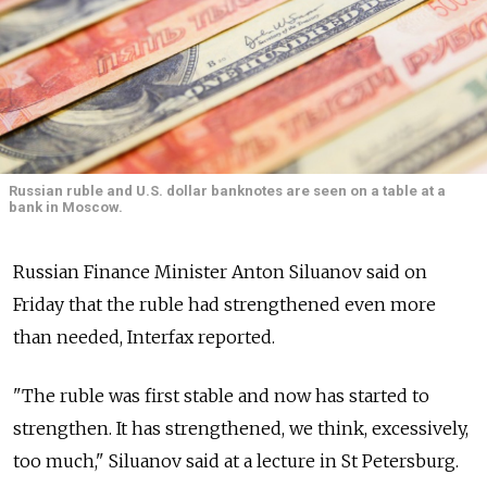
Russian ruble and U.S. dollar banknotes are seen on a table at a
bank in Moscow.
Russian Finance Minister Anton Siluanov said on
Friday that the ruble had strengthened even more
than needed, Interfax reported.
"The ruble was first stable and now has started to
strengthen. It has strengthened, we think, excessively,
too much," Siluanov said at a lecture in St Petersburg.