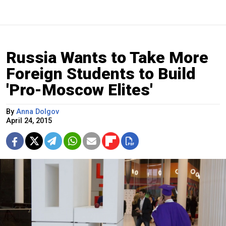
Russia Wants to Take More
Foreign Students to Build
'Pro-Moscow Elites'
By
Anna Dolgov
April 24, 2015