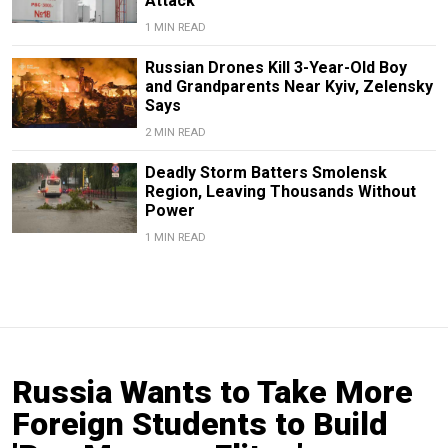
Attack
1 MIN READ
Russian Drones Kill 3-Year-Old Boy
and Grandparents Near Kyiv, Zelensky
Says
2 MIN READ
Deadly Storm Batters Smolensk
Region, Leaving Thousands Without
Power
1 MIN READ
Russia Wants to Take More
Foreign Students to Build