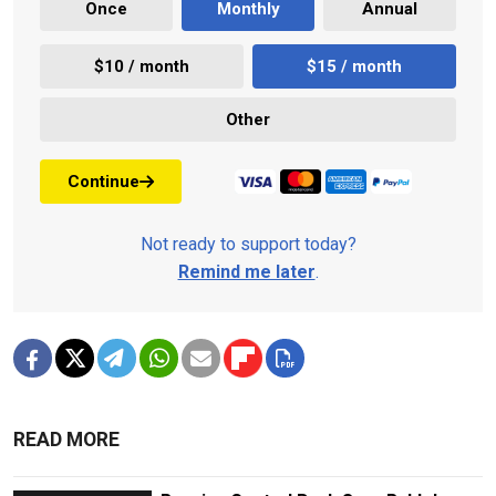
Once
Monthly
Annual
$10 / month
$15 / month
Other
Continue
Not ready to support today?
Remind me later
.
READ MORE