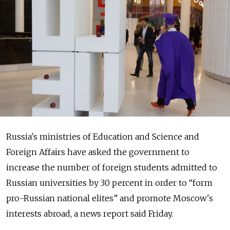
Russia's ministries of Education and Science and
Foreign Affairs have asked the government to
increase the number of foreign students admitted to
Russian universities by 30 percent in order to “form
pro-Russian national elites” and promote Moscow's
interests abroad, a news report said Friday.