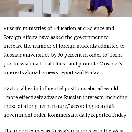
Russia's ministries of Education and Science and
Foreign Affairs have asked the government to
increase the number of foreign students admitted to
Russian universities by 30 percent in order to “form
pro-Russian national elites” and promote Moscow's
interests abroad, a news report said Friday.
Having allies in influential positions abroad would
“more effectively advance Russian interests, including
those of a long-term nature,” according to a draft
government order, Kommersant daily reported Friday.
The report comes as Russia's relations with the West