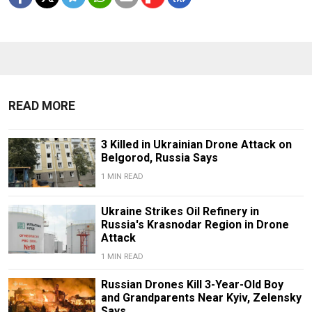
READ MORE
3 Killed in Ukrainian Drone Attack on
Belgorod, Russia Says
1 MIN READ
Ukraine Strikes Oil Refinery in
Russia's Krasnodar Region in Drone
Attack
1 MIN READ
Russian Drones Kill 3-Year-Old Boy
and Grandparents Near Kyiv, Zelensky
Says