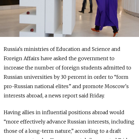
Russia's ministries of Education and Science and
Foreign Affairs have asked the government to
increase the number of foreign students admitted to
Russian universities by 30 percent in order to “form
pro-Russian national elites” and promote Moscow's
interests abroad, a news report said Friday.
Having allies in influential positions abroad would
“more effectively advance Russian interests, including
those of a long-term nature,” according to a draft