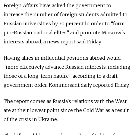
Foreign Affairs have asked the government to
increase the number of foreign students admitted to
Russian universities by 30 percent in order to “form
pro-Russian national elites” and promote Moscow's
interests abroad, a news report said Friday.
Having allies in influential positions abroad would
“more effectively advance Russian interests, including
those of a long-term nature,” according to a draft
government order, Kommersant daily reported Friday.
The report comes as Russia's relations with the West
are at their lowest point since the Cold War as a result
of the crisis in Ukraine.