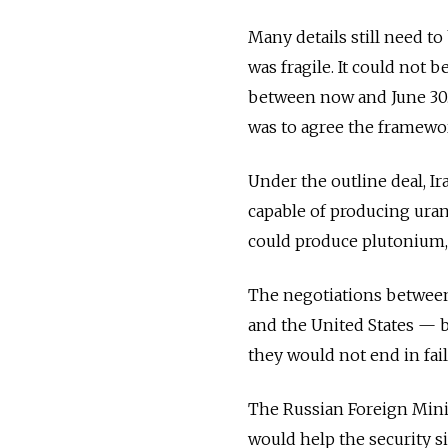
Many details still need to
was fragile. It could not 
between now and June 30. E
was to agree the framewo
Under the outline deal, Ir
capable of producing uran
could produce plutonium, 
The negotiations between 
and the United States — b
they would not end in fail
The Russian Foreign Minis
would help the security s