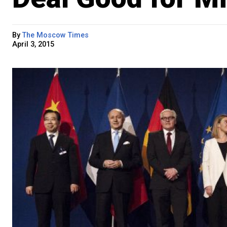
By
The Moscow Times
April 3, 2015