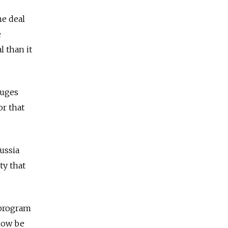
he deal
e
l than it
fuges
or that
ussia
ty that
 program
 now be