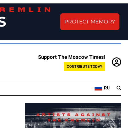
Support The Moscow Times!
CONTRIBUTE TODAY
RU