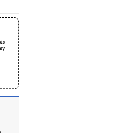
sis
ay.
s