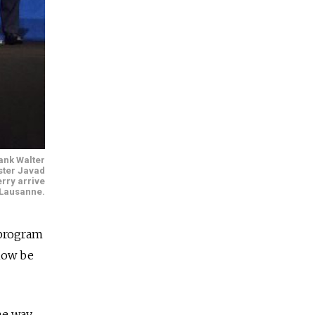
ank Walter
ster Javad
erry arrive
n Lausanne.
 program
 now be
he way