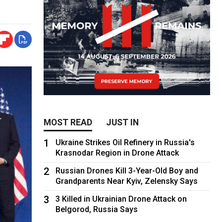
MOST READ
JUST IN
1
Ukraine Strikes Oil Refinery in Russia's
Krasnodar Region in Drone Attack
2
Russian Drones Kill 3-Year-Old Boy and
Grandparents Near Kyiv, Zelensky Says
3
3 Killed in Ukrainian Drone Attack on
Belgorod, Russia Says