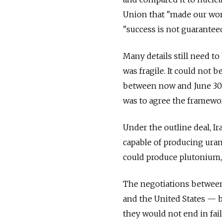
Union that "made our worl
"success is not guaranteed
Many details still need to
was fragile. It could not 
between now and June 30. E
was to agree the framewo
Under the outline deal, Ir
capable of producing uran
could produce plutonium, 
The negotiations between 
and the United States — b
they would not end in fail