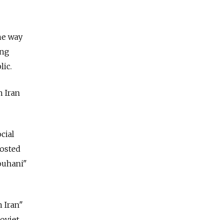
he way
ing
lic.
n Iran
cial
posted
ouhani"
 Iran"
oviet