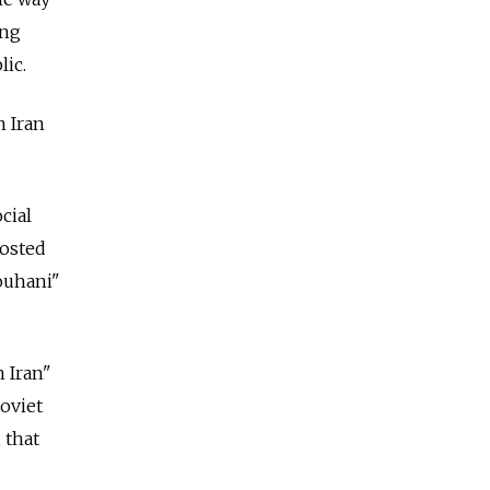
ing
lic.
n Iran
cial
posted
ouhani"
 Iran"
oviet
 that