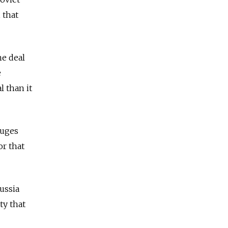
 that
he deal
e
l than it
fuges
or that
ussia
ty that