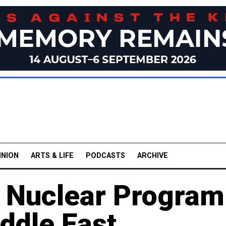
INION
ARTS & LIFE
PODCASTS
ARCHIVE
n Nuclear Program
ddle East