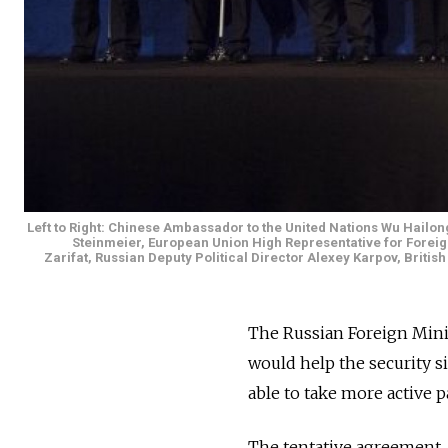
Left to Right: Chinese Ambassador to the United Nations Wu Hailo
Steinmeier, European Union High Representative for Foreig
Zarifat, Russian Deputy Political Director Alexey Karpov, Briti
The Russian Foreign Minis
would help the security s
able to take more active pa
The tentative agreement, 