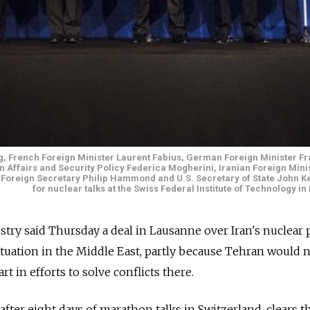
ng, French Foreign Minister Laurent Fabius, German Foreign Minister Fr
n Affairs and Security Policy Federica Mogherini, Iranian Foreign Mini
sh Foreign Secretary Philip Hammond and U.S. Secretary of State John K
for nuclear talks at the Swiss Federal Institute of Technology i
try said Thursday a deal in Lausanne over Iran's nuclear
ituation in the Middle East, partly because Tehran would
rt in efforts to solve conflicts there.
after eight days of marathon talks in Switzerland, clears t