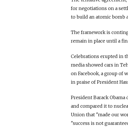
for negotiations on a set
to build an atomic bomb a
The framework is conting
remain in place until a fin
Celebrations erupted in t
media showed cars in Teh
on Facebook, a group of 
in praise of President Ha
President Barack Obama d
and compared it to nuclea
Union that "made our worl
"success is not guaranteed