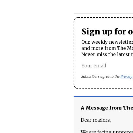
Sign up for 
Our weekly newsletter 
and more from The Mos
Never miss the latest 
Subscribers agree to the
Privacy
A Message from Th
Dear readers,
We are facing unpreced