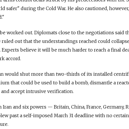
d safer" during the Cold War. He also cautioned, however,
."
 be worked out. Diplomats close to the negotiations said t
be ruled out that the understandings reached could collaps
xperts believe it will be much harder to reach a final dea
rk accord.
an would shut more than two-thirds of its installed centri
ium that could be used to build a bomb, dismantle a react
and accept intrusive verification.
Iran and six powers — Britain, China, France, Germany, R
lew past a self-imposed March 31 deadline with no certain
ure.