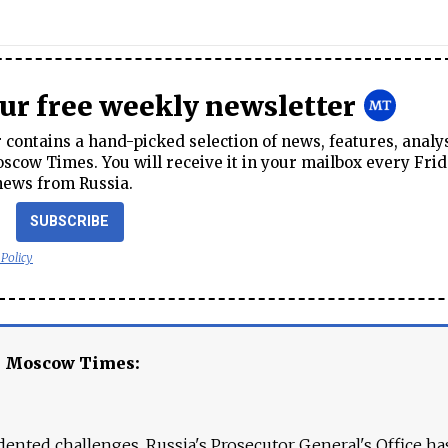
our free weekly newsletter
contains a hand-picked selection of news, features, analy
cow Times. You will receive it in your mailbox every Frid
news from Russia.
SUBSCRIBE
 Policy
e Moscow Times:
ented challenges. Russia's Prosecutor General's Office ha