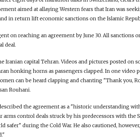
tlement aimed at allaying Western fears that Iran was seek
nd in return lift economic sanctions on the Islamic Repub
ent on reaching an agreement by June 30. All sanctions o
al deal.
he Iranian capital Tehran. Videos and pictures posted on so
ran honking horns as passengers clapped. In one video 
women can be heard clapping and chanting "Thank you, R
ssan Rouhani.
escribed the agreement as a "historic understanding with
r arms control deals struck by his predecessors with the S
d safer" during the Cold War. He also cautioned, however,
."