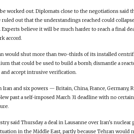
 be worked out. Diplomats close to the negotiations said t
be ruled out that the understandings reached could collaps
xperts believe it will be much harder to reach a final dea
rk accord.
an would shut more than two-thirds of its installed centri
ium that could be used to build a bomb, dismantle a react
and accept intrusive verification.
Iran and six powers — Britain, China, France, Germany, R
lew past a self-imposed March 31 deadline with no certain
ure.
try said Thursday a deal in Lausanne over Iran's nuclear
ituation in the Middle East, partly because Tehran would