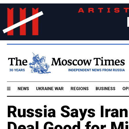
NEWS
UKRAINE WAR
REGIONS
BUSINESS
OP
Russia Says Ira
Deal Good for Mi