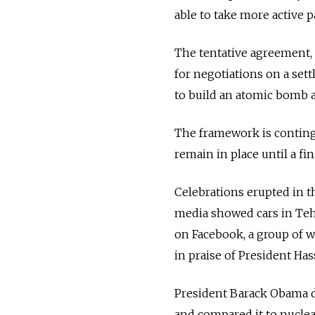
able to take more active pa
The tentative agreement, 
for negotiations on a set
to build an atomic bomb a
The framework is conting
remain in place until a fin
Celebrations erupted in t
media showed cars in Teh
on Facebook, a group of 
in praise of President Ha
President Barack Obama d
and compared it to nuclea