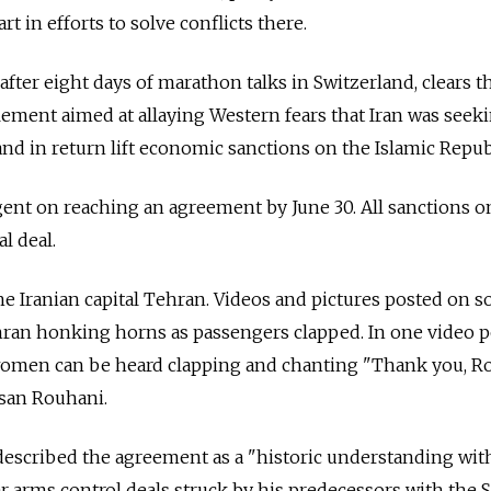
rt in efforts to solve conflicts there.
after eight days of marathon talks in Switzerland, clears t
tlement aimed at allaying Western fears that Iran was seek
nd in return lift economic sanctions on the Islamic Repub
ent on reaching an agreement by June 30. All sanctions o
al deal.
he Iranian capital Tehran. Videos and pictures posted on so
ran honking horns as passengers clapped. In one video 
women can be heard clapping and chanting "Thank you, R
ssan Rouhani.
escribed the agreement as a "historic understanding with
r arms control deals struck by his predecessors with the S