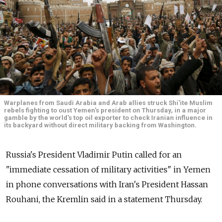
Warplanes from Saudi Arabia and Arab allies struck Shi'ite Muslim
rebels fighting to oust Yemen's president on Thursday, in a major
gamble by the world's top oil exporter to check Iranian influence in
its backyard without direct military backing from Washington.
Russia's President Vladimir Putin called for an
"immediate cessation of military activities" in Yemen
in phone conversations with Iran's President Hassan
Rouhani, the Kremlin said in a statement Thursday.