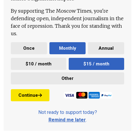
By supporting The Moscow Times, you're
defending open, independent journalism in the
face of repression. Thank you for standing with
us.
Once
Monthly
Annual
$10 / month
$15 / month
Other
Continue
Not ready to support today?
Remind me later
.