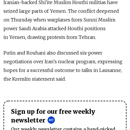
Iranian-backed Shi'ite Muslim Houthi militias have
seized large parts of Yemen. The conflict deepened
on Thursday when warplanes from Sunni Muslim
power Saudi Arabia attacked Houthi positions
in Yemen, drawing protests from Tehran.
Putin and Rouhani also discussed six-power
negotiations over Iran's nuclear program, expressing
hopes for a successful outcome to talks in Lausanne,
the Kremlin statement said.
Sign up for our free weekly
newsletter
Our weekly newsletter contains a hand-picked