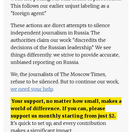
This follows our earlier unjust labeling as a
"foreign agent."
These actions are direct attempts to silence
independent journalism in Russia. The
authorities claim our work "discredits the
decisions of the Russian leadership." We see
things differently: we strive to provide accurate,
unbiased reporting on Russia.
We, the journalists of The Moscow Times,
refuse to be silenced. But to continue our work,
we need your help
.
Your support, no matter how small, makes a
world of difference. If you can, please
support us monthly starting from just
$
2.
It's quick to set up, and every contribution
makes a significant impact.