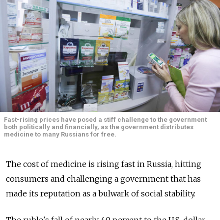
Fast-rising prices have posed a stiff challenge to the government
both politically and financially, as the government distributes
medicine to many Russians for free.
The cost of medicine is rising fast in Russia, hitting
consumers and challenging a government that has
made its reputation as a bulwark of social stability.
The ruble's fall of nearly 40 percent to the U.S. dollar