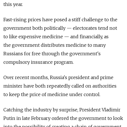
this year.
Fast-rising prices have posed a stiff challenge to the
government both politically — electorates tend not
to like expensive medicine — and financially, as
the government distributes medicine to many
Russians for free through the government's
compulsory insurance program.
Over recent months, Russia's president and prime
minister have both repeatedly called on authorities
to keep the price of medicine under control.
Catching the industry by surprise, President Vladimir
Putin in late February ordered the government to look
into the possibility of creating a chain of government