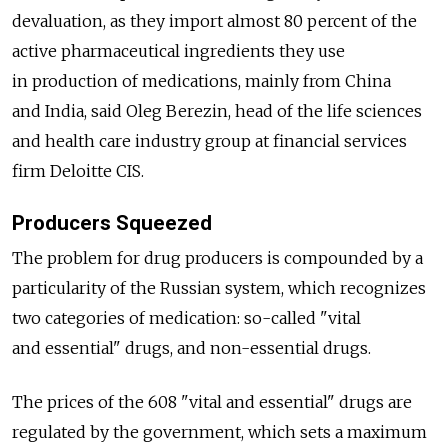
devaluation, as they import almost 80 percent of the
active pharmaceutical ingredients they use
in production of medications, mainly from China
and India, said Oleg Berezin, head of the life sciences
and health care industry group at financial services
firm Deloitte CIS.
Producers Squeezed
The problem for drug producers is compounded by a
particularity of the Russian system, which recognizes
two categories of medication: so-called "vital
and essential" drugs, and non-essential drugs.
The prices of the 608 "vital and essential" drugs are
regulated by the government, which sets a maximum