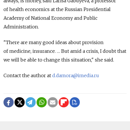
always, is money, said Larisa Gabuyeva, a professor
of health economics at the Russian Presidential
Academy of National Economy and Public
Administration.
"There are many good ideas about provision
of medicine, insurance. … But amid a crisis, I doubt that
we will be able to change this situation," she said.
Contact the author at
d.damora@imedia.ru