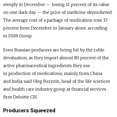
steeply in December — losing 11 percent of its value
on one dark day — the price of medicine skyrocketed.
The average cost of a package of medication rose 3.7
percent from December to January alone, according
to DSM Group.
Even Russian producers are being hit by the ruble
devaluation, as they import almost 80 percent of the
active pharmaceutical ingredients they use
in production of medications, mainly from China
and India, said Oleg Berezin, head of the life sciences
and health care industry group at financial services
firm Deloitte CIS.
Producers Squeezed