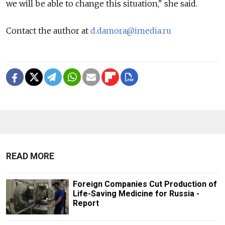
we will be able to change this situation," she said.
Contact the author at
d.damora@imedia.ru
READ MORE
Foreign Companies Cut Production of
Life-Saving Medicine for Russia -
Report