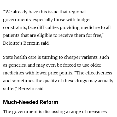
"We already have this issue that regional
governments, especially those with budget
constraints, face difficulties providing medicine to all
patients that are eligible to receive them for free,"
Deloitte's Berezin said.
State health care is turning to cheaper variants, such
as generics, and may even be forced to use older
medicines with lower price points. "The effectiveness
and sometimes the quality of these drugs may actually
suffer," Berezin said.
Much-Needed Reform
The government is discussing a range of measures