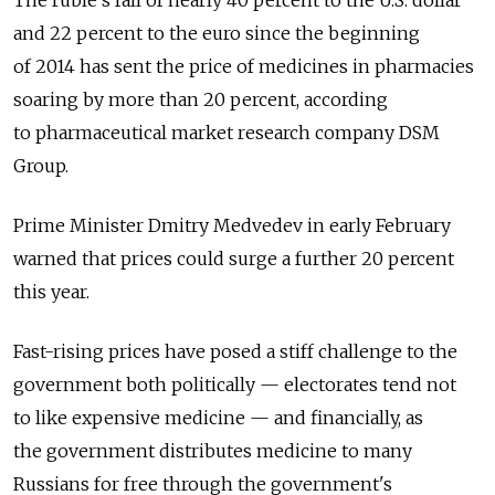
and 22 percent to the euro since the beginning
of 2014 has sent the price of medicines in pharmacies
soaring by more than 20 percent, according
to pharmaceutical market research company DSM
Group.
Prime Minister Dmitry Medvedev in early February
warned that prices could surge a further 20 percent
this year.
Fast-rising prices have posed a stiff challenge to the
government both politically — electorates tend not
to like expensive medicine — and financially, as
the government distributes medicine to many
Russians for free through the government's