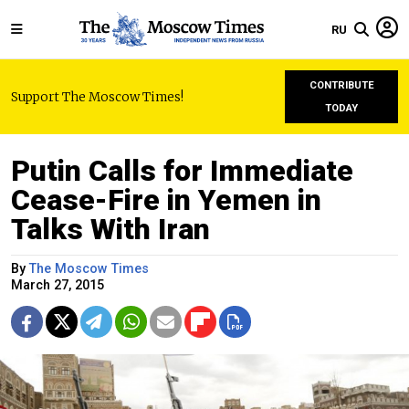
RU
CONTRIBUTE
Support The Moscow Times!
TODAY
Putin Calls for Immediate
Cease-Fire in Yemen in
Talks With Iran
By
The Moscow Times
March 27, 2015