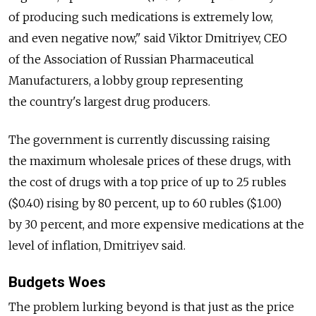
of producing such medications is extremely low,
and even negative now," said Viktor Dmitriyev, CEO
of the Association of Russian Pharmaceutical
Manufacturers, a lobby group representing
the country's largest drug producers.
The government is currently discussing raising
the maximum wholesale prices of these drugs, with
the cost of drugs with a top price of up to 25 rubles
($0.40) rising by 80 percent, up to 60 rubles ($1.00)
by 30 percent, and more expensive medications at the
level of inflation, Dmitriyev said.
Budgets Woes
The problem lurking beyond is that just as the price