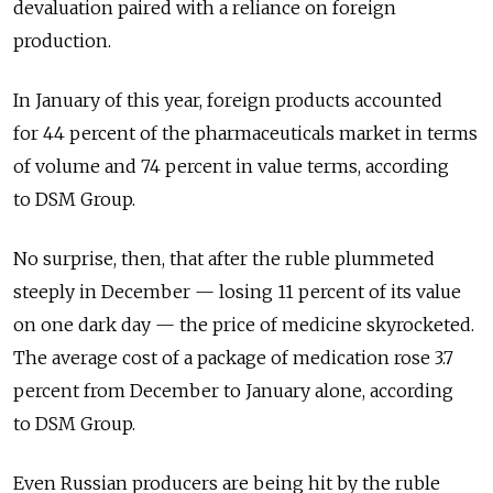
devaluation paired with a reliance on foreign
production.
In January of this year, foreign products accounted
for 44 percent of the pharmaceuticals market in terms
of volume and 74 percent in value terms, according
to DSM Group.
No surprise, then, that after the ruble plummeted
steeply in December — losing 11 percent of its value
on one dark day — the price of medicine skyrocketed.
The average cost of a package of medication rose 3.7
percent from December to January alone, according
to DSM Group.
Even Russian producers are being hit by the ruble