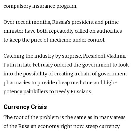
compulsory insurance program.
Over recent months, Russia's president and prime
minister have both repeatedly called on authorities
to keep the price of medicine under control.
Catching the industry by surprise, President Vladimir
Putin in late February ordered the government to look
into the possibility of creating a chain of government
pharmacies to provide cheap medicine and high-
potency painkillers to needy Russians.
Currency Crisis
The root of the problem is the same as in many areas
of the Russian economy right now: steep currency