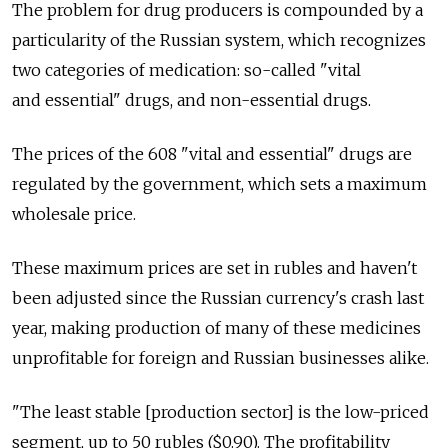
The problem for drug producers is compounded by a
particularity of the Russian system, which recognizes
two categories of medication: so-called "vital
and essential" drugs, and non-essential drugs.
The prices of the 608 "vital and essential" drugs are
regulated by the government, which sets a maximum
wholesale price.
These maximum prices are set in rubles and haven't
been adjusted since the Russian currency's crash last
year, making production of many of these medicines
unprofitable for foreign and Russian businesses alike.
"The least stable [production sector] is the low-priced
segment, up to 50 rubles ($0.90). The profitability