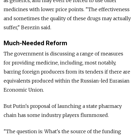
as generics, and may even be forced to use older
medicines with lower price points. "The effectiveness
and sometimes the quality of these drugs may actually
suffer," Berezin said.
Much-Needed Reform
The government is discussing a range of measures
for providing medicine, including, most notably,
barring foreign producers from its tenders if there are
equivalents produced within the Russian-led Eurasian
Economic Union.
But Putin's proposal of launching a state pharmacy
chain has some industry players flummoxed.
"The question is: What's the source of the funding