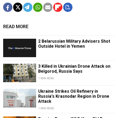
READ MORE
2 Belarussian Military Advisers Shot
Outside Hotel in Yemen
3 Killed in Ukrainian Drone Attack on
Belgorod, Russia Says
1 MIN READ
Ukraine Strikes Oil Refinery in
Russia's Krasnodar Region in Drone
Attack
1 MIN READ