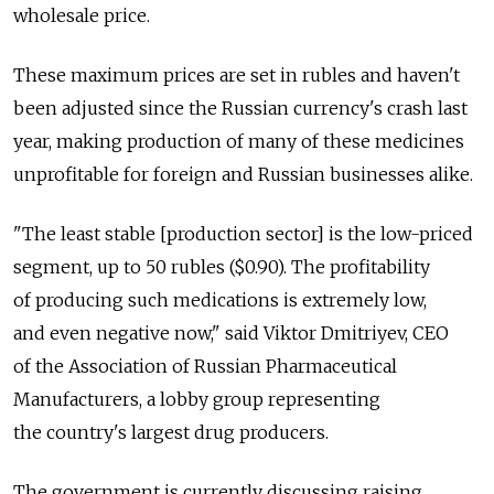
wholesale price.
These maximum prices are set in rubles and haven't
been adjusted since the Russian currency's crash last
year, making production of many of these medicines
unprofitable for foreign and Russian businesses alike.
"The least stable [production sector] is the low-priced
segment, up to 50 rubles ($0.90). The profitability
of producing such medications is extremely low,
and even negative now," said Viktor Dmitriyev, CEO
of the Association of Russian Pharmaceutical
Manufacturers, a lobby group representing
the country's largest drug producers.
The government is currently discussing raising