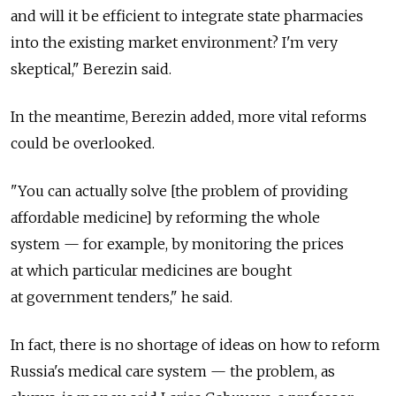
and will it be efficient to integrate state pharmacies
into the existing market environment? I'm very
skeptical," Berezin said.
In the meantime, Berezin added, more vital reforms
could be overlooked.
"You can actually solve [the problem of providing
affordable medicine] by reforming the whole
system — for example, by monitoring the prices
at which particular medicines are bought
at government tenders," he said.
In fact, there is no shortage of ideas on how to reform
Russia's medical care system — the problem, as