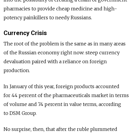
pharmacies to provide cheap medicine and high-
potency painkillers to needy Russians.
Currency Crisis
The root of the problem is the same as in many areas
of the Russian economy right now: steep currency
devaluation paired with a reliance on foreign
production.
In January of this year, foreign products accounted
for 44 percent of the pharmaceuticals market in terms
of volume and 74 percent in value terms, according
to DSM Group.
No surprise, then, that after the ruble plummeted