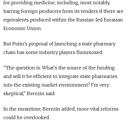
for providing medicine, including, most notably,
barring foreign producers from its tenders if there are
equivalents produced within the Russian-led Eurasian
Economic Union.
But Putin's proposal of launching a state pharmacy
chain has some industry players flummoxed.
"The question is: What's the source of the funding
and will it be efficient to integrate state pharmacies
into the existing market environment? I'm very
skeptical," Berezin said.
In the meantime, Berezin added, more vital reforms
could be overlooked.