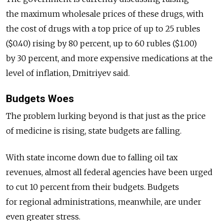
the maximum wholesale prices of these drugs, with
the cost of drugs with a top price of up to 25 rubles
($0.40) rising by 80 percent, up to 60 rubles ($1.00)
by 30 percent, and more expensive medications at the
level of inflation, Dmitriyev said.
Budgets Woes
The problem lurking beyond is that just as the price
of medicine is rising, state budgets are falling.
With state income down due to falling oil tax
revenues, almost all federal agencies have been urged
to cut 10 percent from their budgets. Budgets
for regional administrations, meanwhile, are under
even greater stress.