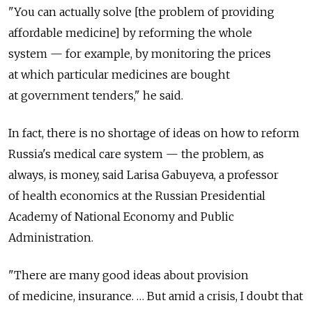
"You can actually solve [the problem of providing
affordable medicine] by reforming the whole
system — for example, by monitoring the prices
at which particular medicines are bought
at government tenders," he said.
In fact, there is no shortage of ideas on how to reform
Russia's medical care system — the problem, as
always, is money, said Larisa Gabuyeva, a professor
of health economics at the Russian Presidential
Academy of National Economy and Public
Administration.
"There are many good ideas about provision
of medicine, insurance. … But amid a crisis, I doubt that