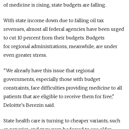
of medicine is rising, state budgets are falling.
With state income down due to falling oil tax
revenues, almost all federal agencies have been urged
to cut 10 percent from their budgets. Budgets
for regional administrations, meanwhile, are under
even greater stress.
"We already have this issue that regional
governments, especially those with budget
constraints, face difficulties providing medicine to all
patients that are eligible to receive them for free,"
Deloitte's Berezin said.
State health care is turning to cheaper variants, such