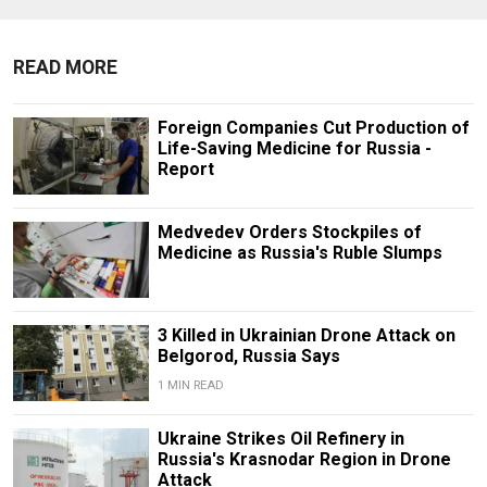
READ MORE
Foreign Companies Cut Production of
Life-Saving Medicine for Russia -
Report
Medvedev Orders Stockpiles of
Medicine as Russia's Ruble Slumps
3 Killed in Ukrainian Drone Attack on
Belgorod, Russia Says
1 MIN READ
Ukraine Strikes Oil Refinery in
Russia's Krasnodar Region in Drone
Attack