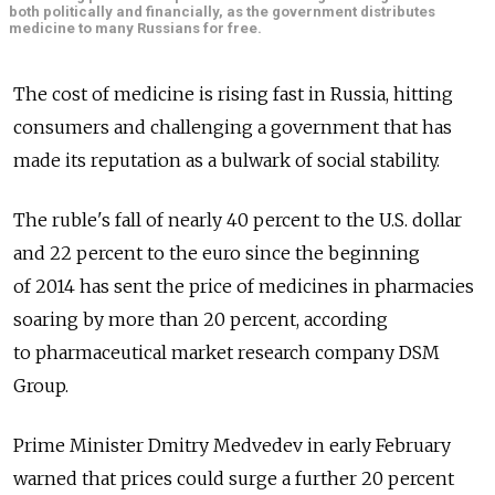
both politically and financially, as the government distributes
medicine to many Russians for free.
The cost of medicine is rising fast in Russia, hitting
consumers and challenging a government that has
made its reputation as a bulwark of social stability.
The ruble's fall of nearly 40 percent to the U.S. dollar
and 22 percent to the euro since the beginning
of 2014 has sent the price of medicines in pharmacies
soaring by more than 20 percent, according
to pharmaceutical market research company DSM
Group.
Prime Minister Dmitry Medvedev in early February
warned that prices could surge a further 20 percent