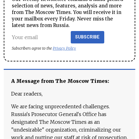
selection of news, features, analysis and more
from The Moscow Times. You will receive it in
your mailbox every Friday. Never miss the
latest news from Russia.
SUBSCRIBE
Subscribers agree to the
Privacy Policy
A Message from The Moscow Times:
Dear readers,
We are facing unprecedented challenges.
Russia's Prosecutor General's Office has
designated The Moscow Times as an
"undesirable" organization, criminalizing our
work and putting our staff at risk of prosecution.