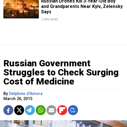
Russian Drones Kill 3-Year-Old Boy
and Grandparents Near Kyiv, Zelensky
Says
2 MIN READ
Russian Government
Struggles to Check Surging
Cost of Medicine
By
Delphine d'Amora
March 26, 2015