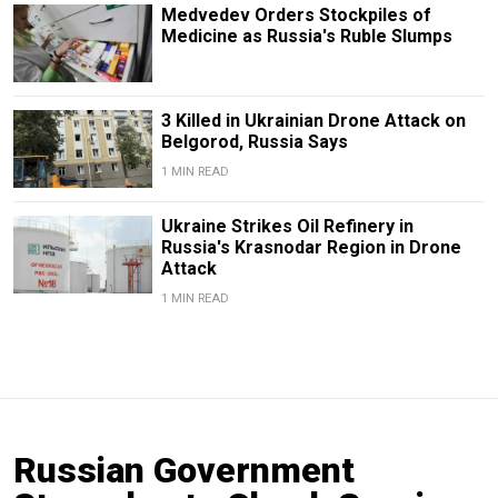
Medvedev Orders Stockpiles of
Medicine as Russia's Ruble Slumps
3 Killed in Ukrainian Drone Attack on
Belgorod, Russia Says
1 MIN READ
Ukraine Strikes Oil Refinery in
Russia's Krasnodar Region in Drone
Attack
1 MIN READ
Russian Government