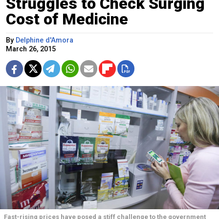
Struggles to Check Surging
Cost of Medicine
By
Delphine d'Amora
March 26, 2015
Fast-rising prices have posed a stiff challenge to the government