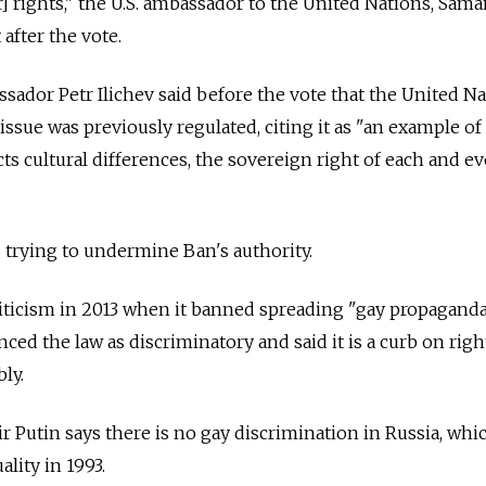
 rights," the U.S. ambassador to the United Nations, Sam
 after the vote.
dor Petr Ilichev said before the vote that the United Na
issue was previously regulated, citing it as "an example o
s cultural differences, the sovereign right of each and ev
 trying to undermine Ban's authority.
riticism in 2013 when it banned spreading "gay propagand
nced the law as discriminatory and said it is a curb on righ
ly.
r Putin says there is no gay discrimination in Russia, whi
lity in 1993.