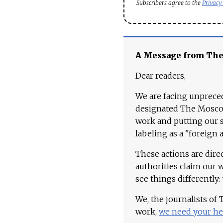
Subscribers agree to the
Privacy
A Message from Th
Dear readers,
We are facing unpreced
designated The Moscow
work and putting our st
labeling as a "foreign 
These actions are dire
authorities claim our 
see things differently:
We, the journalists of
work,
we need your he