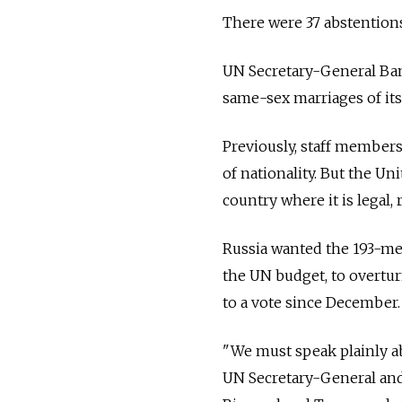
There were 37 abstentions
UN Secretary-General Ban 
same-sex marriages of its
Previously, staff members
of nationality. But the U
country where it is legal, 
Russia wanted the 193-m
the UN budget, to overtu
to a vote since December.
"We must speak plainly ab
UN Secretary-General and 