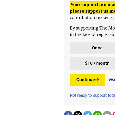
Your support, no mat
please support us m
contribution makes a s
By supporting The Mo
in the face of repress
Once
$10 / month
Continue
Not ready to support to