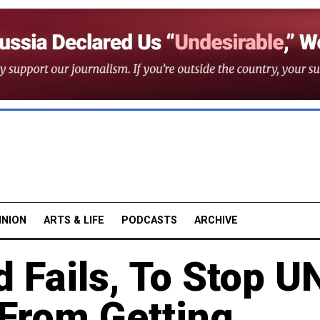
INION
ARTS & LIFE
PODCASTS
ARCHIVE
d Fails, To Stop U
From Getting