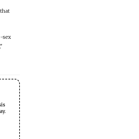
 that
e-sex
,"
sis
ay.