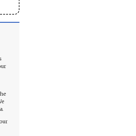
s
our
The
We
a.
 our