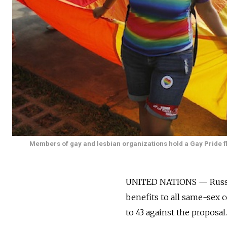
Members of gay and lesbian organizations hold a Gay Pride fla
UNITED NATIONS — Russia h
benefits to all same-sex
to 43 against the proposal.