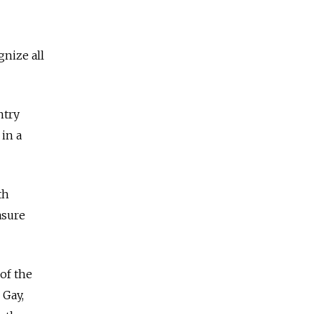
nize all
ntry
in a
th
asure
of the
 Gay,