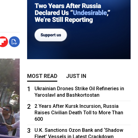
MOST READ
JUST IN
1
Ukrainian Drones Strike Oil Refineries in
Yaroslavl and Bashkortostan
2
2 Years After Kursk Incursion, Russia
Raises Civilian Death Toll to More Than
600
3
U.K. Sanctions Ozon Bank and ‘Shadow
Fleet’ Vessels in Latest Crackdown