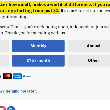
ter how small, makes a world of difference. If you ca
onthly starting from just
$
2.
It's quick to set up, and ev
ignificant impact.
scow Times, you're defending open, independent journa
ion. Thank you for standing with us.
Monthly
Annual
$15 / month
Other
day?
Remind me later
.