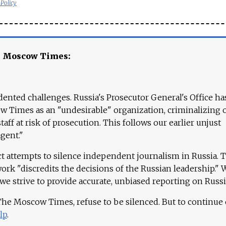
 Policy
e Moscow Times:
ented challenges. Russia's Prosecutor General's Office ha
 Times as an "undesirable" organization, criminalizing 
aff at risk of prosecution. This follows our earlier unjust
agent."
ct attempts to silence independent journalism in Russia. 
work "discredits the decisions of the Russian leadership." 
 we strive to provide accurate, unbiased reporting on Russi
 The Moscow Times, refuse to be silenced. But to continue
lp
.