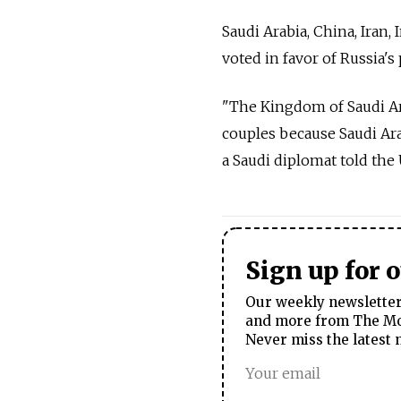
Saudi Arabia, China, Iran,
voted in favor of Russia's
"The Kingdom of Saudi Ar
couples because Saudi Ara
a Saudi diplomat told th
Sign up for 
Our weekly newsletter 
and more from The Mos
Never miss the latest 