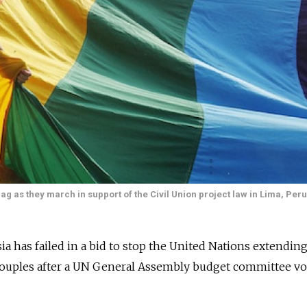
g as they march in support of the Civil Union project law in Lima, Per
as failed in a bid to stop the United Nations extending 
 couples after a UN General Assembly budget committee vo