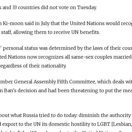
 and 33 countries did not vote on Tuesday.
Ki-moon said in July that the United Nations would recog
 staff, allowing them to receive UN benefits.
' personal status was determined by the laws of their cou
nited Nations now recognizes all same-sex couples married 
regardless of their nationality.
ember General Assembly Fifth Committee, which deals wi
rn Ban's decision and had been threatening to put the me
out what Russia tried to do today: diminish the authority 
export to the UN its domestic hostility to LGBT [Lesbian,