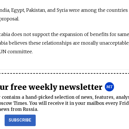
 India, Egypt, Pakistan, and Syria were among the countries
 proposal.
abia does not support the expansion of benefits for sam
bia believes these relationships are morally unacceptable
e UN committee.
our free weekly newsletter
contains a hand-picked selection of news, features, analy
cow Times. You will receive it in your mailbox every Frid
news from Russia.
SUBSCRIBE