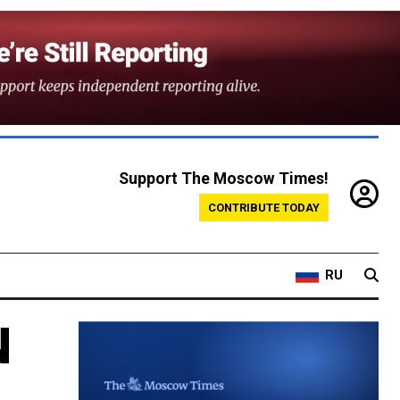
Support The Moscow Times!
CONTRIBUTE TODAY
RU
N