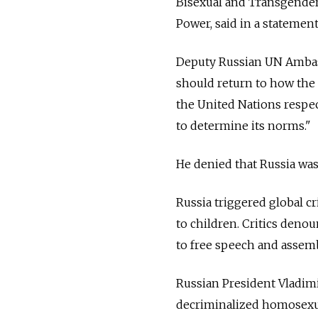
Bisexual and Transgender]
Power, said in a statement
Deputy Russian UN Ambassa
should return to how the 
the United Nations respect
to determine its norms."
He denied that Russia was
Russia triggered global c
to children. Critics denou
to free speech and assemb
Russian President Vladimi
decriminalized homosexua