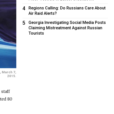
4
Regions Calling: Do Russians Care About
Air Raid Alerts?
5
Georgia Investigating Social Media Posts
Claiming Mistreatment Against Russian
Tourists
u, March 7,
2015.
staff
ted 80