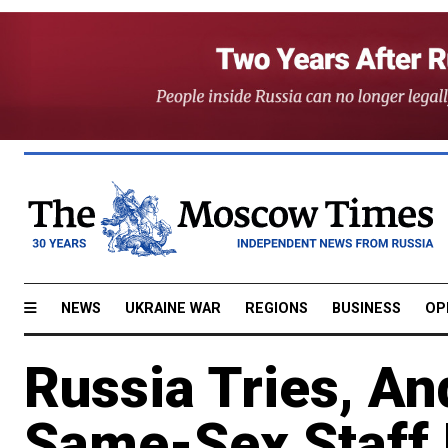
NEWS
UKRAINE WAR
REGIONS
BUSINESS
OP
Russia Tries, An
Same-Sex Staff 