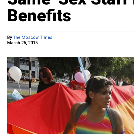
Benefits
By
The Moscow Times
March 25, 2015