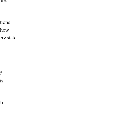
antha
tions
f how
ery state
a"
ts
ch