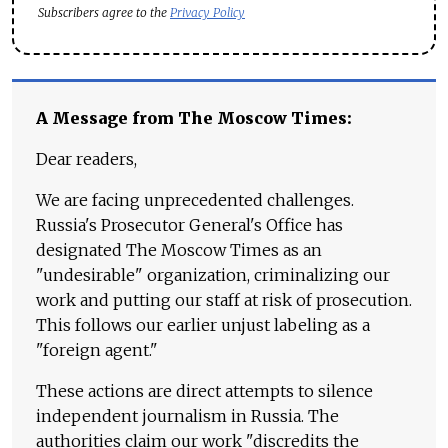
Subscribers agree to the
Privacy Policy
A Message from The Moscow Times:
Dear readers,
We are facing unprecedented challenges.
Russia's Prosecutor General's Office has
designated The Moscow Times as an
"undesirable" organization, criminalizing our
work and putting our staff at risk of prosecution.
This follows our earlier unjust labeling as a
"foreign agent."
These actions are direct attempts to silence
independent journalism in Russia. The
authorities claim our work "discredits the