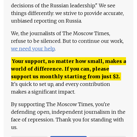
decisions of the Russian leadership." We see
things differently: we strive to provide accurate,
unbiased reporting on Russia.
We, the journalists of The Moscow Times,
refuse to be silenced. But to continue our work,
we need your help
.
Your support, no matter how small, makes a
world of difference. If you can, please
support us monthly starting from just
$
2.
It's quick to set up, and every contribution
makes a significant impact.
By supporting The Moscow Times, you're
defending open, independent journalism in the
face of repression. Thank you for standing with
us.