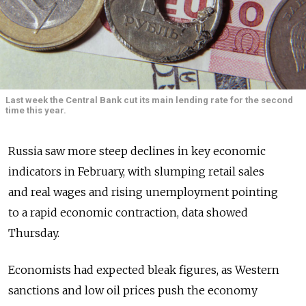
Last week the Central Bank cut its main lending rate for the second
time this year.
Russia saw more steep declines in key economic
indicators in February, with slumping retail sales
and real wages and rising unemployment pointing
to a rapid economic contraction, data showed
Thursday.
Economists had expected bleak figures, as Western
sanctions and low oil prices push the economy