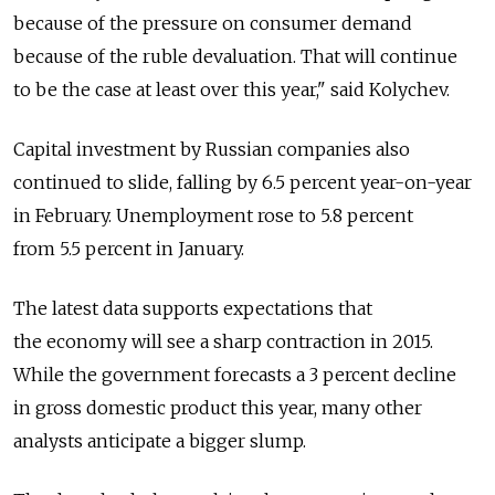
because of the pressure on consumer demand
because of the ruble devaluation. That will continue
to be the case at least over this year," said Kolychev.
Capital investment by Russian companies also
continued to slide, falling by 6.5 percent year-on-year
in February. Unemployment rose to 5.8 percent
from 5.5 percent in January.
The latest data supports expectations that
the economy will see a sharp contraction in 2015.
While the government forecasts a 3 percent decline
in gross domestic product this year, many other
analysts anticipate a bigger slump.