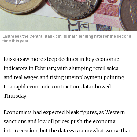
Last week the Central Bank cut its main lending rate for the second
time this year.
Russia saw more steep declines in key economic
indicators in February, with slumping retail sales
and real wages and rising unemployment pointing
to a rapid economic contraction, data showed
Thursday.
Economists had expected bleak figures, as Western
sanctions and low oil prices push the economy
into recession, but the data was somewhat worse than