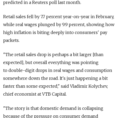
predicted in a Reuters poll last month.
Retail sales fell by 7.7 percent year-on-year in February,
while real wages plunged by 9.9 percent, showing how
high inflation is biting deeply into consumers' pay
packets.
"The retail sales drop is perhaps a bit larger [than
expected], but overall everything was pointing
to double-digit drops in real wages and consumption
somewhere down the road. It's just happening a bit
faster than some expected," said Vladimir Kolychev,
chief economist at VTB Capital.
"The story is that domestic demand is collapsing
because of the pressure on consumer demand