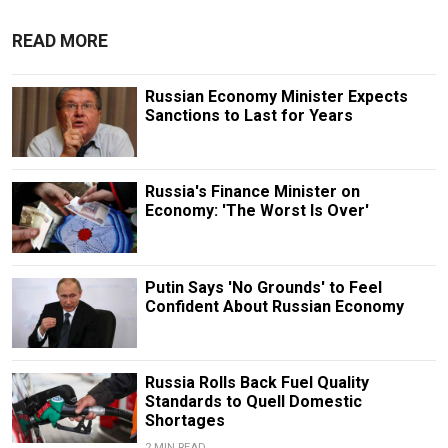
READ MORE
Russian Economy Minister Expects
Sanctions to Last for Years
Russia's Finance Minister on
Economy: 'The Worst Is Over'
Putin Says 'No Grounds' to Feel
Confident About Russian Economy
Russia Rolls Back Fuel Quality
Standards to Quell Domestic
Shortages
2 MIN READ