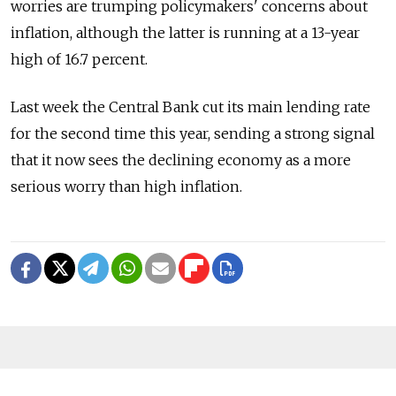
worries are trumping policymakers' concerns about
inflation, although the latter is running at a 13-year
high of 16.7 percent.
Last week the Central Bank cut its main lending rate
for the second time this year, sending a strong signal
that it now sees the declining economy as a more
serious worry than high inflation.