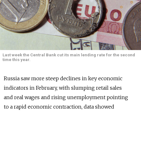
Last week the Central Bank cut its main lending rate for the second
time this year.
Russia saw more steep declines in key economic
indicators in February, with slumping retail sales
and real wages and rising unemployment pointing
to a rapid economic contraction, data showed
Thursday.
Economists had expected bleak figures, as Western