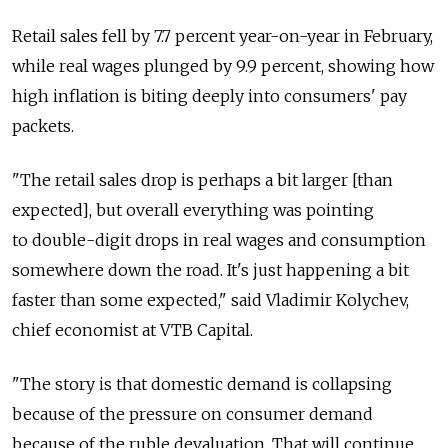
Retail sales fell by 7.7 percent year-on-year in February,
while real wages plunged by 9.9 percent, showing how
high inflation is biting deeply into consumers' pay
packets.
"The retail sales drop is perhaps a bit larger [than
expected], but overall everything was pointing
to double-digit drops in real wages and consumption
somewhere down the road. It's just happening a bit
faster than some expected," said Vladimir Kolychev,
chief economist at VTB Capital.
"The story is that domestic demand is collapsing
because of the pressure on consumer demand
because of the ruble devaluation. That will continue