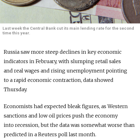
Last week the Central Bank cut its main lending rate for the second
time this year.
Russia saw more steep declines in key economic
indicators in February, with slumping retail sales
and real wages and rising unemployment pointing
to a rapid economic contraction, data showed
Thursday.
Economists had expected bleak figures, as Western
sanctions and low oil prices push the economy
into recession, but the data was somewhat worse than
predicted in a Reuters poll last month.