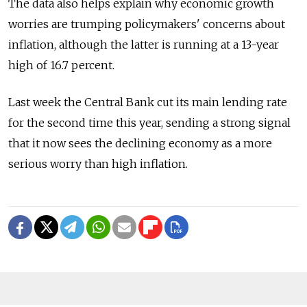
The data also helps explain why economic growth
worries are trumping policymakers' concerns about
inflation, although the latter is running at a 13-year
high of 16.7 percent.
Last week the Central Bank cut its main lending rate
for the second time this year, sending a strong signal
that it now sees the declining economy as a more
serious worry than high inflation.