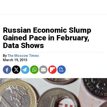
Russian Economic Slump
Gained Pace in February,
Data Shows
By
The Moscow Times
March 19, 2015