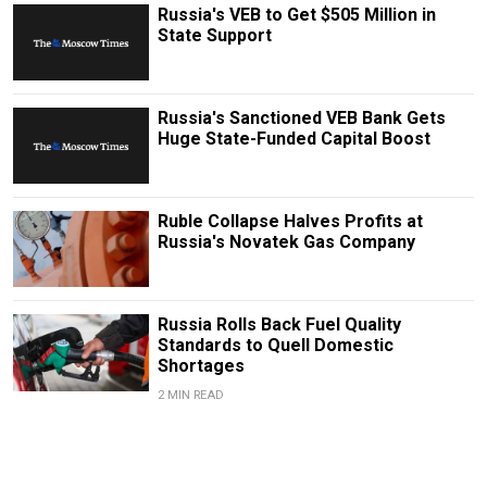
Russia's VEB to Get $505 Million in
State Support
Russia's Sanctioned VEB Bank Gets
Huge State-Funded Capital Boost
Ruble Collapse Halves Profits at
Russia's Novatek Gas Company
Russia Rolls Back Fuel Quality
Standards to Quell Domestic
Shortages
2 MIN READ