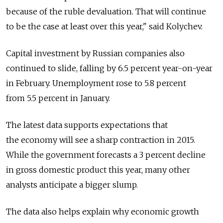
because of the ruble devaluation. That will continue
to be the case at least over this year," said Kolychev.
Capital investment by Russian companies also
continued to slide, falling by 6.5 percent year-on-year
in February. Unemployment rose to 5.8 percent
from 5.5 percent in January.
The latest data supports expectations that
the economy will see a sharp contraction in 2015.
While the government forecasts a 3 percent decline
in gross domestic product this year, many other
analysts anticipate a bigger slump.
The data also helps explain why economic growth