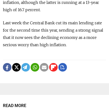
inflation, although the latter is running at a 13-year
high of 16.7 percent.
Last week the Central Bank cut its main lending rate
for the second time this year, sending a strong signal
that it now sees the declining economy as a more
serious worry than high inflation.
READ MORE