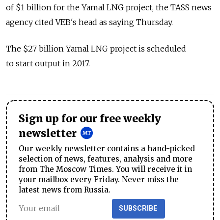
of $1 billion for the Yamal LNG project, the TASS news
agency cited VEB's head as saying Thursday.
The $27 billion Yamal LNG project is scheduled
to start output in 2017.
Sign up for our free weekly
newsletter
Our weekly newsletter contains a hand-picked
selection of news, features, analysis and more
from The Moscow Times. You will receive it in
your mailbox every Friday. Never miss the
latest news from Russia.
SUBSCRIBE