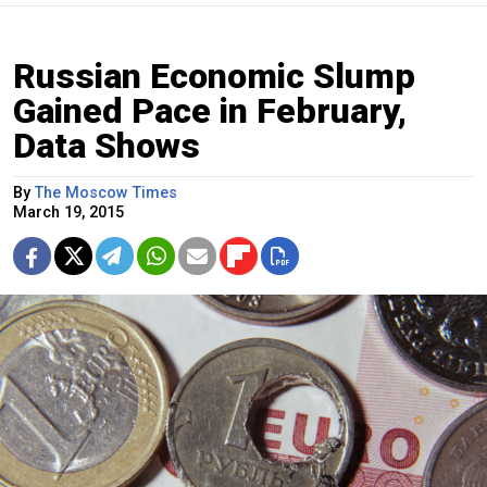
Russian Economic Slump
Gained Pace in February,
Data Shows
By
The Moscow Times
March 19, 2015