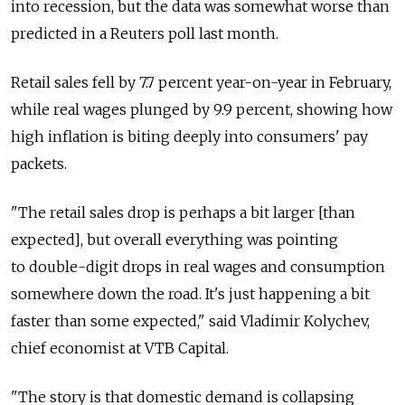
into recession, but the data was somewhat worse than
predicted in a Reuters poll last month.
Retail sales fell by 7.7 percent year-on-year in February,
while real wages plunged by 9.9 percent, showing how
high inflation is biting deeply into consumers' pay
packets.
"The retail sales drop is perhaps a bit larger [than
expected], but overall everything was pointing
to double-digit drops in real wages and consumption
somewhere down the road. It's just happening a bit
faster than some expected," said Vladimir Kolychev,
chief economist at VTB Capital.
"The story is that domestic demand is collapsing