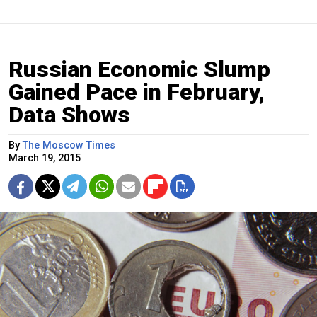
Russian Economic Slump
Gained Pace in February,
Data Shows
By
The Moscow Times
March 19, 2015