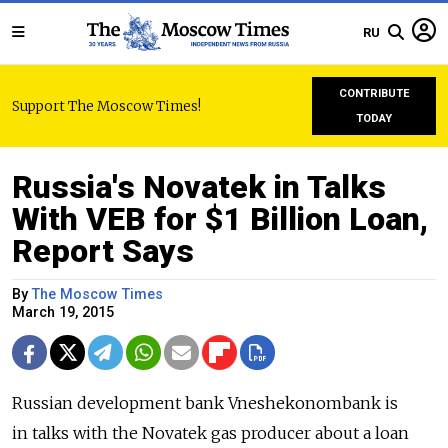
RU
CONTRIBUTE
Support The Moscow Times!
TODAY
Russia's Novatek in Talks
With VEB for $1 Billion Loan,
Report Says
By
The Moscow Times
March 19, 2015
Russian development bank Vneshekonombank is
in talks with the Novatek gas producer about a loan