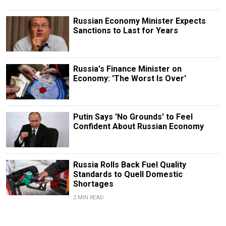
Russian Economy Minister Expects
Sanctions to Last for Years
Russia's Finance Minister on
Economy: 'The Worst Is Over'
Putin Says 'No Grounds' to Feel
Confident About Russian Economy
Russia Rolls Back Fuel Quality
Standards to Quell Domestic
Shortages
2 MIN READ