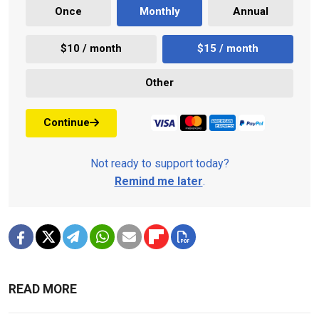
Once
Monthly
Annual
$10 / month
$15 / month
Other
Continue
Not ready to support today?
Remind me later
.
READ MORE