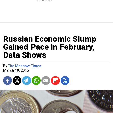
Russian Economic Slump
Gained Pace in February,
Data Shows
By
The Moscow Times
March 19, 2015