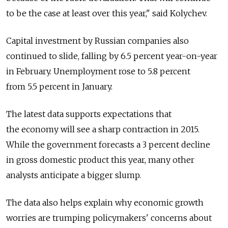
to be the case at least over this year," said Kolychev.
Capital investment by Russian companies also
continued to slide, falling by 6.5 percent year-on-year
in February. Unemployment rose to 5.8 percent
from 5.5 percent in January.
The latest data supports expectations that
the economy will see a sharp contraction in 2015.
While the government forecasts a 3 percent decline
in gross domestic product this year, many other
analysts anticipate a bigger slump.
The data also helps explain why economic growth
worries are trumping policymakers' concerns about