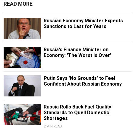
READ MORE
Russian Economy Minister Expects
Sanctions to Last for Years
Russia's Finance Minister on
Economy: 'The Worst Is Over'
Putin Says 'No Grounds' to Feel
Confident About Russian Economy
Russia Rolls Back Fuel Quality
Standards to Quell Domestic
Shortages
2 MIN READ