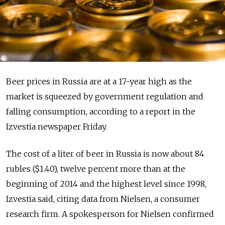
Beer prices in Russia are at a 17-year high as the
market is squeezed by government regulation and
falling consumption, according to a report in the
Izvestia newspaper Friday.
The cost of a liter of beer in Russia is now about 84
rubles ($1.40), twelve percent more than at the
beginning of 2014 and the highest level since 1998,
Izvestia said, citing data from Nielsen, a consumer
research firm. A spokesperson for Nielsen confirmed