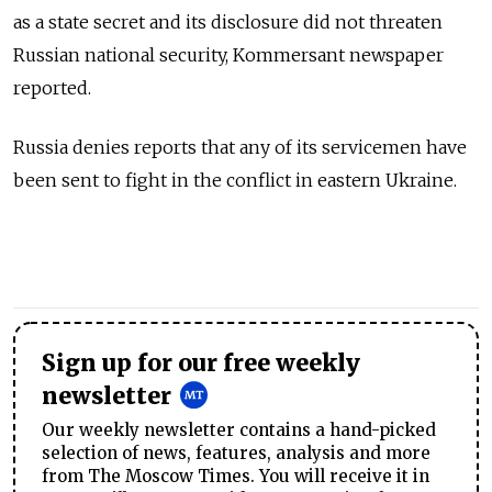
as a state secret and its disclosure did not threaten
Russian national security, Kommersant newspaper
reported.
Russia denies reports that any of its servicemen have
been sent to fight in the conflict in eastern Ukraine.
Sign up for our free weekly
newsletter
Our weekly newsletter contains a hand-picked
selection of news, features, analysis and more
from The Moscow Times. You will receive it in