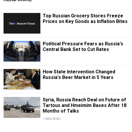
Top Russian Grocery Stores Freeze
Prices on Key Goods as Inflation Bites
Political Pressure Fears as Russia's
Central Bank Set to Cut Rates
How State Intervention Changed
Russia's Beer Market in 5 Years
Syria, Russia Reach Deal on Future of
Tartous and Hmeimim Bases After 18
Months of Talks
1 MIN READ