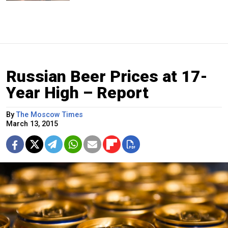
Russian Beer Prices at 17-
Year High – Report
By
The Moscow Times
March 13, 2015