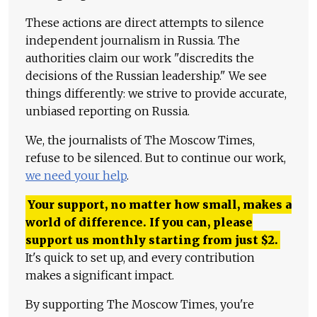
These actions are direct attempts to silence
independent journalism in Russia. The
authorities claim our work "discredits the
decisions of the Russian leadership." We see
things differently: we strive to provide accurate,
unbiased reporting on Russia.
We, the journalists of The Moscow Times,
refuse to be silenced. But to continue our work,
we need your help
.
Your support, no matter how small, makes a
world of difference. If you can, please
support us monthly starting from just
$
2.
It's quick to set up, and every contribution
makes a significant impact.
By supporting The Moscow Times, you're