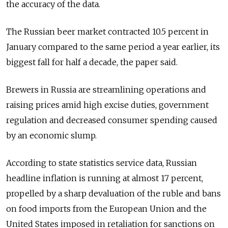
the accuracy of the data.
The Russian beer market contracted 10.5 percent in
January compared to the same period a year earlier, its
biggest fall for half a decade, the paper said.
Brewers in Russia are streamlining operations and
raising prices amid high excise duties, government
regulation and decreased consumer spending caused
by an economic slump.
According to state statistics service data, Russian
headline inflation is running at almost 17 percent,
propelled by a sharp devaluation of the ruble and bans
on food imports from the European Union and the
United States imposed in retaliation for sanctions on