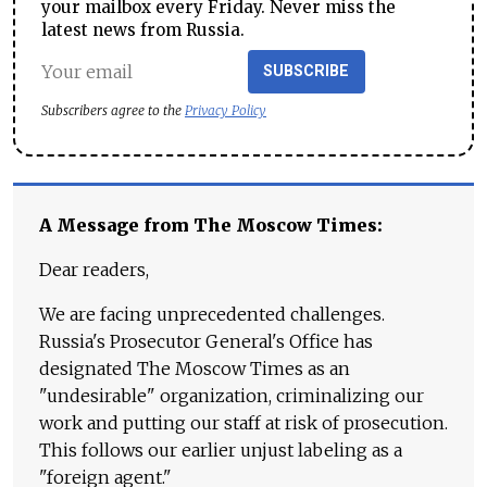
your mailbox every Friday. Never miss the
latest news from Russia.
SUBSCRIBE
Subscribers agree to the
Privacy Policy
A Message from The Moscow Times:
Dear readers,
We are facing unprecedented challenges.
Russia's Prosecutor General's Office has
designated The Moscow Times as an
"undesirable" organization, criminalizing our
work and putting our staff at risk of prosecution.
This follows our earlier unjust labeling as a
"foreign agent."