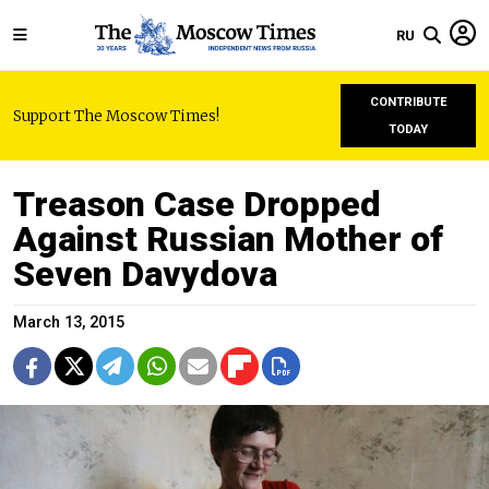
RU
CONTRIBUTE
Support The Moscow Times!
TODAY
Treason Case Dropped
Against Russian Mother of
Seven Davydova
March 13, 2015