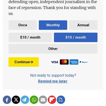
defending open, independent journalism in the
face of repression. Thank you for standing with
us.
Once
Monthly
Annual
$10 / month
$15 / month
Other
Continue
Not ready to support today?
Remind me later
.