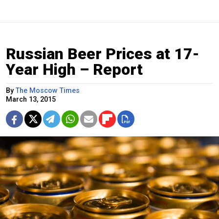
Russian Beer Prices at 17-
Year High – Report
By
The Moscow Times
March 13, 2015