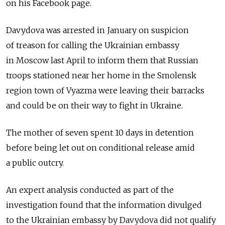
on his Facebook page.
Davydova was arrested in January on suspicion
of treason for calling the Ukrainian embassy
in Moscow last April to inform them that Russian
troops stationed near her home in the Smolensk
region town of Vyazma were leaving their barracks
and could be on their way to fight in Ukraine.
The mother of seven spent 10 days in detention
before being let out on conditional release amid
a public outcry.
An expert analysis conducted as part of the
investigation found that the information divulged
to the Ukrainian embassy by Davydova did not qualify