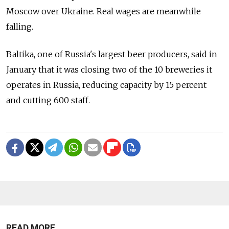
Moscow over Ukraine. Real wages are meanwhile
falling.
Baltika, one of Russia's largest beer producers, said in
January that it was closing two of the 10 breweries it
operates in Russia, reducing capacity by 15 percent
and cutting 600 staff.
READ MORE