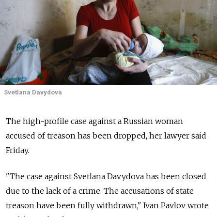
Svetlana Davydova
The high-profile case against a Russian woman
accused of treason has been dropped, her lawyer said
Friday.
"The case against Svetlana Davydova has been closed
due to the lack of a crime. The accusations of state
treason have been fully withdrawn," Ivan Pavlov wrote