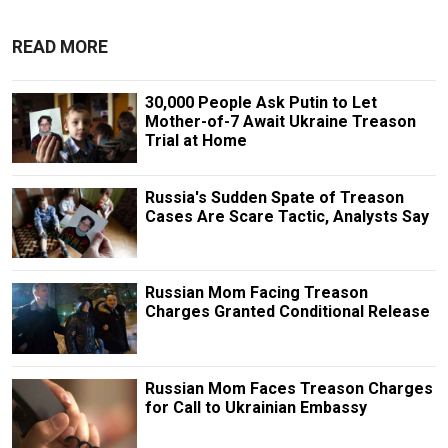
READ MORE
30,000 People Ask Putin to Let
Mother-of-7 Await Ukraine Treason
Trial at Home
Russia's Sudden Spate of Treason
Cases Are Scare Tactic, Analysts Say
Russian Mom Facing Treason
Charges Granted Conditional Release
Russian Mom Faces Treason Charges
for Call to Ukrainian Embassy