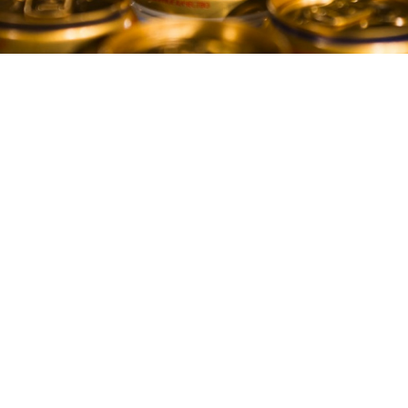
Beer prices in Russia are at a 17-year high as the
market is squeezed by government regulation and
falling consumption, according to a report in the
Izvestia newspaper Friday.
The cost of a liter of beer in Russia is now about 84
rubles ($1.40), twelve percent more than at the
beginning of 2014 and the highest level since 1998,
Izvestia said, citing data from Nielsen, a consumer
research firm. A spokesperson for Nielsen confirmed
the accuracy of the data.