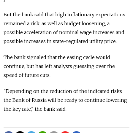
But the bank said that high inflationary expectations
remained a risk, as well as budget loosening, a
possible acceleration of nominal wage increases and
possible increases in state-regulated utility price.
The bank signaled that the easing cycle would
continue, but has left analysts guessing over the
speed of future cuts.
"Depending on the reduction of the indicated risks
the Bank of Russia will be ready to continue lowering
the key rate," the bank said.