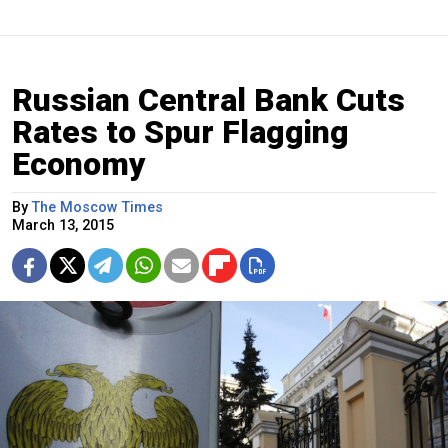
Russian Central Bank Cuts
Rates to Spur Flagging
Economy
By
The Moscow Times
March 13, 2015