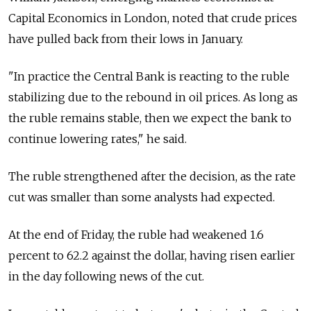
Capital Economics in London, noted that crude prices
have pulled back from their lows in January.
"In practice the Central Bank is reacting to the ruble
stabilizing due to the rebound in oil prices. As long as
the ruble remains stable, then we expect the bank to
continue lowering rates," he said.
The ruble strengthened after the decision, as the rate
cut was smaller than some analysts had expected.
At the end of Friday, the ruble had weakened 1.6
percent to 62.2 against the dollar, having risen earlier
in the day following news of the cut.