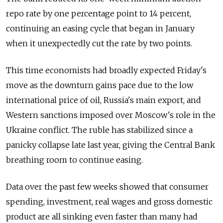
repo rate by one percentage point to 14 percent,
continuing an easing cycle that began in January
when it unexpectedly cut the rate by two points.
This time economists had broadly expected Friday's
move as the downturn gains pace due to the low
international price of oil, Russia's main export, and
Western sanctions imposed over Moscow's role in the
Ukraine conflict. The ruble has stabilized since a
panicky collapse late last year, giving the Central Bank
breathing room to continue easing.
Data over the past few weeks showed that consumer
spending, investment, real wages and gross domestic
product are all sinking even faster than many had