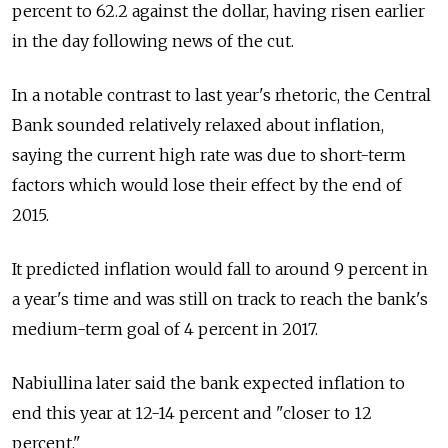
percent to 62.2 against the dollar, having risen earlier
in the day following news of the cut.
In a notable contrast to last year's rhetoric, the Central
Bank sounded relatively relaxed about inflation,
saying the current high rate was due to short-term
factors which would lose their effect by the end of
2015.
It predicted inflation would fall to around 9 percent in
a year's time and was still on track to reach the bank's
medium-term goal of 4 percent in 2017.
Nabiullina later said the bank expected inflation to
end this year at 12-14 percent and "closer to 12
percent."