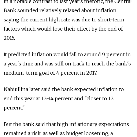
In a notable contrast to last year's rhetoric, the Central
Bank sounded relatively relaxed about inflation,
saying the current high rate was due to short-term
factors which would lose their effect by the end of
2015.
It predicted inflation would fall to around 9 percent in
a year's time and was still on track to reach the bank's
medium-term goal of 4 percent in 2017.
Nabiullina later said the bank expected inflation to
end this year at 12-14 percent and "closer to 12
percent."
But the bank said that high inflationary expectations
remained a risk, as well as budget loosening, a