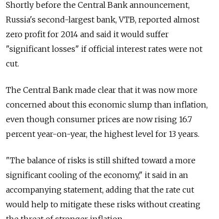
Shortly before the Central Bank announcement,
Russia's second-largest bank, VTB, reported almost
zero profit for 2014 and said it would suffer
"significant losses" if official interest rates were not
cut.
The Central Bank made clear that it was now more
concerned about this economic slump than inflation,
even though consumer prices are now rising 16.7
percent year-on-year, the highest level for 13 years.
"The balance of risks is still shifted toward a more
significant cooling of the economy," it said in an
accompanying statement, adding that the rate cut
would help to mitigate these risks without creating
the threat of stronger inflation.