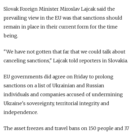
Slovak Foreign Minister Miroslav Lajcak said the
prevailing view in the EU was that sanctions should
remain in place in their current form for the time
being.
"We have not gotten that far that we could talk about
canceling sanctions," Lajcak told reporters in Slovakia.
EU governments did agree on Friday to prolong
sanctions on a list of Ukrainian and Russian
individuals and companies accused of undermining
Ukraine's sovereignty, territorial integrity and
independence.
The asset freezes and travel bans on 150 people and 37