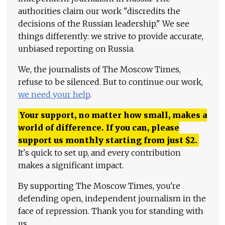
authorities claim our work "discredits the
decisions of the Russian leadership." We see
things differently: we strive to provide accurate,
unbiased reporting on Russia.
We, the journalists of The Moscow Times,
refuse to be silenced. But to continue our work,
we need your help
.
Your support, no matter how small, makes a
world of difference. If you can, please
support us monthly starting from just
$
2.
It's quick to set up, and every contribution
makes a significant impact.
By supporting The Moscow Times, you're
defending open, independent journalism in the
face of repression. Thank you for standing with
us.