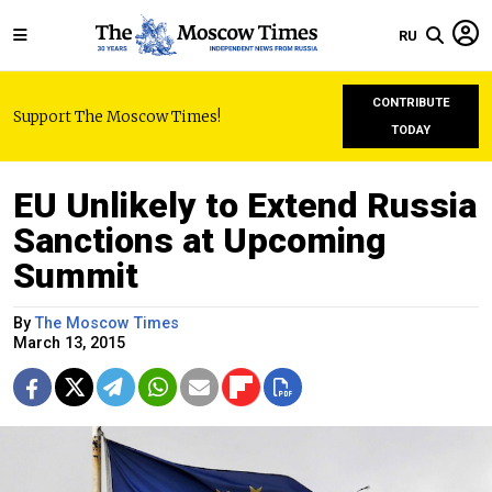
RU
CONTRIBUTE
Support The Moscow Times!
TODAY
EU Unlikely to Extend Russia
Sanctions at Upcoming
Summit
By
The Moscow Times
March 13, 2015