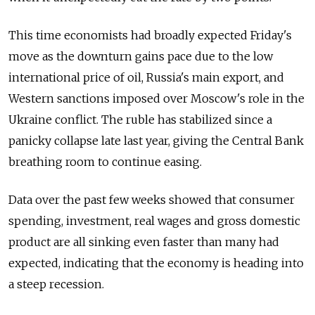
This time economists had broadly expected Friday's
move as the downturn gains pace due to the low
international price of oil, Russia's main export, and
Western sanctions imposed over Moscow's role in the
Ukraine conflict. The ruble has stabilized since a
panicky collapse late last year, giving the Central Bank
breathing room to continue easing.
Data over the past few weeks showed that consumer
spending, investment, real wages and gross domestic
product are all sinking even faster than many had
expected, indicating that the economy is heading into
a steep recession.