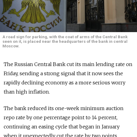
A road sign for parking, with the coat of arms of the Central Bank
seen on it, is placed near the headquarters of the bank in central
Moscow.
The Russian Central Bank cut its main lending rate on
Friday, sending a strong signal that it now sees the
rapidly declining economy as a more serious worry
than high inflation.
The bank reduced its one-week minimum auction
repo rate by one percentage point to 14 percent,
continuing an easing cycle that began in January
when it unexpectedly cut the rate by two points.