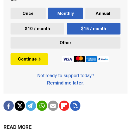
Once
Monthly
Annual
$10 / month
$15 / month
Other
Continue
Not ready to support today?
Remind me later
.
READ MORE