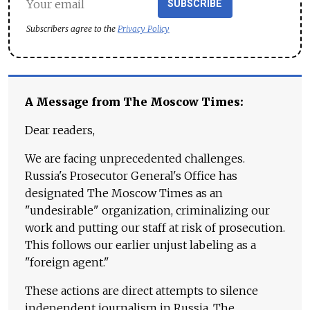
SUBSCRIBE
Subscribers agree to the
Privacy Policy
A Message from The Moscow Times:
Dear readers,
We are facing unprecedented challenges.
Russia's Prosecutor General's Office has
designated The Moscow Times as an
"undesirable" organization, criminalizing our
work and putting our staff at risk of prosecution.
This follows our earlier unjust labeling as a
"foreign agent."
These actions are direct attempts to silence
independent journalism in Russia. The