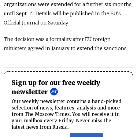
organizations were extended for a further six months,
until Sept. 15. Details will be published in the EU's
Official Journal on Saturday.
The decision was a formality after EU foreign
ministers agreed in January to extend the sanctions.
Sign up for our free weekly
newsletter
Our weekly newsletter contains a hand-picked
selection of news, features, analysis and more
from The Moscow Times. You will receive it in
your mailbox every Friday. Never miss the
latest news from Russia.