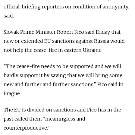
official, briefing reporters on condition of anonymity,
said.
Slovak Prime Minister Robert Fico said Friday that
new or extended EU sanctions against Russia would
not help the cease-fire in eastern Ukraine.
"The cease-fire needs to be supported and we will
hardly support it by saying that we will bring some
new and further and further sanctions," Fico said in
Prague.
The EU is divided on sanctions and Fico has in the
past called them "meaningless and
counterproductive."