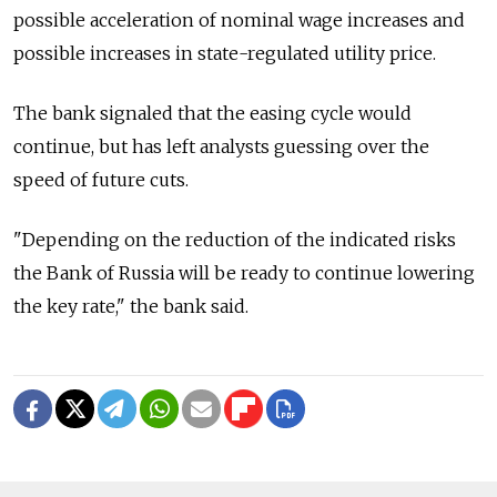
possible acceleration of nominal wage increases and
possible increases in state-regulated utility price.
The bank signaled that the easing cycle would
continue, but has left analysts guessing over the
speed of future cuts.
"Depending on the reduction of the indicated risks
the Bank of Russia will be ready to continue lowering
the key rate," the bank said.