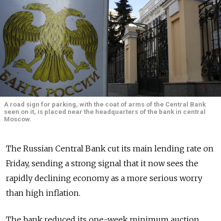
A road sign for parking, with the coat of arms of the Central Bank
seen on it, is placed near the headquarters of the bank in central
Moscow.
The Russian Central Bank cut its main lending rate on
Friday, sending a strong signal that it now sees the
rapidly declining economy as a more serious worry
than high inflation.
The bank reduced its one-week minimum auction