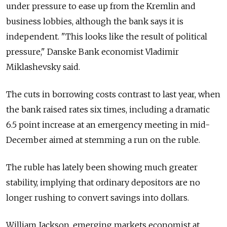
under pressure to ease up from the Kremlin and
business lobbies, although the bank says it is
independent. "This looks like the result of political
pressure," Danske Bank economist Vladimir
Miklashevsky said.
The cuts in borrowing costs contrast to last year, when
the bank raised rates six times, including a dramatic
6.5 point increase at an emergency meeting in mid-
December aimed at stemming a run on the ruble.
The ruble has lately been showing much greater
stability, implying that ordinary depositors are no
longer rushing to convert savings into dollars.
William Jackson, emerging markets economist at