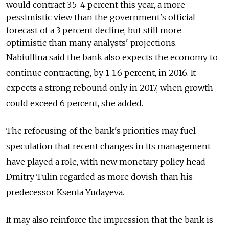
would contract 3.5-4 percent this year, a more
pessimistic view than the government's official
forecast of a 3 percent decline, but still more
optimistic than many analysts' projections.
Nabiullina said the bank also expects the economy to
continue contracting, by 1-1.6 percent, in 2016. It
expects a strong rebound only in 2017, when growth
could exceed 6 percent, she added.
The refocusing of the bank's priorities may fuel
speculation that recent changes in its management
have played a role, with new monetary policy head
Dmitry Tulin regarded as more dovish than his
predecessor Ksenia Yudayeva.
It may also reinforce the impression that the bank is