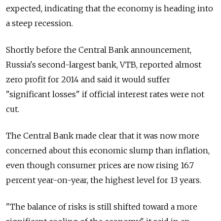
expected, indicating that the economy is heading into
a steep recession.
Shortly before the Central Bank announcement,
Russia's second-largest bank, VTB, reported almost
zero profit for 2014 and said it would suffer
"significant losses" if official interest rates were not
cut.
The Central Bank made clear that it was now more
concerned about this economic slump than inflation,
even though consumer prices are now rising 16.7
percent year-on-year, the highest level for 13 years.
"The balance of risks is still shifted toward a more