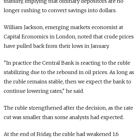
stability, implying that ordinary depositors are no
longer rushing to convert savings into dollars.
William Jackson, emerging markets economist at
Capital Economics in London, noted that crude prices
have pulled back from their lows in January.
"In practice the Central Bank is reacting to the ruble
stabilizing due to the rebound in oil prices. As long as
the ruble remains stable, then we expect the bank to
continue lowering rates," he said.
The ruble strengthened after the decision, as the rate
cut was smaller than some analysts had expected.
At the end of Friday, the ruble had weakened 1.6