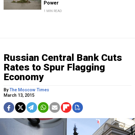
Power
1 MIN READ
Russian Central Bank Cuts
Rates to Spur Flagging
Economy
By
The Moscow Times
March 13, 2015