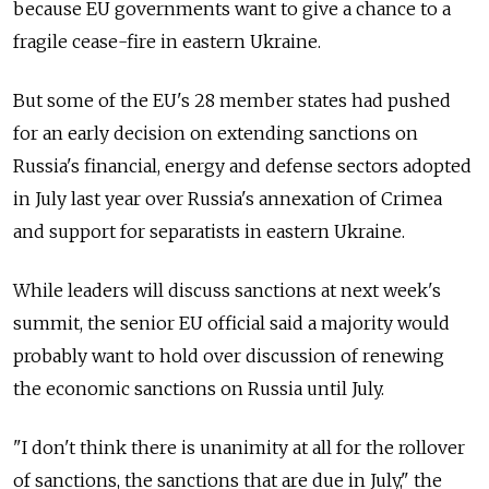
because EU governments want to give a chance to a
fragile cease-fire in eastern Ukraine.
But some of the EU's 28 member states had pushed
for an early decision on extending sanctions on
Russia's financial, energy and defense sectors adopted
in July last year over Russia's annexation of Crimea
and support for separatists in eastern Ukraine.
While leaders will discuss sanctions at next week's
summit, the senior EU official said a majority would
probably want to hold over discussion of renewing
the economic sanctions on Russia until July.
"I don't think there is unanimity at all for the rollover
of sanctions, the sanctions that are due in July," the