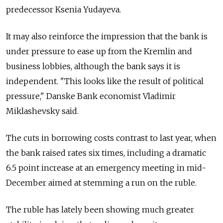
predecessor Ksenia Yudayeva.
It may also reinforce the impression that the bank is
under pressure to ease up from the Kremlin and
business lobbies, although the bank says it is
independent. "This looks like the result of political
pressure," Danske Bank economist Vladimir
Miklashevsky said.
The cuts in borrowing costs contrast to last year, when
the bank raised rates six times, including a dramatic
6.5 point increase at an emergency meeting in mid-
December aimed at stemming a run on the ruble.
The ruble has lately been showing much greater