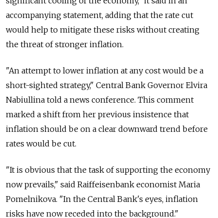
significant cooling of the economy," it said in an
accompanying statement, adding that the rate cut
would help to mitigate these risks without creating
the threat of stronger inflation.
"An attempt to lower inflation at any cost would be a
short-sighted strategy," Central Bank Governor Elvira
Nabiullina told a news conference. This comment
marked a shift from her previous insistence that
inflation should be on a clear downward trend before
rates would be cut.
"It is obvious that the task of supporting the economy
now prevails," said Raiffeisenbank economist Maria
Pomelnikova. "In the Central Bank's eyes, inflation
risks have now receded into the background."