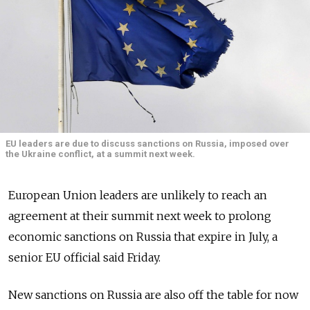
EU leaders are due to discuss sanctions on Russia, imposed over
the Ukraine conflict, at a summit next week.
European Union leaders are unlikely to reach an
agreement at their summit next week to prolong
economic sanctions on Russia that expire in July, a
senior EU official said Friday.
New sanctions on Russia are also off the table for now