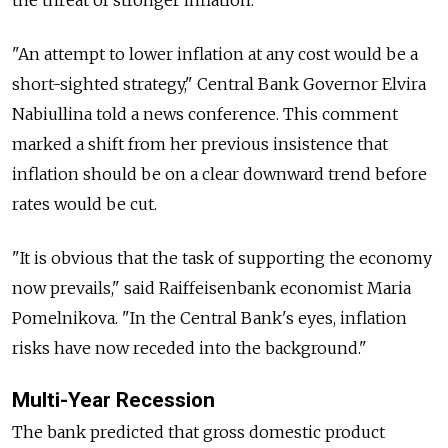
"An attempt to lower inflation at any cost would be a
short-sighted strategy," Central Bank Governor Elvira
Nabiullina told a news conference. This comment
marked a shift from her previous insistence that
inflation should be on a clear downward trend before
rates would be cut.
"It is obvious that the task of supporting the economy
now prevails," said Raiffeisenbank economist Maria
Pomelnikova. "In the Central Bank's eyes, inflation
risks have now receded into the background."
Multi-Year Recession
The bank predicted that gross domestic product