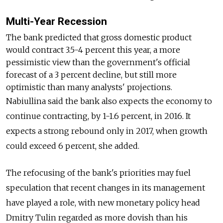
Multi-Year Recession
The bank predicted that gross domestic product
would contract 3.5-4 percent this year, a more
pessimistic view than the government's official
forecast of a 3 percent decline, but still more
optimistic than many analysts' projections.
Nabiullina said the bank also expects the economy to
continue contracting, by 1-1.6 percent, in 2016. It
expects a strong rebound only in 2017, when growth
could exceed 6 percent, she added.
The refocusing of the bank's priorities may fuel
speculation that recent changes in its management
have played a role, with new monetary policy head
Dmitry Tulin regarded as more dovish than his