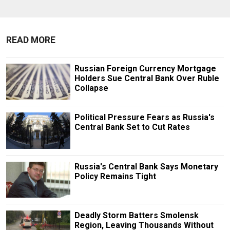
READ MORE
Russian Foreign Currency Mortgage
Holders Sue Central Bank Over Ruble
Collapse
Political Pressure Fears as Russia's
Central Bank Set to Cut Rates
Russia's Central Bank Says Monetary
Policy Remains Tight
Deadly Storm Batters Smolensk
Region, Leaving Thousands Without