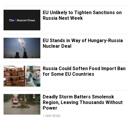
EU Unlikely to Tighten Sanctions on
Russia Next Week
EU Stands in Way of Hungary-Russia
Nuclear Deal
Russia Could Soften Food Import Ban
for Some EU Countries
Deadly Storm Batters Smolensk
Region, Leaving Thousands Without
Power
1 MIN READ