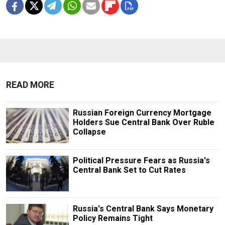
READ MORE
Russian Foreign Currency Mortgage
Holders Sue Central Bank Over Ruble
Collapse
Political Pressure Fears as Russia's
Central Bank Set to Cut Rates
Russia's Central Bank Says Monetary
Policy Remains Tight