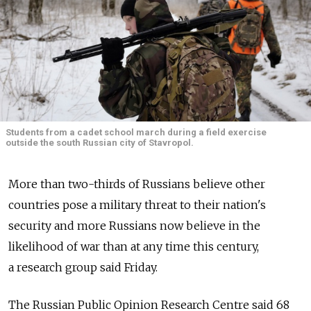
Students from a cadet school march during a field exercise
outside the south Russian city of Stavropol.
More than two-thirds of Russians believe other
countries pose a military threat to their nation's
security and more Russians now believe in the
likelihood of war than at any time this century,
a research group said Friday.
The Russian Public Opinion Research Centre said 68