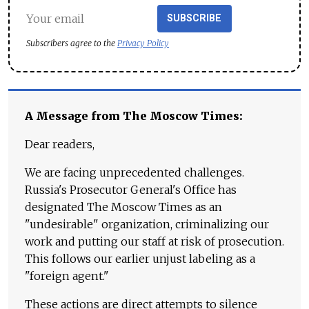
SUBSCRIBE
Subscribers agree to the
Privacy Policy
A Message from The Moscow Times:
Dear readers,
We are facing unprecedented challenges.
Russia's Prosecutor General's Office has
designated The Moscow Times as an
"undesirable" organization, criminalizing our
work and putting our staff at risk of prosecution.
This follows our earlier unjust labeling as a
"foreign agent."
These actions are direct attempts to silence