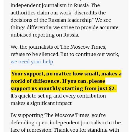
independent journalism in Russia. The
authorities claim our work "discredits the
decisions of the Russian leadership." We see
things differently: we strive to provide accurate,
unbiased reporting on Russia.
We, the journalists of The Moscow Times,
refuse to be silenced. But to continue our work,
we need your help
.
Your support, no matter how small, makes a
world of difference. If you can, please
support us monthly starting from just
$
2.
It's quick to set up, and every contribution
makes a significant impact.
By supporting The Moscow Times, you're
defending open, independent journalism in the
face of repression. Thank you for standing with