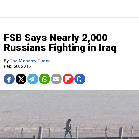
FSB Says Nearly 2,000
Russians Fighting in Iraq
By
The Moscow Times
Feb. 20, 2015