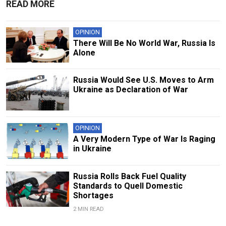
READ MORE
OPINION
There Will Be No World War, Russia Is
Alone
Russia Would See U.S. Moves to Arm
Ukraine as Declaration of War
OPINION
A Very Modern Type of War Is Raging
in Ukraine
Russia Rolls Back Fuel Quality
Standards to Quell Domestic
Shortages
2 MIN READ