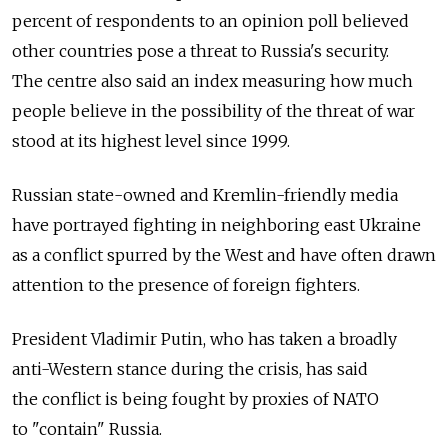
percent of respondents to an opinion poll believed
other countries pose a threat to Russia's security.
The centre also said an index measuring how much
people believe in the possibility of the threat of war
stood at its highest level since 1999.
Russian state-owned and Kremlin-friendly media
have portrayed fighting in neighboring east Ukraine
as a conflict spurred by the West and have often drawn
attention to the presence of foreign fighters.
President Vladimir Putin, who has taken a broadly
anti-Western stance during the crisis, has said
the conflict is being fought by proxies of NATO
to "contain" Russia.