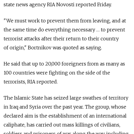
state news agency RIA Novosti reported Friday.
"We must work to prevent them from leaving, and at
the same time do everything necessary … to prevent
terrorist attacks after their return to their country
of origin," Bortnikov was quoted as saying.
He said that up to 20,000 foreigners from as many as
100 countries were fighting on the side of the
terrorists, RIA reported.
The Islamic State has seized large swathes of territory
in Iraq and Syria over the past year. The group, whose
declared aim is the establishment of an international
caliphate, has carried out mass killings of civilians,
soldiers and prisoners of war along the way, including