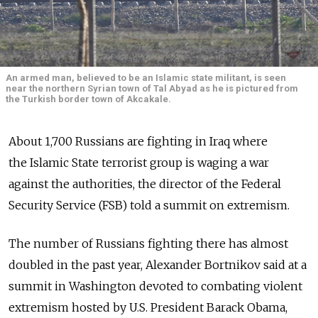
An armed man, believed to be an Islamic state militant, is seen
near the northern Syrian town of Tal Abyad as he is pictured from
the Turkish border town of Akcakale.
About 1,700 Russians are fighting in Iraq where
the Islamic State terrorist group is waging a war
against the authorities, the director of the Federal
Security Service (FSB) told a summit on extremism.
The number of Russians fighting there has almost
doubled in the past year, Alexander Bortnikov said at a
summit in Washington devoted to combating violent
extremism hosted by U.S. President Barack Obama,