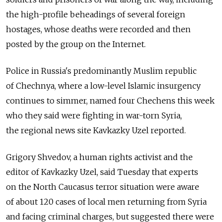
the high-profile beheadings of several foreign
hostages, whose deaths were recorded and then
posted by the group on the Internet.
Police in Russia's predominantly Muslim republic
of Chechnya, where a low-level Islamic insurgency
continues to simmer, named four Chechens this week
who they said were fighting in war-torn Syria,
the regional news site Kavkazky Uzel reported.
Grigory Shvedov, a human rights activist and the
editor of Kavkazky Uzel, said Tuesday that experts
on the North Caucasus terror situation were aware
of about 120 cases of local men returning from Syria
and facing criminal charges, but suggested there were