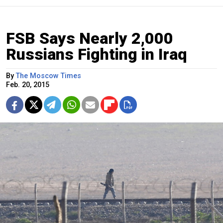
FSB Says Nearly 2,000
Russians Fighting in Iraq
By
The Moscow Times
Feb. 20, 2015