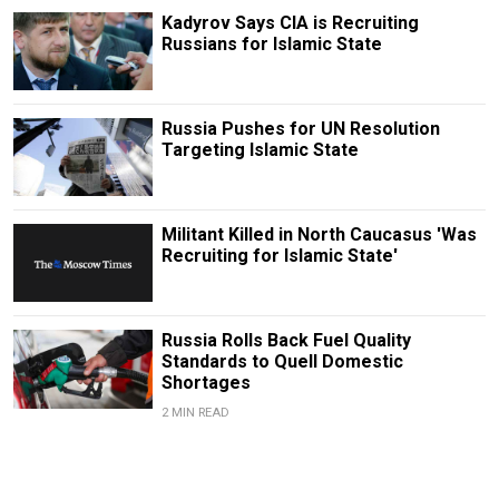
Kadyrov Says CIA is Recruiting
Russians for Islamic State
Russia Pushes for UN Resolution
Targeting Islamic State
Militant Killed in North Caucasus 'Was
Recruiting for Islamic State'
Russia Rolls Back Fuel Quality
Standards to Quell Domestic
Shortages
2 MIN READ