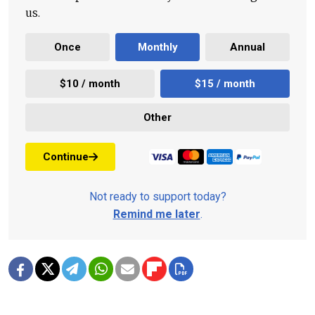
us.
Once
Monthly
Annual
$10 / month
$15 / month
Other
Continue
Not ready to support today?
Remind me later
.