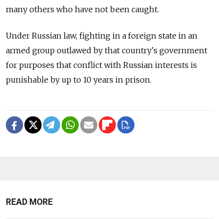
many others who have not been caught.
Under Russian law, fighting in a foreign state in an
armed group outlawed by that country's government
for purposes that conflict with Russian interests is
punishable by up to 10 years in prison.
READ MORE