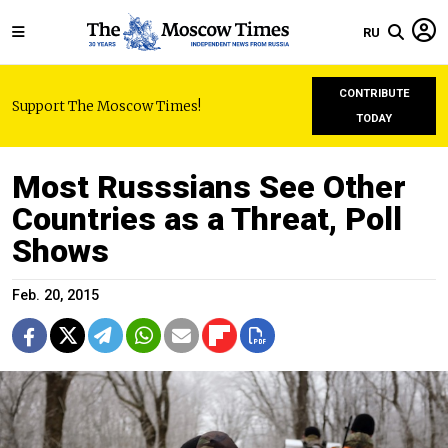
RU
CONTRIBUTE
Support The Moscow Times!
TODAY
Most Russsians See Other
Countries as a Threat, Poll
Shows
Feb. 20, 2015