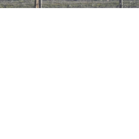
An armed man, believed to be an Islamic state militant, is seen
near the northern Syrian town of Tal Abyad as he is pictured from
the Turkish border town of Akcakale.
About 1,700 Russians are fighting in Iraq where
the Islamic State terrorist group is waging a war
against the authorities, the director of the Federal
Security Service (FSB) told a summit on extremism.
The number of Russians fighting there has almost
doubled in the past year, Alexander Bortnikov said at a
summit in Washington devoted to combating violent
extremism hosted by U.S. President Barack Obama,
state news agency RIA Novosti reported Friday.