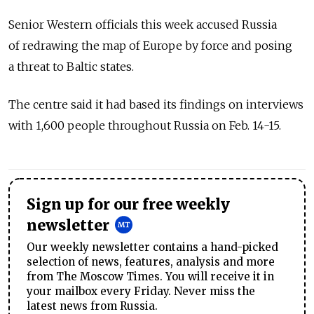
Senior Western officials this week accused Russia
of redrawing the map of Europe by force and posing
a threat to Baltic states.
The centre said it had based its findings on interviews
with 1,600 people throughout Russia on Feb. 14-15.
Sign up for our free weekly
newsletter
Our weekly newsletter contains a hand-picked
selection of news, features, analysis and more
from The Moscow Times. You will receive it in
your mailbox every Friday. Never miss the
latest news from Russia.