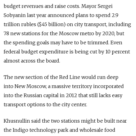
budget revenues and raise costs. Mayor Sergei
Sobyanin last year announced plans to spend 2.9
trillion rubles ($45 billion) on city transport, including
78 new stations for the Moscow metro by 2020, but
the spending goals may have to be trimmed. Even
federal budget expenditure is being cut by 10 percent
almost across the board.
The new section of the Red Line would run deep
into New Moscow, a massive territory incorporated
into the Russian capital in 2012 that still lacks easy
transport options to the city center.
Khusnullin said the two stations might be built near
the Indigo technology park and wholesale food