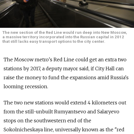
The new section of the Red Line would run deep into New Moscow,
a massive territory incorporated into the Russian capital in 2012
that still lacks easy transport options to the city center.
The Moscow metro's Red Line could get an extra two
stations by 2017, a deputy mayor said, if City Hall can
raise the money to fund the expansions amid Russia's
looming recession.
The two new stations would extend 4 kilometers out
from the still-unbuilt Rumyantsevo and Salaryevo
stops on the southwestern end of the
Sokolnicheskaya line, universally known as the "red