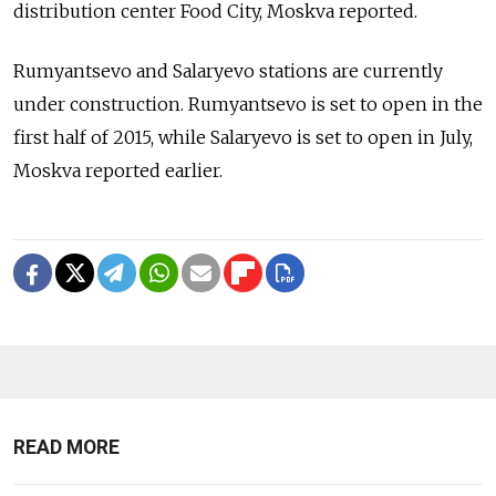
distribution center Food City, Moskva reported.
Rumyantsevo and Salaryevo stations are currently
under construction. Rumyantsevo is set to open in the
first half of 2015, while Salaryevo is set to open in July,
Moskva reported earlier.
READ MORE