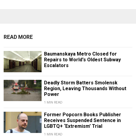
READ MORE
Baumanskaya Metro Closed for
Repairs to World's Oldest Subway
Escalators
Deadly Storm Batters Smolensk
Region, Leaving Thousands Without
Power
1 MIN READ
Former Popcorn Books Publisher
Receives Suspended Sentence in
LGBTQ+ ‘Extremism’ Trial
1 MIN READ