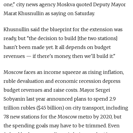
one," city news agency Moskva quoted Deputy Mayor
Marat Khusnullin as saying on Saturday.
Khusnullin said the blueprint for the extension was
ready, but "the decision to build [the two stations]
hasn't been made yet. It all depends on budget
revenues — if there's money, then we'll build it."
Moscow faces an income squeeze as rising inflation,
ruble devaluation and economic recession depress
budget revenues and raise costs. Mayor Sergei
Sobyanin last year announced plans to spend 2.9
trillion rubles ($45 billion) on city transport, including
78 new stations for the Moscow metro by 2020, but
the spending goals may have to be trimmed. Even