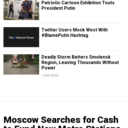
Patriotic Cartoon Exhibition Touts
President Putin
Twitter Users Mock West With
#BlamePutin Hashtag
Deadly Storm Batters Smolensk
Region, Leaving Thousands Without
Power
1 MIN READ
Moscow Searches for Cash