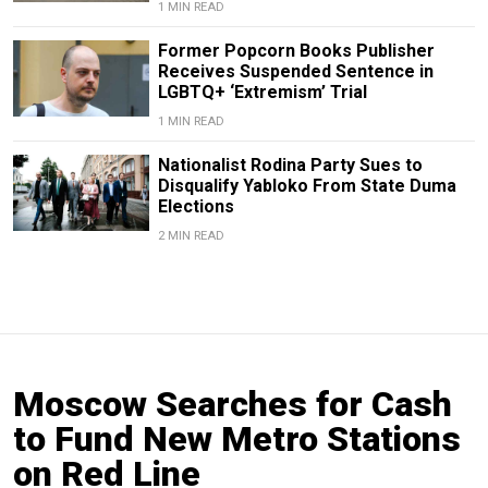
1 MIN READ
Former Popcorn Books Publisher
Receives Suspended Sentence in
LGBTQ+ ‘Extremism’ Trial
1 MIN READ
Nationalist Rodina Party Sues to
Disqualify Yabloko From State Duma
Elections
2 MIN READ
Moscow Searches for Cash
to Fund New Metro Stations
on Red Line