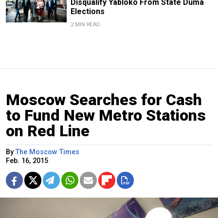
Disqualify Yabloko From State Duma
Elections
2 MIN READ
Moscow Searches for Cash
to Fund New Metro Stations
on Red Line
By
The Moscow Times
Feb. 16, 2015