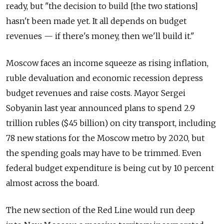
ready, but "the decision to build [the two stations]
hasn't been made yet. It all depends on budget
revenues — if there's money, then we'll build it."
Moscow faces an income squeeze as rising inflation,
ruble devaluation and economic recession depress
budget revenues and raise costs. Mayor Sergei
Sobyanin last year announced plans to spend 2.9
trillion rubles ($45 billion) on city transport, including
78 new stations for the Moscow metro by 2020, but
the spending goals may have to be trimmed. Even
federal budget expenditure is being cut by 10 percent
almost across the board.
The new section of the Red Line would run deep