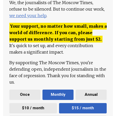
We, the journalists of The Moscow Times,
refuse to be silenced. But to continue our work,
we need your help
.
Your support, no matter how small, makes a
world of difference. If you can, please
support us monthly starting from just
$
2.
It's quick to set up, and every contribution
makes a significant impact.
By supporting The Moscow Times, you're
defending open, independent journalism in the
face of repression. Thank you for standing with
us.
Once
Monthly
Annual
$10 / month
$15 / month