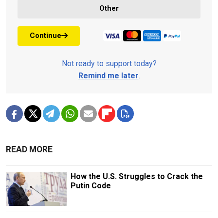
Other
Continue
Not ready to support today?
Remind me later
.
READ MORE
How the U.S. Struggles to Crack the
Putin Code