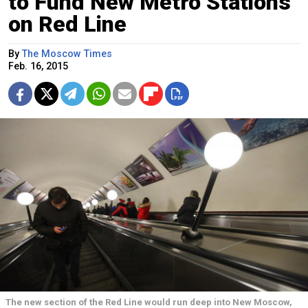
to Fund New Metro Stations
on Red Line
By
The Moscow Times
Feb. 16, 2015
The new section of the Red Line would run deep into New Moscow,