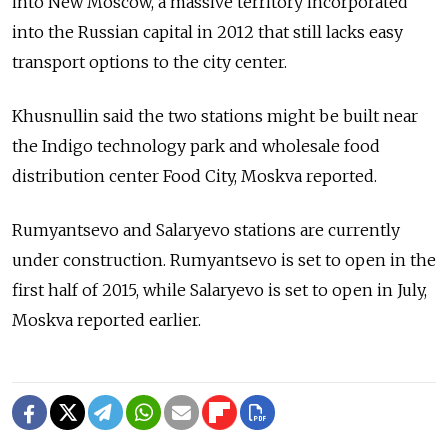
into New Moscow, a massive territory incorporated
into the Russian capital in 2012 that still lacks easy
transport options to the city center.
Khusnullin said the two stations might be built near
the Indigo technology park and wholesale food
distribution center Food City, Moskva reported.
Rumyantsevo and Salaryevo stations are currently
under construction. Rumyantsevo is set to open in the
first half of 2015, while Salaryevo is set to open in July,
Moskva reported earlier.