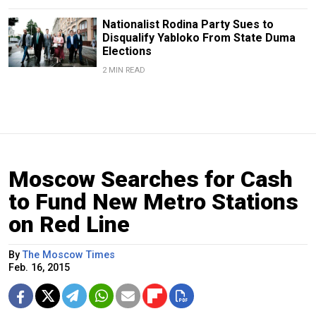
Nationalist Rodina Party Sues to
Disqualify Yabloko From State Duma
Elections
2 MIN READ
Moscow Searches for Cash
to Fund New Metro Stations
on Red Line
By
The Moscow Times
Feb. 16, 2015