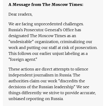
A Message from The Moscow Times:
Dear readers,
We are facing unprecedented challenges.
Russia's Prosecutor General's Office has
designated The Moscow Times as an
"undesirable" organization, criminalizing our
work and putting our staff at risk of prosecution.
This follows our earlier unjust labeling as a
"foreign agent."
These actions are direct attempts to silence
independent journalism in Russia. The
authorities claim our work "discredits the
decisions of the Russian leadership." We see
things differently: we strive to provide accurate,
unbiased reporting on Russia.