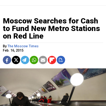
Moscow Searches for Cash
to Fund New Metro Stations
on Red Line
By
The Moscow Times
Feb. 16, 2015