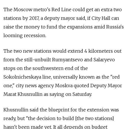
The Moscow metro's Red Line could get an extra two
stations by 2017, a deputy mayor said, if City Hall can
raise the money to fund the expansions amid Russia's
looming recession.
The two new stations would extend 4 kilometers out
from the still-unbuilt Rumyantsevo and Salaryevo
stops on the southwestern end of the
Sokolnicheskaya line, universally known as the "red
one," city news agency Moskva quoted Deputy Mayor
Marat Khusnullin as saying on Saturday.
Khusnullin said the blueprint for the extension was
ready, but "the decision to build [the two stations]
hasn't been made yet. It all depends on budget