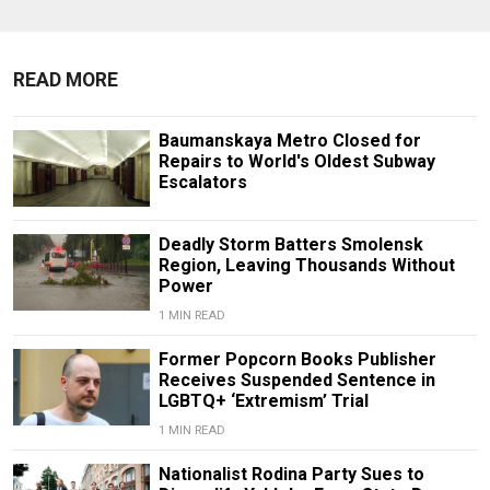
READ MORE
Baumanskaya Metro Closed for
Repairs to World's Oldest Subway
Escalators
Deadly Storm Batters Smolensk
Region, Leaving Thousands Without
Power
1 MIN READ
Former Popcorn Books Publisher
Receives Suspended Sentence in
LGBTQ+ ‘Extremism’ Trial
1 MIN READ
Nationalist Rodina Party Sues to