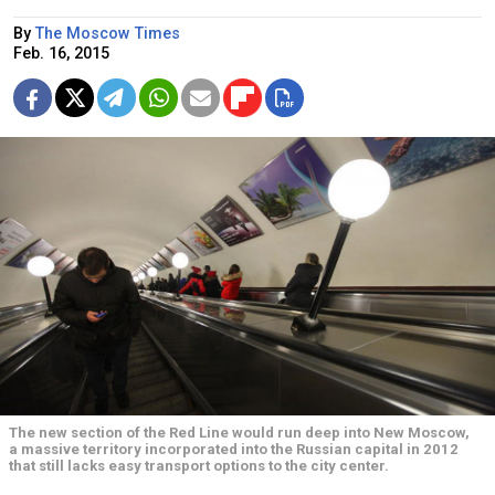
By
The Moscow Times
Feb. 16, 2015
The new section of the Red Line would run deep into New Moscow,
a massive territory incorporated into the Russian capital in 2012
that still lacks easy transport options to the city center.