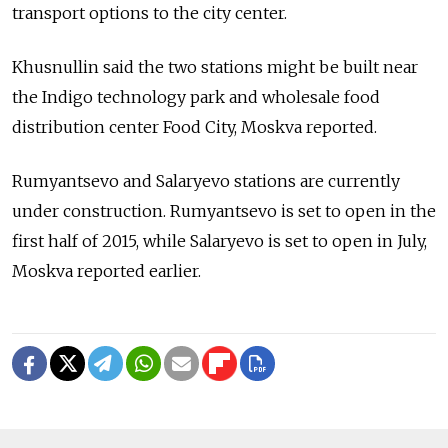
transport options to the city center.
Khusnullin said the two stations might be built near
the Indigo technology park and wholesale food
distribution center Food City, Moskva reported.
Rumyantsevo and Salaryevo stations are currently
under construction. Rumyantsevo is set to open in the
first half of 2015, while Salaryevo is set to open in July,
Moskva reported earlier.