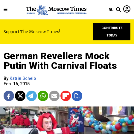
RU
CONTRIBUTE
Support The Moscow Times!
TODAY
German Revellers Mock
Putin With Carnival Floats
By
Katrin Scheib
Feb. 16, 2015