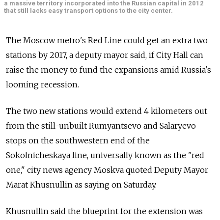
a massive territory incorporated into the Russian capital in 2012
that still lacks easy transport options to the city center.
The Moscow metro's Red Line could get an extra two
stations by 2017, a deputy mayor said, if City Hall can
raise the money to fund the expansions amid Russia's
looming recession.
The two new stations would extend 4 kilometers out
from the still-unbuilt Rumyantsevo and Salaryevo
stops on the southwestern end of the
Sokolnicheskaya line, universally known as the "red
one," city news agency Moskva quoted Deputy Mayor
Marat Khusnullin as saying on Saturday.
Khusnullin said the blueprint for the extension was