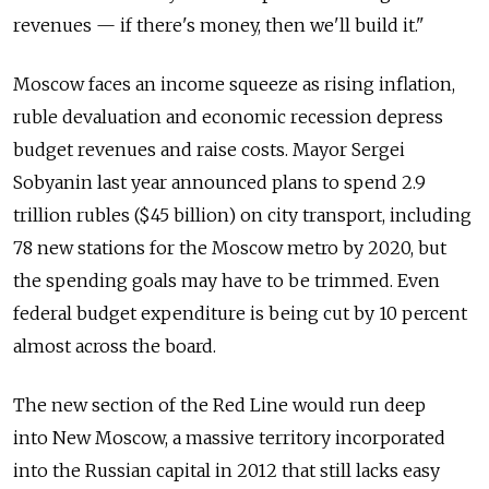
revenues — if there's money, then we'll build it."
Moscow faces an income squeeze as rising inflation,
ruble devaluation and economic recession depress
budget revenues and raise costs. Mayor Sergei
Sobyanin last year announced plans to spend 2.9
trillion rubles ($45 billion) on city transport, including
78 new stations for the Moscow metro by 2020, but
the spending goals may have to be trimmed. Even
federal budget expenditure is being cut by 10 percent
almost across the board.
The new section of the Red Line would run deep
into New Moscow, a massive territory incorporated
into the Russian capital in 2012 that still lacks easy