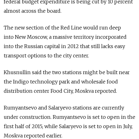
federal budget expenditure is being cut by 10 percent
almost across the board.
The new section of the Red Line would run deep
into New Moscow, a massive territory incorporated
into the Russian capital in 2012 that still lacks easy
transport options to the city center.
Khusnullin said the two stations might be built near
the Indigo technology park and wholesale food
distribution center Food City, Moskva reported.
Rumyantsevo and Salaryevo stations are currently
under construction. Rumyantsevo is set to open in the
first half of 2015, while Salaryevo is set to open in July,
Moskva reported earlier.