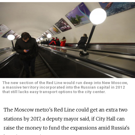
The new section of the Red Line would run deep into New Moscow,
a massive territory incorporated into the Russian capital in 2012
that still lacks easy transport options to the city center.
The Moscow metro's Red Line could get an extra two
stations by 2017, a deputy mayor said, if City Hall can
raise the money to fund the expansions amid Russia's