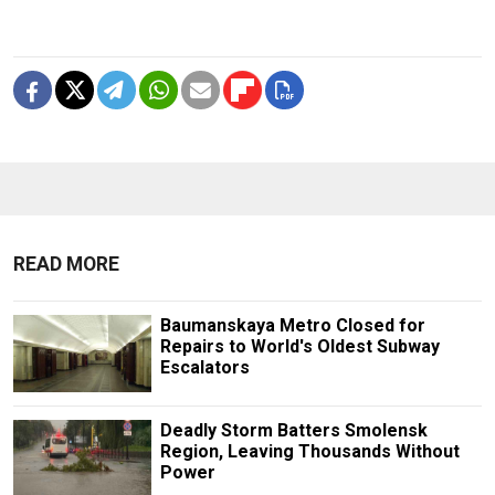
READ MORE
Baumanskaya Metro Closed for
Repairs to World's Oldest Subway
Escalators
Deadly Storm Batters Smolensk
Region, Leaving Thousands Without
Power