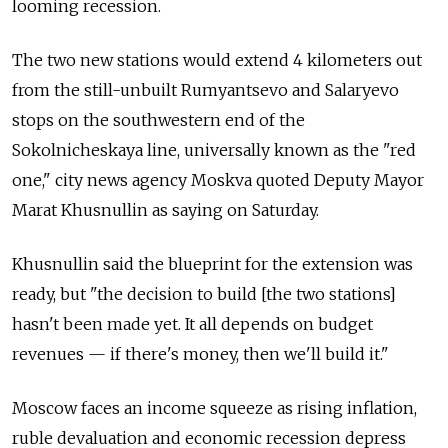
looming recession.
The two new stations would extend 4 kilometers out
from the still-unbuilt Rumyantsevo and Salaryevo
stops on the southwestern end of the
Sokolnicheskaya line, universally known as the "red
one," city news agency Moskva quoted Deputy Mayor
Marat Khusnullin as saying on Saturday.
Khusnullin said the blueprint for the extension was
ready, but "the decision to build [the two stations]
hasn't been made yet. It all depends on budget
revenues — if there's money, then we'll build it."
Moscow faces an income squeeze as rising inflation,
ruble devaluation and economic recession depress