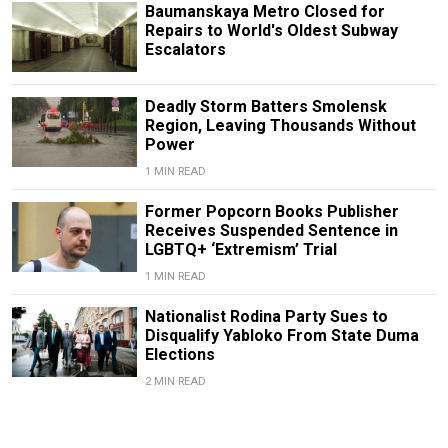
Baumanskaya Metro Closed for
Repairs to World's Oldest Subway
Escalators
Deadly Storm Batters Smolensk
Region, Leaving Thousands Without
Power
1 MIN READ
Former Popcorn Books Publisher
Receives Suspended Sentence in
LGBTQ+ ‘Extremism’ Trial
1 MIN READ
Nationalist Rodina Party Sues to
Disqualify Yabloko From State Duma
Elections
2 MIN READ