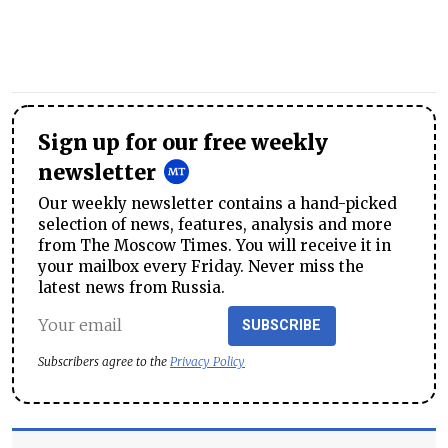
Sign up for our free weekly
newsletter
Our weekly newsletter contains a hand-picked
selection of news, features, analysis and more
from The Moscow Times. You will receive it in
your mailbox every Friday. Never miss the
latest news from Russia.
SUBSCRIBE
Subscribers agree to the
Privacy Policy