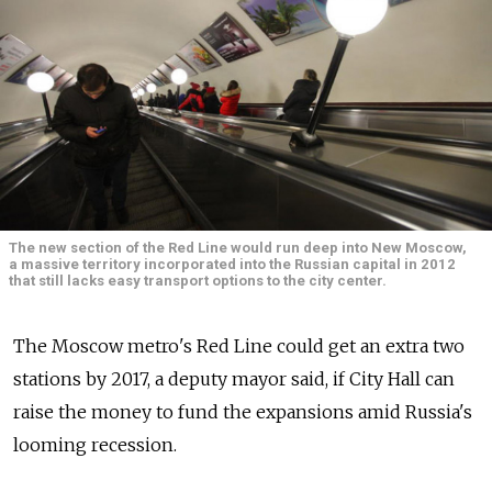
The new section of the Red Line would run deep into New Moscow,
a massive territory incorporated into the Russian capital in 2012
that still lacks easy transport options to the city center.
The Moscow metro's Red Line could get an extra two
stations by 2017, a deputy mayor said, if City Hall can
raise the money to fund the expansions amid Russia's
looming recession.