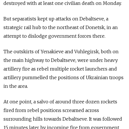
destroyed with at least one civilian death on Monday.
But separatists kept up attacks on Debaltseve, a
strategic rail hub to the northeast of Donetsk, in an
attempt to dislodge government forces there.
The outskirts of Yenakieve and Vuhlegirsk, both on
the main highway to Debaltseve, were under heavy
artillery fire as rebel multiple rocket launchers and
artillery pummelled the positions of Ukrainian troops
in the area.
At one point, a salvo of around three dozen rockets
fired from rebel positions screamed across
surrounding hills towards Debaltseve. It was followed
15 minutes later by incoming fire from government