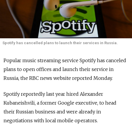
Spotify has cancelled plans to launch their services in Russia.
Popular music streaming service Spotify has canceled
plans to open offices and launch their service in
Russia, the RBC news website reported Monday.
Spotify reportedly last year hired Alexander
Kubaneishvili, a former Google executive, to head
their Russian business and were already in
negotiations with local mobile operators.