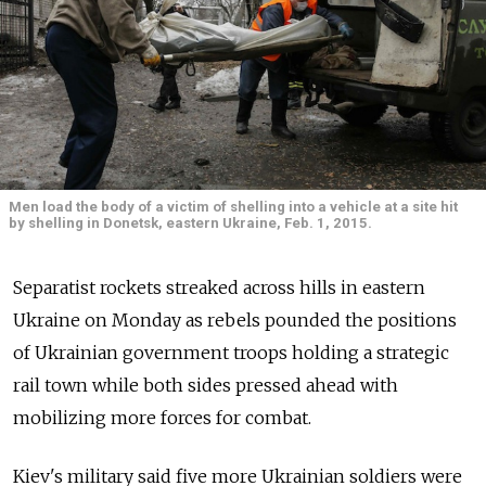
Men load the body of a victim of shelling into a vehicle at a site hit
by shelling in Donetsk, eastern Ukraine, Feb. 1, 2015.
Separatist rockets streaked across hills in eastern
Ukraine on Monday as rebels pounded the positions
of Ukrainian government troops holding a strategic
rail town while both sides pressed ahead with
mobilizing more forces for combat.
Kiev's military said five more Ukrainian soldiers were