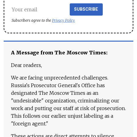
SUBSCRIBE
Subscribers agree to the
Privacy Policy
A Message from The Moscow Times:
Dear readers,
We are facing unprecedented challenges.
Russia's Prosecutor General's Office has
designated The Moscow Times as an
"undesirable" organization, criminalizing our
work and putting our staff at risk of prosecution.
This follows our earlier unjust labeling as a
"foreign agent."
These actions are direct attempts to silence