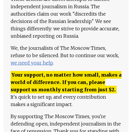
independent journalism in Russia. The
authorities claim our work "discredits the
decisions of the Russian leadership." We see
things differently: we strive to provide accurate,
unbiased reporting on Russia.
We, the journalists of The Moscow Times,
refuse to be silenced. But to continue our work,
we need your help
.
Your support, no matter how small, makes a
world of difference. If you can, please
support us monthly starting from just
$
2.
It's quick to set up, and every contribution
makes a significant impact.
By supporting The Moscow Times, you're
defending open, independent journalism in the
face of repression. Thank you for standing with