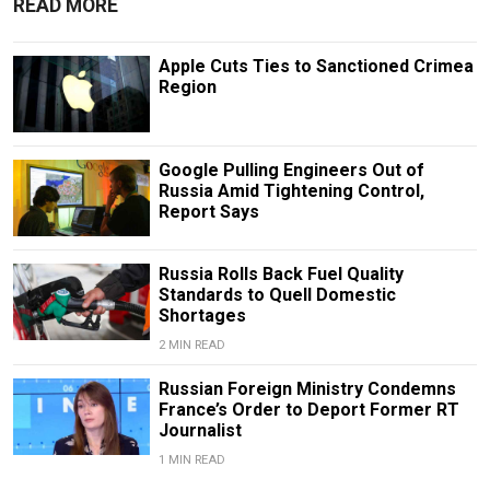
READ MORE
Apple Cuts Ties to Sanctioned Crimea
Region
Google Pulling Engineers Out of
Russia Amid Tightening Control,
Report Says
Russia Rolls Back Fuel Quality
Standards to Quell Domestic
Shortages
2 MIN READ
Russian Foreign Ministry Condemns
France’s Order to Deport Former RT
Journalist
1 MIN READ