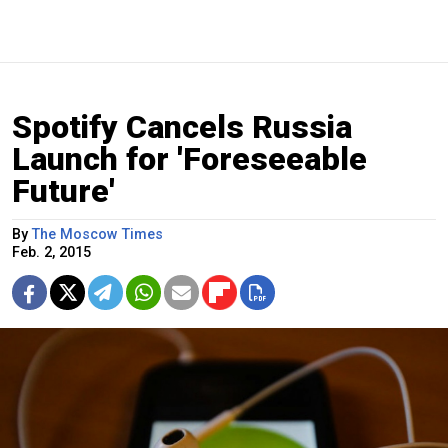
Spotify Cancels Russia
Launch for 'Foreseeable
Future'
By
The Moscow Times
Feb. 2, 2015