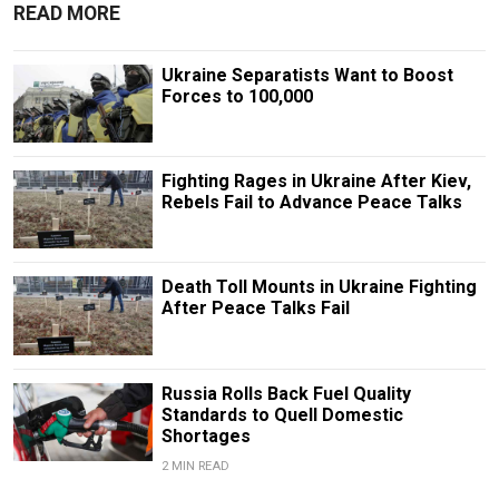
READ MORE
Ukraine Separatists Want to Boost
Forces to 100,000
Fighting Rages in Ukraine After Kiev,
Rebels Fail to Advance Peace Talks
Death Toll Mounts in Ukraine Fighting
After Peace Talks Fail
Russia Rolls Back Fuel Quality
Standards to Quell Domestic
Shortages
2 MIN READ