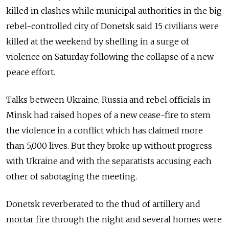
killed in clashes while municipal authorities in the big
rebel-controlled city of Donetsk said 15 civilians were
killed at the weekend by shelling in a surge of
violence on Saturday following the collapse of a new
peace effort.
Talks between Ukraine, Russia and rebel officials in
Minsk had raised hopes of a new cease-fire to stem
the violence in a conflict which has claimed more
than 5,000 lives. But they broke up without progress
with Ukraine and with the separatists accusing each
other of sabotaging the meeting.
Donetsk reverberated to the thud of artillery and
mortar fire through the night and several homes were