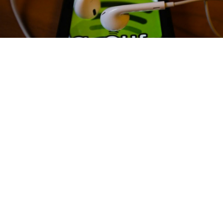
Spotify has cancelled plans to launch their services in Russia.
Popular music streaming service Spotify has canceled
plans to open offices and launch their service in
Russia, the RBC news website reported Monday.
Spotify reportedly last year hired Alexander
Kubaneishvili, a former Google executive, to head
their Russian business and were already in
negotiations with local mobile operators.