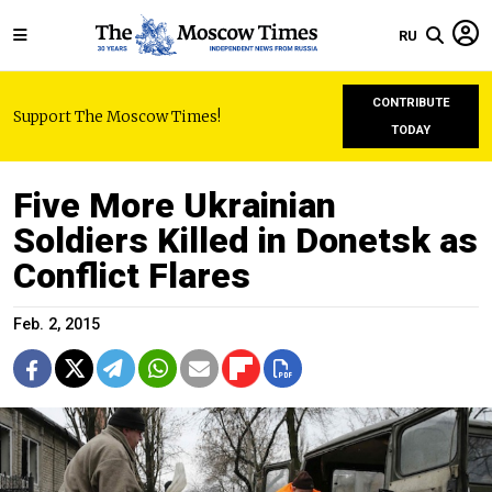
RU
CONTRIBUTE
Support The Moscow Times!
TODAY
Five More Ukrainian
Soldiers Killed in Donetsk as
Conflict Flares
Feb. 2, 2015