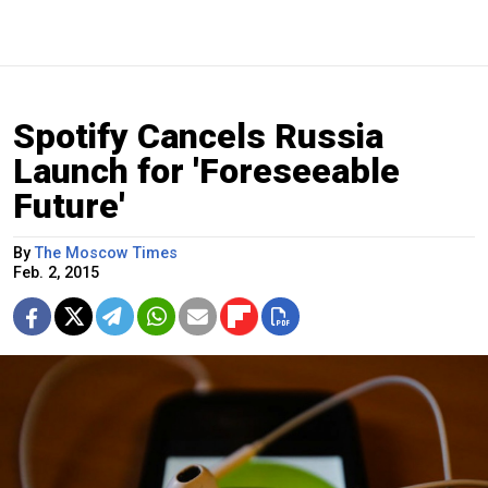
Spotify Cancels Russia
Launch for 'Foreseeable
Future'
By
The Moscow Times
Feb. 2, 2015