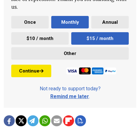
us.
Once
Monthly
Annual
$10 / month
$15 / month
Other
Continue
Not ready to support today?
Remind me later
.