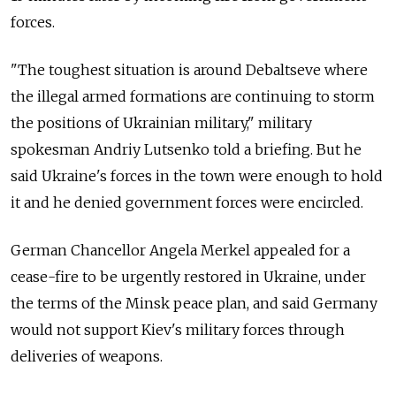
forces.
"The toughest situation is around Debaltseve where
the illegal armed formations are continuing to storm
the positions of Ukrainian military," military
spokesman Andriy Lutsenko told a briefing. But he
said Ukraine's forces in the town were enough to hold
it and he denied government forces were encircled.
German Chancellor Angela Merkel appealed for a
cease-fire to be urgently restored in Ukraine, under
the terms of the Minsk peace plan, and said Germany
would not support Kiev's military forces through
deliveries of weapons.