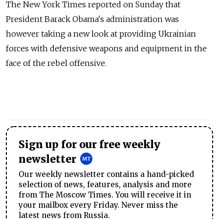
The New York Times reported on Sunday that
President Barack Obama's administration was
however taking a new look at providing Ukrainian
forces with defensive weapons and equipment in the
face of the rebel offensive.
Sign up for our free weekly
newsletter
Our weekly newsletter contains a hand-picked
selection of news, features, analysis and more
from The Moscow Times. You will receive it in
your mailbox every Friday. Never miss the
latest news from Russia.