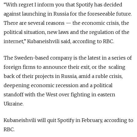
“With regret I inform you that Spotify has decided
against launching in Russia for the foreseeable future.
There are several reasons — the economic crisis, the
political situation, new laws and the regulation of the
internet,” Kubaneishvili said, according to RBC.
The Sweden-based company is the latest in a series of
foreign firms to announce their exit, or the scaling
back of their projects in Russia, amid a ruble crisis,
deepening economic recession and a political
standoff with the West over fighting in eastern
Ukraine.
Kubaneishvili will quit Spotify in February, according to
RBC.