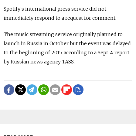
Spotify's international press service did not
immediately respond to a request for comment.
The music streaming service originally planned to
launch in Russia in October but the event was delayed
to the beginning of 2015, according to a Sept. 4 report
by Russian news agency TASS.