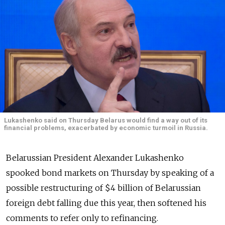
Lukashenko said on Thursday Belarus would find a way out of its
financial problems, exacerbated by economic turmoil in Russia.
Belarussian President Alexander Lukashenko
spooked bond markets on Thursday by speaking of a
possible restructuring of $4 billion of Belarussian
foreign debt falling due this year, then softened his
comments to refer only to refinancing.