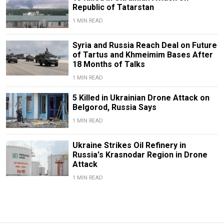
Republic of Tatarstan
1 MIN READ
Syria and Russia Reach Deal on Future
of Tartus and Khmeimim Bases After
18 Months of Talks
1 MIN READ
5 Killed in Ukrainian Drone Attack on
Belgorod, Russia Says
1 MIN READ
Ukraine Strikes Oil Refinery in
Russia's Krasnodar Region in Drone
Attack
1 MIN READ