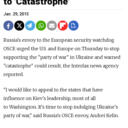
to 'Catastrophe'
Jan. 29, 2015
Russia's envoy to the European security watchdog
OSCE urged the U.S. and Europe on Thursday to stop
supporting the "party of war" in Ukraine and warned
"catastrophe" could result, the Interfax news agency
reported.
"I would like to appeal to the states that have
influence on Kiev's leadership, most of all
to Washington. It's time to stop indulging Ukraine's
party of war," said Russia's OSCE envoy, Andrei Kelin.