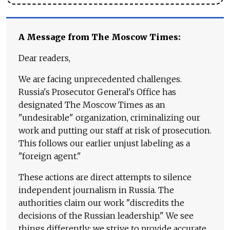
A Message from The Moscow Times:
Dear readers,
We are facing unprecedented challenges.
Russia's Prosecutor General's Office has
designated The Moscow Times as an
"undesirable" organization, criminalizing our
work and putting our staff at risk of prosecution.
This follows our earlier unjust labeling as a
"foreign agent."
These actions are direct attempts to silence
independent journalism in Russia. The
authorities claim our work "discredits the
decisions of the Russian leadership." We see
things differently: we strive to provide accurate,