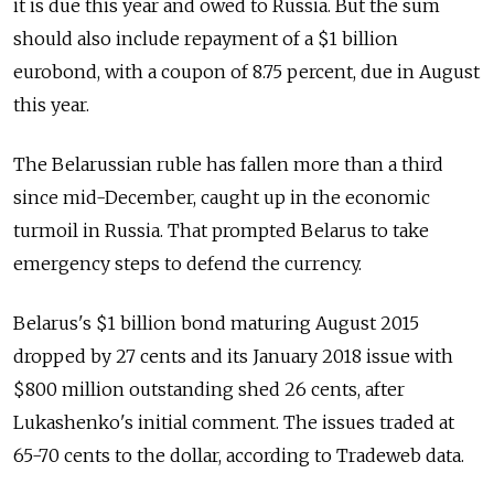
it is due this year and owed to Russia. But the sum
should also include repayment of a $1 billion
eurobond, with a coupon of 8.75 percent, due in August
this year.
The Belarussian ruble has fallen more than a third
since mid-December, caught up in the economic
turmoil in Russia. That prompted Belarus to take
emergency steps to defend the currency.
Belarus's $1 billion bond maturing August 2015
dropped by 27 cents and its January 2018 issue with
$800 million outstanding shed 26 cents, after
Lukashenko's initial comment. The issues traded at
65-70 cents to the dollar, according to Tradeweb data.