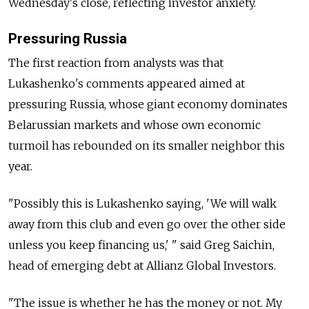
Wednesday's close, reflecting investor anxiety.
Pressuring Russia
The first reaction from analysts was that
Lukashenko's comments appeared aimed at
pressuring Russia, whose giant economy dominates
Belarussian markets and whose own economic
turmoil has rebounded on its smaller neighbor this
year.
"Possibly this is Lukashenko saying, 'We will walk
away from this club and even go over the other side
unless you keep financing us,' " said Greg Saichin,
head of emerging debt at Allianz Global Investors.
"The issue is whether he has the money or not. My