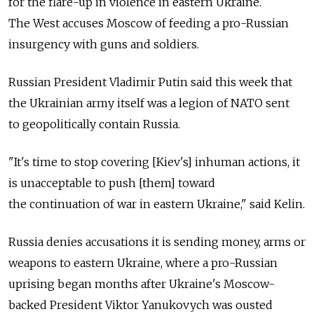
for the flare-up in violence in eastern Ukraine.
The West accuses Moscow of feeding a pro-Russian
insurgency with guns and soldiers.
Russian President Vladimir Putin said this week that
the Ukrainian army itself was a legion of NATO sent
to geopolitically contain Russia.
"It's time to stop covering [Kiev's] inhuman actions, it
is unacceptable to push [them] toward
the continuation of war in eastern Ukraine," said Kelin.
Russia denies accusations it is sending money, arms or
weapons to eastern Ukraine, where a pro-Russian
uprising began months after Ukraine's Moscow-
backed President Viktor Yanukovych was ousted