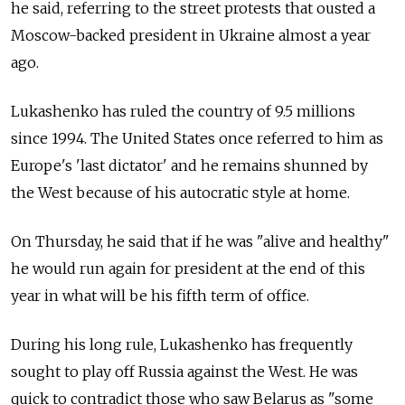
he said, referring to the street protests that ousted a
Moscow-backed president in Ukraine almost a year
ago.
Lukashenko has ruled the country of 9.5 millions
since 1994. The United States once referred to him as
Europe's 'last dictator' and he remains shunned by
the West because of his autocratic style at home.
On Thursday, he said that if he was "alive and healthy"
he would run again for president at the end of this
year in what will be his fifth term of office.
During his long rule, Lukashenko has frequently
sought to play off Russia against the West. He was
quick to contradict those who saw Belarus as "some