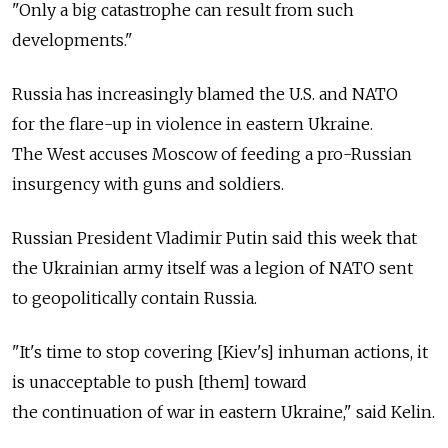
"Only a big catastrophe can result from such
developments."
Russia has increasingly blamed the U.S. and NATO
for the flare-up in violence in eastern Ukraine.
The West accuses Moscow of feeding a pro-Russian
insurgency with guns and soldiers.
Russian President Vladimir Putin said this week that
the Ukrainian army itself was a legion of NATO sent
to geopolitically contain Russia.
"It's time to stop covering [Kiev's] inhuman actions, it
is unacceptable to push [them] toward
the continuation of war in eastern Ukraine," said Kelin.