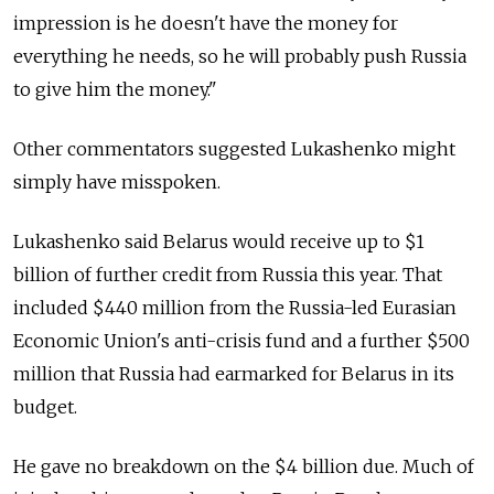
impression is he doesn't have the money for
everything he needs, so he will probably push Russia
to give him the money."
Other commentators suggested Lukashenko might
simply have misspoken.
Lukashenko said Belarus would receive up to $1
billion of further credit from Russia this year. That
included $440 million from the Russia-led Eurasian
Economic Union's anti-crisis fund and a further $500
million that Russia had earmarked for Belarus in its
budget.
He gave no breakdown on the $4 billion due. Much of