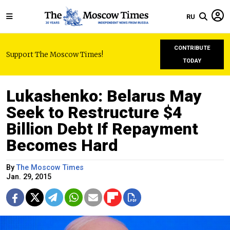
RU
CONTRIBUTE
Support The Moscow Times!
TODAY
Lukashenko: Belarus May
Seek to Restructure $4
Billion Debt If Repayment
Becomes Hard
By
The Moscow Times
Jan. 29, 2015