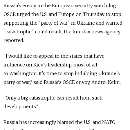
Russia's envoy to the European security watchdog
OSCE urged the U.S. and Europe on Thursday to stop
supporting the "party of war" in Ukraine and warned
"catastrophe" could result, the Interfax news agency
reported.
"I would like to appeal to the states that have
influence on Kiev's leadership, most of all
to Washington. It's time to stop indulging Ukraine's
party of war," said Russia's OSCE envoy, Andrei Kelin.
"Only a big catastrophe can result from such
developments."
Russia has increasingly blamed the U.S. and NATO