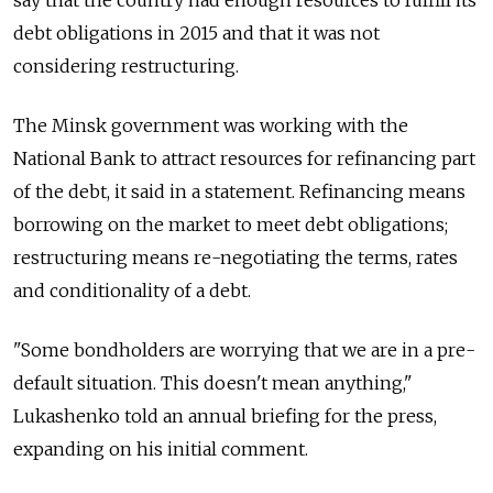
say that the country had enough resources to fulfill its
debt obligations in 2015 and that it was not
considering restructuring.
The Minsk government was working with the
National Bank to attract resources for refinancing part
of the debt, it said in a statement. Refinancing means
borrowing on the market to meet debt obligations;
restructuring means re-negotiating the terms, rates
and conditionality of a debt.
"Some bondholders are worrying that we are in a pre-
default situation. This doesn't mean anything,"
Lukashenko told an annual briefing for the press,
expanding on his initial comment.