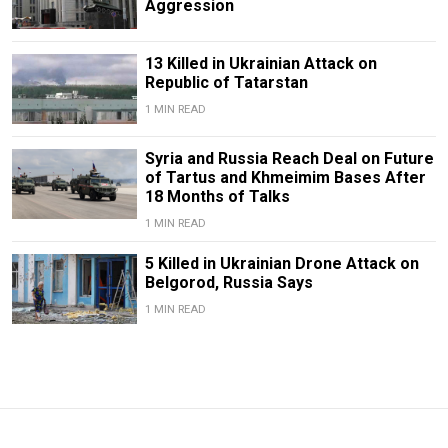
Aggression
13 Killed in Ukrainian Attack on
Republic of Tatarstan
1 MIN READ
Syria and Russia Reach Deal on Future
of Tartus and Khmeimim Bases After
18 Months of Talks
1 MIN READ
5 Killed in Ukrainian Drone Attack on
Belgorod, Russia Says
1 MIN READ