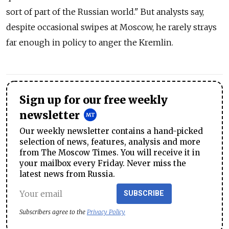
sort of part of the Russian world." But analysts say,
despite occasional swipes at Moscow, he rarely strays
far enough in policy to anger the Kremlin.
Sign up for our free weekly
newsletter
Our weekly newsletter contains a hand-picked
selection of news, features, analysis and more
from The Moscow Times. You will receive it in
your mailbox every Friday. Never miss the
latest news from Russia.
SUBSCRIBE
Subscribers agree to the
Privacy Policy