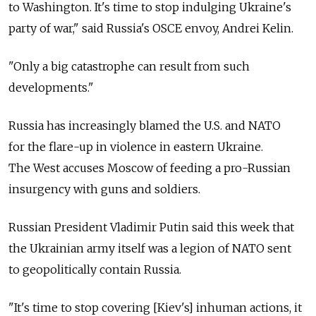
to Washington. It's time to stop indulging Ukraine's
party of war," said Russia's OSCE envoy, Andrei Kelin.
"Only a big catastrophe can result from such
developments."
Russia has increasingly blamed the U.S. and NATO
for the flare-up in violence in eastern Ukraine.
The West accuses Moscow of feeding a pro-Russian
insurgency with guns and soldiers.
Russian President Vladimir Putin said this week that
the Ukrainian army itself was a legion of NATO sent
to geopolitically contain Russia.
"It's time to stop covering [Kiev's] inhuman actions, it