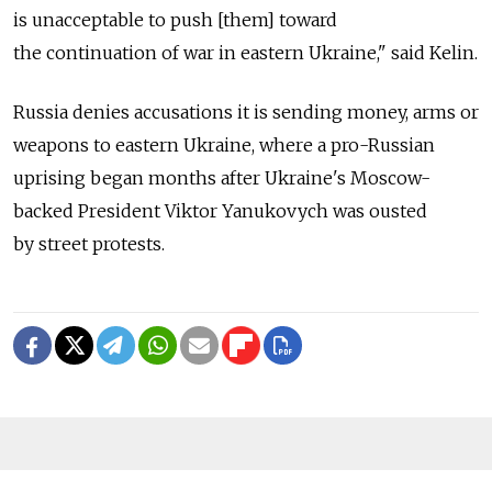
is unacceptable to push [them] toward
the continuation of war in eastern Ukraine," said Kelin.
Russia denies accusations it is sending money, arms or
weapons to eastern Ukraine, where a pro-Russian
uprising began months after Ukraine's Moscow-
backed President Viktor Yanukovych was ousted
by street protests.