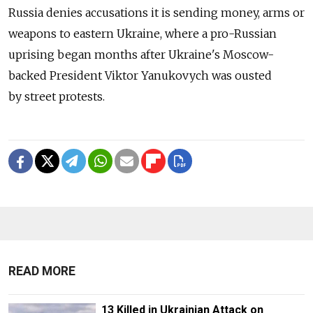
Russia denies accusations it is sending money, arms or
weapons to eastern Ukraine, where a pro-Russian
uprising began months after Ukraine's Moscow-
backed President Viktor Yanukovych was ousted
by street protests.
READ MORE
13 Killed in Ukrainian Attack on