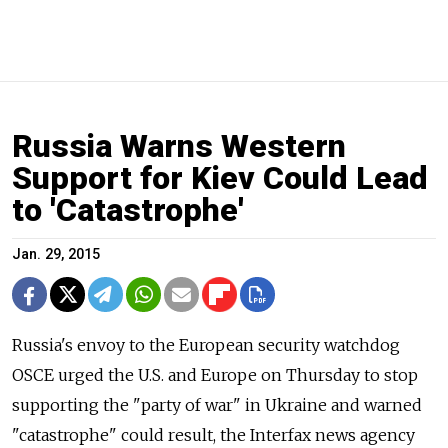
Russia Warns Western
Support for Kiev Could Lead
to 'Catastrophe'
Jan. 29, 2015
Russia's envoy to the European security watchdog
OSCE urged the U.S. and Europe on Thursday to stop
supporting the "party of war" in Ukraine and warned
"catastrophe" could result, the Interfax news agency