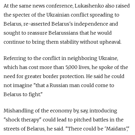
At the same news conference, Lukashenko also raised
the specter of the Ukrainian conflict spreading to
Belarus, re-asserted Belarus's independence and
sought to reassure Belarussians that he would
continue to bring them stability without upheaval.
Referring to the conflict in neighboring Ukraine,
which has cost more than 5,000 lives, he spoke of the
need for greater border protection. He said he could
not imagine "that a Russian man could come to
Belarus to fight."
Mishandling of the economy by, say, introducing
"shock therapy" could lead to pitched battles in the
streets of Belarus, he said. "There could be 'Maidans',"