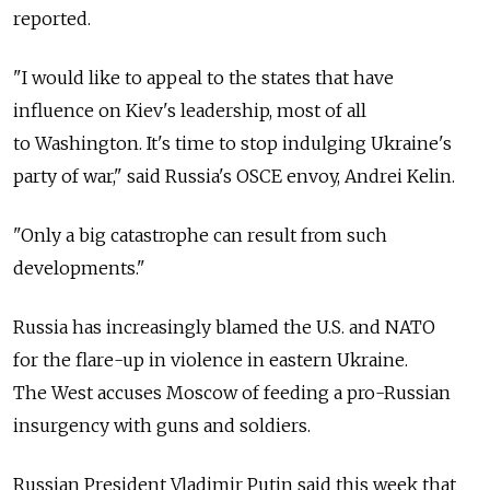
reported.
"I would like to appeal to the states that have
influence on Kiev's leadership, most of all
to Washington. It's time to stop indulging Ukraine's
party of war," said Russia's OSCE envoy, Andrei Kelin.
"Only a big catastrophe can result from such
developments."
Russia has increasingly blamed the U.S. and NATO
for the flare-up in violence in eastern Ukraine.
The West accuses Moscow of feeding a pro-Russian
insurgency with guns and soldiers.
Russian President Vladimir Putin said this week that