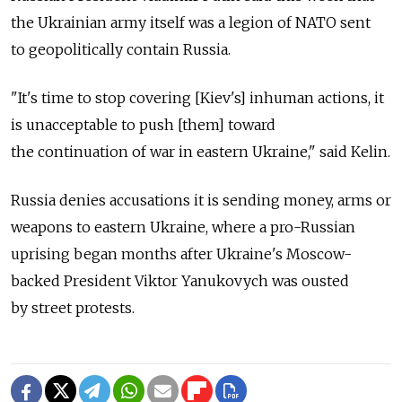
the Ukrainian army itself was a legion of NATO sent
to geopolitically contain Russia.
"It's time to stop covering [Kiev's] inhuman actions, it
is unacceptable to push [them] toward
the continuation of war in eastern Ukraine," said Kelin.
Russia denies accusations it is sending money, arms or
weapons to eastern Ukraine, where a pro-Russian
uprising began months after Ukraine's Moscow-
backed President Viktor Yanukovych was ousted
by street protests.