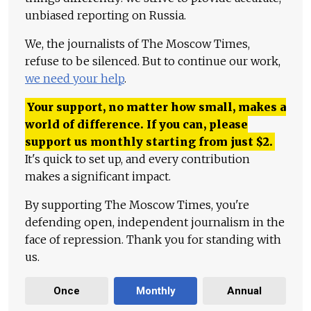
unbiased reporting on Russia.
We, the journalists of The Moscow Times,
refuse to be silenced. But to continue our work,
we need your help
.
Your support, no matter how small, makes a
world of difference. If you can, please
support us monthly starting from just
$
2.
It's quick to set up, and every contribution
makes a significant impact.
By supporting The Moscow Times, you're
defending open, independent journalism in the
face of repression. Thank you for standing with
us.
Once
Monthly
Annual