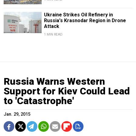
Ukraine Strikes Oil Refinery in
Russia's Krasnodar Region in Drone
Attack
1 MIN READ
Russia Warns Western
Support for Kiev Could Lead
to 'Catastrophe'
Jan. 29, 2015