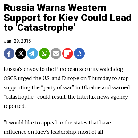
Russia Warns Western
Support for Kiev Could Lead
to 'Catastrophe'
Jan. 29, 2015
Russia's envoy to the European security watchdog
OSCE urged the U.S. and Europe on Thursday to stop
supporting the "party of war" in Ukraine and warned
"catastrophe" could result, the Interfax news agency
reported.
"I would like to appeal to the states that have
influence on Kiev's leadership, most of all