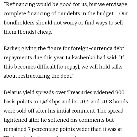
"Refinancing would be good for us, but we envisage
complete financing of our debts in the budget … Our
bondholders should not worry or find ways to sell
them [bonds] cheap."
Earlier, giving the figure for foreign-currency debt
repayments due this year, Lukashenko had said: "If
this becomes difficult [to repay], we will hold talks
about restructuring the debt."
Belarus yield spreads over Treasuries widened 900
basis points to 1,463 bps and its 2015 and 2018 bonds
were sold off after his initial comment. The spread
tightened after he softened his comments but
remained 7 percentage points wider than it was at