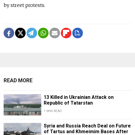
by street protests.
READ MORE
13 Killed in Ukrainian Attack on
Republic of Tatarstan
1 MIN READ
Syria and Russia Reach Deal on Future
of Tartus and Khmeimim Bases After