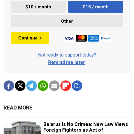
$10 / month
$15 / month
Other
Continue
Not ready to support today?
Remind me later
.
READ MORE
Belarus Is No Crimea: New Law Views
Foreign Fighters as Act of