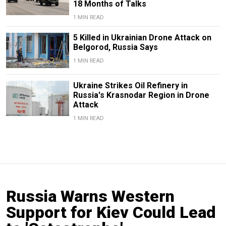
18 Months of Talks
1 MIN READ
5 Killed in Ukrainian Drone Attack on
Belgorod, Russia Says
1 MIN READ
Ukraine Strikes Oil Refinery in
Russia's Krasnodar Region in Drone
Attack
1 MIN READ
Russia Warns Western
Support for Kiev Could Lead