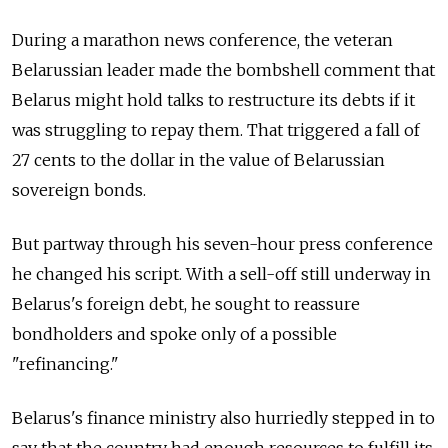
During a marathon news conference, the veteran
Belarussian leader made the bombshell comment that
Belarus might hold talks to restructure its debts if it
was struggling to repay them. That triggered a fall of
27 cents to the dollar in the value of Belarussian
sovereign bonds.
But partway through his seven-hour press conference
he changed his script. With a sell-off still underway in
Belarus's foreign debt, he sought to reassure
bondholders and spoke only of a possible
"refinancing."
Belarus's finance ministry also hurriedly stepped in to