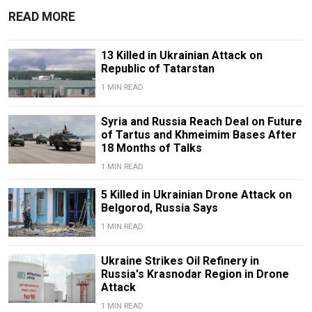
READ MORE
13 Killed in Ukrainian Attack on
Republic of Tatarstan
1 MIN READ
Syria and Russia Reach Deal on Future
of Tartus and Khmeimim Bases After
18 Months of Talks
1 MIN READ
5 Killed in Ukrainian Drone Attack on
Belgorod, Russia Says
1 MIN READ
Ukraine Strikes Oil Refinery in
Russia's Krasnodar Region in Drone
Attack
1 MIN READ