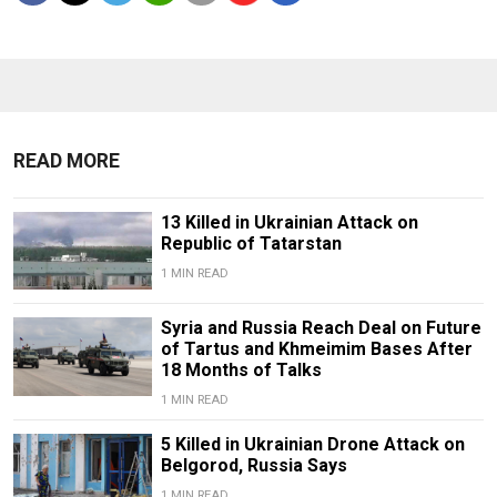
READ MORE
13 Killed in Ukrainian Attack on
Republic of Tatarstan
1 MIN READ
Syria and Russia Reach Deal on Future
of Tartus and Khmeimim Bases After
18 Months of Talks
1 MIN READ
5 Killed in Ukrainian Drone Attack on
Belgorod, Russia Says
1 MIN READ