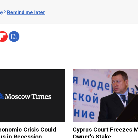
day?
Remind me later
.
conomic Crisis Could
Cyprus Court Freezes 
s in Recession,
Owner's Stake