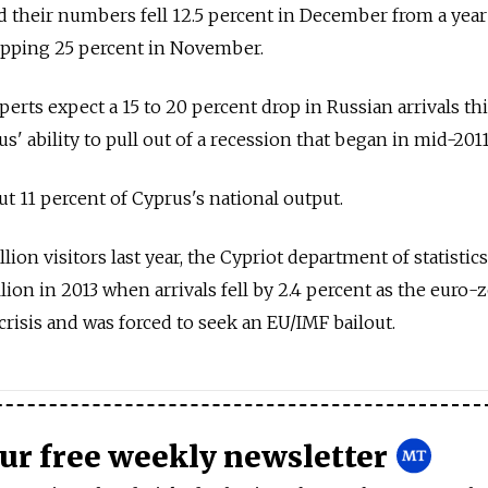
d their numbers fell 12.5 percent in December from a year 
ropping 25 percent in November.
erts expect a 15 to 20 percent drop in Russian arrivals thi
us' ability to pull out of a recession that began in mid-2011
t 11 percent of Cyprus's national output.
on visitors last year, the Cypriot department of statistics
lion in 2013 when arrivals fell by 2.4 percent as the euro-
isis and was forced to seek an EU/IMF bailout.
our free weekly newsletter