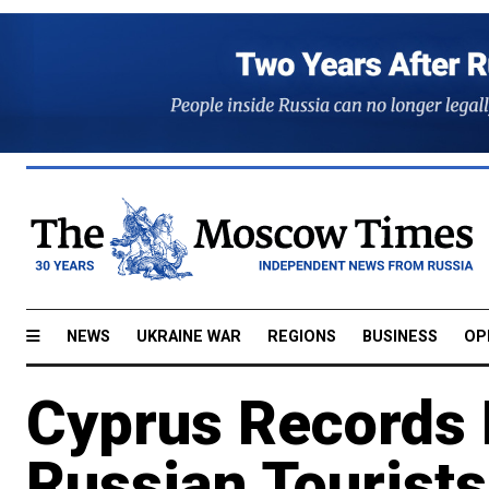
NEWS
UKRAINE WAR
REGIONS
BUSINESS
OP
Cyprus Records 
Russian Tourists