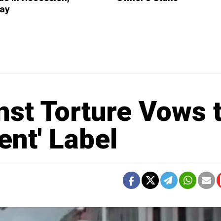
Say
st Torture Vows 
ent' Label