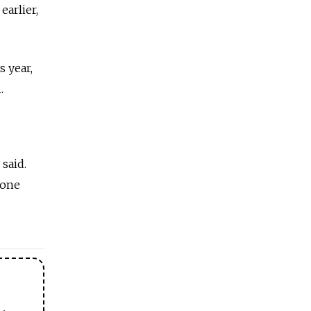
earlier,
s year,
.
 said.
zone