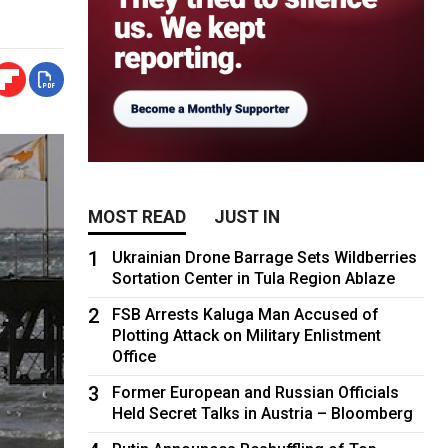
MOST READ
JUST IN
1
Ukrainian Drone Barrage Sets Wildberries
Sortation Center in Tula Region Ablaze
2
FSB Arrests Kaluga Man Accused of
Plotting Attack on Military Enlistment
Office
3
Former European and Russian Officials
Held Secret Talks in Austria – Bloomberg