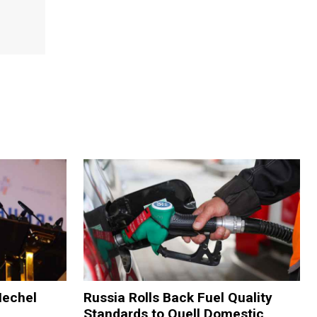
Mechel
Russia Rolls Back Fuel Quality
Standards to Quell Domestic