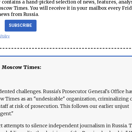
contains a hand-picked selection of news, features, analy
cow Times. You will receive it in your mailbox every Frid
news from Russia.
SUBSCRIBE
 Policy
e Moscow Times:
ented challenges. Russia's Prosecutor General's Office ha
 Times as an "undesirable" organization, criminalizing 
aff at risk of prosecution. This follows our earlier unjust
agent."
ct attempts to silence independent journalism in Russia. 