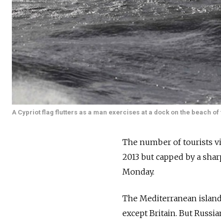
A Cypriot flag flutters as a man exercises at a dock on the beach of
The number of tourists vis
2013 but capped by a sharp
Monday.
The Mediterranean island 
except Britain. But Russi