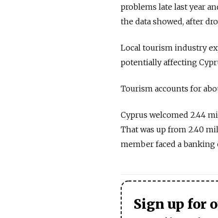
problems late last year an
the data showed, after d
Local tourism industry exp
potentially affecting Cypr
Tourism accounts for abou
Cyprus welcomed 2.44 milli
That was up from 2.40 mil
member faced a banking cr
Sign up for 