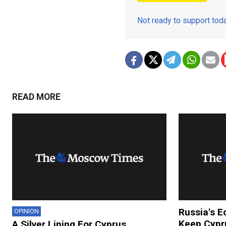
Not ready to support to
READ MORE
Russia's E
OPINION
Keep Cypru
A Silver Lining For Cyprus,