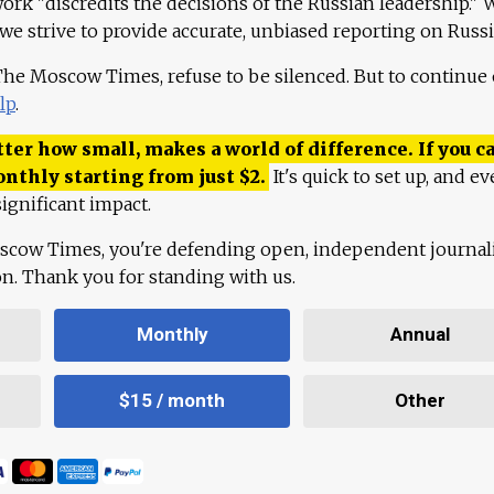
work "discredits the decisions of the Russian leadership." 
 we strive to provide accurate, unbiased reporting on Russi
 The Moscow Times, refuse to be silenced. But to continue
lp
.
ter how small, makes a world of difference. If you ca
onthly starting from just
$
2.
It's quick to set up, and ev
ignificant impact.
scow Times, you're defending open, independent journa
ion. Thank you for standing with us.
Monthly
Annual
$15 / month
Other