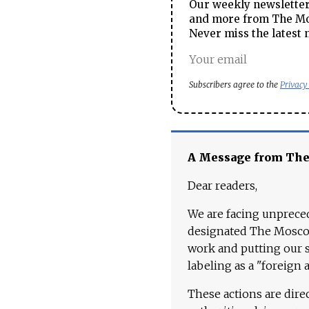
Our weekly newsletter 
and more from The Mos
Never miss the latest 
Subscribers agree to the
Privacy
A Message from Th
Dear readers,
We are facing unpreced
designated The Moscow
work and putting our st
labeling as a "foreign 
These actions are dire