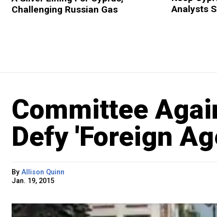
Analysts 
Challenging Russian Gas
Committee Again
Defy 'Foreign Ag
By
Allison Quinn
Jan. 19, 2015