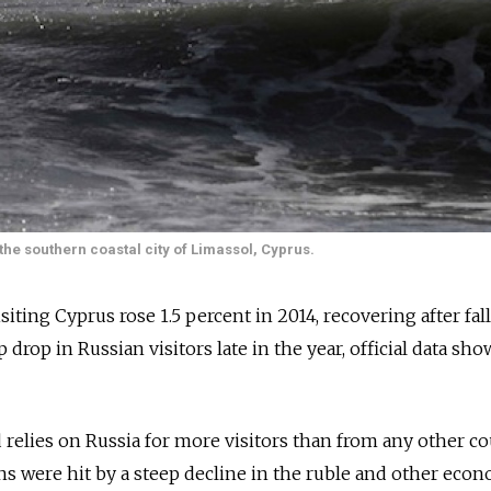
 the southern coastal city of Limassol, Cyprus.
iting Cyprus rose 1.5 percent in 2014, recovering after fal
 drop in Russian visitors late in the year, official data sh
relies on Russia for more visitors than from any other c
ans were hit by a steep decline in the ruble and other eco