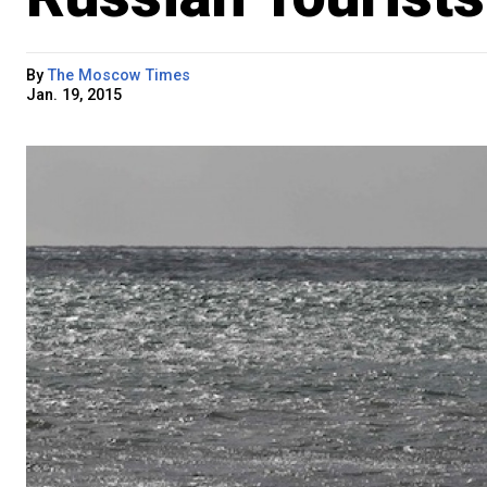
By
The Moscow Times
Jan. 19, 2015