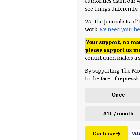
authorities claim our 
see things differently:
We, the journalists of
work,
we need your he
Your support, no mat
please support us m
contribution makes a s
By supporting The Mo
in the face of repress
Once
$10 / month
Continue