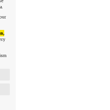
We
a.
 our
n,
ery
lism