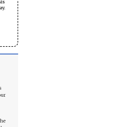
sis
ay.
s
our
The