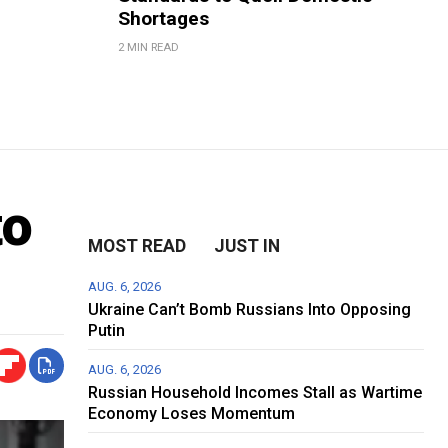
Shortages
2 MIN READ
to
MOST READ
JUST IN
AUG. 6, 2026
Ukraine Can’t Bomb Russians Into Opposing
Putin
AUG. 6, 2026
Russian Household Incomes Stall as Wartime
Economy Loses Momentum