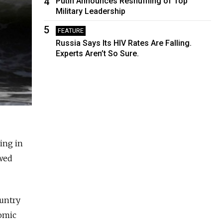
4
Putin Announces Reshuffling of Top
Military Leadership
5
FEATURE
Russia Says Its HIV Rates Are Falling.
Experts Aren’t So Sure.
ling in
owed
ountry
nomic