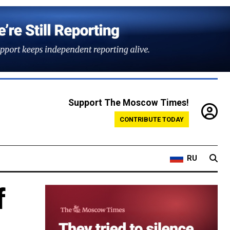
Support The Moscow Times!
CONTRIBUTE TODAY
RU
f