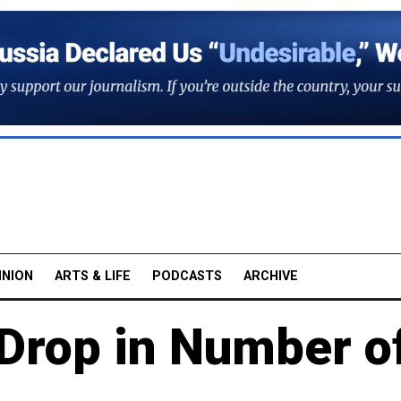
INION
ARTS & LIFE
PODCASTS
ARCHIVE
Drop in Number o