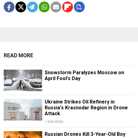
READ MORE
Snowstorm Paralyzes Moscow on
April Fool's Day
Ukraine Strikes Oil Refinery in
Russia's Krasnodar Region in Drone
Attack
1 MIN READ
Russian Drones Kill 3-Year-Old Boy