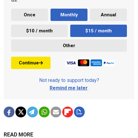
Once
Monthly
Annual
$10 / month
$15 / month
Other
Continue
Not ready to support today?
Remind me later
.
READ MORE