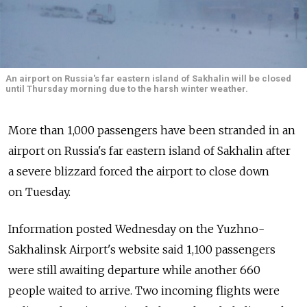
An airport on Russia's far eastern island of Sakhalin will be closed
until Thursday morning due to the harsh winter weather.
More than 1,000 passengers have been stranded in an
airport on Russia's far eastern island of Sakhalin after
a severe blizzard forced the airport to close down
on Tuesday.
Information posted Wednesday on the Yuzhno-
Sakhalinsk Airport's website said 1,100 passengers
were still awaiting departure while another 660
people waited to arrive. Two incoming flights were