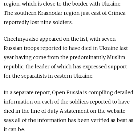
region, which is close to the border with Ukraine.
The southern Krasnodar region just east of Crimea
reportedly lost nine soldiers.
Chechnya also appeared on the list, with seven
Russian troops reported to have died in Ukraine last
year having come from the predominantly Muslim
republic, the leader of which has expressed support
for the separatists in eastern Ukraine.
In a separate report, Open Russia is compiling detailed
information on each of the soldiers reported to have
died in the line of duty. A statement on the website
says all of the information has been verified as best as
it can be.