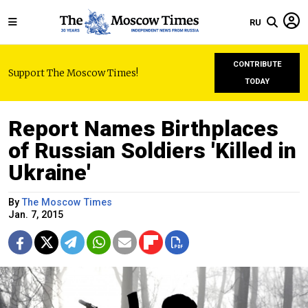
RU
CONTRIBUTE
Support The Moscow Times!
TODAY
Report Names Birthplaces
of Russian Soldiers 'Killed in
Ukraine'
By
The Moscow Times
Jan. 7, 2015