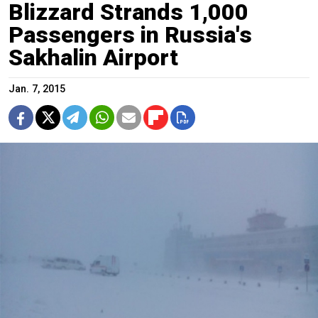
Blizzard Strands 1,000
Passengers in Russia's
Sakhalin Airport
Jan. 7, 2015