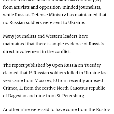
from activists and opposition-minded journalists,
while Russia's Defense Ministry has maintained that
no Russian soldiers were sent to Ukraine.
Many journalists and Western leaders have
maintained that there is ample evidence of Russia's
direct involvement in the conflict.
The report published by Open Russia on Tuesday
claimed that 15 Russian soldiers killed in Ukraine last
year came from Moscow, 10 from recently annexed
Crimea, 11 from the restive North Caucasus republic
of Dagestan and nine from St. Petersburg.
Another nine were said to have come from the Rostov