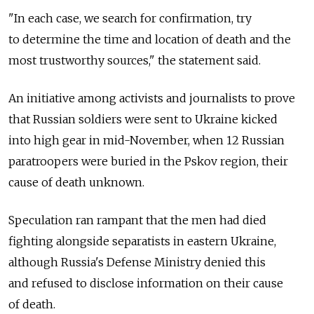
"In each case, we search for confirmation, try
to determine the time and location of death and the
most trustworthy sources," the statement said.
An initiative among activists and journalists to prove
that Russian soldiers were sent to Ukraine kicked
into high gear in mid-November, when 12 Russian
paratroopers were buried in the Pskov region, their
cause of death unknown.
Speculation ran rampant that the men had died
fighting alongside separatists in eastern Ukraine,
although Russia's Defense Ministry denied this
and refused to disclose information on their cause
of death.