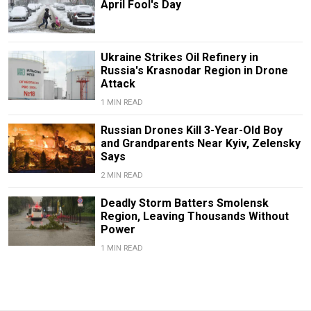
April Fool's Day
Ukraine Strikes Oil Refinery in
Russia's Krasnodar Region in Drone
Attack
1 MIN READ
Russian Drones Kill 3-Year-Old Boy
and Grandparents Near Kyiv, Zelensky
Says
2 MIN READ
Deadly Storm Batters Smolensk
Region, Leaving Thousands Without
Power
1 MIN READ