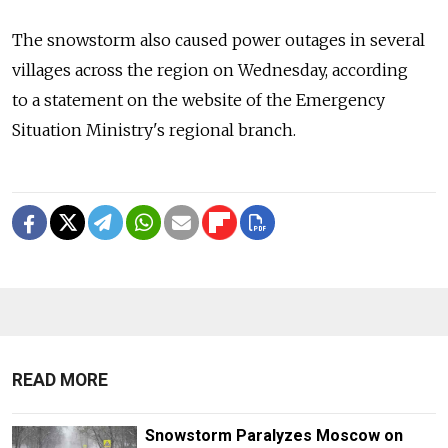
The snowstorm also caused power outages in several
villages across the region on Wednesday, according
to a statement on the website of the Emergency
Situation Ministry's regional branch.
READ MORE
Snowstorm Paralyzes Moscow on