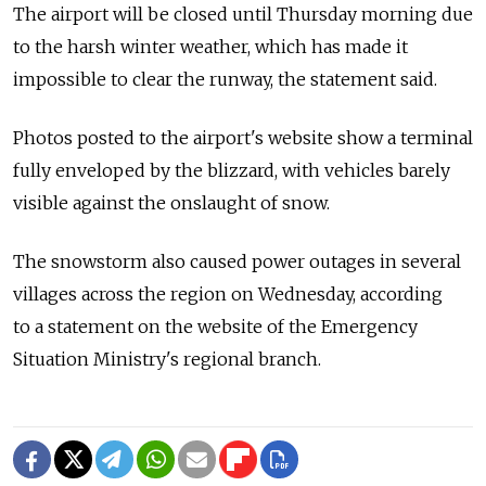
The airport will be closed until Thursday morning due
to the harsh winter weather, which has made it
impossible to clear the runway, the statement said.
Photos posted to the airport's website show a terminal
fully enveloped by the blizzard, with vehicles barely
visible against the onslaught of snow.
The snowstorm also caused power outages in several
villages across the region on Wednesday, according
to a statement on the website of the Emergency
Situation Ministry's regional branch.