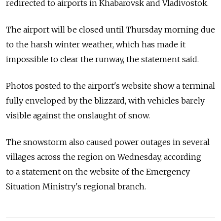
redirected to airports in Khabarovsk and Vladivostok.
The airport will be closed until Thursday morning due
to the harsh winter weather, which has made it
impossible to clear the runway, the statement said.
Photos posted to the airport's website show a terminal
fully enveloped by the blizzard, with vehicles barely
visible against the onslaught of snow.
The snowstorm also caused power outages in several
villages across the region on Wednesday, according
to a statement on the website of the Emergency
Situation Ministry's regional branch.