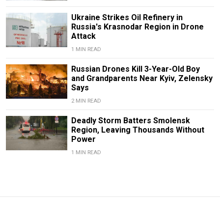
Ukraine Strikes Oil Refinery in
Russia's Krasnodar Region in Drone
Attack
1 MIN READ
Russian Drones Kill 3-Year-Old Boy
and Grandparents Near Kyiv, Zelensky
Says
2 MIN READ
Deadly Storm Batters Smolensk
Region, Leaving Thousands Without
Power
1 MIN READ