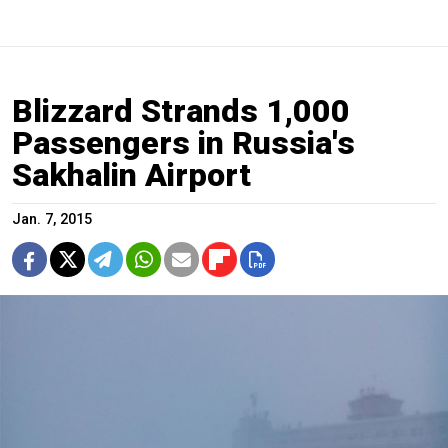
Blizzard Strands 1,000
Passengers in Russia's
Sakhalin Airport
Jan. 7, 2015