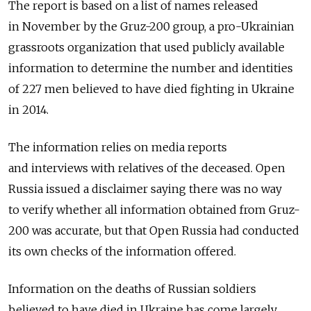
The report is based on a list of names released
in November by the Gruz-200 group, a pro-Ukrainian
grassroots organization that used publicly available
information to determine the number and identities
of 227 men believed to have died fighting in Ukraine
in 2014.
The information relies on media reports
and interviews with relatives of the deceased. Open
Russia issued a disclaimer saying there was no way
to verify whether all information obtained from Gruz-
200 was accurate, but that Open Russia had conducted
its own checks of the information offered.
Information on the deaths of Russian soldiers
believed to have died in Ukraine has come largely