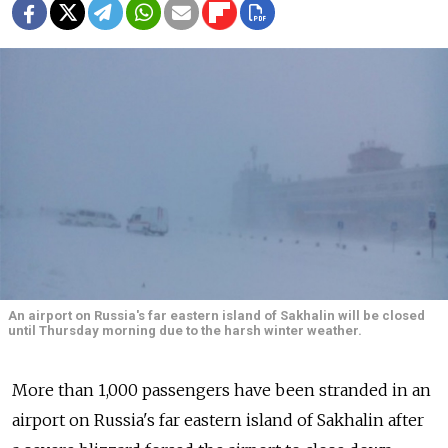
An airport on Russia's far eastern island of Sakhalin will be closed
until Thursday morning due to the harsh winter weather.
More than 1,000 passengers have been stranded in an
airport on Russia's far eastern island of Sakhalin after