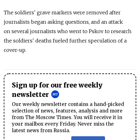
The soldiers' grave markers were removed after
journalists began asking questions, and an attack
on several journalists who went to Pskov to research
the soldiers' deaths fueled further speculation of a
cover-up.
Sign up for our free weekly
newsletter
Our weekly newsletter contains a hand-picked
selection of news, features, analysis and more
from The Moscow Times. You will receive it in
your mailbox every Friday. Never miss the
latest news from Russia.