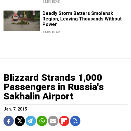
2 MIN READ
Deadly Storm Batters Smolensk
Region, Leaving Thousands Without
Power
1 MIN READ
Blizzard Strands 1,000
Passengers in Russia's
Sakhalin Airport
Jan. 7, 2015