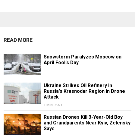
READ MORE
Snowstorm Paralyzes Moscow on
April Fool's Day
Ukraine Strikes Oil Refinery in
Russia's Krasnodar Region in Drone
Attack
1 MIN READ
Russian Drones Kill 3-Year-Old Boy
and Grandparents Near Kyiv, Zelensky
Says