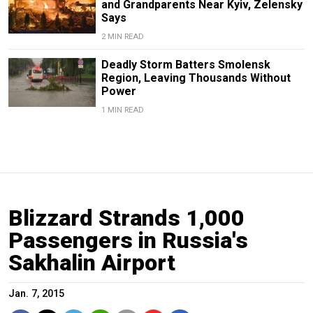
and Grandparents Near Kyiv, Zelensky
Says
2 MIN READ
Deadly Storm Batters Smolensk
Region, Leaving Thousands Without
Power
1 MIN READ
Blizzard Strands 1,000
Passengers in Russia's
Sakhalin Airport
Jan. 7, 2015