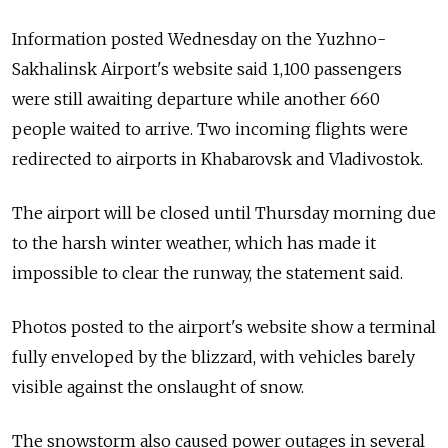
Information posted Wednesday on the Yuzhno-
Sakhalinsk Airport's website said 1,100 passengers
were still awaiting departure while another 660
people waited to arrive. Two incoming flights were
redirected to airports in Khabarovsk and Vladivostok.
The airport will be closed until Thursday morning due
to the harsh winter weather, which has made it
impossible to clear the runway, the statement said.
Photos posted to the airport's website show a terminal
fully enveloped by the blizzard, with vehicles barely
visible against the onslaught of snow.
The snowstorm also caused power outages in several