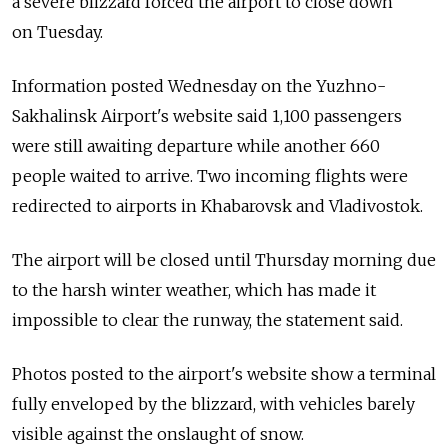
a severe blizzard forced the airport to close down
on Tuesday.
Information posted Wednesday on the Yuzhno-
Sakhalinsk Airport's website said 1,100 passengers
were still awaiting departure while another 660
people waited to arrive. Two incoming flights were
redirected to airports in Khabarovsk and Vladivostok.
The airport will be closed until Thursday morning due
to the harsh winter weather, which has made it
impossible to clear the runway, the statement said.
Photos posted to the airport's website show a terminal
fully enveloped by the blizzard, with vehicles barely
visible against the onslaught of snow.