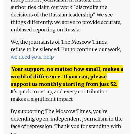
authorities claim our work "discredits the
decisions of the Russian leadership." We see
things differently: we strive to provide accurate,
unbiased reporting on Russia.
We, the journalists of The Moscow Times,
refuse to be silenced. But to continue our work,
we need your help
.
Your support, no matter how small, makes a
world of difference. If you can, please
support us monthly starting from just
$
2.
It's quick to set up, and every contribution
makes a significant impact.
By supporting The Moscow Times, you're
defending open, independent journalism in the
face of repression. Thank you for standing with
us.