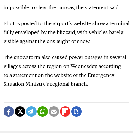
impossible to clear the runway, the statement said.
Photos posted to the airport's website show a terminal
fully enveloped by the blizzard, with vehicles barely
visible against the onslaught of snow.
The snowstorm also caused power outages in several
villages across the region on Wednesday, according
to a statement on the website of the Emergency
Situation Ministry's regional branch.