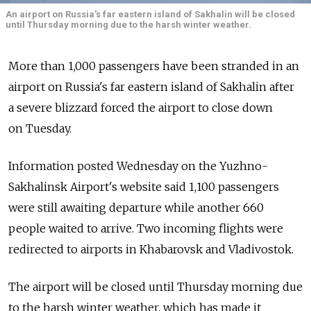
An airport on Russia's far eastern island of Sakhalin will be closed
until Thursday morning due to the harsh winter weather.
More than 1,000 passengers have been stranded in an
airport on Russia's far eastern island of Sakhalin after
a severe blizzard forced the airport to close down
on Tuesday.
Information posted Wednesday on the Yuzhno-
Sakhalinsk Airport's website said 1,100 passengers
were still awaiting departure while another 660
people waited to arrive. Two incoming flights were
redirected to airports in Khabarovsk and Vladivostok.
The airport will be closed until Thursday morning due
to the harsh winter weather, which has made it