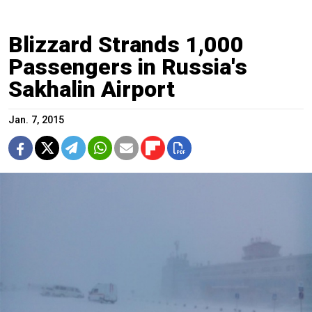
Blizzard Strands 1,000
Passengers in Russia's
Sakhalin Airport
Jan. 7, 2015