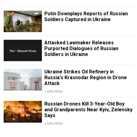
Putin Downplays Reports of Russian
Soldiers Captured in Ukraine
Attacked Lawmaker Releases
Purported Dialogues of Russian
Soldiers in Ukraine
Ukraine Strikes Oil Refinery in
Russia's Krasnodar Region in Drone
Attack
1 MIN READ
Russian Drones Kill 3-Year-Old Boy
and Grandparents Near Kyiv, Zelensky
Says
2 MIN READ