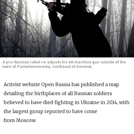
A pro-Russian rebel re-adjusts his AK machine gun outside of the
town of Panteleimonovka, northeast of Donetsk.
Activist website Open Russia has published a map
detailing the birthplaces of all Russian soldiers
believed to have died fighting in Ukraine in 2014, with
the largest group reported to have come
from Moscow.