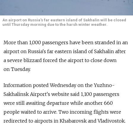
An airport on Russia's far eastern island of Sakhalin will be closed
until Thursday morning due to the harsh winter weather.
More than 1,000 passengers have been stranded in an
airport on Russia's far eastern island of Sakhalin after
a severe blizzard forced the airport to close down
on Tuesday.
Information posted Wednesday on the Yuzhno-
Sakhalinsk Airport's website said 1,100 passengers
were still awaiting departure while another 660
people waited to arrive. Two incoming flights were
redirected to airports in Khabarovsk and Vladivostok.