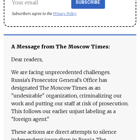
SUBSCRIBE
Subscribers agree to the
Privacy Policy
A Message from The Moscow Times:
Dear readers,
We are facing unprecedented challenges.
Russia's Prosecutor General's Office has
designated The Moscow Times as an
"undesirable" organization, criminalizing our
work and putting our staff at risk of prosecution.
This follows our earlier unjust labeling as a
"foreign agent."
These actions are direct attempts to silence
independent journalism in Russia. The