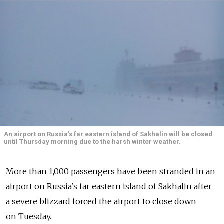
An airport on Russia's far eastern island of Sakhalin will be closed
until Thursday morning due to the harsh winter weather.
More than 1,000 passengers have been stranded in an
airport on Russia's far eastern island of Sakhalin after
a severe blizzard forced the airport to close down
on Tuesday.