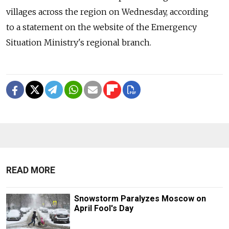
villages across the region on Wednesday, according
to a statement on the website of the Emergency
Situation Ministry's regional branch.
READ MORE
Snowstorm Paralyzes Moscow on
April Fool's Day