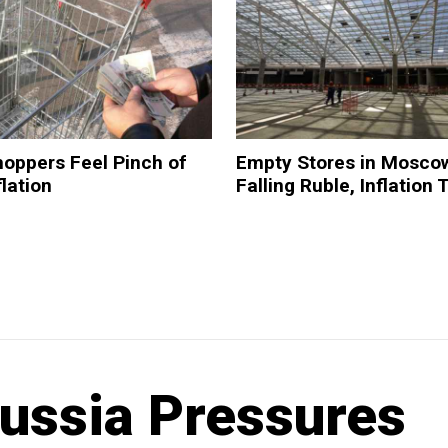
oppers Feel Pinch of
Empty Stores in Mosco
flation
Falling Ruble, Inflation 
Russia Pressures