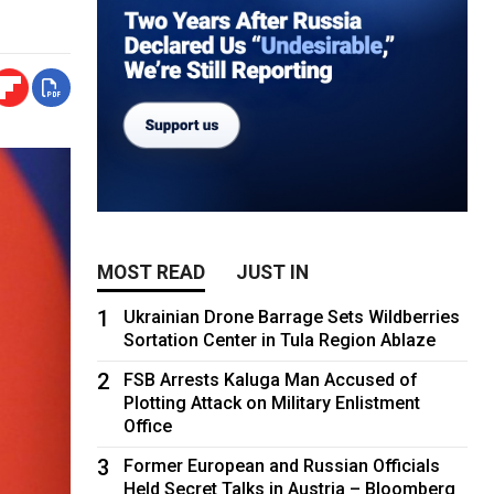
MOST READ
JUST IN
1
Ukrainian Drone Barrage Sets Wildberries
Sortation Center in Tula Region Ablaze
2
FSB Arrests Kaluga Man Accused of
Plotting Attack on Military Enlistment
Office
3
Former European and Russian Officials
Held Secret Talks in Austria – Bloomberg