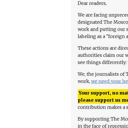
Dear readers,
We are facing unpreced
designated The Moscow
work and putting our st
labeling as a "foreign 
These actions are dire
authorities claim our 
see things differently:
We, the journalists of
work,
we need your he
Your support, no mat
please support us m
contribution makes a s
By supporting The Mo
in the face of repress