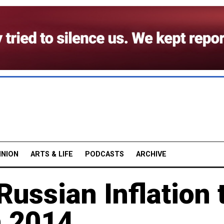
INION
ARTS & LIFE
PODCASTS
ARCHIVE
Russian Inflation 
n 2014