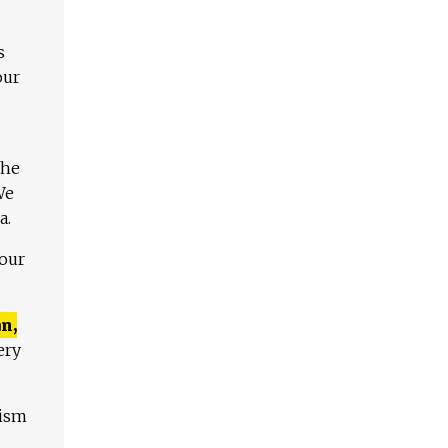
s
our
The
We
a.
 our
n,
ery
lism