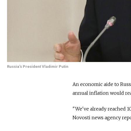
Russia's President Vladimir Putin
An economic aide to Russi
annual inflation would re
"We've already reached 10.
Novosti news agency repo