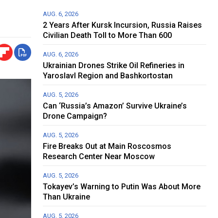
AUG. 6, 2026
2 Years After Kursk Incursion, Russia Raises
Civilian Death Toll to More Than 600
AUG. 6, 2026
Ukrainian Drones Strike Oil Refineries in
Yaroslavl Region and Bashkortostan
AUG. 5, 2026
Can ‘Russia’s Amazon’ Survive Ukraine’s
Drone Campaign?
AUG. 5, 2026
Fire Breaks Out at Main Roscosmos
Research Center Near Moscow
AUG. 5, 2026
Tokayev’s Warning to Putin Was About More
Than Ukraine
AUG. 5, 2026