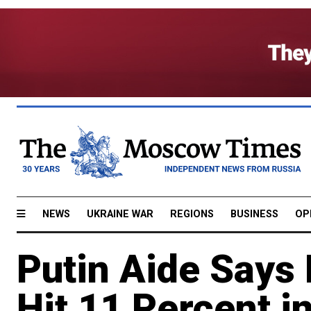
NEWS
UKRAINE WAR
REGIONS
BUSINESS
OP
Putin Aide Says 
Hit 11 Percent i