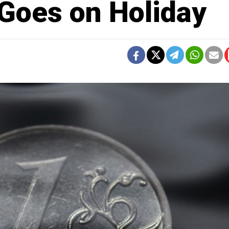
 Goes on Holiday