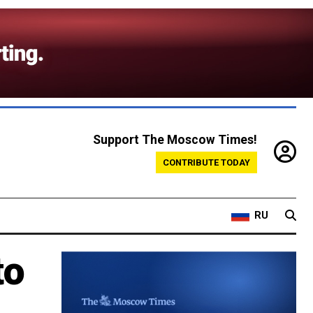
Support The Moscow Times!
CONTRIBUTE TODAY
RU
to