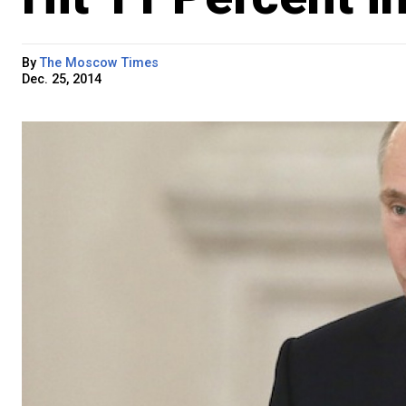
By
The Moscow Times
Dec. 25, 2014