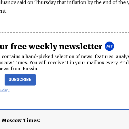
luanov said on Thursday that inflation by the end of the 
nt.
our free weekly newsletter
contains a hand-picked selection of news, features, analy
cow Times. You will receive it in your mailbox every Frid
news from Russia.
SUBSCRIBE
 Policy
e Moscow Times: