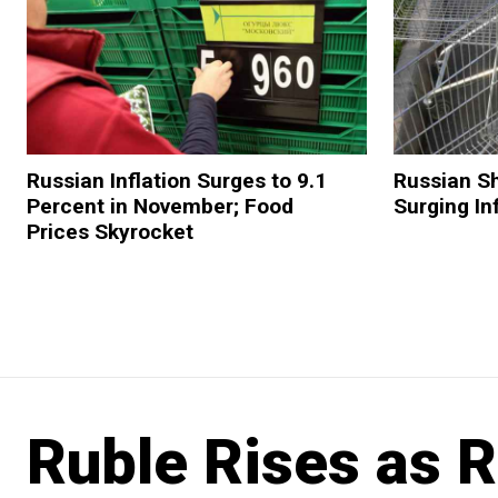
Russian Inflation Surges to 9.1
Russian Sh
Percent in November; Food
Surging In
Prices Skyrocket
Ruble Rises as 