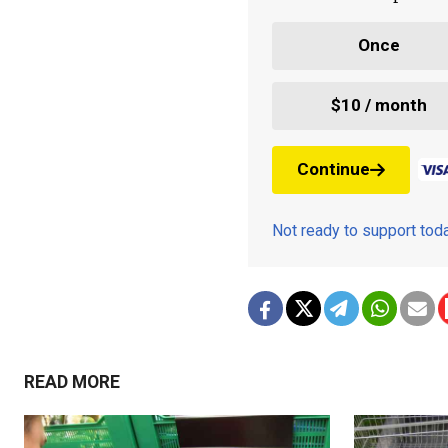
Once
$10 / month
Continue
Not ready to support to
READ MORE