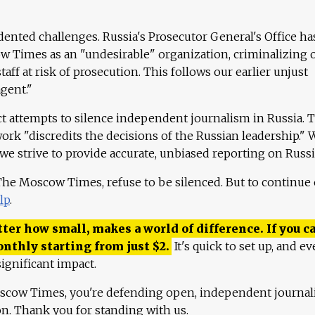
ented challenges. Russia's Prosecutor General's Office ha
 Times as an "undesirable" organization, criminalizing 
aff at risk of prosecution. This follows our earlier unjust
agent."
ct attempts to silence independent journalism in Russia. 
work "discredits the decisions of the Russian leadership." 
 we strive to provide accurate, unbiased reporting on Russi
 The Moscow Times, refuse to be silenced. But to continue
lp
.
ter how small, makes a world of difference. If you ca
onthly starting from just
$
2.
It's quick to set up, and ev
ignificant impact.
scow Times, you're defending open, independent journa
ion. Thank you for standing with us.