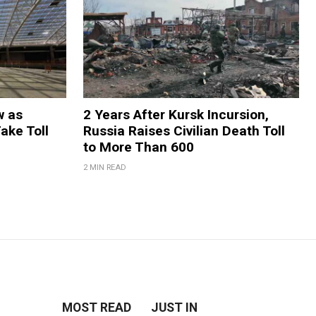
w as
2 Years After Kursk Incursion,
Take Toll
Russia Raises Civilian Death Toll
to More Than 600
2 MIN READ
MOST READ
JUST IN