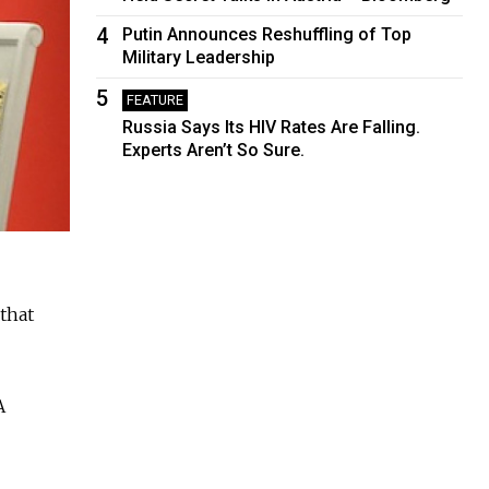
4
Putin Announces Reshuffling of Top
Military Leadership
5
FEATURE
Russia Says Its HIV Rates Are Falling.
Experts Aren’t So Sure.
that
A