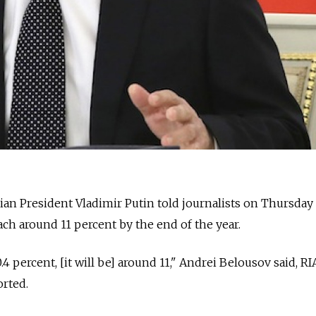
an President Vladimir Putin told journalists on Thursday 
ach around 11 percent by the end of the year.
4 percent, [it will be] around 11," Andrei Belousov said, RI
rted.