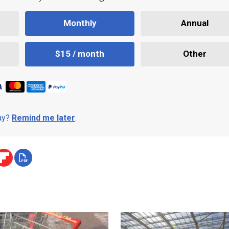
Monthly
Annual
$15 / month
Other
day?
Remind me later
.