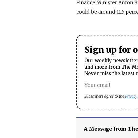
Finance Minister Anton Si
could be around 11.5 perce
Sign up for 
Our weekly newsletter 
and more from The Mos
Never miss the latest 
Subscribers agree to the
Privacy
A Message from Th