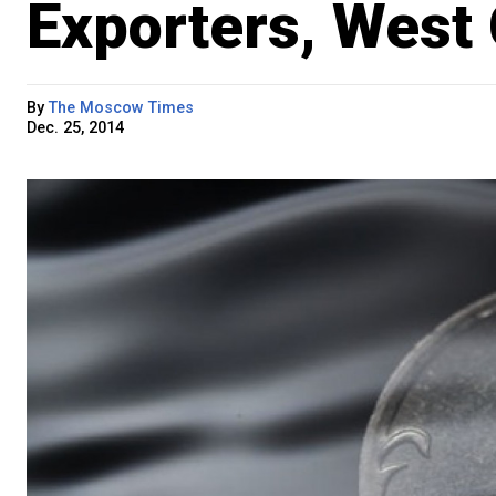
Exporters, West
By
The Moscow Times
Dec. 25, 2014