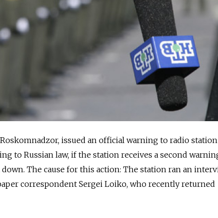
Roskomnadzor, issued an official warning to radio statio
ng to Russian law, if the station receives a second warnin
t down. The cause for this action: The station ran an inter
aper correspondent Sergei Loiko, who recently returned