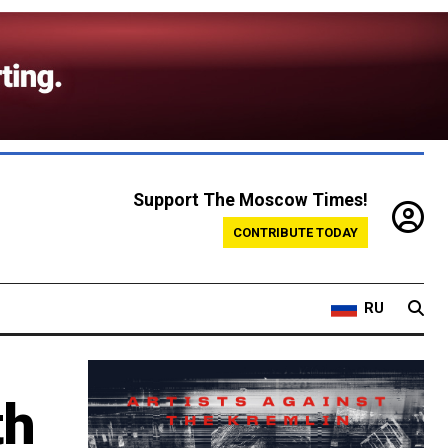
Support The Moscow Times!
CONTRIBUTE TODAY
RU
th