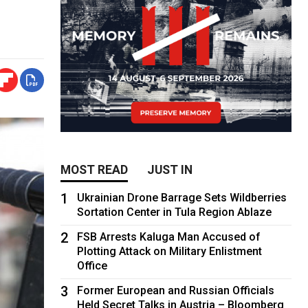
MOST READ
JUST IN
1
Ukrainian Drone Barrage Sets Wildberries
Sortation Center in Tula Region Ablaze
2
FSB Arrests Kaluga Man Accused of
Plotting Attack on Military Enlistment
Office
3
Former European and Russian Officials
Held Secret Talks in Austria – Bloomberg