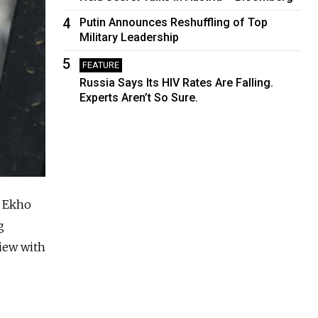
4
Putin Announces Reshuffling of Top
Military Leadership
5
FEATURE
Russia Says Its HIV Rates Are Falling.
Experts Aren’t So Sure.
n Ekho
g
view with