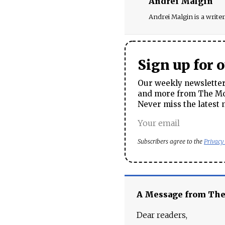
Andrei Malgin
Andrei Malgin is a writer 
Sign up for 
Our weekly newsletter 
and more from The Mos
Never miss the latest 
Subscribers agree to the
Privacy
A Message from Th
Dear readers,