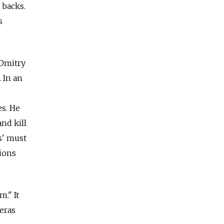
 backs.
s
 Dmitry
 In an
es. He
and kill
as' must
ions
." It
eras