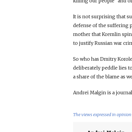
killing our people" and of 
It is not surprising that 
defense of the suffering 
mother that Kremlin spin 
to justify Russian war cri
So who has Dmitry Korole
deliberately peddle lies 
a share of the blame as we
Andrei Malgin is a journali
The views expressed in opinion 