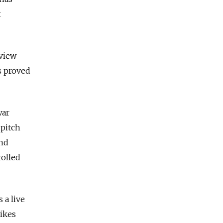
t
rview
s proved
war
 pitch
end
rolled
 a live
likes