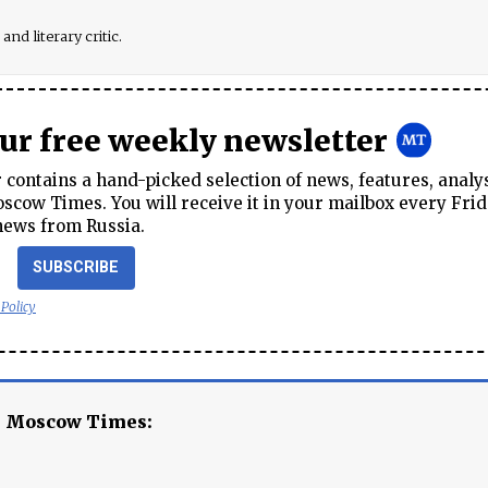
and literary critic.
our free weekly newsletter
contains a hand-picked selection of news, features, analy
cow Times. You will receive it in your mailbox every Frid
news from Russia.
SUBSCRIBE
 Policy
e Moscow Times: