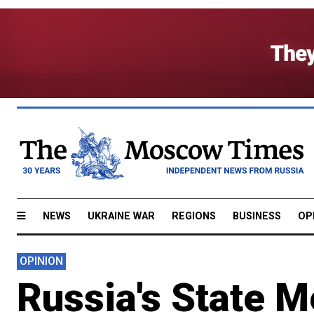
NEWS
UKRAINE WAR
REGIONS
BUSINESS
OP
OPINION
Russia's State 