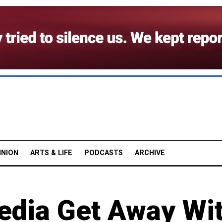
INION
ARTS & LIFE
PODCASTS
ARCHIVE
Media Get Away Wi