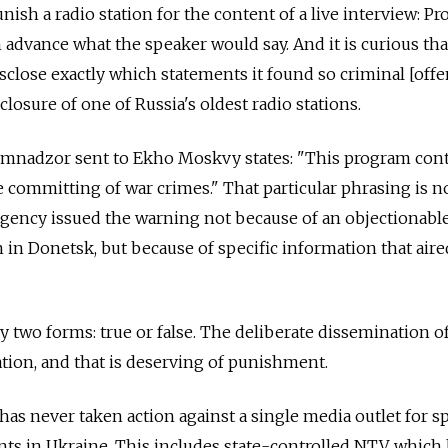
punish a radio station for the content of a live interview: P
advance what the speaker would say. And it is curious tha
lose exactly which statements it found so criminal [offe
closure of one of Russia's oldest radio stations.
omnadzor sent to Ekho Moskvy states: "This program con
e committing of war crimes." That particular phrasing is n
e agency issued the warning not because of an objectionabl
n in Donetsk, but because of specific information that air
 two forms: true or false. The deliberate dissemination of
tion, and that is deserving of punishment.
s never taken action against a single media outlet for s
ts in Ukraine. This includes state-controlled NTV, which