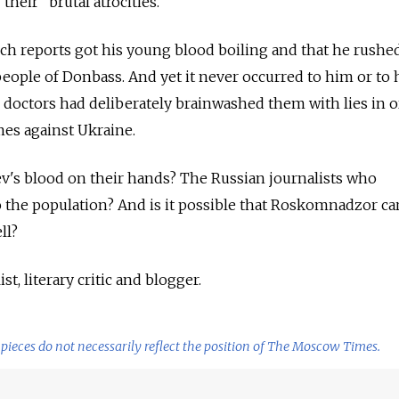
their "brutal atrocities."
such reports got his young blood boiling and that he rushe
people of Donbass. And yet it never occurred to him or to 
doctors had deliberately brainwashed them with lies in o
mes against Ukraine.
v's blood on their hands? The Russian journalists who
to the population? And is it possible that Roskomnadzor ca
ll?
st, literary critic and blogger.
pieces do not necessarily reflect the position of The Moscow Times.