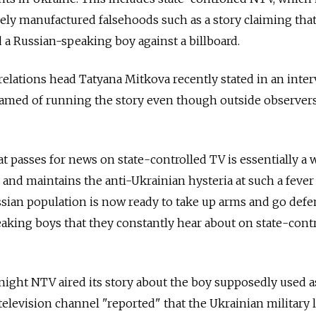
ely manufactured falsehoods such as a story claiming tha
d a Russian-speaking boy against a billboard.
elations head Tatyana Mitkova recently stated in an inte
shamed of running the story even though outside observer
at passes for news on state-controlled TV is essentially a 
up and maintains the anti-Ukrainian hysteria at such a fever
ssian population is now ready to take up arms and go def
aking boys that they constantly hear about on state-cont
night NTV aired its story about the boy supposedly used as
 television channel "reported" that the Ukrainian military 