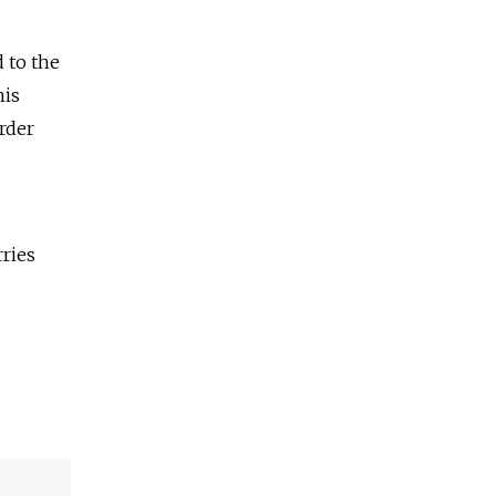
d to the
his
rder
rries