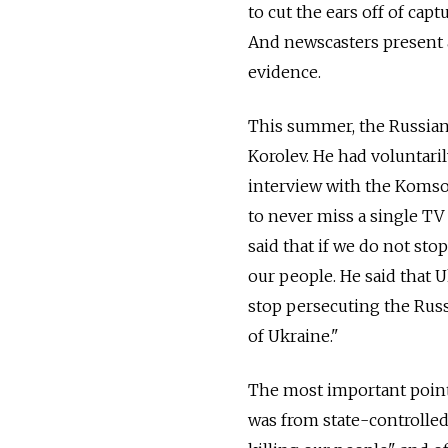
to cut the ears off of cap
And newscasters present al
evidence.
This summer, the Russian 
Korolev. He had voluntaril
interview with the Komso
to never miss a single TV
said that if we do not sto
our people. He said that U
stop persecuting the Rus
of Ukraine."
The most important point 
was from state-controlled