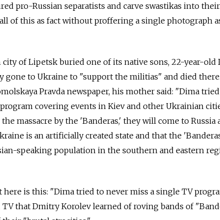
tured pro-Russian separatists and carve swastikas into their
l of this as fact without proffering a single photograph a
city of Lipetsk buried one of its native sons, 22-year-old
y gone to Ukraine to "support the militias" and died there.
molskaya Pravda newspaper, his mother said: "Dima tried
 program covering events in Kiev and other Ukrainian citi
p the massacre by the 'Banderas,' they will come to Russia 
kraine is an artificially created state and that the 'Bander
sian-speaking population in the southern and eastern reg
here is this: "Dima tried to never miss a single TV program
 TV that Dmitry Korolev learned of roving bands of "Band