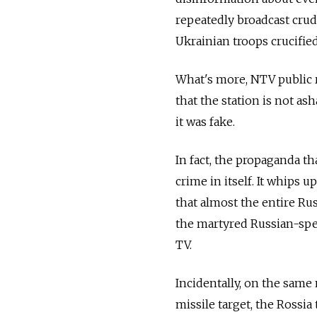
repeatedly broadcast crud
Ukrainian troops crucifie
What's more, NTV public r
that the station is not a
it was fake.
In fact, the propaganda th
crime in itself. It whips 
that almost the entire Ru
the martyred Russian-spe
TV.
Incidentally, on the same 
missile target, the Rossia