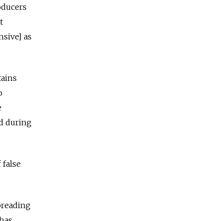
roducers
t
nsive] as
tains
o
e
ed during
 false
preading
 has