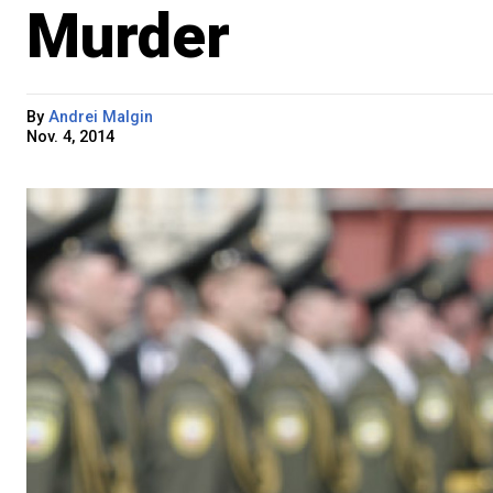
Murder
By
Andrei Malgin
Nov. 4, 2014