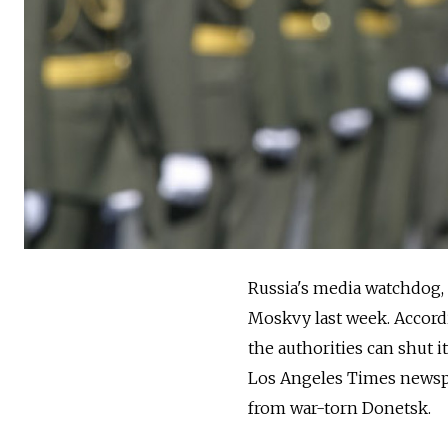
Russia's media watchdog, 
Moskvy last week. Accordi
the authorities can shut i
Los Angeles Times newsp
from war-torn Donetsk.