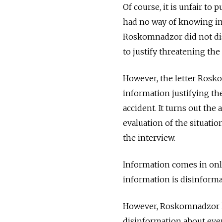
Of course, it is unfair to 
had no way of knowing in 
Roskomnadzor did not disc
to justify threatening the 
However, the letter Rosk
information justifying th
accident. It turns out th
evaluation of the situatio
the interview.
Information comes in only
information is disinforma
However, Roskomnadzor ha
disinformation about even