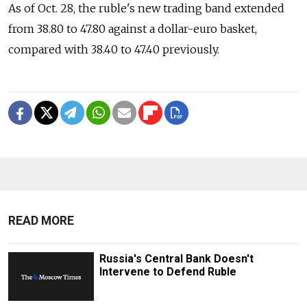
As of Oct. 28, the ruble's new trading band extended
from 38.80 to 47.80 against a dollar-euro basket,
compared with 38.40 to 47.40 previously.
READ MORE
Russia's Central Bank Doesn't
Intervene to Defend Ruble