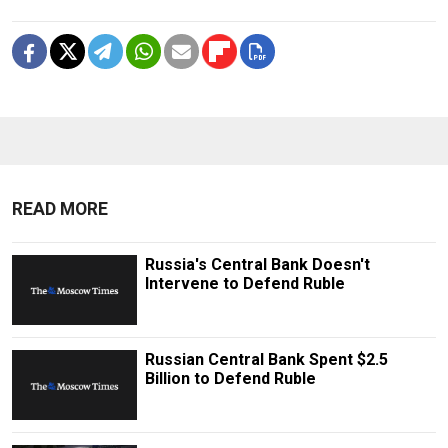
READ MORE
Russia's Central Bank Doesn't
Intervene to Defend Ruble
Russian Central Bank Spent $2.5
Billion to Defend Ruble