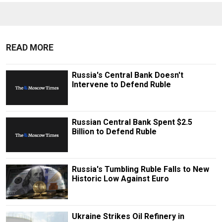
READ MORE
Russia's Central Bank Doesn't
Intervene to Defend Ruble
Russian Central Bank Spent $2.5
Billion to Defend Ruble
Russia's Tumbling Ruble Falls to New
Historic Low Against Euro
Ukraine Strikes Oil Refinery in