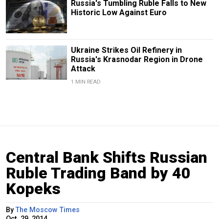
Russia's Tumbling Ruble Falls to New
Historic Low Against Euro
Ukraine Strikes Oil Refinery in
Russia's Krasnodar Region in Drone
Attack
1 MIN READ
Central Bank Shifts Russian
Ruble Trading Band by 40
Kopeks
By
The Moscow Times
Oct. 29, 2014