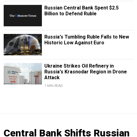
Russian Central Bank Spent $2.5
Billion to Defend Ruble
Russia's Tumbling Ruble Falls to New
Historic Low Against Euro
Ukraine Strikes Oil Refinery in
Russia's Krasnodar Region in Drone
Attack
1 MIN READ
Central Bank Shifts Russian