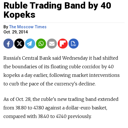
Ruble Trading Band by 40
Kopeks
By
The Moscow Times
Oct. 29, 2014
Russia's Central Bank said Wednesday it had shifted
the boundaries of its floating ruble corridor by 40
kopeks a day earlier, following market interventions
to curb the pace of the currency's decline.
As of Oct. 28, the ruble's new trading band extended
from 38.80 to 47.80 against a dollar-euro basket,
compared with 38.40 to 47.40 previously.