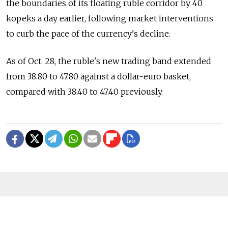
the boundaries of its floating ruble corridor by 40
kopeks a day earlier, following market interventions
to curb the pace of the currency's decline.
As of Oct. 28, the ruble's new trading band extended
from 38.80 to 47.80 against a dollar-euro basket,
compared with 38.40 to 47.40 previously.
READ MORE