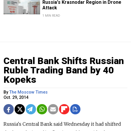
Russia's Krasnodar Region in Drone
Attack
1 MIN READ
Central Bank Shifts Russian
Ruble Trading Band by 40
Kopeks
By
The Moscow Times
Oct. 29, 2014
Russia's Central Bank said Wednesday it had shifted