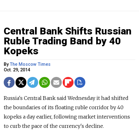
Central Bank Shifts Russian
Ruble Trading Band by 40
Kopeks
By
The Moscow Times
Oct. 29, 2014
Russia's Central Bank said Wednesday it had shifted
the boundaries of its floating ruble corridor by 40
kopeks a day earlier, following market interventions
to curb the pace of the currency's decline.