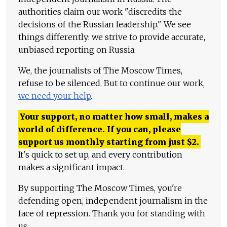
authorities claim our work "discredits the
decisions of the Russian leadership." We see
things differently: we strive to provide accurate,
unbiased reporting on Russia.
We, the journalists of The Moscow Times,
refuse to be silenced. But to continue our work,
we need your help
.
Your support, no matter how small, makes a
world of difference. If you can, please
support us monthly starting from just
$
2.
It's quick to set up, and every contribution
makes a significant impact.
By supporting The Moscow Times, you're
defending open, independent journalism in the
face of repression. Thank you for standing with
us.