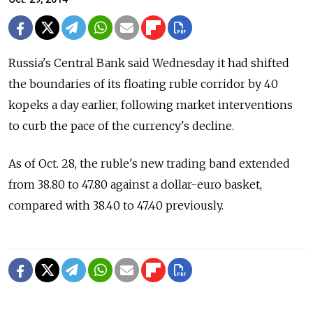
Russia's Central Bank said Wednesday it had shifted
the boundaries of its floating ruble corridor by 40
kopeks a day earlier, following market interventions
to curb the pace of the currency's decline.
As of Oct. 28, the ruble's new trading band extended
from 38.80 to 47.80 against a dollar-euro basket,
compared with 38.40 to 47.40 previously.