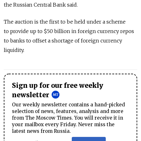
the Russian Central Bank said.
The auction is the first to be held under a scheme
to provide up to $50 billion in foreign currency repos
to banks to offset a shortage of foreign currency
liquidity.
Sign up for our free weekly
newsletter
Our weekly newsletter contains a hand-picked
selection of news, features, analysis and more
from The Moscow Times. You will receive it in
your mailbox every Friday. Never miss the
latest news from Russia.