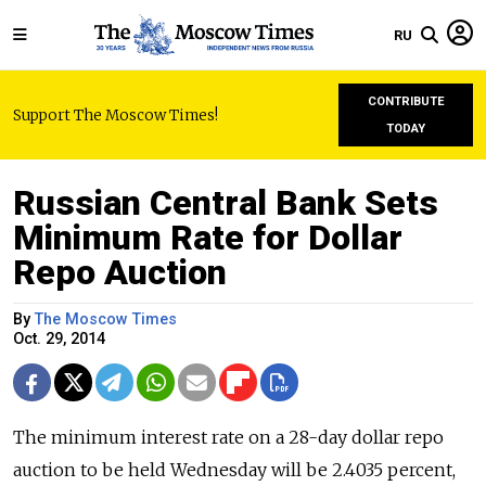
RU
CONTRIBUTE
Support The Moscow Times!
TODAY
Russian Central Bank Sets
Minimum Rate for Dollar
Repo Auction
By
The Moscow Times
Oct. 29, 2014
The minimum interest rate on a 28-day dollar repo
auction to be held Wednesday will be 2.4035 percent,