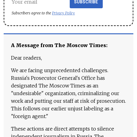
SUBSCRIBE
Subscribers agree to the
Privacy Policy
A Message from The Moscow Times:
Dear readers,
We are facing unprecedented challenges.
Russia's Prosecutor General's Office has
designated The Moscow Times as an
"undesirable" organization, criminalizing our
work and putting our staff at risk of prosecution.
This follows our earlier unjust labeling as a
"foreign agent."
These actions are direct attempts to silence
independent journalism in Russia. The