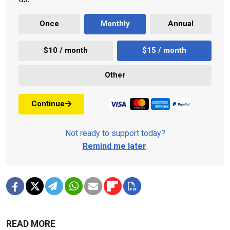
Once
Monthly
Annual
$10 / month
$15 / month
Other
Continue
Not ready to support today?
Remind me later
.
READ MORE