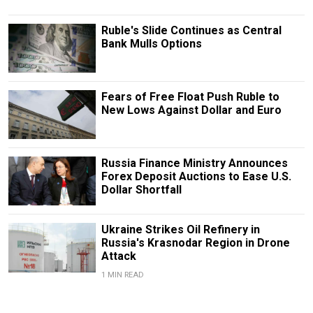
Ruble's Slide Continues as Central
Bank Mulls Options
Fears of Free Float Push Ruble to
New Lows Against Dollar and Euro
Russia Finance Ministry Announces
Forex Deposit Auctions to Ease U.S.
Dollar Shortfall
Ukraine Strikes Oil Refinery in
Russia's Krasnodar Region in Drone
Attack
1 MIN READ