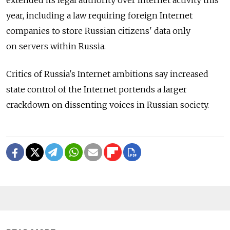
year, including a law requiring foreign Internet
companies to store Russian citizens' data only
on servers within Russia.
Critics of Russia's Internet ambitions say increased
state control of the Internet portends a larger
crackdown on dissenting voices in Russian society.