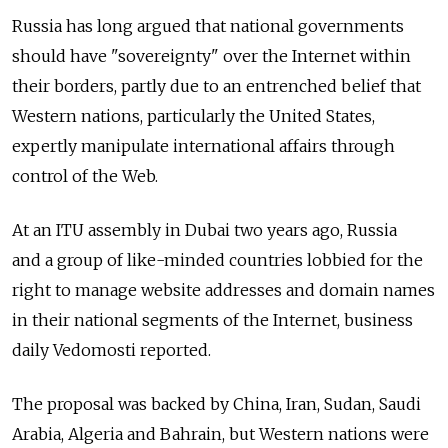
Russia has long argued that national governments
should have "sovereignty" over the Internet within
their borders, partly due to an entrenched belief that
Western nations, particularly the United States,
expertly manipulate international affairs through
control of the Web.
At an ITU assembly in Dubai two years ago, Russia
and a group of like-minded countries lobbied for the
right to manage website addresses and domain names
in their national segments of the Internet, business
daily Vedomosti reported.
The proposal was backed by China, Iran, Sudan, Saudi
Arabia, Algeria and Bahrain, but Western nations were