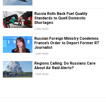
Russia Rolls Back Fuel Quality
Standards to Quell Domestic
Shortages
2 MIN READ
Russian Foreign Ministry Condemns
France’s Order to Deport Former RT
Journalist
1 MIN READ
Regions Calling: Do Russians Care
About Air Raid Alerts?
7 MIN READ