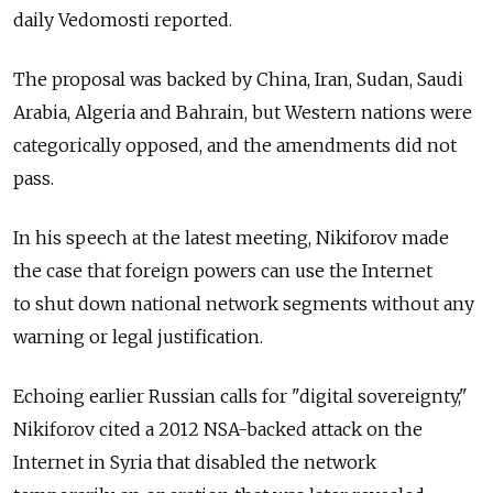
daily Vedomosti reported.
The proposal was backed by China, Iran, Sudan, Saudi
Arabia, Algeria and Bahrain, but Western nations were
categorically opposed, and the amendments did not
pass.
In his speech at the latest meeting, Nikiforov made
the case that foreign powers can use the Internet
to shut down national network segments without any
warning or legal justification.
Echoing earlier Russian calls for "digital sovereignty,"
Nikiforov cited a 2012 NSA-backed attack on the
Internet in Syria that disabled the network