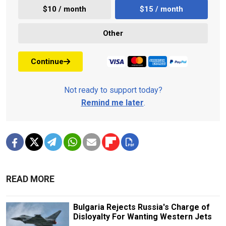
$10 / month
$15 / month
Other
Continue
Not ready to support today?
Remind me later
.
READ MORE
Bulgaria Rejects Russia's Charge of
Disloyalty For Wanting Western Jets