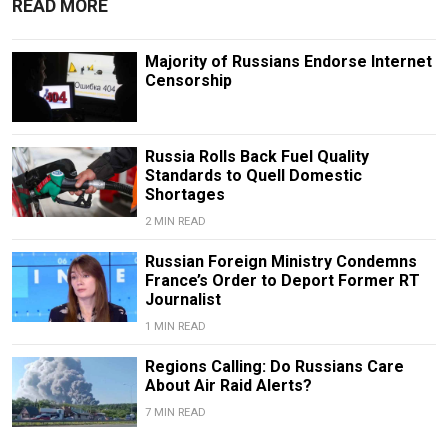
READ MORE
Majority of Russians Endorse Internet
Censorship
Russia Rolls Back Fuel Quality
Standards to Quell Domestic
Shortages
2 MIN READ
Russian Foreign Ministry Condemns
France’s Order to Deport Former RT
Journalist
1 MIN READ
Regions Calling: Do Russians Care
About Air Raid Alerts?
7 MIN READ