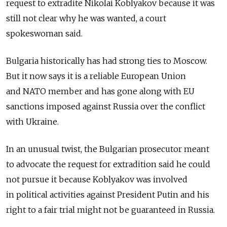
request to extradite Nikolai Koblyakov because it was
still not clear why he was wanted, a court
spokeswoman said.
Bulgaria historically has had strong ties to Moscow.
But it now says it is a reliable European Union
and NATO member and has gone along with EU
sanctions imposed against Russia over the conflict
with Ukraine.
In an unusual twist, the Bulgarian prosecutor meant
to advocate the request for extradition said he could
not pursue it because Koblyakov was involved
in political activities against President Putin and his
right to a fair trial might not be guaranteed in Russia.