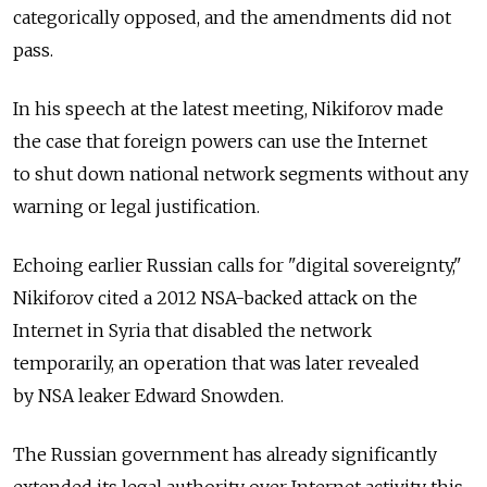
categorically opposed, and the amendments did not
pass.
In his speech at the latest meeting, Nikiforov made
the case that foreign powers can use the Internet
to shut down national network segments without any
warning or legal justification.
Echoing earlier Russian calls for "digital sovereignty,"
Nikiforov cited a 2012 NSA-backed attack on the
Internet in Syria that disabled the network
temporarily, an operation that was later revealed
by NSA leaker Edward Snowden.
The Russian government has already significantly
extended its legal authority over Internet activity this