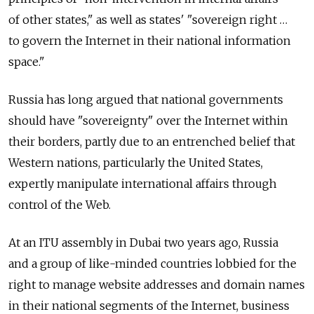
of other states," as well as states' "sovereign right …
to govern the Internet in their national information
space."
Russia has long argued that national governments
should have "sovereignty" over the Internet within
their borders, partly due to an entrenched belief that
Western nations, particularly the United States,
expertly manipulate international affairs through
control of the Web.
At an ITU assembly in Dubai two years ago, Russia
and a group of like-minded countries lobbied for the
right to manage website addresses and domain names
in their national segments of the Internet, business