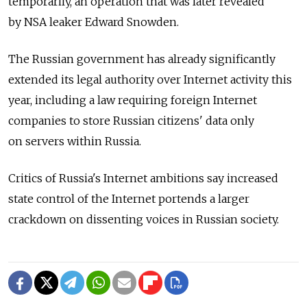
temporarily, an operation that was later revealed
by NSA leaker Edward Snowden.
The Russian government has already significantly
extended its legal authority over Internet activity this
year, including a law requiring foreign Internet
companies to store Russian citizens' data only
on servers within Russia.
Critics of Russia's Internet ambitions say increased
state control of the Internet portends a larger
crackdown on dissenting voices in Russian society.