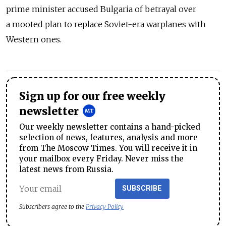
prime minister accused Bulgaria of betrayal over
a mooted plan to replace Soviet-era warplanes with
Western ones.
Sign up for our free weekly
newsletter
Our weekly newsletter contains a hand-picked
selection of news, features, analysis and more
from The Moscow Times. You will receive it in
your mailbox every Friday. Never miss the
latest news from Russia.
SUBSCRIBE
Subscribers agree to the
Privacy Policy