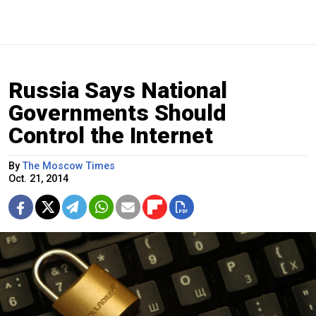
Russia Says National
Governments Should
Control the Internet
By
The Moscow Times
Oct. 21, 2014