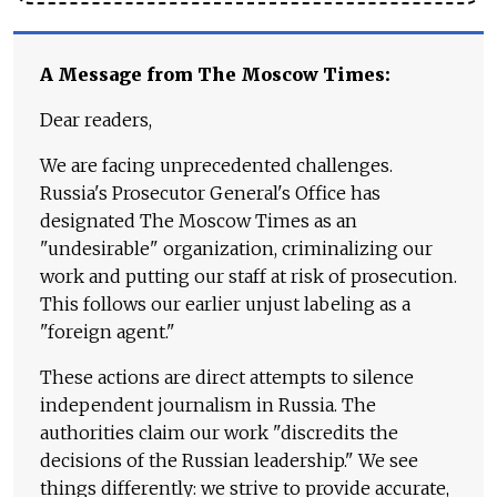
A Message from The Moscow Times:
Dear readers,
We are facing unprecedented challenges.
Russia's Prosecutor General's Office has
designated The Moscow Times as an
"undesirable" organization, criminalizing our
work and putting our staff at risk of prosecution.
This follows our earlier unjust labeling as a
"foreign agent."
These actions are direct attempts to silence
independent journalism in Russia. The
authorities claim our work "discredits the
decisions of the Russian leadership." We see
things differently: we strive to provide accurate,