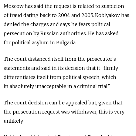
Moscow has said the request is related to suspicion
of fraud dating back to 2004 and 2005. Koblyakov has
denied the charges and says he fears political
persecution by Russian authorities. He has asked
for political asylum in Bulgaria.
The court distanced itself from the prosecutor's
statements and said in its decision that it "firmly
differentiates itself from political speech, which
in absolutely unacceptable in a criminal trial."
The court decision can be appealed but, given that
the prosecution request was withdrawn, this is very
unlikely.