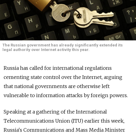
The Russian government has already significantly extended its
legal authority over Internet activity this year.
Russia has called for international regulations
cementing state control over the Internet, arguing
that national governments are otherwise left
vulnerable to information attacks by foreign powers.
Speaking at a gathering of the International
Telecommunications Union (ITU) earlier this week,
Russia's Communications and Mass Media Minister