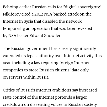
Echoing earlier Russian calls for "digital sovereignty,"
Nikiforov cited a 2012 NSA-backed attack on the
Internet in Syria that disabled the network
temporarily, an operation that was later revealed
by NSA leaker Edward Snowden.
The Russian government has already significantly
extended its legal authority over Internet activity this
year, including a law requiring foreign Internet
companies to store Russian citizens' data only
on servers within Russia.
Critics of Russia's Internet ambitions say increased
state control of the Internet portends a larger
crackdown on dissenting voices in Russian society.