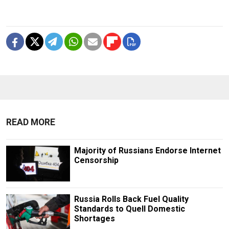
READ MORE
Majority of Russians Endorse Internet
Censorship
Russia Rolls Back Fuel Quality
Standards to Quell Domestic
Shortages