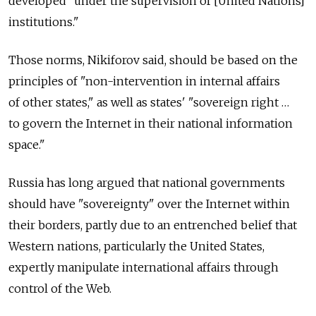
developed "under the supervision of [United Nations]
institutions."
Those norms, Nikiforov said, should be based on the
principles of "non-intervention in internal affairs
of other states," as well as states' "sovereign right …
to govern the Internet in their national information
space."
Russia has long argued that national governments
should have "sovereignty" over the Internet within
their borders, partly due to an entrenched belief that
Western nations, particularly the United States,
expertly manipulate international affairs through
control of the Web.