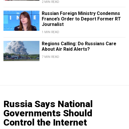
2 MIN READ
Russian Foreign Ministry Condemns
France’s Order to Deport Former RT
Journalist
1 MIN READ
Regions Calling: Do Russians Care
About Air Raid Alerts?
7 MIN READ
Russia Says National
Governments Should
Control the Internet