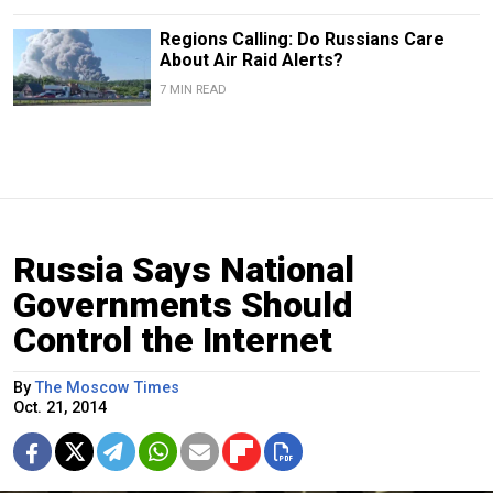
Regions Calling: Do Russians Care
About Air Raid Alerts?
7 MIN READ
Russia Says National
Governments Should
Control the Internet
By
The Moscow Times
Oct. 21, 2014