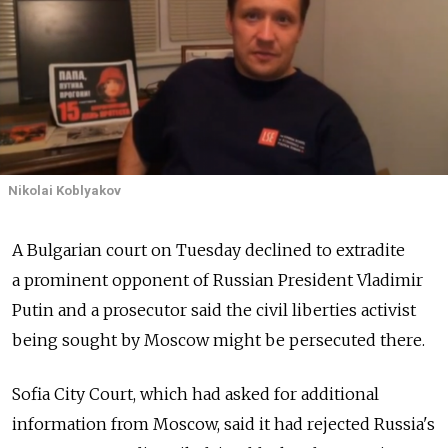
Nikolai Koblyakov
A Bulgarian court on Tuesday declined to extradite
a prominent opponent of Russian President Vladimir
Putin and a prosecutor said the civil liberties activist
being sought by Moscow might be persecuted there.
Sofia City Court, which had asked for additional
information from Moscow, said it had rejected Russia's