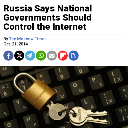
Russia Says National
Governments Should
Control the Internet
By
The Moscow Times
Oct. 21, 2014