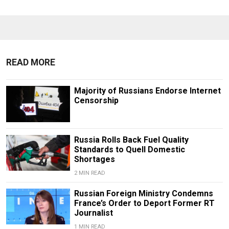
READ MORE
Majority of Russians Endorse Internet
Censorship
Russia Rolls Back Fuel Quality
Standards to Quell Domestic
Shortages
2 MIN READ
Russian Foreign Ministry Condemns
France’s Order to Deport Former RT
Journalist
1 MIN READ