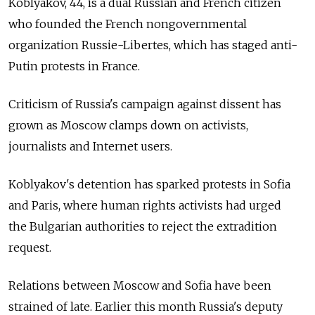
Koblyakov, 44, is a dual Russian and French citizen
who founded the French nongovernmental
organization Russie-Libertes, which has staged anti-
Putin protests in France.
Criticism of Russia's campaign against dissent has
grown as Moscow clamps down on activists,
journalists and Internet users.
Koblyakov's detention has sparked protests in Sofia
and Paris, where human rights activists had urged
the Bulgarian authorities to reject the extradition
request.
Relations between Moscow and Sofia have been
strained of late. Earlier this month Russia's deputy