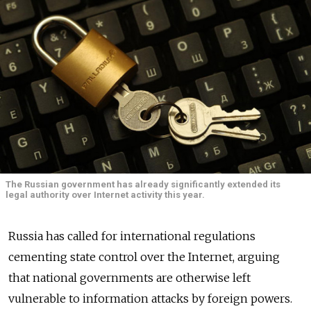
The Russian government has already significantly extended its
legal authority over Internet activity this year.
Russia has called for international regulations
cementing state control over the Internet, arguing
that national governments are otherwise left
vulnerable to information attacks by foreign powers.