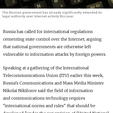
The Russian government has already significantly extended its
legal authority over Internet activity this year.
Russia has called for international regulations
cementing state control over the Internet, arguing
that national governments are otherwise left
vulnerable to information attacks by foreign powers.
Speaking at a gathering of the International
Telecommunications Union (ITU) earlier this week,
Russia's Communications and Mass Media Minister
Nikolai Nikiforov said the field of information
and communications technology requires
"international norms and rules" that should be