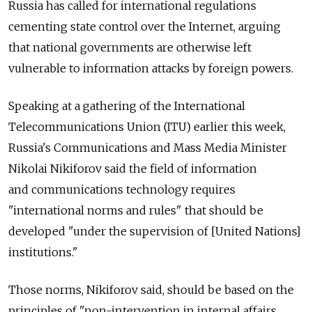
Russia has called for international regulations
cementing state control over the Internet, arguing
that national governments are otherwise left
vulnerable to information attacks by foreign powers.
Speaking at a gathering of the International
Telecommunications Union (ITU) earlier this week,
Russia's Communications and Mass Media Minister
Nikolai Nikiforov said the field of information
and communications technology requires
"international norms and rules" that should be
developed "under the supervision of [United Nations]
institutions."
Those norms, Nikiforov said, should be based on the
principles of "non-intervention in internal affairs