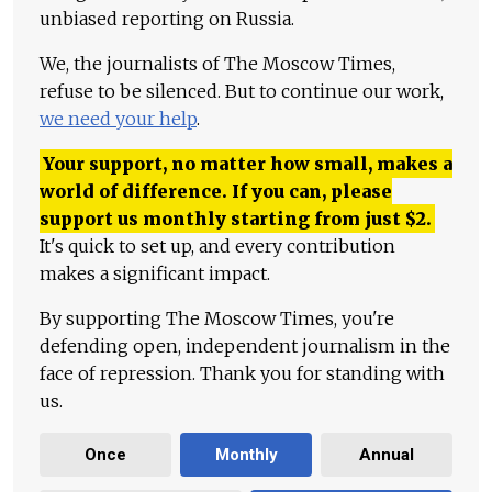
unbiased reporting on Russia.
We, the journalists of The Moscow Times,
refuse to be silenced. But to continue our work,
we need your help
.
Your support, no matter how small, makes a
world of difference. If you can, please
support us monthly starting from just
$
2.
It's quick to set up, and every contribution
makes a significant impact.
By supporting The Moscow Times, you're
defending open, independent journalism in the
face of repression. Thank you for standing with
us.
Once
Monthly
Annual