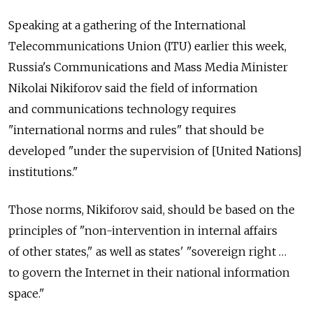
Speaking at a gathering of the International
Telecommunications Union (ITU) earlier this week,
Russia's Communications and Mass Media Minister
Nikolai Nikiforov said the field of information
and communications technology requires
"international norms and rules" that should be
developed "under the supervision of [United Nations]
institutions."
Those norms, Nikiforov said, should be based on the
principles of "non-intervention in internal affairs
of other states," as well as states' "sovereign right …
to govern the Internet in their national information
space."