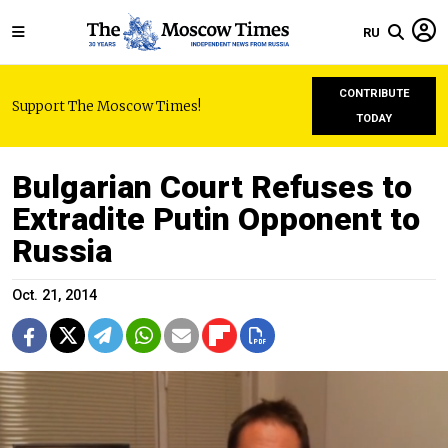
RU
CONTRIBUTE
Support The Moscow Times!
TODAY
Bulgarian Court Refuses to
Extradite Putin Opponent to
Russia
Oct. 21, 2014