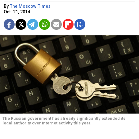
By
The Moscow Times
Oct. 21, 2014
The Russian government has already significantly extended its
legal authority over Internet activity this year.