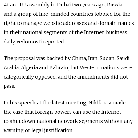
At an ITU assembly in Dubai two years ago, Russia
and a group of like-minded countries lobbied for the
right to manage website addresses and domain names
in their national segments of the Internet, business
daily Vedomosti reported.
The proposal was backed by China, Iran, Sudan, Saudi
Arabia, Algeria and Bahrain, but Western nations were
categorically opposed, and the amendments did not
pass.
In his speech at the latest meeting, Nikiforov made
the case that foreign powers can use the Internet
to shut down national network segments without any
warning or legal justification.