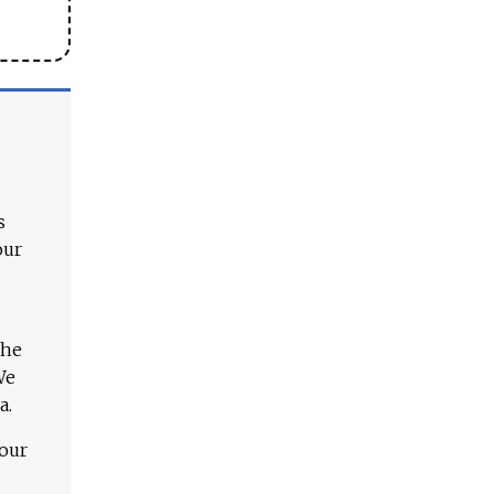
s
our
The
We
a.
 our