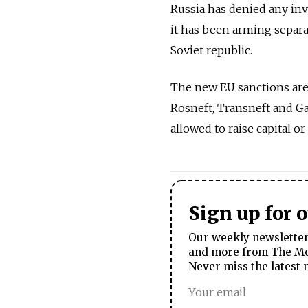
Russia has denied any inv
it has been arming separa
Soviet republic.
The new EU sanctions are 
Rosneft, Transneft and Ga
allowed to raise capital 
Sign up for 
Our weekly newsletter 
and more from The Mos
Never miss the latest 