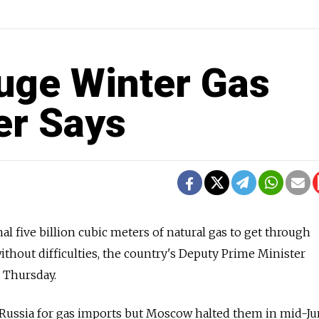
uge Winter Gas
ter Says
l five billion cubic meters of natural gas to get through
thout difficulties, the country's Deputy Prime Minister
 Thursday.
 Russia for gas imports but Moscow halted them in mid-Ju