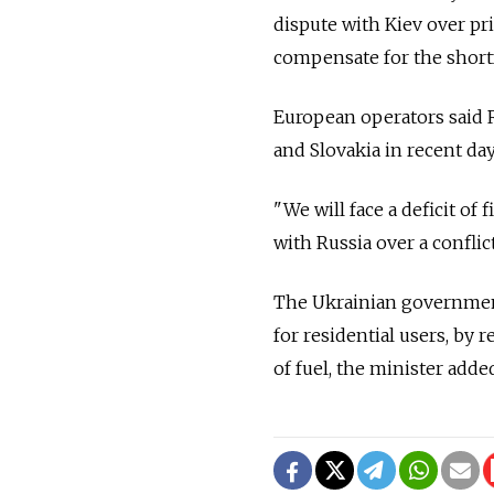
dispute with Kiev over pr
compensate for the shortf
European operators said 
and Slovakia in recent da
"We will face a deficit of
with Russia over a conflic
The Ukrainian government 
for residential users, by 
of fuel, the minister adde