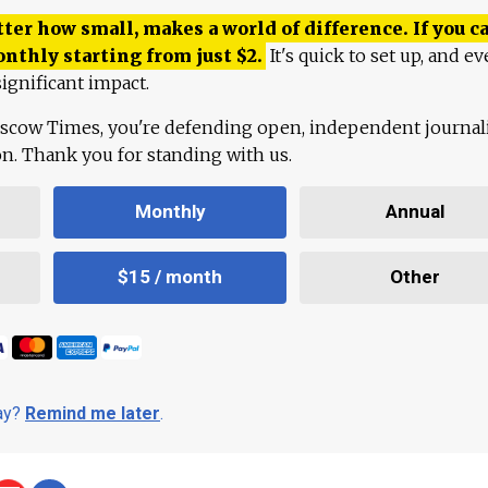
ter how small, makes a world of difference. If you ca
onthly starting from just
$
2.
It's quick to set up, and ev
ignificant impact.
scow Times, you're defending open, independent journa
ion. Thank you for standing with us.
Monthly
Annual
$15 / month
Other
day?
Remind me later
.