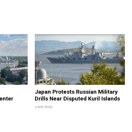
Japan Protests Russian Military
enter
Drills Near Disputed Kuril Islands
2 MIN READ