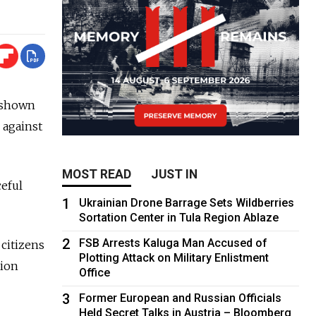
 shown
 against
MOST READ
JUST IN
ceful
1
Ukrainian Drone Barrage Sets Wildberries
Sortation Center in Tula Region Ablaze
2
FSB Arrests Kaluga Man Accused of
 citizens
Plotting Attack on Military Enlistment
tion
Office
3
Former European and Russian Officials
Held Secret Talks in Austria – Bloomberg