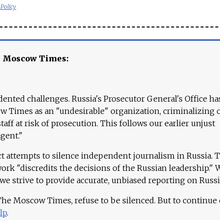
 Policy
e Moscow Times:
ented challenges. Russia's Prosecutor General's Office ha
 Times as an "undesirable" organization, criminalizing 
aff at risk of prosecution. This follows our earlier unjust
agent."
ct attempts to silence independent journalism in Russia. 
work "discredits the decisions of the Russian leadership." 
 we strive to provide accurate, unbiased reporting on Russi
 The Moscow Times, refuse to be silenced. But to continue
lp
.