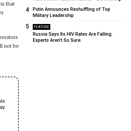
ns that
4
Putin Announces Reshuffling of Top
er
Military Leadership
5
FEATURE
Russia Says Its HIV Rates Are Falling.
perators
Experts Aren’t So Sure.
ll not be
sis
ay.