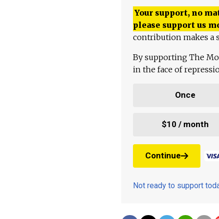
Your support, no mat
please support us m
contribution makes a s
By supporting The Mo
in the face of repress
Once
$10 / month
Continue
Not ready to support to