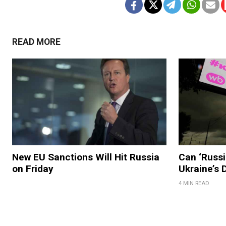
READ MORE
New EU Sanctions Will Hit Russia
Can ‘Russi
on Friday
Ukraine’s
4 MIN READ