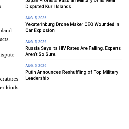
Japan Protests Russian Military Drills Near
p
Disputed Kuril Islands
AUG. 5, 2026
Yekaterinburg Drone Maker CEO Wounded in
oland
Car Explosion
acts.
AUG. 5, 2026
Russia Says Its HIV Rates Are Falling. Experts
Aren’t So Sure.
dispute
AUG. 5, 2026
Putin Announces Reshuffling of Top Military
Leadership
peratures
her kinds