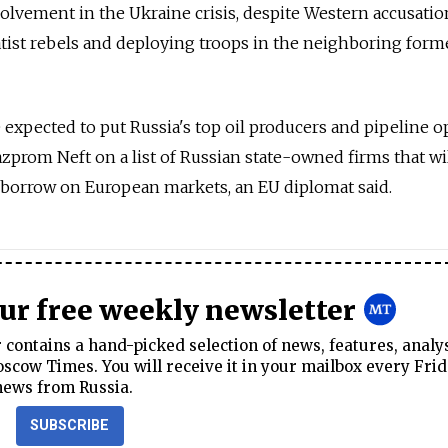
olvement in the Ukraine crisis, despite Western accusatio
tist rebels and deploying troops in the neighboring form
expected to put Russia's top oil producers and pipeline o
zprom Neft on a list of Russian state-owned firms that wi
or borrow on European markets, an EU diplomat said.
our free weekly newsletter
contains a hand-picked selection of news, features, analy
cow Times. You will receive it in your mailbox every Frid
news from Russia.
SUBSCRIBE