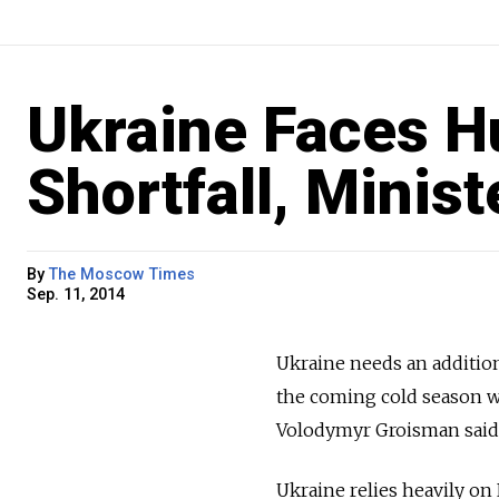
Ukraine Faces H
Shortfall, Minis
By
The Moscow Times
Sep. 11, 2014
Ukraine needs an additiona
the coming cold season wi
Volodymyr Groisman said
Ukraine relies heavily on