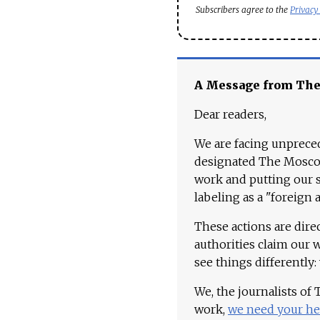
Subscribers agree to the
Privacy
A Message from Th
Dear readers,
We are facing unpreced
designated The Moscow
work and putting our st
labeling as a "foreign 
These actions are dire
authorities claim our 
see things differently:
We, the journalists of
work,
we need your he