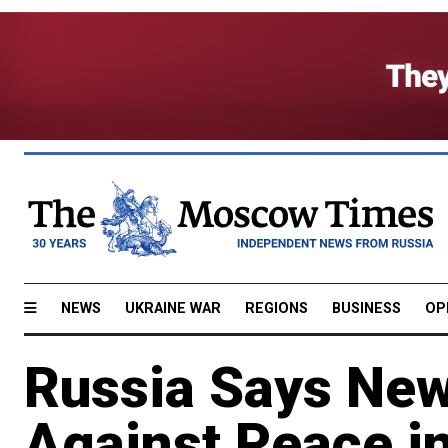
NEWS
UKRAINE WAR
REGIONS
BUSINESS
OP
Russia Says New
Against Peace i