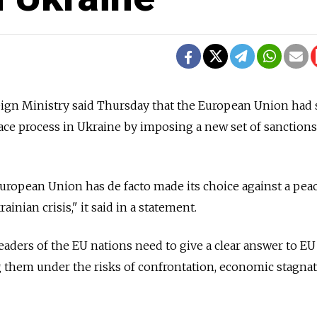
gn Ministry said Thursday that the European Union had
peace process in Ukraine by imposing a new set of sanctions
 European Union has de facto made its choice against a pea
ainian crisis," it said in a statement.
eaders of the EU nations need to give a clear answer to EU
g them under the risks of confrontation, economic stagna