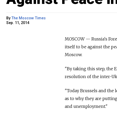
By
The Moscow Times
Sep. 11, 2014
MOSCOW — Russia's Forei
itself to be against the 
Moscow.
"By taking this step, the
resolution of the inter-Ukr
"Today Brussels and the l
as to why they are puttin
and unemployment."