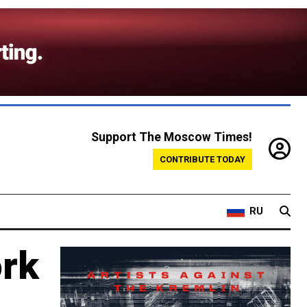
Support The Moscow Times!
CONTRIBUTE TODAY
RU
ork