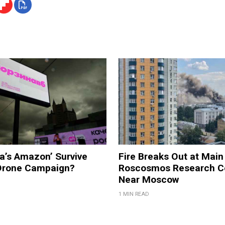
a’s Amazon’ Survive
Fire Breaks Out at Main
 Drone Campaign?
Roscosmos Research C
Near Moscow
1 MIN READ