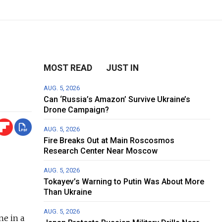
MOST READ
JUST IN
AUG. 5, 2026
Can ‘Russia’s Amazon’ Survive Ukraine’s
Drone Campaign?
AUG. 5, 2026
Fire Breaks Out at Main Roscosmos
Research Center Near Moscow
AUG. 5, 2026
Tokayev’s Warning to Putin Was About More
Than Ukraine
AUG. 5, 2026
ne in a