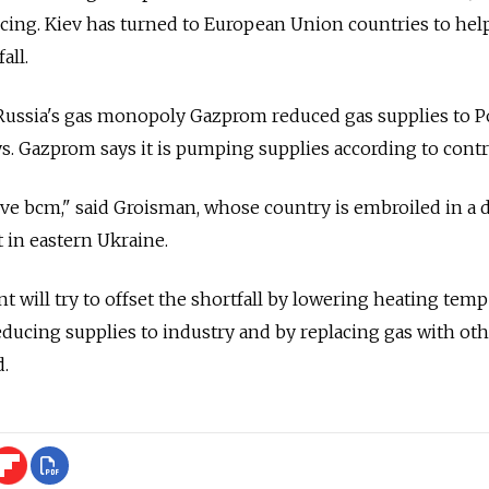
icing. Kiev has turned to European Union countries to hel
all.
Russia's gas monopoly Gazprom reduced gas supplies to P
ys. Gazprom says it is pumping supplies according to contr
 five bcm," said Groisman, whose country is embroiled in a 
t in eastern Ukraine.
will try to offset the shortfall by lowering heating tem
reducing supplies to industry and by replacing gas with ot
d.