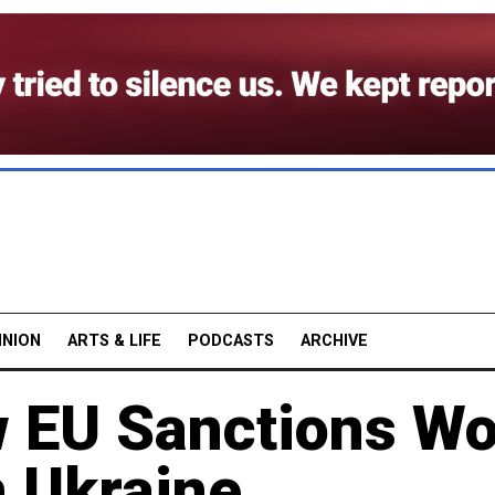
INION
ARTS & LIFE
PODCASTS
ARCHIVE
 EU Sanctions W
n Ukraine