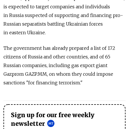
is expected to target companies and individuals
in Russia suspected of supporting and financing pro-
Russian separatists battling Ukrainian forces
in eastern Ukraine.
The government has already prepared a list of 172
citizens of Russia and other countries, and of 65
Russian companies, including gas export giant
Gazprom GAZP.MM, on whom they could impose
sanctions "for financing terrorism."
Sign up for our free weekly
newsletter