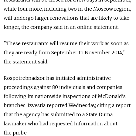
while four more, including two in the Moscow region,
will undergo larger renovations that are likely to take
longer, the company said in an online statement.
"These restaurants will resume their work as soon as
they are ready, from September to November 2014,"
the statement said.
Rospotrebnadzor has initiated administrative
proceedings against 80 individuals and companies
following its nationwide inspections of McDonald's
branches, Izvestia reported Wednesday, citing a report
that the agency has submitted to a State Duma
lawmaker who had requested information about
the probe.