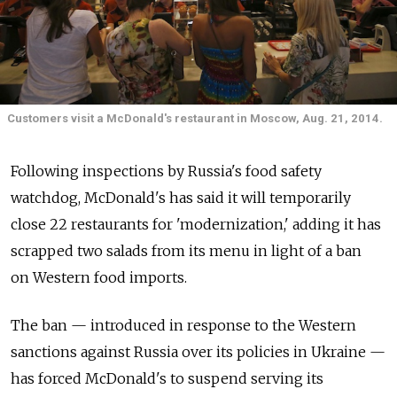
Customers visit a McDonald's restaurant in Moscow, Aug. 21, 2014.
Following inspections by Russia's food safety
watchdog, McDonald's has said it will temporarily
close 22 restaurants for 'modernization,' adding it has
scrapped two salads from its menu in light of a ban
on Western food imports.
The ban — introduced in response to the Western
sanctions against Russia over its policies in Ukraine —
has forced McDonald's to suspend serving its