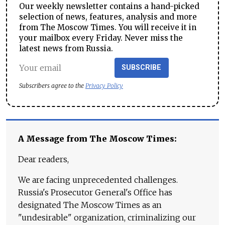
Our weekly newsletter contains a hand-picked
selection of news, features, analysis and more
from The Moscow Times. You will receive it in
your mailbox every Friday. Never miss the
latest news from Russia.
SUBSCRIBE
Subscribers agree to the
Privacy Policy
A Message from The Moscow Times:
Dear readers,
We are facing unprecedented challenges.
Russia's Prosecutor General's Office has
designated The Moscow Times as an
"undesirable" organization, criminalizing our