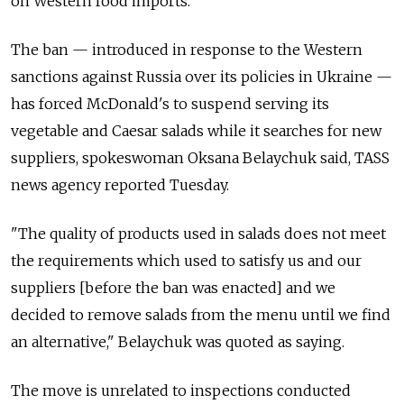
on Western food imports.
The ban — introduced in response to the Western
sanctions against Russia over its policies in Ukraine —
has forced McDonald's to suspend serving its
vegetable and Caesar salads while it searches for new
suppliers, spokeswoman Oksana Belaychuk said, TASS
news agency reported Tuesday.
"The quality of products used in salads does not meet
the requirements which used to satisfy us and our
suppliers [before the ban was enacted] and we
decided to remove salads from the menu until we find
an alternative," Belaychuk was quoted as saying.
The move is unrelated to inspections conducted