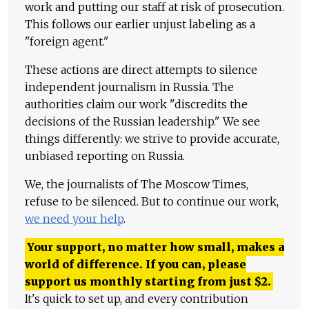
work and putting our staff at risk of prosecution.
This follows our earlier unjust labeling as a
"foreign agent."
These actions are direct attempts to silence
independent journalism in Russia. The
authorities claim our work "discredits the
decisions of the Russian leadership." We see
things differently: we strive to provide accurate,
unbiased reporting on Russia.
We, the journalists of The Moscow Times,
refuse to be silenced. But to continue our work,
we need your help
.
Your support, no matter how small, makes a
world of difference. If you can, please
support us monthly starting from just
$
2.
It's quick to set up, and every contribution