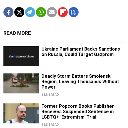
READ MORE
Ukraine Parliament Backs Sanctions
on Russia, Could Target Gazprom
Deadly Storm Batters Smolensk
Region, Leaving Thousands Without
Power
1 MIN READ
Former Popcorn Books Publisher
Receives Suspended Sentence in
LGBTQ+ ‘Extremism’ Trial
1 MIN READ