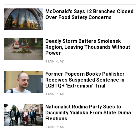
McDonald's Says 12 Branches Closed
Over Food Safety Concerns
Deadly Storm Batters Smolensk
Region, Leaving Thousands Without
Power
1 MIN READ
Former Popcorn Books Publisher
Receives Suspended Sentence in
LGBTQ+ ‘Extremism’ Trial
1 MIN READ
Nationalist Rodina Party Sues to
Disqualify Yabloko From State Duma
Elections
2 MIN READ