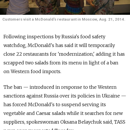
Customers visit a McDonald's restaurant in Moscow, Aug. 21, 2014.
Following inspections by Russia's food safety
watchdog, McDonald's has said it will temporarily
close 22 restaurants for 'modernization,' adding it has
scrapped two salads from its menu in light of a ban
on Western food imports.
The ban — introduced in response to the Western
sanctions against Russia over its policies in Ukraine —
has forced McDonald's to suspend serving its
vegetable and Caesar salads while it searches for new
suppliers, spokeswoman Oksana Belaychuk said, TASS