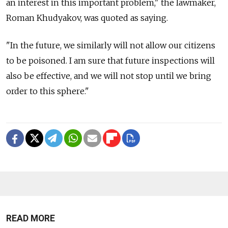
an interest in this important problem," the lawmaker,
Roman Khudyakov, was quoted as saying.
"In the future, we similarly will not allow our citizens
to be poisoned. I am sure that future inspections will
also be effective, and we will not stop until we bring
order to this sphere."
READ MORE