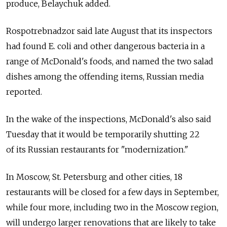
produce, Belaychuk added.
Rospotrebnadzor said late August that its inspectors
had found E. coli and other dangerous bacteria in a
range of McDonald's foods, and named the two salad
dishes among the offending items, Russian media
reported.
In the wake of the inspections, McDonald's also said
Tuesday that it would be temporarily shutting 22
of its Russian restaurants for "modernization."
In Moscow, St. Petersburg and other cities, 18
restaurants will be closed for a few days in September,
while four more, including two in the Moscow region,
will undergo larger renovations that are likely to take