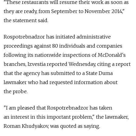
"These restaurants will resume their work as soon as
they are ready, from September to November 2014,"
the statement said.
Rospotrebnadzor has initiated administrative
proceedings against 80 individuals and companies
following its nationwide inspections of McDonald's
branches, Izvestia reported Wednesday, citing a report
that the agency has submitted to a State Duma
lawmaker who had requested information about
the probe.
"I am pleased that Rospotrebnadzor has taken
an interest in this important problem," the lawmaker,
Roman Khudyakov, was quoted as saying.