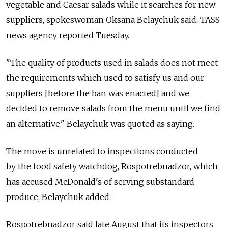
vegetable and Caesar salads while it searches for new
suppliers, spokeswoman Oksana Belaychuk said, TASS
news agency reported Tuesday.
"The quality of products used in salads does not meet
the requirements which used to satisfy us and our
suppliers [before the ban was enacted] and we
decided to remove salads from the menu until we find
an alternative," Belaychuk was quoted as saying.
The move is unrelated to inspections conducted
by the food safety watchdog, Rospotrebnadzor, which
has accused McDonald's of serving substandard
produce, Belaychuk added.
Rospotrebnadzor said late August that its inspectors