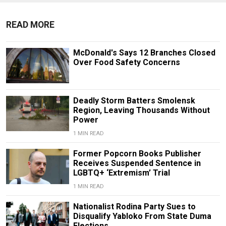
READ MORE
McDonald's Says 12 Branches Closed
Over Food Safety Concerns
Deadly Storm Batters Smolensk
Region, Leaving Thousands Without
Power
1 MIN READ
Former Popcorn Books Publisher
Receives Suspended Sentence in
LGBTQ+ ‘Extremism’ Trial
1 MIN READ
Nationalist Rodina Party Sues to
Disqualify Yabloko From State Duma
Elections