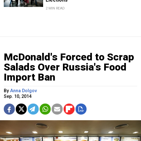
2 MIN READ
McDonald's Forced to Scrap
Salads Over Russia's Food
Import Ban
By
Anna Dolgov
Sep. 10, 2014