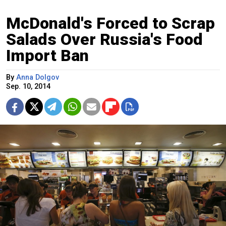
McDonald's Forced to Scrap
Salads Over Russia's Food
Import Ban
By
Anna Dolgov
Sep. 10, 2014