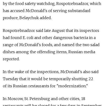
by the food safety watchdog, Rospotrebnadzor, which
has accused McDonald's of serving substandard
produce, Belaychuk added.
Rospotrebnadzor said late August that its inspectors
had found E. coli and other dangerous bacteria in a
range of McDonald's foods, and named the two salad
dishes among the offending items, Russian media
reported.
In the wake of the inspections, McDonald's also said
Tuesday that it would be temporarily shutting 22
of its Russian restaurants for "modernization."
In Moscow, St. Petersburg and other cities, 18
restaurants will be closed for a few days in September,