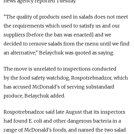
news agency reported Tuesday.
"The quality of products used in salads does not meet
the requirements which used to satisfy us and our
suppliers [before the ban was enacted] and we
decided to remove salads from the menu until we find
an alternative," Belaychuk was quoted as saying.
The move is unrelated to inspections conducted
by the food safety watchdog, Rospotrebnadzor, which
has accused McDonald's of serving substandard
produce, Belaychuk added.
Rospotrebnadzor said late August that its inspectors
had found E. coli and other dangerous bacteria in a
range of McDonald's foods, and named the two salad