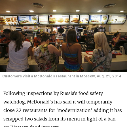
Customers visit a McDonald's restaurant in Moscow, Aug. 21, 2014.
Following inspections by Russia's food safety
watchdog, McDonald's has said it will temporarily
close 22 restaurants for 'modernization,' adding it has
scrapped two salads from its menu in light of a ban