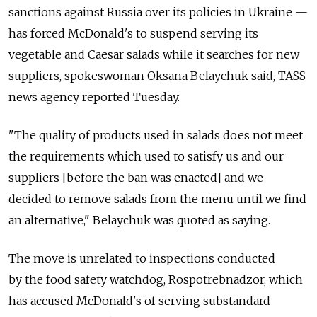
sanctions against Russia over its policies in Ukraine —
has forced McDonald's to suspend serving its
vegetable and Caesar salads while it searches for new
suppliers, spokeswoman Oksana Belaychuk said, TASS
news agency reported Tuesday.
"The quality of products used in salads does not meet
the requirements which used to satisfy us and our
suppliers [before the ban was enacted] and we
decided to remove salads from the menu until we find
an alternative," Belaychuk was quoted as saying.
The move is unrelated to inspections conducted
by the food safety watchdog, Rospotrebnadzor, which
has accused McDonald's of serving substandard