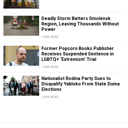
Deadly Storm Batters Smolensk
Region, Leaving Thousands Without
Power
1 MIN READ
Former Popcorn Books Publisher
Receives Suspended Sentence in
LGBTQ+ ‘Extremism’ Trial
1 MIN READ
Nationalist Rodina Party Sues to
Disqualify Yabloko From State Duma
Elections
2 MIN READ