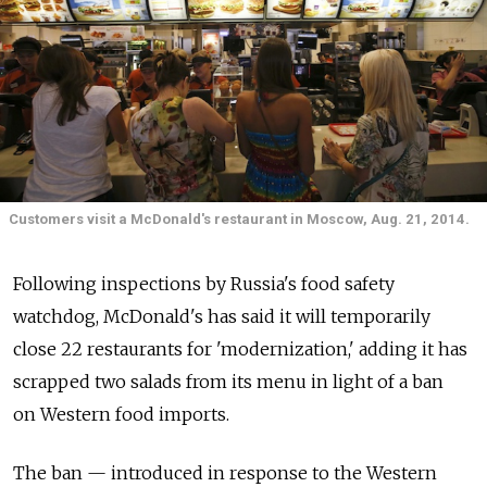
Customers visit a McDonald's restaurant in Moscow, Aug. 21, 2014.
Following inspections by Russia's food safety
watchdog, McDonald's has said it will temporarily
close 22 restaurants for 'modernization,' adding it has
scrapped two salads from its menu in light of a ban
on Western food imports.
The ban — introduced in response to the Western