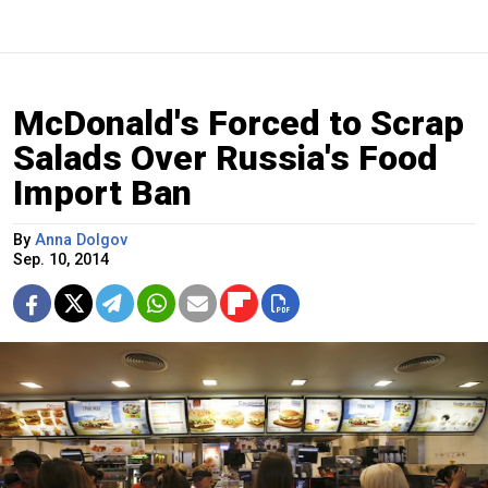
McDonald's Forced to Scrap
Salads Over Russia's Food
Import Ban
By
Anna Dolgov
Sep. 10, 2014