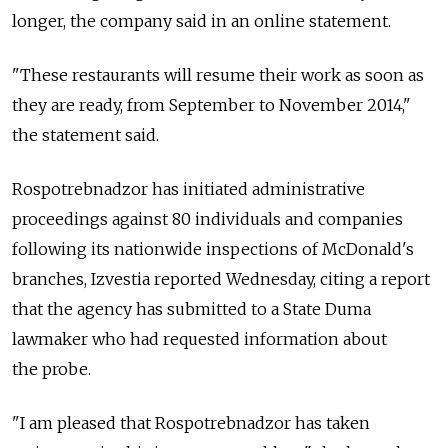
longer, the company said in an online statement.
"These restaurants will resume their work as soon as
they are ready, from September to November 2014,"
the statement said.
Rospotrebnadzor has initiated administrative
proceedings against 80 individuals and companies
following its nationwide inspections of McDonald's
branches, Izvestia reported Wednesday, citing a report
that the agency has submitted to a State Duma
lawmaker who had requested information about
the probe.
"I am pleased that Rospotrebnadzor has taken