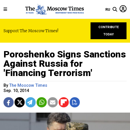
RU
CONTRIBUTE
Support The Moscow Times!
TODAY
Poroshenko Signs Sanctions
Against Russia for
'Financing Terrorism'
By
The Moscow Times
Sep. 10, 2014