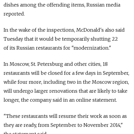
dishes among the offending items, Russian media
reported.
In the wake of the inspections, McDonald's also said
Tuesday that it would be temporarily shutting 22
of its Russian restaurants for "modernization."
In Moscow, St. Petersburg and other cities, 18
restaurants will be closed for a few days in September,
while four more, including two in the Moscow region,
will undergo larger renovations that are likely to take
longer, the company said in an online statement.
"These restaurants will resume their work as soon as
they are ready, from September to November 2014,"
the statement said.