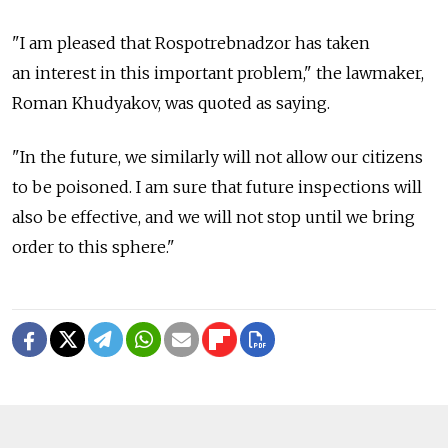
"I am pleased that Rospotrebnadzor has taken
an interest in this important problem," the lawmaker,
Roman Khudyakov, was quoted as saying.
"In the future, we similarly will not allow our citizens
to be poisoned. I am sure that future inspections will
also be effective, and we will not stop until we bring
order to this sphere."