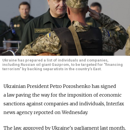
Ukraine has prepared a list of individuals and companies,
including Russian oil giant Gazprom, to be targeted for "financing
terrorism" by backing separatists in the country's East.
Ukrainian President Petro Poroshenko has signed
a law paving the way for the imposition of economic
sanctions against companies and individuals, Interfax
news agency reported on Wednesday.
The law, approved by Ukraine's parliament last month,