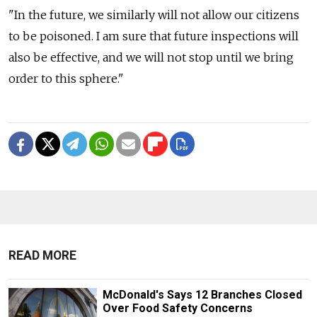
"In the future, we similarly will not allow our citizens
to be poisoned. I am sure that future inspections will
also be effective, and we will not stop until we bring
order to this sphere."
READ MORE
McDonald's Says 12 Branches Closed
Over Food Safety Concerns