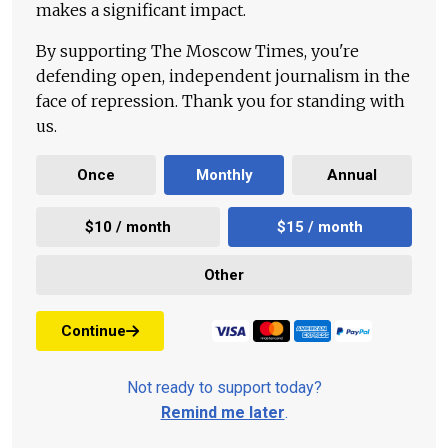
makes a significant impact.
By supporting The Moscow Times, you're
defending open, independent journalism in the
face of repression. Thank you for standing with
us.
Once
Monthly
Annual
$10 / month
$15 / month
Other
Continue
Not ready to support today?
Remind me later
.