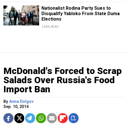
Nationalist Rodina Party Sues to
Disqualify Yabloko From State Duma
Elections
2 MIN READ
McDonald's Forced to Scrap
Salads Over Russia's Food
Import Ban
By
Anna Dolgov
Sep. 10, 2014