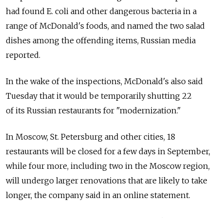
had found E. coli and other dangerous bacteria in a
range of McDonald's foods, and named the two salad
dishes among the offending items, Russian media
reported.
In the wake of the inspections, McDonald's also said
Tuesday that it would be temporarily shutting 22
of its Russian restaurants for "modernization."
In Moscow, St. Petersburg and other cities, 18
restaurants will be closed for a few days in September,
while four more, including two in the Moscow region,
will undergo larger renovations that are likely to take
longer, the company said in an online statement.