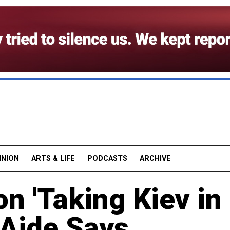
INION
ARTS & LIFE
PODCASTS
ARCHIVE
n 'Taking Kiev in
 Aide Says