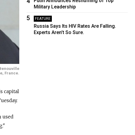
4
Putin Announces Reshuffling of Top
Military Leadership
5
FEATURE
Russia Says Its HIV Rates Are Falling.
Experts Aren’t So Sure.
Benouville
le, France.
 capital
Tuesday.
n used
g."