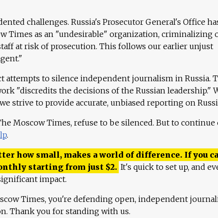
ented challenges. Russia's Prosecutor General's Office ha
 Times as an "undesirable" organization, criminalizing 
aff at risk of prosecution. This follows our earlier unjust
agent."
ct attempts to silence independent journalism in Russia. 
work "discredits the decisions of the Russian leadership." 
 we strive to provide accurate, unbiased reporting on Russi
 The Moscow Times, refuse to be silenced. But to continue
lp
.
ter how small, makes a world of difference. If you ca
onthly starting from just
$
2.
It's quick to set up, and ev
ignificant impact.
scow Times, you're defending open, independent journa
ion. Thank you for standing with us.