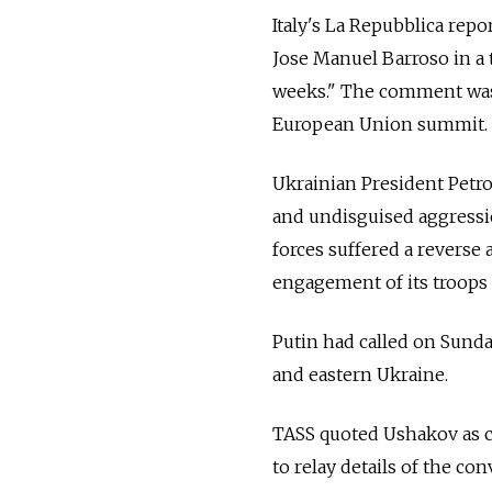
Italy's La Repubblica rep
Jose Manuel Barroso in a t
weeks." The comment was 
European Union summit.
Ukrainian President Petr
and undisguised aggressio
forces suffered a reverse
engagement of its troops 
Putin had called on Sund
and eastern Ukraine.
TASS quoted Ushakov as cr
to relay details of the con