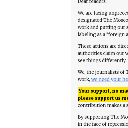
Dear readers,
We are facing unpreced
designated The Moscow
work and putting our st
labeling as a "foreign 
These actions are dire
authorities claim our 
see things differently:
We, the journalists of
work,
we need your he
Your support, no mat
please support us m
contribution makes a s
By supporting The Mo
in the face of repress