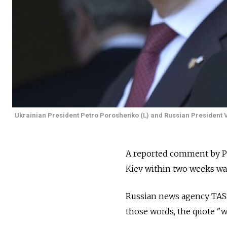
Ukrainian President Petro Poroshenko (L) and Russian President Vl
A reported comment by Pre
Kiev within two weeks was
Russian news agency TASS
those words, the quote "w