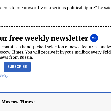
 seems to me unworthy of a serious political figure," he said
our free weekly newsletter
contains a hand-picked selection of news, features, analy
cow Times. You will receive it in your mailbox every Frid
news from Russia.
SUBSCRIBE
 Policy
e Moscow Times: