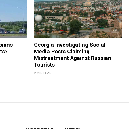
sians
Georgia Investigating Social
rts?
Media Posts Claiming
Mistreatment Against Russian
Tourists
2 MIN READ