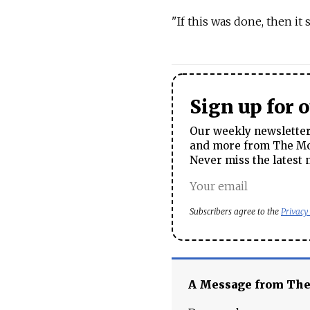
"If this was done, then it
Sign up for 
Our weekly newsletter 
and more from The Mos
Never miss the latest 
Subscribers agree to the
Privacy
A Message from Th