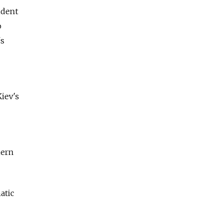
ident
o
's
iev's
hern
atic