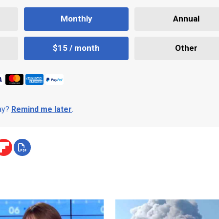
Monthly
Annual
$15 / month
Other
day?
Remind me later
.