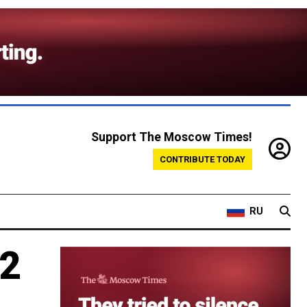
Support The Moscow Times!
CONTRIBUTE TODAY
RU
 2