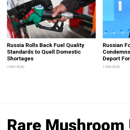
Russia Rolls Back Fuel Quality
Russian Fo
Standards to Quell Domestic
Condemns 
Shortages
Deport For
2 MIN READ
1 MIN READ
Rare Mushroom 