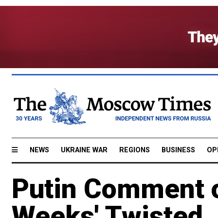
NEWS
UKRAINE WAR
REGIONS
BUSINESS
OP
Putin Comment o
Weeks' Twisted,