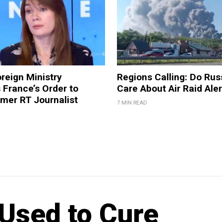
reign Ministry
Regions Calling: Do Rus
France’s Order to
Care About Air Raid Ale
mer RT Journalist
7 MIN READ
Used to Cure