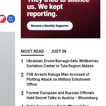
MOST READ
JUST IN
1
Ukrainian Drone Barrage Sets Wildberries
Sortation Center in Tula Region Ablaze
2
FSB Arrests Kaluga Man Accused of
Plotting Attack on Military Enlistment
Office
3
Former European and Russian Officials
Held Secret Talks in Austria – Bloomberg