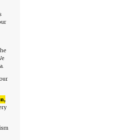
s
our
The
We
a.
 our
n,
ery
lism