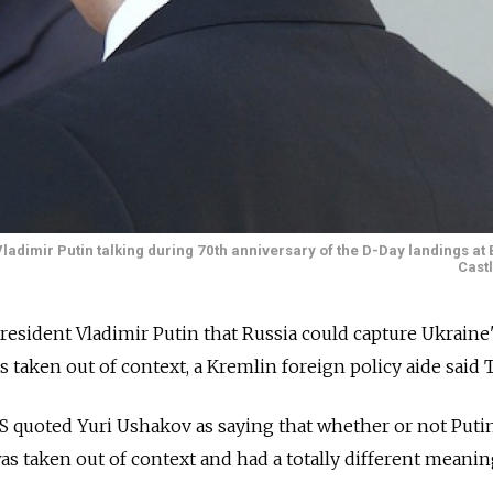
adimir Putin talking during 70th anniversary of the D-Day landings at 
Cast
sident Vladimir Putin that Russia could capture Ukraine's
 taken out of context, a Kremlin foreign policy aide said 
 quoted Yuri Ushakov as saying that whether or not Puti
as taken out of context and had a totally different meanin