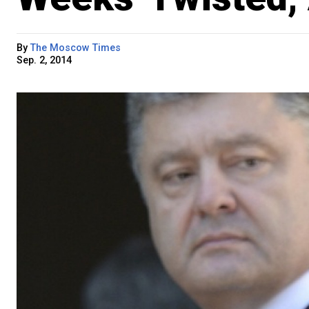
By
The Moscow Times
Sep. 2, 2014