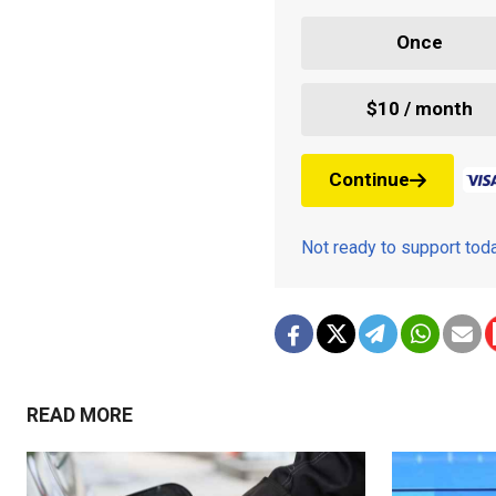
Once
$10 / month
Continue
Not ready to support to
READ MORE