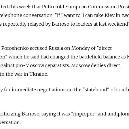
orted this week that Putin told European Commission Pres
elephone conversation: "If I want to, I can take Kiev in tw
reportedly relayed by Barroso to leaders at last weekend
o Poroshenko accused Russia on Monday of "direct
n" which he said had changed the battlefield balance as K
 against pro-Moscow separatists. Moscow denies direct
in the war in Ukraine.
ay for immediate negotiations on the "statehood" of sout
iticizing Barroso, saying it was "improper" and undiplom
versation.