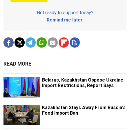
Not ready to support today?
Remind me later
.
READ MORE
Belarus, Kazakhstan Oppose Ukraine
Import Restrictions, Report Says
Kazakhstan Stays Away From Russia's
Food Import Ban