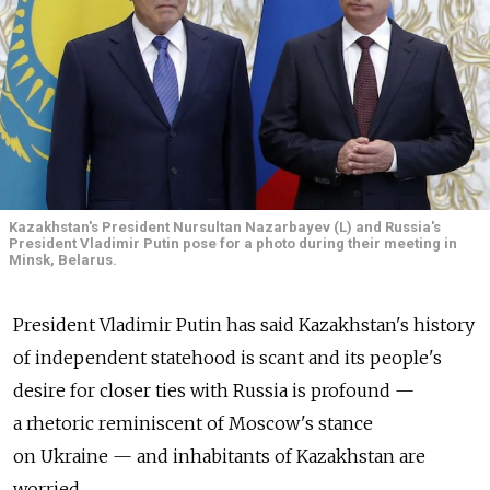
Kazakhstan's President Nursultan Nazarbayev (L) and Russia's
President Vladimir Putin pose for a photo during their meeting in
Minsk, Belarus.
President Vladimir Putin has said Kazakhstan's history
of independent statehood is scant and its people's
desire for closer ties with Russia is profound —
a rhetoric reminiscent of Moscow's stance
on Ukraine — and inhabitants of Kazakhstan are
worried.