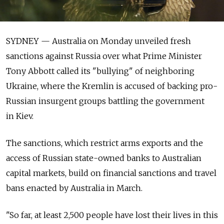
SYDNEY — Australia on Monday unveiled fresh
sanctions against Russia over what Prime Minister
Tony Abbott called its "bullying" of neighboring
Ukraine, where the Kremlin is accused of backing pro-
Russian insurgent groups battling the government
in Kiev.
The sanctions, which restrict arms exports and the
access of Russian state-owned banks to Australian
capital markets, build on financial sanctions and travel
bans enacted by Australia in March.
"So far, at least 2,500 people have lost their lives in this