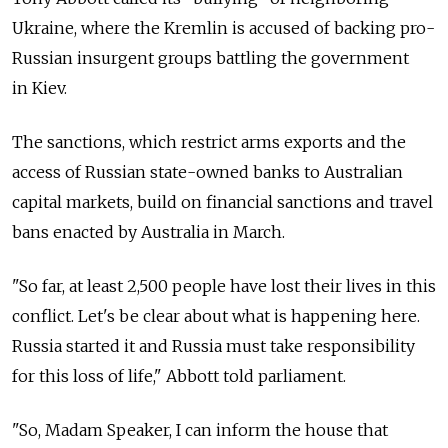
Ukraine, where the Kremlin is accused of backing pro-
Russian insurgent groups battling the government
in Kiev.
The sanctions, which restrict arms exports and the
access of Russian state-owned banks to Australian
capital markets, build on financial sanctions and travel
bans enacted by Australia in March.
"So far, at least 2,500 people have lost their lives in this
conflict. Let's be clear about what is happening here.
Russia started it and Russia must take responsibility
for this loss of life," Abbott told parliament.
"So, Madam Speaker, I can inform the house that