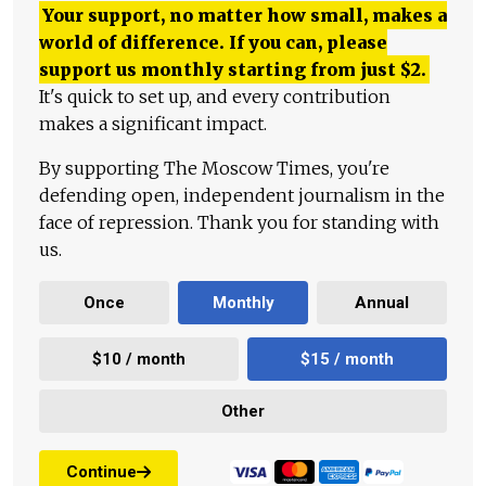
Your support, no matter how small, makes a
world of difference. If you can, please
support us monthly starting from just
$
2.
It's quick to set up, and every contribution
makes a significant impact.
By supporting The Moscow Times, you're
defending open, independent journalism in the
face of repression. Thank you for standing with
us.
Once
Monthly
Annual
$10 / month
$15 / month
Other
Continue