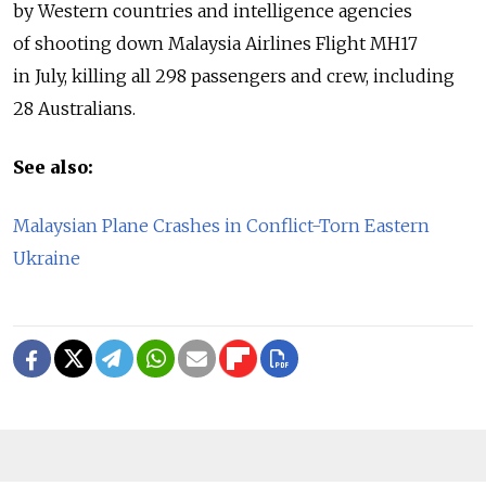
by Western countries and intelligence agencies
of shooting down Malaysia Airlines Flight MH17
in July, killing all 298 passengers and crew, including
28 Australians.
See also:
Malaysian Plane Crashes in Conflict-Torn Eastern
Ukraine