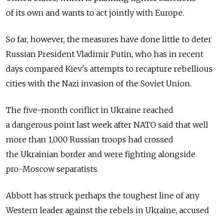
of its own and wants to act jointly with Europe.
So far, however, the measures have done little to deter
Russian President Vladimir Putin, who has in recent
days compared Kiev's attempts to recapture rebellious
cities with the Nazi invasion of the Soviet Union.
The five-month conflict in Ukraine reached
a dangerous point last week after NATO said that well
more than 1,000 Russian troops had crossed
the Ukrainian border and were fighting alongside
pro-Moscow separatists.
Abbott has struck perhaps the toughest line of any
Western leader against the rebels in Ukraine, accused