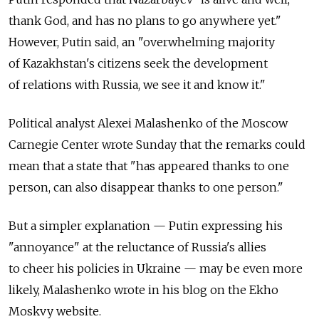
thank God, and has no plans to go anywhere yet."
However, Putin said, an "overwhelming majority
of Kazakhstan's citizens seek the development
of relations with Russia, we see it and know it."
Political analyst Alexei Malashenko of the Moscow
Carnegie Center wrote Sunday that the remarks could
mean that a state that "has appeared thanks to one
person, can also disappear thanks to one person."
But a simpler explanation — Putin expressing his
"annoyance" at the reluctance of Russia's allies
to cheer his policies in Ukraine — may be even more
likely, Malashenko wrote in his blog on the Ekho
Moskvy website.