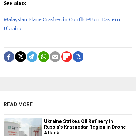
See also:
Malaysian Plane Crashes in Conflict-Torn Eastern
Ukraine
READ MORE
Ukraine Strikes Oil Refinery in
Russia's Krasnodar Region in Drone
Attack