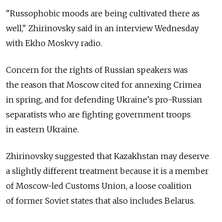
"Russophobic moods are being cultivated there as
well," Zhirinovsky said in an interview Wednesday
with Ekho Moskvy radio.
Concern for the rights of Russian speakers was
the reason that Moscow cited for annexing Crimea
in spring, and for defending Ukraine's pro-Russian
separatists who are fighting government troops
in eastern Ukraine.
Zhirinovsky suggested that Kazakhstan may deserve
a slightly different treatment because it is a member
of Moscow-led Customs Union, a loose coalition
of former Soviet states that also includes Belarus.