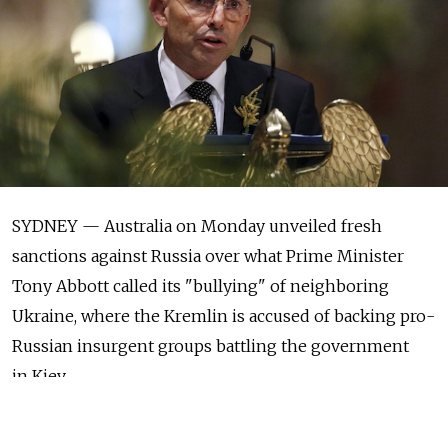
SYDNEY — Australia on Monday unveiled fresh
sanctions against Russia over what Prime Minister
Tony Abbott called its "bullying" of neighboring
Ukraine, where the Kremlin is accused of backing pro-
Russian insurgent groups battling the government
in Kiev.
The sanctions, which restrict arms exports and the