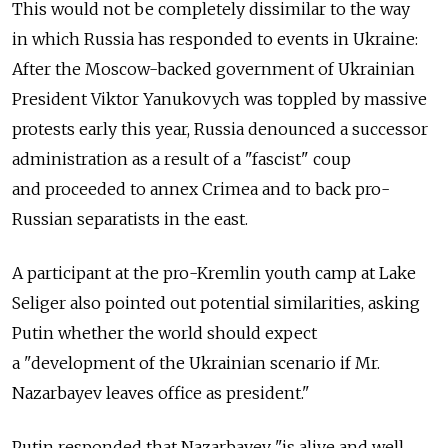
This would not be completely dissimilar to the way
in which Russia has responded to events in Ukraine:
After the Moscow-backed government of Ukrainian
President Viktor Yanukovych was toppled by massive
protests early this year, Russia denounced a successor
administration as a result of a "fascist" coup
and proceeded to annex Crimea and to back pro-
Russian separatists in the east.
A participant at the pro-Kremlin youth camp at Lake
Seliger also pointed out potential similarities, asking
Putin whether the world should expect
a "development of the Ukrainian scenario if Mr.
Nazarbayev leaves office as president."
Putin responded that Nazarbayev "is alive and well,