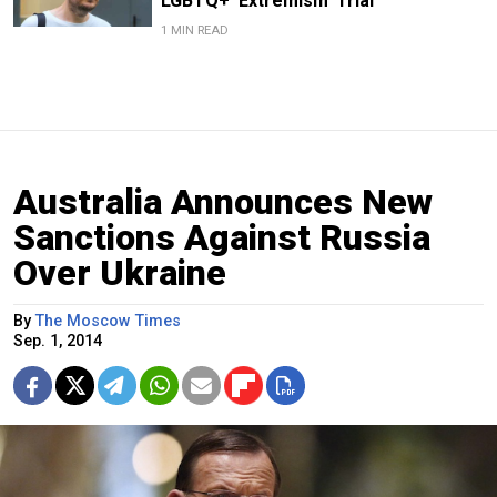
LGBTQ+ ‘Extremism’ Trial
1 MIN READ
Australia Announces New
Sanctions Against Russia
Over Ukraine
By
The Moscow Times
Sep. 1, 2014