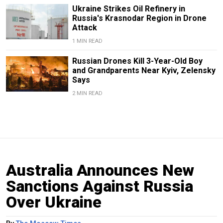
Ukraine Strikes Oil Refinery in
Russia's Krasnodar Region in Drone
Attack
1 MIN READ
Russian Drones Kill 3-Year-Old Boy
and Grandparents Near Kyiv, Zelensky
Says
2 MIN READ
Australia Announces New
Sanctions Against Russia
Over Ukraine