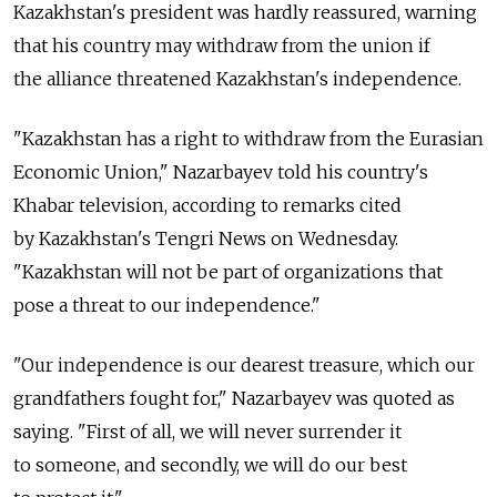
Kazakhstan's president was hardly reassured, warning
that his country may withdraw from the union if
the alliance threatened Kazakhstan's independence.
"Kazakhstan has a right to withdraw from the Eurasian
Economic Union," Nazarbayev told his country's
Khabar television, according to remarks cited
by Kazakhstan's Tengri News on Wednesday.
"Kazakhstan will not be part of organizations that
pose a threat to our independence."
"Our independence is our dearest treasure, which our
grandfathers fought for," Nazarbayev was quoted as
saying. "First of all, we will never surrender it
to someone, and secondly, we will do our best