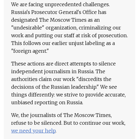
We are facing unprecedented challenges.
Russia's Prosecutor General's Office has
designated The Moscow Times as an
"undesirable" organization, criminalizing our
work and putting our staff at risk of prosecution.
This follows our earlier unjust labeling as a
"foreign agent."
These actions are direct attempts to silence
independent journalism in Russia. The
authorities claim our work "discredits the
decisions of the Russian leadership." We see
things differently: we strive to provide accurate,
unbiased reporting on Russia.
We, the journalists of The Moscow Times,
refuse to be silenced. But to continue our work,
we need your help
.