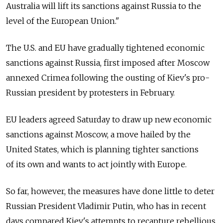
Australia will lift its sanctions against Russia to the
level of the European Union."
The U.S. and EU have gradually tightened economic
sanctions against Russia, first imposed after Moscow
annexed Crimea following the ousting of Kiev's pro-
Russian president by protesters in February.
EU leaders agreed Saturday to draw up new economic
sanctions against Moscow, a move hailed by the
United States, which is planning tighter sanctions
of its own and wants to act jointly with Europe.
So far, however, the measures have done little to deter
Russian President Vladimir Putin, who has in recent
days compared Kiev's attempts to recapture rebellious