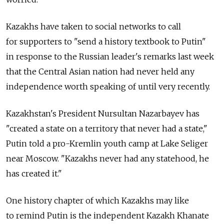
Kazakhs have taken to social networks to call
for supporters to "send a history textbook to Putin"
in response to the Russian leader's remarks last week
that the Central Asian nation had never held any
independence worth speaking of until very recently.
Kazakhstan's President Nursultan Nazarbayev has
"created a state on a territory that never had a state,"
Putin told a pro-Kremlin youth camp at Lake Seliger
near Moscow. "Kazakhs never had any statehood, he
has created it."
One history chapter of which Kazakhs may like
to remind Putin is the independent Kazakh Khanate