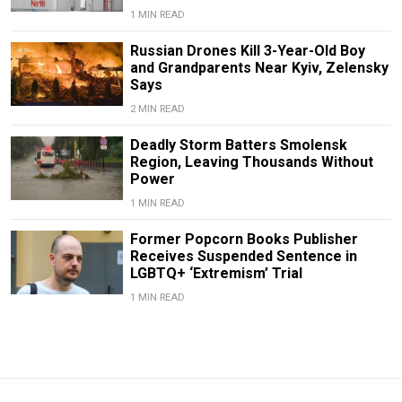
1 MIN READ
Russian Drones Kill 3-Year-Old Boy
and Grandparents Near Kyiv, Zelensky
Says
2 MIN READ
Deadly Storm Batters Smolensk
Region, Leaving Thousands Without
Power
1 MIN READ
Former Popcorn Books Publisher
Receives Suspended Sentence in
LGBTQ+ ‘Extremism’ Trial
1 MIN READ