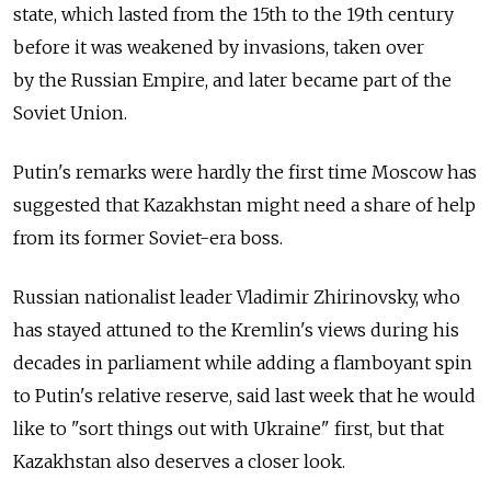
state, which lasted from the 15th to the 19th century
before it was weakened by invasions, taken over
by the Russian Empire, and later became part of the
Soviet Union.
Putin's remarks were hardly the first time Moscow has
suggested that Kazakhstan might need a share of help
from its former Soviet-era boss.
Russian nationalist leader Vladimir Zhirinovsky, who
has stayed attuned to the Kremlin's views during his
decades in parliament while adding a flamboyant spin
to Putin's relative reserve, said last week that he would
like to "sort things out with Ukraine" first, but that
Kazakhstan also deserves a closer look.