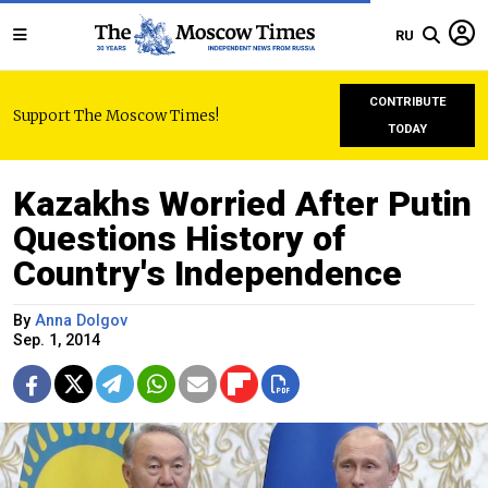
RU
CONTRIBUTE
Support The Moscow Times!
TODAY
Kazakhs Worried After Putin
Questions History of
Country's Independence
By
Anna Dolgov
Sep. 1, 2014