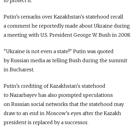
to protect it."
Putin's remarks over Kazakhstan's statehood recall
a comment he reportedly made about Ukraine during
a meeting with U.S. President George W. Bush in 2008.
"Ukraine is not even a state!" Putin was quoted
by Russian media as telling Bush during the summit
in Bucharest.
Putin's crediting of Kazakhstan's statehood
to Nazarbayev has also prompted speculations
on Russian social networks that the statehood may
draw to an end in Moscow's eyes after the Kazakh
president is replaced by a successor.