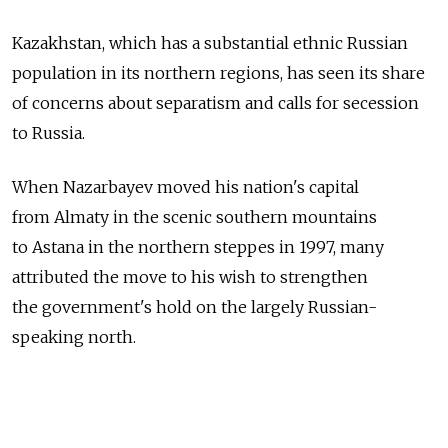
Kazakhstan, which has a substantial ethnic Russian
population in its northern regions, has seen its share
of concerns about separatism and calls for secession
to Russia.
When Nazarbayev moved his nation's capital
from Almaty in the scenic southern mountains
to Astana in the northern steppes in 1997, many
attributed the move to his wish to strengthen
the government's hold on the largely Russian-
speaking north.