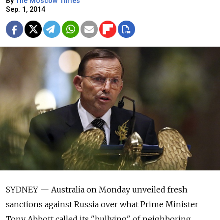
By
The Moscow Times
Sep. 1, 2014
SYDNEY — Australia on Monday unveiled fresh
sanctions against Russia over what Prime Minister
Tony Abbott called its "bullying" of neighboring