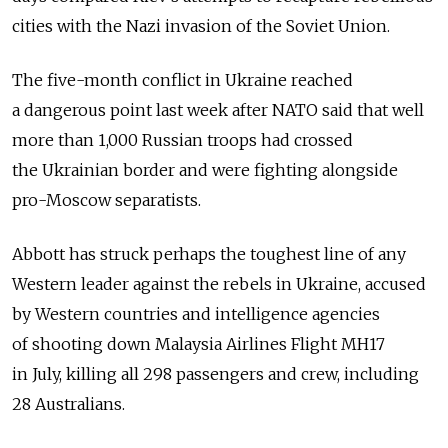
cities with the Nazi invasion of the Soviet Union.
The five-month conflict in Ukraine reached
a dangerous point last week after NATO said that well
more than 1,000 Russian troops had crossed
the Ukrainian border and were fighting alongside
pro-Moscow separatists.
Abbott has struck perhaps the toughest line of any
Western leader against the rebels in Ukraine, accused
by Western countries and intelligence agencies
of shooting down Malaysia Airlines Flight MH17
in July, killing all 298 passengers and crew, including
28 Australians.