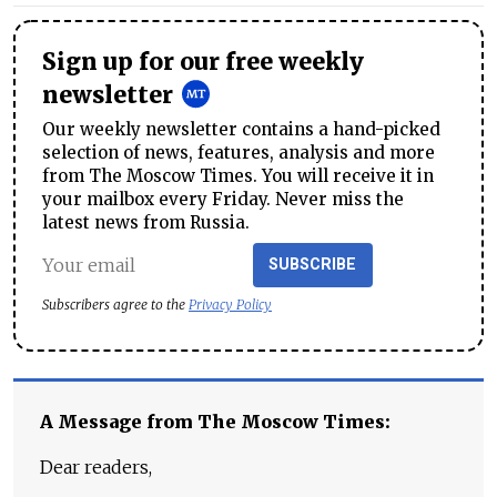
Sign up for our free weekly
newsletter
Our weekly newsletter contains a hand-picked
selection of news, features, analysis and more
from The Moscow Times. You will receive it in
your mailbox every Friday. Never miss the
latest news from Russia.
SUBSCRIBE
Subscribers agree to the
Privacy Policy
A Message from The Moscow Times:
Dear readers,