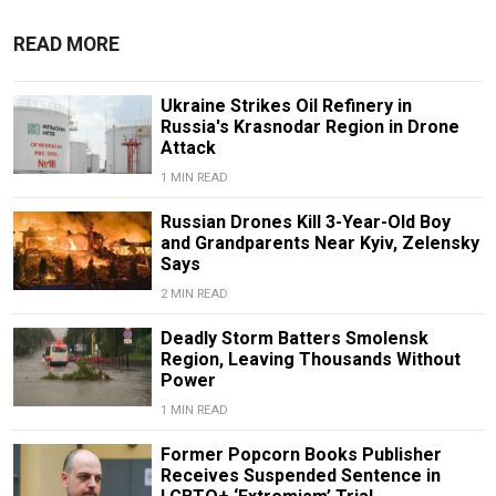
READ MORE
Ukraine Strikes Oil Refinery in
Russia's Krasnodar Region in Drone
Attack
1 MIN READ
Russian Drones Kill 3-Year-Old Boy
and Grandparents Near Kyiv, Zelensky
Says
2 MIN READ
Deadly Storm Batters Smolensk
Region, Leaving Thousands Without
Power
1 MIN READ
Former Popcorn Books Publisher
Receives Suspended Sentence in