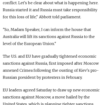
conflict. Let's be clear about what is happening here.
Russia started it and Russia must take responsibility
for this loss of life," Abbott told parliament.
"So, Madam Speaker, I can inform the house that
Australia will lift its sanctions against Russia to the
level of the European Union."
The U.S. and EU have gradually tightened economic
sanctions against Russia, first imposed after Moscow
annexed Crimea following the ousting of Kiev's pro-
Russian president by protesters in February.
EU leaders agreed Saturday to draw up new economic
sanctions against Moscow, a move hailed by the
United States, which is planning tighter sanctions