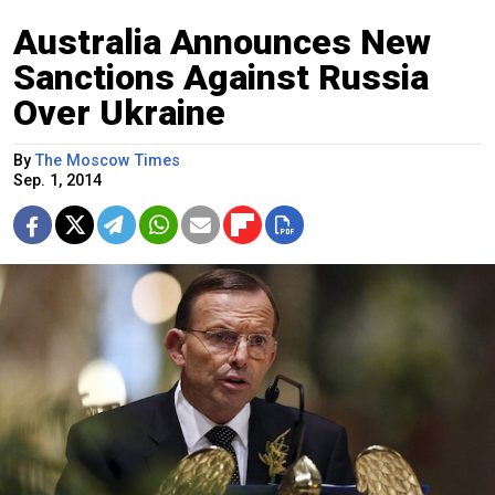
Australia Announces New
Sanctions Against Russia
Over Ukraine
By
The Moscow Times
Sep. 1, 2014