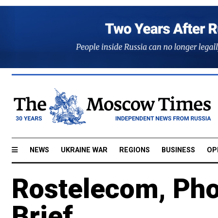
NEWS
UKRAINE WAR
REGIONS
BUSINESS
OP
Rostelecom, Pho
Brief