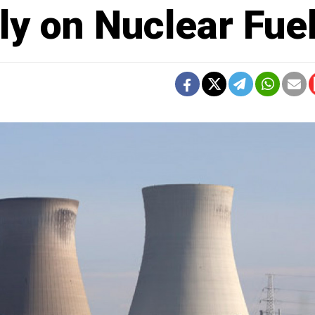
y on Nuclear Fue