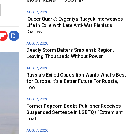
l
AUG. 7, 2026
‘Queer Quark’: Evgeniya Rudyuk Interweaves
Life in Exile with Late Anti-War Pianist’s
Diaries
AUG. 7, 2026
Deadly Storm Batters Smolensk Region,
Leaving Thousands Without Power
AUG. 7, 2026
Russia’s Exiled Opposition Wants What’s Best
for Europe. It’s a Better Future For Russia,
Too.
AUG. 7, 2026
Former Popcorn Books Publisher Receives
Suspended Sentence in LGBTQ+ ‘Extremism’
Trial
AUG. 7, 2026