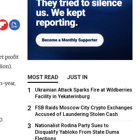
t profit
ion).
MOST READ
JUST IN
n-year,
1
Ukrainian Attack Sparks Fire at Wildberries
Facility in Yekaterinburg
2
FSB Raids Moscow City Crypto Exchanges
Accused of Laundering Stolen Cash
70
3
Nationalist Rodina Party Sues to
Disqualify Yabloko From State Duma
Elections