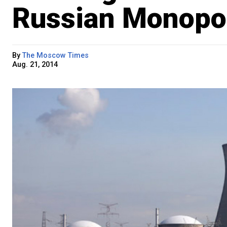
Russian Monopol
By
The Moscow Times
Aug. 21, 2014