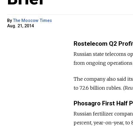
By
The Moscow Times
Aug. 21, 2014
Rostelecom Q2 Profit
Russian state telecoms op
from ongoing operations fe
The company also said its
to 72.6 billion rubles.
(Reu
Phosagro First Half 
Russian fertilizer company
percent, year-on-year, to 8