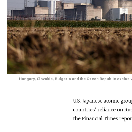
Hungary, Slovakia, Bulgaria and the Czech Republic exclusi
U.S.-Japanese atomic gro
countries' reliance on Ru
the Financial Times repor