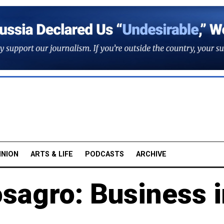
INION
ARTS & LIFE
PODCASTS
ARCHIVE
sagro: Business i