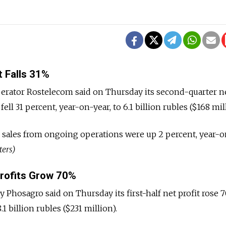
 Falls 31%
erator Rostelecom said on Thursday its second-quarter ne
ll 31 percent, year-on-year, to 6.1 billion rubles ($168 mill
 sales from ongoing operations were up 2 percent, year-o
ters)
Profits Grow 70%
 Phosagro said on Thursday its first-half net profit rose 
.1 billion rubles ($231 million).