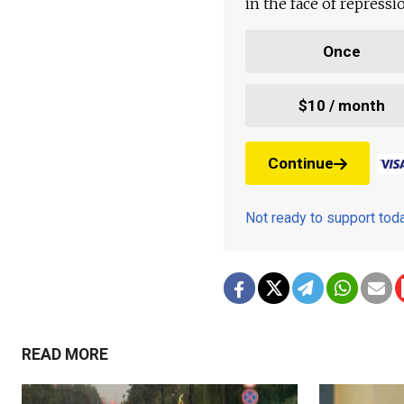
in the face of repress
Once
$10 / month
Continue
Not ready to support to
READ MORE