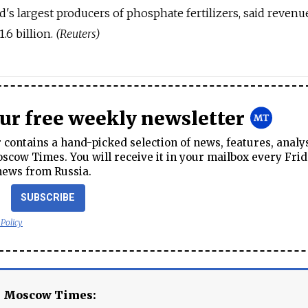
's largest producers of phosphate fertilizers, said revenu
.6 billion.
(Reuters)
our free weekly newsletter
contains a hand-picked selection of news, features, analy
cow Times. You will receive it in your mailbox every Frid
news from Russia.
SUBSCRIBE
 Policy
e Moscow Times: