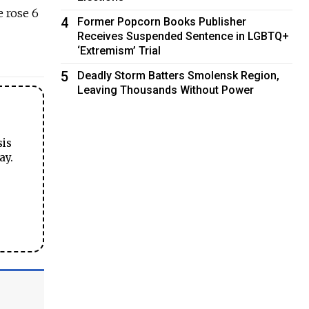
e rose 6
4
Former Popcorn Books Publisher
Receives Suspended Sentence in LGBTQ+
‘Extremism’ Trial
5
Deadly Storm Batters Smolensk Region,
Leaving Thousands Without Power
sis
ay.