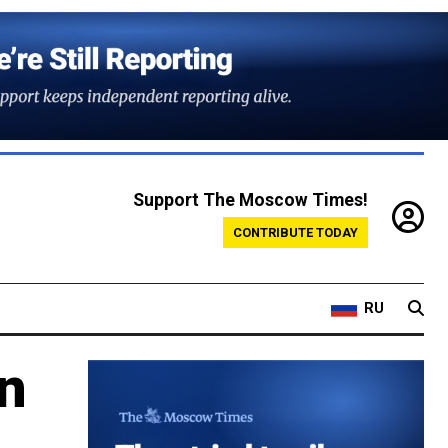
Support The Moscow Times!
CONTRIBUTE TODAY
RU
n