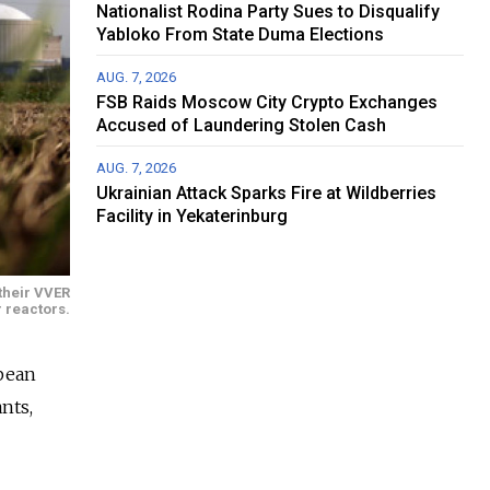
Nationalist Rodina Party Sues to Disqualify
Yabloko From State Duma Elections
AUG. 7, 2026
FSB Raids Moscow City Crypto Exchanges
Accused of Laundering Stolen Cash
AUG. 7, 2026
Ukrainian Attack Sparks Fire at Wildberries
Facility in Yekaterinburg
their VVER
 reactors.
opean
nts,