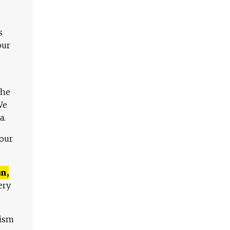
s
our
The
We
a.
 our
n,
ery
lism