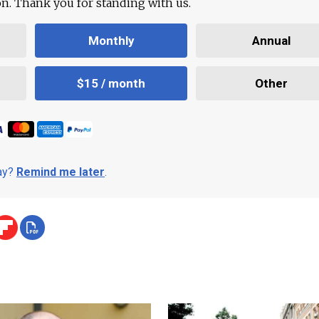
ion. Thank you for standing with us.
Monthly
Annual
$15 / month
Other
day?
Remind me later
.