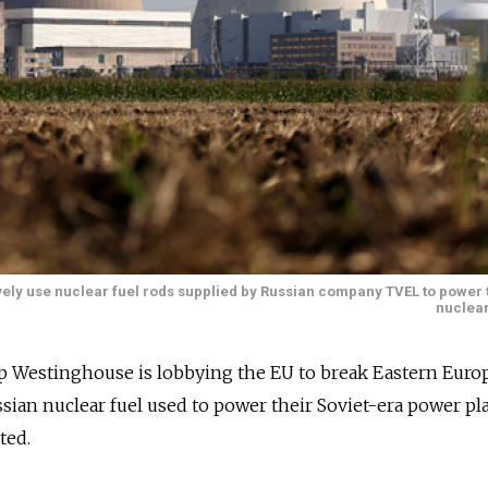
vely use nuclear fuel rods supplied by Russian company TVEL to power 
nuclear
up Westinghouse is lobbying the EU to break Eastern Eur
ssian nuclear fuel used to power their Soviet-era power pla
ted.