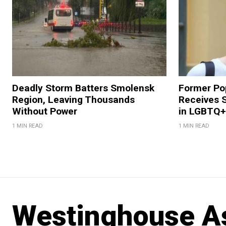
Deadly Storm Batters Smolensk
Former Po
Region, Leaving Thousands
Receives 
Without Power
in LGBTQ+ 
1 MIN READ
1 MIN READ
Westinghouse As