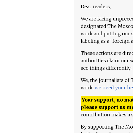
Dear readers,
We are facing unpreced
designated The Moscow
work and putting our st
labeling as a "foreign 
These actions are dire
authorities claim our 
see things differently:
We, the journalists of
work,
we need your he
Your support, no mat
please support us m
contribution makes a s
By supporting The Mo