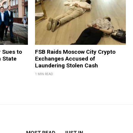
y Sues to
FSB Raids Moscow City Crypto
m State
Exchanges Accused of
Laundering Stolen Cash
1 MIN READ
MOST READ
JUST IN