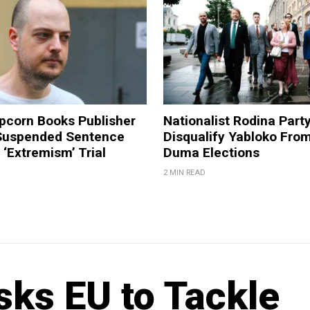
pcorn Books Publisher
Nationalist Rodina Part
Suspended Sentence
Disqualify Yabloko Fro
‘Extremism’ Trial
Duma Elections
2 MIN READ
ks EU to Tackle