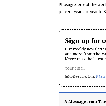
Phosagro, one of the world
percent year-on-year to $1
Sign up for 
Our weekly newsletter 
and more from The Mos
Never miss the latest 
Subscribers agree to the
Privacy
A Message from Th