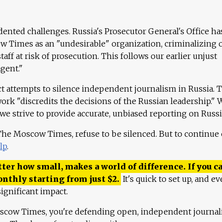
ented challenges. Russia's Prosecutor General's Office ha
 Times as an "undesirable" organization, criminalizing 
aff at risk of prosecution. This follows our earlier unjust
agent."
ct attempts to silence independent journalism in Russia. 
work "discredits the decisions of the Russian leadership." 
 we strive to provide accurate, unbiased reporting on Russi
 The Moscow Times, refuse to be silenced. But to continue
lp
.
ter how small, makes a world of difference. If you ca
onthly starting from just
$
2.
It's quick to set up, and ev
ignificant impact.
scow Times, you're defending open, independent journa