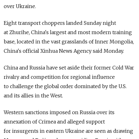
over Ukraine.
Eight transport choppers landed Sunday night
at Zhurihe, China's largest and most modern training
base, located in the vast grasslands of Inner Mongolia,
China's official Xinhua News Agency said Monday.
China and Russia have set aside their former Cold War
rivalry and competition for regional influence
to challenge the global order dominated by the U.S.
and its allies in the West.
Western sanctions imposed on Russia over its
annexation of Crimea and alleged support
for insurgents in eastern Ukraine are seen as drawing