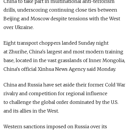
China to take part in multinational anti-terrorism
drills, underscoring continuing close ties between
Beijing and Moscow despite tensions with the West
over Ukraine.
Eight transport choppers landed Sunday night
at Zhurihe, China's largest and most modern training
base, located in the vast grasslands of Inner Mongolia,
China's official Xinhua News Agency said Monday.
China and Russia have set aside their former Cold War
rivalry and competition for regional influence
to challenge the global order dominated by the U.S.
and its allies in the West.
Western sanctions imposed on Russia over its