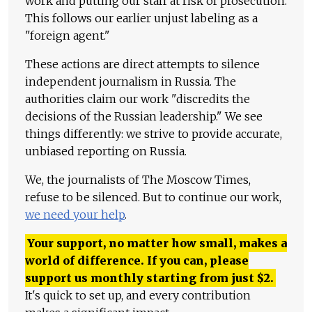
work and putting our staff at risk of prosecution.
This follows our earlier unjust labeling as a
"foreign agent."
These actions are direct attempts to silence
independent journalism in Russia. The
authorities claim our work "discredits the
decisions of the Russian leadership." We see
things differently: we strive to provide accurate,
unbiased reporting on Russia.
We, the journalists of The Moscow Times,
refuse to be silenced. But to continue our work,
we need your help
.
Your support, no matter how small, makes a
world of difference. If you can, please
support us monthly starting from just
$
2.
It's quick to set up, and every contribution