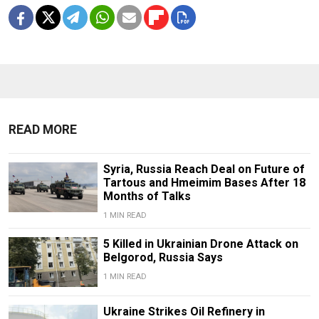
READ MORE
Syria, Russia Reach Deal on Future of
Tartous and Hmeimim Bases After 18
Months of Talks
1 MIN READ
5 Killed in Ukrainian Drone Attack on
Belgorod, Russia Says
1 MIN READ
Ukraine Strikes Oil Refinery in