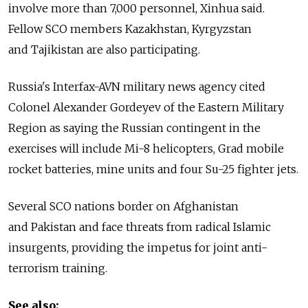
involve more than 7,000 personnel, Xinhua said.
Fellow SCO members Kazakhstan, Kyrgyzstan
and Tajikistan are also participating.
Russia's Interfax-AVN military news agency cited
Colonel Alexander Gordeyev of the Eastern Military
Region as saying the Russian contingent in the
exercises will include Mi-8 helicopters, Grad mobile
rocket batteries, mine units and four Su-25 fighter jets.
Several SCO nations border on Afghanistan
and Pakistan and face threats from radical Islamic
insurgents, providing the impetus for joint anti-
terrorism training.
See also: