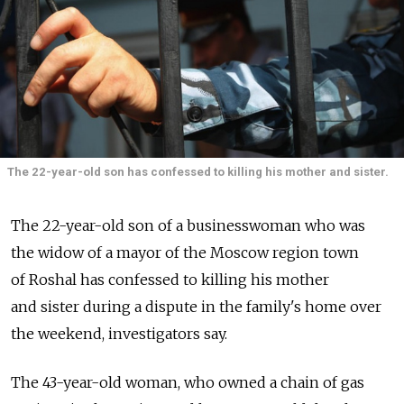
The 22-year-old son has confessed to killing his mother and sister.
The 22-year-old son of a businesswoman who was
the widow of a mayor of the Moscow region town
of Roshal has confessed to killing his mother
and sister during a dispute in the family's home over
the weekend, investigators say.
The 43-year-old woman, who owned a chain of gas