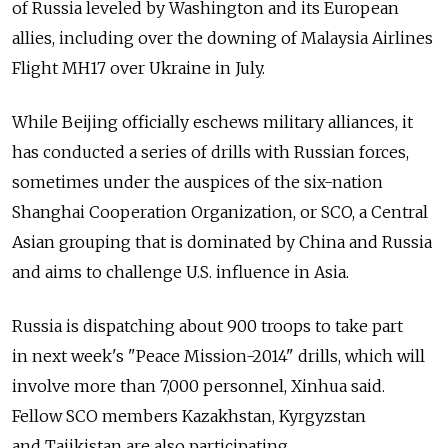
of Russia leveled by Washington and its European
allies, including over the downing of Malaysia Airlines
Flight MH17 over Ukraine in July.
While Beijing officially eschews military alliances, it
has conducted a series of drills with Russian forces,
sometimes under the auspices of the six-nation
Shanghai Cooperation Organization, or SCO, a Central
Asian grouping that is dominated by China and Russia
and aims to challenge U.S. influence in Asia.
Russia is dispatching about 900 troops to take part
in next week's "Peace Mission-2014" drills, which will
involve more than 7,000 personnel, Xinhua said.
Fellow SCO members Kazakhstan, Kyrgyzstan
and Tajikistan are also participating.