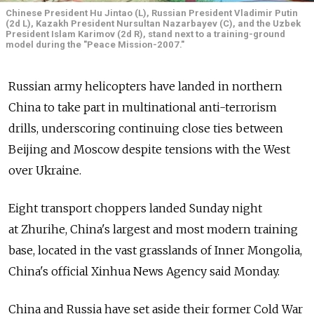
Chinese President Hu Jintao (L), Russian President Vladimir Putin
(2d L), Kazakh President Nursultan Nazarbayev (C), and the Uzbek
President Islam Karimov (2d R), stand next to a training-ground
model during the "Peace Mission-2007."
Russian army helicopters have landed in northern
China to take part in multinational anti-terrorism
drills, underscoring continuing close ties between
Beijing and Moscow despite tensions with the West
over Ukraine.
Eight transport choppers landed Sunday night
at Zhurihe, China's largest and most modern training
base, located in the vast grasslands of Inner Mongolia,
China's official Xinhua News Agency said Monday.
China and Russia have set aside their former Cold War