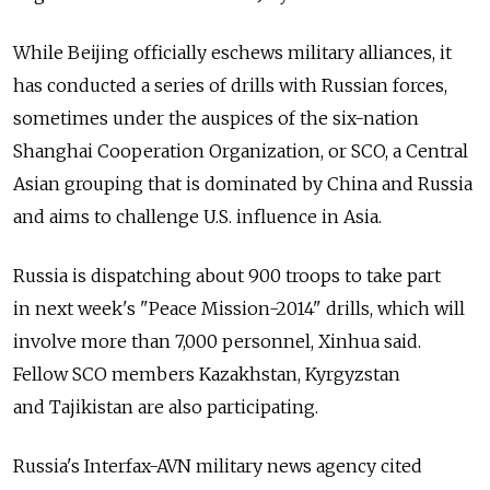
While Beijing officially eschews military alliances, it
has conducted a series of drills with Russian forces,
sometimes under the auspices of the six-nation
Shanghai Cooperation Organization, or SCO, a Central
Asian grouping that is dominated by China and Russia
and aims to challenge U.S. influence in Asia.
Russia is dispatching about 900 troops to take part
in next week's "Peace Mission-2014" drills, which will
involve more than 7,000 personnel, Xinhua said.
Fellow SCO members Kazakhstan, Kyrgyzstan
and Tajikistan are also participating.
Russia's Interfax-AVN military news agency cited