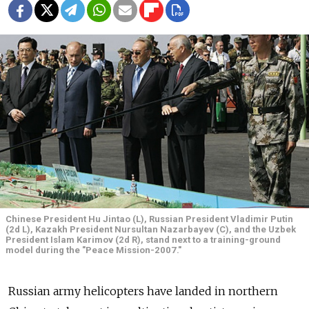
Chinese President Hu Jintao (L), Russian President Vladimir Putin
(2d L), Kazakh President Nursultan Nazarbayev (C), and the Uzbek
President Islam Karimov (2d R), stand next to a training-ground
model during the "Peace Mission-2007."
Russian army helicopters have landed in northern