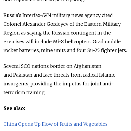
Russia's Interfax-AVN military news agency cited
Colonel Alexander Gordeyev of the Eastern Military
Region as saying the Russian contingent in the
exercises will include Mi-8 helicopters, Grad mobile
rocket batteries, mine units and four Su-25 fighter jets.
Several SCO nations border on Afghanistan
and Pakistan and face threats from radical Islamic
insurgents, providing the impetus for joint anti-
terrorism training.
See also:
China Opens Up Flow of Fruits and Vegetables