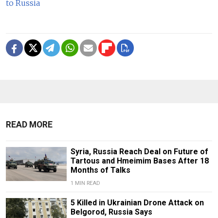
to Russia
READ MORE
Syria, Russia Reach Deal on Future of
Tartous and Hmeimim Bases After 18
Months of Talks
1 MIN READ
5 Killed in Ukrainian Drone Attack on
Belgorod, Russia Says