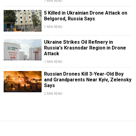
1 MIN READ
5 Killed in Ukrainian Drone Attack on
Belgorod, Russia Says
1 MIN READ
Ukraine Strikes Oil Refinery in
Russia's Krasnodar Region in Drone
Attack
1 MIN READ
Russian Drones Kill 3-Year-Old Boy
and Grandparents Near Kyiv, Zelensky
Says
2 MIN READ