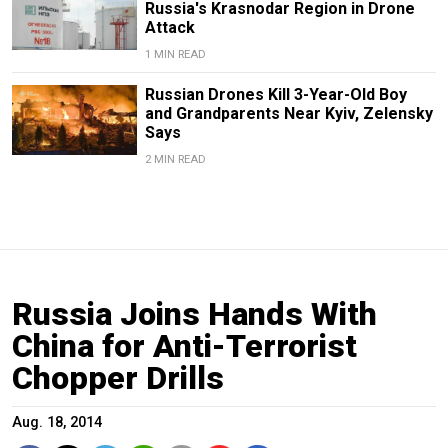
Russia's Krasnodar Region in Drone
Attack
1 MIN READ
Russian Drones Kill 3-Year-Old Boy
and Grandparents Near Kyiv, Zelensky
Says
2 MIN READ
Russia Joins Hands With
China for Anti-Terrorist
Chopper Drills
Aug. 18, 2014