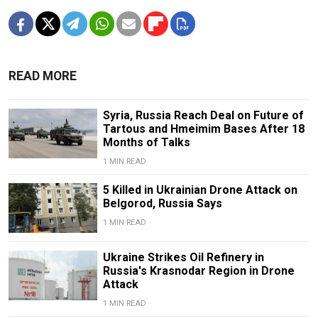
READ MORE
Syria, Russia Reach Deal on Future of
Tartous and Hmeimim Bases After 18
Months of Talks
1 MIN READ
5 Killed in Ukrainian Drone Attack on
Belgorod, Russia Says
1 MIN READ
Ukraine Strikes Oil Refinery in
Russia's Krasnodar Region in Drone
Attack
1 MIN READ