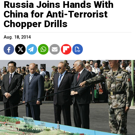
Russia Joins Hands With
China for Anti-Terrorist
Chopper Drills
Aug. 18, 2014