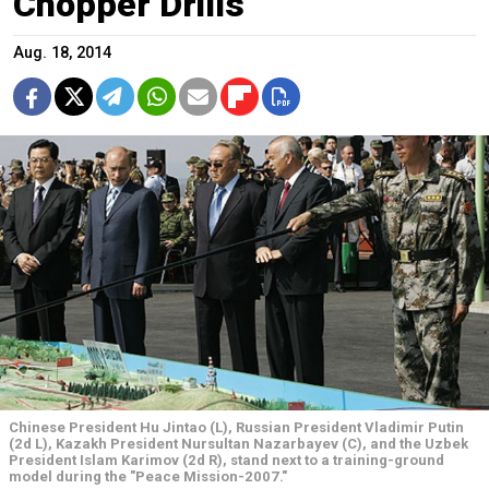
Chopper Drills
Aug. 18, 2014
Chinese President Hu Jintao (L), Russian President Vladimir Putin
(2d L), Kazakh President Nursultan Nazarbayev (C), and the Uzbek
President Islam Karimov (2d R), stand next to a training-ground
model during the "Peace Mission-2007."