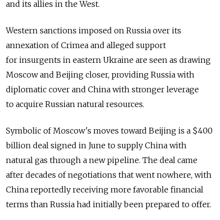
and its allies in the West.
Western sanctions imposed on Russia over its
annexation of Crimea and alleged support
for insurgents in eastern Ukraine are seen as drawing
Moscow and Beijing closer, providing Russia with
diplomatic cover and China with stronger leverage
to acquire Russian natural resources.
Symbolic of Moscow's moves toward Beijing is a $400
billion deal signed in June to supply China with
natural gas through a new pipeline. The deal came
after decades of negotiations that went nowhere, with
China reportedly receiving more favorable financial
terms than Russia had initially been prepared to offer.