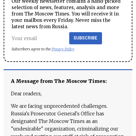
Our weekly newsletter contains a hand-picked
selection of news, features, analysis and more
from The Moscow Times. You will receive it in
your mailbox every Friday. Never miss the
latest news from Russia.
SUBSCRIBE
Subscribers agree to the
Privacy Policy
A Message from The Moscow Times:
Dear readers,
We are facing unprecedented challenges.
Russia's Prosecutor General's Office has
designated The Moscow Times as an
"undesirable" organization, criminalizing our