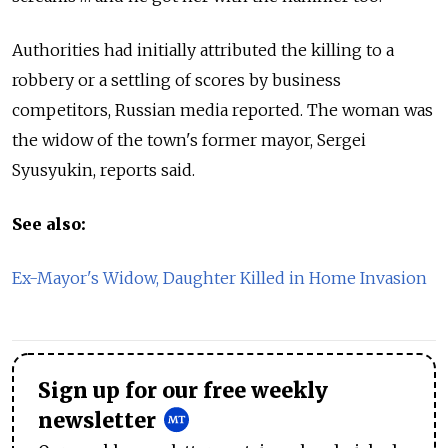
Authorities had initially attributed the killing to a
robbery or a settling of scores by business
competitors, Russian media reported. The woman was
the widow of the town's former mayor, Sergei
Syusyukin, reports said.
See also:
Ex-Mayor's Widow, Daughter Killed in Home Invasion
Sign up for our free weekly
newsletter