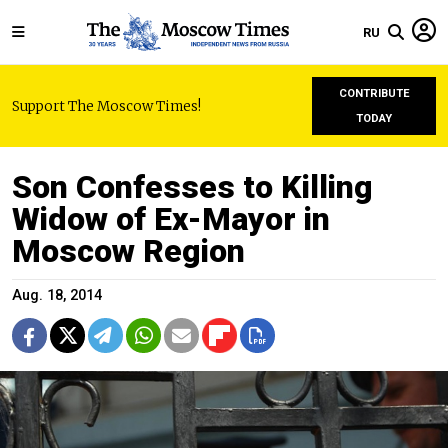
RU
CONTRIBUTE
Support The Moscow Times!
TODAY
Son Confesses to Killing
Widow of Ex-Mayor in
Moscow Region
Aug. 18, 2014