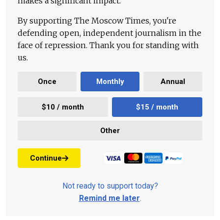
makes a significant impact.
By supporting The Moscow Times, you're
defending open, independent journalism in the
face of repression. Thank you for standing with
us.
Once
Monthly
Annual
$10 / month
$15 / month
Other
Continue
Not ready to support today?
Remind me later
.