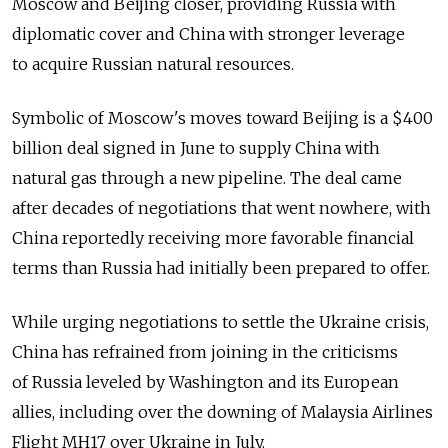
Moscow and Beijing closer, providing Russia with
diplomatic cover and China with stronger leverage
to acquire Russian natural resources.
Symbolic of Moscow's moves toward Beijing is a $400
billion deal signed in June to supply China with
natural gas through a new pipeline. The deal came
after decades of negotiations that went nowhere, with
China reportedly receiving more favorable financial
terms than Russia had initially been prepared to offer.
While urging negotiations to settle the Ukraine crisis,
China has refrained from joining in the criticisms
of Russia leveled by Washington and its European
allies, including over the downing of Malaysia Airlines
Flight MH17 over Ukraine in July.