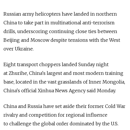
Russian army helicopters have landed in northern
China to take part in multinational anti-terrorism
drills, underscoring continuing close ties between
Beijing and Moscow despite tensions with the West
over Ukraine.
Eight transport choppers landed Sunday night
at Zhurihe, China's largest and most modern training
base, located in the vast grasslands of Inner Mongolia,
China's official Xinhua News Agency said Monday.
China and Russia have set aside their former Cold War
rivalry and competition for regional influence
to challenge the global order dominated by the U.S.