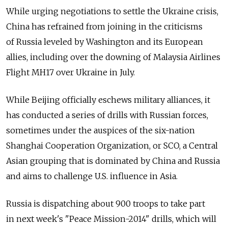
While urging negotiations to settle the Ukraine crisis,
China has refrained from joining in the criticisms
of Russia leveled by Washington and its European
allies, including over the downing of Malaysia Airlines
Flight MH17 over Ukraine in July.
While Beijing officially eschews military alliances, it
has conducted a series of drills with Russian forces,
sometimes under the auspices of the six-nation
Shanghai Cooperation Organization, or SCO, a Central
Asian grouping that is dominated by China and Russia
and aims to challenge U.S. influence in Asia.
Russia is dispatching about 900 troops to take part
in next week's "Peace Mission-2014" drills, which will