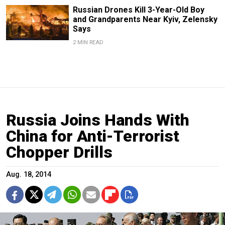
Russian Drones Kill 3-Year-Old Boy
and Grandparents Near Kyiv, Zelensky
Says
2 MIN READ
Russia Joins Hands With
China for Anti-Terrorist
Chopper Drills
Aug. 18, 2014