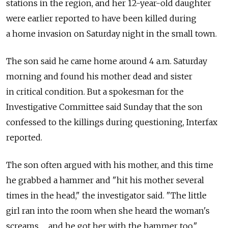
stations in the region, and her 12-year-old daughter
were earlier reported to have been killed during
a home invasion on Saturday night in the small town.
The son said he came home around 4 a.m. Saturday
morning and found his mother dead and sister
in critical condition. But a spokesman for the
Investigative Committee said Sunday that the son
confessed to the killings during questioning, Interfax
reported.
The son often argued with his mother, and this time
he grabbed a hammer and "hit his mother several
times in the head," the investigator said. "The little
girl ran into the room when she heard the woman's
screams … and he got her with the hammer too."