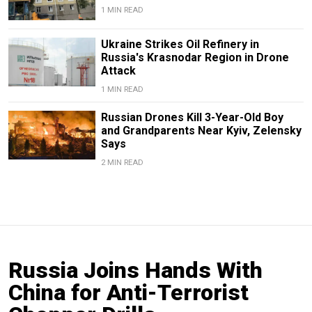
1 MIN READ
Ukraine Strikes Oil Refinery in
Russia's Krasnodar Region in Drone
Attack
1 MIN READ
Russian Drones Kill 3-Year-Old Boy
and Grandparents Near Kyiv, Zelensky
Says
2 MIN READ
Russia Joins Hands With
China for Anti-Terrorist