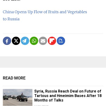
China Opens Up Flow of Fruits and Vegetables
to Russia
READ MORE
Syria, Russia Reach Deal on Future of
Tartous and Hmeimim Bases After 18
Months of Talks