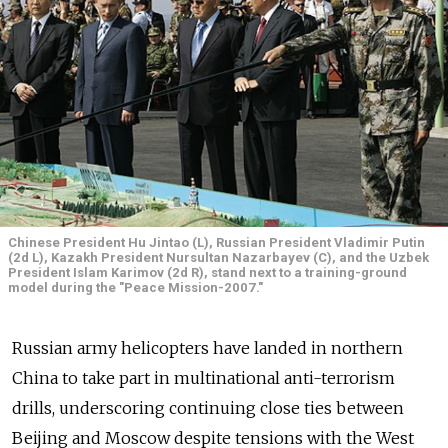
Chinese President Hu Jintao (L), Russian President Vladimir Putin
(2d L), Kazakh President Nursultan Nazarbayev (C), and the Uzbek
President Islam Karimov (2d R), stand next to a training-ground
model during the "Peace Mission-2007."
Russian army helicopters have landed in northern
China to take part in multinational anti-terrorism
drills, underscoring continuing close ties between
Beijing and Moscow despite tensions with the West