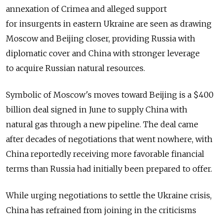
annexation of Crimea and alleged support
for insurgents in eastern Ukraine are seen as drawing
Moscow and Beijing closer, providing Russia with
diplomatic cover and China with stronger leverage
to acquire Russian natural resources.
Symbolic of Moscow's moves toward Beijing is a $400
billion deal signed in June to supply China with
natural gas through a new pipeline. The deal came
after decades of negotiations that went nowhere, with
China reportedly receiving more favorable financial
terms than Russia had initially been prepared to offer.
While urging negotiations to settle the Ukraine crisis,
China has refrained from joining in the criticisms