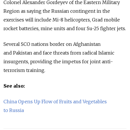
Colonel Alexander Gordeyev of the Eastern Military
Region as saying the Russian contingent in the
exercises will include Mi-8 helicopters, Grad mobile
rocket batteries, mine units and four Su-25 fighter jets.
Several SCO nations border on Afghanistan
and Pakistan and face threats from radical Islamic
insurgents, providing the impetus for joint anti-
terrorism training.
See also:
China Opens Up Flow of Fruits and Vegetables
to Russia