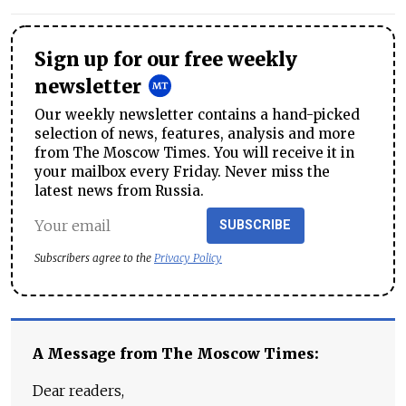
Sign up for our free weekly
newsletter
Our weekly newsletter contains a hand-picked
selection of news, features, analysis and more
from The Moscow Times. You will receive it in
your mailbox every Friday. Never miss the
latest news from Russia.
SUBSCRIBE
Subscribers agree to the
Privacy Policy
A Message from The Moscow Times:
Dear readers,