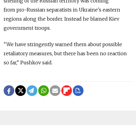
shelling of the Russian territory was coming
from pro-Russian separatists in Ukraine's eastern
regions along the border. Instead he blamed Kiev
government troops.
"We have stringently warned them about possible
retaliatory measures, but there has been no reaction
so far," Pushkov said.