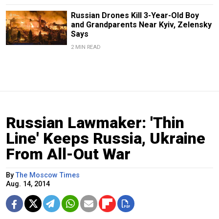
Russian Drones Kill 3-Year-Old Boy
and Grandparents Near Kyiv, Zelensky
Says
2 MIN READ
Russian Lawmaker: 'Thin
Line' Keeps Russia, Ukraine
From All-Out War
By
The Moscow Times
Aug. 14, 2014