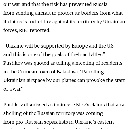
out war, and that the risk has prevented Russia
from sending aircraft to protect its borders from what
it claims is rocket fire against its territory by Ukrainian
forces, RBC reported.
"Ukraine will be supported by Europe and the U.S.,
and this is one of the goals of their activities,"
Pushkov was quoted as telling a meeting of residents
in the Crimean town of Balaklava. "Patrolling
Ukrainian airspace by our planes can provoke the start
of a war."
Pushkov dismissed as insincere Kiev's claims that any
shelling of the Russian territory was coming
from pro-Russian separatists in Ukraine's eastern