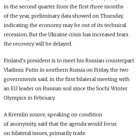
in the second quarter from the first three months
of the year, preliminary data showed on Thursday,
indicating the economy may be out of its technical
recession. But the Ukraine crisis has increased fears
the recovery will be delayed.
Finland's president is to meet his Russian counterpart
Vladimir Putin in southern Russia on Friday, the two
governments said, in the first bilateral meeting with
an EU leader on Russian soil since the Sochi Winter
Olympics in February.
A Kremlin source, speaking on condition
of anonymity, said that the agenda would focus
on bilateral issues, primarily trade.