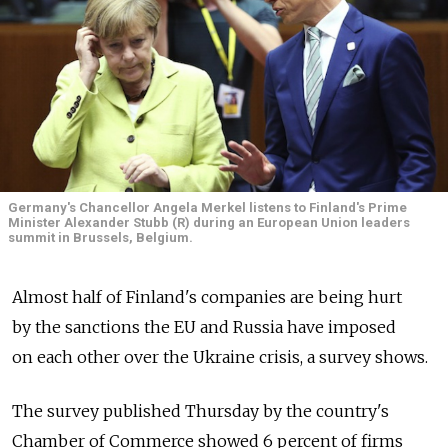
Germany's Chancellor Angela Merkel listens to Finland's Prime
Minister Alexander Stubb (R) during an European Union leaders
summit in Brussels, Belgium.
Almost half of Finland's companies are being hurt
by the sanctions the EU and Russia have imposed
on each other over the Ukraine crisis, a survey shows.
The survey published Thursday by the country's
Chamber of Commerce showed 6 percent of firms