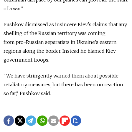
of a war."
Pushkov dismissed as insincere Kiev's claims that any
shelling of the Russian territory was coming
from pro-Russian separatists in Ukraine's eastern
regions along the border. Instead he blamed Kiev
government troops.
"We have stringently warned them about possible
retaliatory measures, but there has been no reaction
so far," Pushkov said.