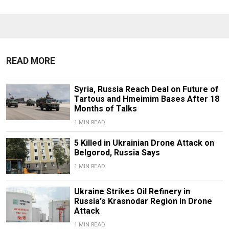
READ MORE
Syria, Russia Reach Deal on Future of
Tartous and Hmeimim Bases After 18
Months of Talks
1 MIN READ
5 Killed in Ukrainian Drone Attack on
Belgorod, Russia Says
1 MIN READ
Ukraine Strikes Oil Refinery in
Russia's Krasnodar Region in Drone
Attack
1 MIN READ