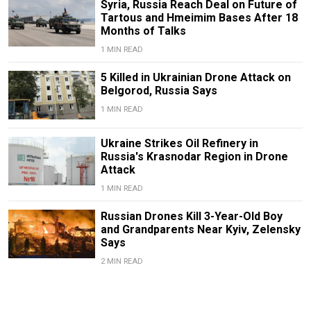
Syria, Russia Reach Deal on Future of
Tartous and Hmeimim Bases After 18
Months of Talks
1 MIN READ
5 Killed in Ukrainian Drone Attack on
Belgorod, Russia Says
1 MIN READ
Ukraine Strikes Oil Refinery in
Russia's Krasnodar Region in Drone
Attack
1 MIN READ
Russian Drones Kill 3-Year-Old Boy
and Grandparents Near Kyiv, Zelensky
Says
2 MIN READ