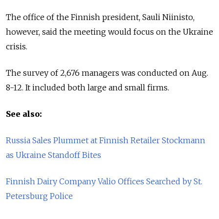
The office of the Finnish president, Sauli Niinisto,
however, said the meeting would focus on the Ukraine
crisis.
The survey of 2,676 managers was conducted on Aug.
8-12. It included both large and small firms.
See also:
Russia Sales Plummet at Finnish Retailer Stockmann
as Ukraine Standoff Bites
Finnish Dairy Company Valio Offices Searched by St.
Petersburg Police