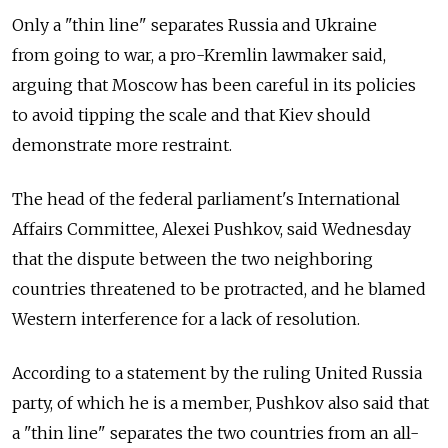
Only a "thin line" separates Russia and Ukraine
from going to war, a pro-Kremlin lawmaker said,
arguing that Moscow has been careful in its policies
to avoid tipping the scale and that Kiev should
demonstrate more restraint.
The head of the federal parliament's International
Affairs Committee, Alexei Pushkov, said Wednesday
that the dispute between the two neighboring
countries threatened to be protracted, and he blamed
Western interference for a lack of resolution.
According to a statement by the ruling United Russia
party, of which he is a member, Pushkov also said that
a "thin line" separates the two countries from an all-