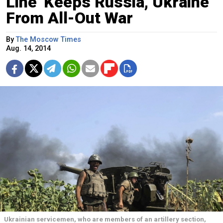
Line' Keeps Russia, Ukraine
From All-Out War
By
The Moscow Times
Aug. 14, 2014
Ukrainian servicemen, who are members of an artillery section,