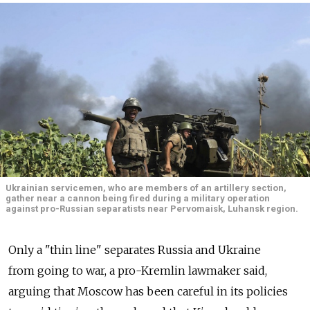
Ukrainian servicemen, who are members of an artillery section,
gather near a cannon being fired during a military operation
against pro-Russian separatists near Pervomaisk, Luhansk region.
Only a "thin line" separates Russia and Ukraine
from going to war, a pro-Kremlin lawmaker said,
arguing that Moscow has been careful in its policies