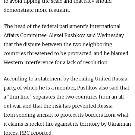
to avoid tipping the scale and that Kiev should
demonstrate more restraint.
The head of the federal parliament's International
Affairs Committee, Alexei Pushkov, said Wednesday
that the dispute between the two neighboring
countries threatened to be protracted, and he blamed
Western interference for a lack of resolution.
According to a statement by the ruling United Russia
party, of which he is a member, Pushkov also said that
a "thin line" separates the two countries from an all-
out war, and that the risk has prevented Russia
from sending aircraft to protect its borders from what
it claims is rocket fire against its territory by Ukrainian
forces, RBC reported.