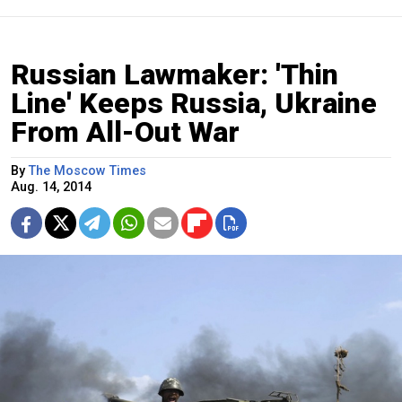
Russian Lawmaker: 'Thin
Line' Keeps Russia, Ukraine
From All-Out War
By
The Moscow Times
Aug. 14, 2014