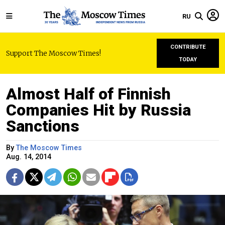
RU
CONTRIBUTE
Support The Moscow Times!
TODAY
Almost Half of Finnish
Companies Hit by Russia
Sanctions
By
The Moscow Times
Aug. 14, 2014