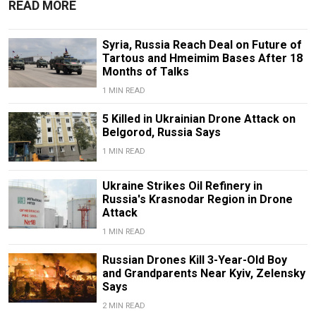
READ MORE
Syria, Russia Reach Deal on Future of
Tartous and Hmeimim Bases After 18
Months of Talks
1 MIN READ
5 Killed in Ukrainian Drone Attack on
Belgorod, Russia Says
1 MIN READ
Ukraine Strikes Oil Refinery in
Russia's Krasnodar Region in Drone
Attack
1 MIN READ
Russian Drones Kill 3-Year-Old Boy
and Grandparents Near Kyiv, Zelensky
Says
2 MIN READ