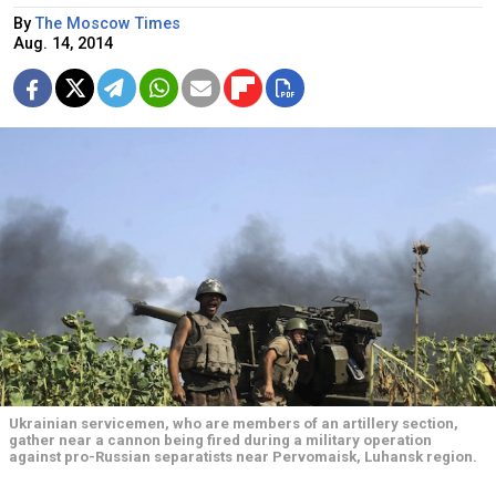
By
The Moscow Times
Aug. 14, 2014
Ukrainian servicemen, who are members of an artillery section,
gather near a cannon being fired during a military operation
against pro-Russian separatists near Pervomaisk, Luhansk region.