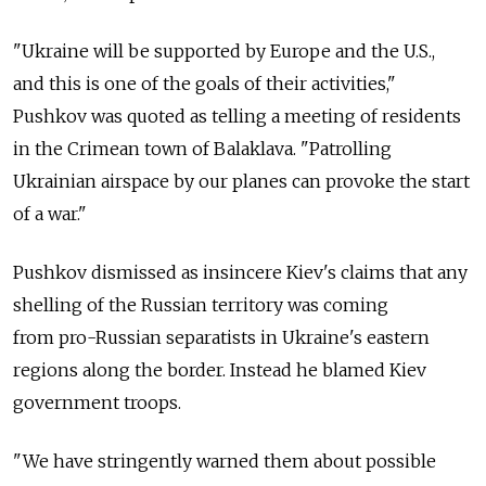
"Ukraine will be supported by Europe and the U.S.,
and this is one of the goals of their activities,"
Pushkov was quoted as telling a meeting of residents
in the Crimean town of Balaklava. "Patrolling
Ukrainian airspace by our planes can provoke the start
of a war."
Pushkov dismissed as insincere Kiev's claims that any
shelling of the Russian territory was coming
from pro-Russian separatists in Ukraine's eastern
regions along the border. Instead he blamed Kiev
government troops.
"We have stringently warned them about possible