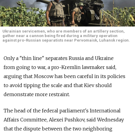
Ukrainian servicemen, who are members of an artillery section,
gather near a cannon being fired during a military operation
against pro-Russian separatists near Pervomaisk, Luhansk region.
Only a "thin line" separates Russia and Ukraine
from going to war, a pro-Kremlin lawmaker said,
arguing that Moscow has been careful in its policies
to avoid tipping the scale and that Kiev should
demonstrate more restraint.
The head of the federal parliament's International
Affairs Committee, Alexei Pushkov, said Wednesday
that the dispute between the two neighboring