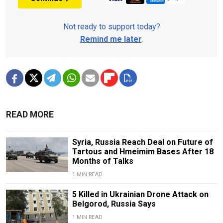
Not ready to support today?
Remind me later
.
READ MORE
Syria, Russia Reach Deal on Future of
Tartous and Hmeimim Bases After 18
Months of Talks
1 MIN READ
5 Killed in Ukrainian Drone Attack on
Belgorod, Russia Says
1 MIN READ