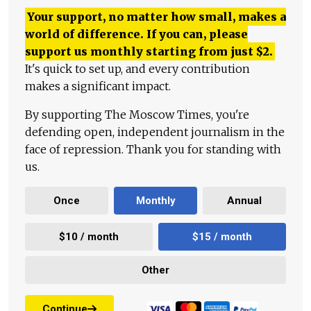
Your support, no matter how small, makes a
world of difference. If you can, please
support us monthly starting from just
$
2.
It's quick to set up, and every contribution
makes a significant impact.
By supporting The Moscow Times, you're
defending open, independent journalism in the
face of repression. Thank you for standing with
us.
Once
Monthly
Annual
$10 / month
$15 / month
Other
Continue