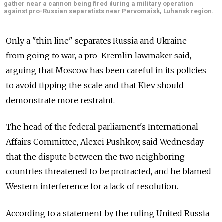
gather near a cannon being fired during a military operation
against pro-Russian separatists near Pervomaisk, Luhansk region.
Only a "thin line" separates Russia and Ukraine
from going to war, a pro-Kremlin lawmaker said,
arguing that Moscow has been careful in its policies
to avoid tipping the scale and that Kiev should
demonstrate more restraint.
The head of the federal parliament's International
Affairs Committee, Alexei Pushkov, said Wednesday
that the dispute between the two neighboring
countries threatened to be protracted, and he blamed
Western interference for a lack of resolution.
According to a statement by the ruling United Russia