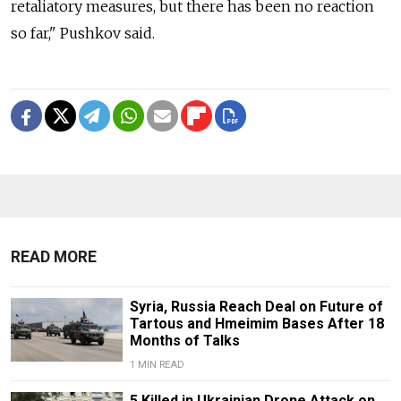
retaliatory measures, but there has been no reaction
so far," Pushkov said.
READ MORE
Syria, Russia Reach Deal on Future of
Tartous and Hmeimim Bases After 18
Months of Talks
1 MIN READ
5 Killed in Ukrainian Drone Attack on