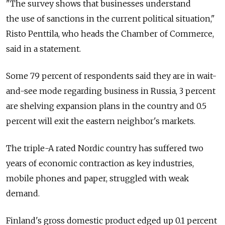
"The survey shows that businesses understand
the use of sanctions in the current political situation,"
Risto Penttila, who heads the Chamber of Commerce,
said in a statement.
Some 79 percent of respondents said they are in wait-
and-see mode regarding business in Russia, 3 percent
are shelving expansion plans in the country and 0.5
percent will exit the eastern neighbor's markets.
The triple-A rated Nordic country has suffered two
years of economic contraction as key industries,
mobile phones and paper, struggled with weak
demand.
Finland's gross domestic product edged up 0.1 percent