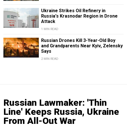
Ukraine Strikes Oil Refinery in
Russia's Krasnodar Region in Drone
Attack
1 MIN READ
Russian Drones Kill 3-Year-Old Boy
and Grandparents Near Kyiv, Zelensky
Says
2 MIN READ
Russian Lawmaker: 'Thin
Line' Keeps Russia, Ukraine
From All-Out War