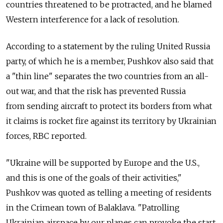
countries threatened to be protracted, and he blamed
Western interference for a lack of resolution.
According to a statement by the ruling United Russia
party, of which he is a member, Pushkov also said that
a "thin line" separates the two countries from an all-
out war, and that the risk has prevented Russia
from sending aircraft to protect its borders from what
it claims is rocket fire against its territory by Ukrainian
forces, RBC reported.
"Ukraine will be supported by Europe and the U.S.,
and this is one of the goals of their activities,"
Pushkov was quoted as telling a meeting of residents
in the Crimean town of Balaklava. "Patrolling
Ukrainian airspace by our planes can provoke the start