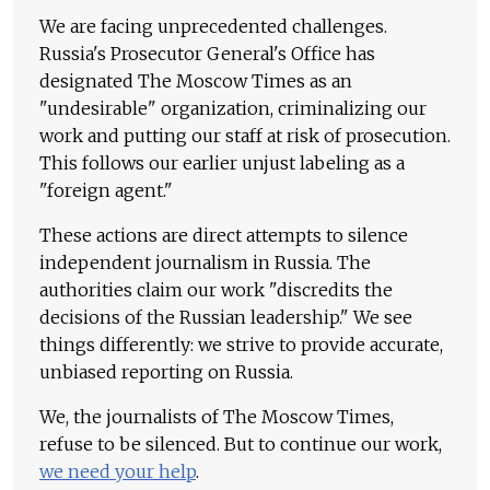
We are facing unprecedented challenges.
Russia's Prosecutor General's Office has
designated The Moscow Times as an
"undesirable" organization, criminalizing our
work and putting our staff at risk of prosecution.
This follows our earlier unjust labeling as a
"foreign agent."
These actions are direct attempts to silence
independent journalism in Russia. The
authorities claim our work "discredits the
decisions of the Russian leadership." We see
things differently: we strive to provide accurate,
unbiased reporting on Russia.
We, the journalists of The Moscow Times,
refuse to be silenced. But to continue our work,
we need your help
.