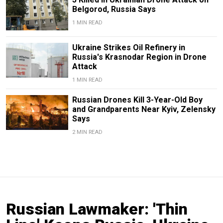
Belgorod, Russia Says
1 MIN READ
Ukraine Strikes Oil Refinery in
Russia's Krasnodar Region in Drone
Attack
1 MIN READ
Russian Drones Kill 3-Year-Old Boy
and Grandparents Near Kyiv, Zelensky
Says
2 MIN READ
Russian Lawmaker: 'Thin