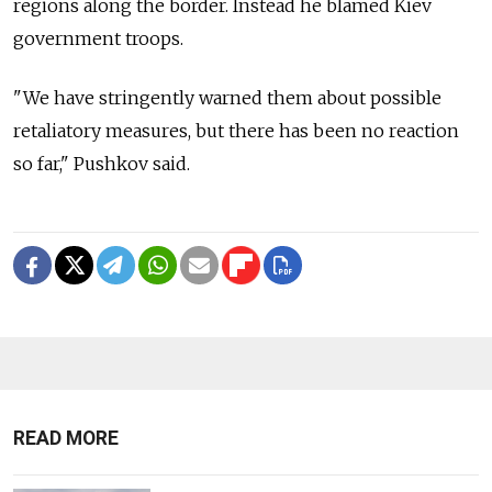
regions along the border. Instead he blamed Kiev
government troops.
"We have stringently warned them about possible
retaliatory measures, but there has been no reaction
so far," Pushkov said.
READ MORE