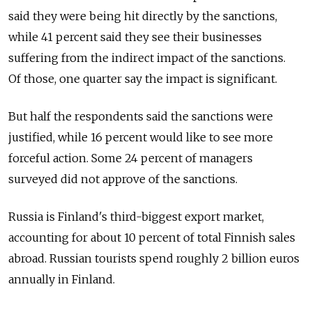
said they were being hit directly by the sanctions,
while 41 percent said they see their businesses
suffering from the indirect impact of the sanctions.
Of those, one quarter say the impact is significant.
But half the respondents said the sanctions were
justified, while 16 percent would like to see more
forceful action. Some 24 percent of managers
surveyed did not approve of the sanctions.
Russia is Finland's third-biggest export market,
accounting for about 10 percent of total Finnish sales
abroad. Russian tourists spend roughly 2 billion euros
annually in Finland.