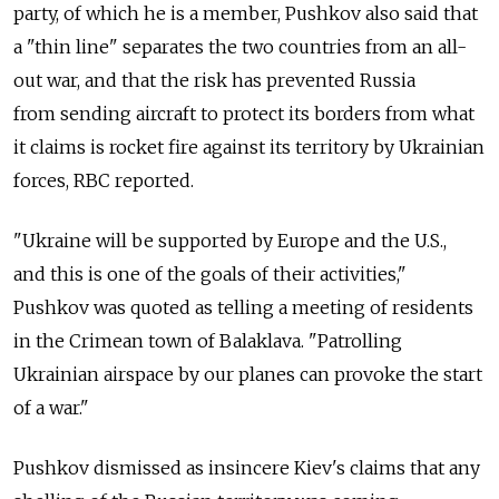
party, of which he is a member, Pushkov also said that
a "thin line" separates the two countries from an all-
out war, and that the risk has prevented Russia
from sending aircraft to protect its borders from what
it claims is rocket fire against its territory by Ukrainian
forces, RBC reported.
"Ukraine will be supported by Europe and the U.S.,
and this is one of the goals of their activities,"
Pushkov was quoted as telling a meeting of residents
in the Crimean town of Balaklava. "Patrolling
Ukrainian airspace by our planes can provoke the start
of a war."
Pushkov dismissed as insincere Kiev's claims that any