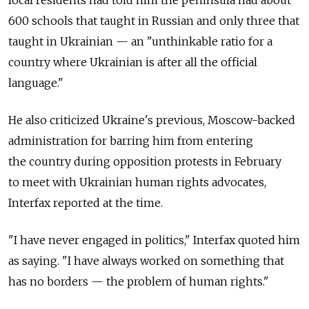
local residents had told him the peninsula had about
600 schools that taught in Russian and only three that
taught in Ukrainian — an "unthinkable ratio for a
country where Ukrainian is after all the official
language."
He also criticized Ukraine's previous, Moscow-backed
administration for barring him from entering
the country during opposition protests in February
to meet with Ukrainian human rights advocates,
Interfax reported at the time.
"I have never engaged in politics," Interfax quoted him
as saying. "I have always worked on something that
has no borders — the problem of human rights."