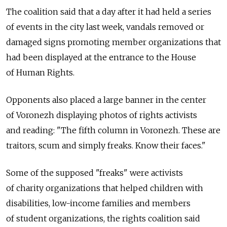
The coalition said that a day after it had held a series
of events in the city last week, vandals removed or
damaged signs promoting member organizations that
had been displayed at the entrance to the House
of Human Rights.
Opponents also placed a large banner in the center
of Voronezh displaying photos of rights activists
and reading: "The fifth column in Voronezh. These are
traitors, scum and simply freaks. Know their faces."
Some of the supposed "freaks" were activists
of charity organizations that helped children with
disabilities, low-income families and members
of student organizations, the rights coalition said