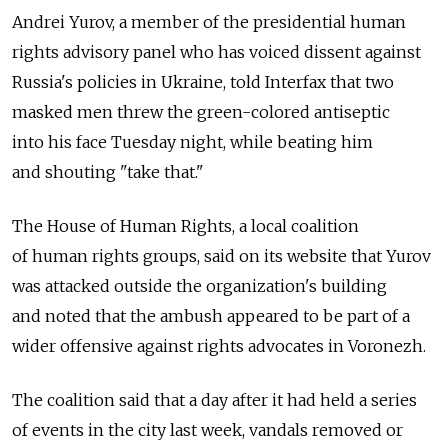
Andrei Yurov, a member of the presidential human
rights advisory panel who has voiced dissent against
Russia's policies in Ukraine, told Interfax that two
masked men threw the green-colored antiseptic
into his face Tuesday night, while beating him
and shouting "take that."
The House of Human Rights, a local coalition
of human rights groups, said on its website that Yurov
was attacked outside the organization's building
and noted that the ambush appeared to be part of a
wider offensive against rights advocates in Voronezh.
The coalition said that a day after it had held a series
of events in the city last week, vandals removed or