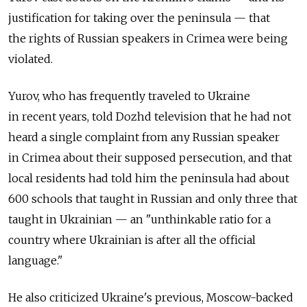
justification for taking over the peninsula — that
the rights of Russian speakers in Crimea were being
violated.
Yurov, who has frequently traveled to Ukraine
in recent years, told Dozhd television that he had not
heard a single complaint from any Russian speaker
in Crimea about their supposed persecution, and that
local residents had told him the peninsula had about
600 schools that taught in Russian and only three that
taught in Ukrainian — an "unthinkable ratio for a
country where Ukrainian is after all the official
language."
He also criticized Ukraine's previous, Moscow-backed