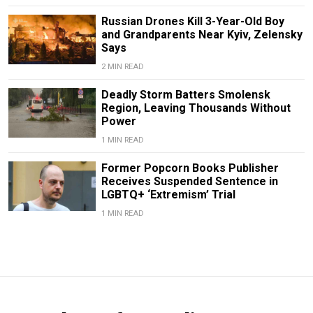
Russian Drones Kill 3-Year-Old Boy
and Grandparents Near Kyiv, Zelensky
Says
2 MIN READ
Deadly Storm Batters Smolensk
Region, Leaving Thousands Without
Power
1 MIN READ
Former Popcorn Books Publisher
Receives Suspended Sentence in
LGBTQ+ ‘Extremism’ Trial
1 MIN READ