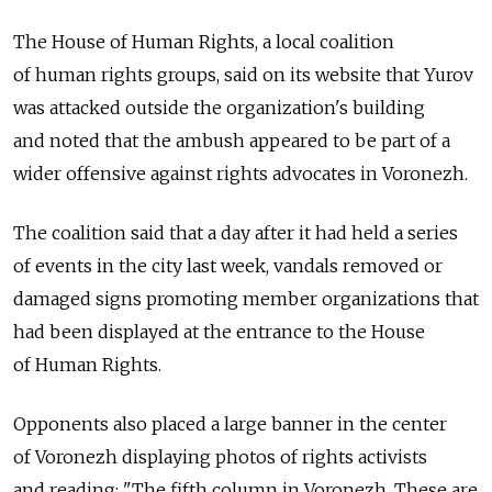
The House of Human Rights, a local coalition
of human rights groups, said on its website that Yurov
was attacked outside the organization's building
and noted that the ambush appeared to be part of a
wider offensive against rights advocates in Voronezh.
The coalition said that a day after it had held a series
of events in the city last week, vandals removed or
damaged signs promoting member organizations that
had been displayed at the entrance to the House
of Human Rights.
Opponents also placed a large banner in the center
of Voronezh displaying photos of rights activists
and reading: "The fifth column in Voronezh. These are