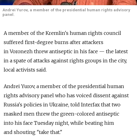
Andrei Yurov, a member of the presidential human rights advisory
panel.
A member of the Kremlin's human rights council
suffered first-degree burns after attackers
in Voronezh threw antiseptic in his face — the latest
in a spate of attacks against rights groups in the city,
local activists said.
Andrei Yurov, a member of the presidential human
rights advisory panel who has voiced dissent against
Russia's policies in Ukraine, told Interfax that two
masked men threw the green-colored antiseptic
into his face Tuesday night, while beating him
and shouting "take that."