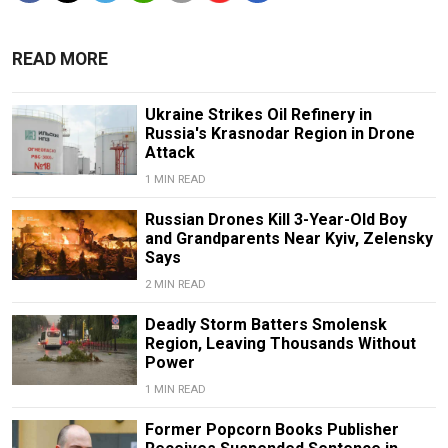
READ MORE
Ukraine Strikes Oil Refinery in
Russia's Krasnodar Region in Drone
Attack
1 MIN READ
Russian Drones Kill 3-Year-Old Boy
and Grandparents Near Kyiv, Zelensky
Says
2 MIN READ
Deadly Storm Batters Smolensk
Region, Leaving Thousands Without
Power
1 MIN READ
Former Popcorn Books Publisher