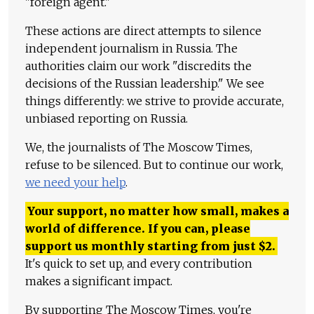
"foreign agent."
These actions are direct attempts to silence
independent journalism in Russia. The
authorities claim our work "discredits the
decisions of the Russian leadership." We see
things differently: we strive to provide accurate,
unbiased reporting on Russia.
We, the journalists of The Moscow Times,
refuse to be silenced. But to continue our work,
we need your help
.
Your support, no matter how small, makes a
world of difference. If you can, please
support us monthly starting from just
$
2.
It's quick to set up, and every contribution
makes a significant impact.
By supporting The Moscow Times, you're