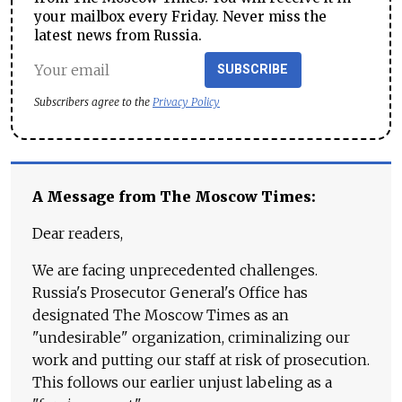
your mailbox every Friday. Never miss the
latest news from Russia.
SUBSCRIBE
Subscribers agree to the
Privacy Policy
A Message from The Moscow Times:
Dear readers,
We are facing unprecedented challenges.
Russia's Prosecutor General's Office has
designated The Moscow Times as an
"undesirable" organization, criminalizing our
work and putting our staff at risk of prosecution.
This follows our earlier unjust labeling as a