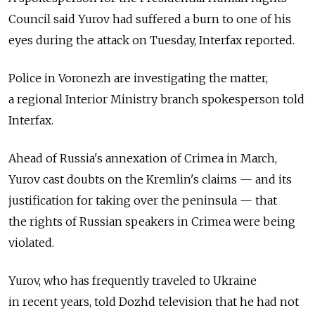
Council said Yurov had suffered a burn to one of his
eyes during the attack on Tuesday, Interfax reported.
Police in Voronezh are investigating the matter,
a regional Interior Ministry branch spokesperson told
Interfax.
Ahead of Russia's annexation of Crimea in March,
Yurov cast doubts on the Kremlin's claims — and its
justification for taking over the peninsula — that
the rights of Russian speakers in Crimea were being
violated.
Yurov, who has frequently traveled to Ukraine
in recent years, told Dozhd television that he had not