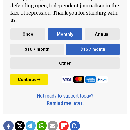
defending open, independent journalism in the
face of repression. Thank you for standing with
us.
Once
Monthly
Annual
$10 / month
$15 / month
Other
Continue
Not ready to support today?
Remind me later
.