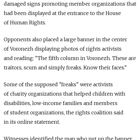
damaged signs promoting member organizations that
had been displayed at the entrance to the House
of Human Rights.
Opponents also placed a large banner in the center
of Voronezh displaying photos of rights activists
and reading: "The fifth column in Voronezh. These are
traitors, scum and simply freaks. Know their faces."
Some of the supposed "freaks" were activists
of charity organizations that helped children with
disabilities, low-income families and members
of student organizations, the rights coalition said
in its online statement.
Witnesses identified the man who put up the banner