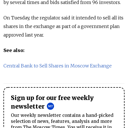
by several times and bids satisfied from 96 investors.
On Tuesday, the regulator said it intended to sell all its
shares in the exchange as part of a government plan
approved last year.
See also:
Central Bank to Sell Shares in Moscow Exchange
Sign up for our free weekly
newsletter
Our weekly newsletter contains a hand-picked
selection of news, features, analysis and more
from The Moscow Times. You will receive it in