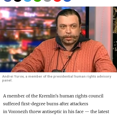
Andrei Yurov, a member of the presidential human rights advisory
panel.
A member of the Kremlin's human rights council
suffered first-degree burns after attackers
in Voronezh threw antiseptic in his face — the latest