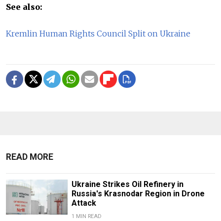
See also:
Kremlin Human Rights Council Split on Ukraine
READ MORE
Ukraine Strikes Oil Refinery in
Russia's Krasnodar Region in Drone
Attack
1 MIN READ