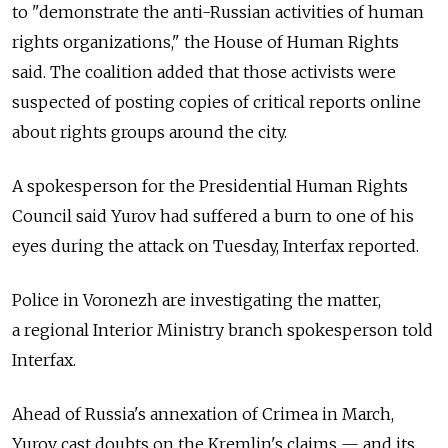
to "demonstrate the anti-Russian activities of human
rights organizations," the House of Human Rights
said. The coalition added that those activists were
suspected of posting copies of critical reports online
about rights groups around the city.
A spokesperson for the Presidential Human Rights
Council said Yurov had suffered a burn to one of his
eyes during the attack on Tuesday, Interfax reported.
Police in Voronezh are investigating the matter,
a regional Interior Ministry branch spokesperson told
Interfax.
Ahead of Russia's annexation of Crimea in March,
Yurov cast doubts on the Kremlin's claims — and its