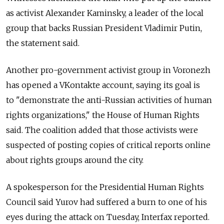
as activist Alexander Kaminsky, a leader of the local
group that backs Russian President Vladimir Putin,
the statement said.
Another pro-government activist group in Voronezh
has opened a VKontakte account, saying its goal is
to "demonstrate the anti-Russian activities of human
rights organizations," the House of Human Rights
said. The coalition added that those activists were
suspected of posting copies of critical reports online
about rights groups around the city.
A spokesperson for the Presidential Human Rights
Council said Yurov had suffered a burn to one of his
eyes during the attack on Tuesday, Interfax reported.