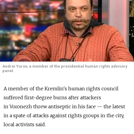
Andrei Yurov, a member of the presidential human rights advisory
panel.
A member of the Kremlin's human rights council
suffered first-degree burns after attackers
in Voronezh threw antiseptic in his face — the latest
in a spate of attacks against rights groups in the city,
local activists said.