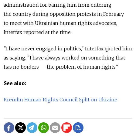
administration for barring him from entering
the country during opposition protests in February
to meet with Ukrainian human rights advocates,
Interfax reported at the time.
"I have never engaged in politics," Interfax quoted him
as saying. "I have always worked on something that
has no borders — the problem of human rights."
See also:
Kremlin Human Rights Council Split on Ukraine