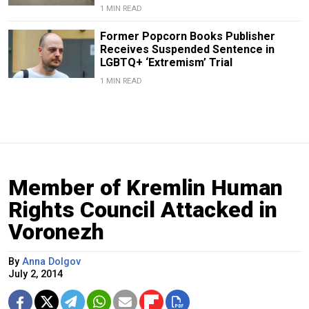
1 MIN READ
Former Popcorn Books Publisher
Receives Suspended Sentence in
LGBTQ+ ‘Extremism’ Trial
1 MIN READ
Member of Kremlin Human
Rights Council Attacked in
Voronezh
By
Anna Dolgov
July 2, 2014