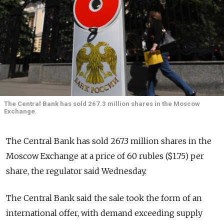
The Central Bank has sold 267.3 million shares in the Moscow
Exchange.
The Central Bank has sold 267.3 million shares in the
Moscow Exchange at a price of 60 rubles ($1.75) per
share, the regulator said Wednesday.
The Central Bank said the sale took the form of an
international offer, with demand exceeding supply