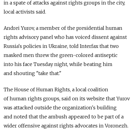
in a spate of attacks against rights groups in the city,
local activists said.
Andrei Yurov, a member of the presidential human
rights advisory panel who has voiced dissent against
Russia's policies in Ukraine, told Interfax that two
masked men threw the green-colored antiseptic
into his face Tuesday night, while beating him
and shouting "take that."
The House of Human Rights, a local coalition
of human rights groups, said on its website that Yurov
was attacked outside the organization's building
and noted that the ambush appeared to be part of a
wider offensive against rights advocates in Voronezh.