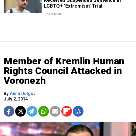
Receives Suspended Sentence in
LGBTQ+ ‘Extremism’ Trial
1 MIN READ
Member of Kremlin Human
Rights Council Attacked in
Voronezh
By
Anna Dolgov
July 2, 2014