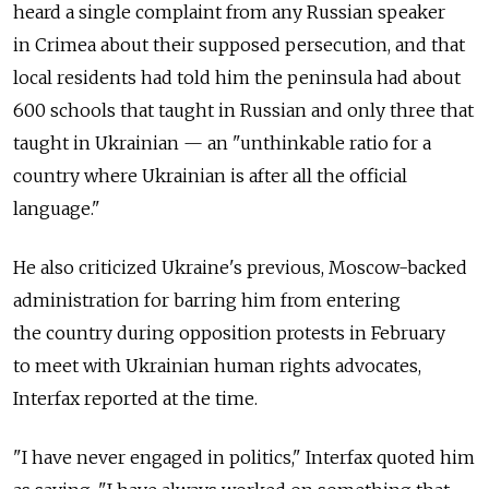
heard a single complaint from any Russian speaker
in Crimea about their supposed persecution, and that
local residents had told him the peninsula had about
600 schools that taught in Russian and only three that
taught in Ukrainian — an "unthinkable ratio for a
country where Ukrainian is after all the official
language."
He also criticized Ukraine's previous, Moscow-backed
administration for barring him from entering
the country during opposition protests in February
to meet with Ukrainian human rights advocates,
Interfax reported at the time.
"I have never engaged in politics," Interfax quoted him