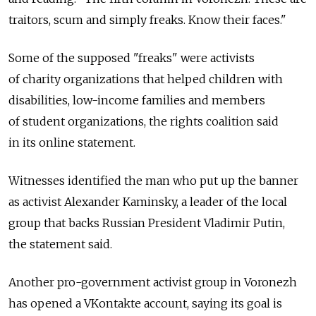
traitors, scum and simply freaks. Know their faces."
Some of the supposed "freaks" were activists
of charity organizations that helped children with
disabilities, low-income families and members
of student organizations, the rights coalition said
in its online statement.
Witnesses identified the man who put up the banner
as activist Alexander Kaminsky, a leader of the local
group that backs Russian President Vladimir Putin,
the statement said.
Another pro-government activist group in Voronezh
has opened a VKontakte account, saying its goal is