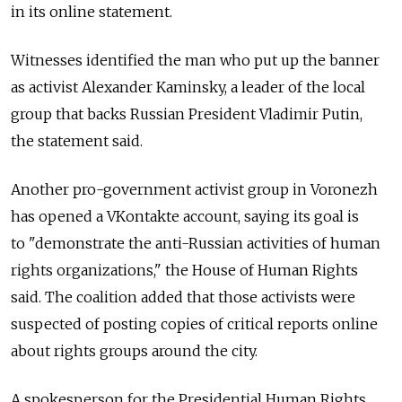
in its online statement.
Witnesses identified the man who put up the banner
as activist Alexander Kaminsky, a leader of the local
group that backs Russian President Vladimir Putin,
the statement said.
Another pro-government activist group in Voronezh
has opened a VKontakte account, saying its goal is
to "demonstrate the anti-Russian activities of human
rights organizations," the House of Human Rights
said. The coalition added that those activists were
suspected of posting copies of critical reports online
about rights groups around the city.
A spokesperson for the Presidential Human Rights