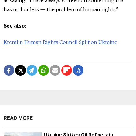
as saying. "I have always worked on something that
has no borders — the problem of human rights."
See also:
Kremlin Human Rights Council Split on Ukraine
READ MORE
Ukraine Strikes Oil Refinery in