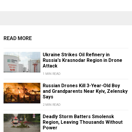
READ MORE
Ukraine Strikes Oil Refinery in
Russia's Krasnodar Region in Drone
Attack
1 MIN READ
Russian Drones Kill 3-Year-Old Boy
and Grandparents Near Kyiv, Zelensky
Says
2 MIN READ
Deadly Storm Batters Smolensk
Region, Leaving Thousands Without
Power