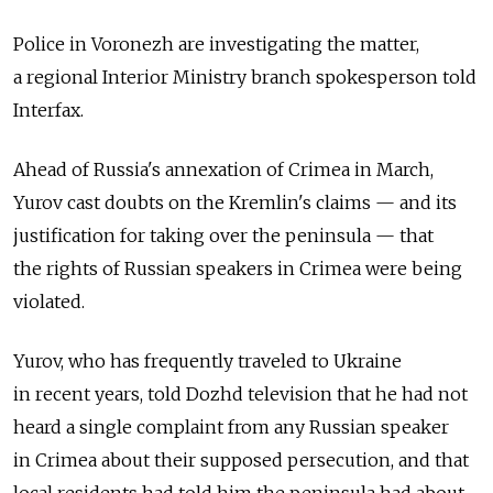
Police in Voronezh are investigating the matter,
a regional Interior Ministry branch spokesperson told
Interfax.
Ahead of Russia's annexation of Crimea in March,
Yurov cast doubts on the Kremlin's claims — and its
justification for taking over the peninsula — that
the rights of Russian speakers in Crimea were being
violated.
Yurov, who has frequently traveled to Ukraine
in recent years, told Dozhd television that he had not
heard a single complaint from any Russian speaker
in Crimea about their supposed persecution, and that