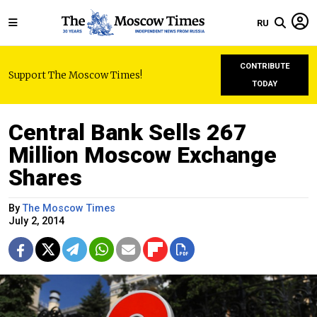
RU
CONTRIBUTE
Support The Moscow Times!
TODAY
Central Bank Sells 267
Million Moscow Exchange
Shares
By
The Moscow Times
July 2, 2014