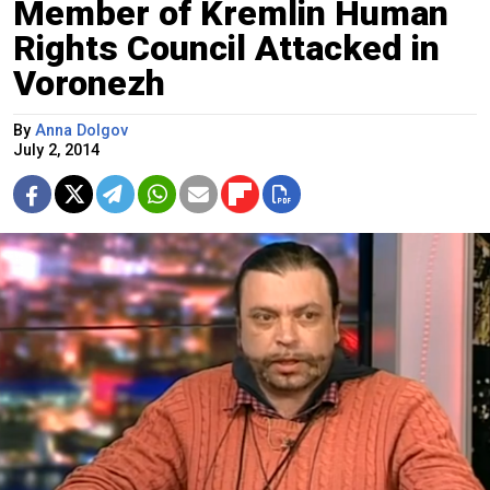
Member of Kremlin Human
Rights Council Attacked in
Voronezh
By
Anna Dolgov
July 2, 2014