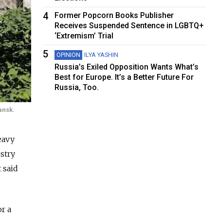
4
Former Popcorn Books Publisher
Receives Suspended Sentence in LGBTQ+
‘Extremism’ Trial
5
OPINION
ILYA YASHIN
Russia’s Exiled Opposition Wants What’s
Best for Europe. It’s a Better Future For
Russia, Too.
ansk.
eavy
stry
 said
r a