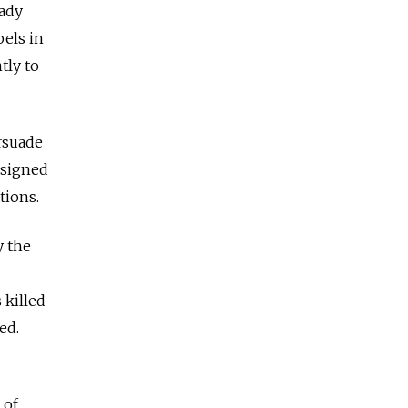
eady
bels in
tly to
ersuade
 signed
tions.
y the
 killed
ed.
 of