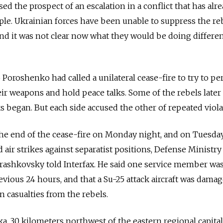
sed the prospect of an escalation in a conflict that has alr
le. Ukrainian forces have been unable to suppress the re
nd it was not clear now what they would be doing differen
 Poroshenko had called a unilateral cease-fire to try to p
eir weapons and hold peace talks. Some of the rebels later
ks began. But each side accused the other of repeated viola
 end of the cease-fire on Monday night, and on Tuesda
d air strikes against separatist positions, Defense Ministry
shkovsky told Interfax. He said one service member was
vious 24 hours, and that a Su-25 attack aircraft was damag
casualties from the rebels.
ka, 30 kilometers northwest of the eastern regional capital