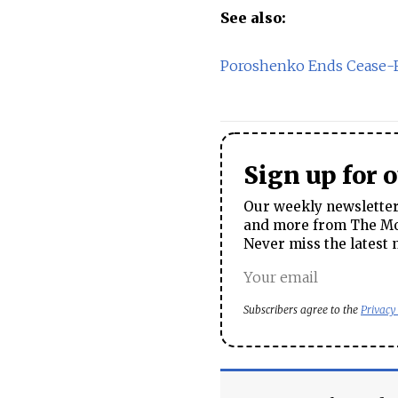
See also:
Poroshenko Ends Cease-Fi
Sign up for 
Our weekly newsletter 
and more from The Mos
Never miss the latest 
Subscribers agree to the
Privacy