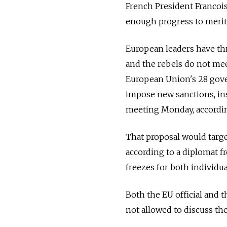
French President Francoi
enough progress to merit 
European leaders have thr
and the rebels do not me
European Union's 28 gove
impose new sanctions, ins
meeting Monday, according
That proposal would targe
according to a diplomat f
freezes for both individu
Both the EU official and
not allowed to discuss the