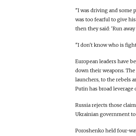
"I was driving and some p
was too fearful to give h
then they said: 'Run away
"I don't know who is figh
European leaders have bee
down their weapons. The 
launchers, to the rebels a
Putin has broad leverage 
Russia rejects those claim
Ukrainian government to 
Poroshenko held four-way