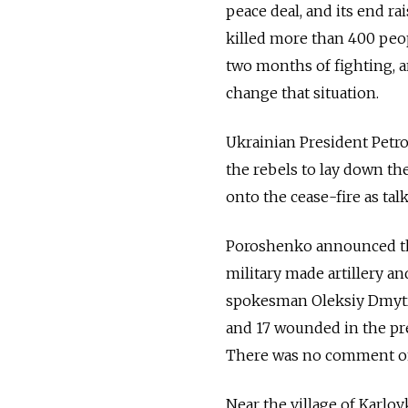
peace deal, and its end rai
killed more than 400 peop
two months of fighting, a
change that situation.
Ukrainian President Petro
the rebels to lay down th
onto the cease-fire as tal
Poroshenko announced the
military made artillery an
spokesman Oleksiy Dmytra
and 17 wounded in the pre
There was no comment on 
Near the village of Karlov