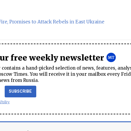
re, Promises to Attack Rebels in East Ukraine
our free weekly newsletter
contains a hand-picked selection of news, features, analy
cow Times. You will receive it in your mailbox every Frid
news from Russia.
SUBSCRIBE
 Policy