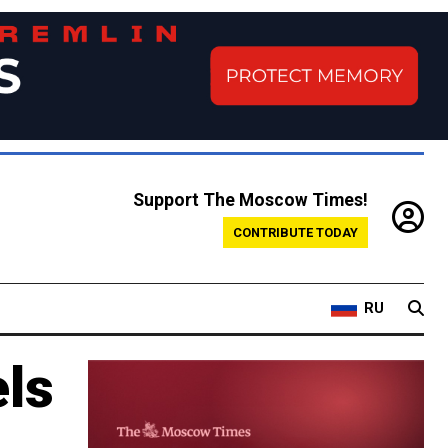
Support The Moscow Times!
CONTRIBUTE TODAY
RU
ls