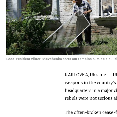
Local resident Viktor Shevchenko sorts out remains outside a build
KARLOVKA, Ukraine — Ukra
weapons in the country's 
headquarters in a major ci
rebels were not serious a
The often-broken cease-fi