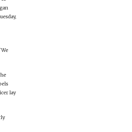
egan
Tuesday,
 "We
The
bels
cer lay
rly