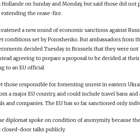
s Hollande on Sunday and Monday, but said those did not 
extending the cease-fire.
eatened a new round of economic sanctions against Russia
et conditions set by Poroshenko. But ambassadors from t
rnments decided Tuesday in Brussels that they were not 
tead agreeing to prepare a proposal to be decided at their
 to an EU official.
t those responsible for fomenting unrest in eastern Ukra
rom a major EU country, and could include travel bans and 
als and companies. The EU has so far sanctioned only indiv
 the diplomat spoke on condition of anonymity because th
 closed-door talks publicly.