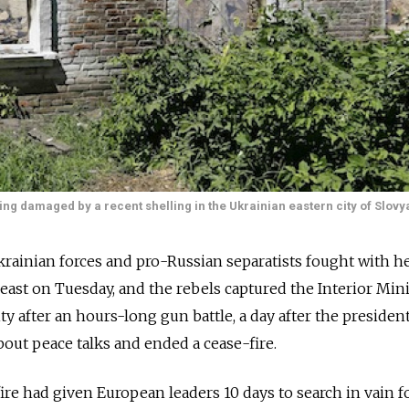
ing damaged by a recent shelling in the Ukrainian eastern city of Slovy
inian forces and pro-Russian separatists fought with h
east on Tuesday, and the rebels captured the Interior Mini
ty after an hours-long gun battle, a day after the president
bout peace talks and ended a cease-fire.
re had given European leaders 10 days to search in vain fo