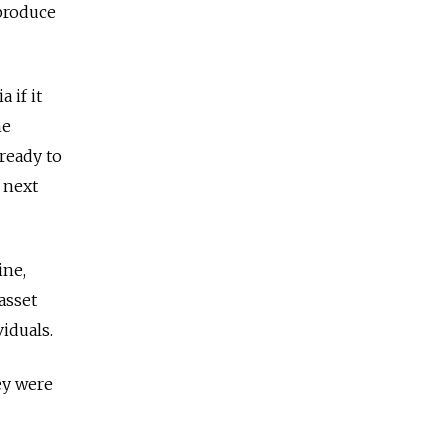
produce
 if it
he
ready to
 next
ine,
asset
iduals.
ey were