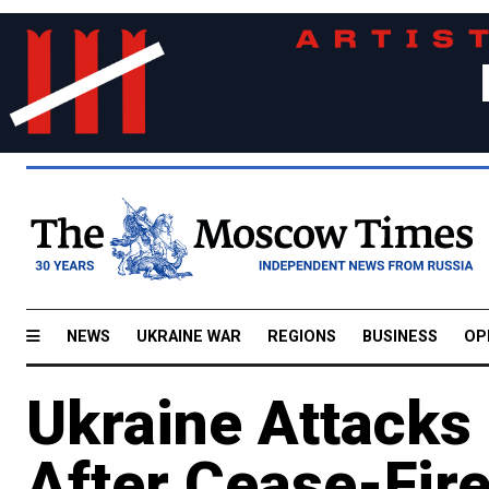
NEWS
UKRAINE WAR
REGIONS
BUSINESS
OP
Ukraine Attacks
After Cease-Fire