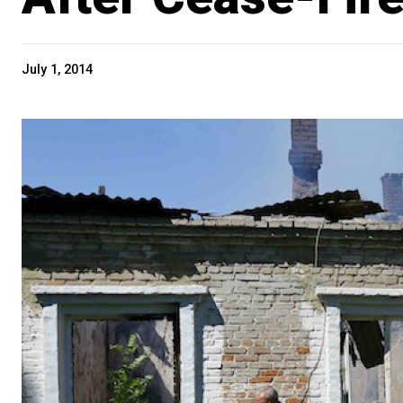
July 1, 2014