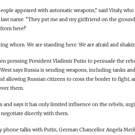
eople appeared with automatic weapons," said Vitaly, who 
is last name. "They put me and my girlfriend on the groun
 from here!'
ting whom. We are standing here. We are afraid and shakin
n pressing President Vladimir Putin to persuade the rebe
West says Russia is sending weapons, including tanks and
nd allowing Russian citizens to cross the border to fight, 
over them.
s and says it has only limited influence on the rebels, urg
negotiate directly with them.
 phone talks with Putin, German Chancellor Angela Mer