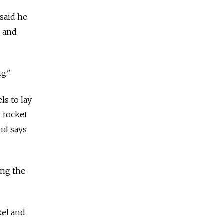
said he
d and
g."
ls to lay
 rocket
and says
ing the
kel and