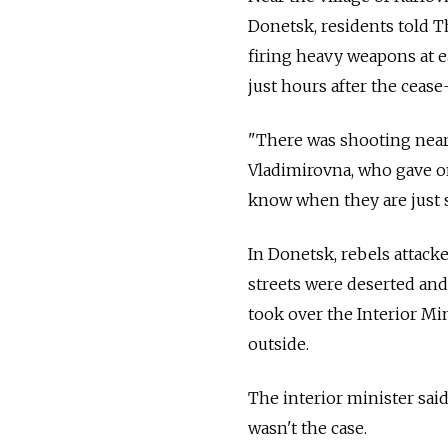
Donetsk, residents told 
firing heavy weapons at e
just hours after the cease-
"There was shooting near 
Vladimirovna, who gave on
know when they are just s
In Donetsk, rebels attacke
streets were deserted and 
took over the Interior Mi
outside.
The interior minister said
wasn't the case.