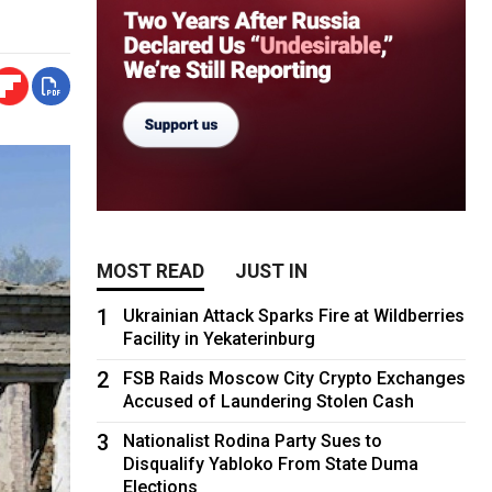
MOST READ
JUST IN
1
Ukrainian Attack Sparks Fire at Wildberries
Facility in Yekaterinburg
2
FSB Raids Moscow City Crypto Exchanges
Accused of Laundering Stolen Cash
3
Nationalist Rodina Party Sues to
Disqualify Yabloko From State Duma
Elections