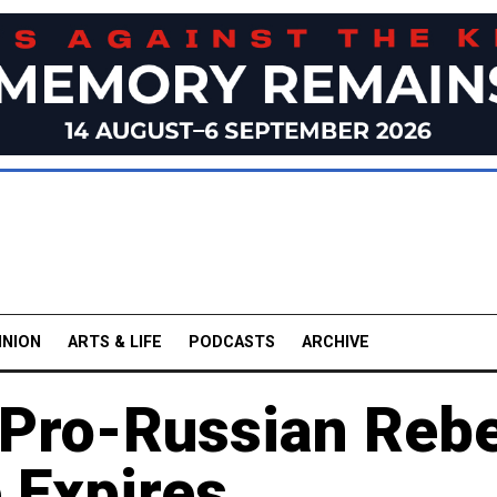
INION
ARTS & LIFE
PODCASTS
ARCHIVE
 Pro-Russian Rebe
 Expires