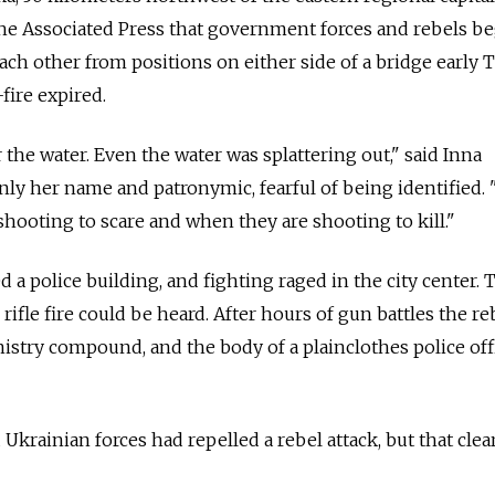
The Associated Press that government forces and rebels b
ach other from positions on either side of a bridge early 
fire expired.
the water. Even the water was splattering out," said Inna
ly her name and patronymic, fearful of being identified.
hooting to scare and when they are shooting to kill."
d a police building, and fighting raged in the city center. 
rifle fire could be heard. After hours of gun battles the re
nistry compound, and the body of a plainclothes police offi
 Ukrainian forces had repelled a rebel attack, but that clea