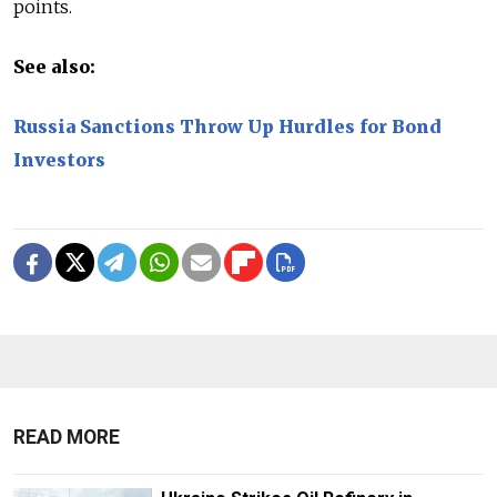
points.
See also:
Russia Sanctions Throw Up Hurdles for Bond
Investors
READ MORE