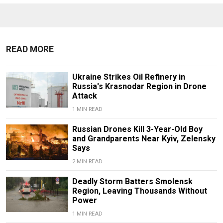
READ MORE
Ukraine Strikes Oil Refinery in
Russia's Krasnodar Region in Drone
Attack
1 MIN READ
Russian Drones Kill 3-Year-Old Boy
and Grandparents Near Kyiv, Zelensky
Says
2 MIN READ
Deadly Storm Batters Smolensk
Region, Leaving Thousands Without
Power
1 MIN READ