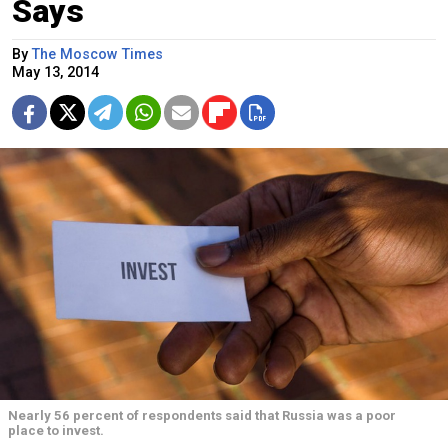
Says
By
The Moscow Times
May 13, 2014
Nearly 56 percent of respondents said that Russia was a poor
place to invest.