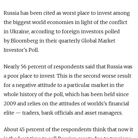
Russia has been cited as worst place to invest among
the biggest world economies in light of the conflict
in Ukraine, according to foreign investors polled
by Bloomberg in their quarterly Global Market
Investor's Poll.
Nearly 56 percent of respondents said that Russia was
a poor place to invest. This is the second worse result
for a negative attitude to a particular market in the
whole history of the poll, which has been held since
2009 and relies on the attitudes of worlds's financial
elite — traders, bank officials and asset managers.
About 45 percent of the respondents think that now it