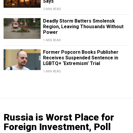
Says
2 MIN READ
Deadly Storm Batters Smolensk
Region, Leaving Thousands Without
Power
1 MIN READ
Former Popcorn Books Publisher
Receives Suspended Sentence in
LGBTQ+ ‘Extremism’ Trial
1 MIN READ
Russia is Worst Place for
Foreign Investment, Poll