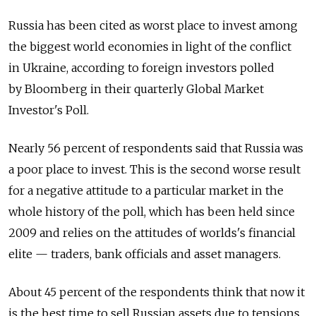
Russia has been cited as worst place to invest among
the biggest world economies in light of the conflict
in Ukraine, according to foreign investors polled
by Bloomberg in their quarterly Global Market
Investor's Poll.
Nearly 56 percent of respondents said that Russia was
a poor place to invest. This is the second worse result
for a negative attitude to a particular market in the
whole history of the poll, which has been held since
2009 and relies on the attitudes of worlds's financial
elite — traders, bank officials and asset managers.
About 45 percent of the respondents think that now it
is the best time to sell Russian assets due to tensions