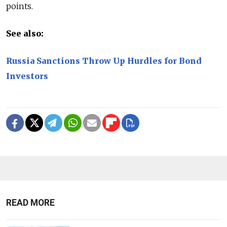
points.
See also:
Russia Sanctions Throw Up Hurdles for Bond
Investors
READ MORE