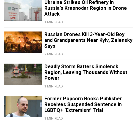
Ukraine Strikes Oil Refinery in
Russia's Krasnodar Region in Drone
Attack
1 MIN READ
Russian Drones Kill 3-Year-Old Boy
and Grandparents Near Kyiv, Zelensky
Says
2 MIN READ
Deadly Storm Batters Smolensk
Region, Leaving Thousands Without
Power
1 MIN READ
Former Popcorn Books Publisher
Receives Suspended Sentence in
LGBTQ+ ‘Extremism’ Trial
1 MIN READ