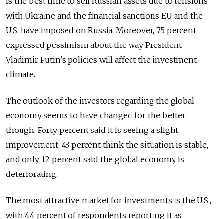
is the best time to sell Russian assets due to tensions
with Ukraine and the financial sanctions EU and the
U.S. have imposed on Russia. Moreover, 75 percent
expressed pessimism about the way President
Vladimir Putin's policies will affect the investment
climate.
The outlook of the investors regarding the global
economy seems to have changed for the better
though. Forty percent said it is seeing a slight
improvement, 43 percent think the situation is stable,
and only 12 percent said the global economy is
deteriorating.
The most attractive market for investments is the U.S.,
with 44 percent of respondents reporting it as