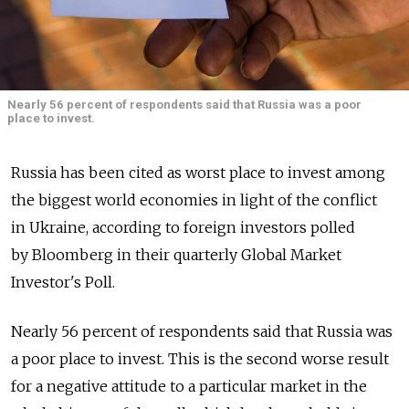
Nearly 56 percent of respondents said that Russia was a poor
place to invest.
Russia has been cited as worst place to invest among
the biggest world economies in light of the conflict
in Ukraine, according to foreign investors polled
by Bloomberg in their quarterly Global Market
Investor's Poll.
Nearly 56 percent of respondents said that Russia was
a poor place to invest. This is the second worse result
for a negative attitude to a particular market in the