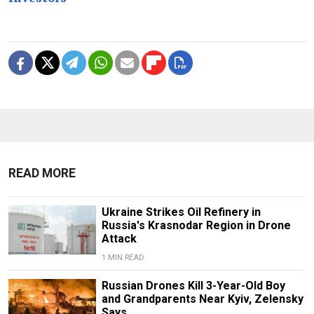
READ MORE
Ukraine Strikes Oil Refinery in
Russia's Krasnodar Region in Drone
Attack
1 MIN READ
Russian Drones Kill 3-Year-Old Boy
and Grandparents Near Kyiv, Zelensky
Says