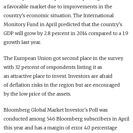
a favorable market due to improvements in the
country's economic situation. The International
Monitory Fund in April predicted that the country's
GDP will grow by 2.8 percent in 2014 compared to a 1.9
growth last year.
The European Union got second place in the survey
with 32 percent of respondents listing it as
an attractive place to invest. Investors are afraid
of deflation risks in the region but are encouraged
by the low price of the assets.
Bloomberg Global Market Investor's Poll was
conducted among 546 Bloomberg subscribers in April
this year and has a margin of error 4.0 percentage