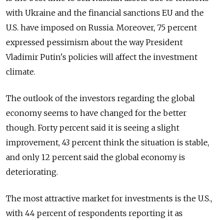
with Ukraine and the financial sanctions EU and the
U.S. have imposed on Russia. Moreover, 75 percent
expressed pessimism about the way President
Vladimir Putin's policies will affect the investment
climate.
The outlook of the investors regarding the global
economy seems to have changed for the better
though. Forty percent said it is seeing a slight
improvement, 43 percent think the situation is stable,
and only 12 percent said the global economy is
deteriorating.
The most attractive market for investments is the U.S.,
with 44 percent of respondents reporting it as