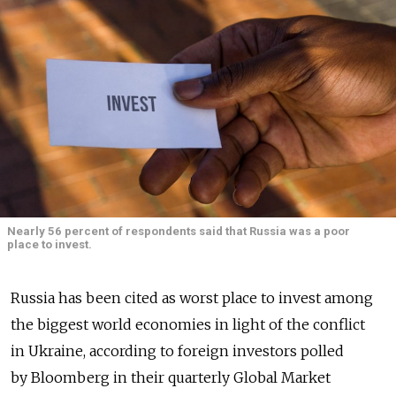
Nearly 56 percent of respondents said that Russia was a poor
place to invest.
Russia has been cited as worst place to invest among
the biggest world economies in light of the conflict
in Ukraine, according to foreign investors polled
by Bloomberg in their quarterly Global Market