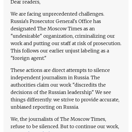
Dear readers,
We are facing unprecedented challenges.
Russia's Prosecutor General's Office has
designated The Moscow Times as an
"undesirable" organization, criminalizing our
work and putting our staff at risk of prosecution.
This follows our earlier unjust labeling as a
"foreign agent."
These actions are direct attempts to silence
independent journalism in Russia. The
authorities claim our work "discredits the
decisions of the Russian leadership." We see
things differently: we strive to provide accurate,
unbiased reporting on Russia.
We, the journalists of The Moscow Times,
refuse to be silenced. But to continue our work,