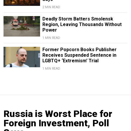
2 MIN READ
Deadly Storm Batters Smolensk
Region, Leaving Thousands Without
Power
1 MIN READ
Former Popcorn Books Publisher
Receives Suspended Sentence in
LGBTQ+ ‘Extremism’ Trial
1 MIN READ
Russia is Worst Place for
Foreign Investment, Poll