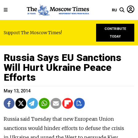
RU
CONTRIBUTE
Support The Moscow Times!
TODAY
Russia Says EU Sanctions
Will Hurt Ukraine Peace
Efforts
May 13, 2014
Russia said Tuesday that new European Union
sanctions would hinder efforts to defuse the crisis
in Ukraine and urged the West to persuade Kiev