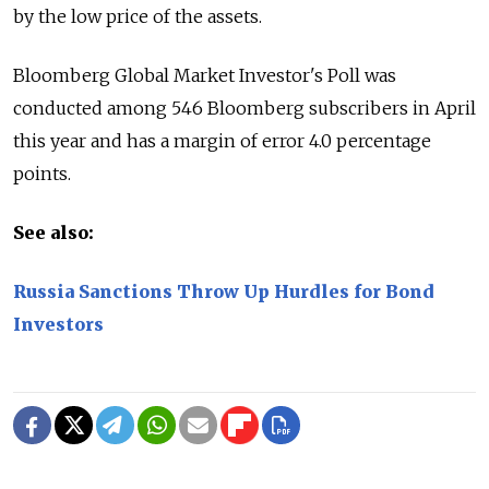
by the low price of the assets.
Bloomberg Global Market Investor's Poll was
conducted among 546 Bloomberg subscribers in April
this year and has a margin of error 4.0 percentage
points.
See also:
Russia Sanctions Throw Up Hurdles for Bond
Investors