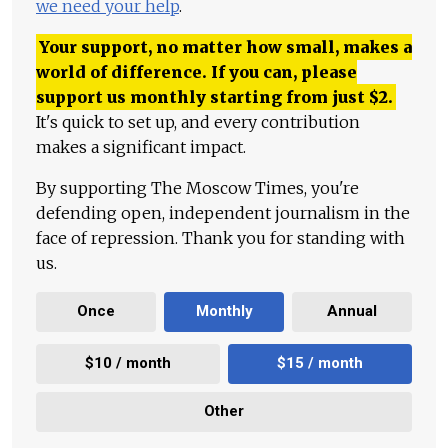
we need your help
.
Your support, no matter how small, makes a
world of difference. If you can, please
support us monthly starting from just
$
2.
It's quick to set up, and every contribution
makes a significant impact.
By supporting The Moscow Times, you're
defending open, independent journalism in the
face of repression. Thank you for standing with
us.
Once
Monthly
Annual
$10 / month
$15 / month
Other