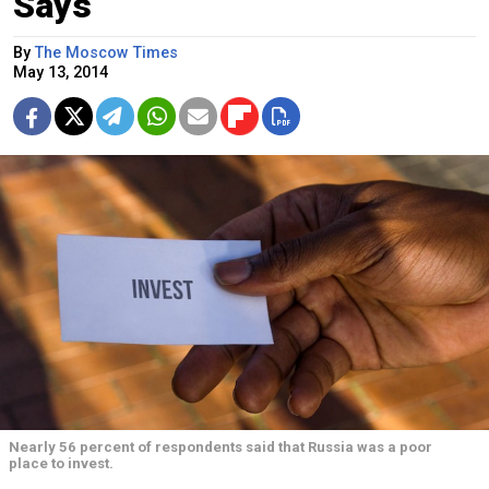
Says
By
The Moscow Times
May 13, 2014
Nearly 56 percent of respondents said that Russia was a poor
place to invest.