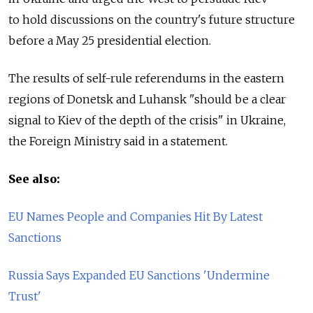
to hold discussions on the country's future structure
before a May 25 presidential election.
The results of self-rule referendums in the eastern
regions of Donetsk and Luhansk "should be a clear
signal to Kiev of the depth of the crisis" in Ukraine,
the Foreign Ministry said in a statement.
See also:
EU Names People and Companies Hit By Latest
Sanctions
Russia Says Expanded EU Sanctions 'Undermine
Trust'