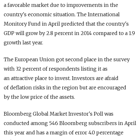
a favorable market due to improvements in the
country's economic situation. The International
Monitory Fund in April predicted that the country's
GDP will grow by 2.8 percent in 2014 compared to a 1.9
growth last year.
The European Union got second place in the survey
with 32 percent of respondents listing it as
an attractive place to invest. Investors are afraid
of deflation risks in the region but are encouraged
by the low price of the assets.
Bloomberg Global Market Investor's Poll was
conducted among 546 Bloomberg subscribers in April
this year and has a margin of error 4.0 percentage