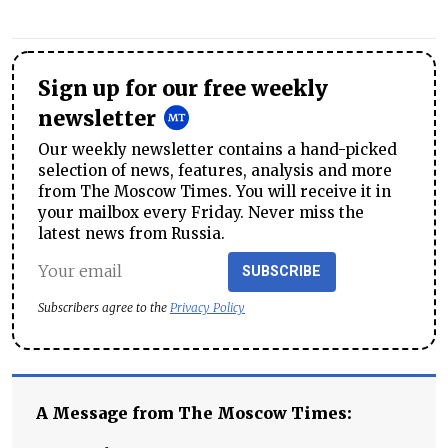
Sign up for our free weekly
newsletter
Our weekly newsletter contains a hand-picked
selection of news, features, analysis and more
from The Moscow Times. You will receive it in
your mailbox every Friday. Never miss the
latest news from Russia.
SUBSCRIBE
Subscribers agree to the
Privacy Policy
A Message from The Moscow Times: