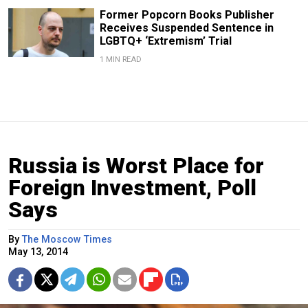
Former Popcorn Books Publisher
Receives Suspended Sentence in
LGBTQ+ ‘Extremism’ Trial
1 MIN READ
Russia is Worst Place for
Foreign Investment, Poll
Says
By
The Moscow Times
May 13, 2014