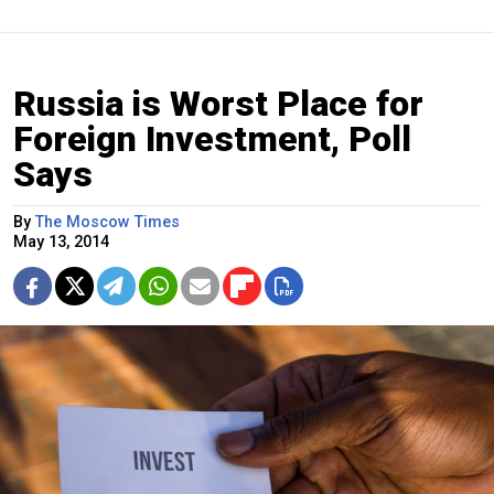
Russia is Worst Place for
Foreign Investment, Poll
Says
By
The Moscow Times
May 13, 2014