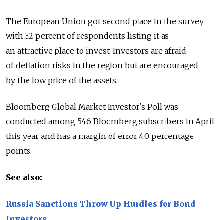
The European Union got second place in the survey
with 32 percent of respondents listing it as
an attractive place to invest. Investors are afraid
of deflation risks in the region but are encouraged
by the low price of the assets.
Bloomberg Global Market Investor's Poll was
conducted among 546 Bloomberg subscribers in April
this year and has a margin of error 4.0 percentage
points.
See also:
Russia Sanctions Throw Up Hurdles for Bond
Investors