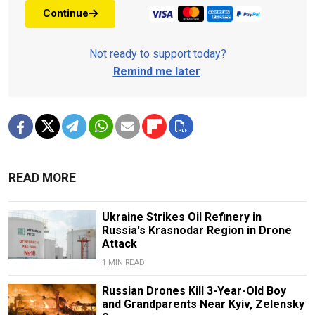
Continue
Not ready to support today?
Remind me later
.
READ MORE
Ukraine Strikes Oil Refinery in
Russia's Krasnodar Region in Drone
Attack
1 MIN READ
Russian Drones Kill 3-Year-Old Boy
and Grandparents Near Kyiv, Zelensky