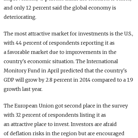
and only 12 percent said the global economy is
deteriorating.
The most attractive market for investments is the U.S.,
with 44 percent of respondents reporting it as
a favorable market due to improvements in the
country's economic situation. The International
Monitory Fund in April predicted that the country's
GDP will grow by 2.8 percent in 2014 compared to a 1.9
growth last year.
The European Union got second place in the survey
with 32 percent of respondents listing it as
an attractive place to invest. Investors are afraid
of deflation risks in the region but are encouraged