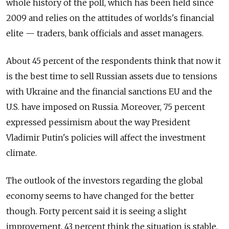
whole history of the poll, which has been held since
2009 and relies on the attitudes of worlds's financial
elite — traders, bank officials and asset managers.
About 45 percent of the respondents think that now it
is the best time to sell Russian assets due to tensions
with Ukraine and the financial sanctions EU and the
U.S. have imposed on Russia. Moreover, 75 percent
expressed pessimism about the way President
Vladimir Putin's policies will affect the investment
climate.
The outlook of the investors regarding the global
economy seems to have changed for the better
though. Forty percent said it is seeing a slight
improvement, 43 percent think the situation is stable,