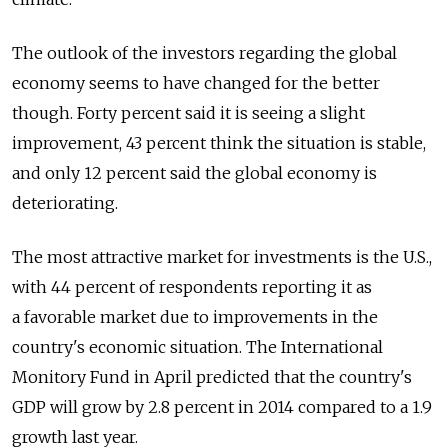
The outlook of the investors regarding the global
economy seems to have changed for the better
though. Forty percent said it is seeing a slight
improvement, 43 percent think the situation is stable,
and only 12 percent said the global economy is
deteriorating.
The most attractive market for investments is the U.S.,
with 44 percent of respondents reporting it as
a favorable market due to improvements in the
country's economic situation. The International
Monitory Fund in April predicted that the country's
GDP will grow by 2.8 percent in 2014 compared to a 1.9
growth last year.