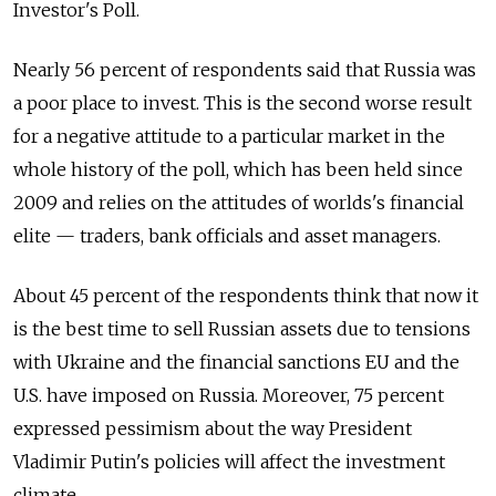
Investor's Poll.
Nearly 56 percent of respondents said that Russia was
a poor place to invest. This is the second worse result
for a negative attitude to a particular market in the
whole history of the poll, which has been held since
2009 and relies on the attitudes of worlds's financial
elite — traders, bank officials and asset managers.
About 45 percent of the respondents think that now it
is the best time to sell Russian assets due to tensions
with Ukraine and the financial sanctions EU and the
U.S. have imposed on Russia. Moreover, 75 percent
expressed pessimism about the way President
Vladimir Putin's policies will affect the investment
climate.