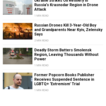
Ukraine Strikes Oil Refinery in
Russia's Krasnodar Region in Drone
Attack
1 MIN READ
Russian Drones Kill 3-Year-Old Boy
and Grandparents Near Kyiv, Zelensky
Says
2 MIN READ
Deadly Storm Batters Smolensk
Region, Leaving Thousands Without
Power
1 MIN READ
Former Popcorn Books Publisher
Receives Suspended Sentence in
LGBTQ+ ‘Extremism’ Trial
1 MIN READ