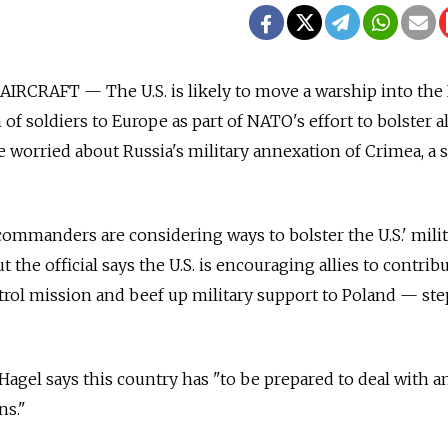
IRCRAFT — The U.S. is likely to move a warship into the
of soldiers to Europe as part of NATO's effort to bolster al
 worried about Russia's military annexation of Crimea, a 
 commanders are considering ways to bolster the U.S.' mili
t the official says the U.S. is encouraging allies to contri
 patrol mission and beef up military support to Poland — ste
agel says this country has "to be prepared to deal with a
ns."