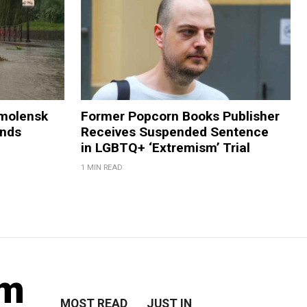
Smolensk
Former Popcorn Books Publisher
ands
Receives Suspended Sentence
in LGBTQ+ ‘Extremism’ Trial
1 MIN READ
lm
MOST READ
JUST IN