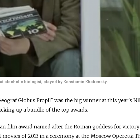
 alcoholic biologist, played by Konstantin Khabensky.
eograf Globus Propil" was the big winner at this year's Ni
icking up a bundle of the top awards.
ian film award named after the Roman goddess for victory
t movies of 2013 in a ceremony at the Moscow Operetta Th