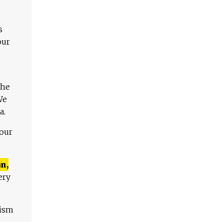
s
our
The
We
a.
 our
n,
ery
lism