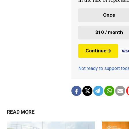
Once
$10 / month
Continue
Not ready to support to
READ MORE