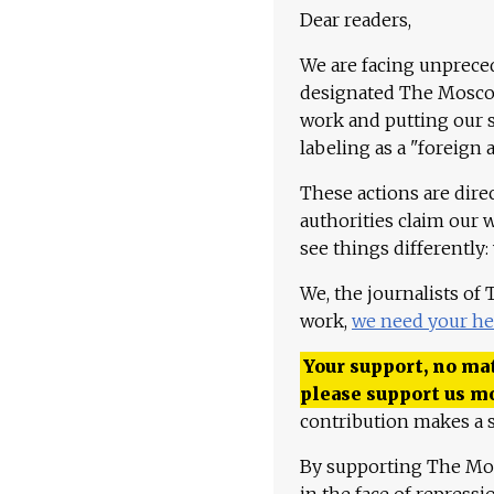
Dear readers,
We are facing unpreced
designated The Moscow
work and putting our st
labeling as a "foreign 
These actions are dire
authorities claim our 
see things differently:
We, the journalists of
work,
we need your he
Your support, no mat
please support us m
contribution makes a s
By supporting The Mo
in the face of repress