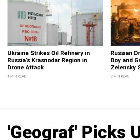
Ukraine Strikes Oil Refinery in
Russian Dr
Russia's Krasnodar Region in
Boy and Gr
Drone Attack
Zelensky 
1 MIN READ
2 MIN READ
'Geograf' Picks 