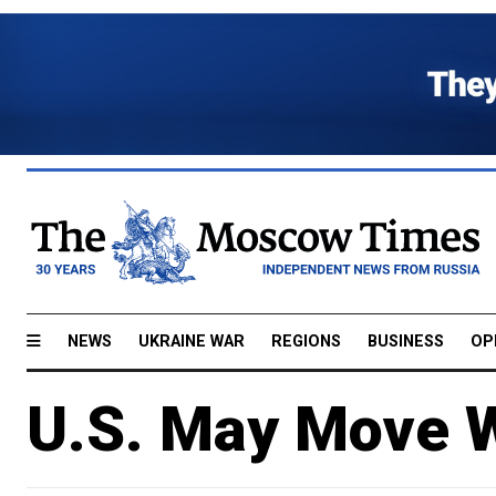
NEWS
UKRAINE WAR
REGIONS
BUSINESS
OP
U.S. May Move W