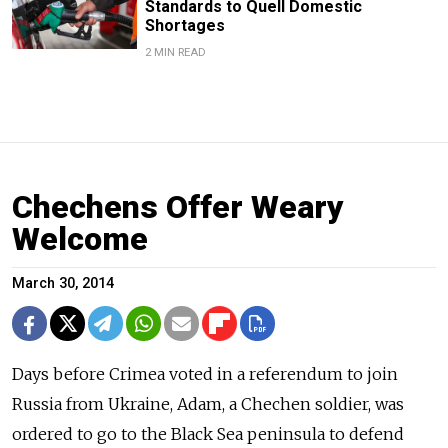
Standards to Quell Domestic
Shortages
2 MIN READ
Chechens Offer Weary
Welcome
March 30, 2014
Days before Crimea voted in a referendum to join
Russia from Ukraine, Adam, a Chechen soldier, was
ordered to go to the Black Sea peninsula to defend