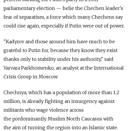
parliamentary election — belie the Chechen leader's
fear of separatism, a force which many Chechens say
could rise again, especially if Putin were out of power.
"Kadyrov and those around him have much to be
grateful to Putin for, because they know they exist
thanks only to stability under his authority," said
Varvara Parkhomenko, an analyst at the International
Crisis Group in Moscow.
Chechnya, which has a population of more than 1.2
million, is already fighting an insurgency against
militants who wage violence across
the predominantly Muslim North Caucasus with
the aim of turning the region into an Islamic state.