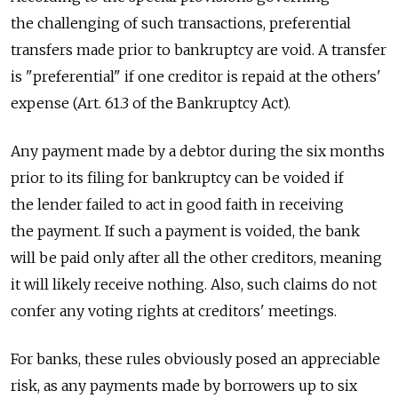
the challenging of such transactions, preferential
transfers made prior to bankruptcy are void. A transfer
is "preferential" if one creditor is repaid at the others'
expense (Art. 61.3 of the Bankruptcy Act).
Any payment made by a debtor during the six months
prior to its filing for bankruptcy can be voided if
the lender failed to act in good faith in receiving
the payment. If such a payment is voided, the bank
will be paid only after all the other creditors, meaning
it will likely receive nothing. Also, such claims do not
confer any voting rights at creditors' meetings.
For banks, these rules obviously posed an appreciable
risk, as any payments made by borrowers up to six