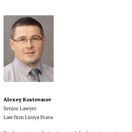
Alexey Kostovarov
Senior Lawyer
Law firm Liniya Prava