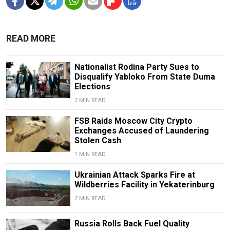
READ MORE
Nationalist Rodina Party Sues to
Disqualify Yabloko From State Duma
Elections
2 MIN READ
FSB Raids Moscow City Crypto
Exchanges Accused of Laundering
Stolen Cash
1 MIN READ
Ukrainian Attack Sparks Fire at
Wildberries Facility in Yekaterinburg
2 MIN READ
Russia Rolls Back Fuel Quality