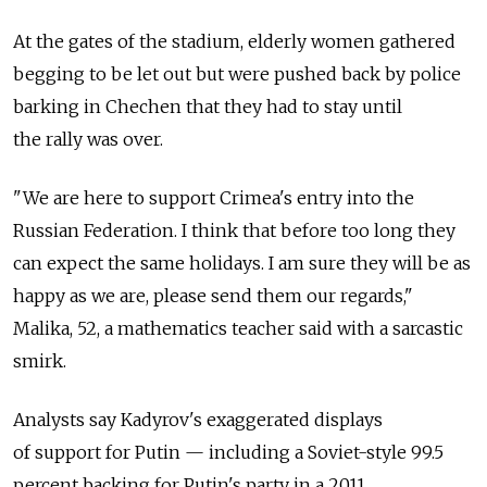
At the gates of the stadium, elderly women gathered
begging to be let out but were pushed back by police
barking in Chechen that they had to stay until
the rally was over.
"We are here to support Crimea's entry into the
Russian Federation. I think that before too long they
can expect the same holidays. I am sure they will be as
happy as we are, please send them our regards,"
Malika, 52, a mathematics teacher said with a sarcastic
smirk.
Analysts say Kadyrov's exaggerated displays
of support for Putin — including a Soviet-style 99.5
percent backing for Putin's party in a 2011