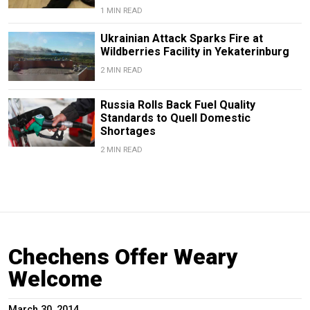
1 MIN READ
Ukrainian Attack Sparks Fire at
Wildberries Facility in Yekaterinburg
2 MIN READ
Russia Rolls Back Fuel Quality
Standards to Quell Domestic
Shortages
2 MIN READ
Chechens Offer Weary
Welcome
March 30, 2014