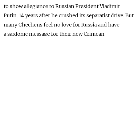
to show allegiance to Russian President Vladimir
Putin, 14 years after he crushed its separatist drive. But
many Chechens feel no love for Russia and have
a sardonic message for their new Crimean
compatriots: welcome to Russia, we hope you like it.
"The referendum itself was one thing. It was calm,
orderly. But what happens now with Crimea, that is up
to Vladimir Putin," Adam, 36, said in a cafe
in Chechnya's main city of Grozny, speaking
on condition that his last name was not used.
Chechnya fought a separatist war from 1994 to 1996
that briefly shook off Russian rule but lost a second
war from 1999 to 2000 in which Putin re-established