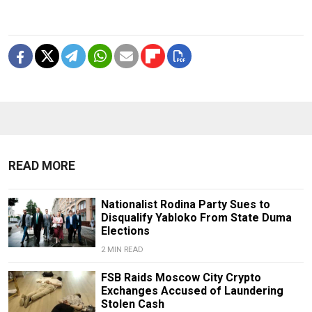
READ MORE
Nationalist Rodina Party Sues to
Disqualify Yabloko From State Duma
Elections
2 MIN READ
FSB Raids Moscow City Crypto
Exchanges Accused of Laundering
Stolen Cash