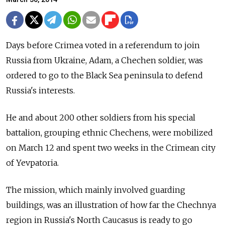
Days before Crimea voted in a referendum to join
Russia from Ukraine, Adam, a Chechen soldier, was
ordered to go to the Black Sea peninsula to defend
Russia's interests.
He and about 200 other soldiers from his special
battalion, grouping ethnic Chechens, were mobilized
on March 12 and spent two weeks in the Crimean city
of Yevpatoria.
The mission, which mainly involved guarding
buildings, was an illustration of how far the Chechnya
region in Russia's North Caucasus is ready to go