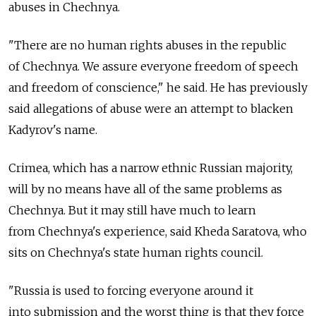
abuses in Chechnya.
"There are no human rights abuses in the republic
of Chechnya. We assure everyone freedom of speech
and freedom of conscience," he said. He has previously
said allegations of abuse were an attempt to blacken
Kadyrov's name.
Crimea, which has a narrow ethnic Russian majority,
will by no means have all of the same problems as
Chechnya. But it may still have much to learn
from Chechnya's experience, said Kheda Saratova, who
sits on Chechnya's state human rights council.
"Russia is used to forcing everyone around it
into submission and the worst thing is that they force