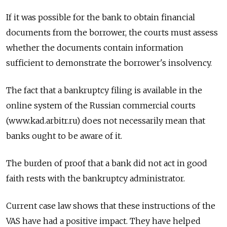
If it was possible for the bank to obtain financial
documents from the borrower, the courts must assess
whether the documents contain information
sufficient to demonstrate the borrower's insolvency.
The fact that a bankruptcy filing is available in the
online system of the Russian commercial courts
(www.kad.arbitr.ru) does not necessarily mean that
banks ought to be aware of it.
The burden of proof that a bank did not act in good
faith rests with the bankruptcy administrator.
Current case law shows that these instructions of the
VAS have had a positive impact. They have helped