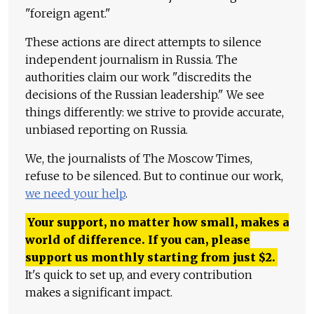
"foreign agent."
These actions are direct attempts to silence
independent journalism in Russia. The
authorities claim our work "discredits the
decisions of the Russian leadership." We see
things differently: we strive to provide accurate,
unbiased reporting on Russia.
We, the journalists of The Moscow Times,
refuse to be silenced. But to continue our work,
we need your help
.
Your support, no matter how small, makes a
world of difference. If you can, please
support us monthly starting from just
$
2.
It's quick to set up, and every contribution
makes a significant impact.