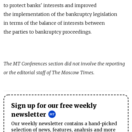
to protect banks' interests and improved
the implementation of the bankruptcy legislation
in terms of the balance of interests between
the parties to bankruptcy proceedings.
The
MT Conferences
section did not involve the reporting
or the editorial staff of The Moscow Times.
Sign up for our free weekly
newsletter
Our weekly newsletter contains a hand-picked
selection of news, features, analysis and more