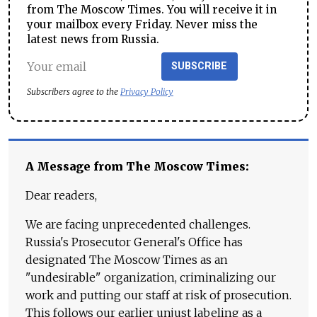
from The Moscow Times. You will receive it in
your mailbox every Friday. Never miss the
latest news from Russia.
SUBSCRIBE
Subscribers agree to the
Privacy Policy
A Message from The Moscow Times:
Dear readers,
We are facing unprecedented challenges.
Russia's Prosecutor General's Office has
designated The Moscow Times as an
"undesirable" organization, criminalizing our
work and putting our staff at risk of prosecution.
This follows our earlier unjust labeling as a