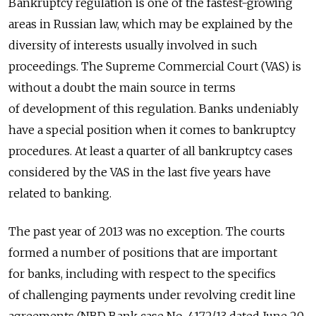
Bankruptcy regulation is one of the fastest-growing
areas in Russian law, which may be explained by the
diversity of interests usually involved in such
proceedings. The Supreme Commercial Court (VAS) is
without a doubt the main source in terms
of development of this regulation. Banks undeniably
have a special position when it comes to bankruptcy
procedures. At least a quarter of all bankruptcy cases
considered by the VAS in the last five years have
related to banking.
The past year of 2013 was no exception. The courts
formed a number of positions that are important
for banks, including with respect to the specifics
of challenging payments under revolving credit line