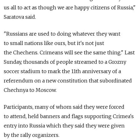
us all to act as though we are happy citizens of Russia,"
Saratova said.
"Russians are used to doing whatever they want
to small nations like ours, but it's not just
the Chechens. Crimeans will see the same thing." Last
Sunday, thousands of people streamed to a Grozny
soccer stadium to mark the 11th anniversary of a
referendum on a new constitution that subordinated
Chechnya to Moscow.
Participants, many of whom said they were forced
to attend, held banners and flags supporting Crimea's
entry into Russia which they said they were given
by the rally organizers.