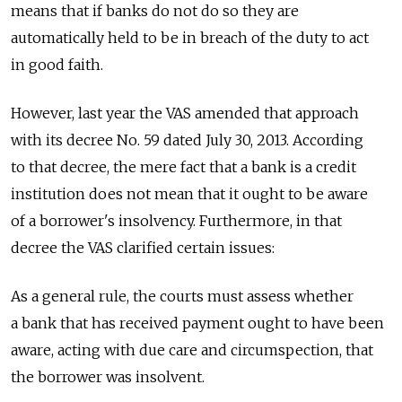
means that if banks do not do so they are
automatically held to be in breach of the duty to act
in good faith.
However, last year the VAS amended that approach
with its decree No. 59 dated July 30, 2013. According
to that decree, the mere fact that a bank is a credit
institution does not mean that it ought to be aware
of a borrower's insolvency. Furthermore, in that
decree the VAS clarified certain issues:
As a general rule, the courts must assess whether
a bank that has received payment ought to have been
aware, acting with due care and circumspection, that
the borrower was insolvent.