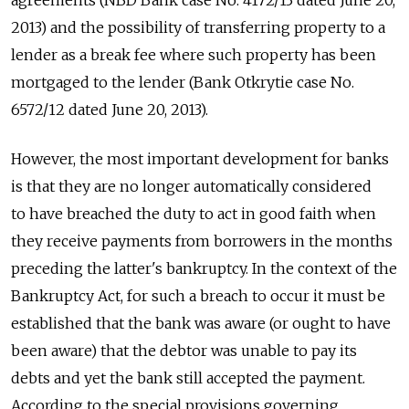
agreements (NBD Bank case No. 4172/13 dated June 20,
2013) and the possibility of transferring property to a
lender as a break fee where such property has been
mortgaged to the lender (Bank Otkrytie case No.
6572/12 dated June 20, 2013).
However, the most important development for banks
is that they are no longer automatically considered
to have breached the duty to act in good faith when
they receive payments from borrowers in the months
preceding the latter's bankruptcy. In the context of the
Bankruptcy Act, for such a breach to occur it must be
established that the bank was aware (or ought to have
been aware) that the debtor was unable to pay its
debts and yet the bank still accepted the payment.
According to the special provisions governing