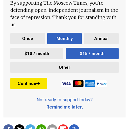
By supporting The Moscow Times, you're
defending open, independent journalism in the
face of repression. Thank you for standing with
us.
Once
Monthly
Annual
$10 / month
$15 / month
Other
Continue
Not ready to support today?
Remind me later
.