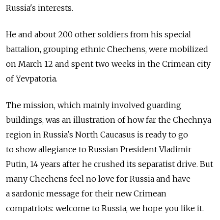
Russia's interests.
He and about 200 other soldiers from his special
battalion, grouping ethnic Chechens, were mobilized
on March 12 and spent two weeks in the Crimean city
of Yevpatoria.
The mission, which mainly involved guarding
buildings, was an illustration of how far the Chechnya
region in Russia's North Caucasus is ready to go
to show allegiance to Russian President Vladimir
Putin, 14 years after he crushed its separatist drive. But
many Chechens feel no love for Russia and have
a sardonic message for their new Crimean
compatriots: welcome to Russia, we hope you like it.