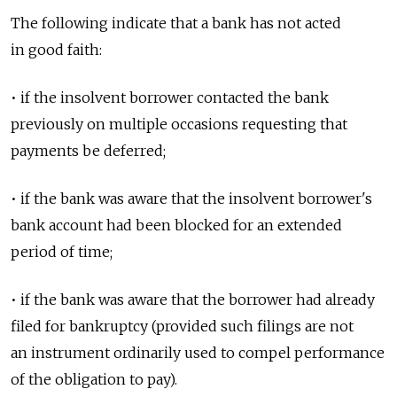
The following indicate that a bank has not acted
in good faith:
• if the insolvent borrower contacted the bank
previously on multiple occasions requesting that
payments be deferred;
• if the bank was aware that the insolvent borrower's
bank account had been blocked for an extended
period of time;
• if the bank was aware that the borrower had already
filed for bankruptcy (provided such filings are not
an instrument ordinarily used to compel performance
of the obligation to pay).