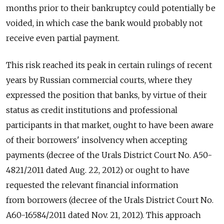
months prior to their bankruptcy could potentially be
voided, in which case the bank would probably not
receive even partial payment.
This risk reached its peak in certain rulings of recent
years by Russian commercial courts, where they
expressed the position that banks, by virtue of their
status as credit institutions and professional
participants in that market, ought to have been aware
of their borrowers' insolvency when accepting
payments (decree of the Urals District Court No. А50-
4821/2011 dated Aug. 22, 2012) or ought to have
requested the relevant financial information
from borrowers (decree of the Urals District Court No.
А60-16584/2011 dated Nov. 21, 2012). This approach