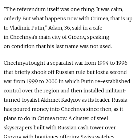
"The referendum itself was one thing. It was calm,
orderly. But what happens now with Crimea, that is up
to Vladimir Putin," Adam, 36, said in a cafe
in Chechnya's main city of Grozny, speaking
on condition that his last name was not used.
Chechnya fought a separatist war from 1994 to 1996
that briefly shook off Russian rule but lost a second
war from 1999 to 2000 in which Putin re-established
control over the region and then installed militant-
turned-loyalist Akhmet Kadyrov as its leader. Russia
has poured money into Chechnya since then, as it
plans to do in Crimea now. A cluster of steel
skyscrapers built with Russian cash tower over
Grozny, with boutiques offering Swiss watches