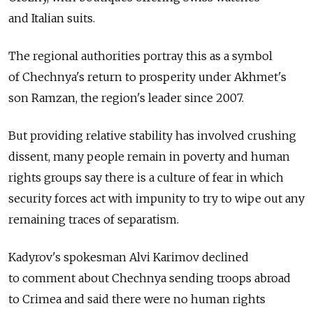
and Italian suits.
The regional authorities portray this as a symbol
of Chechnya's return to prosperity under Akhmet's
son Ramzan, the region's leader since 2007.
But providing relative stability has involved crushing
dissent, many people remain in poverty and human
rights groups say there is a culture of fear in which
security forces act with impunity to try to wipe out any
remaining traces of separatism.
Kadyrov's spokesman Alvi Karimov declined
to comment about Chechnya sending troops abroad
to Crimea and said there were no human rights