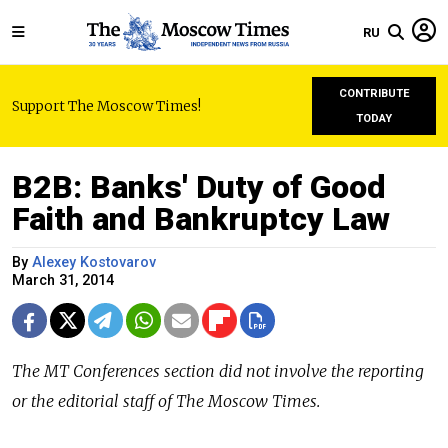
RU
CONTRIBUTE
Support The Moscow Times!
TODAY
B2B: Banks' Duty of Good
Faith and Bankruptcy Law
By
Alexey Kostovarov
March 31, 2014
The
MT Conferences
section did not involve the reporting
or the editorial staff of The Moscow Times.