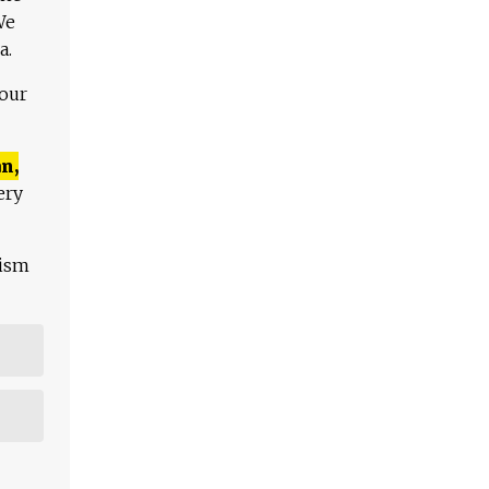
We
a.
 our
n,
ery
lism