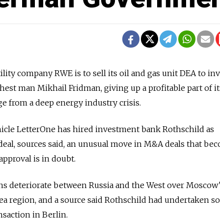
y company RWE is to sell its oil and gas unit DEA to inv
hest man Mikhail Fridman, giving up a profitable part of it
ge from a deep energy industry crisis.
icle LetterOne has hired investment bank Rothschild as
he deal, sources said, an unusual move in M&A deals that be
pproval is in doubt.
ons deteriorate between Russia and the West over Moscow
mea region, and a source said Rothschild had undertaken 
saction in Berlin.