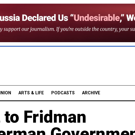
INION
ARTS & LIFE
PODCASTS
ARCHIVE
 to Fridman
erman Governme