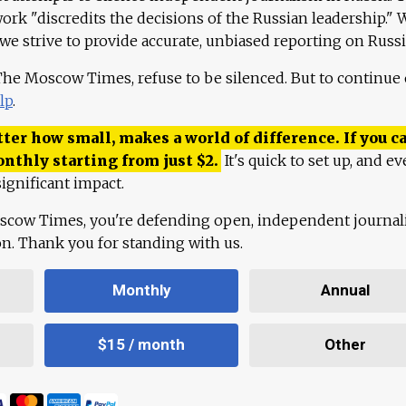
work "discredits the decisions of the Russian leadership." 
 we strive to provide accurate, unbiased reporting on Russi
 The Moscow Times, refuse to be silenced. But to continue
lp
.
ter how small, makes a world of difference. If you ca
onthly starting from just
$
2.
It's quick to set up, and ev
ignificant impact.
scow Times, you're defending open, independent journa
ion. Thank you for standing with us.
Monthly
Annual
$15 / month
Other