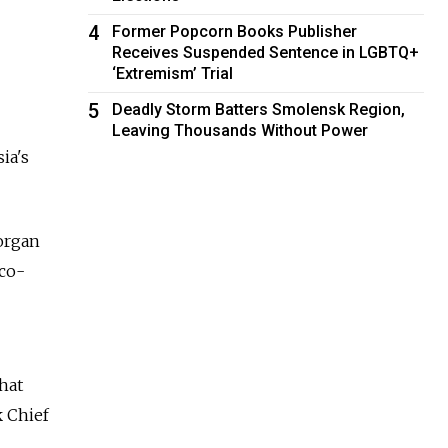
4
Former Popcorn Books Publisher
Receives Suspended Sentence in LGBTQ+
‘Extremism’ Trial
5
Deadly Storm Batters Smolensk Region,
Leaving Thousands Without Power
ia's
organ
 co-
that
k Chief