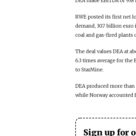
DEA made EBITDA of 938 mi
RWE posted its first net 
demand, 30.7 billion euro
coal and gas-fired plants 
The deal values DEA at ab
6.3 times average for the
to StarMine.
DEA produced more than ha
while Norway accounted fo
Sign up for 