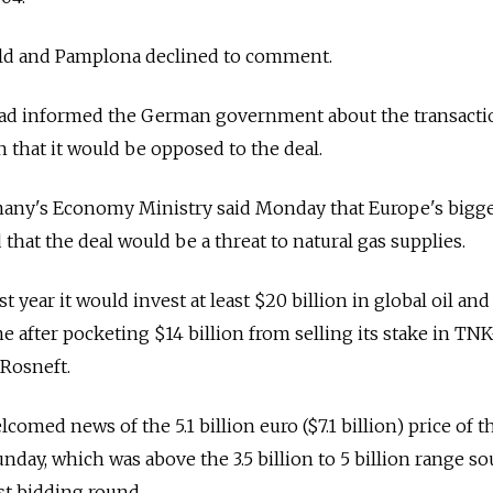
ild and Pamplona declined to comment.
had informed the German government about the transacti
n that it would be opposed to the deal.
ny's Economy Ministry said Monday that Europe's bigge
hat the deal would be a threat to natural gas supplies.
st year it would invest at least $20 billion in global oil and
e after pocketing $14 billion from selling its stake in TN
 Rosneft.
comed news of the 5.1 billion euro ($7.1 billion) price of th
nday, which was above the 3.5 billion to 5 billion range so
rst bidding round.