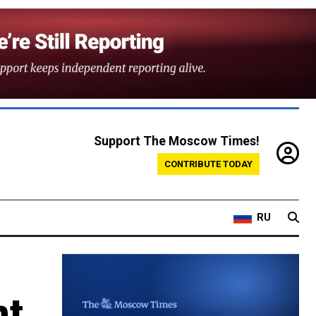
Support The Moscow Times!
CONTRIBUTE TODAY
RU
nt