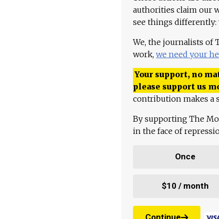
authorities claim our 
see things differently:
We, the journalists of
work,
we need your he
Your support, no mat
please support us m
contribution makes a s
By supporting The Mo
in the face of repress
Once
$10 / month
Continue