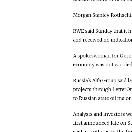
Morgan Stanley, Rothsch
RWE said Sunday that it 
and received no indicatio
A spokeswoman for Germa
economy was not worried t
Russia's Alfa Group said la
projects through LetterOn
to Russian state oil major
Analysts and investors wel
first announced late on Su
said was offered in the fi