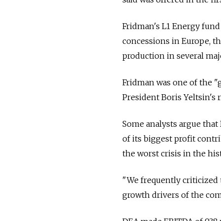
Fridman's L1 Energy fund w
concessions in Europe, th
production in several ma
Fridman was one of the 
President Boris Yeltsin's 
Some analysts argue that 
of its biggest profit cont
the worst crisis in the hi
"We frequently criticized 
growth drivers of the com