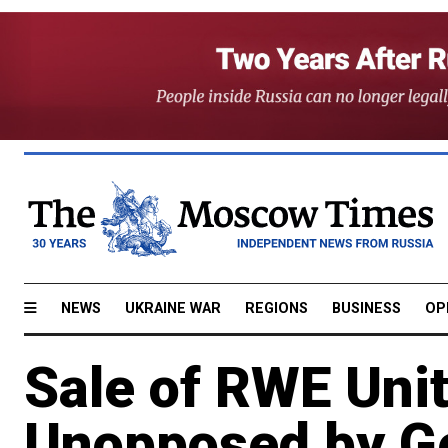
NEWS
UKRAINE WAR
REGIONS
BUSINESS
OP
Sale of RWE Unit
Unopposed by G