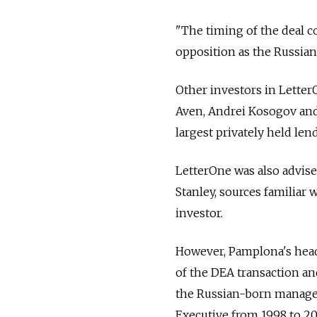
"The timing of the deal c
opposition as the Russian 
Other investors in Letter
Aven, Andrei Kosogov and
largest privately held len
LetterOne was also advi
Stanley, sources familiar 
investor.
However, Pamplona's head 
of the DEA transaction and
the Russian-born manager
Executive from 1998 to 20