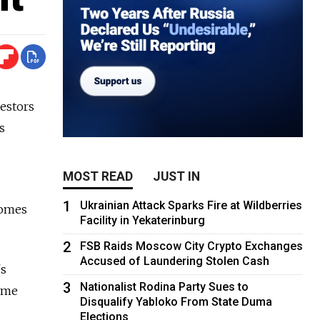
estors
s
MOST READ
JUST IN
1
Ukrainian Attack Sparks Fire at Wildberries
comes
Facility in Yekaterinburg
2
FSB Raids Moscow City Crypto Exchanges
Accused of Laundering Stolen Cash
's
3
Nationalist Rodina Party Sues to
some
Disqualify Yabloko From State Duma
Elections