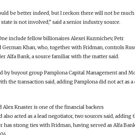
ould be better indeed, but I reckon there will not be much
state is not involved," said a senior industry source.
One include fellow billionaires Alexei Kuzmichev, Petr
 German Khan, who, together with Fridman, controls Russ
der Alfa Bank, a source familiar with the matter said.
sed by buyout group Pamplona Capital Management and M
with the transaction said, adding Pamplona did not act as a
Alex Knaster is one of the financial backers
 also acted as a lead negotiator, two sources said, adding 
 has strong ties with Fridman, having served as Alfa Ban
04.