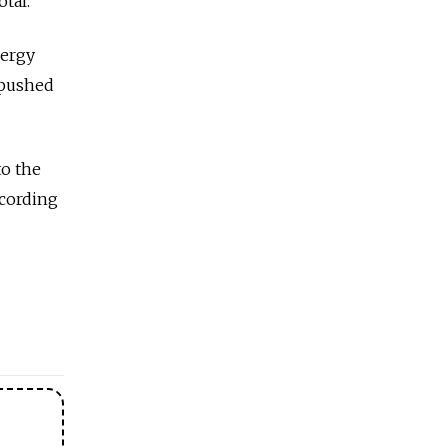
tal.
nergy
 pushed
to the
ccording