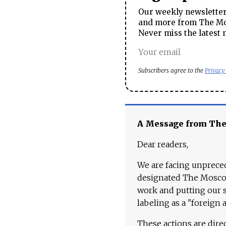
Our weekly newsletter 
and more from The Mos
Never miss the latest 
Subscribers agree to the
Privacy
A Message from Th
Dear readers,
We are facing unpreced
designated The Moscow
work and putting our st
labeling as a "foreign 
These actions are dire