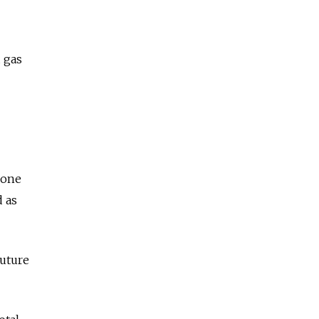
d gas
 one
d as
future