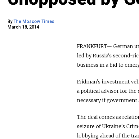
By
The Moscow Times
March 18, 2014
FRANKFURT— German utilit
led by Russia's second-ric
business in a bid to emer
Fridman's investment veh
a political advisor for t
necessary if government a
The deal comes as relati
seizure of Ukraine's Cri
lobbying ahead of the tran