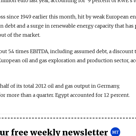
llion euro last year, accounting for 9 percent of RWE's to
loss since 1949 earlier this month, hit by weak European e
 in debt and a surge in renewable energy capacity that has
out of the market.
out 5.4 times EBITDA, including assumed debt, a discount 
 European oil and gas exploration and production sector, a
lf of its total 2012 oil and gas output in Germany,
r more than a quarter. Egypt accounted for 12 percent.
our free weekly newsletter