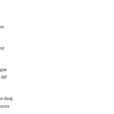
on
st
 gas
K-BP
e deal,
urces