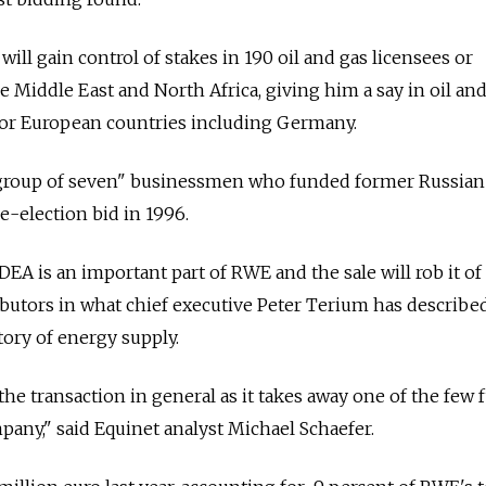
ill gain control of stakes in 190 oil and gas licensees or
e Middle East and North Africa, giving him a say in oil an
jor European countries including Germany.
"group of seven" businessmen who funded former Russian
re-election bid in 1996.
DEA is an important part of RWE and the sale will rob it of
ributors in what chief executive Peter Terium has describe
story of energy supply.
the transaction in general as it takes away one of the few 
pany," said Equinet analyst Michael Schaefer.