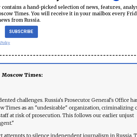
contains a hand-picked selection of news, features, analy
cow Times. You will receive it in your mailbox every Frid
news from Russia.
SUBSCRIBE
 Policy
e Moscow Times:
ented challenges. Russia's Prosecutor General's Office ha
 Times as an "undesirable" organization, criminalizing 
aff at risk of prosecution. This follows our earlier unjust
agent."
ct attempts to silence independent journalism in Russia. 