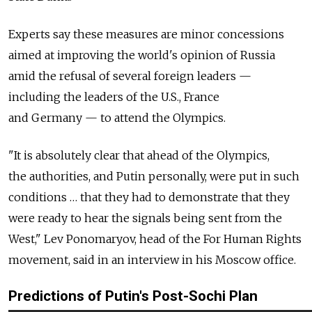
Experts say these measures are minor concessions
aimed at improving the world's opinion of Russia
amid the refusal of several foreign leaders —
including the leaders of the U.S., France
and Germany — to attend the Olympics.
"It is absolutely clear that ahead of the Olympics,
the authorities, and Putin personally, were put in such
conditions … that they had to demonstrate that they
were ready to hear the signals being sent from the
West," Lev Ponomaryov, head of the For Human Rights
movement, said in an interview in his Moscow office.
Predictions of Putin's Post-Sochi Plan