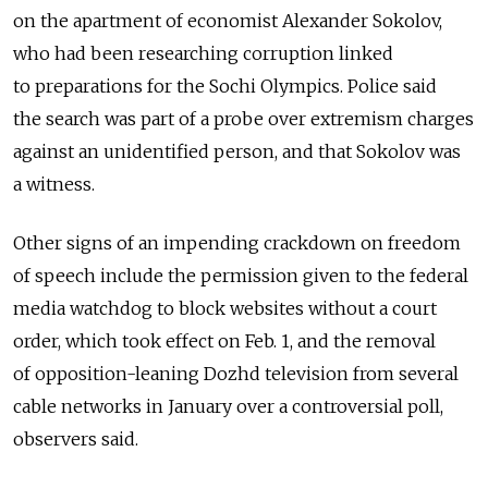
on the apartment of economist Alexander Sokolov,
who had been researching corruption linked
to preparations for the Sochi Olympics. Police said
the search was part of a probe over extremism charges
against an unidentified person, and that Sokolov was
a witness.
Other signs of an impending crackdown on freedom
of speech include the permission given to the federal
media watchdog to block websites without a court
order, which took effect on Feb. 1, and the removal
of opposition-leaning Dozhd television from several
cable networks in January over a controversial poll,
observers said.