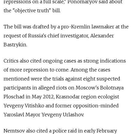
repressions on a full scale," Ponomaryov said about
the "objective truth" bill.
The bill was drafted by a pro-Kremlin lawmaker at the
request of Russia's chief investigator, Alexander
Bastrykin.
Critics also cited ongoing cases as strong indications
of more repression to come. Among the cases
mentioned were the trials against eight suspected
participants in alleged riots on Moscow's Bolotnaya
Ploschad in May 2012, Krasnodar region ecologist
Yevgeny Vitishko and former opposition-minded
Yaroslavl Mayor Yevgeny Urlashov.
Nemtsov also cited a police raid in early February