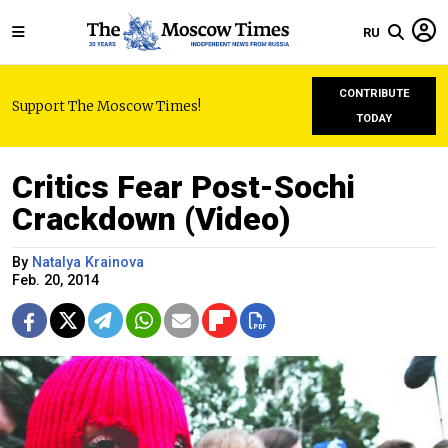
RU
CONTRIBUTE
Support The Moscow Times!
TODAY
Critics Fear Post-Sochi
Crackdown (Video)
By
Natalya Krainova
Feb. 20, 2014