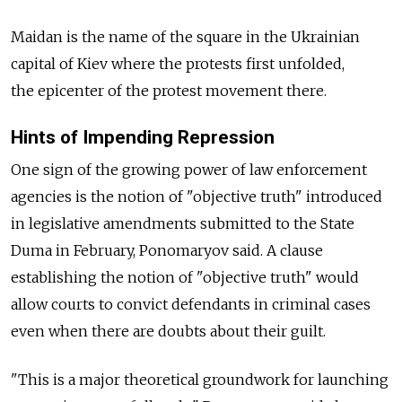
Maidan is the name of the square in the Ukrainian
capital of Kiev where the protests first unfolded,
the epicenter of the protest movement there.
Hints of Impending Repression
One sign of the growing power of law enforcement
agencies is the notion of "objective truth" introduced
in legislative amendments submitted to the State
Duma in February, Ponomaryov said. A clause
establishing the notion of "objective truth" would
allow courts to convict defendants in criminal cases
even when there are doubts about their guilt.
"This is a major theoretical groundwork for launching