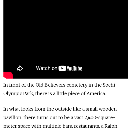
In front of the Old Believers cemetery in the Sochi
Olympic Park, there is a little piece of America.
In what looks from the outside like a small wooden
pavilion, there turns out to be a vast 2,400-square-
meter space with multiple bars, restaurants, a Ralph