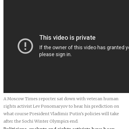
A Moscow Times reporter sat down with veteran human
rights activist Lev Ponomaryov to hear his prediction on
what course President Vladimir Putin's policies will take
after the Sochi Winter Olympics end.