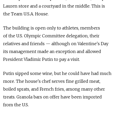
Lauren store and a courtyard in the middle. This is
the Team U.S.A. House.
The building is open only to athletes, members
of the U.S. Olympic Committee delegation, their
relatives and friends — although on Valentine's Day
its management made an exception and allowed
President Vladimir Putin to pay a visit.
Putin sipped some wine, but he could have had much
more. The house's chef serves fine grilled meat,
boiled sprats, and French fries, among many other
treats. Granola bars on offer have been imported
from the U.S.