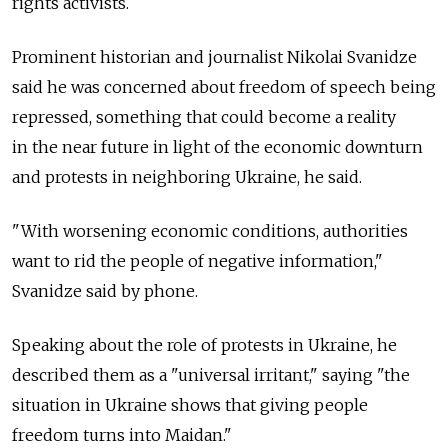
rights activists.
Prominent historian and journalist Nikolai Svanidze
said he was concerned about freedom of speech being
repressed, something that could become a reality
in the near future in light of the economic downturn
and protests in neighboring Ukraine, he said.
"With worsening economic conditions, authorities
want to rid the people of negative information,"
Svanidze said by phone.
Speaking about the role of protests in Ukraine, he
described them as a "universal irritant," saying "the
situation in Ukraine shows that giving people
freedom turns into Maidan."