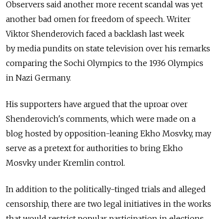
Observers said another more recent scandal was yet
another bad omen for freedom of speech. Writer
Viktor Shenderovich faced a backlash last week
by media pundits on state television over his remarks
comparing the Sochi Olympics to the 1936 Olympics
in Nazi Germany.
His supporters have argued that the uproar over
Shenderovich's comments, which were made on a
blog hosted by opposition-leaning Ekho Mosvky, may
serve as a pretext for authorities to bring Ekho
Mosvky under Kremlin control.
In addition to the politically-tinged trials and alleged
censorship, there are two legal initiatives in the works
that would restrict popular participation in elections.