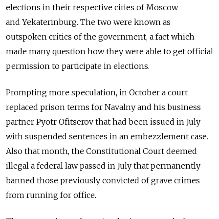
elections in their respective cities of Moscow
and Yekaterinburg. The two were known as
outspoken critics of the government, a fact which
made many question how they were able to get official
permission to participate in elections.
Prompting more speculation, in October a court
replaced prison terms for Navalny and his business
partner Pyotr Ofitserov that had been issued in July
with suspended sentences in an embezzlement case.
Also that month, the Constitutional Court deemed
illegal a federal law passed in July that permanently
banned those previously convicted of grave crimes
from running for office.