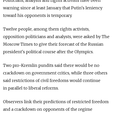
Politicians, analysts and rights activists have been
warning since at least January that Putin's leniency
toward his opponents is temporary.
Twelve people, among them rights activists,
opposition politicians and analysts, were asked by The
Moscow Times to give their forecast of the Russian
president's political course after the Olympics.
Two pro-Kremlin pundits said there would be no
crackdown on government critics, while three others
said restrictions of civil freedoms would continue
in parallel to liberal reforms.
Observers link their predictions of restricted freedom
and a crackdown on opponents of the regime