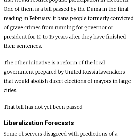
One of them is a bill passed by the Duma in the final
reading in February; it bans people formerly convicted
of grave crimes from running for governor or
president for 10 to 15 years after they have finished
their sentences.
The other initiative is a reform of the local
government prepared by United Russia lawmakers
that would abolish direct elections of mayors in large
cities.
That bill has not yet been passed.
Liberalization Forecasts
Some observers disagreed with predictions of a