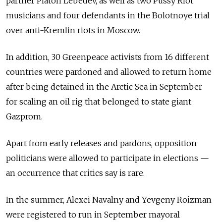
partner Platon Lebedev, as well as two Pussy Riot
musicians and four defendants in the Bolotnoye trial
over anti-Kremlin riots in Moscow.
In addition, 30 Greenpeace activists from 16 different
countries were pardoned and allowed to return home
after being detained in the Arctic Sea in September
for scaling an oil rig that belonged to state giant
Gazprom.
Apart from early releases and pardons, opposition
politicians were allowed to participate in elections —
an occurrence that critics say is rare.
In the summer, Alexei Navalny and Yevgeny Roizman
were registered to run in September mayoral