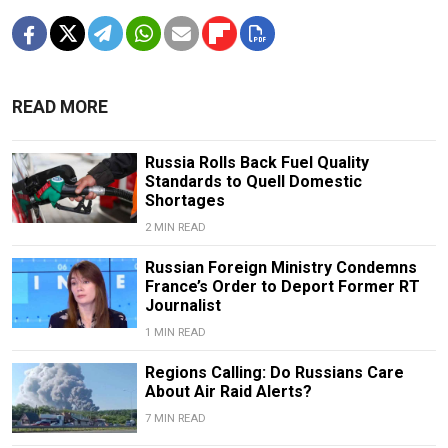
READ MORE
Russia Rolls Back Fuel Quality
Standards to Quell Domestic
Shortages
2 MIN READ
Russian Foreign Ministry Condemns
France’s Order to Deport Former RT
Journalist
1 MIN READ
Regions Calling: Do Russians Care
About Air Raid Alerts?
7 MIN READ