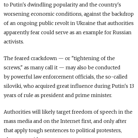
to Putin's dwindling popularity and the country's
worsening economic conditions, against the backdrop
of an ongoing public revolt in Ukraine that authorities
apparently fear could serve as an example for Russian
activists.
The feared crackdown — or "tightening of the
screws," as many call it — may also be conducted
by powerful law enforcement officials, the so-called
siloviki, who acquired great influence during Putin's 13
years of rule as president and prime minister.
Authorities will likely target freedom of speech in the
mass media and on the Internet first, and only after
that apply tough sentences to political protesters,