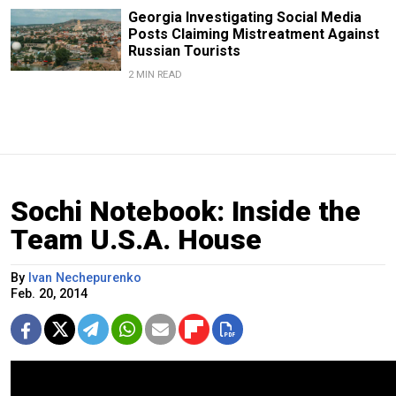
Georgia Investigating Social Media
Posts Claiming Mistreatment Against
Russian Tourists
2 MIN READ
Sochi Notebook: Inside the
Team U.S.A. House
By
Ivan Nechepurenko
Feb. 20, 2014