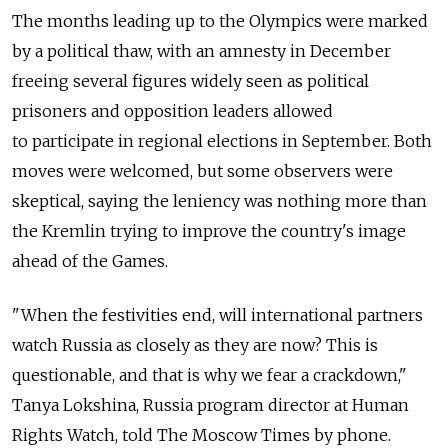
The months leading up to the Olympics were marked
by a political thaw, with an amnesty in December
freeing several figures widely seen as political
prisoners and opposition leaders allowed
to participate in regional elections in September. Both
moves were welcomed, but some observers were
skeptical, saying the leniency was nothing more than
the Kremlin trying to improve the country's image
ahead of the Games.
"When the festivities end, will international partners
watch Russia as closely as they are now? This is
questionable, and that is why we fear a crackdown,"
Tanya Lokshina, Russia program director at Human
Rights Watch, told The Moscow Times by phone.