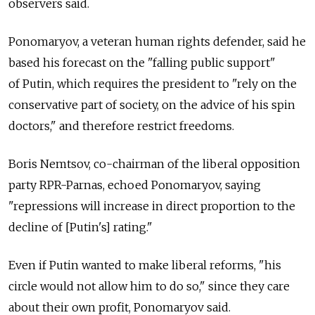
observers said.
Ponomaryov, a veteran human rights defender, said he
based his forecast on the "falling public support"
of Putin, which requires the president to "rely on the
conservative part of society, on the advice of his spin
doctors," and therefore restrict freedoms.
Boris Nemtsov, co-chairman of the liberal opposition
party RPR-Parnas, echoed Ponomaryov, saying
"repressions will increase in direct proportion to the
decline of [Putin's] rating."
Even if Putin wanted to make liberal reforms, "his
circle would not allow him to do so," since they care
about their own profit, Ponomaryov said.