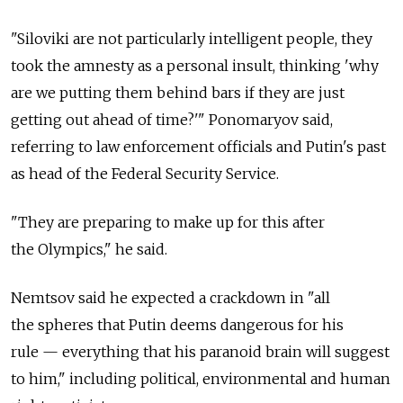
"Siloviki are not particularly intelligent people, they
took the amnesty as a personal insult, thinking 'why
are we putting them behind bars if they are just
getting out ahead of time?'" Ponomaryov said,
referring to law enforcement officials and Putin's past
as head of the Federal Security Service.
"They are preparing to make up for this after
the Olympics," he said.
Nemtsov said he expected a crackdown in "all
the spheres that Putin deems dangerous for his
rule — everything that his paranoid brain will suggest
to him," including political, environmental and human