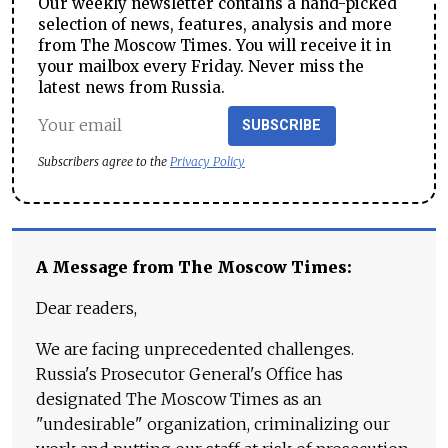
Our weekly newsletter contains a hand-picked
selection of news, features, analysis and more
from The Moscow Times. You will receive it in
your mailbox every Friday. Never miss the
latest news from Russia.
SUBSCRIBE
Subscribers agree to the
Privacy Policy
A Message from The Moscow Times:
Dear readers,
We are facing unprecedented challenges.
Russia's Prosecutor General's Office has
designated The Moscow Times as an
"undesirable" organization, criminalizing our