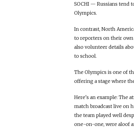
SOCHI — Russians tend to
Olympics.
In contrast, North Ameri
to reporters on their own 
also volunteer details ab
to school.
The Olympics is one of th
offering a stage where th
Here's an example: The a
match broadcast live on h
the team played well desp
one-on-one, were aloof an