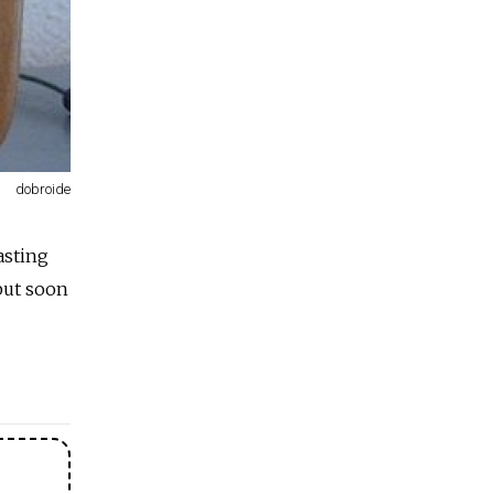
dobroide
asting
 but soon