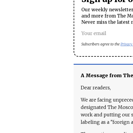
Our weekly newsletter 
and more from The Mos
Never miss the latest 
Subscribers agree to the
Privacy
A Message from Th
Dear readers,
We are facing unpreced
designated The Moscow
work and putting our st
labeling as a "foreign 