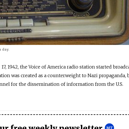
a day.
. 17, 1942, the Voice of America radio station started broadc
station was created as a counterweight to Nazi propaganda,
nel for the dissemination of information from the U.S.
our free weekly newsletter