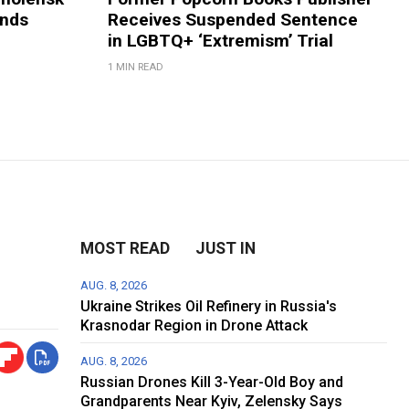
ands
Receives Suspended Sentence
in LGBTQ+ ‘Extremism’ Trial
1 MIN READ
MOST READ
JUST IN
AUG. 8, 2026
Ukraine Strikes Oil Refinery in Russia's
Krasnodar Region in Drone Attack
AUG. 8, 2026
Russian Drones Kill 3-Year-Old Boy and
Grandparents Near Kyiv, Zelensky Says