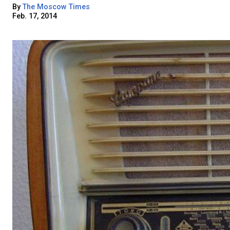
By
The Moscow Times
Feb. 17, 2014