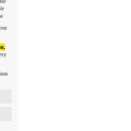
The
We
a.
 our
n,
ery
lism