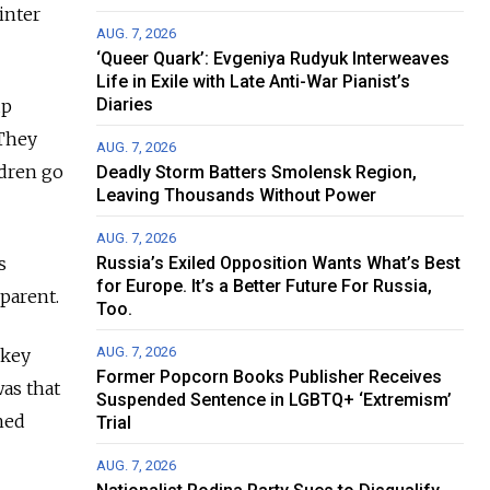
inter
AUG. 7, 2026
‘Queer Quark’: Evgeniya Rudyuk Interweaves
Life in Exile with Late Anti-War Pianist’s
Diaries
up
 They
AUG. 7, 2026
ldren go
Deadly Storm Batters Smolensk Region,
Leaving Thousands Without Power
AUG. 7, 2026
s
Russia’s Exiled Opposition Wants What’s Best
for Europe. It’s a Better Future For Russia,
parent.
Too.
AUG. 7, 2026
ckey
Former Popcorn Books Publisher Receives
as that
Suspended Sentence in LGBTQ+ ‘Extremism’
hed
Trial
AUG. 7, 2026