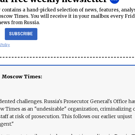
contains a hand-picked selection of news, features, analy
cow Times. You will receive it in your mailbox every Frid
news from Russia.
SUBSCRIBE
 Policy
e Moscow Times:
ented challenges. Russia's Prosecutor General's Office ha
 Times as an "undesirable" organization, criminalizing 
aff at risk of prosecution. This follows our earlier unjust
agent."