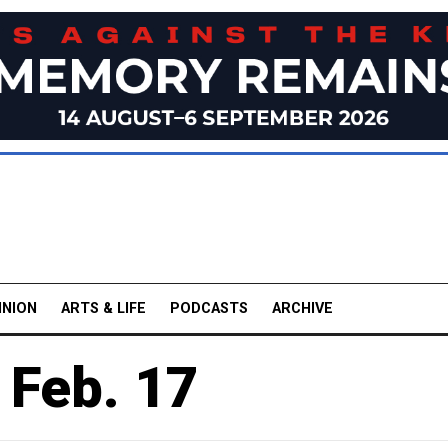
INION
ARTS & LIFE
PODCASTS
ARCHIVE
 Feb. 17