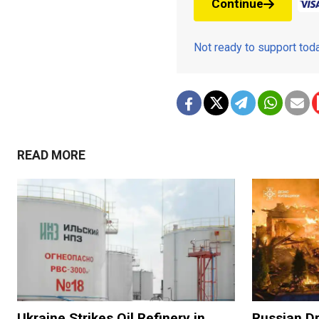
Continue
Not ready to support to
READ MORE
Ukraine Strikes Oil Refinery in
Russian Dr