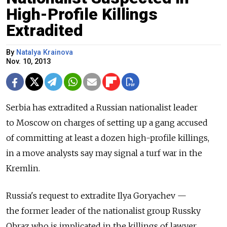
High-Profile Killings
Extradited
By
Natalya Krainova
Nov. 10, 2013
Serbia has extradited a Russian nationalist leader
to Moscow on charges of setting up a gang accused
of committing at least a dozen high-profile killings,
in a move analysts say may signal a turf war in the
Kremlin.
Russia's request to extradite Ilya Goryachev —
the former leader of the nationalist group Russky
Obraz who is implicated in the killings of lawyer