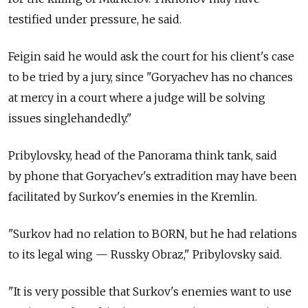
testified under pressure, he said.
Feigin said he would ask the court for his client's case
to be tried by a jury, since "Goryachev has no chances
at mercy in a court where a judge will be solving
issues singlehandedly."
Pribylovsky, head of the Panorama think tank, said
by phone that Goryachev's extradition may have been
facilitated by Surkov's enemies in the Kremlin.
"Surkov had no relation to BORN, but he had relations
to its legal wing — Russky Obraz," Pribylovsky said.
"It is very possible that Surkov's enemies want to use