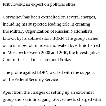
Pribylovsky, an expert on political elites.
Goryachev has been extradited on several charges,
including his suspected leading role in creating
the Military Organization of Russian Nationalists,
known by its abbreviation, BORN. The group carried
out a number of murders motivated by ethnic hatred
in Moscow between 2008 and 2010, the Investigative
Committee said in a statement Friday.
The probe against BORN was led with the support
of the Federal Security Service.
Apart from the charges of setting up an extremist
group and a criminal gang, Goryachev is charged with