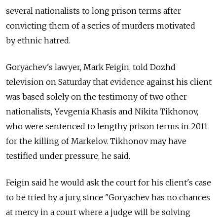
several nationalists to long prison terms after
convicting them of a series of murders motivated
by ethnic hatred.
Goryachev's lawyer, Mark Feigin, told Dozhd
television on Saturday that evidence against his client
was based solely on the testimony of two other
nationalists, Yevgenia Khasis and Nikita Tikhonov,
who were sentenced to lengthy prison terms in 2011
for the killing of Markelov. Tikhonov may have
testified under pressure, he said.
Feigin said he would ask the court for his client's case
to be tried by a jury, since "Goryachev has no chances
at mercy in a court where a judge will be solving