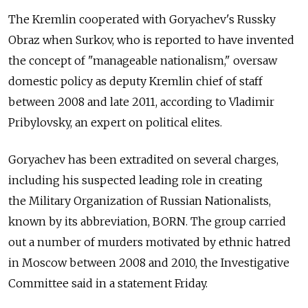
The Kremlin cooperated with Goryachev's Russky
Obraz when Surkov, who is reported to have invented
the concept of "manageable nationalism," oversaw
domestic policy as deputy Kremlin chief of staff
between 2008 and late 2011, according to Vladimir
Pribylovsky, an expert on political elites.
Goryachev has been extradited on several charges,
including his suspected leading role in creating
the Military Organization of Russian Nationalists,
known by its abbreviation, BORN. The group carried
out a number of murders motivated by ethnic hatred
in Moscow between 2008 and 2010, the Investigative
Committee said in a statement Friday.