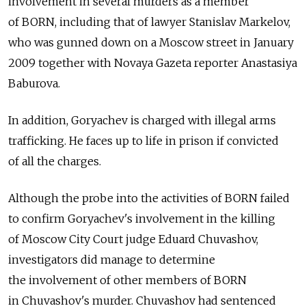
involvement in several murders as a member
of BORN, including that of lawyer Stanislav Markelov,
who was gunned down on a Moscow street in January
2009 together with Novaya Gazeta reporter Anastasiya
Baburova.
In addition, Goryachev is charged with illegal arms
trafficking. He faces up to life in prison if convicted
of all the charges.
Although the probe into the activities of BORN failed
to confirm Goryachev's involvement in the killing
of Moscow City Court judge Eduard Chuvashov,
investigators did manage to determine
the involvement of other members of BORN
in Chuvashov's murder. Chuvashov had sentenced