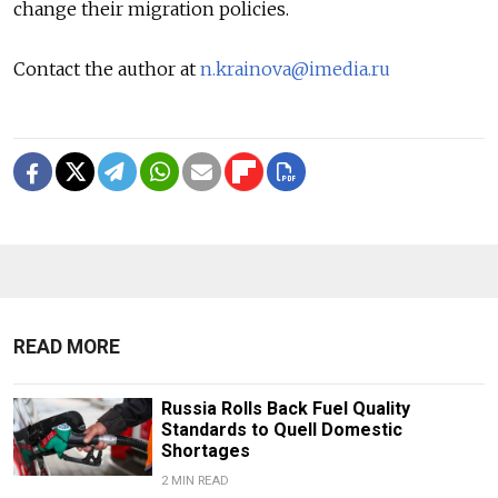
change their migration policies.
Contact the author at
n.krainova@imedia.ru
READ MORE
Russia Rolls Back Fuel Quality
Standards to Quell Domestic
Shortages
2 MIN READ