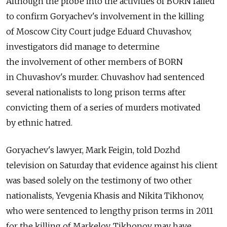
Although the probe into the activities of BORN failed
to confirm Goryachev's involvement in the killing
of Moscow City Court judge Eduard Chuvashov,
investigators did manage to determine
the involvement of other members of BORN
in Chuvashov's murder. Chuvashov had sentenced
several nationalists to long prison terms after
convicting them of a series of murders motivated
by ethnic hatred.
Goryachev's lawyer, Mark Feigin, told Dozhd
television on Saturday that evidence against his client
was based solely on the testimony of two other
nationalists, Yevgenia Khasis and Nikita Tikhonov,
who were sentenced to lengthy prison terms in 2011
for the killing of Markelov. Tikhonov may have