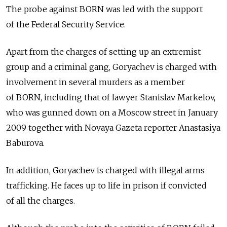
The probe against BORN was led with the support
of the Federal Security Service.
Apart from the charges of setting up an extremist
group and a criminal gang, Goryachev is charged with
involvement in several murders as a member
of BORN, including that of lawyer Stanislav Markelov,
who was gunned down on a Moscow street in January
2009 together with Novaya Gazeta reporter Anastasiya
Baburova.
In addition, Goryachev is charged with illegal arms
trafficking. He faces up to life in prison if convicted
of all the charges.