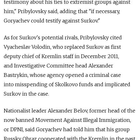
testimony about his ties to extremist groups against
him," Pribylovsky said, adding that "if necessary,
Goryachev could testify against Surkov."
As for Surkov's potential rivals, Pribylovsky cited
Vyacheslav Volodin, who replaced Surkov as first
deputy chief of Kremlin staff in December 2011,
and Investigative Committee head Alexander
Bastrykin, whose agency opened a criminal case
into misspending of Skolkovo funds and implicated
Surkov in the case.
Nationalist leader Alexander Belov, former head of the
now banned Movement Against Illegal Immigration,
or DPNI, said Goryachev had told him that his group
Russky Obraz cooperated with the Kremlin in the past.