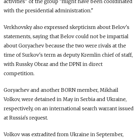
activities" of the group "might have been coordinated
with the presidential administration."
Verkhovsky also expressed skepticism about Belov's
statements, saying that Belov could not be impartial
about Goryachev because the two were rivals at the
time of Surkov's term as deputy Kremlin chief of staff,
with Russky Obraz and the DPNI in direct
competition.
Goryachev and another BORN member, Mikhail
Volkov, were detained in May in Serbia and Ukraine,
respectively, on an international search warrant issued
at Russia's request.
Volkov was extradited from Ukraine in September,