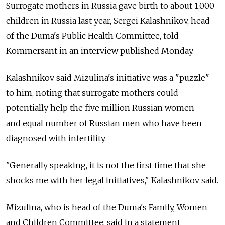
Surrogate mothers in Russia gave birth to about 1,000
children in Russia last year, Sergei Kalashnikov, head
of the Duma's Public Health Committee, told
Kommersant in an interview published Monday.
Kalashnikov said Mizulina's initiative was a "puzzle"
to him, noting that surrogate mothers could
potentially help the five million Russian women
and equal number of Russian men who have been
diagnosed with infertility.
"Generally speaking, it is not the first time that she
shocks me with her legal initiatives," Kalashnikov said.
Mizulina, who is head of the Duma's Family, Women
and Children Committee, said in a statement