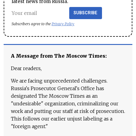
latest news from Russia.
SUBSCRIBE
Subscribers agree to the
Privacy Policy
A Message from The Moscow Times:
Dear readers,
We are facing unprecedented challenges.
Russia's Prosecutor General's Office has
designated The Moscow Times as an
"undesirable" organization, criminalizing our
work and putting our staff at risk of prosecution.
This follows our earlier unjust labeling as a
"foreign agent."