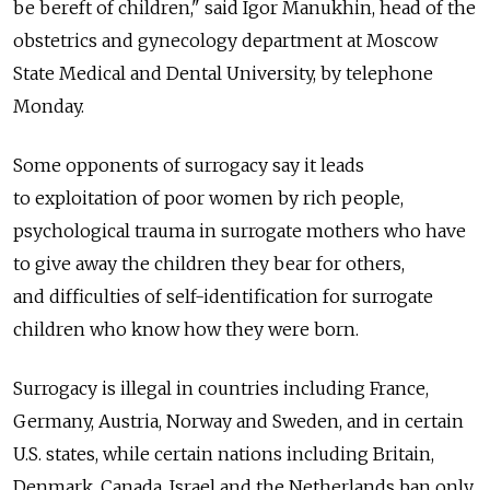
be bereft of children," said Igor Manukhin, head of the
obstetrics and gynecology department at Moscow
State Medical and Dental University, by telephone
Monday.
Some opponents of surrogacy say it leads
to exploitation of poor women by rich people,
psychological trauma in surrogate mothers who have
to give away the children they bear for others,
and difficulties of self-identification for surrogate
children who know how they were born.
Surrogacy is illegal in countries including France,
Germany, Austria, Norway and Sweden, and in certain
U.S. states, while certain nations including Britain,
Denmark, Canada, Israel and the Netherlands ban only