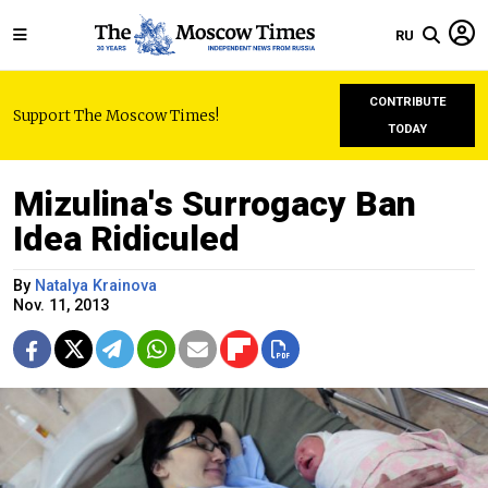
RU
CONTRIBUTE
Support The Moscow Times!
TODAY
Mizulina's Surrogacy Ban
Idea Ridiculed
By
Natalya Krainova
Nov. 11, 2013