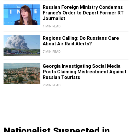
Russian Foreign Ministry Condemns
France’s Order to Deport Former RT
Journalist
1 MIN READ
Regions Calling: Do Russians Care
About Air Raid Alerts?
7 MIN READ
Georgia Investigating Social Media
Posts Claiming Mistreatment Against
Russian Tourists
2 MIN READ
Nationalist Suspected in