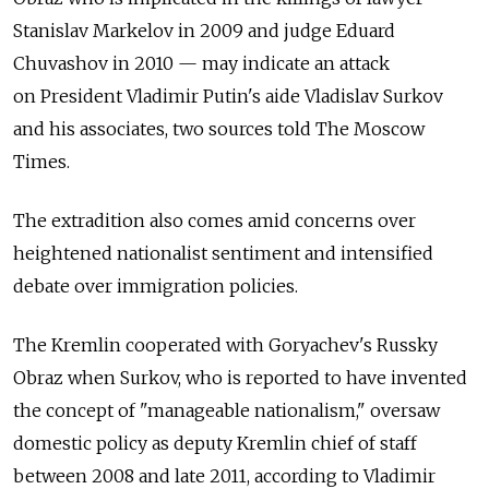
Stanislav Markelov in 2009 and judge Eduard
Chuvashov in 2010 — may indicate an attack
on President Vladimir Putin's aide Vladislav Surkov
and his associates, two sources told The Moscow
Times.
The extradition also comes amid concerns over
heightened nationalist sentiment and intensified
debate over immigration policies.
The Kremlin cooperated with Goryachev's Russky
Obraz when Surkov, who is reported to have invented
the concept of "manageable nationalism," oversaw
domestic policy as deputy Kremlin chief of staff
between 2008 and late 2011, according to Vladimir