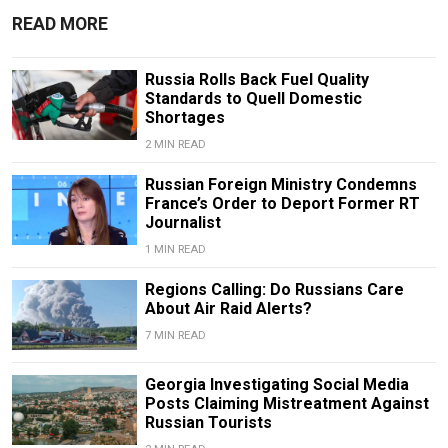
READ MORE
Russia Rolls Back Fuel Quality
Standards to Quell Domestic
Shortages
2 MIN READ
Russian Foreign Ministry Condemns
France’s Order to Deport Former RT
Journalist
1 MIN READ
Regions Calling: Do Russians Care
About Air Raid Alerts?
7 MIN READ
Georgia Investigating Social Media
Posts Claiming Mistreatment Against
Russian Tourists