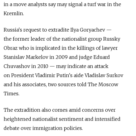
in a move analysts say may signal a turf war in the
Kremlin.
Russia's request to extradite Ilya Goryachev —
the former leader of the nationalist group Russky
Obraz who is implicated in the killings of lawyer
Stanislav Markelov in 2009 and judge Eduard
Chuvashov in 2010 — may indicate an attack
on President Vladimir Putin's aide Vladislav Surkov
and his associates, two sources told The Moscow
Times.
The extradition also comes amid concerns over
heightened nationalist sentiment and intensified
debate over immigration policies.