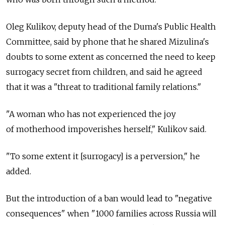
Oleg Kulikov, deputy head of the Duma's Public Health
Committee, said by phone that he shared Mizulina's
doubts to some extent as concerned the need to keep
surrogacy secret from children, and said he agreed
that it was a "threat to traditional family relations."
"A woman who has not experienced the joy
of motherhood impoverishes herself," Kulikov said.
"To some extent it [surrogacy] is a perversion," he
added.
But the introduction of a ban would lead to "negative
consequences" when "1000 families across Russia will