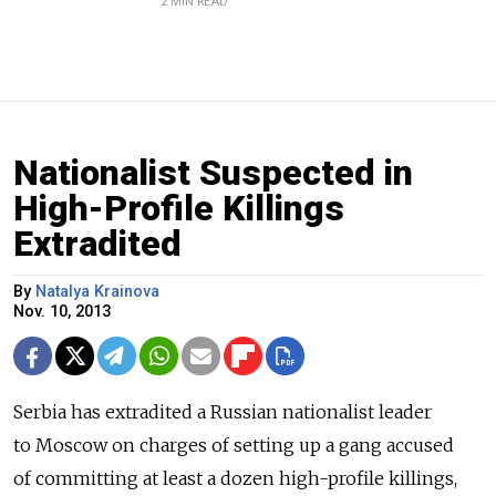
2 MIN READ
Nationalist Suspected in
High-Profile Killings
Extradited
By
Natalya Krainova
Nov. 10, 2013
Serbia has extradited a Russian nationalist leader
to Moscow on charges of setting up a gang accused
of committing at least a dozen high-profile killings,