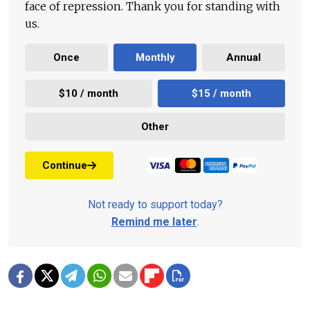
face of repression. Thank you for standing with
us.
Once
Monthly
Annual
$10 / month
$15 / month
Other
Continue
Not ready to support today?
Remind me later
.