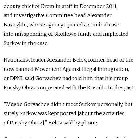
deputy chief of Kremlin staff in December 2011,
and Investigative Committee head Alexander
Bastrykin, whose agency opened a criminal case
into misspending of Skolkovo funds and implicated
Surkov in the case.
Nationalist leader Alexander Belov, former head of the
now banned Movement Against Illegal Immigration,
or DPNI, said Goryachev had told him that his group
Russky Obraz cooperated with the Kremlin in the past.
"Maybe Goryachev didn't meet Surkov personally, but
surely Surkov was kept posted [about the activities
of Russky Obraz]," Belov said by phone.