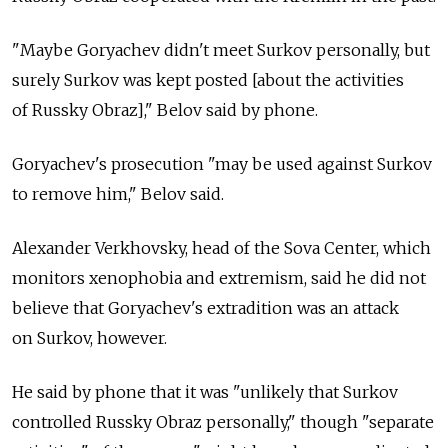
"Maybe Goryachev didn't meet Surkov personally, but
surely Surkov was kept posted [about the activities
of Russky Obraz]," Belov said by phone.
Goryachev's prosecution "may be used against Surkov
to remove him," Belov said.
Alexander Verkhovsky, head of the Sova Center, which
monitors xenophobia and extremism, said he did not
believe that Goryachev's extradition was an attack
on Surkov, however.
He said by phone that it was "unlikely that Surkov
controlled Russky Obraz personally," though "separate