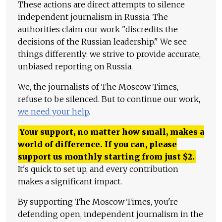
These actions are direct attempts to silence
independent journalism in Russia. The
authorities claim our work "discredits the
decisions of the Russian leadership." We see
things differently: we strive to provide accurate,
unbiased reporting on Russia.
We, the journalists of The Moscow Times,
refuse to be silenced. But to continue our work,
we need your help
.
Your support, no matter how small, makes a
world of difference. If you can, please
support us monthly starting from just
$
2.
It's quick to set up, and every contribution
makes a significant impact.
By supporting The Moscow Times, you're
defending open, independent journalism in the