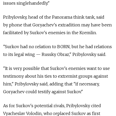
issues singlehandedly."
Pribylovsky, head of the Panorama think tank, said
by phone that Goryachev's extradition may have been
facilitated by Surkov's enemies in the Kremlin.
"Surkov had no relation to BORN, but he had relations
to its legal wing — Russky Obraz," Pribylovsky said.
"It is very possible that Surkov's enemies want to use
testimony about his ties to extremist groups against
him," Pribylovsky said, adding that "if necessary,
Goryachev could testify against Surkov."
As for Surkov's potential rivals, Pribylovsky cited
Vyacheslav Volodin, who replaced Surkov as first