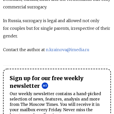
commercial surrogacy.
In Russia, surrogacy is legal and allowed not only
for couples but for single parents, irrespective of their
gender.
Contact the author at
n.krainova@imedia.ru
Sign up for our free weekly
newsletter
Our weekly newsletter contains a hand-picked
selection of news, features, analysis and more
from The Moscow Times. You will receive it in
your mailbox every Friday. Never miss the