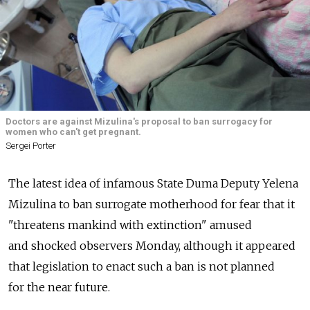
Doctors are against Mizulina's proposal to ban surrogacy for
women who can't get pregnant.
Sergei Porter
The latest idea of infamous State Duma Deputy Yelena
Mizulina to ban surrogate motherhood for fear that it
"threatens mankind with extinction" amused
and shocked observers Monday, although it appeared
that legislation to enact such a ban is not planned
for the near future.