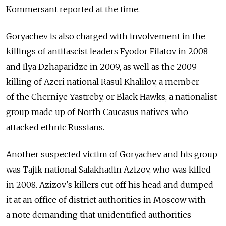
Kommersant reported at the time.
Goryachev is also charged with involvement in the
killings of antifascist leaders Fyodor Filatov in 2008
and Ilya Dzhaparidze in 2009, as well as the 2009
killing of Azeri national Rasul Khalilov, a member
of the Cherniye Yastreby, or Black Hawks, a nationalist
group made up of North Caucasus natives who
attacked ethnic Russians.
Another suspected victim of Goryachev and his group
was Tajik national Salakhadin Azizov, who was killed
in 2008. Azizov's killers cut off his head and dumped
it at an office of district authorities in Moscow with
a note demanding that unidentified authorities