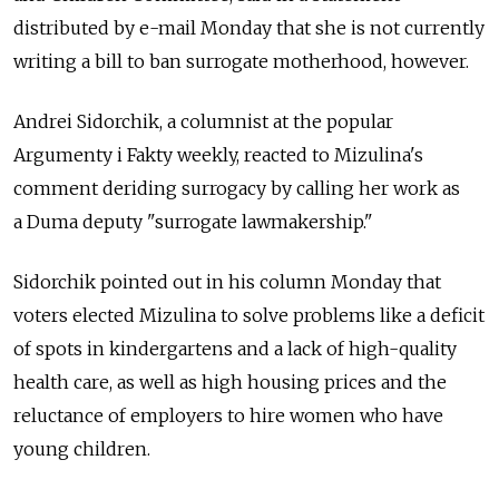
distributed by e-mail Monday that she is not currently
writing a bill to ban surrogate motherhood, however.
Andrei Sidorchik, a columnist at the popular
Argumenty i Fakty weekly, reacted to Mizulina's
comment deriding surrogacy by calling her work as
a Duma deputy "surrogate lawmakership."
Sidorchik pointed out in his column Monday that
voters elected Mizulina to solve problems like a deficit
of spots in kindergartens and a lack of high-quality
health care, as well as high housing prices and the
reluctance of employers to hire women who have
young children.