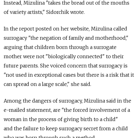
Instead, Mizulina "takes the bread out of the mouths
of variety artists," Sidorchik wrote.
In the report posted on her website, Mizulina called
surrogacy "the negation of family and motherhood,"
arguing that children born through a surrogate
mother were not "biologically connected" to their
future parents. She voiced concern that surrogacy is
"not used in exceptional cases but there is a risk that it
can spread on a large scale," she said.
Among the dangers of surrogacy, Mizulina said in the
e-mailed statement, are "the forced involvement of a
woman in the process of giving birth to a child"
and the failure to keep surrogacy secret from a child
who was born through such a method.