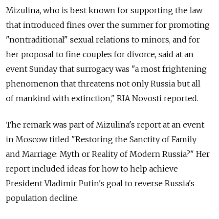
Mizulina, who is best known for supporting the law
that introduced fines over the summer for promoting
"nontraditional" sexual relations to minors, and for
her proposal to fine couples for divorce, said at an
event Sunday that surrogacy was "a most frightening
phenomenon that threatens not only Russia but all
of mankind with extinction," RIA Novosti reported.
The remark was part of Mizulina's report at an event
in Moscow titled "Restoring the Sanctity of Family
and Marriage: Myth or Reality of Modern Russia?" Her
report included ideas for how to help achieve
President Vladimir Putin's goal to reverse Russia's
population decline.