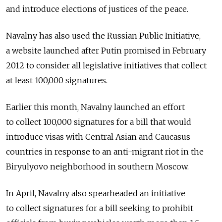
and introduce elections of justices of the peace.
Navalny has also used the Russian Public Initiative,
a website launched after Putin promised in February
2012 to consider all legislative initiatives that collect
at least 100,000 signatures.
Earlier this month, Navalny launched an effort
to collect 100,000 signatures for a bill that would
introduce visas with Central Asian and Caucasus
countries in response to an anti-migrant riot in the
Biryulyovo neighborhood in southern Moscow.
In April, Navalny also spearheaded an initiative
to collect signatures for a bill seeking to prohibit