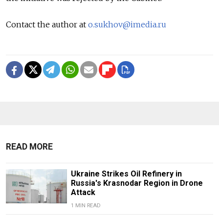
Contact the author at
o.sukhov@imedia.ru
READ MORE
Ukraine Strikes Oil Refinery in
Russia's Krasnodar Region in Drone
Attack
1 MIN READ