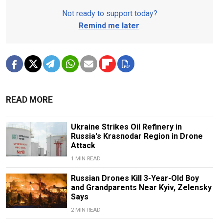
Not ready to support today?
Remind me later
.
READ MORE
Ukraine Strikes Oil Refinery in
Russia's Krasnodar Region in Drone
Attack
1 MIN READ
Russian Drones Kill 3-Year-Old Boy
and Grandparents Near Kyiv, Zelensky
Says
2 MIN READ