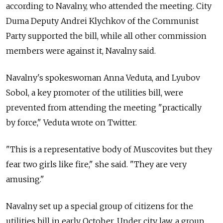
according to Navalny, who attended the meeting. City
Duma Deputy Andrei Klychkov of the Communist
Party supported the bill, while all other commission
members were against it, Navalny said.
Navalny's spokeswoman Anna Veduta, and Lyubov
Sobol, a key promoter of the utilities bill, were
prevented from attending the meeting "practically
by force," Veduta wrote on Twitter.
"This is a representative body of Muscovites but they
fear two girls like fire," she said. "They are very
amusing."
Navalny set up a special group of citizens for the
utilities bill in early October. Under city law, a group