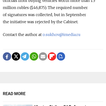
officials from buying vehicles worth more than 1.5
million rubles ($46,875). The required number
of signatures was collected, but in September
the initiative was rejected by the Cabinet.
Contact the author at
o.sukhov@imedia.ru
READ MORE