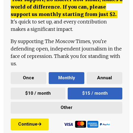
world of difference. If you can, please
support us monthly starting from just
$
2.
It's quick to set up, and every contribution
makes a significant impact.
By supporting The Moscow Times, you're
defending open, independent journalism in the
face of repression. Thank you for standing with
us.
Once
Monthly
Annual
$10 / month
$15 / month
Other
Continue