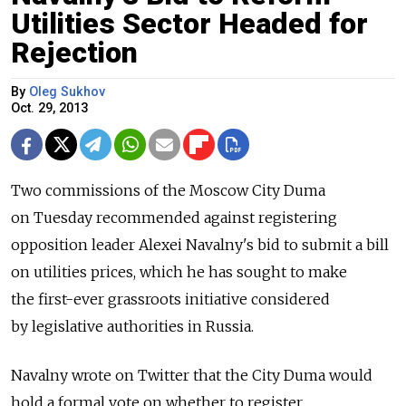
Utilities Sector Headed for
Rejection
By
Oleg Sukhov
Oct. 29, 2013
Two commissions of the Moscow City Duma
on Tuesday recommended against registering
opposition leader Alexei Navalny's bid to submit a bill
on utilities prices, which he has sought to make
the first-ever grassroots initiative considered
by legislative authorities in Russia.
Navalny wrote on Twitter that the City Duma would
hold a formal vote on whether to register