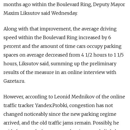
months ago within the Boulevard Ring, Deputy Mayor
Maxim Liksutov said Wednesday.
Along with that improvement, the average driving
speed within the Boulevard Ring increased by 6
percent and the amount of time cars occupy parking
spaces on average decreased from 4 1/2 hours to 1 1/5
hours, Liksutov said, summing up the preliminary
results of the measure in an online interview with
Gazeta.ru.
However, according to Leonid Mednikov of the online
traffic tracker Yandex.Probki, congestion has not
changed noticeably since the new parking regime
arrived, and the old traffic jams remain. Possibly, he