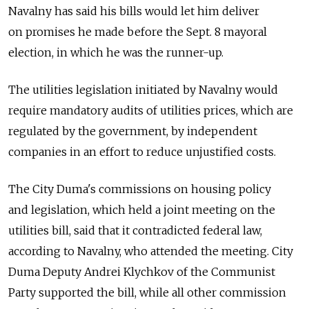
Navalny has said his bills would let him deliver
on promises he made before the Sept. 8 mayoral
election, in which he was the runner-up.
The utilities legislation initiated by Navalny would
require mandatory audits of utilities prices, which are
regulated by the government, by independent
companies in an effort to reduce unjustified costs.
The City Duma's commissions on housing policy
and legislation, which held a joint meeting on the
utilities bill, said that it contradicted federal law,
according to Navalny, who attended the meeting. City
Duma Deputy Andrei Klychkov of the Communist
Party supported the bill, while all other commission