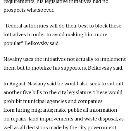
requirements, his legislative initiatives had no
prospects whatsoever.
"Federal authorities will do their best to block these
initiatives in order to avoid making him more
popular," Belkovsky said.
Navalny uses the initiatives not actually to implement
them but to mobilize his supporters, Belkovsky said.
In August, Navlany said he would also seek to submit
another five bills to the city legislature. These would
prohibit municipal agencies and companies
from hiring migrants; make public all information
on repairs, land improvements and waste disposal, as
well as all decisions made by the city government;