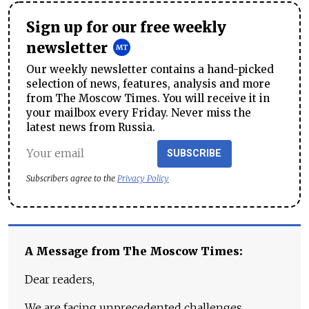
Sign up for our free weekly
newsletter
Our weekly newsletter contains a hand-picked
selection of news, features, analysis and more
from The Moscow Times. You will receive it in
your mailbox every Friday. Never miss the
latest news from Russia.
SUBSCRIBE
Subscribers agree to the
Privacy Policy
A Message from The Moscow Times:
Dear readers,
We are facing unprecedented challenges.