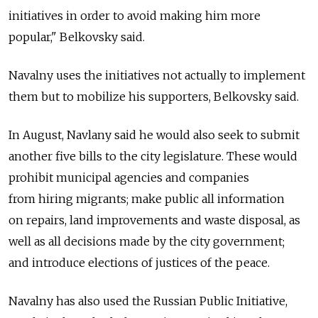
initiatives in order to avoid making him more
popular," Belkovsky said.
Navalny uses the initiatives not actually to implement
them but to mobilize his supporters, Belkovsky said.
In August, Navlany said he would also seek to submit
another five bills to the city legislature. These would
prohibit municipal agencies and companies
from hiring migrants; make public all information
on repairs, land improvements and waste disposal, as
well as all decisions made by the city government;
and introduce elections of justices of the peace.
Navalny has also used the Russian Public Initiative,