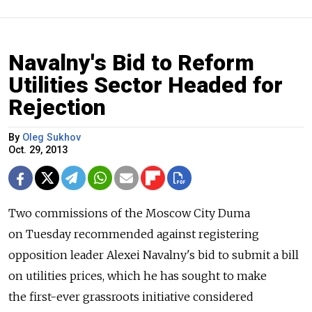
Navalny's Bid to Reform
Utilities Sector Headed for
Rejection
By
Oleg Sukhov
Oct. 29, 2013
Two commissions of the Moscow City Duma
on Tuesday recommended against registering
opposition leader Alexei Navalny's bid to submit a bill
on utilities prices, which he has sought to make
the first-ever grassroots initiative considered