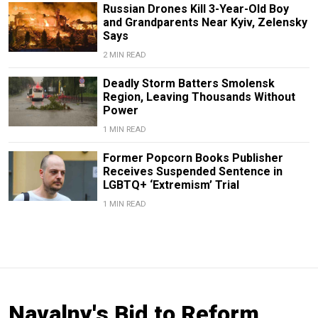
Russian Drones Kill 3-Year-Old Boy
and Grandparents Near Kyiv, Zelensky
Says
2 MIN READ
Deadly Storm Batters Smolensk
Region, Leaving Thousands Without
Power
1 MIN READ
Former Popcorn Books Publisher
Receives Suspended Sentence in
LGBTQ+ ‘Extremism’ Trial
1 MIN READ
Navalny's Bid to Reform