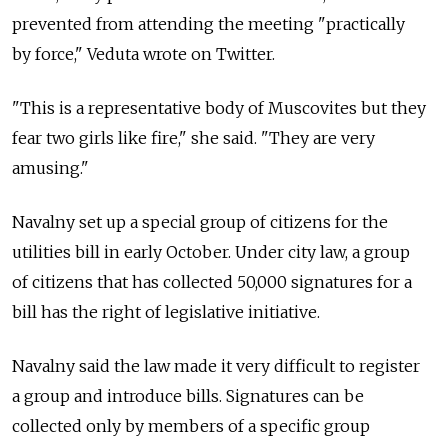
prevented from attending the meeting "practically
by force," Veduta wrote on Twitter.
"This is a representative body of Muscovites but they
fear two girls like fire," she said. "They are very
amusing."
Navalny set up a special group of citizens for the
utilities bill in early October. Under city law, a group
of citizens that has collected 50,000 signatures for a
bill has the right of legislative initiative.
Navalny said the law made it very difficult to register
a group and introduce bills. Signatures can be
collected only by members of a specific group