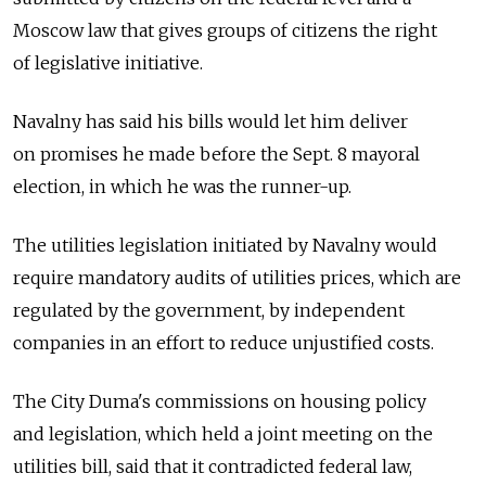
Moscow law that gives groups of citizens the right
of legislative initiative.
Navalny has said his bills would let him deliver
on promises he made before the Sept. 8 mayoral
election, in which he was the runner-up.
The utilities legislation initiated by Navalny would
require mandatory audits of utilities prices, which are
regulated by the government, by independent
companies in an effort to reduce unjustified costs.
The City Duma's commissions on housing policy
and legislation, which held a joint meeting on the
utilities bill, said that it contradicted federal law,