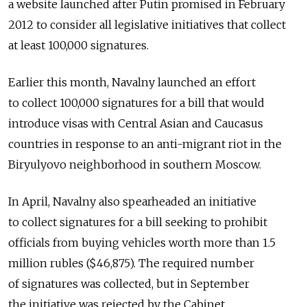
a website launched after Putin promised in February
2012 to consider all legislative initiatives that collect
at least 100,000 signatures.
Earlier this month, Navalny launched an effort
to collect 100,000 signatures for a bill that would
introduce visas with Central Asian and Caucasus
countries in response to an anti-migrant riot in the
Biryulyovo neighborhood in southern Moscow.
In April, Navalny also spearheaded an initiative
to collect signatures for a bill seeking to prohibit
officials from buying vehicles worth more than 1.5
million rubles ($46,875). The required number
of signatures was collected, but in September
the initiative was rejected by the Cabinet.