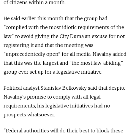
of citizens within a month.
He said earlier this month that the group had
"complied with the most idiotic requirements of the
law" to avoid giving the City Duma an excuse for not
registering it and that the meeting was
"unprecedentedly open" for all media. Navalny added
that this was the largest and "the most law-abiding"
group ever set up for a legislative initiative.
Political analyst Stanislav Belkovsky said that despite
Navalny's promise to comply with all legal
requirements, his legislative initiatives had no
prospects whatsoever.
"Federal authorities will do their best to block these