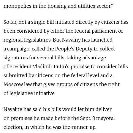
monopolies in the housing and utilities sector."
So far, not a single bill initiated directly by citizens has
been considered by either the federal parliament or
regional legislatures. But Navalny has launched
a campaign, called the People's Deputy, to collect
signatures for several bills, taking advantage
of President Vladimir Putin's promise to consider bills
submitted by citizens on the federal level and a
Moscow law that gives groups of citizens the right
of legislative initiative.
Navalny has said his bills would let him deliver
on promises he made before the Sept. 8 mayoral
election, in which he was the runner-up.