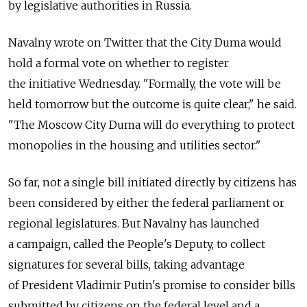
by legislative authorities in Russia.
Navalny wrote on Twitter that the City Duma would
hold a formal vote on whether to register
the initiative Wednesday. "Formally, the vote will be
held tomorrow but the outcome is quite clear," he said.
"The Moscow City Duma will do everything to protect
monopolies in the housing and utilities sector."
So far, not a single bill initiated directly by citizens has
been considered by either the federal parliament or
regional legislatures. But Navalny has launched
a campaign, called the People's Deputy, to collect
signatures for several bills, taking advantage
of President Vladimir Putin's promise to consider bills
submitted by citizens on the federal level and a