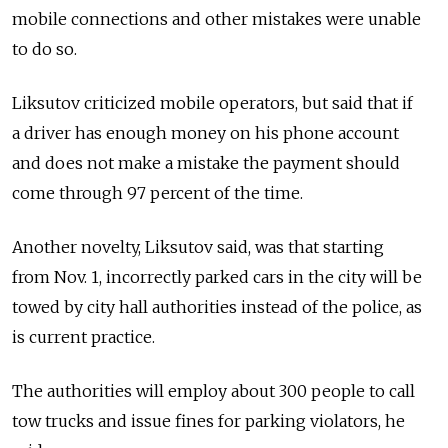
mobile connections and other mistakes were unable
to do so.
Liksutov criticized mobile operators, but said that if
a driver has enough money on his phone account
and does not make a mistake the payment should
come through 97 percent of the time.
Another novelty, Liksutov said, was that starting
from Nov. 1, incorrectly parked cars in the city will be
towed by city hall authorities instead of the police, as
is current practice.
The authorities will employ about 300 people to call
tow trucks and issue fines for parking violators, he