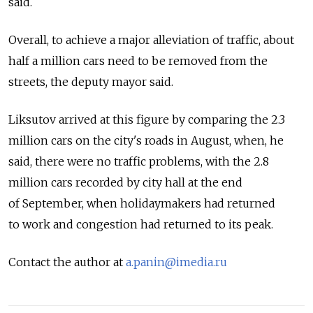
said.
Overall, to achieve a major alleviation of traffic, about
half a million cars need to be removed from the
streets, the deputy mayor said.
Liksutov arrived at this figure by comparing the 2.3
million cars on the city's roads in August, when, he
said, there were no traffic problems, with the 2.8
million cars recorded by city hall at the end
of September, when holidaymakers had returned
to work and congestion had returned to its peak.
Contact the author at
a.panin@imedia.ru