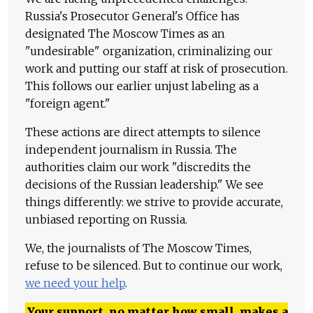
Russia's Prosecutor General's Office has
designated The Moscow Times as an
"undesirable" organization, criminalizing our
work and putting our staff at risk of prosecution.
This follows our earlier unjust labeling as a
"foreign agent."
These actions are direct attempts to silence
independent journalism in Russia. The
authorities claim our work "discredits the
decisions of the Russian leadership." We see
things differently: we strive to provide accurate,
unbiased reporting on Russia.
We, the journalists of The Moscow Times,
refuse to be silenced. But to continue our work,
we need your help
.
Your support, no matter how small, makes a