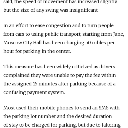
said, the speed of movement has increased slightly,
but the size of any swing was insignificant.
In an effort to ease congestion and to turn people
from cars to using public transport, starting from June,
Moscow City Hall has been charging 50 rubles per
hour for parking in the center.
This measure has been widely criticized as drivers
complained they were unable to pay the fee within
the assigned 15 minutes after parking because of a
confusing payment system.
Most used their mobile phones to send an SMS with
the parking lot number and the desired duration
of stay to be charged for parking, but due to faltering