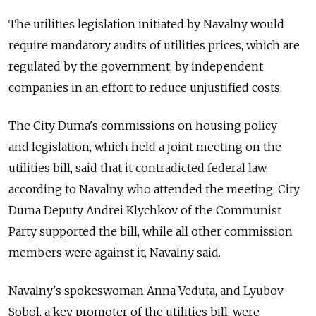
The utilities legislation initiated by Navalny would
require mandatory audits of utilities prices, which are
regulated by the government, by independent
companies in an effort to reduce unjustified costs.
The City Duma's commissions on housing policy
and legislation, which held a joint meeting on the
utilities bill, said that it contradicted federal law,
according to Navalny, who attended the meeting. City
Duma Deputy Andrei Klychkov of the Communist
Party supported the bill, while all other commission
members were against it, Navalny said.
Navalny's spokeswoman Anna Veduta, and Lyubov
Sobol, a key promoter of the utilities bill, were