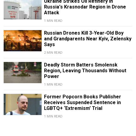
Ukraine Strikes Oil Refinery in
Russia's Krasnodar Region in Drone
Attack
1 MIN READ
Russian Drones Kill 3-Year-Old Boy
and Grandparents Near Kyiv, Zelensky
Says
2 MIN READ
Deadly Storm Batters Smolensk
Region, Leaving Thousands Without
Power
1 MIN READ
Former Popcorn Books Publisher
Receives Suspended Sentence in
LGBTQ+ ‘Extremism’ Trial
1 MIN READ