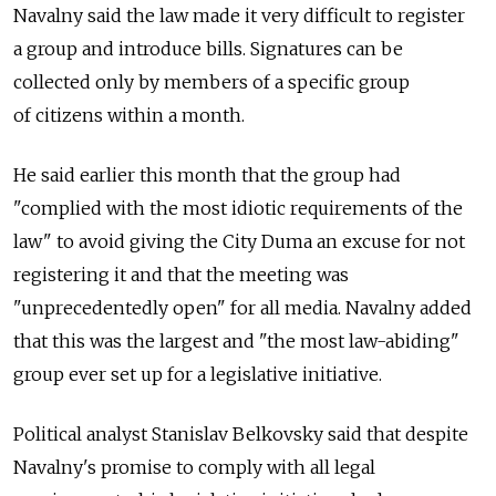
Navalny said the law made it very difficult to register
a group and introduce bills. Signatures can be
collected only by members of a specific group
of citizens within a month.
He said earlier this month that the group had
"complied with the most idiotic requirements of the
law" to avoid giving the City Duma an excuse for not
registering it and that the meeting was
"unprecedentedly open" for all media. Navalny added
that this was the largest and "the most law-abiding"
group ever set up for a legislative initiative.
Political analyst Stanislav Belkovsky said that despite
Navalny's promise to comply with all legal