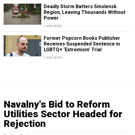
Deadly Storm Batters Smolensk
Region, Leaving Thousands Without
Power
1 MIN READ
Former Popcorn Books Publisher
Receives Suspended Sentence in
LGBTQ+ ‘Extremism’ Trial
1 MIN READ
Navalny's Bid to Reform
Utilities Sector Headed for
Rejection