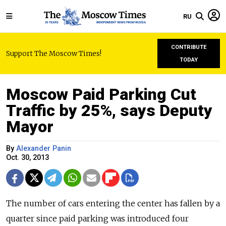
RU
CONTRIBUTE
Support The Moscow Times!
TODAY
Moscow Paid Parking Cut
Traffic by 25%, says Deputy
Mayor
By
Alexander Panin
Oct. 30, 2013
The number of cars entering the center has fallen by a
quarter since paid parking was introduced four