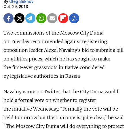
By
Oleg Sukhov
Oct. 29, 2013
Two commissions of the Moscow City Duma
on Tuesday recommended against registering
opposition leader Alexei Navalny's bid to submit a bill
on utilities prices, which he has sought to make
the first-ever grassroots initiative considered
by legislative authorities in Russia.
Navalny wrote on Twitter that the City Duma would
hold a formal vote on whether to register
the initiative Wednesday. "Formally, the vote will be
held tomorrow but the outcome is quite clear," he said.
"The Moscow City Duma will do everything to protect