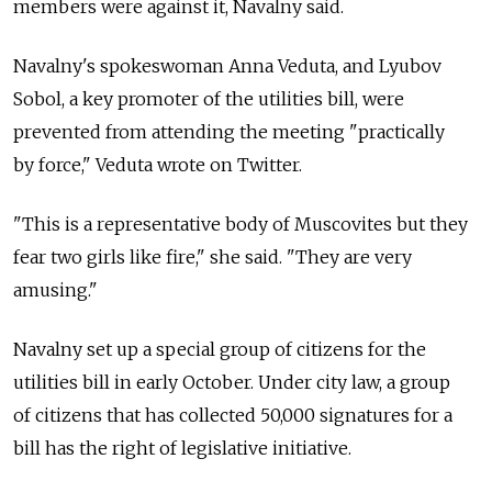
members were against it, Navalny said.
Navalny's spokeswoman Anna Veduta, and Lyubov
Sobol, a key promoter of the utilities bill, were
prevented from attending the meeting "practically
by force," Veduta wrote on Twitter.
"This is a representative body of Muscovites but they
fear two girls like fire," she said. "They are very
amusing."
Navalny set up a special group of citizens for the
utilities bill in early October. Under city law, a group
of citizens that has collected 50,000 signatures for a
bill has the right of legislative initiative.