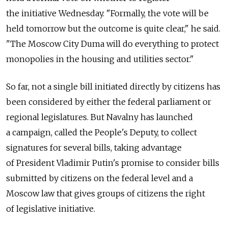
the initiative Wednesday. "Formally, the vote will be
held tomorrow but the outcome is quite clear," he said.
"The Moscow City Duma will do everything to protect
monopolies in the housing and utilities sector."
So far, not a single bill initiated directly by citizens has
been considered by either the federal parliament or
regional legislatures. But Navalny has launched
a campaign, called the People's Deputy, to collect
signatures for several bills, taking advantage
of President Vladimir Putin's promise to consider bills
submitted by citizens on the federal level and a
Moscow law that gives groups of citizens the right
of legislative initiative.