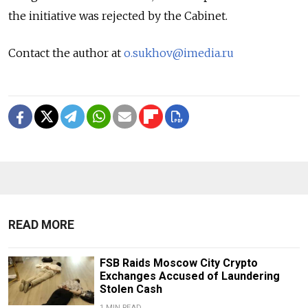
the initiative was rejected by the Cabinet.
Contact the author at
o.sukhov@imedia.ru
READ MORE
FSB Raids Moscow City Crypto
Exchanges Accused of Laundering
Stolen Cash
1 MIN READ