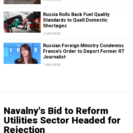
Russia Rolls Back Fuel Quality
Standards to Quell Domestic
Shortages
2 MIN READ
Russian Foreign Ministry Condemns
France’s Order to Deport Former RT
Journalist
1 MIN READ
Navalny's Bid to Reform
Utilities Sector Headed for
Rejection