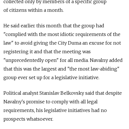
collected only by members of a specific group
of citizens within a month.
He said earlier this month that the group had
"complied with the most idiotic requirements of the
law" to avoid giving the City Duma an excuse for not
registering it and that the meeting was
"unprecedentedly open" for all media. Navalny added
that this was the largest and "the most law-abiding"
group ever set up for a legislative initiative.
Political analyst Stanislav Belkovsky said that despite
Navalny's promise to comply with all legal
requirements, his legislative initiatives had no
prospects whatsoever.