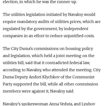
election, in which he was the runner-up.
The utilities legislation initiated by Navalny would
require mandatory audits of utilities prices, which are
regulated by the government, by independent
companies in an effort to reduce unjustified costs.
The City Duma's commissions on housing policy
and legislation, which held a joint meeting on the
utilities bill, said that it contradicted federal law,
according to Navalny, who attended the meeting. City
Duma Deputy Andrei Klychkov of the Communist
Party supported the bill, while all other commission
members were against it, Navalny said.
Navalny's spokeswoman Anna Veduta, and Lyubov