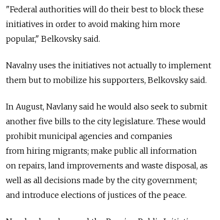
"Federal authorities will do their best to block these
initiatives in order to avoid making him more
popular," Belkovsky said.
Navalny uses the initiatives not actually to implement
them but to mobilize his supporters, Belkovsky said.
In August, Navlany said he would also seek to submit
another five bills to the city legislature. These would
prohibit municipal agencies and companies
from hiring migrants; make public all information
on repairs, land improvements and waste disposal, as
well as all decisions made by the city government;
and introduce elections of justices of the peace.