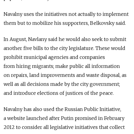
Navalny uses the initiatives not actually to implement
them but to mobilize his supporters, Belkovsky said.
In August, Navlany said he would also seek to submit
another five bills to the city legislature. These would
prohibit municipal agencies and companies
from hiring migrants; make public all information
on repairs, land improvements and waste disposal, as
well as all decisions made by the city government;
and introduce elections of justices of the peace.
Navalny has also used the Russian Public Initiative,
a website launched after Putin promised in February
2012 to consider all legislative initiatives that collect