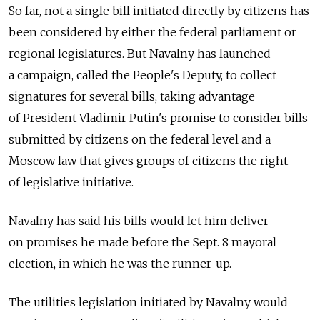
So far, not a single bill initiated directly by citizens has
been considered by either the federal parliament or
regional legislatures. But Navalny has launched
a campaign, called the People's Deputy, to collect
signatures for several bills, taking advantage
of President Vladimir Putin's promise to consider bills
submitted by citizens on the federal level and a
Moscow law that gives groups of citizens the right
of legislative initiative.
Navalny has said his bills would let him deliver
on promises he made before the Sept. 8 mayoral
election, in which he was the runner-up.
The utilities legislation initiated by Navalny would