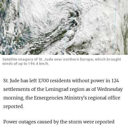
Satellite imagery of St. Jude over northern Europe, which brought
winds of up to 194.4 km/h.
St. Jude has left 3,700 residents without power in 124
settlements of the Leningrad region as of Wednesday
morning, the Emergencies Ministry's regional office
reported.
Power outages caused by the storm were reported