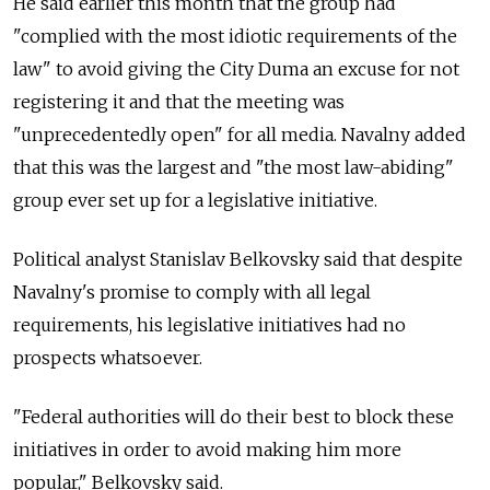
He said earlier this month that the group had
"complied with the most idiotic requirements of the
law" to avoid giving the City Duma an excuse for not
registering it and that the meeting was
"unprecedentedly open" for all media. Navalny added
that this was the largest and "the most law-abiding"
group ever set up for a legislative initiative.
Political analyst Stanislav Belkovsky said that despite
Navalny's promise to comply with all legal
requirements, his legislative initiatives had no
prospects whatsoever.
"Federal authorities will do their best to block these
initiatives in order to avoid making him more
popular," Belkovsky said.