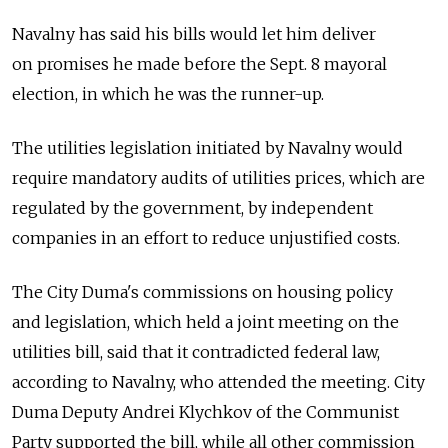
Navalny has said his bills would let him deliver
on promises he made before the Sept. 8 mayoral
election, in which he was the runner-up.
The utilities legislation initiated by Navalny would
require mandatory audits of utilities prices, which are
regulated by the government, by independent
companies in an effort to reduce unjustified costs.
The City Duma's commissions on housing policy
and legislation, which held a joint meeting on the
utilities bill, said that it contradicted federal law,
according to Navalny, who attended the meeting. City
Duma Deputy Andrei Klychkov of the Communist
Party supported the bill, while all other commission