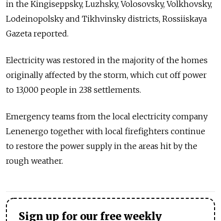
in the Kingiseppsky, Luzhsky, Volosovsky, Volkhovsky,
Lodeinopolsky and Tikhvinsky districts, Rossiiskaya
Gazeta reported.
Electricity was restored in the majority of the homes
originally affected by the storm, which cut off power
to 13,000 people in 238 settlements.
Emergency teams from the local electricity company
Lenenergo together with local firefighters continue
to restore the power supply in the areas hit by the
rough weather.
Sign up for our free weekly