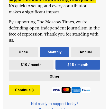
It's quick to set up, and every contribution
makes a significant impact.
By supporting The Moscow Times, you're
defending open, independent journalism in the
face of repression. Thank you for standing with
us.
Once
Monthly
Annual
$10 / month
$15 / month
Other
Continue
Not ready to support today?