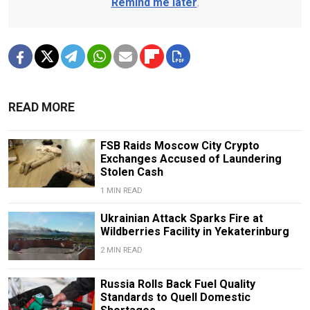
Remind me later
.
READ MORE
FSB Raids Moscow City Crypto
Exchanges Accused of Laundering
Stolen Cash
1 MIN READ
Ukrainian Attack Sparks Fire at
Wildberries Facility in Yekaterinburg
2 MIN READ
Russia Rolls Back Fuel Quality
Standards to Quell Domestic