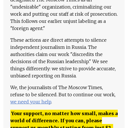
"undesirable" organization, criminalizing our
work and putting our staff at risk of prosecution.
This follows our earlier unjust labeling as a
"foreign agent."
These actions are direct attempts to silence
independent journalism in Russia. The
authorities claim our work "discredits the
decisions of the Russian leadership." We see
things differently: we strive to provide accurate,
unbiased reporting on Russia.
We, the journalists of The Moscow Times,
refuse to be silenced. But to continue our work,
we need your help
.
Your support, no matter how small, makes a
world of difference. If you can, please
support us monthly starting from just
$
2.