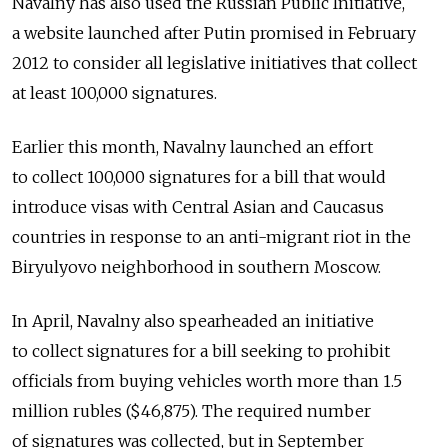
Navalny has also used the Russian Public Initiative,
a website launched after Putin promised in February
2012 to consider all legislative initiatives that collect
at least 100,000 signatures.
Earlier this month, Navalny launched an effort
to collect 100,000 signatures for a bill that would
introduce visas with Central Asian and Caucasus
countries in response to an anti-migrant riot in the
Biryulyovo neighborhood in southern Moscow.
In April, Navalny also spearheaded an initiative
to collect signatures for a bill seeking to prohibit
officials from buying vehicles worth more than 1.5
million rubles ($46,875). The required number
of signatures was collected, but in September