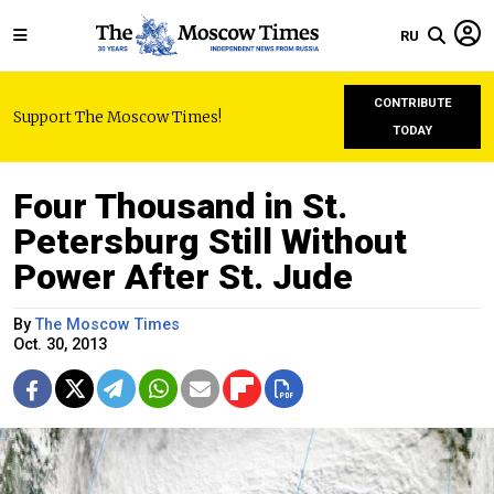
RU
CONTRIBUTE
Support The Moscow Times!
TODAY
Four Thousand in St.
Petersburg Still Without
Power After St. Jude
By
The Moscow Times
Oct. 30, 2013