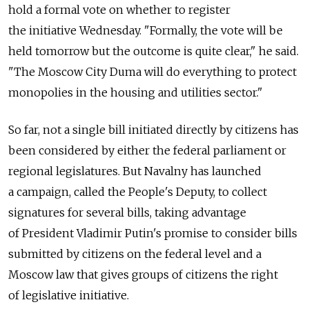
hold a formal vote on whether to register
the initiative Wednesday. "Formally, the vote will be
held tomorrow but the outcome is quite clear," he said.
"The Moscow City Duma will do everything to protect
monopolies in the housing and utilities sector."
So far, not a single bill initiated directly by citizens has
been considered by either the federal parliament or
regional legislatures. But Navalny has launched
a campaign, called the People's Deputy, to collect
signatures for several bills, taking advantage
of President Vladimir Putin's promise to consider bills
submitted by citizens on the federal level and a
Moscow law that gives groups of citizens the right
of legislative initiative.