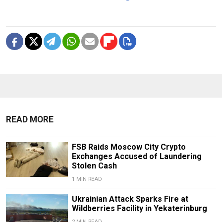
READ MORE
FSB Raids Moscow City Crypto
Exchanges Accused of Laundering
Stolen Cash
1 MIN READ
Ukrainian Attack Sparks Fire at
Wildberries Facility in Yekaterinburg
2 MIN READ