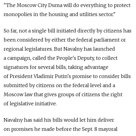
"The Moscow City Duma will do everything to protect
monopolies in the housing and utilities sector."
So far, not a single bill initiated directly by citizens has
been considered by either the federal parliament or
regional legislatures. But Navalny has launched
a campaign, called the People's Deputy, to collect
signatures for several bills, taking advantage
of President Vladimir Putin's promise to consider bills
submitted by citizens on the federal level and a
Moscow law that gives groups of citizens the right
of legislative initiative.
Navalny has said his bills would let him deliver
on promises he made before the Sept. 8 mayoral