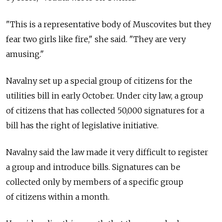
"This is a representative body of Muscovites but they
fear two girls like fire," she said. "They are very
amusing."
Navalny set up a special group of citizens for the
utilities bill in early October. Under city law, a group
of citizens that has collected 50,000 signatures for a
bill has the right of legislative initiative.
Navalny said the law made it very difficult to register
a group and introduce bills. Signatures can be
collected only by members of a specific group
of citizens within a month.