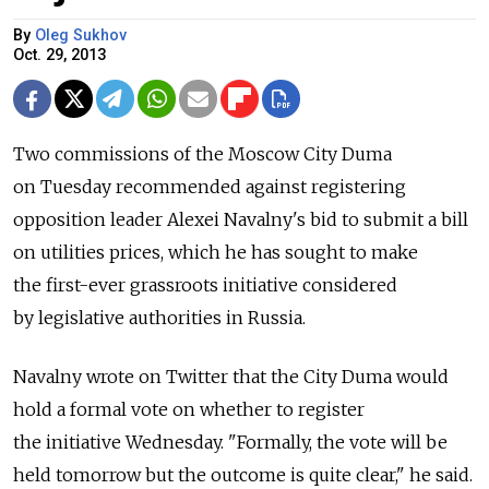
By
Oleg Sukhov
Oct. 29, 2013
Two commissions of the Moscow City Duma
on Tuesday recommended against registering
opposition leader Alexei Navalny's bid to submit a bill
on utilities prices, which he has sought to make
the first-ever grassroots initiative considered
by legislative authorities in Russia.
Navalny wrote on Twitter that the City Duma would
hold a formal vote on whether to register
the initiative Wednesday. "Formally, the vote will be
held tomorrow but the outcome is quite clear," he said.