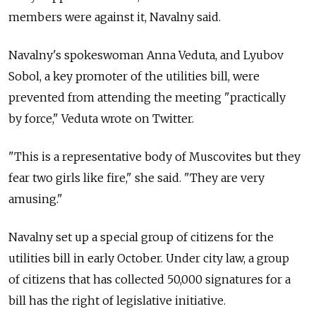
members were against it, Navalny said.
Navalny's spokeswoman Anna Veduta, and Lyubov
Sobol, a key promoter of the utilities bill, were
prevented from attending the meeting "practically
by force," Veduta wrote on Twitter.
"This is a representative body of Muscovites but they
fear two girls like fire," she said. "They are very
amusing."
Navalny set up a special group of citizens for the
utilities bill in early October. Under city law, a group
of citizens that has collected 50,000 signatures for a
bill has the right of legislative initiative.