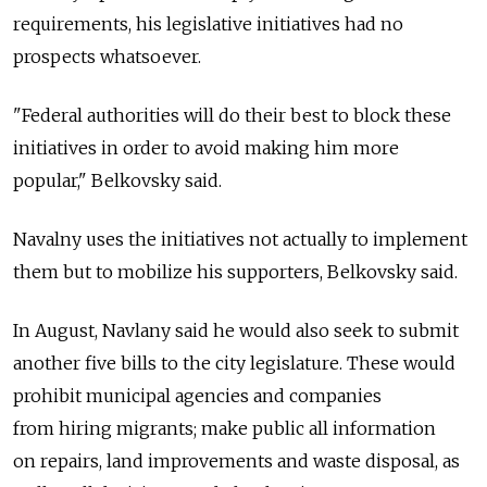
requirements, his legislative initiatives had no
prospects whatsoever.
"Federal authorities will do their best to block these
initiatives in order to avoid making him more
popular," Belkovsky said.
Navalny uses the initiatives not actually to implement
them but to mobilize his supporters, Belkovsky said.
In August, Navlany said he would also seek to submit
another five bills to the city legislature. These would
prohibit municipal agencies and companies
from hiring migrants; make public all information
on repairs, land improvements and waste disposal, as