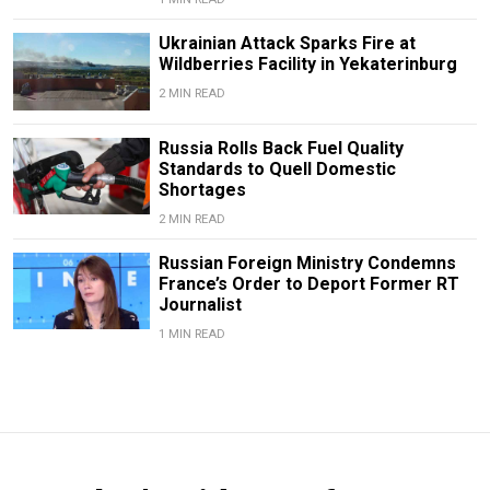
Ukrainian Attack Sparks Fire at
Wildberries Facility in Yekaterinburg
2 MIN READ
Russia Rolls Back Fuel Quality
Standards to Quell Domestic
Shortages
2 MIN READ
Russian Foreign Ministry Condemns
France’s Order to Deport Former RT
Journalist
1 MIN READ