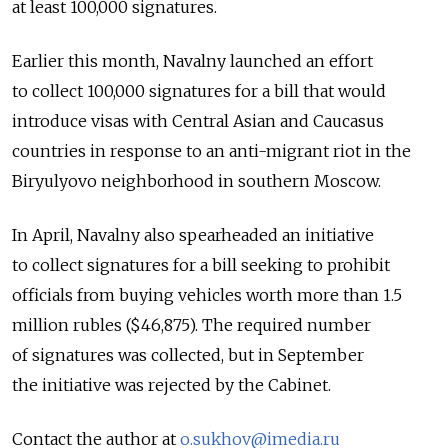
at least 100,000 signatures.
Earlier this month, Navalny launched an effort
to collect 100,000 signatures for a bill that would
introduce visas with Central Asian and Caucasus
countries in response to an anti-migrant riot in the
Biryulyovo neighborhood in southern Moscow.
In April, Navalny also spearheaded an initiative
to collect signatures for a bill seeking to prohibit
officials from buying vehicles worth more than 1.5
million rubles ($46,875). The required number
of signatures was collected, but in September
the initiative was rejected by the Cabinet.
Contact the author at
o.sukhov@imedia.ru