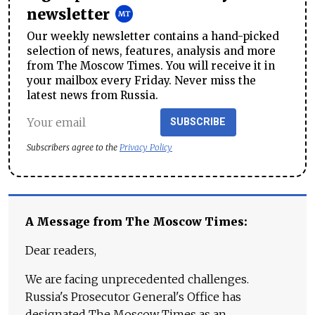
newsletter
Our weekly newsletter contains a hand-picked
selection of news, features, analysis and more
from The Moscow Times. You will receive it in
your mailbox every Friday. Never miss the
latest news from Russia.
SUBSCRIBE
Subscribers agree to the
Privacy Policy
A Message from The Moscow Times:
Dear readers,
We are facing unprecedented challenges.
Russia's Prosecutor General's Office has
designated The Moscow Times as an