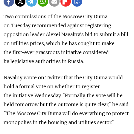
Two commissions of the Moscow City Duma
on Tuesday recommended against registering
opposition leader Alexei Navalny's bid to submit a bill
on utilities prices, which he has sought to make
the first-ever grassroots initiative considered
by legislative authorities in Russia.
Navalny wrote on Twitter that the City Duma would
hold a formal vote on whether to register
the initiative Wednesday. "Formally, the vote will be
held tomorrow but the outcome is quite clear," he said.
"The Moscow City Duma will do everything to protect
monopolies in the housing and utilities sector."