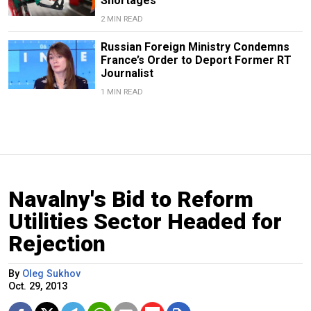
Shortages
2 MIN READ
Russian Foreign Ministry Condemns
France’s Order to Deport Former RT
Journalist
1 MIN READ
Navalny's Bid to Reform
Utilities Sector Headed for
Rejection
By
Oleg Sukhov
Oct. 29, 2013