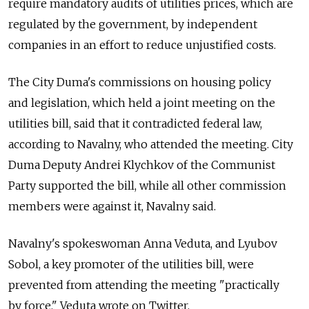
require mandatory audits of utilities prices, which are
regulated by the government, by independent
companies in an effort to reduce unjustified costs.
The City Duma's commissions on housing policy
and legislation, which held a joint meeting on the
utilities bill, said that it contradicted federal law,
according to Navalny, who attended the meeting. City
Duma Deputy Andrei Klychkov of the Communist
Party supported the bill, while all other commission
members were against it, Navalny said.
Navalny's spokeswoman Anna Veduta, and Lyubov
Sobol, a key promoter of the utilities bill, were
prevented from attending the meeting "practically
by force," Veduta wrote on Twitter.