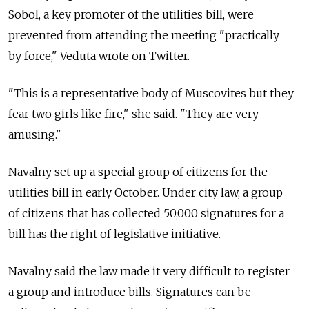
Sobol, a key promoter of the utilities bill, were
prevented from attending the meeting "practically
by force," Veduta wrote on Twitter.
"This is a representative body of Muscovites but they
fear two girls like fire," she said. "They are very
amusing."
Navalny set up a special group of citizens for the
utilities bill in early October. Under city law, a group
of citizens that has collected 50,000 signatures for a
bill has the right of legislative initiative.
Navalny said the law made it very difficult to register
a group and introduce bills. Signatures can be