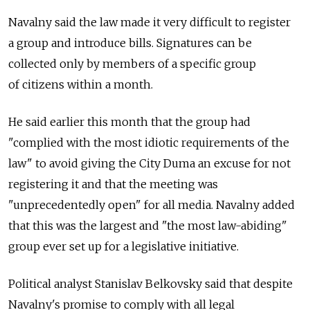
Navalny said the law made it very difficult to register
a group and introduce bills. Signatures can be
collected only by members of a specific group
of citizens within a month.
He said earlier this month that the group had
"complied with the most idiotic requirements of the
law" to avoid giving the City Duma an excuse for not
registering it and that the meeting was
"unprecedentedly open" for all media. Navalny added
that this was the largest and "the most law-abiding"
group ever set up for a legislative initiative.
Political analyst Stanislav Belkovsky said that despite
Navalny's promise to comply with all legal