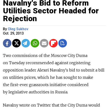
Navalny's Bid to Reform
Utilities Sector Headed for
Rejection
By
Oleg Sukhov
Oct. 29, 2013
Two commissions of the Moscow City Duma
on Tuesday recommended against registering
opposition leader Alexei Navalny's bid to submit a bill
on utilities prices, which he has sought to make
the first-ever grassroots initiative considered
by legislative authorities in Russia.
Navalny wrote on Twitter that the City Duma would