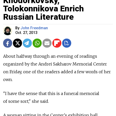
Khodorkovsky,
Tolokonnikova Enrich
Russian Literature
By
John Freedman
Oct. 27, 2013
About halfway through an evening of readings
organized by the Andrei Sakharov Memorial Center
on Friday, one of the readers added a few words of her
own.
"I have the sense that this is a funeral memorial
of some sort," she said.
A woman sitting in the Center's exhibition hall