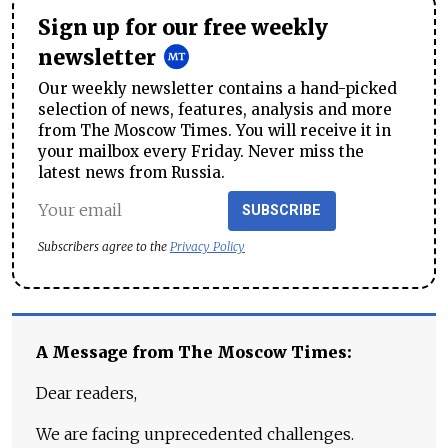
Sign up for our free weekly
newsletter
Our weekly newsletter contains a hand-picked
selection of news, features, analysis and more
from The Moscow Times. You will receive it in
your mailbox every Friday. Never miss the
latest news from Russia.
SUBSCRIBE
Subscribers agree to the
Privacy Policy
A Message from The Moscow Times:
Dear readers,
We are facing unprecedented challenges.