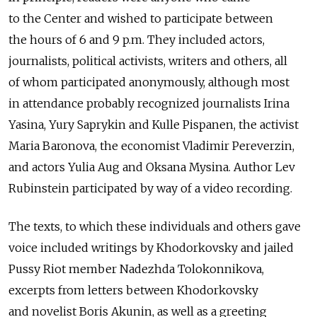
to the Center and wished to participate between
the hours of 6 and 9 p.m. They included actors,
journalists, political activists, writers and others, all
of whom participated anonymously, although most
in attendance probably recognized journalists Irina
Yasina, Yury Saprykin and Kulle Pispanen, the activist
Maria Baronova, the economist Vladimir Pereverzin,
and actors Yulia Aug and Oksana Mysina. Author Lev
Rubinstein participated by way of a video recording.
The texts, to which these individuals and others gave
voice included writings by Khodorkovsky and jailed
Pussy Riot member Nadezhda Tolokonnikova,
excerpts from letters between Khodorkovsky
and novelist Boris Akunin, as well as a greeting