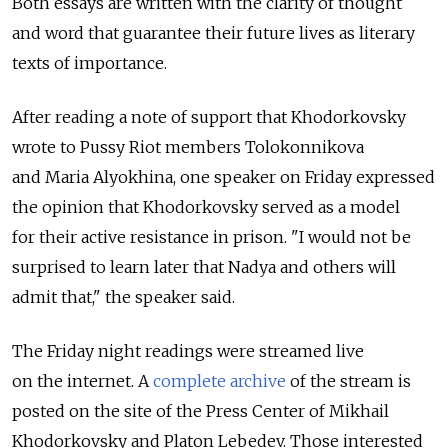
Both essays are written with the clarity of thought
and word that guarantee their future lives as literary
texts of importance.
After reading a note of support that Khodorkovsky
wrote to Pussy Riot members Tolokonnikova
and Maria Alyokhina, one speaker on Friday expressed
the opinion that Khodorkovsky served as a model
for their active resistance in prison. "I would not be
surprised to learn later that Nadya and others will
admit that," the speaker said.
The Friday night readings were streamed live
on the internet. A
complete archive
of the stream is
posted on the site of the Press Center of Mikhail
Khodorkovsky and Platon Lebedev. Those interested