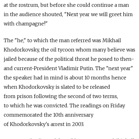
at the rostrum, but before she could continue a man
in the audience shouted, "Next year we will greet him
with champagne!"
The "he," to which the man referred was Mikhail
Khodorkovsky, the oil tycoon whom many believe was
jailed because of the political threat he posed to then-
and current-President Vladimir Putin. The "next year"
the speaker had in mind is about 10 months hence
when Khodorkovsky is slated to be released
from prison following the second of two terms,
to which he was convicted. The readings on Friday
commemorated the 10th anniversary
of Khodorkovsky's arrest in 2003.