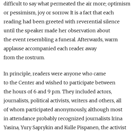
difficult to say what permeated the air more; optimism
or pessimism, joy or sorrow. It is a fact that each
reading had been greeted with reverential silence
until the speaker made her observation about
the event resembling a funeral. Afterwards, warm
applause accompanied each reader away
from the rostrum.
In principle, readers were anyone who came
to the Center and wished to participate between
the hours of 6 and 9 p.m. They included actors,
journalists, political activists, writers and others, all
of whom participated anonymously, although most
in attendance probably recognized journalists Irina
Yasina, Yury Saprykin and Kulle Pispanen, the activist