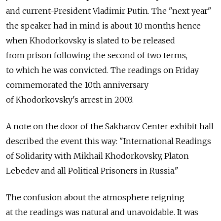
and current-President Vladimir Putin. The "next year"
the speaker had in mind is about 10 months hence
when Khodorkovsky is slated to be released
from prison following the second of two terms,
to which he was convicted. The readings on Friday
commemorated the 10th anniversary
of Khodorkovsky's arrest in 2003.
A note on the door of the Sakharov Center exhibit hall
described the event this way: "International Readings
of Solidarity with Mikhail Khodorkovsky, Platon
Lebedev and all Political Prisoners in Russia."
The confusion about the atmosphere reigning
at the readings was natural and unavoidable. It was