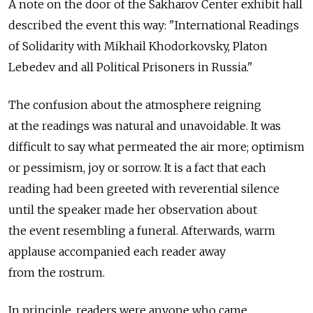
A note on the door of the Sakharov Center exhibit hall
described the event this way: "International Readings
of Solidarity with Mikhail Khodorkovsky, Platon
Lebedev and all Political Prisoners in Russia."
The confusion about the atmosphere reigning
at the readings was natural and unavoidable. It was
difficult to say what permeated the air more; optimism
or pessimism, joy or sorrow. It is a fact that each
reading had been greeted with reverential silence
until the speaker made her observation about
the event resembling a funeral. Afterwards, warm
applause accompanied each reader away
from the rostrum.
In principle, readers were anyone who came