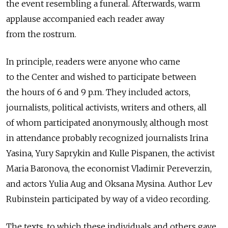
the event resembling a funeral. Afterwards, warm
applause accompanied each reader away
from the rostrum.
In principle, readers were anyone who came
to the Center and wished to participate between
the hours of 6 and 9 p.m. They included actors,
journalists, political activists, writers and others, all
of whom participated anonymously, although most
in attendance probably recognized journalists Irina
Yasina, Yury Saprykin and Kulle Pispanen, the activist
Maria Baronova, the economist Vladimir Pereverzin,
and actors Yulia Aug and Oksana Mysina. Author Lev
Rubinstein participated by way of a video recording.
The texts, to which these individuals and others gave