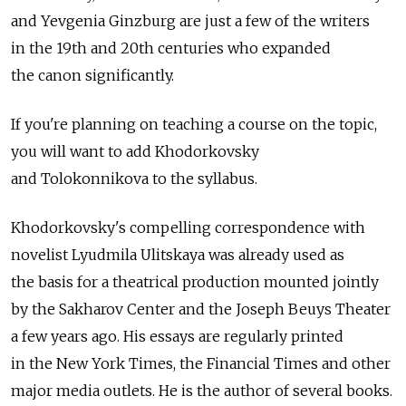
and Yevgenia Ginzburg are just a few of the writers
in the 19th and 20th centuries who expanded
the canon significantly.
If you're planning on teaching a course on the topic,
you will want to add Khodorkovsky
and Tolokonnikova to the syllabus.
Khodorkovsky's compelling correspondence with
novelist Lyudmila Ulitskaya was already used as
the basis for a theatrical production mounted jointly
by the Sakharov Center and the Joseph Beuys Theater
a few years ago. His essays are regularly printed
in the New York Times, the Financial Times and other
major media outlets. He is the author of several books.