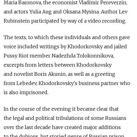
Maria Baronova, the economist Vladimir Pereverzin,
and actors Yulia Aug and Oksana Mysina. Author Lev
Rubinstein participated by way of a video recording.
The texts, to which these individuals and others gave
voice included writings by Khodorkovsky and jailed
Pussy Riot member Nadezhda Tolokonnikova,
excerpts from letters between Khodorkovsky
and novelist Boris Akunin, as well as a greeting
from Lebedev, Khodorkovsky's business partner who
is also imprisoned.
In the course of the evening it became clear that
the legal and political tribulations of some Russians
over the last decade have created major additions
to the dubious, but storied genre of Russian prison