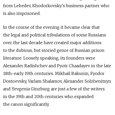
from Lebedev, Khodorkovsky's business partner who
is also imprisoned.
In the course of the evening it became clear that
the legal and political tribulations of some Russians
over the last decade have created major additions
to the dubious, but storied genre of Russian prison
literature. Loosely speaking, its founders were
Alexander Radishchev and Pyotr Chaadayev in the late
18th-early 19th centuries. Mikhail Bakunin, Fyodor
Dostoevsky, Varlam Shalamov, Alexander Solzhenitsyn
and Yevgenia Ginzburg are just a few of the writers
in the 19th and 20th centuries who expanded
the canon significantly.