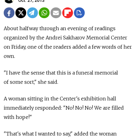
Oct. 27, 2013
About halfway through an evening of readings
organized by the Andrei Sakharov Memorial Center
on Friday, one of the readers added a few words of her
own.
"I have the sense that this is a funeral memorial
of some sort," she said.
A woman sitting in the Center's exhibition hall
immediately responded: "No! No! No! We are filled
with hope!"
"That's what I wanted to say," added the woman