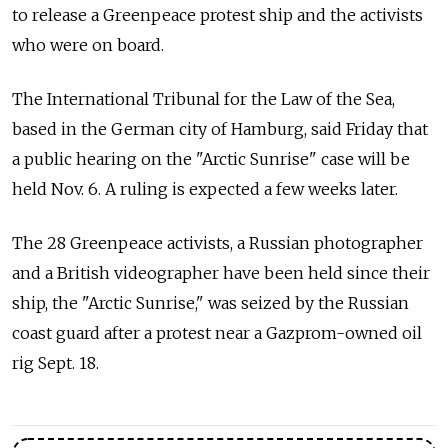
to release a Greenpeace protest ship and the activists
who were on board.
The International Tribunal for the Law of the Sea,
based in the German city of Hamburg, said Friday that
a public hearing on the "Arctic Sunrise" case will be
held Nov. 6. A ruling is expected a few weeks later.
The 28 Greenpeace activists, a Russian photographer
and a British videographer have been held since their
ship, the "Arctic Sunrise," was seized by the Russian
coast guard after a protest near a Gazprom-owned oil
rig Sept. 18.