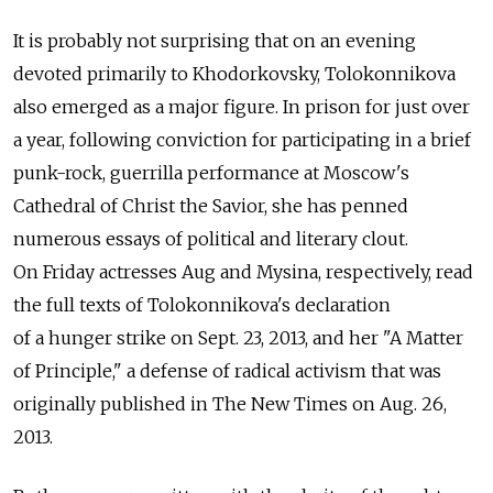
It is probably not surprising that on an evening
devoted primarily to Khodorkovsky, Tolokonnikova
also emerged as a major figure. In prison for just over
a year, following conviction for participating in a brief
punk-rock, guerrilla performance at Moscow's
Cathedral of Christ the Savior, she has penned
numerous essays of political and literary clout.
On Friday actresses Aug and Mysina, respectively, read
the full texts of Tolokonnikova's declaration
of a hunger strike on Sept. 23, 2013, and her "A Matter
of Principle," a defense of radical activism that was
originally published in The New Times on Aug. 26,
2013.