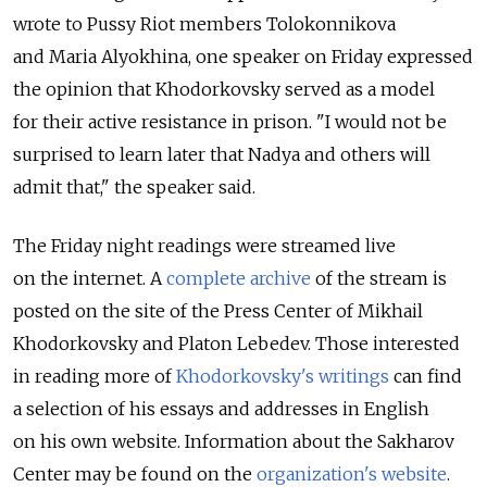
wrote to Pussy Riot members Tolokonnikova
and Maria Alyokhina, one speaker on Friday expressed
the opinion that Khodorkovsky served as a model
for their active resistance in prison. "I would not be
surprised to learn later that Nadya and others will
admit that," the speaker said.
The Friday night readings were streamed live
on the internet. A
complete archive
of the stream is
posted on the site of the Press Center of Mikhail
Khodorkovsky and Platon Lebedev. Those interested
in reading more of
Khodorkovsky's writings
can find
a selection of his essays and addresses in English
on his own website. Information about the Sakharov
Center may be found on the
organization's website
.