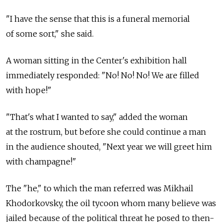
"I have the sense that this is a funeral memorial
of some sort," she said.
A woman sitting in the Center's exhibition hall
immediately responded: "No! No! No! We are filled
with hope!"
"That's what I wanted to say," added the woman
at the rostrum, but before she could continue a man
in the audience shouted, "Next year we will greet him
with champagne!"
The "he," to which the man referred was Mikhail
Khodorkovsky, the oil tycoon whom many believe was
jailed because of the political threat he posed to then-