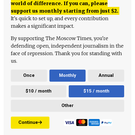
world of difference. If you can, please
support us monthly starting from just
$
2.
It's quick to set up, and every contribution
makes a significant impact.
By supporting The Moscow Times, you're
defending open, independent journalism in the
face of repression. Thank you for standing with
us.
Once
Monthly
Annual
$10 / month
$15 / month
Other
Continue