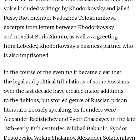
voice included writings by Khodorkovsky and jailed
Pussy Riot member Nadezhda Tolokonnikova,
excerpts from letters between Khodorkovsky
and novelist Boris Akunin, as well as a greeting
from Lebedev, Khodorkovsky's business partner who
is also imprisoned.
In the course of the evening it became clear that
the legal and political tribulations of some Russians
over the last decade have created major additions
to the dubious, but storied genre of Russian prison
literature. Loosely speaking, its founders were
Alexander Radishchev and Pyotr Chaadayev in the late
18th-early 19th centuries. Mikhail Bakunin, Fyodor
Dostoevsky, Varlam Shalamov, Alexander Solzhenitsyn