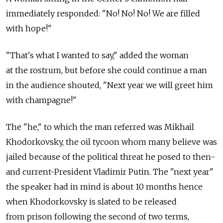
immediately responded: "No! No! No! We are filled
with hope!"
"That's what I wanted to say," added the woman
at the rostrum, but before she could continue a man
in the audience shouted, "Next year we will greet him
with champagne!"
The "he," to which the man referred was Mikhail
Khodorkovsky, the oil tycoon whom many believe was
jailed because of the political threat he posed to then-
and current-President Vladimir Putin. The "next year"
the speaker had in mind is about 10 months hence
when Khodorkovsky is slated to be released
from prison following the second of two terms,