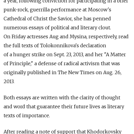
a year, following conviction for participating in a brief
punk-rock, guerrilla performance at Moscow's
Cathedral of Christ the Savior, she has penned
numerous essays of political and literary clout.
On Friday actresses Aug and Mysina, respectively, read
the full texts of Tolokonnikova's declaration
of a hunger strike on Sept. 23, 2013, and her "A Matter
of Principle," a defense of radical activism that was
originally published in The New Times on Aug. 26,
2013.
Both essays are written with the clarity of thought
and word that guarantee their future lives as literary
texts of importance.
After reading a note of support that Khodorkovsky