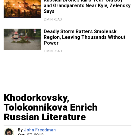
and Grandparents Near Kyiv, Zelensky
Says
2 MIN READ
Deadly Storm Batters Smolensk
Region, Leaving Thousands Without
Power
1 MIN READ
Khodorkovsky,
Tolokonnikova Enrich
Russian Literature
By
John Freedman