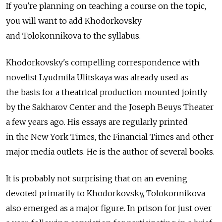
If you're planning on teaching a course on the topic,
you will want to add Khodorkovsky
and Tolokonnikova to the syllabus.
Khodorkovsky's compelling correspondence with
novelist Lyudmila Ulitskaya was already used as
the basis for a theatrical production mounted jointly
by the Sakharov Center and the Joseph Beuys Theater
a few years ago. His essays are regularly printed
in the New York Times, the Financial Times and other
major media outlets. He is the author of several books.
It is probably not surprising that on an evening
devoted primarily to Khodorkovsky, Tolokonnikova
also emerged as a major figure. In prison for just over