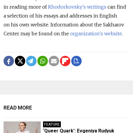
in reading more of
Khodorkovsky's writings
can find
a selection of his essays and addresses in English
on his own website. Information about the Sakharov
Center may be found on the
organization's website
.
READ MORE
FEATURE
‘Queer Quark’: Evgeniya Rudyuk