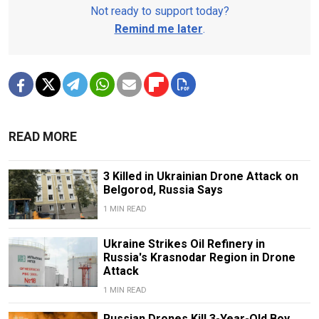
Not ready to support today?
Remind me later
.
READ MORE
3 Killed in Ukrainian Drone Attack on
Belgorod, Russia Says
1 MIN READ
Ukraine Strikes Oil Refinery in
Russia's Krasnodar Region in Drone
Attack
1 MIN READ
Russian Drones Kill 3-Year-Old Boy