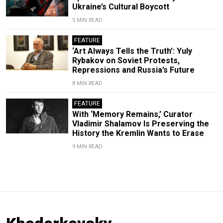
Ukraine’s Cultural Boycott
5 MIN READ
FEATURE
‘Art Always Tells the Truth’: Yuly
Rybakov on Soviet Protests,
Repressions and Russia’s Future
8 MIN READ
FEATURE
With ‘Memory Remains,’ Curator
Vladimir Shalamov Is Preserving the
History the Kremlin Wants to Erase
9 MIN READ