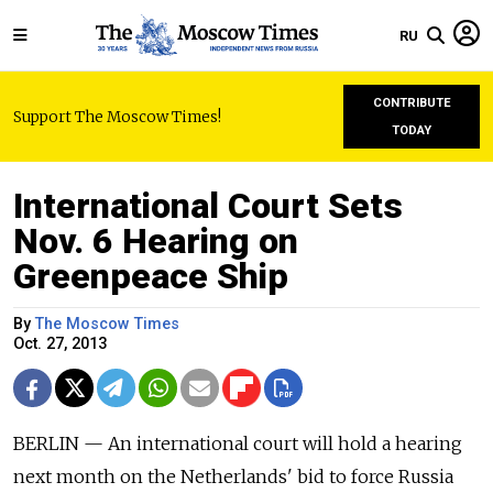
RU
CONTRIBUTE
Support The Moscow Times!
TODAY
International Court Sets
Nov. 6 Hearing on
Greenpeace Ship
By
The Moscow Times
Oct. 27, 2013
BERLIN — An international court will hold a hearing
next month on the Netherlands' bid to force Russia