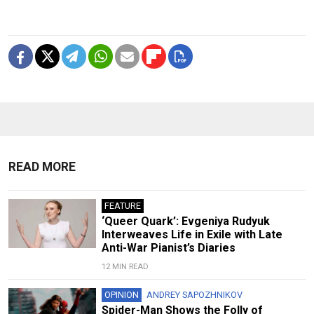
READ MORE
FEATURE
‘Queer Quark’: Evgeniya Rudyuk
Interweaves Life in Exile with Late
Anti-War Pianist’s Diaries
12 MIN READ
OPINION
ANDREY SAPOZHNIKOV
Spider-Man Shows the Folly of