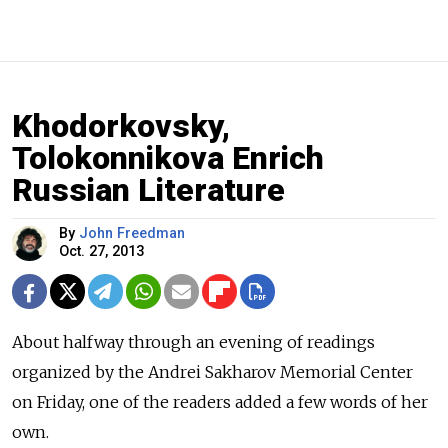
Khodorkovsky,
Tolokonnikova Enrich
Russian Literature
By
John Freedman
Oct. 27, 2013
About halfway through an evening of readings
organized by the Andrei Sakharov Memorial Center
on Friday, one of the readers added a few words of her
own.