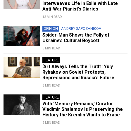
Interweaves Life in Exile with Late
Anti-War Pianist’s Diaries
12 MIN READ
OPINION
ANDREY SAPOZHNIKOV
Spider-Man Shows the Folly of
Ukraine’s Cultural Boycott
5 MIN READ
FEATURE
‘Art Always Tells the Truth’: Yuly
Rybakov on Soviet Protests,
Repressions and Russia’s Future
8 MIN READ
FEATURE
With ‘Memory Remains,’ Curator
Vladimir Shalamov Is Preserving the
History the Kremlin Wants to Erase
9 MIN READ