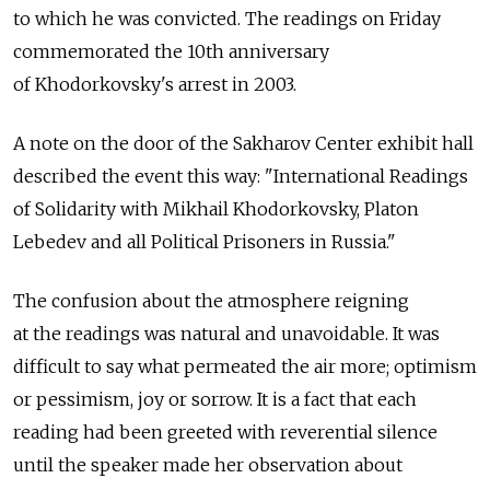
to which he was convicted. The readings on Friday
commemorated the 10th anniversary
of Khodorkovsky's arrest in 2003.
A note on the door of the Sakharov Center exhibit hall
described the event this way: "International Readings
of Solidarity with Mikhail Khodorkovsky, Platon
Lebedev and all Political Prisoners in Russia."
The confusion about the atmosphere reigning
at the readings was natural and unavoidable. It was
difficult to say what permeated the air more; optimism
or pessimism, joy or sorrow. It is a fact that each
reading had been greeted with reverential silence
until the speaker made her observation about