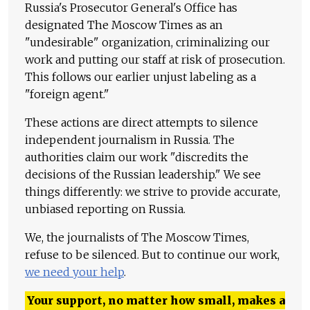
Russia's Prosecutor General's Office has
designated The Moscow Times as an
"undesirable" organization, criminalizing our
work and putting our staff at risk of prosecution.
This follows our earlier unjust labeling as a
"foreign agent."
These actions are direct attempts to silence
independent journalism in Russia. The
authorities claim our work "discredits the
decisions of the Russian leadership." We see
things differently: we strive to provide accurate,
unbiased reporting on Russia.
We, the journalists of The Moscow Times,
refuse to be silenced. But to continue our work,
we need your help
.
Your support, no matter how small, makes a