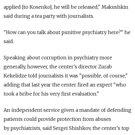
applied [to Kosenko], he will be released," Makushkin
said during a tea party with journalists.
"How can you talk about punitive psychiatry here?" he
said.
Speaking about corruption in psychiatry more
generally, however, the center's director Zurab
Kekelidze told journalists it was "possible, of course,"
adding that last year the center fired an expert "who
took a bribe for his very first evaluation."
An independent service given a mandate of defending
patients could provide protection from abuses
by psychiatrists, said Sergei Shishkov, the center's top