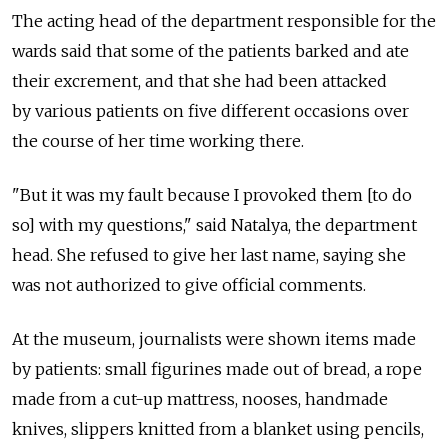
The acting head of the department responsible for the
wards said that some of the patients barked and ate
their excrement, and that she had been attacked
by various patients on five different occasions over
the course of her time working there.
"But it was my fault because I provoked them [to do
so] with my questions," said Natalya, the department
head. She refused to give her last name, saying she
was not authorized to give official comments.
At the museum, journalists were shown items made
by patients: small figurines made out of bread, a rope
made from a cut-up mattress, nooses, handmade
knives, slippers knitted from a blanket using pencils,