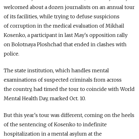
welcomed about a dozen journalists on an annual tour
of its facilities, while trying to defuse suspicions
of corruption in the medical evaluation of Mikhail
Kosenko, a participant in last May's opposition rally
on Bolotnaya Ploshchad that ended in clashes with
police.
The state institution, which handles mental
examinations of suspected criminals from across
the country, had timed the tour to coincide with World
Mental Health Day, marked Oct. 10.
But this year's tour was different, coming on the heels
of the sentencing of Kosenko to indefinite
hospitalization in a mental asylum at the