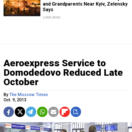
and Grandparents Near Kyiv, Zelensky
Says
2 MIN READ
Aeroexpress Service to
Domodedovo Reduced Late
October
By
The Moscow Times
Oct. 9, 2013