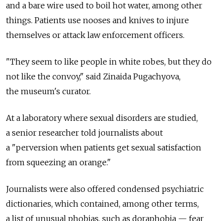
and a bare wire used to boil hot water, among other
things. Patients use nooses and knives to injure
themselves or attack law enforcement officers.
"They seem to like people in white robes, but they do
not like the convoy," said Zinaida Pugachyova,
the museum's curator.
At a laboratory where sexual disorders are studied,
a senior researcher told journalists about
a "perversion when patients get sexual satisfaction
from squeezing an orange."
Journalists were also offered condensed psychiatric
dictionaries, which contained, among other terms,
a list of unusual phobias, such as doraphobia — fear