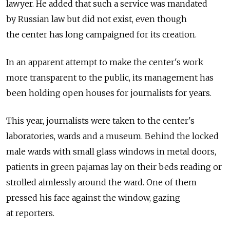
lawyer. He added that such a service was mandated
by Russian law but did not exist, even though
the center has long campaigned for its creation.
In an apparent attempt to make the center's work
more transparent to the public, its management has
been holding open houses for journalists for years.
This year, journalists were taken to the center's
laboratories, wards and a museum. Behind the locked
male wards with small glass windows in metal doors,
patients in green pajamas lay on their beds reading or
strolled aimlessly around the ward. One of them
pressed his face against the window, gazing
at reporters.