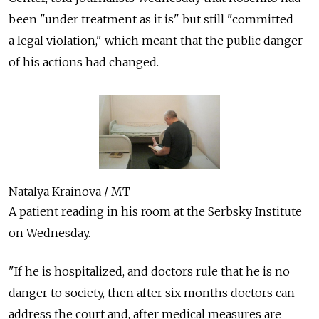
been "under treatment as it is" but still "committed
a legal violation," which meant that the public danger
of his actions had changed.
Natalya Krainova / MT
A patient reading in his room at the Serbsky Institute
on Wednesday.
"If he is hospitalized, and doctors rule that he is no
danger to society, then after six months doctors can
address the court and, after medical measures are