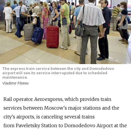
The express train service between the city and Domodedovo
airport will see its service interruputed due to scheduled
maintenance.
Vladimir Filonov
Rail operator Aeroexpress, which provides train
services between Moscow's major stations and the
city's airports, is canceling several trains
from Paveletsky Station to Domodedovo Airport at the