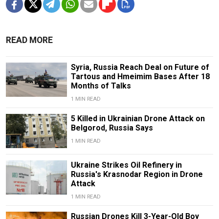
READ MORE
Syria, Russia Reach Deal on Future of
Tartous and Hmeimim Bases After 18
Months of Talks
1 MIN READ
5 Killed in Ukrainian Drone Attack on
Belgorod, Russia Says
1 MIN READ
Ukraine Strikes Oil Refinery in
Russia's Krasnodar Region in Drone
Attack
1 MIN READ
Russian Drones Kill 3-Year-Old Boy