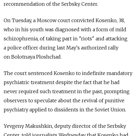
recommendation of the Serbsky Center.
On Tuesday, a Moscow court convicted Kosenko, 38,
who in his youth was diagnosed with a form of mild
schizophrenia, of taking part in "riots" and attacking
a police officer during last May's authorized rally
on Bolotnaya Ploshchad.
The court sentenced Kosenko to indefinite mandatory
psychiatric treatment despite the fact that he had
never required such treatment in the past, prompting
observers to speculate about the revival of punitive
psychiatry applied to dissidents in the Soviet Union.
Yevgeny Makushkin, deputy director of the Serbsky
Center, told journalists Wednesday that Kosenko had