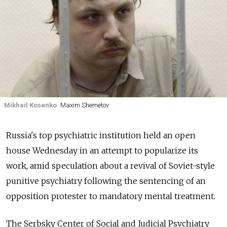
Mikhail Kosenko
Maxim Shemetov
Russia's top psychiatric institution held an open
house Wednesday in an attempt to popularize its
work, amid speculation about a revival of Soviet-style
punitive psychiatry following the sentencing of an
opposition protester to mandatory mental treatment.
The Serbsky Center of Social and Judicial Psychiatry