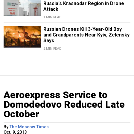
Russia's Krasnodar Region in Drone
Attack
1 MIN READ
Russian Drones Kill 3-Year-Old Boy
and Grandparents Near Kyiv, Zelensky
Says
2 MIN READ
Aeroexpress Service to
Domodedovo Reduced Late
October
By
The Moscow Times
Oct. 9, 2013