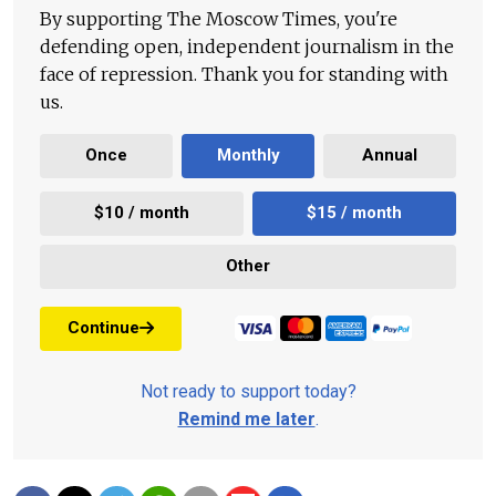
By supporting The Moscow Times, you're
defending open, independent journalism in the
face of repression. Thank you for standing with
us.
Once
Monthly
Annual
$10 / month
$15 / month
Other
Continue
Not ready to support today?
Remind me later
.