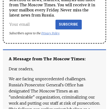
from The Moscow Times. You will receive it in
your mailbox every Friday. Never miss the
latest news from Russia.
SUBSCRIBE
Subscribers agree to the
Privacy Policy
A Message from The Moscow Times:
Dear readers,
We are facing unprecedented challenges.
Russia's Prosecutor General's Office has
designated The Moscow Times as an
"undesirable" organization, criminalizing our
work and putting our staff at risk of prosecution.