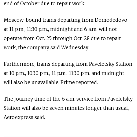
end of October due to repair work.
Moscow-bound trains departing from Domodedovo
at 11 p.m., 11:30 p.m., midnight and 6 a.m. will not
operate from Oct. 25 through Oct. 28 due to repair
work, the company said Wednesday.
Furthermore, trains departing from Paveletsky Station
at 10 p.m., 10:30 p.m., 11 p.m., 11:30 p.m. and midnight
will also be unavailable, Prime reported.
The journey time of the 6 a.m. service from Paveletsky
Station will also be seven minutes longer than usual,
Aeroexpress said.