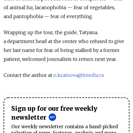
of animal fur, lacanophobia — fear of vegetables,
and pantophobia — fear of everything.
Wrapping up the tour, the guide, Tatyana,
a department head at the center who refused to give
her last name for fear of being stalked by a former
patient, welcomed journalists to return next year.
Contact the author at
n.krainova@imedia.ru
Sign up for our free weekly
newsletter
Our weekly newsletter contains a hand-picked
selection of news, features, analysis and more