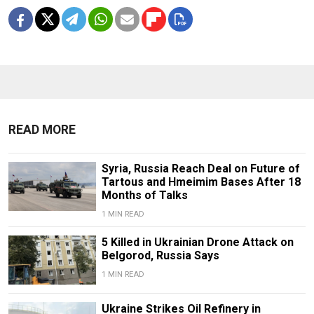
READ MORE
Syria, Russia Reach Deal on Future of
Tartous and Hmeimim Bases After 18
Months of Talks
1 MIN READ
5 Killed in Ukrainian Drone Attack on
Belgorod, Russia Says
1 MIN READ
Ukraine Strikes Oil Refinery in