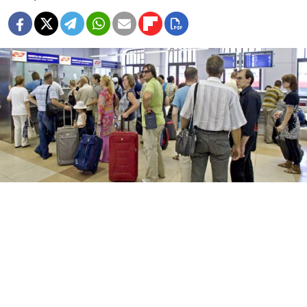
The express train service between the city and Domodedovo
airport will see its service interruputed due to scheduled
maintenance.
Vladimir Filonov
Rail operator Aeroexpress, which provides train