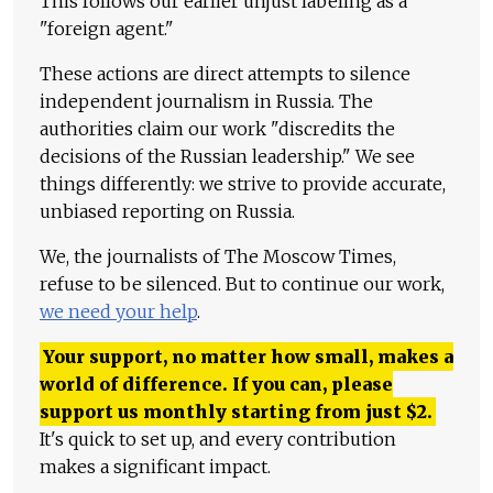
This follows our earlier unjust labeling as a
"foreign agent."
These actions are direct attempts to silence
independent journalism in Russia. The
authorities claim our work "discredits the
decisions of the Russian leadership." We see
things differently: we strive to provide accurate,
unbiased reporting on Russia.
We, the journalists of The Moscow Times,
refuse to be silenced. But to continue our work,
we need your help
.
Your support, no matter how small, makes a
world of difference. If you can, please
support us monthly starting from just
$
2.
It's quick to set up, and every contribution
makes a significant impact.