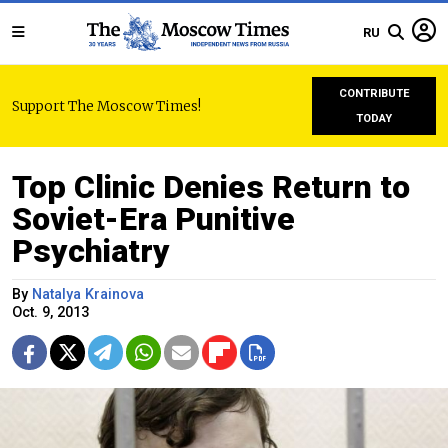
RU
CONTRIBUTE
Support The Moscow Times!
TODAY
Top Clinic Denies Return to
Soviet-Era Punitive
Psychiatry
By
Natalya Krainova
Oct. 9, 2013