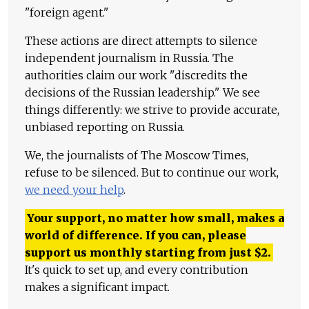
"foreign agent."
These actions are direct attempts to silence
independent journalism in Russia. The
authorities claim our work "discredits the
decisions of the Russian leadership." We see
things differently: we strive to provide accurate,
unbiased reporting on Russia.
We, the journalists of The Moscow Times,
refuse to be silenced. But to continue our work,
we need your help
.
Your support, no matter how small, makes a
world of difference. If you can, please
support us monthly starting from just
$
2.
It's quick to set up, and every contribution
makes a significant impact.