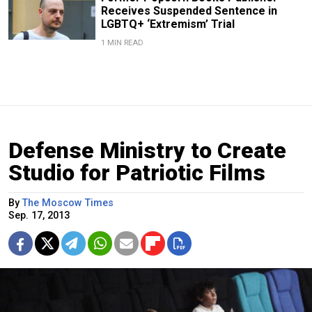
Receives Suspended Sentence in
LGBTQ+ ‘Extremism’ Trial
1 MIN READ
Defense Ministry to Create
Studio for Patriotic Films
By
The Moscow Times
Sep. 17, 2013