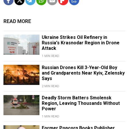
READ MORE
Ukraine Strikes Oil Refinery in
Russia's Krasnodar Region in Drone
Attack
1 MIN READ
Russian Drones Kill 3-Year-Old Boy
and Grandparents Near Kyiv, Zelensky
Says
2 MIN READ
Deadly Storm Batters Smolensk
Region, Leaving Thousands Without
Power
1 MIN READ
Former Popcorn Books Publisher