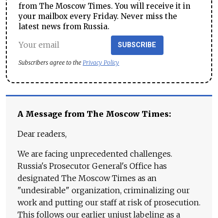
from The Moscow Times. You will receive it in
your mailbox every Friday. Never miss the
latest news from Russia.
SUBSCRIBE
Subscribers agree to the
Privacy Policy
A Message from The Moscow Times:
Dear readers,
We are facing unprecedented challenges.
Russia's Prosecutor General's Office has
designated The Moscow Times as an
"undesirable" organization, criminalizing our
work and putting our staff at risk of prosecution.
This follows our earlier unjust labeling as a