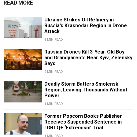
READ MORE
Ukraine Strikes Oil Refinery in
Russia's Krasnodar Region in Drone
Attack
1 MIN READ
Russian Drones Kill 3-Year-Old Boy
and Grandparents Near Kyiv, Zelensky
Says
2 MIN READ
Deadly Storm Batters Smolensk
Region, Leaving Thousands Without
Power
1 MIN READ
Former Popcorn Books Publisher
Receives Suspended Sentence in
LGBTQ+ ‘Extremism’ Trial
1 MIN READ