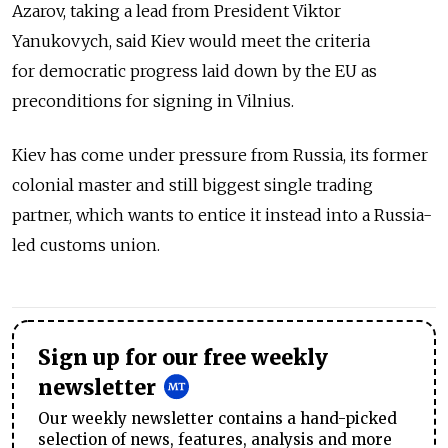
Azarov, taking a lead from President Viktor
Yanukovych, said Kiev would meet the criteria
for democratic progress laid down by the EU as
preconditions for signing in Vilnius.
Kiev has come under pressure from Russia, its former
colonial master and still biggest single trading
partner, which wants to entice it instead into a Russia-
led customs union.
Sign up for our free weekly
newsletter
Our weekly newsletter contains a hand-picked
selection of news, features, analysis and more