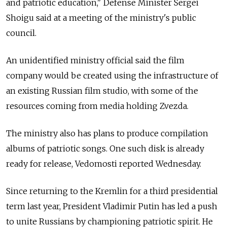
and patriotic education," Defense Minister Sergei
Shoigu said at a meeting of the ministry's public
council.
An unidentified ministry official said the film
company would be created using the infrastructure of
an existing Russian film studio, with some of the
resources coming from media holding Zvezda.
The ministry also has plans to produce compilation
albums of patriotic songs. One such disk is already
ready for release, Vedomosti reported Wednesday.
Since returning to the Kremlin for a third presidential
term last year, President Vladimir Putin has led a push
to unite Russians by championing patriotic spirit. He