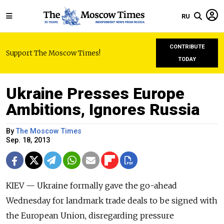
RU
CONTRIBUTE
Support The Moscow Times!
TODAY
Ukraine Presses Europe
Ambitions, Ignores Russia
By
The Moscow Times
Sep. 18, 2013
KIEV — Ukraine formally gave the go-ahead
Wednesday for landmark trade deals to be signed with
the European Union, disregarding pressure