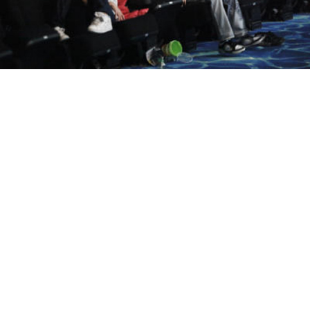
Children sat slouched in the Metropolis cinema theater.
Andrei Makhonin
Amid a Kremlin drive to encourage national pride, the
Defense Ministry has said it would help to create a
film studio dedicated to making patriotic films,
animated features and documentaries.
"The main task is to return to the roots of our history
and patriotic education," Defense Minister Sergei
Shoigu said at a meeting of the ministry's public