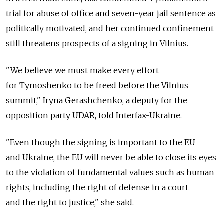
trial for abuse of office and seven-year jail sentence as
politically motivated, and her continued confinement
still threatens prospects of a signing in Vilnius.
"We believe we must make every effort
for Tymoshenko to be freed before the Vilnius
summit," Iryna Gerashchenko, a deputy for the
opposition party UDAR, told Interfax-Ukraine.
"Even though the signing is important to the EU
and Ukraine, the EU will never be able to close its eyes
to the violation of fundamental values such as human
rights, including the right of defense in a court
and the right to justice," she said.