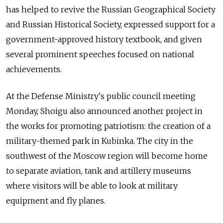
has helped to revive the Russian Geographical Society
and Russian Historical Society, expressed support for a
government-approved history textbook, and given
several prominent speeches focused on national
achievements.
At the Defense Ministry's public council meeting
Monday, Shoigu also announced another project in
the works for promoting patriotism: the creation of a
military-themed park in Kubinka. The city in the
southwest of the Moscow region will become home
to separate aviation, tank and artillery museums
where visitors will be able to look at military
equipment and fly planes.