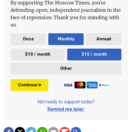
By supporting The Moscow Times, you're
defending open, independent journalism in the
face of repression. Thank you for standing with
us.
Once
Monthly
Annual
$10 / month
$15 / month
Other
Continue
Not ready to support today?
Remind me later
.