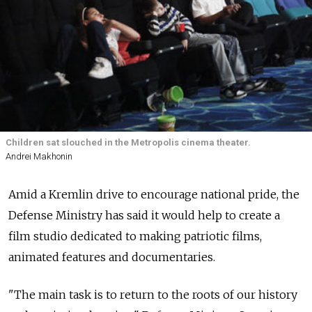
Children sat slouched in the Metropolis cinema theater.
Andrei Makhonin
Amid a Kremlin drive to encourage national pride, the
Defense Ministry has said it would help to create a
film studio dedicated to making patriotic films,
animated features and documentaries.
"The main task is to return to the roots of our history