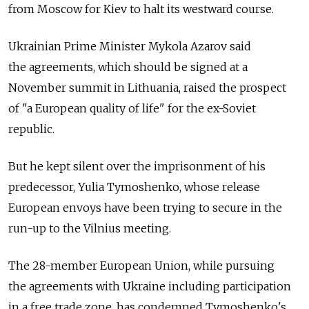
from Moscow for Kiev to halt its westward course.
Ukrainian Prime Minister Mykola Azarov said
the agreements, which should be signed at a
November summit in Lithuania, raised the prospect
of "a European quality of life" for the ex-Soviet
republic.
But he kept silent over the imprisonment of his
predecessor, Yulia Tymoshenko, whose release
European envoys have been trying to secure in the
run-up to the Vilnius meeting.
The 28-member European Union, while pursuing
the agreements with Ukraine including participation
in a free trade zone, has condemned Tymoshenko's