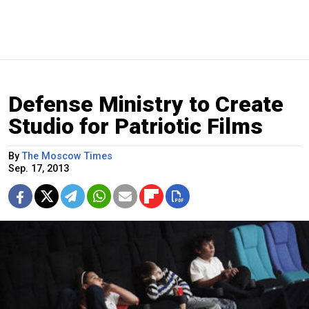
Defense Ministry to Create
Studio for Patriotic Films
By
The Moscow Times
Sep. 17, 2013