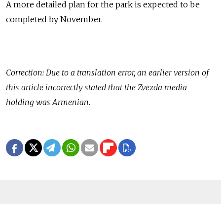
A more detailed plan for the park is expected to be
completed by November.
Correction: Due to a translation error, an earlier version of
this article incorrectly stated that the Zvezda media
holding was Armenian.