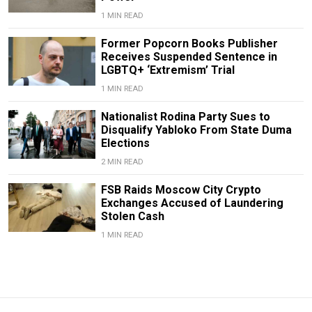
1 MIN READ
Former Popcorn Books Publisher
Receives Suspended Sentence in
LGBTQ+ ‘Extremism’ Trial
1 MIN READ
Nationalist Rodina Party Sues to
Disqualify Yabloko From State Duma
Elections
2 MIN READ
FSB Raids Moscow City Crypto
Exchanges Accused of Laundering
Stolen Cash
1 MIN READ