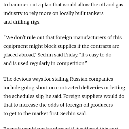
to hammer out a plan that would allow the oil and gas
industry to rely more on locally built tankers
and drilling rigs.
"We don't rule out that foreign manufacturers of this
equipment might block supplies if the contracts are
placed abroad," Sechin said Friday. "It's easy to do
and is used regularly in competition."
The devious ways for stalling Russian companies
include going short on contracted deliveries or letting
the schedules slip, he said. Foreign suppliers would do
that to increase the odds of foreign oil producers
to get to the market first, Sechin said.