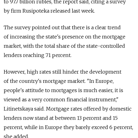
to 97.7 billion rubles, the report said, citing a survey
by firm Rusipoteka released last week.
The survey pointed out that there is a clear trend
of increasing the state's presence on the mortgage
market, with the total share of the state-controlled
lenders reaching 71 percent.
However, high rates still hinder the development
of the country's mortgage market. "In Europe,
people's attitude to mortgages is much easier, it is
viewed as a very common financial instrument,"
Litinetskaya said. Mortgage rates offered by domestic
lenders now stand at between 13 percent and 15
percent, while in Europe they barely exceed 6 percent,
she added.