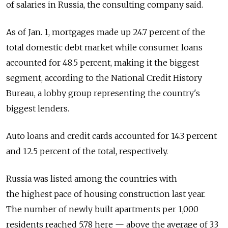
of salaries in Russia, the consulting company said.
As of Jan. 1, mortgages made up 24.7 percent of the
total domestic debt market while consumer loans
accounted for 48.5 percent, making it the biggest
segment, according to the National Credit History
Bureau, a lobby group representing the country's
biggest lenders.
Auto loans and credit cards accounted for 14.3 percent
and 12.5 percent of the total, respectively.
Russia was listed among the countries with
the highest pace of housing construction last year.
The number of newly built apartments per 1,000
residents reached 5.78 here — above the average of 3.3