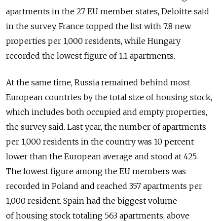
apartments in the 27 EU member states, Deloitte said
in the survey. France topped the list with 7.8 new
properties per 1,000 residents, while Hungary
recorded the lowest figure of 1.1 apartments.
At the same time, Russia remained behind most
European countries by the total size of housing stock,
which includes both occupied and empty properties,
the survey said. Last year, the number of apartments
per 1,000 residents in the country was 10 percent
lower than the European average and stood at 425.
The lowest figure among the EU members was
recorded in Poland and reached 357 apartments per
1,000 resident. Spain had the biggest volume
of housing stock totaling 563 apartments, above