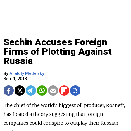
Sechin Accuses Foreign
Firms of Plotting Against
Russia
By
Anatoly Medetsky
Sep. 1, 2013
The chief of the world's biggest oil producer, Rosneft,
has floated a theory suggesting that foreign
companies could conspire to outplay their Russian