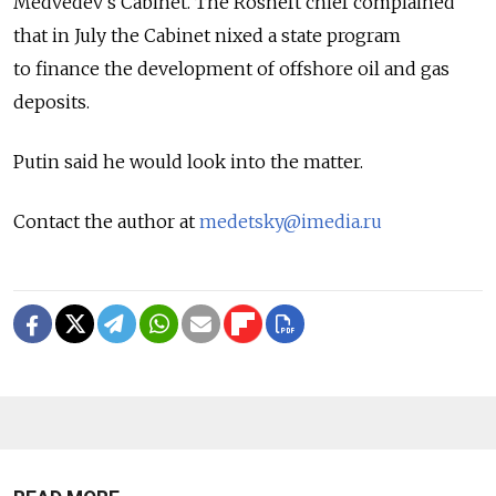
Medvedev's Cabinet. The Rosneft chief complained
that in July the Cabinet nixed a state program
to finance the development of offshore oil and gas
deposits.
Putin said he would look into the matter.
Contact the author at
medetsky@imedia.ru