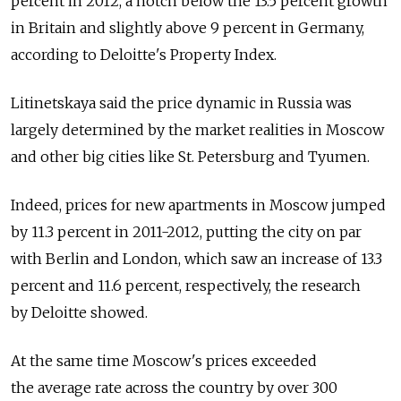
percent in 2012, a notch below the 13.5 percent growth
in Britain and slightly above 9 percent in Germany,
according to Deloitte's Property Index.
Litinetskaya said the price dynamic in Russia was
largely determined by the market realities in Moscow
and other big cities like St. Petersburg and Tyumen.
Indeed, prices for new apartments in Moscow jumped
by 11.3 percent in 2011-2012, putting the city on par
with Berlin and London, which saw an increase of 13.3
percent and 11.6 percent, respectively, the research
by Deloitte showed.
At the same time Moscow's prices exceeded
the average rate across the country by over 300