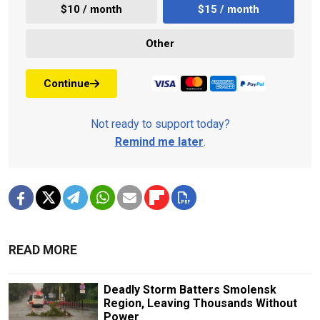
$10 / month
$15 / month
Other
Continue
Not ready to support today?
Remind me later
.
READ MORE
Deadly Storm Batters Smolensk
Region, Leaving Thousands Without
Power