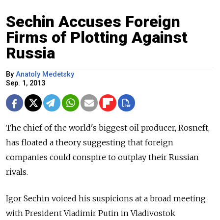
Sechin Accuses Foreign
Firms of Plotting Against
Russia
By
Anatoly Medetsky
Sep. 1, 2013
The chief of the world's biggest oil producer, Rosneft,
has floated a theory suggesting that foreign
companies could conspire to outplay their Russian
rivals.
Igor Sechin voiced his suspicions at a broad meeting
with President Vladimir Putin in Vladivostok