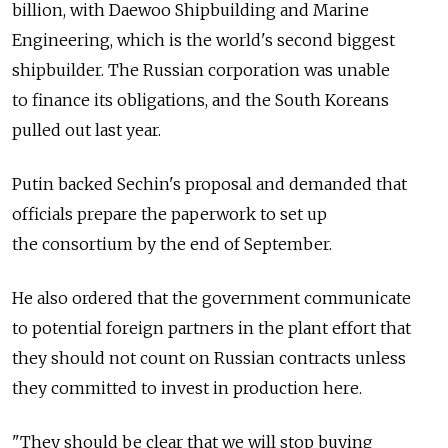
billion, with Daewoo Shipbuilding and Marine
Engineering, which is the world's second biggest
shipbuilder. The Russian corporation was unable
to finance its obligations, and the South Koreans
pulled out last year.
Putin backed Sechin's proposal and demanded that
officials prepare the paperwork to set up
the consortium by the end of September.
He also ordered that the government communicate
to potential foreign partners in the plant effort that
they should not count on Russian contracts unless
they committed to invest in production here.
"They should be clear that we will stop buying