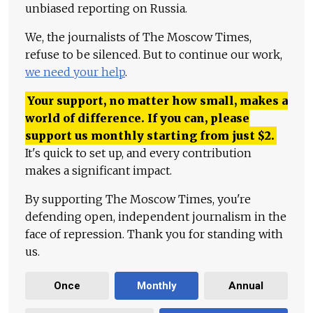
unbiased reporting on Russia.
We, the journalists of The Moscow Times,
refuse to be silenced. But to continue our work,
we need your help
.
Your support, no matter how small, makes a
world of difference. If you can, please
support us monthly starting from just
$
2.
It's quick to set up, and every contribution
makes a significant impact.
By supporting The Moscow Times, you're
defending open, independent journalism in the
face of repression. Thank you for standing with
us.
Once
Monthly
Annual