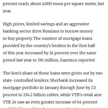
percent reach, about 4,000 euros per square meter, last
year.
High prices, limited savings and an aggressive
banking sector drive Russians to borrow money
to buy property. The number of mortgage loans
provided by the country's lenders in the first half
of this year increased by 14 percent over the same
period last year to 336 million, Gazeta.ru reported.
The lion's share of those loans were given out by two
state-controlled lenders: Sberbank increased its
mortgage portfolio in January through June by 22
percent to 234.2 billion rubles, while VTB's retail arm
VTB 24 saw an even greater increase of 64 percent