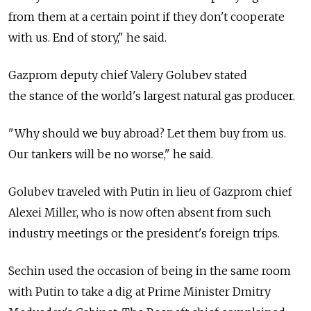
from them at a certain point if they don't cooperate
with us. End of story," he said.
Gazprom deputy chief Valery Golubev stated
the stance of the world's largest natural gas producer.
"Why should we buy abroad? Let them buy from us.
Our tankers will be no worse," he said.
Golubev traveled with Putin in lieu of Gazprom chief
Alexei Miller, who is now often absent from such
industry meetings or the president's foreign trips.
Sechin used the occasion of being in the same room
with Putin to take a dig at Prime Minister Dmitry