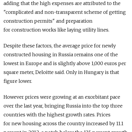
adding that the high expenses are attributed to the
"complicated and non-transparent scheme of getting
construction permits" and preparation
for construction works like laying utility lines.
Despite these factors, the average price for newly
constructed housing in Russia remains one of the
lowest in Europe and is slightly above 1,000 euros per
square meter, Deloitte said. Only in Hungary is that
figure lower.
However prices were growing at an exorbitant pace
over the last year, bringing Russia into the top three
countries with the highest growth rates. Prices
for new housing across the country increased by 11.1