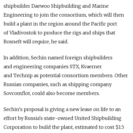
shipbuilder Daewoo Shipbuilding and Marine
Engineering to join the consortium, which will then
build a plant in the region around the Pacific port
of Vladivostok to produce the rigs and ships that
Rosneft will require, he said.
In addition, Sechin named foreign shipbuilders
and engineering companies STX, Kvaerner
and Technip as potential consortium members. Other
Russian companies, such as shipping company
Sovcomflot, could also become members.
Sechin's proposal is giving a new lease on life to an
effort by Russia's state-owned United Shipbuilding
Corporation to build the plant, estimated to cost $1.5