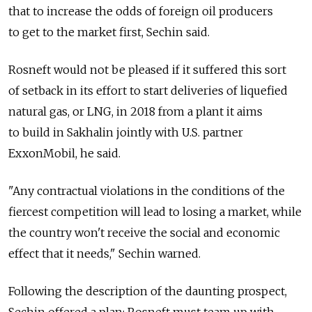
that to increase the odds of foreign oil producers
to get to the market first, Sechin said.
Rosneft would not be pleased if it suffered this sort
of setback in its effort to start deliveries of liquefied
natural gas, or LNG, in 2018 from a plant it aims
to build in Sakhalin jointly with U.S. partner
ExxonMobil, he said.
"Any contractual violations in the conditions of the
fiercest competition will lead to losing a market, while
the country won't receive the social and economic
effect that it needs," Sechin warned.
Following the description of the daunting prospect,