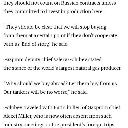
they should not count on Russian contracts unless
they committed to invest in production here.
"They should be clear that we will stop buying
from them at a certain point if they don't cooperate
with us. End of story," he said.
Gazprom deputy chief Valery Golubev stated
the stance of the world's largest natural gas producer.
"Why should we buy abroad? Let them buy from us.
Our tankers will be no worse," he said.
Golubev traveled with Putin in lieu of Gazprom chief
Alexei Miller, who is now often absent from such
industry meetings or the president's foreign trips.