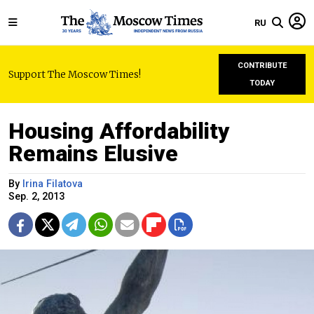
RU
CONTRIBUTE
Support The Moscow Times!
TODAY
Housing Affordability
Remains Elusive
By
Irina Filatova
Sep. 2, 2013