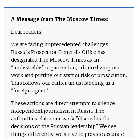
A Message from The Moscow Times:
Dear readers,
We are facing unprecedented challenges.
Russia's Prosecutor General's Office has
designated The Moscow Times as an
"undesirable" organization, criminalizing our
work and putting our staff at risk of prosecution.
This follows our earlier unjust labeling as a
"foreign agent."
These actions are direct attempts to silence
independent journalism in Russia. The
authorities claim our work "discredits the
decisions of the Russian leadership." We see
things differently: we strive to provide accurate,