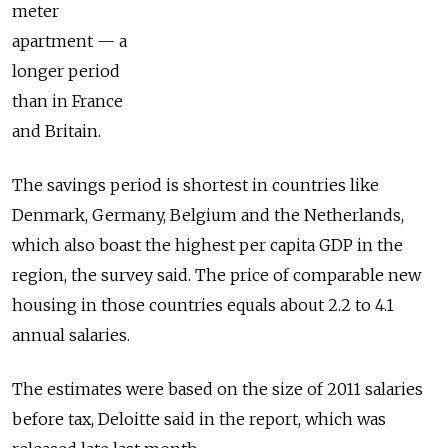
meter
apartment — a
longer period
than in France
and Britain.
The savings period is shortest in countries like
Denmark, Germany, Belgium and the Netherlands,
which also boast the highest per capita GDP in the
region, the survey said. The price of comparable new
housing in those countries equals about 2.2 to 4.1
annual salaries.
The estimates were based on the size of 2011 salaries
before tax, Deloitte said in the report, which was