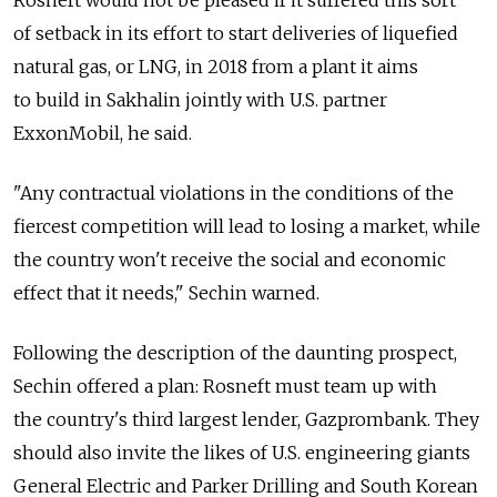
Rosneft would not be pleased if it suffered this sort
of setback in its effort to start deliveries of liquefied
natural gas, or LNG, in 2018 from a plant it aims
to build in Sakhalin jointly with U.S. partner
ExxonMobil, he said.
"Any contractual violations in the conditions of the
fiercest competition will lead to losing a market, while
the country won't receive the social and economic
effect that it needs," Sechin warned.
Following the description of the daunting prospect,
Sechin offered a plan: Rosneft must team up with
the country's third largest lender, Gazprombank. They
should also invite the likes of U.S. engineering giants
General Electric and Parker Drilling and South Korean