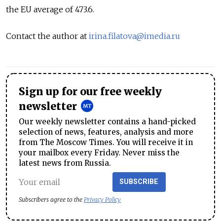
the EU average of 473.6.
Contact the author at
irina.filatova@imedia.ru
Sign up for our free weekly
newsletter
Our weekly newsletter contains a hand-picked
selection of news, features, analysis and more
from The Moscow Times. You will receive it in
your mailbox every Friday. Never miss the
latest news from Russia.
SUBSCRIBE
Subscribers agree to the
Privacy Policy