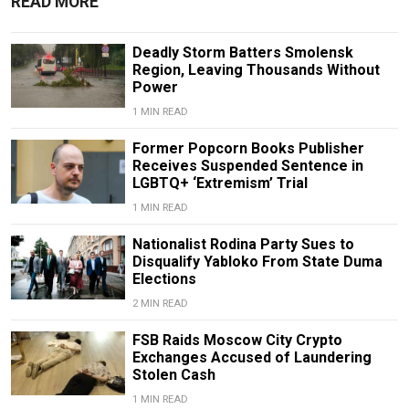
READ MORE
Deadly Storm Batters Smolensk
Region, Leaving Thousands Without
Power
1 MIN READ
Former Popcorn Books Publisher
Receives Suspended Sentence in
LGBTQ+ ‘Extremism’ Trial
1 MIN READ
Nationalist Rodina Party Sues to
Disqualify Yabloko From State Duma
Elections
2 MIN READ
FSB Raids Moscow City Crypto
Exchanges Accused of Laundering
Stolen Cash
1 MIN READ