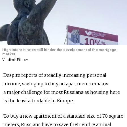
High interest rates still hinder the development of the mortgage
market.
Vladimir Filonov
Despite reports of steadily increasing personal
income, saving up to buy an apartment remains
a major challenge for most Russians as housing here
is the least affordable in Europe.
To buy a new apartment of a standard size of 70 square
meters, Russians have to save their entire annual