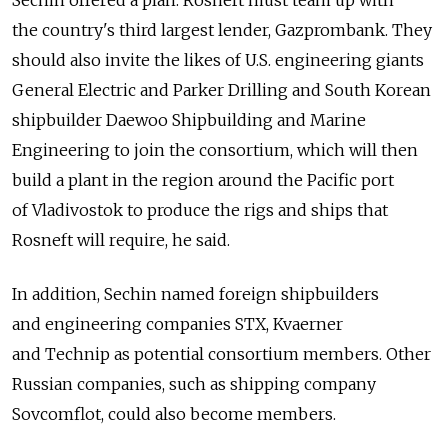
Sechin offered a plan: Rosneft must team up with
the country's third largest lender, Gazprombank. They
should also invite the likes of U.S. engineering giants
General Electric and Parker Drilling and South Korean
shipbuilder Daewoo Shipbuilding and Marine
Engineering to join the consortium, which will then
build a plant in the region around the Pacific port
of Vladivostok to produce the rigs and ships that
Rosneft will require, he said.
In addition, Sechin named foreign shipbuilders
and engineering companies STX, Kvaerner
and Technip as potential consortium members. Other
Russian companies, such as shipping company
Sovcomflot, could also become members.