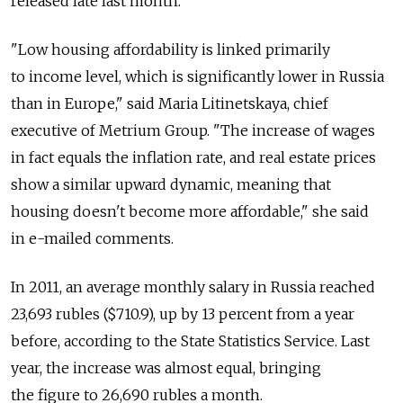
released late last month.
"Low housing affordability is linked primarily
to income level, which is significantly lower in Russia
than in Europe," said Maria Litinetskaya, chief
executive of Metrium Group. "The increase of wages
in fact equals the inflation rate, and real estate prices
show a similar upward dynamic, meaning that
housing doesn't become more affordable," she said
in e-mailed comments.
In 2011, an average monthly salary in Russia reached
23,693 rubles ($710.9), up by 13 percent from a year
before, according to the State Statistics Service. Last
year, the increase was almost equal, bringing
the figure to 26,690 rubles a month.