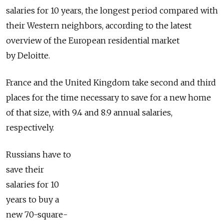
salaries for 10 years, the longest period compared with
their Western neighbors, according to the latest
overview of the European residential market
by Deloitte.
France and the United Kingdom take second and third
places for the time necessary to save for a new home
of that size, with 9.4 and 8.9 annual salaries,
respectively.
Russians have to
save their
salaries for 10
years to buy a
new 70-square-