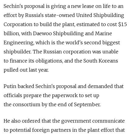
Sechin's proposal is giving a new lease on life to an
effort by Russia's state-owned United Shipbuilding
Corporation to build the plant, estimated to cost $1.5
billion, with Daewoo Shipbuilding and Marine
Engineering, which is the world's second biggest
shipbuilder. The Russian corporation was unable
to finance its obligations, and the South Koreans
pulled out last year.
Putin backed Sechin's proposal and demanded that
officials prepare the paperwork to set up
the consortium by the end of September.
He also ordered that the government communicate
to potential foreign partners in the plant effort that