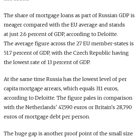
The share of mortgage loans as part of Russian GDP is
meager compared with the EU average and stands
at just 2.6 percent of GDP, according to Deloitte.
The average figure across the 27 EU member-states is
51.7 percent of GDP, with the Czech Republic having
the lowest rate of 13 percent of GDP.
At the same time Russia has the lowest level of per
capita mortgage arrears, which equals 311 euros,
according to Deloitte. The figure pales in comparison
with the Netherlands' 47,590 euros or Britain's 28,790
euros of mortgage debt per person.
The huge gap is another proof point of the small size