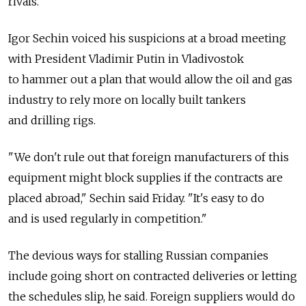
rivals.
Igor Sechin voiced his suspicions at a broad meeting
with President Vladimir Putin in Vladivostok
to hammer out a plan that would allow the oil and gas
industry to rely more on locally built tankers
and drilling rigs.
"We don't rule out that foreign manufacturers of this
equipment might block supplies if the contracts are
placed abroad," Sechin said Friday. "It's easy to do
and is used regularly in competition."
The devious ways for stalling Russian companies
include going short on contracted deliveries or letting
the schedules slip, he said. Foreign suppliers would do