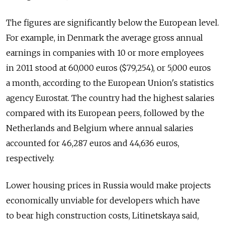
The figures are significantly below the European level.
For example, in Denmark the average gross annual
earnings in companies with 10 or more employees
in 2011 stood at 60,000 euros ($79,254), or 5,000 euros
a month, according to the European Union's statistics
agency Eurostat. The country had the highest salaries
compared with its European peers, followed by the
Netherlands and Belgium where annual salaries
accounted for 46,287 euros and 44,636 euros,
respectively.
Lower housing prices in Russia would make projects
economically unviable for developers which have
to bear high construction costs, Litinetskaya said,