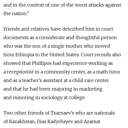
and in the context of one of the worst attacks against
the nation."
Friends and relatives have described him in court
documents as a considerate and thoughtful person
who was the son of a single mother who moved
from Ethiopia to the United States. Court records also
showed that Phillipos had experience working as
a receptionist in a community center, as a math tutor
and as a teacher's assistant at a child care center
and that he had been majoring in marketing
and minoring in sociology at college.
Two other friends of Tsarnaev's who are nationals
of Kazakhstan, Dias Kadyrbayev and Azamat