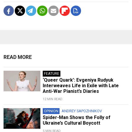
READ MORE
FEATURE
‘Queer Quark’: Evgeniya Rudyuk
Interweaves Life in Exile with Late
Anti-War Pianist’s Diaries
12 MIN READ
OPINION
ANDREY SAPOZHNIKOV
Spider-Man Shows the Folly of
Ukraine’s Cultural Boycott
5 MIN READ