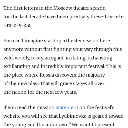
The first letters in the Moscow theater season
for the last decade have been precisely these: L-y-u-b-
i-m-o-v-k-a.
You can't imagine starting a theater season here
anymore without first fighting your way through this
wild, woolly, feisty, arrogant, irritating, exhausting,
exhilarating and incredibly important festival. This is
the place where Russia discovers the majority
of the new plays that will grace stages all over
the nation for the next few years.
If you read the mission
statement
on the festival's
website you will see that Lyubimovka is geared toward
the young and the unknown. "We want to present