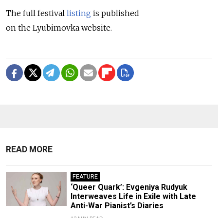
The full festival
listing
is published
on the Lyubimovka website.
READ MORE
FEATURE
‘Queer Quark’: Evgeniya Rudyuk
Interweaves Life in Exile with Late
Anti-War Pianist’s Diaries