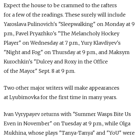
Expect the house to be crammed to the rafters
for a few of the readings. These surely will include
Yaroslava Pulinovich's "Sleepwalking" on Monday at 9
p.m., Pavel Pryazhko's "The Melancholy Hockey
Player" on Wednesday at 7 p.m., Yury Klavdiyev's
"Night and Fog" on Thursday at 9 p.m., and Maksym
Kurochkin's "Dulcey and Roxy in the Office
of the Mayor" Sept. 8 at 9 p.m.
Two other major writers will make appearances
at Lyubimovka for the first time in many years.
Ivan Vyrypayev returns with "Summer Wasps Bite Us
Even in November" on Tuesday at 9 p.m., while Olga
Mukhina, whose plays "Tanya-Tanya" and "YoU" were