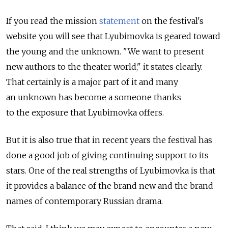
If you read the mission
statement
on the festival's
website you will see that Lyubimovka is geared toward
the young and the unknown. "We want to present
new authors to the theater world," it states clearly.
That certainly is a major part of it and many
an unknown has become a someone thanks
to the exposure that Lyubimovka offers.
But it is also true that in recent years the festival has
done a good job of giving continuing support to its
stars. One of the real strengths of Lyubimovka is that
it provides a balance of the brand new and the brand
names of contemporary Russian drama.