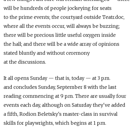
will be hundreds of people jockeying for seats
to the prime events; the courtyard outside Teatr.doc,
where all the events occur, will always be buzzing;
there will be precious little useful oxygen inside
the hall; and there will be a wide array of opinions
stated bluntly and without ceremony
at the discussions.
It all opens Sunday — that is, today — at 3 p.m.
and concludes Sunday, September 8 with the last
reading commencing at 9 p.m. There are usually four
events each day, although on Saturday they've added
a fifth, Rodion Beletsky's master-class in survival
skills for playwrights, which begins at 1 p.m.