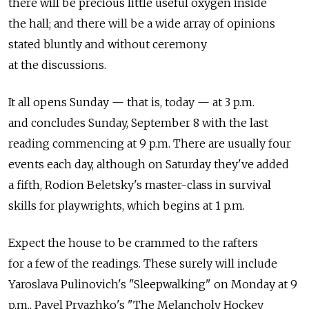
there will be precious little useful oxygen inside
the hall; and there will be a wide array of opinions
stated bluntly and without ceremony
at the discussions.
It all opens Sunday — that is, today — at 3 p.m.
and concludes Sunday, September 8 with the last
reading commencing at 9 p.m. There are usually four
events each day, although on Saturday they've added
a fifth, Rodion Beletsky's master-class in survival
skills for playwrights, which begins at 1 p.m.
Expect the house to be crammed to the rafters
for a few of the readings. These surely will include
Yaroslava Pulinovich's "Sleepwalking" on Monday at 9
p.m., Pavel Pryazhko's "The Melancholy Hockey