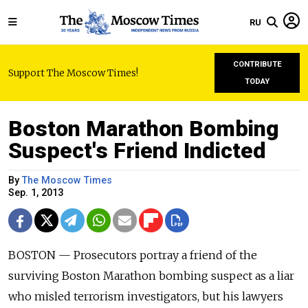
RU
CONTRIBUTE
Support The Moscow Times!
TODAY
Boston Marathon Bombing
Suspect's Friend Indicted
By
The Moscow Times
Sep. 1, 2013
BOSTON — Prosecutors portray a friend of the
surviving Boston Marathon bombing suspect as a liar
who misled terrorism investigators, but his lawyers