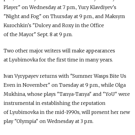
Player" on Wednesday at 7 p.m., Yury Klavdiyev's
"Night and Fog" on Thursday at 9 p.m., and Maksym
Kurochkin's "Dulcey and Roxy in the Office
of the Mayor" Sept. 8 at 9 p.m.
Two other major writers will make appearances
at Lyubimovka for the first time in many years.
Ivan Vyrypayev returns with "Summer Wasps Bite Us
Even in November" on Tuesday at 9 p.m., while Olga
Mukhina, whose plays "Tanya-Tanya" and "YoU" were
instrumental in establishing the reputation
of Lyubimovka in the mid-1990s, will present her new
play "Olympia" on Wednesday at 3 p.m.