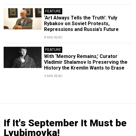
FEATURE
‘Art Always Tells the Truth’: Yuly
Rybakov on Soviet Protests,
Repressions and Russia’s Future
8 MIN READ
FEATURE
With ‘Memory Remains,’ Curator
Vladimir Shalamov Is Preserving the
History the Kremlin Wants to Erase
9 MIN READ
If It's September It Must be
Lyubimovka!