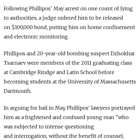
Following Phillipos' May arrest on one count of lying
to authorities, a judge ordered him to be released
on $100,000 bond, putting him on home confinement
and electronic monitoring.
Phillipos and 20-year-old bombing suspect Dzhokhar
Tsarnaev were members of the 2011 graduating class
at Cambridge Rindge and Latin School before
becoming students at the University of Massachusetts
Dartmouth.
In arguing for bail in May, Phillipos' lawyers portrayed
him as a frightened and confused young man "who
was subjected to intense questioning
and interrogation, without the benefit of counsel,