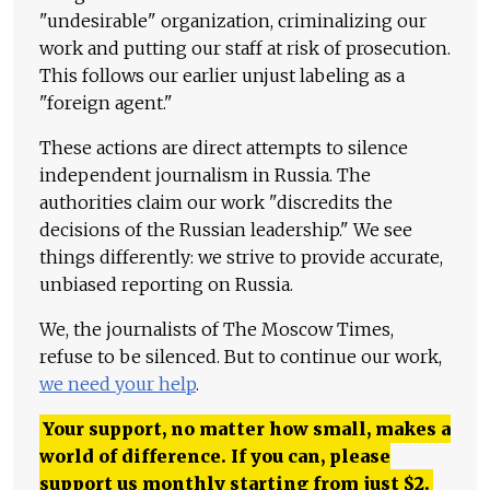
"undesirable" organization, criminalizing our
work and putting our staff at risk of prosecution.
This follows our earlier unjust labeling as a
"foreign agent."
These actions are direct attempts to silence
independent journalism in Russia. The
authorities claim our work "discredits the
decisions of the Russian leadership." We see
things differently: we strive to provide accurate,
unbiased reporting on Russia.
We, the journalists of The Moscow Times,
refuse to be silenced. But to continue our work,
we need your help
.
Your support, no matter how small, makes a
world of difference. If you can, please
support us monthly starting from just
$
2.