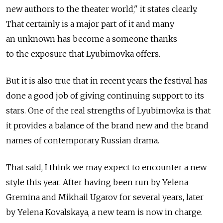
new authors to the theater world," it states clearly.
That certainly is a major part of it and many
an unknown has become a someone thanks
to the exposure that Lyubimovka offers.
But it is also true that in recent years the festival has
done a good job of giving continuing support to its
stars. One of the real strengths of Lyubimovka is that
it provides a balance of the brand new and the brand
names of contemporary Russian drama.
That said, I think we may expect to encounter a new
style this year. After having been run by Yelena
Gremina and Mikhail Ugarov for several years, later
by Yelena Kovalskaya, a new team is now in charge.