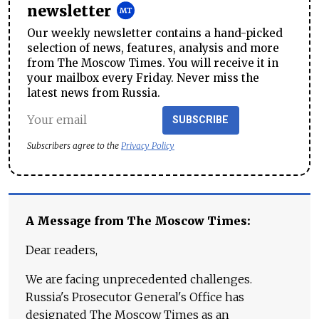
newsletter
Our weekly newsletter contains a hand-picked
selection of news, features, analysis and more
from The Moscow Times. You will receive it in
your mailbox every Friday. Never miss the
latest news from Russia.
SUBSCRIBE
Subscribers agree to the
Privacy Policy
A Message from The Moscow Times:
Dear readers,
We are facing unprecedented challenges.
Russia's Prosecutor General's Office has
designated The Moscow Times as an