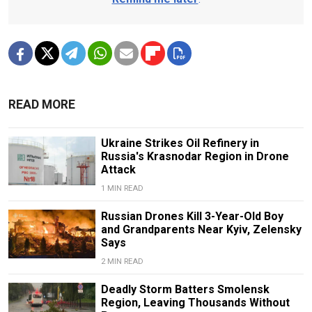
READ MORE
Ukraine Strikes Oil Refinery in
Russia's Krasnodar Region in Drone
Attack
1 MIN READ
Russian Drones Kill 3-Year-Old Boy
and Grandparents Near Kyiv, Zelensky
Says
2 MIN READ
Deadly Storm Batters Smolensk
Region, Leaving Thousands Without