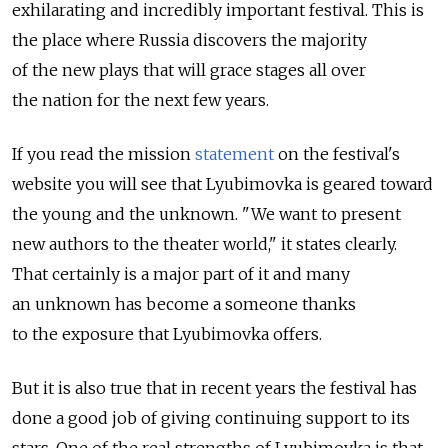
exhilarating and incredibly important festival. This is
the place where Russia discovers the majority
of the new plays that will grace stages all over
the nation for the next few years.
If you read the mission
statement
on the festival's
website you will see that Lyubimovka is geared toward
the young and the unknown. "We want to present
new authors to the theater world," it states clearly.
That certainly is a major part of it and many
an unknown has become a someone thanks
to the exposure that Lyubimovka offers.
But it is also true that in recent years the festival has
done a good job of giving continuing support to its
stars. One of the real strengths of Lyubimovka is that