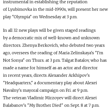
instrumental in establishing the reputation
of Lyubimovka in the mid-1990s, will present her new
play "Olympia" on Wednesday at 3 p.m.
In all 32 new plays will be given staged readings
by a democratic mix of well-known and unknown
directors. Zhenya Berkovich, who debuted two years
ago, oversees the reading of Maria Zelinskaya's "I'm
Not Sonya" on Thurs. at 3 p.m. Talgat Batalov, who has
made a name for himself as an actor and director
in recent years, directs Alexander Arkhipov's
"Headquarters," a documentary play about Alexei
Navalny's mayoral campaign on Fri. at 9 p.m.
The veteran Vladimir Mirzoyev will direct Alexei
Balabanov's "My Brother Died" on Sept. 8 at 7 p.m.