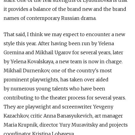
it provides a balance of the brand new and the brand
names of contemporary Russian drama.
That said, I think we may expect to encounter a new
style this year. After having been run by Yelena
Gremina and Mikhail Ugarov for several years, later
by Yelena Kovalskaya, a new team is now in charge.
Mikhail Durnenkov, one of the country's most
prominent playwrights, has taken over aided
by numerous young talents who have been
contributing to the theater process for several years.
They are playwright and screenwriter Yevgeny
Kazachkov, critic Anna Banasyukevich, art manager
Maria Krupnik, director Yury Muravitsky and projects
coordinator Kristina Lobayeva.