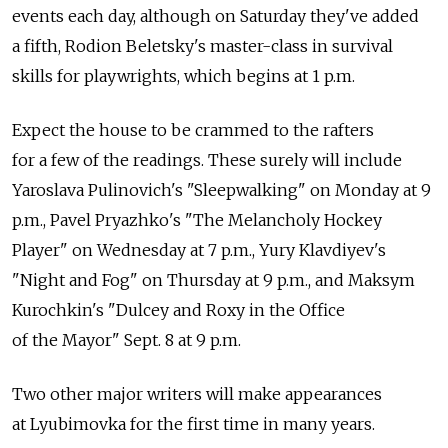
events each day, although on Saturday they've added
a fifth, Rodion Beletsky's master-class in survival
skills for playwrights, which begins at 1 p.m.
Expect the house to be crammed to the rafters
for a few of the readings. These surely will include
Yaroslava Pulinovich's "Sleepwalking" on Monday at 9
p.m., Pavel Pryazhko's "The Melancholy Hockey
Player" on Wednesday at 7 p.m., Yury Klavdiyev's
"Night and Fog" on Thursday at 9 p.m., and Maksym
Kurochkin's "Dulcey and Roxy in the Office
of the Mayor" Sept. 8 at 9 p.m.
Two other major writers will make appearances
at Lyubimovka for the first time in many years.