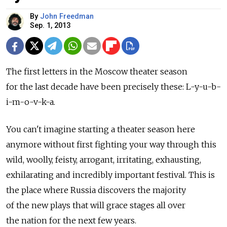
By
John Freedman
Sep. 1, 2013
The first letters in the Moscow theater season
for the last decade have been precisely these: L-y-u-b-
i-m-o-v-k-a.
You can't imagine starting a theater season here
anymore without first fighting your way through this
wild, woolly, feisty, arrogant, irritating, exhausting,
exhilarating and incredibly important festival. This is
the place where Russia discovers the majority
of the new plays that will grace stages all over
the nation for the next few years.