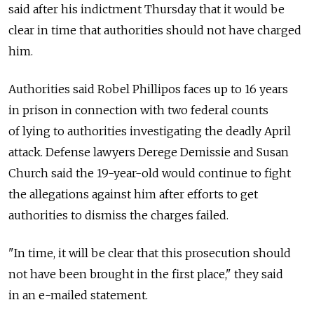
said after his indictment Thursday that it would be
clear in time that authorities should not have charged
him.
Authorities said Robel Phillipos faces up to 16 years
in prison in connection with two federal counts
of lying to authorities investigating the deadly April
attack. Defense lawyers Derege Demissie and Susan
Church said the 19-year-old would continue to fight
the allegations against him after efforts to get
authorities to dismiss the charges failed.
"In time, it will be clear that this prosecution should
not have been brought in the first place," they said
in an e-mailed statement.