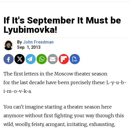
If It's September It Must be
Lyubimovka!
By
John Freedman
Sep. 1, 2013
The first letters in the Moscow theater season
for the last decade have been precisely these: L-y-u-b-
i-m-o-v-k-a.
You can't imagine starting a theater season here
anymore without first fighting your way through this
wild, woolly, feisty, arrogant, irritating, exhausting,