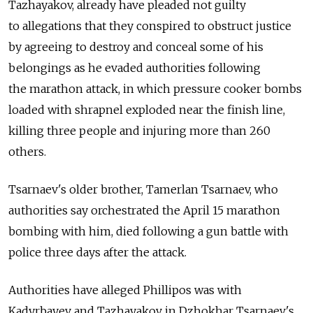
Tazhayakov, already have pleaded not guilty
to allegations that they conspired to obstruct justice
by agreeing to destroy and conceal some of his
belongings as he evaded authorities following
the marathon attack, in which pressure cooker bombs
loaded with shrapnel exploded near the finish line,
killing three people and injuring more than 260
others.
Tsarnaev's older brother, Tamerlan Tsarnaev, who
authorities say orchestrated the April 15 marathon
bombing with him, died following a gun battle with
police three days after the attack.
Authorities have alleged Phillipos was with
Kadyrbayev and Tazhayakov in Dzhokhar Tsarnaev's