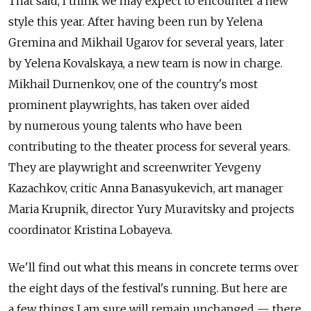
That said, I think we may expect to encounter a new
style this year. After having been run by Yelena
Gremina and Mikhail Ugarov for several years, later
by Yelena Kovalskaya, a new team is now in charge.
Mikhail Durnenkov, one of the country's most
prominent playwrights, has taken over aided
by numerous young talents who have been
contributing to the theater process for several years.
They are playwright and screenwriter Yevgeny
Kazachkov, critic Anna Banasyukevich, art manager
Maria Krupnik, director Yury Muravitsky and projects
coordinator Kristina Lobayeva.
We'll find out what this means in concrete terms over
the eight days of the festival's running. But here are
a few things I am sure will remain unchanged — there