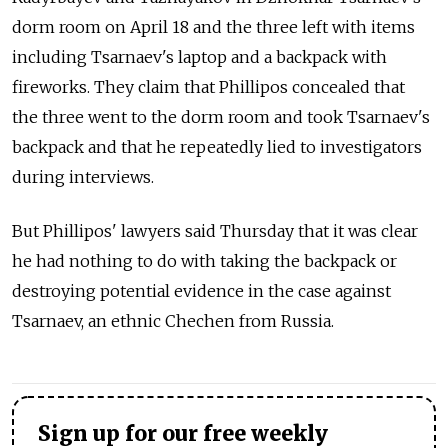
dorm room on April 18 and the three left with items
including Tsarnaev's laptop and a backpack with
fireworks. They claim that Phillipos concealed that
the three went to the dorm room and took Tsarnaev's
backpack and that he repeatedly lied to investigators
during interviews.
But Phillipos' lawyers said Thursday that it was clear
he had nothing to do with taking the backpack or
destroying potential evidence in the case against
Tsarnaev, an ethnic Chechen from Russia.
Sign up for our free weekly