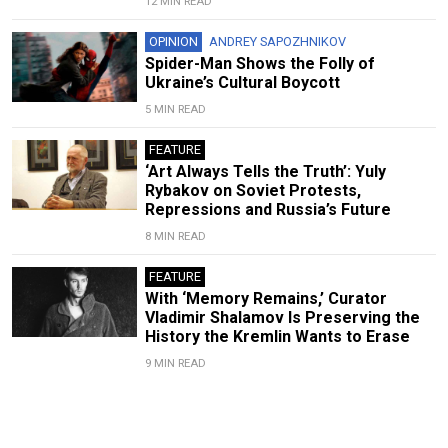
12 MIN READ
OPINION
ANDREY SAPOZHNIKOV
Spider-Man Shows the Folly of
Ukraine’s Cultural Boycott
5 MIN READ
FEATURE
‘Art Always Tells the Truth’: Yuly
Rybakov on Soviet Protests,
Repressions and Russia’s Future
8 MIN READ
FEATURE
With ‘Memory Remains,’ Curator
Vladimir Shalamov Is Preserving the
History the Kremlin Wants to Erase
9 MIN READ