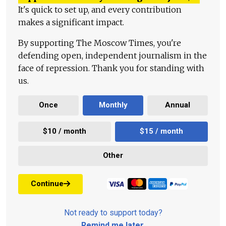
It's quick to set up, and every contribution
makes a significant impact.
By supporting The Moscow Times, you're
defending open, independent journalism in the
face of repression. Thank you for standing with
us.
Once
Monthly
Annual
$10 / month
$15 / month
Other
Continue
Not ready to support today?
Remind me later
.