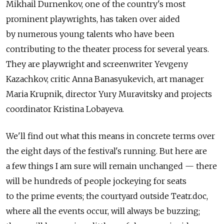
Mikhail Durnenkov, one of the country's most
prominent playwrights, has taken over aided
by numerous young talents who have been
contributing to the theater process for several years.
They are playwright and screenwriter Yevgeny
Kazachkov, critic Anna Banasyukevich, art manager
Maria Krupnik, director Yury Muravitsky and projects
coordinator Kristina Lobayeva.
We'll find out what this means in concrete terms over
the eight days of the festival's running. But here are
a few things I am sure will remain unchanged — there
will be hundreds of people jockeying for seats
to the prime events; the courtyard outside Teatr.doc,
where all the events occur, will always be buzzing;