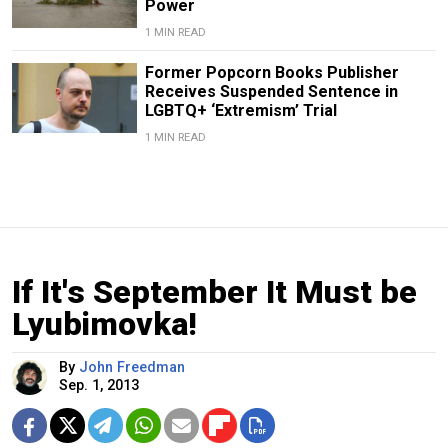
Power
1 MIN READ
Former Popcorn Books Publisher
Receives Suspended Sentence in
LGBTQ+ ‘Extremism’ Trial
1 MIN READ
If It's September It Must be
Lyubimovka!
By
John Freedman
Sep. 1, 2013