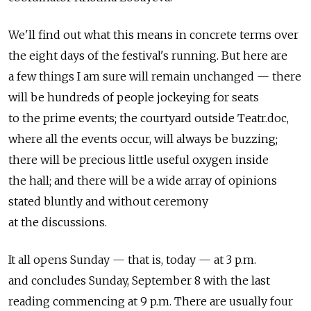
We'll find out what this means in concrete terms over
the eight days of the festival's running. But here are
a few things I am sure will remain unchanged — there
will be hundreds of people jockeying for seats
to the prime events; the courtyard outside Teatr.doc,
where all the events occur, will always be buzzing;
there will be precious little useful oxygen inside
the hall; and there will be a wide array of opinions
stated bluntly and without ceremony
at the discussions.
It all opens Sunday — that is, today — at 3 p.m.
and concludes Sunday, September 8 with the last
reading commencing at 9 p.m. There are usually four