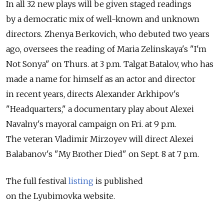
In all 32 new plays will be given staged readings
by a democratic mix of well-known and unknown
directors. Zhenya Berkovich, who debuted two years
ago, oversees the reading of Maria Zelinskaya's "I'm
Not Sonya" on Thurs. at 3 p.m. Talgat Batalov, who has
made a name for himself as an actor and director
in recent years, directs Alexander Arkhipov's
"Headquarters," a documentary play about Alexei
Navalny's mayoral campaign on Fri. at 9 p.m.
The veteran Vladimir Mirzoyev will direct Alexei
Balabanov's "My Brother Died" on Sept. 8 at 7 p.m.
The full festival
listing
is published
on the Lyubimovka website.