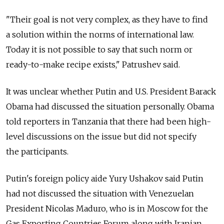
"Their goal is not very complex, as they have to find
a solution within the norms of international law.
Today it is not possible to say that such norm or
ready-to-make recipe exists," Patrushev said.
It was unclear whether Putin and U.S. President Barack
Obama had discussed the situation personally. Obama
told reporters in Tanzania that there had been high-
level discussions on the issue but did not specify
the participants.
Putin's foreign policy aide Yury Ushakov said Putin
had not discussed the situation with Venezuelan
President Nicolas Maduro, who is in Moscow for the
Gas Exporting Countries Forum along with Iranian