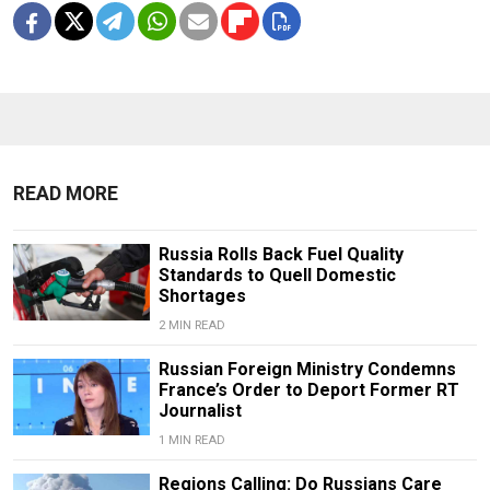
READ MORE
Russia Rolls Back Fuel Quality
Standards to Quell Domestic
Shortages
2 MIN READ
Russian Foreign Ministry Condemns
France’s Order to Deport Former RT
Journalist
1 MIN READ
Regions Calling: Do Russians Care