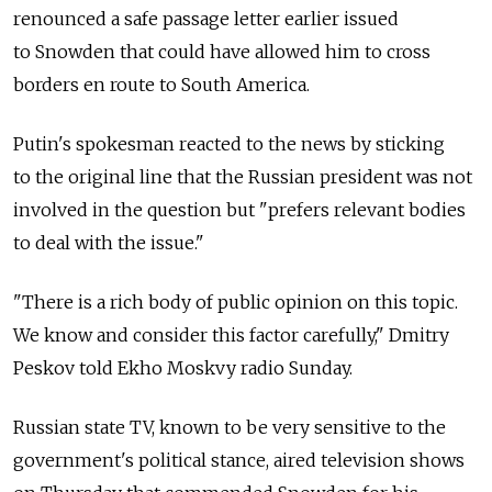
renounced a safe passage letter earlier issued
to Snowden that could have allowed him to cross
borders en route to South America.
Putin's spokesman reacted to the news by sticking
to the original line that the Russian president was not
involved in the question but "prefers relevant bodies
to deal with the issue."
"There is a rich body of public opinion on this topic.
We know and consider this factor carefully," Dmitry
Peskov told Ekho Moskvy radio Sunday.
Russian state TV, known to be very sensitive to the
government's political stance, aired television shows