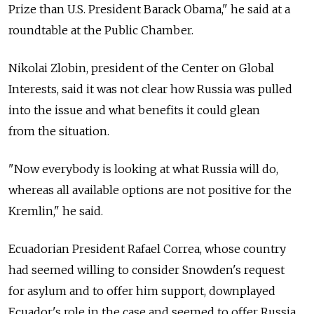
Prize than U.S. President Barack Obama," he said at a
roundtable at the Public Chamber.
Nikolai Zlobin, president of the Center on Global
Interests, said it was not clear how Russia was pulled
into the issue and what benefits it could glean
from the situation.
"Now everybody is looking at what Russia will do,
whereas all available options are not positive for the
Kremlin," he said.
Ecuadorian President Rafael Correa, whose country
had seemed willing to consider Snowden's request
for asylum and to offer him support, downplayed
Ecuador's role in the case and seemed to offer Russia