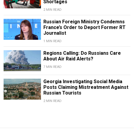
Shortages
2 MIN READ
Russian Foreign Ministry Condemns
France’s Order to Deport Former RT
Journalist
1 MIN READ
Regions Calling: Do Russians Care
About Air Raid Alerts?
7 MIN READ
Georgia Investigating Social Media
Posts Claiming Mistreatment Against
Russian Tourists
2 MIN READ