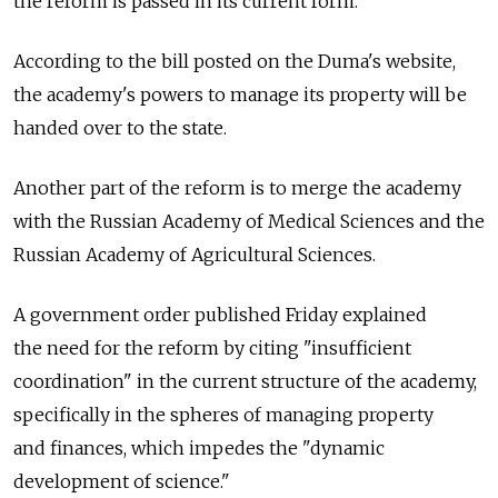
the reform is passed in its current form.
According to the bill posted on the Duma's website,
the academy's powers to manage its property will be
handed over to the state.
Another part of the reform is to merge the academy
with the Russian Academy of Medical Sciences and the
Russian Academy of Agricultural Sciences.
A government order published Friday explained
the need for the reform by citing "insufficient
coordination" in the current structure of the academy,
specifically in the spheres of managing property
and finances, which impedes the "dynamic
development of science."