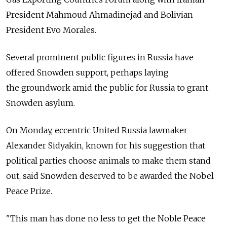
President Mahmoud Ahmadinejad and Bolivian
President Evo Morales.
Several prominent public figures in Russia have
offered Snowden support, perhaps laying
the groundwork amid the public for Russia to grant
Snowden asylum.
On Monday, eccentric United Russia lawmaker
Alexander Sidyakin, known for his suggestion that
political parties choose animals to make them stand
out, said Snowden deserved to be awarded the Nobel
Peace Prize.
"This man has done no less to get the Noble Peace