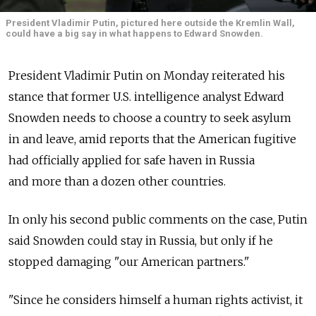
President Vladimir Putin, pictured here outside the Kremlin Wall,
could have a big say in what happens to Edward Snowden.
President Vladimir Putin on Monday reiterated his
stance that former U.S. intelligence analyst Edward
Snowden needs to choose a country to seek asylum
in and leave, amid reports that the American fugitive
had officially applied for safe haven in Russia
and more than a dozen other countries.
In only his second public comments on the case, Putin
said Snowden could stay in Russia, but only if he
stopped damaging "our American partners."
"Since he considers himself a human rights activist, it