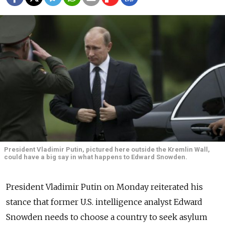
President Vladimir Putin, pictured here outside the Kremlin Wall,
could have a big say in what happens to Edward Snowden.
President Vladimir Putin on Monday reiterated his
stance that former U.S. intelligence analyst Edward
Snowden needs to choose a country to seek asylum