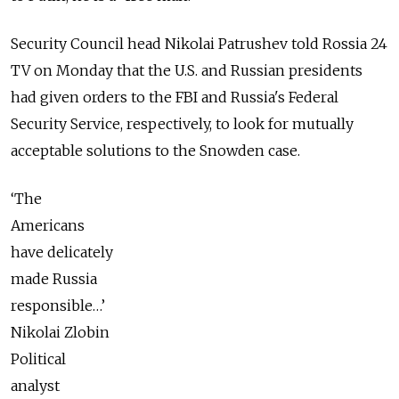
Security Council head Nikolai Patrushev told Rossia 24
TV on Monday that the U.S. and Russian presidents
had given orders to the FBI and Russia's Federal
Security Service, respectively, to look for mutually
acceptable solutions to the Snowden case.
‘The
Americans
have delicately
made Russia
responsible…’
Nikolai Zlobin
Political
analyst