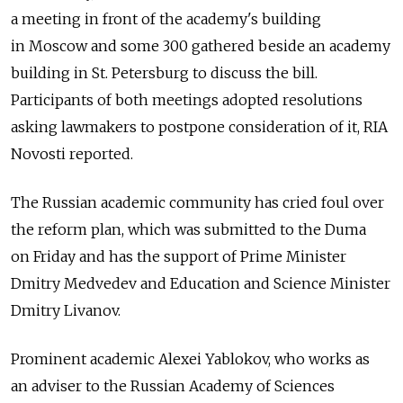
a meeting in front of the academy's building
in Moscow and some 300 gathered beside an academy
building in St. Petersburg to discuss the bill.
Participants of both meetings adopted resolutions
asking lawmakers to postpone consideration of it, RIA
Novosti reported.
The Russian academic community has cried foul over
the reform plan, which was submitted to the Duma
on Friday and has the support of Prime Minister
Dmitry Medvedev and Education and Science Minister
Dmitry Livanov.
Prominent academic Alexei Yablokov, who works as
an adviser to the Russian Academy of Sciences