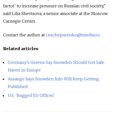
factor' to increase pressure on Russian civil society,"
said Lilia Shevtsova, a senior associate at the Moscow
Carnegie Center.
Contact the author at
i.nechepurenko@imedia.ru
Related articles
:
Germany's Greens Say Snowden Should Get Safe
Haven in Europe
Assange Says Snowden Info Will Keep Getting
Published
U.S. 'Bugged EU Offices'