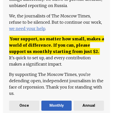
unbiased reporting on Russia.
We, the journalists of The Moscow Times,
refuse to be silenced. But to continue our work,
we need your help
.
Your support, no matter how small, makes a
world of difference. If you can, please
support us monthly starting from just
$
2.
It's quick to set up, and every contribution
makes a significant impact.
By supporting The Moscow Times, you're
defending open, independent journalism in the
face of repression. Thank you for standing with
us.
Once
Monthly
Annual