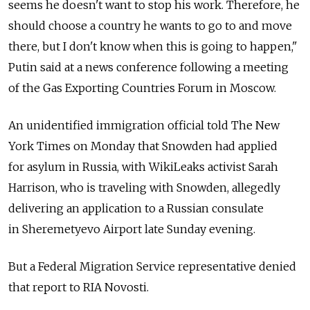
seems he doesn't want to stop his work. Therefore, he
should choose a country he wants to go to and move
there, but I don't know when this is going to happen,"
Putin said at a news conference following a meeting
of the Gas Exporting Countries Forum in Moscow.
An unidentified immigration official told The New
York Times on Monday that Snowden had applied
for asylum in Russia, with WikiLeaks activist Sarah
Harrison, who is traveling with Snowden, allegedly
delivering an application to a Russian consulate
in Sheremetyevo Airport late Sunday evening.
But a Federal Migration Service representative denied
that report to RIA Novosti.