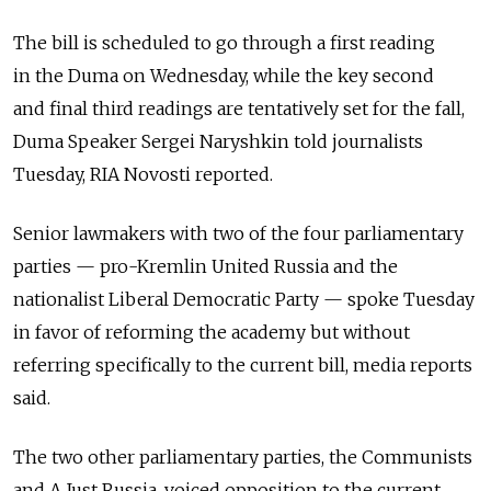
The bill is scheduled to go through a first reading
in the Duma on Wednesday, while the key second
and final third readings are tentatively set for the fall,
Duma Speaker Sergei Naryshkin told journalists
Tuesday, RIA Novosti reported.
Senior lawmakers with two of the four parliamentary
parties — pro-Kremlin United Russia and the
nationalist Liberal Democratic Party — spoke Tuesday
in favor of reforming the academy but without
referring specifically to the current bill, media reports
said.
The two other parliamentary parties, the Communists
and A Just Russia, voiced opposition to the current