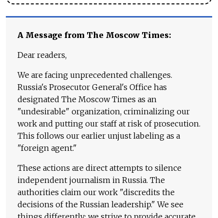
A Message from The Moscow Times:
Dear readers,
We are facing unprecedented challenges.
Russia's Prosecutor General's Office has
designated The Moscow Times as an
"undesirable" organization, criminalizing our
work and putting our staff at risk of prosecution.
This follows our earlier unjust labeling as a
"foreign agent."
These actions are direct attempts to silence
independent journalism in Russia. The
authorities claim our work "discredits the
decisions of the Russian leadership." We see
things differently: we strive to provide accurate,