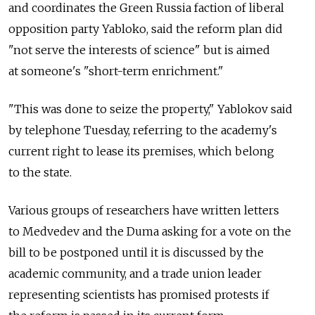
and coordinates the Green Russia faction of liberal
opposition party Yabloko, said the reform plan did
"not serve the interests of science" but is aimed
at someone's "short-term enrichment."
"This was done to seize the property," Yablokov said
by telephone Tuesday, referring to the academy's
current right to lease its premises, which belong
to the state.
Various groups of researchers have written letters
to Medvedev and the Duma asking for a vote on the
bill to be postponed until it is discussed by the
academic community, and a trade union leader
representing scientists has promised protests if