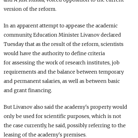
version of the reform.
In an apparent attempt to appease the academic
community, Education Minister Livanov declared
Tuesday that as the result of the reform, scientists
would have the authority to define criteria
for assessing the work of research institutes, job
requirements and the balance between temporary
and permanent salaries, as well as between basic
and grant financing.
But Livanov also said the academy's property would
only be used for scientific purposes, which is not
the case currently, he said, possibly referring to the
leasing of the academy's premises.