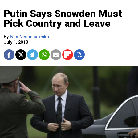
Putin Says Snowden Must
Pick Country and Leave
By
Ivan Nechepurenko
July 1, 2013