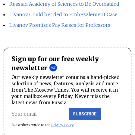
Russian Academy of Sciences to Be Overhauled
Livanov Could be Tied to Embezzlement Case
Livanov Promises Pay Raises for Professors
Sign up for our free weekly
newsletter
Our weekly newsletter contains a hand-picked
selection of news, features, analysis and more
from The Moscow Times. You will receive it in
your mailbox every Friday. Never miss the
latest news from Russia.
SUBSCRIBE
Subscribers agree to the
Privacy Policy