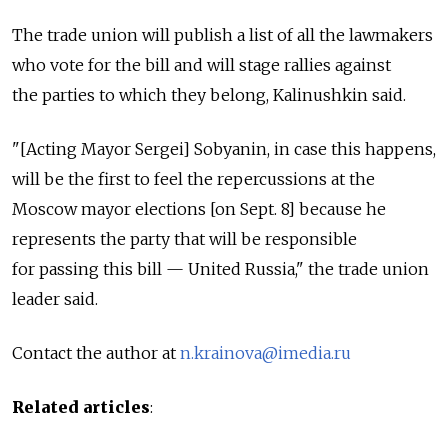
The trade union will publish a list of all the lawmakers
who vote for the bill and will stage rallies against
the parties to which they belong, Kalinushkin said.
"[Acting Mayor Sergei] Sobyanin, in case this happens,
will be the first to feel the repercussions at the
Moscow mayor elections [on Sept. 8] because he
represents the party that will be responsible
for passing this bill — United Russia," the trade union
leader said.
Contact the author at
n.krainova@imedia.ru
Related articles
: