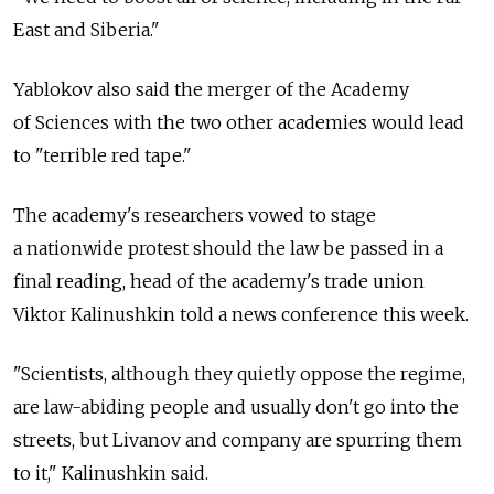
East and Siberia."
Yablokov also said the merger of the Academy
of Sciences with the two other academies would lead
to "terrible red tape."
The academy's researchers vowed to stage
a nationwide protest should the law be passed in a
final reading, head of the academy's trade union
Viktor Kalinushkin told a news conference this week.
"Scientists, although they quietly oppose the regime,
are law-abiding people and usually don't go into the
streets, but Livanov and company are spurring them
to it," Kalinushkin said.