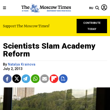
RU
CONTRIBUTE
Support The Moscow Times!
TODAY
Scientists Slam Academy
Reform
By
Natalya Krainova
July 2, 2013