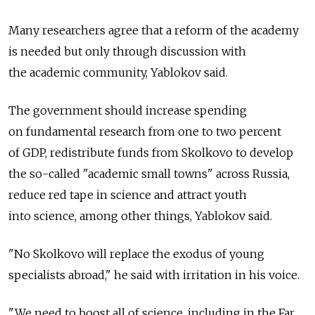
Many researchers agree that a reform of the academy
is needed but only through discussion with
the academic community, Yablokov said.
The government should increase spending
on fundamental research from one to two percent
of GDP, redistribute funds from Skolkovo to develop
the so-called "academic small towns" across Russia,
reduce red tape in science and attract youth
into science, among other things, Yablokov said.
"No Skolkovo will replace the exodus of young
specialists abroad," he said with irritation in his voice.
"We need to boost all of science, including in the Far