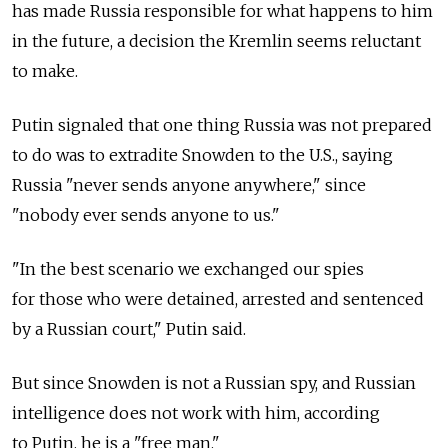
has made Russia responsible for what happens to him
in the future, a decision the Kremlin seems reluctant
to make.
Putin signaled that one thing Russia was not prepared
to do was to extradite Snowden to the U.S., saying
Russia "never sends anyone anywhere," since
"nobody ever sends anyone to us."
"In the best scenario we exchanged our spies
for those who were detained, arrested and sentenced
by a Russian court," Putin said.
But since Snowden is not a Russian spy, and Russian
intelligence does not work with him, according
to Putin, he is a "free man."