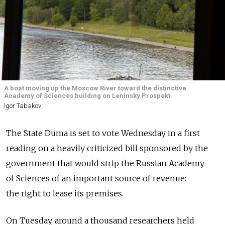
A boat moving up the Moscow River toward the distinctive
Academy of Sciences building on Leninsky Prospekt.
Igor Tabakov
The State Duma is set to vote Wednesday in a first
reading on a heavily criticized bill sponsored by the
government that would strip the Russian Academy
of Sciences of an important source of revenue:
the right to lease its premises.
On Tuesday, around a thousand researchers held