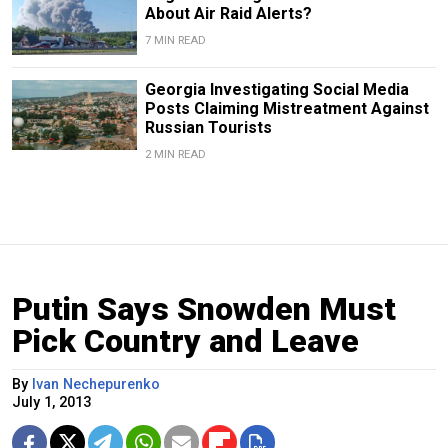
About Air Raid Alerts?
7 MIN READ
Georgia Investigating Social Media
Posts Claiming Mistreatment Against
Russian Tourists
2 MIN READ
Putin Says Snowden Must
Pick Country and Leave
By
Ivan Nechepurenko
July 1, 2013