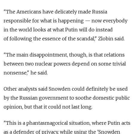
"The Americans have delicately made Russia
responsible for what is happening — now everybody
in the world looks at what Putin will do instead
of following the essence of the scandal," Zlobin said.
"The main disappointment, though, is that relations
between two nuclear powers depend on some trivial
nonsense," he said.
Other analysts said Snowden could definitely be used
by the Russian government to soothe domestic public
opinion, but that it could not last long.
"This is a phantasmagorical situation, where Putin acts
as a defender of privacy, while using the 'Snowden