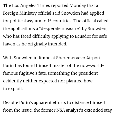
The Los Angeles Times reported Monday that a
Foreign Ministry official said Snowden had applied
for political asylum to 15 countries. The official called
the applications a "desperate measure" by Snowden,
who has faced difficulty applying to Ecuador for safe
haven as he originally intended.
With Snowden in limbo at Sheremetyevo Airport,
Putin has found himself master of the now-world-
famous fugitive's fate, something the president
evidently neither expected nor planned how
to exploit.
Despite Putin's apparent efforts to distance himself
from the issue, the former NSA analyst's extended stay