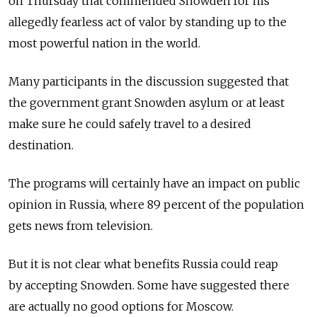
on Thursday that commended Snowden for his
allegedly fearless act of valor by standing up to the
most powerful nation in the world.
Many participants in the discussion suggested that
the government grant Snowden asylum or at least
make sure he could safely travel to a desired
destination.
The programs will certainly have an impact on public
opinion in Russia, where 89 percent of the population
gets news from television.
But it is not clear what benefits Russia could reap
by accepting Snowden. Some have suggested there
are actually no good options for Moscow.