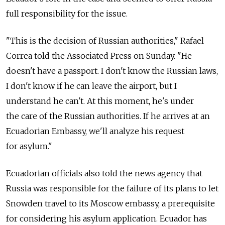
full responsibility for the issue.
"This is the decision of Russian authorities," Rafael
Correa told the Associated Press on Sunday. "He
doesn't have a passport. I don't know the Russian laws,
I don't know if he can leave the airport, but I
understand he can't. At this moment, he's under
the care of the Russian authorities. If he arrives at an
Ecuadorian Embassy, we'll analyze his request
for asylum."
Ecuadorian officials also told the news agency that
Russia was responsible for the failure of its plans to let
Snowden travel to its Moscow embassy, a prerequisite
for considering his asylum application. Ecuador has