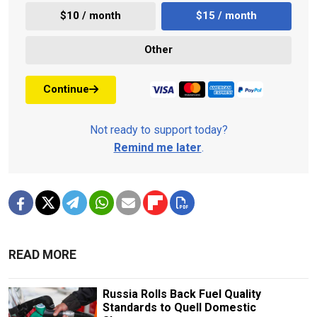
$10 / month
$15 / month
Other
Continue
Not ready to support today?
Remind me later
.
READ MORE
Russia Rolls Back Fuel Quality
Standards to Quell Domestic