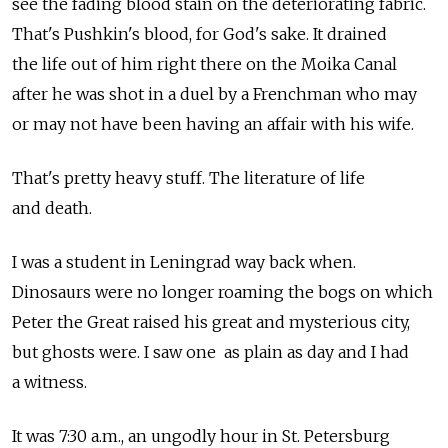
see the fading blood stain on the deteriorating fabric.
That's Pushkin's blood, for God's sake. It drained
the life out of him right there on the Moika Canal
after he was shot in a duel by a Frenchman who may
or may not have been having an affair with his wife.
That's pretty heavy stuff. The literature of life
and death.
I was a student in Leningrad way back when.
Dinosaurs were no longer roaming the bogs on which
Peter the Great raised his great and mysterious city,
but ghosts were. I saw one as plain as day and I had
a witness.
It was 7:30 a.m., an ungodly hour in St. Petersburg