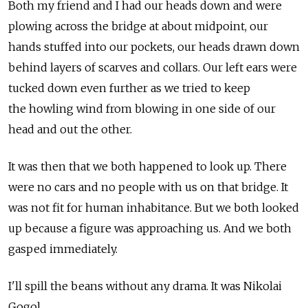
Both my friend and I had our heads down and were
plowing across the bridge at about midpoint, our
hands stuffed into our pockets, our heads drawn down
behind layers of scarves and collars. Our left ears were
tucked down even further as we tried to keep
the howling wind from blowing in one side of our
head and out the other.
It was then that we both happened to look up. There
were no cars and no people with us on that bridge. It
was not fit for human inhabitance. But we both looked
up because a figure was approaching us. And we both
gasped immediately.
I'll spill the beans without any drama. It was Nikolai
Gogol.