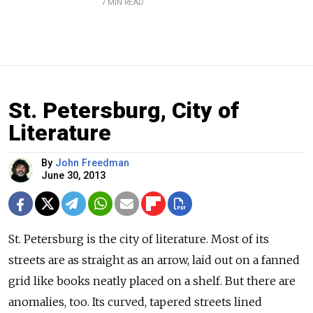
7 MIN READ
St. Petersburg, City of
Literature
By
John Freedman
June 30, 2013
St. Petersburg is the city of literature. Most of its
streets are as straight as an arrow, laid out on a fanned
grid like books neatly placed on a shelf. But there are
anomalies, too. Its curved, tapered streets lined