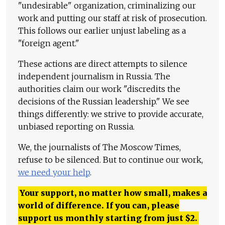
"undesirable" organization, criminalizing our
work and putting our staff at risk of prosecution.
This follows our earlier unjust labeling as a
"foreign agent."
These actions are direct attempts to silence
independent journalism in Russia. The
authorities claim our work "discredits the
decisions of the Russian leadership." We see
things differently: we strive to provide accurate,
unbiased reporting on Russia.
We, the journalists of The Moscow Times,
refuse to be silenced. But to continue our work,
we need your help
.
Your support, no matter how small, makes a
world of difference. If you can, please
support us monthly starting from just
$
2.