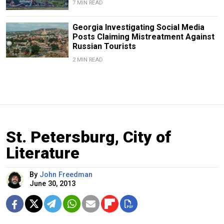
7 MIN READ
Georgia Investigating Social Media
Posts Claiming Mistreatment Against
Russian Tourists
2 MIN READ
St. Petersburg, City of
Literature
By
John Freedman
June 30, 2013