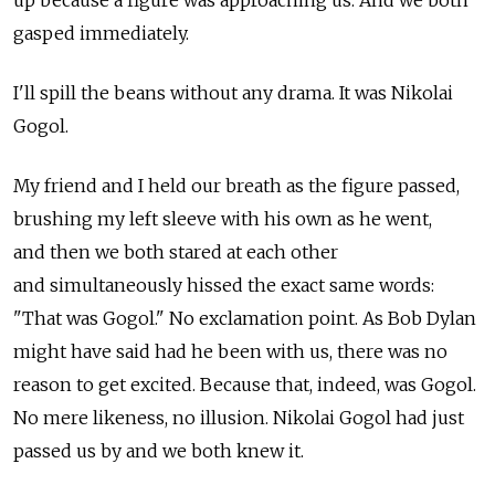
up because a figure was approaching us. And we both
gasped immediately.
I'll spill the beans without any drama. It was Nikolai
Gogol.
My friend and I held our breath as the figure passed,
brushing my left sleeve with his own as he went,
and then we both stared at each other
and simultaneously hissed the exact same words:
"That was Gogol." No exclamation point. As Bob Dylan
might have said had he been with us, there was no
reason to get excited. Because that, indeed, was Gogol.
No mere likeness, no illusion. Nikolai Gogol had just
passed us by and we both knew it.