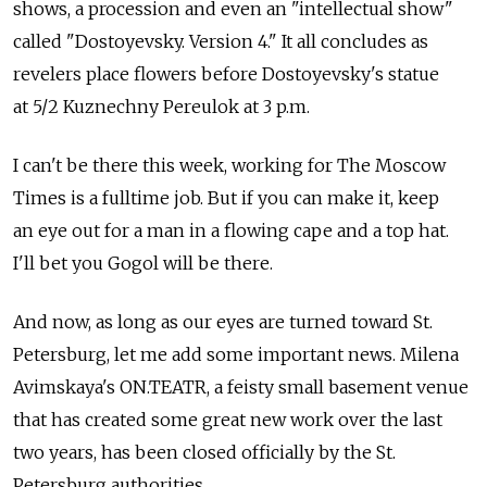
shows, a procession and even an "intellectual show"
called "Dostoyevsky. Version 4." It all concludes as
revelers place flowers before Dostoyevsky's statue
at 5/2 Kuznechny Pereulok at 3 p.m.
I can't be there this week, working for The Moscow
Times is a fulltime job. But if you can make it, keep
an eye out for a man in a flowing cape and a top hat.
I'll bet you Gogol will be there.
And now, as long as our eyes are turned toward St.
Petersburg, let me add some important news. Milena
Avimskaya's ON.TEATR, a feisty small basement venue
that has created some great new work over the last
two years, has been closed officially by the St.
Petersburg authorities.