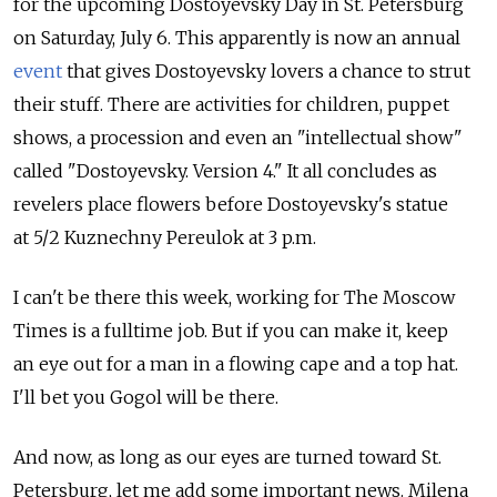
for the upcoming Dostoyevsky Day in St. Petersburg
on Saturday, July 6. This apparently is now an annual
event
that gives Dostoyevsky lovers a chance to strut
their stuff. There are activities for children, puppet
shows, a procession and even an "intellectual show"
called "Dostoyevsky. Version 4." It all concludes as
revelers place flowers before Dostoyevsky's statue
at 5/2 Kuznechny Pereulok at 3 p.m.
I can't be there this week, working for The Moscow
Times is a fulltime job. But if you can make it, keep
an eye out for a man in a flowing cape and a top hat.
I'll bet you Gogol will be there.
And now, as long as our eyes are turned toward St.
Petersburg, let me add some important news. Milena