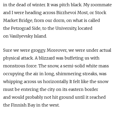
in the dead of winter. It was pitch black. My roommate
and I were heading across Birzhevoi Most, or Stock
Market Bridge, from our dorm, on what is called
the Petrograd Side, to the University, located
on Vasilyevsky Island.
Sure we were groggy. Moreover, we were under actual
physical attack. A blizzard was buffeting us with
monstrous force. The snow, a semi-solid white mass
occupying the air in long, shimmering streaks, was
whipping across us horizontally. It felt like the snow
must be entering the city on its eastern border
and would probably not hit ground until it reached
the Finnish Bay in the west.