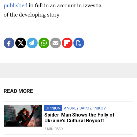
published
in full in an account in Izvestia
of the developing story.
READ MORE
OPINION
ANDREY SAPOZHNIKOV
Spider-Man Shows the Folly of
Ukraine’s Cultural Boycott
5 MIN READ