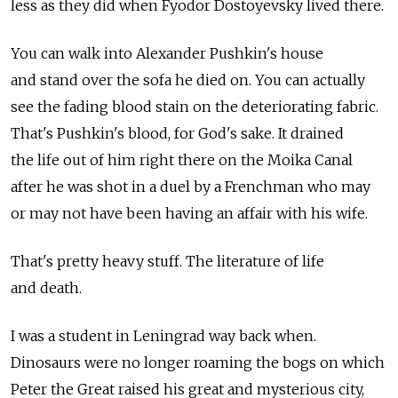
less as they did when Fyodor Dostoyevsky lived there.
You can walk into Alexander Pushkin's house
and stand over the sofa he died on. You can actually
see the fading blood stain on the deteriorating fabric.
That's Pushkin's blood, for God's sake. It drained
the life out of him right there on the Moika Canal
after he was shot in a duel by a Frenchman who may
or may not have been having an affair with his wife.
That's pretty heavy stuff. The literature of life
and death.
I was a student in Leningrad way back when.
Dinosaurs were no longer roaming the bogs on which
Peter the Great raised his great and mysterious city,