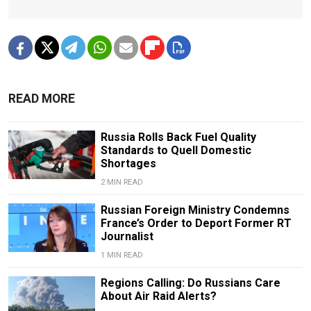
READ MORE
Russia Rolls Back Fuel Quality
Standards to Quell Domestic
Shortages
2 MIN READ
Russian Foreign Ministry Condemns
France’s Order to Deport Former RT
Journalist
1 MIN READ
Regions Calling: Do Russians Care
About Air Raid Alerts?