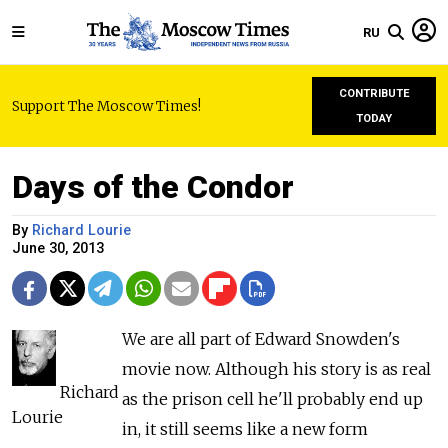
RU
CONTRIBUTE
Support The Moscow Times!
TODAY
Days of the Condor
By
Richard Lourie
June 30, 2013
We are all part of Edward Snowden's
movie now. Although his story is as real
Richard
as the prison cell he'll probably end up
Lourie
in, it still seems like a new form