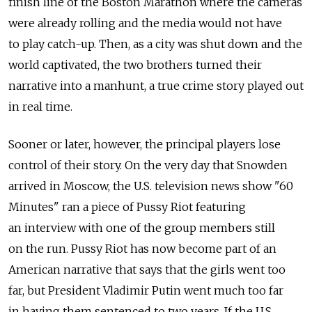
finish line of the Boston Marathon where the cameras
were already rolling and the media would not have
to play catch-up. Then, as a city was shut down and the
world captivated, the two brothers turned their
narrative into a manhunt, a true crime story played out
in real time.
Sooner or later, however, the principal players lose
control of their story. On the very day that Snowden
arrived in Moscow, the U.S. television news show "60
Minutes" ran a piece of Pussy Riot featuring
an interview with one of the group members still
on the run. Pussy Riot has now become part of an
American narrative that says that the girls went too
far, but President Vladimir Putin went much too far
in having them sentenced to two years. If the U.S.