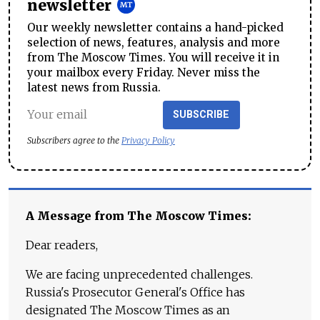
newsletter
Our weekly newsletter contains a hand-picked
selection of news, features, analysis and more
from The Moscow Times. You will receive it in
your mailbox every Friday. Never miss the
latest news from Russia.
SUBSCRIBE
Subscribers agree to the
Privacy Policy
A Message from The Moscow Times:
Dear readers,
We are facing unprecedented challenges.
Russia's Prosecutor General's Office has
designated The Moscow Times as an