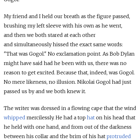
My friend and I held our breath as the figure passed,
brushing my left sleeve with his own as he went,
and then we both stared at each other
and simultaneously hissed the exact same words:
"That was Gogol." No exclamation point. As Bob Dylan
might have said had he been with us, there was no
reason to get excited. Because that, indeed, was Gogol.
No mere likeness, no illusion. Nikolai Gogol had just
passed us by and we both knew it.
The writer was dressed in a flowing cape that the wind
whipped
mercilessly. He had a top
hat
on his head that
he held with one hand, and from out of the darkness
between his collar and the brim of his hat
protruded