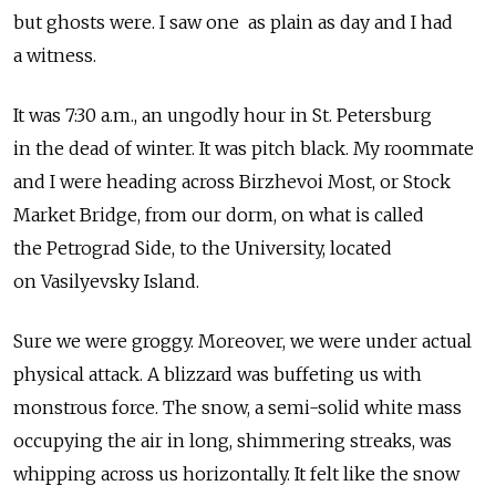
but ghosts were. I saw one as plain as day and I had
a witness.
It was 7:30 a.m., an ungodly hour in St. Petersburg
in the dead of winter. It was pitch black. My roommate
and I were heading across Birzhevoi Most, or Stock
Market Bridge, from our dorm, on what is called
the Petrograd Side, to the University, located
on Vasilyevsky Island.
Sure we were groggy. Moreover, we were under actual
physical attack. A blizzard was buffeting us with
monstrous force. The snow, a semi-solid white mass
occupying the air in long, shimmering streaks, was
whipping across us horizontally. It felt like the snow