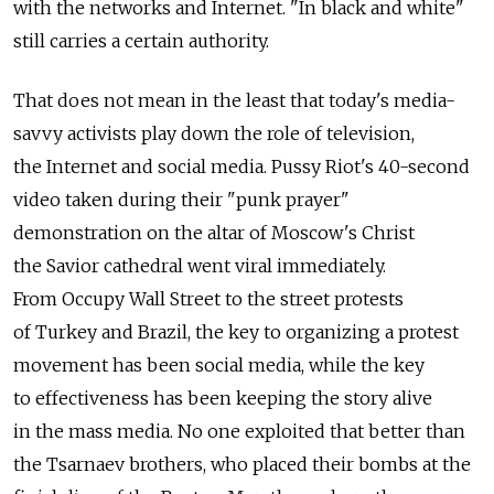
with the networks and Internet. "In black and white"
still carries a certain authority.
That does not mean in the least that today's media-
savvy activists play down the role of television,
the Internet and social media. Pussy Riot's 40-second
video taken during their "punk prayer"
demonstration on the altar of Moscow's Christ
the Savior cathedral went viral immediately.
From Occupy Wall Street to the street protests
of Turkey and Brazil, the key to organizing a protest
movement has been social media, while the key
to effectiveness has been keeping the story alive
in the mass media. No one exploited that better than
the Tsarnaev brothers, who placed their bombs at the