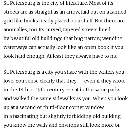
St. Petersburg is the city of literature. Most of its
streets are as straight as an arrow, laid out on a fanned
grid like books neatly placed on a shelf. But there are
anomalies, too. Its curved, tapered streets lined
by beautiful old buildings that hug narrow, wending
waterways can actually look like an open book if you
look hard enough. At least they always have to me.
St. Petersburg is a city you share with the writers you
love. You sense clearly that they — even if they wrote
in the 18th or 19th century — sat in the same parks
and walked the same sidewalks as you. When you look
up at a second or third-floor corner window
in a fascinating but slightly forbidding old building,
you know the walls and environs still look more or