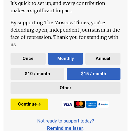
It's quick to set up, and every contribution
makes a significant impact.
By supporting The Moscow Times, you're
defending open, independent journalism in the
face of repression. Thank you for standing with
us.
Once
Monthly
Annual
$10 / month
$15 / month
Other
Continue
Not ready to support today?
Remind me later
.