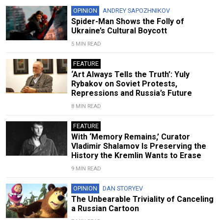
OPINION
ANDREY SAPOZHNIKOV
Spider-Man Shows the Folly of
Ukraine’s Cultural Boycott
5 MIN READ
FEATURE
‘Art Always Tells the Truth’: Yuly
Rybakov on Soviet Protests,
Repressions and Russia’s Future
8 MIN READ
FEATURE
With ‘Memory Remains,’ Curator
Vladimir Shalamov Is Preserving the
History the Kremlin Wants to Erase
9 MIN READ
OPINION
DAN STORYEV
The Unbearable Triviality of Canceling
a Russian Cartoon