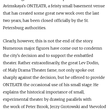
Avimskaya's ON.TEATR, a feisty small basement venue
that has created some great new work over the last
two years, has been closed officially by the St.
Petersburg authorities.
Clearly, however, this is not the end of the story.
Numerous major figures have come out to condemn
the city's decision and to support the embattled
theater. Rather extraordinarily, the great Lev Dodin,
of Maly Drama Theater fame, not only spoke out
sharply against the decision, but he offered to provide
ON.TEATR the occasional use of his small stage. He
explains the historical importance of small,
experimental theater by drawing parallels with
the work of Peter Brook, Jerzy Grotowski and Vsevolod