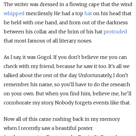
The writer was dressed in a flowing cape that the wind
whipped
mercilessly. He had a top
hat
on his head that
he held with one hand, and from out of the darkness
between his collar and the brim of his hat
protruded
that most famous of all literary noses.
As I say, it was Gogol. If you don't believe me you can
check with my friend, because he saw it too. It's all we
talked about the rest of the day. Unfortunately, I don't
remember his name, so you'll have to do the research
on your own. But when you find him, believe me, he'll
corroborate my story. Nobody forgets events like that.
Now all of this came rushing back in my memory
when I recently saw a beautiful poster