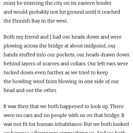
must be entering the city on its eastern border
and would probably not hit ground until it reached
the Finnish Bay in the west.
Both my friend and I had our heads down and were
plowing across the bridge at about midpoint, our
hands stuffed into our pockets, our heads drawn down
behind layers of scarves and collars. Our left ears were
tucked down even further as we tried to keep
the howling wind from blowing in one side of our
head and out the other.
It was then that we both happened to look up. There
were no cars and no people with us on that bridge. It
was not fit for human inhabitance. But we both looked