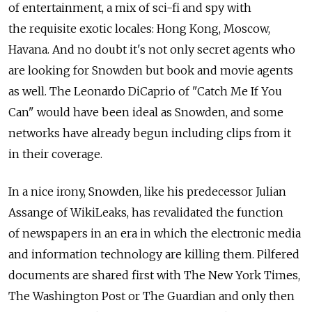
of entertainment, a mix of sci-fi and spy with
the requisite exotic locales: Hong Kong, Moscow,
Havana. And no doubt it's not only secret agents who
are looking for Snowden but book and movie agents
as well. The Leonardo DiCaprio of "Catch Me If You
Can" would have been ideal as Snowden, and some
networks have already begun including clips from it
in their coverage.
In a nice irony, Snowden, like his predecessor Julian
Assange of WikiLeaks, has revalidated the function
of newspapers in an era in which the electronic media
and information technology are killing them. Pilfered
documents are shared first with The New York Times,
The Washington Post or The Guardian and only then