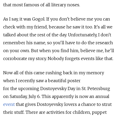
that most famous of all literary noses.
As I say, it was Gogol. If you don't believe me you can
check with my friend, because he saw it too. It's all we
talked about the rest of the day. Unfortunately, I don't
remember his name, so you'll have to do the research
on your own. But when you find him, believe me, he'll
corroborate my story. Nobody forgets events like that.
Now all of this came rushing back in my memory
when I recently saw a beautiful poster
for the upcoming Dostoyevsky Day in St. Petersburg
on Saturday, July 6. This apparently is now an annual
event
that gives Dostoyevsky lovers a chance to strut
their stuff. There are activities for children, puppet