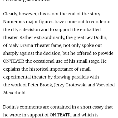
Clearly, however, this is not the end of the story.
Numerous major figures have come out to condemn
the city's decision and to support the embattled
theater. Rather extraordinarily, the great Lev Dodin,
of Maly Drama Theater fame, not only spoke out
sharply against the decision, but he offered to provide
ON.TEATR the occasional use of his small stage. He
explains the historical importance of small,
experimental theater by drawing parallels with
the work of Peter Brook, Jerzy Grotowski and Vsevolod
Meyerhold.
Dodin's comments are contained in a short essay that
he wrote in support of ON.TEATR, and which is