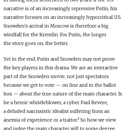
narrative is of an increasingly repressive Putin, his
narrative focuses on an increasingly hypocritical U.S.
Snowden's arrival in Moscow is therefore a big
windfall for the Kremlin. For Putin, the longer
the story goes on, the better.
Yet in the end, Putin and Snowden may not prove
the key players in this drama. We are an interactive
part of the Snowden movie, not just spectators
because we get to vote — on line and in the ballot
box — about the true nature of the main character. Is
he a heroic whistleblower, a cyber Paul Revere,
a deluded narcissistic idealist suffering from an
anemia of experience or a traitor? So how we view
and judge the main character will to some degree