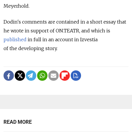
Meyerhold.
Dodin's comments are contained in a short essay that
he wrote in support of ON.TEATR, and which is
published
in full in an account in Izvestia
of the developing story.
READ MORE