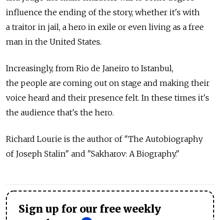
influence the ending of the story, whether it's with
a traitor in jail, a hero in exile or even living as a free
man in the United States.
Increasingly, from Rio de Janeiro to Istanbul,
the people are coming out on stage and making their
voice heard and their presence felt. In these times it's
the audience that's the hero.
Richard Lourie is the author of "The Autobiography
of Joseph Stalin" and "Sakharov: A Biography."
Sign up for our free weekly