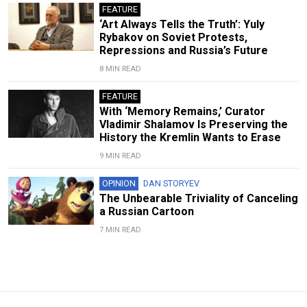
FEATURE
‘Art Always Tells the Truth’: Yuly
Rybakov on Soviet Protests,
Repressions and Russia’s Future
8 MIN READ
FEATURE
With ‘Memory Remains,’ Curator
Vladimir Shalamov Is Preserving the
History the Kremlin Wants to Erase
9 MIN READ
OPINION
DAN STORYEV
The Unbearable Triviality of Canceling
a Russian Cartoon
7 MIN READ