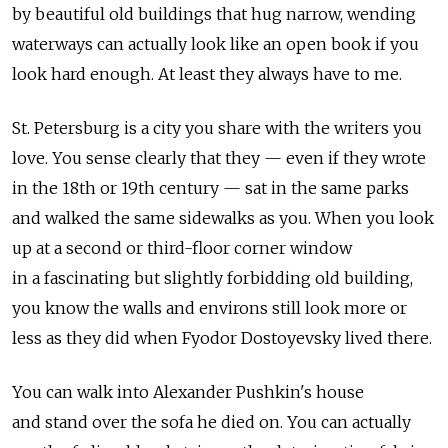
by beautiful old buildings that hug narrow, wending
waterways can actually look like an open book if you
look hard enough. At least they always have to me.
St. Petersburg is a city you share with the writers you
love. You sense clearly that they — even if they wrote
in the 18th or 19th century — sat in the same parks
and walked the same sidewalks as you. When you look
up at a second or third-floor corner window
in a fascinating but slightly forbidding old building,
you know the walls and environs still look more or
less as they did when Fyodor Dostoyevsky lived there.
You can walk into Alexander Pushkin's house
and stand over the sofa he died on. You can actually