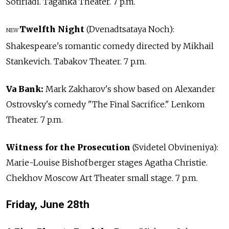
Sotiriadi. Taganka Theater. 7 p.m.
Twelfth Night
(Dvenadtsataya Noch):
NEW
Shakespeare's romantic comedy directed by Mikhail
Stankevich. Tabakov Theater. 7 p.m.
Va Bank:
Mark Zakharov's show based on Alexander
Ostrovsky's comedy "The Final Sacrifice." Lenkom
Theater. 7 p.m.
Witness for the Prosecution
(Svidetel Obvineniya):
Marie-Louise Bishofberger stages Agatha Christie.
Chekhov Moscow Art Theater small stage. 7 p.m.
Friday, June 28th