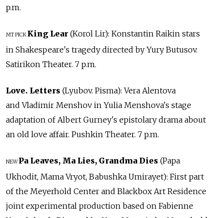
p.m.
King Lear
(Korol Lir): Konstantin Raikin stars
MT PICK
in Shakespeare's tragedy directed by Yury Butusov.
Satirikon Theater. 7 p.m.
Love. Letters
(Lyubov. Pisma): Vera Alentova
and Vladimir Menshov in Yulia Menshova's stage
adaptation of Albert Gurney's epistolary drama about
an old love affair. Pushkin Theater. 7 p.m.
Pa Leaves, Ma Lies, Grandma Dies
(Papa
NEW
Ukhodit, Mama Vryot, Babushka Umirayet): First part
of the Meyerhold Center and Blackbox Art Residence
joint experimental production based on Fabienne