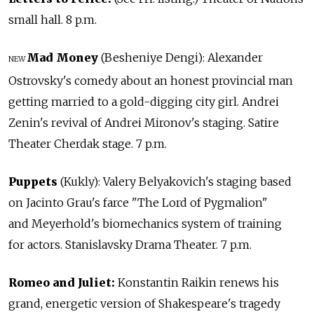
small hall. 8 p.m.
Mad Money
(Besheniye Dengi): Alexander
NEW
Ostrovsky's comedy about an honest provincial man
getting married to a gold-digging city girl. Andrei
Zenin's revival of Andrei Mironov's staging. Satire
Theater Cherdak stage. 7 p.m.
Puppets
(Kukly): Valery Belyakovich's staging based
on Jacinto Grau's farce "The Lord of Pygmalion"
and Meyerhold's biomechanics system of training
for actors. Stanislavsky Drama Theater. 7 p.m.
Romeo and Juliet:
Konstantin Raikin renews his
grand, energetic version of Shakespeare's tragedy