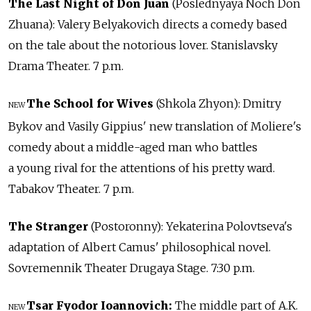
The Last Night of Don Juan
(Poslednyaya Noch Don
Zhuana): Valery Belyakovich directs a comedy based
on the tale about the notorious lover. Stanislavsky
Drama Theater. 7 p.m.
The School for Wives
(Shkola Zhyon): Dmitry
NEW
Bykov and Vasily Gippius' new translation of Moliere's
comedy about a middle-aged man who battles
a young rival for the attentions of his pretty ward.
Tabakov Theater. 7 p.m.
The Stranger
(Postoronny): Yekaterina Polovtseva's
adaptation of Albert Camus' philosophical novel.
Sovremennik Theater Drugaya Stage. 7:30 p.m.
Tsar Fyodor Ioannovich:
The middle part of A.K.
NEW