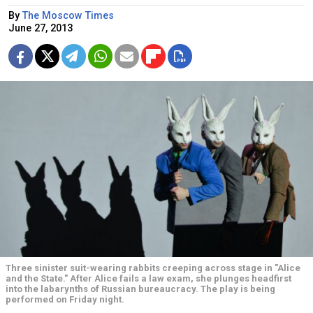
By
The Moscow Times
June 27, 2013
Three sinister suit-wearing rabbits creeping across stage in "Alice
and the State." After Alice fails a law exam, she plunges headfirst
into the labarynths of Russian bureaucracy. The play is being
performed on Friday night.