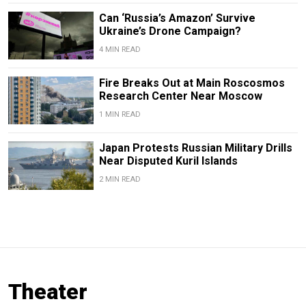
Can ‘Russia’s Amazon’ Survive
Ukraine’s Drone Campaign?
4 MIN READ
Fire Breaks Out at Main Roscosmos
Research Center Near Moscow
1 MIN READ
Japan Protests Russian Military Drills
Near Disputed Kuril Islands
2 MIN READ
Theater