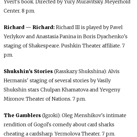
Yvert's book. Directed by Yury Muravitsky. Meyerhold
Center. 8 p.m.
Richard — Richard:
Richard III is played by Pavel
Yerlykov and Anastasia Panina in Boris Dyachenko's
staging of Shakespeare. Pushkin Theater affiliate. 7
p.m.
Shukshin's Stories
(Rasskazy Shukshina): Alvis
Hermanis' staging of several stories by Vasily
Shukshin stars Chulpan Khamatova and Yevgeny
Mironov. Theater of Nations. 7 p.m.
The Gamblers
(Igroki): Oleg Menshikov's intimate
rendition of Gogol's comedy about card sharks
cheating a cardsharp. Yermolova Theater. 7 p.m.