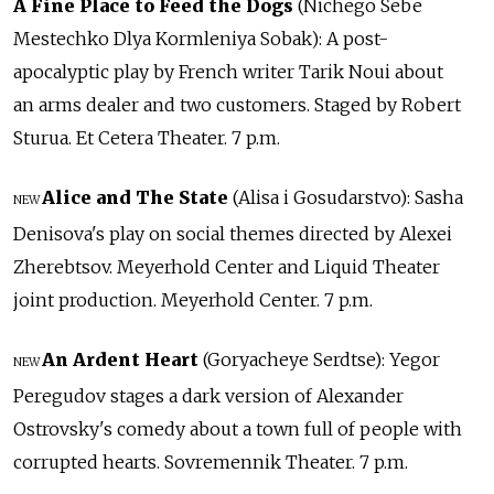
A Fine Place to Feed the Dogs
(Nichego Sebe
Mestechko Dlya Kormleniya Sobak): A post-
apocalyptic play by French writer Tarik Noui about
an arms dealer and two customers. Staged by Robert
Sturua. Et Cetera Theater. 7 p.m.
Alice and The State
(Alisa i Gosudarstvo): Sasha
NEW
Denisova's play on social themes directed by Alexei
Zherebtsov. Meyerhold Center and Liquid Theater
joint production. Meyerhold Center. 7 p.m.
An Ardent Heart
(Goryacheye Serdtse): Yegor
NEW
Peregudov stages a dark version of Alexander
Ostrovsky's comedy about a town full of people with
corrupted hearts. Sovremennik Theater. 7 p.m.