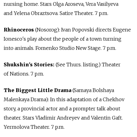
nursing home. Stars Olga Aroseva, Vera Vasilyeva
and Yelena Obraztsova. Satire Theater. 7 p.m.
Rhinoceros
(Nosorog): Ivan Popovski directs Eugene
Ionesco's play about the people of a town turning
into animals. Fomenko Studio New Stage. 7 p.m.
Shukshin's Stories:
(See Thurs. listing.) Theater
of Nations. 7 p.m.
The Biggest Little Drama
(Samaya Bolshaya
Malenkaya Drama): In this adaptation of a Chekhov
story, a provincial actor and a prompter talk about
theater. Stars Vladimir Andreyev and Valentin Gaft.
Yermolova Theater. 7 p.m.