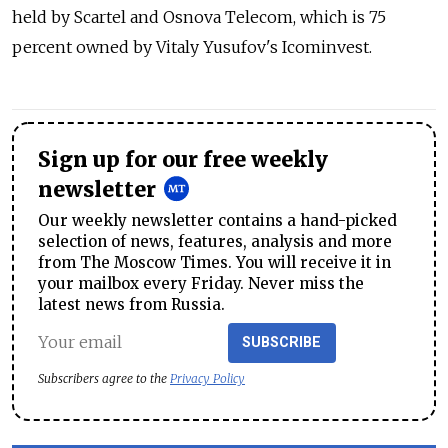
held by Scartel and Osnova Telecom, which is 75
percent owned by Vitaly Yusufov's Icominvest.
Sign up for our free weekly
newsletter
Our weekly newsletter contains a hand-picked
selection of news, features, analysis and more
from The Moscow Times. You will receive it in
your mailbox every Friday. Never miss the
latest news from Russia.
SUBSCRIBE
Subscribers agree to the
Privacy Policy