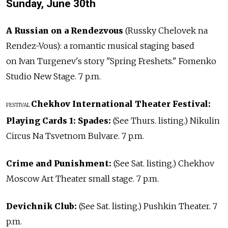
Sunday, June 30th
A Russian on a Rendezvous
(Russky Chelovek na
Rendez-Vous): a romantic musical staging based
on Ivan Turgenev's story "Spring Freshets." Fomenko
Studio New Stage. 7 p.m.
Chekhov International Theater Festival:
FESTIVAL
Playing Cards 1: Spades:
(See Thurs. listing.) Nikulin
Circus Na Tsvetnom Bulvare. 7 p.m.
Crime and Punishment:
(See Sat. listing.) Chekhov
Moscow Art Theater small stage. 7 p.m.
Devichnik Club:
(See Sat. listing.) Pushkin Theater. 7
p.m.