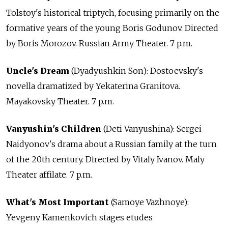
Tolstoy's historical triptych, focusing primarily on the
formative years of the young Boris Godunov. Directed
by Boris Morozov. Russian Army Theater. 7 p.m.
Uncle's Dream
(Dyadyushkin Son): Dostoevsky's
novella dramatized by Yekaterina Granitova.
Mayakovsky Theater. 7 p.m.
Vanyushin's Children
(Deti Vanyushina): Sergei
Naidyonov's drama about a Russian family at the turn
of the 20th century. Directed by Vitaly Ivanov. Maly
Theater affilate. 7 p.m.
What's Most Important
(Samoye Vazhnoye):
Yevgeny Kamenkovich stages etudes