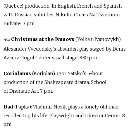
(Quebec) production. In English, French and Spanish
with Russian subtitles. Nikulin Circus Na Tsvetnom
Bulvare. 7 p.m.
Christmas at the Ivanovs
(Yolka u Ivanovykh):
NEW
Alexander Vvedensky's absurdist play staged by Denis
Azarov. Gogol Center small stage. 8:30 p.m.
Coriolanus
(Koriolan): Igor Yatsko's 5-hour
production of the Shakespeare drama. School
of Dramatic Art. 7 p.m.
Dad
(Papka): Vladimir Nosik plays a lonely old man
recollecting his life. Playwright and Director Center. 8
p.m.