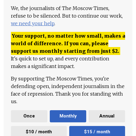
We, the journalists of The Moscow Times,
refuse to be silenced. But to continue our work,
we need your help
.
Your support, no matter how small, makes a
world of difference. If you can, please
support us monthly starting from just
$
2.
It's quick to set up, and every contribution
makes a significant impact.
By supporting The Moscow Times, you're
defending open, independent journalism in the
face of repression. Thank you for standing with
us.
Once
Monthly
Annual
$10 / month
$15 / month