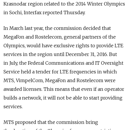
Krasnodar region related to the 2014 Winter Olympics
in Sochi, Interfax reported Thursday.
In March last year, the commission decided that
MegaFon and Rostelecom, general partners of the
Olympics, would have exclusive rights to provide LTE
services in the region until December 31, 2016. But
in July, the Federal Communications and IT Oversight
Service held a tender for LTE frequencies in which
MTS, VimpelCom, MegaFon and Rostelecom were
awarded licenses. This means that even if an operator
builds a network, it will not be able to start providing
services.
MTS proposed that the commission bring