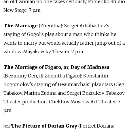
an old woman no one takes seriously. Fomenko Studio
New Stage. 7 p.m.
The Marriage
(Zhenitba): Sergei Artsibashev's
staging of Gogol's play about a man who thinks he
wants to marry but would actually rather jump out of a
window. Mayakovsky Theater. 7 p.m.
The Marriage of Figaro, or, Day of Madness
(Bezumny Den, ili Zhenitba Figaro): Konstantin
Bogomolov's staging of Beaumarchais' play stars Oleg
Tabakov, Marina Zudina and Sergei Bezrukov. Tabakov
Theater production. Chekhov Moscow Art Theater. 7
p.m.
The Picture of Dorian Gray
(Portret Doriana
NEW