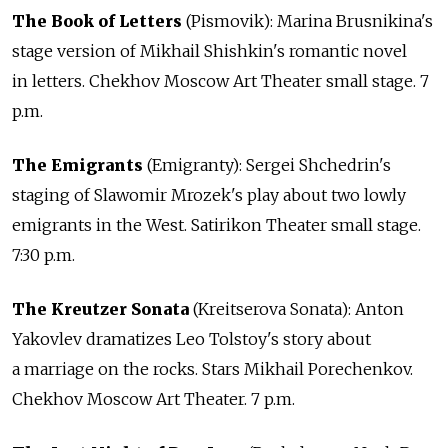
The Book of Letters
(Pismovik): Marina Brusnikina's
stage version of Mikhail Shishkin's romantic novel
in letters. Chekhov Moscow Art Theater small stage. 7
p.m.
The Emigrants
(Emigranty): Sergei Shchedrin's
staging of Slawomir Mrozek's play about two lowly
emigrants in the West. Satirikon Theater small stage.
7:30 p.m.
The Kreutzer Sonata
(Kreitserova Sonata): Anton
Yakovlev dramatizes Leo Tolstoy's story about
a marriage on the rocks. Stars Mikhail Porechenkov.
Chekhov Moscow Art Theater. 7 p.m.