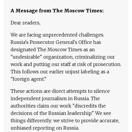
A Message from The Moscow Times:
Dear readers,
We are facing unprecedented challenges.
Russia's Prosecutor General's Office has
designated The Moscow Times as an
"undesirable" organization, criminalizing our
work and putting our staff at risk of prosecution.
This follows our earlier unjust labeling as a
"foreign agent."
These actions are direct attempts to silence
independent journalism in Russia. The
authorities claim our work "discredits the
decisions of the Russian leadership." We see
things differently: we strive to provide accurate,
unbiased reporting on Russia.