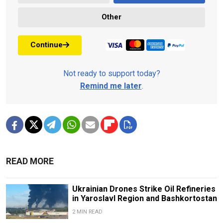
Other
Continue
Not ready to support today?
Remind me later
.
READ MORE
Ukrainian Drones Strike Oil Refineries
in Yaroslavl Region and Bashkortostan
2 MIN READ