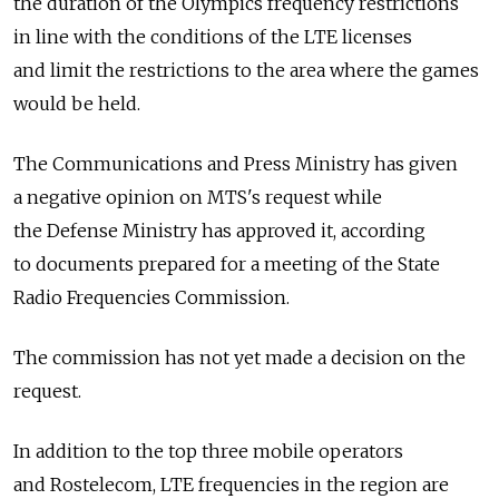
the duration of the Olympics frequency restrictions
in line with the conditions of the LTE licenses
and limit the restrictions to the area where the games
would be held.
The Communications and Press Ministry has given
a negative opinion on MTS's request while
the Defense Ministry has approved it, according
to documents prepared for a meeting of the State
Radio Frequencies Commission.
The commission has not yet made a decision on the
request.
In addition to the top three mobile operators
and Rostelecom, LTE frequencies in the region are