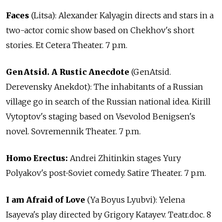
Faces
(Litsa): Alexander Kalyagin directs and stars in a
two-actor comic show based on Chekhov's short
stories. Et Cetera Theater. 7 p.m.
GenAtsid. A Rustic Anecdote
(GenAtsid.
Derevensky Anekdot): The inhabitants of a Russian
village go in search of the Russian national idea. Kirill
Vytoptov's staging based on Vsevolod Benigsen's
novel. Sovremennik Theater. 7 p.m.
Homo Erectus:
Andrei Zhitinkin stages Yury
Polyakov's post-Soviet comedy. Satire Theater. 7 p.m.
I am Afraid of Love
(Ya Boyus Lyubvi): Yelena
Isayeva's play directed by Grigory Katayev. Teatr.doc. 8