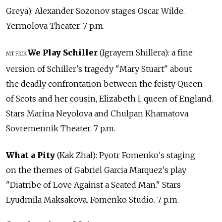
Greya): Alexander Sozonov stages Oscar Wilde.
Yermolova Theater. 7 p.m.
We Play Schiller
(Igrayem Shillera): a fine
MT PICK
version of Schiller's tragedy "Mary Stuart" about
the deadly confrontation between the feisty Queen
of Scots and her cousin, Elizabeth I, queen of England.
Stars Marina Neyolova and Chulpan Khamatova.
Sovremennik Theater. 7 p.m.
What a Pity
(Kak Zhal): Pyotr Fomenko's staging
on the themes of Gabriel Garcia Marquez's play
"Diatribe of Love Against a Seated Man." Stars
Lyudmila Maksakova. Fomenko Studio. 7 p.m.