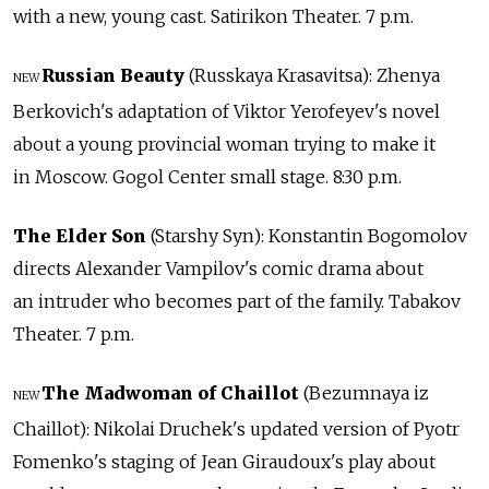
with a new, young cast. Satirikon Theater. 7 p.m.
Russian Beauty
(Russkaya Krasavitsa): Zhenya
NEW
Berkovich's adaptation of Viktor Yerofeyev's novel
about a young provincial woman trying to make it
in Moscow. Gogol Center small stage. 8:30 p.m.
The Elder Son
(Starshy Syn): Konstantin Bogomolov
directs Alexander Vampilov's comic drama about
an intruder who becomes part of the family. Tabakov
Theater. 7 p.m.
The Madwoman of Chaillot
(Bezumnaya iz
NEW
Chaillot): Nikolai Druchek's updated version of Pyotr
Fomenko's staging of Jean Giraudoux's play about