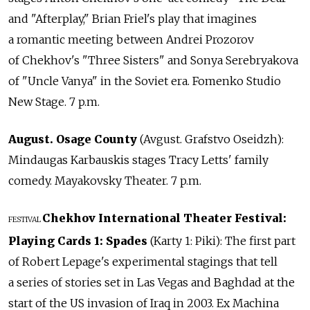
and "Afterplay," Brian Friel's play that imagines
a romantic meeting between Andrei Prozorov
of Chekhov's "Three Sisters" and Sonya Serebryakova
of "Uncle Vanya" in the Soviet era. Fomenko Studio
New Stage. 7 p.m.
August. Osage County
(Avgust. Grafstvo Oseidzh):
Mindaugas Karbauskis stages Tracy Letts' family
comedy. Mayakovsky Theater. 7 p.m.
Chekhov International Theater Festival:
FESTIVAL
Playing Cards 1: Spades
(Karty 1: Piki): The first part
of Robert Lepage's experimental stagings that tell
a series of stories set in Las Vegas and Baghdad at the
start of the US invasion of Iraq in 2003. Ex Machina