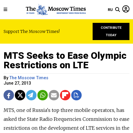
RU
CONTRIBUTE
Support The Moscow Times!
TODAY
MTS Seeks to Ease Olympic
Restrictions on LTE
By
The Moscow Times
June 27, 2013
MTS, one of Russia's top three mobile operators, has
asked the State Radio Frequencies Commission to ease
restrictions on the development of LTE services in the