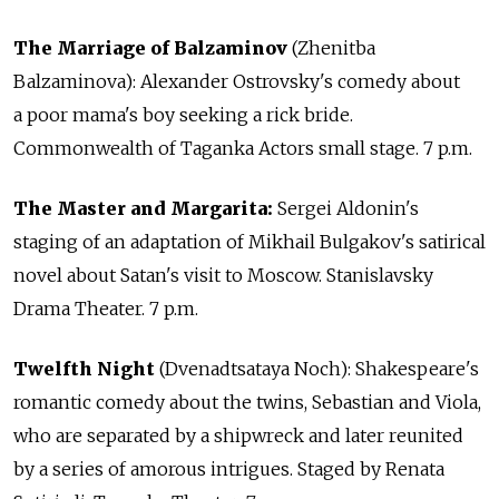
The Marriage of Balzaminov
(Zhenitba
Balzaminova): Alexander Ostrovsky's comedy about
a poor mama's boy seeking a rick bride.
Commonwealth of Taganka Actors small stage. 7 p.m.
The Master and Margarita:
Sergei Aldonin's
staging of an adaptation of Mikhail Bulgakov's satirical
novel about Satan's visit to Moscow. Stanislavsky
Drama Theater. 7 p.m.
Twelfth Night
(Dvenadtsataya Noch): Shakespeare's
romantic comedy about the twins, Sebastian and Viola,
who are separated by a shipwreck and later reunited
by a series of amorous intrigues. Staged by Renata