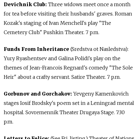
Devichnik Club:
Three widows meet once a month
for tea before visiting their husbands' graves. Roman
Kozak's staging of Ivan Menchell's play "The
Cemetery Club." Pushkin Theater. 7 p.m.
Funds From Inheritance
(Sredstva ot Nasledstva):
Yury Ryashentsev and Galina Polidi's play on the
themes of Jean-Francois Regnard's comedy "The Sole
Heir" about a crafty servant. Satire Theater. 7 p.m.
Gorbunov and Gorchakov:
Yevgeny Kamenkovich
stages Iosif Brodsky's poem set in a Leningrad mental
hospital. Sovremennik Theater Drugaya Stage. 7:30
p.m.
Letters to Felice:
(See Fri. listing.) Theater of Nations