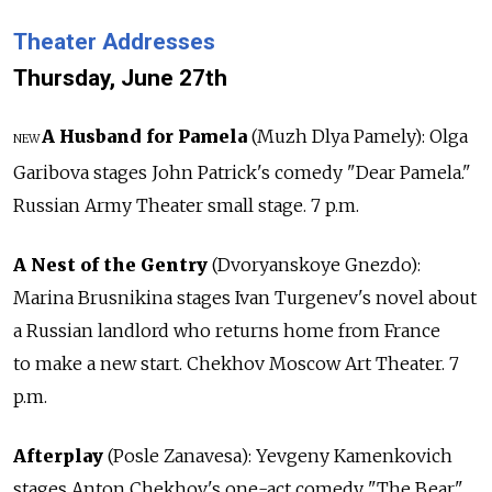
Theater Addresses
Thursday, June 27th
A Husband for Pamela
(Muzh Dlya Pamely): Olga
NEW
Garibova stages John Patrick's comedy "Dear Pamela."
Russian Army Theater small stage. 7 p.m.
A Nest of the Gentry
(Dvoryanskoye Gnezdo):
Marina Brusnikina stages Ivan Turgenev's novel about
a Russian landlord who returns home from France
to make a new start. Chekhov Moscow Art Theater. 7
p.m.
Afterplay
(Posle Zanavesa): Yevgeny Kamenkovich
stages Anton Chekhov's one-act comedy "The Bear"