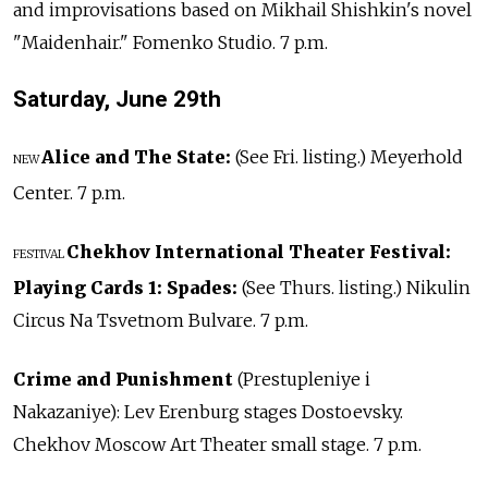
and improvisations based on Mikhail Shishkin's novel
"Maidenhair." Fomenko Studio. 7 p.m.
Saturday, June
29th
Alice and The State:
(See Fri. listing.) Meyerhold
NEW
Center. 7 p.m.
Chekhov International Theater Festival:
FESTIVAL
Playing Cards 1: Spades:
(See Thurs. listing.) Nikulin
Circus Na Tsvetnom Bulvare. 7 p.m.
Crime and Punishment
(Prestupleniye i
Nakazaniye): Lev Erenburg stages Dostoevsky.
Chekhov Moscow Art Theater small stage. 7 p.m.