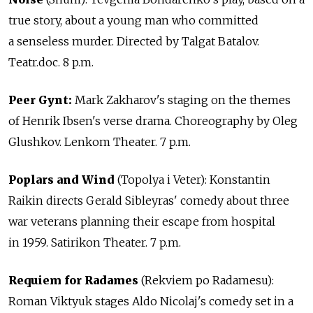
true story, about a young man who committed
a senseless murder. Directed by Talgat Batalov.
Teatr.doc. 8 p.m.
Peer Gynt:
Mark Zakharov's staging on the themes
of Henrik Ibsen's verse drama. Choreography by Oleg
Glushkov. Lenkom Theater. 7 p.m.
Poplars and Wind
(Topolya i Veter): Konstantin
Raikin directs Gerald Sibleyras' comedy about three
war veterans planning their escape from hospital
in 1959. Satirikon Theater. 7 p.m.
Requiem for Radames
(Rekviem po Radamesu):
Roman Viktyuk stages Aldo Nicolaj's comedy set in a