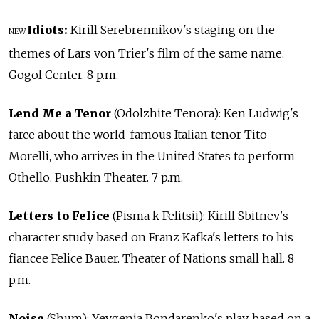
Idiots:
Kirill Serebrennikov's staging on the
NEW
themes of Lars von Trier's film of the same name.
Gogol Center. 8 p.m.
Lend Me a Tenor
(Odolzhite Tenora): Ken Ludwig's
farce about the world-famous Italian tenor Tito
Morelli, who arrives in the United States to perform
Othello. Pushkin Theater. 7 p.m.
Letters to Felice
(Pisma k Felitsii): Kirill Sbitnev's
character study based on Franz Kafka's letters to his
fiancee Felice Bauer. Theater of Nations small hall. 8
p.m.
Noise
(Shum): Yevgenia Bondarenko's play, based on a