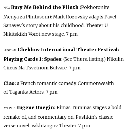
Bury Me Behind the Plinth
(Pokhoronite
NEW
Menya za Plintusom): Mark Rozovsky adapts Pavel
Sanayev's story about his childhood. Theater U
Nikitskikh Vorot new stage. 7 p.m.
Chekhov International Theater Festival:
FESTIVAL
Playing Cards 1: Spades
: (See Thurs. listing.) Nikulin
Circus Na Tsvetnom Bulvare. 7 p.m.
Ciao:
a French romantic comedy. Commonwealth
of Taganka Actors. 7 p.m.
Eugene Onegin:
Rimas Tuminas stages a bold
MT PICK
remake of, and commentary on, Pushkin's classic
verse novel. Vakhtangov Theater. 7 p.m.