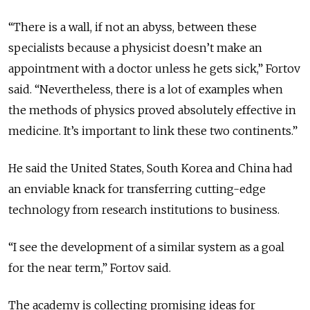
“There is a wall, if not an abyss, between these
specialists because a physicist doesn’t make an
appointment with a doctor unless he gets sick,” Fortov
said. “Nevertheless, there is a lot of examples when
the methods of physics proved absolutely effective in
medicine. It’s important to link these two continents.”
He said the United States, South Korea and China had
an enviable knack for transferring cutting-edge
technology from research institutions to business.
“I see the development of a similar system as a goal
for the near term,” Fortov said.
The academy is collecting promising ideas for