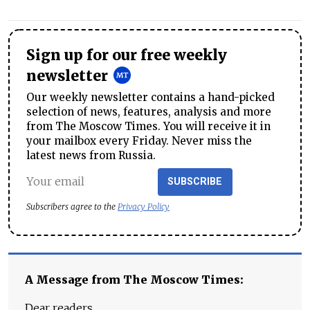
Sign up for our free weekly
newsletter
Our weekly newsletter contains a hand-picked
selection of news, features, analysis and more
from The Moscow Times. You will receive it in
your mailbox every Friday. Never miss the
latest news from Russia.
SUBSCRIBE
Subscribers agree to the
Privacy Policy
A Message from The Moscow Times:
Dear readers,