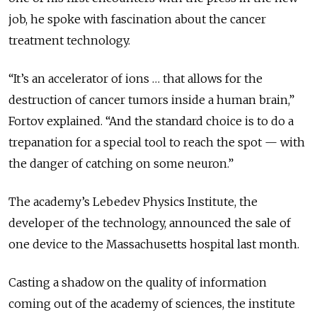
job, he spoke with fascination about the cancer
treatment technology.
“It’s an accelerator of ions … that allows for the
destruction of cancer tumors inside a human brain,”
Fortov explained. “And the standard choice is to do a
trepanation for a special tool to reach the spot — with
the danger of catching on some neuron.”
The academy’s Lebedev Physics Institute, the
developer of the technology, announced the sale of
one device to the Massachusetts hospital last month.
Casting a shadow on the quality of information
coming out of the academy of sciences, the institute