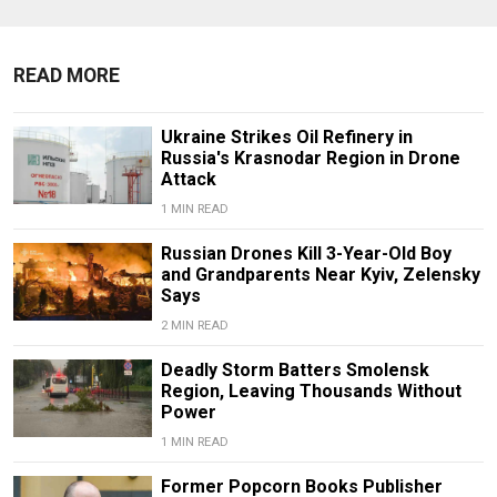
READ MORE
Ukraine Strikes Oil Refinery in
Russia's Krasnodar Region in Drone
Attack
1 MIN READ
Russian Drones Kill 3-Year-Old Boy
and Grandparents Near Kyiv, Zelensky
Says
2 MIN READ
Deadly Storm Batters Smolensk
Region, Leaving Thousands Without
Power
1 MIN READ
Former Popcorn Books Publisher