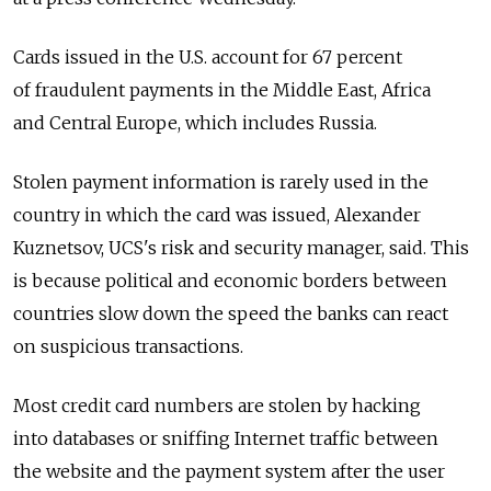
Cards issued in the U.S. account for 67 percent
of fraudulent payments in the Middle East, Africa
and Central Europe, which includes Russia.
Stolen payment information is rarely used in the
country in which the card was issued, Alexander
Kuznetsov, UCS's risk and security manager, said. This
is because political and economic borders between
countries slow down the speed the banks can react
on suspicious transactions.
Most credit card numbers are stolen by hacking
into databases or sniffing Internet traffic between
the website and the payment system after the user