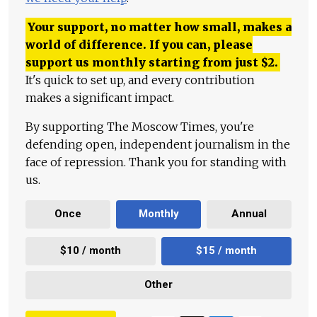
Your support, no matter how small, makes a
world of difference. If you can, please
support us monthly starting from just
$
2.
It's quick to set up, and every contribution
makes a significant impact.
By supporting The Moscow Times, you're
defending open, independent journalism in the
face of repression. Thank you for standing with
us.
Once
Monthly
Annual
$10 / month
$15 / month
Other