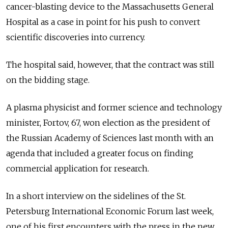
cancer-blasting device to the Massachusetts General
Hospital as a case in point for his push to convert
scientific discoveries into currency.
The hospital said, however, that the contract was still
on the bidding stage.
A plasma physicist and former science and technology
minister, Fortov, 67, won election as the president of
the Russian Academy of Sciences last month with an
agenda that included a greater focus on finding
commercial application for research.
In a short interview on the sidelines of the St.
Petersburg International Economic Forum last week,
one of his first encounters with the press in the new