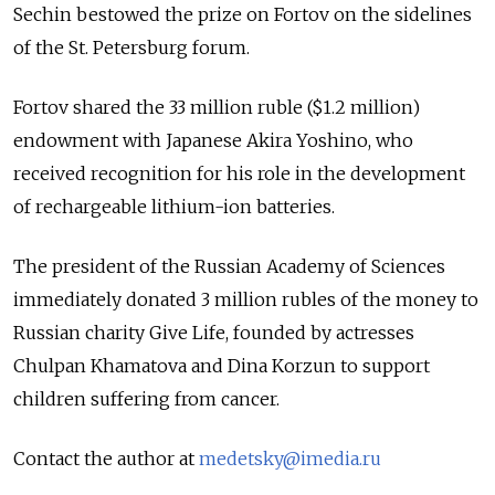
Sechin bestowed the prize on Fortov on the sidelines
of the St. Petersburg forum.
Fortov shared the 33 million ruble ($1.2 million)
endowment with Japanese Akira Yoshino, who
received recognition for his role in the development
of rechargeable lithium-ion batteries.
The president of the Russian Academy of Sciences
immediately donated 3 million rubles of the money to
Russian charity Give Life, founded by actresses
Chulpan Khamatova and Dina Korzun to support
children suffering from cancer.
Contact the author at
medetsky@imedia.ru