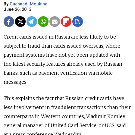
By
Guennadi Moukine
June 26, 2013
Credit cards issued in Russia are less likely to be
subject to fraud than cards issued overseas, where
payment systems have not yet been updated with
the latest security features already used by Russian
banks, such as payment verification via mobile
messages.
This explains the fact that Russian credit cards have
less involvement in fraudulent transactions than their
counterparts in Western countries, Vladimir Komlev,
general manager of United Card Service, or UCS, said
at a press conference Wednesday.