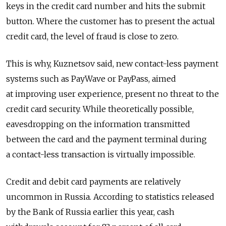
keys in the credit card number and hits the submit
button. Where the customer has to present the actual
credit card, the level of fraud is close to zero.
This is why, Kuznetsov said, new contact-less payment
systems such as PayWave or PayPass, aimed
at improving user experience, present no threat to the
credit card security. While theoretically possible,
eavesdropping on the information transmitted
between the card and the payment terminal during
a contact-less transaction is virtually impossible.
Credit and debit card payments are relatively
uncommon in Russia. According to statistics released
by the Bank of Russia earlier this year, cash