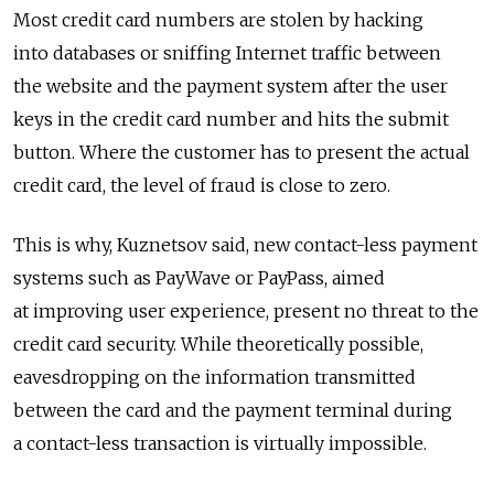
Most credit card numbers are stolen by hacking
into databases or sniffing Internet traffic between
the website and the payment system after the user
keys in the credit card number and hits the submit
button. Where the customer has to present the actual
credit card, the level of fraud is close to zero.
This is why, Kuznetsov said, new contact-less payment
systems such as PayWave or PayPass, aimed
at improving user experience, present no threat to the
credit card security. While theoretically possible,
eavesdropping on the information transmitted
between the card and the payment terminal during
a contact-less transaction is virtually impossible.