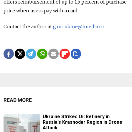
offers reimbursement of up to 1.5 percent of purchase
price when users pay with a card.
Contact the author at
g.moukine@imedia.ru
READ MORE
Ukraine Strikes Oil Refinery in
Russia's Krasnodar Region in Drone
Attack