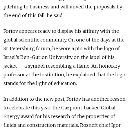
pitching to business and will unveil the proposals by
the end of this fall, he said.
Fortov appears ready to display his affinity with the
global scientific community. On one of the days at the
St. Petersburg forum, he wore a pin with the logo of
Israel’s Ben-Gurion University on the lapel of his
jacket — a symbol resembling a flame. An honorary
professor at the institution, he explained that the logo
stands for the light of education.
In addition to the new post, Fortov has another reason
to celebrate this year: the Gazprom-backed Global
Energy award for his research of the properties of
fluids and construction materials. Rosneft chief Igor