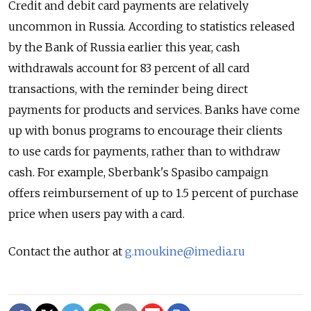
Credit and debit card payments are relatively
uncommon in Russia. According to statistics released
by the Bank of Russia earlier this year, cash
withdrawals account for 83 percent of all card
transactions, with the reminder being direct
payments for products and services. Banks have come
up with bonus programs to encourage their clients
to use cards for payments, rather than to withdraw
cash. For example, Sberbank's Spasibo campaign
offers reimbursement of up to 1.5 percent of purchase
price when users pay with a card.
Contact the author at
g.moukine@imedia.ru