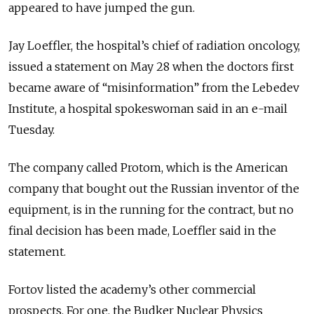
appeared to have jumped the gun.
Jay Loeffler, the hospital’s chief of radiation oncology,
issued a statement on May 28 when the doctors first
became aware of “misinformation” from the Lebedev
Institute, a hospital spokeswoman said in an e-mail
Tuesday.
The company called Protom, which is the American
company that bought out the Russian inventor of the
equipment, is in the running for the contract, but no
final decision has been made, Loeffler said in the
statement.
Fortov listed the academy’s other commercial
prospects. For one, the Budker Nuclear Physics