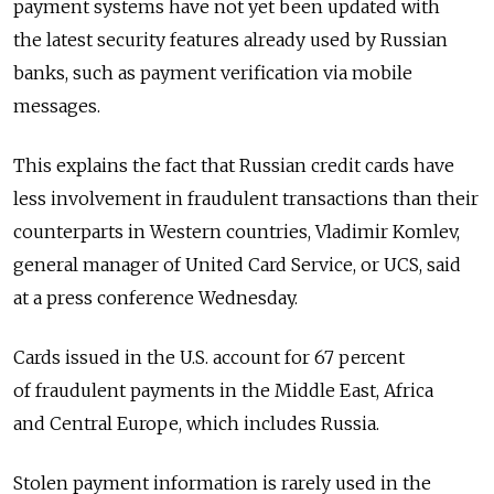
payment systems have not yet been updated with
the latest security features already used by Russian
banks, such as payment verification via mobile
messages.
This explains the fact that Russian credit cards have
less involvement in fraudulent transactions than their
counterparts in Western countries, Vladimir Komlev,
general manager of United Card Service, or UCS, said
at a press conference Wednesday.
Cards issued in the U.S. account for 67 percent
of fraudulent payments in the Middle East, Africa
and Central Europe, which includes Russia.
Stolen payment information is rarely used in the