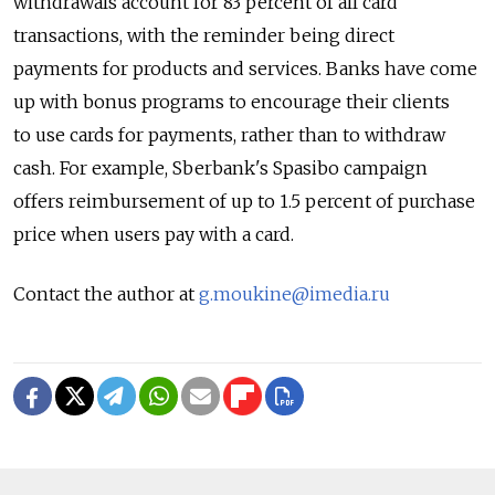
withdrawals account for 83 percent of all card
transactions, with the reminder being direct
payments for products and services. Banks have come
up with bonus programs to encourage their clients
to use cards for payments, rather than to withdraw
cash. For example, Sberbank's Spasibo campaign
offers reimbursement of up to 1.5 percent of purchase
price when users pay with a card.
Contact the author at
g.moukine@imedia.ru