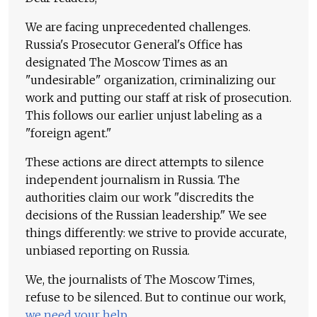
We are facing unprecedented challenges.
Russia's Prosecutor General's Office has
designated The Moscow Times as an
"undesirable" organization, criminalizing our
work and putting our staff at risk of prosecution.
This follows our earlier unjust labeling as a
"foreign agent."
These actions are direct attempts to silence
independent journalism in Russia. The
authorities claim our work "discredits the
decisions of the Russian leadership." We see
things differently: we strive to provide accurate,
unbiased reporting on Russia.
We, the journalists of The Moscow Times,
refuse to be silenced. But to continue our work,
we need your help
.