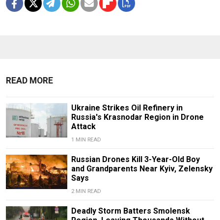
READ MORE
Ukraine Strikes Oil Refinery in
Russia's Krasnodar Region in Drone
Attack
1 MIN READ
Russian Drones Kill 3-Year-Old Boy
and Grandparents Near Kyiv, Zelensky
Says
2 MIN READ
Deadly Storm Batters Smolensk