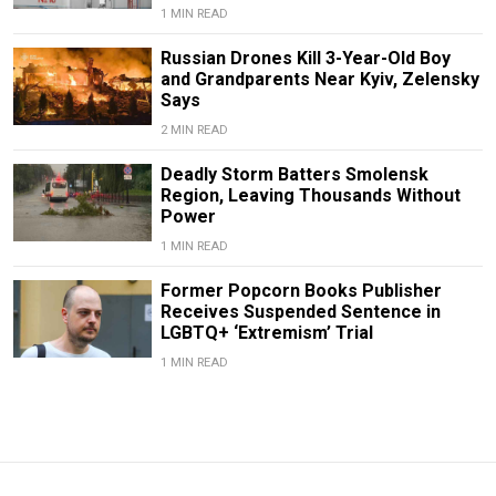
1 MIN READ
Russian Drones Kill 3-Year-Old Boy
and Grandparents Near Kyiv, Zelensky
Says
2 MIN READ
Deadly Storm Batters Smolensk
Region, Leaving Thousands Without
Power
1 MIN READ
Former Popcorn Books Publisher
Receives Suspended Sentence in
LGBTQ+ ‘Extremism’ Trial
1 MIN READ