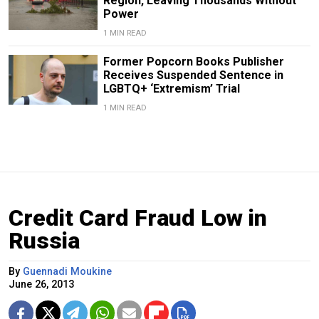
Region, Leaving Thousands Without
Power
1 MIN READ
Former Popcorn Books Publisher
Receives Suspended Sentence in
LGBTQ+ ‘Extremism’ Trial
1 MIN READ
Credit Card Fraud Low in
Russia
By
Guennadi Moukine
June 26, 2013