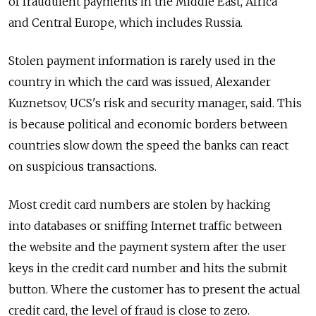
of fraudulent payments in the Middle East, Africa
and Central Europe, which includes Russia.
Stolen payment information is rarely used in the
country in which the card was issued, Alexander
Kuznetsov, UCS's risk and security manager, said. This
is because political and economic borders between
countries slow down the speed the banks can react
on suspicious transactions.
Most credit card numbers are stolen by hacking
into databases or sniffing Internet traffic between
the website and the payment system after the user
keys in the credit card number and hits the submit
button. Where the customer has to present the actual
credit card, the level of fraud is close to zero.