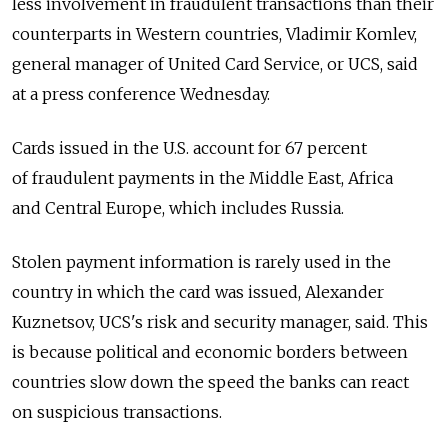
less involvement in fraudulent transactions than their
counterparts in Western countries, Vladimir Komlev,
general manager of United Card Service, or UCS, said
at a press conference Wednesday.
Cards issued in the U.S. account for 67 percent
of fraudulent payments in the Middle East, Africa
and Central Europe, which includes Russia.
Stolen payment information is rarely used in the
country in which the card was issued, Alexander
Kuznetsov, UCS's risk and security manager, said. This
is because political and economic borders between
countries slow down the speed the banks can react
on suspicious transactions.