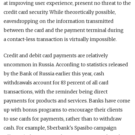
at improving user experience, present no threat to the
credit card security. While theoretically possible,
eavesdropping on the information transmitted
between the card and the payment terminal during
a contact-less transaction is virtually impossible.
Credit and debit card payments are relatively
uncommon in Russia. According to statistics released
by the Bank of Russia earlier this year, cash
withdrawals account for 83 percent of all card
transactions, with the reminder being direct
payments for products and services. Banks have come
up with bonus programs to encourage their clients
to use cards for payments, rather than to withdraw
cash. For example, Sberbank's Spasibo campaign