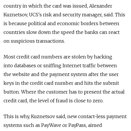
country in which the card was issued, Alexander
Kuznetsov, UCS's risk and security manager, said. This
is because political and economic borders between
countries slow down the speed the banks can react
on suspicious transactions.
Most credit card numbers are stolen by hacking
into databases or sniffing Internet traffic between
the website and the payment system after the user
keys in the credit card number and hits the submit
button. Where the customer has to present the actual
credit card, the level of fraud is close to zero.
This is why, Kuznetsov said, new contact-less payment
systems such as PayWave or PayPass, aimed