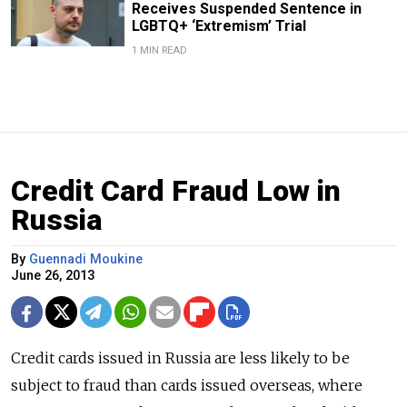
Receives Suspended Sentence in
LGBTQ+ ‘Extremism’ Trial
1 MIN READ
Credit Card Fraud Low in
Russia
By
Guennadi Moukine
June 26, 2013
Credit cards issued in Russia are less likely to be
subject to fraud than cards issued overseas, where