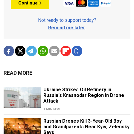
Continue
Not ready to support today?
Remind me later
.
READ MORE
Ukraine Strikes Oil Refinery in
Russia's Krasnodar Region in Drone
Attack
1 MIN READ
Russian Drones Kill 3-Year-Old Boy
and Grandparents Near Kyiv, Zelensky
Says