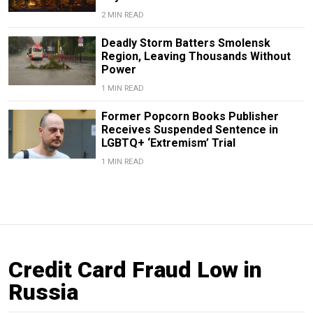
2 MIN READ
Deadly Storm Batters Smolensk
Region, Leaving Thousands Without
Power
1 MIN READ
Former Popcorn Books Publisher
Receives Suspended Sentence in
LGBTQ+ ‘Extremism’ Trial
1 MIN READ
Credit Card Fraud Low in
Russia