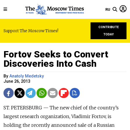
RU
CONTRIBUTE
Support The Moscow Times!
TODAY
Fortov Seeks to Convert
Discoveries Into Cash
By
Anatoly Medetsky
June 26, 2013
ST. PETERSBURG — The new chief of the country’s
largest research organization, Vladimir Fortov, is
holding the recently announced sale of a Russian