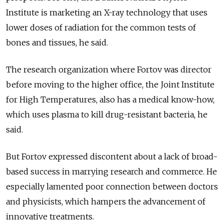
Institute is marketing an X-ray technology that uses
lower doses of radiation for the common tests of
bones and tissues, he said.
The research organization where Fortov was director
before moving to the higher office, the Joint Institute
for High Temperatures, also has a medical know-how,
which uses plasma to kill drug-resistant bacteria, he
said.
But Fortov expressed discontent about a lack of broad-
based success in marrying research and commerce. He
especially lamented poor connection between doctors
and physicists, which hampers the advancement of
innovative treatments.