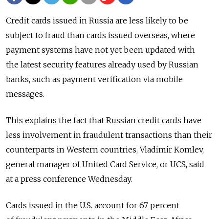
Credit cards issued in Russia are less likely to be
subject to fraud than cards issued overseas, where
payment systems have not yet been updated with
the latest security features already used by Russian
banks, such as payment verification via mobile
messages.
This explains the fact that Russian credit cards have
less involvement in fraudulent transactions than their
counterparts in Western countries, Vladimir Komlev,
general manager of United Card Service, or UCS, said
at a press conference Wednesday.
Cards issued in the U.S. account for 67 percent