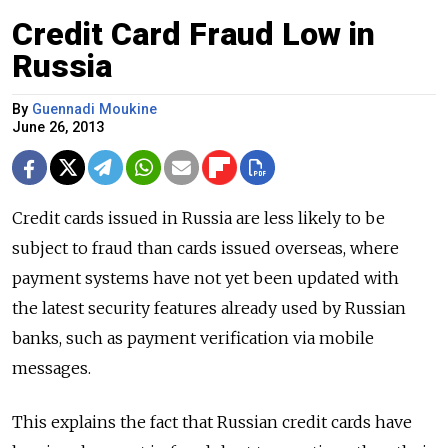
Credit Card Fraud Low in
Russia
By
Guennadi Moukine
June 26, 2013
Credit cards issued in Russia are less likely to be
subject to fraud than cards issued overseas, where
payment systems have not yet been updated with
the latest security features already used by Russian
banks, such as payment verification via mobile
messages.
This explains the fact that Russian credit cards have