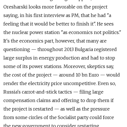
Oresharski looks more favorable on the project
saying, in his first interview as PM, that he had "a
feeling that it would be better to finish it". He sees
the nuclear power station "as economics not politics."
It's the economics part, however, that many are
questioning — throughout 2013 Bulgaria registered
large surplus in energy production and had to stop
some of its power stations. Moreover, skeptics say,
the cost of the project — around 10 bn Euro — would
render the electricity price uncompetitive. Even so,
Russia's carrot-and-stick tactics — filing large
compensation claims and offering to drop them if
the project is restarted — as well as the pressure
from some circles of the Socialist party could force
the new government to consider restarting