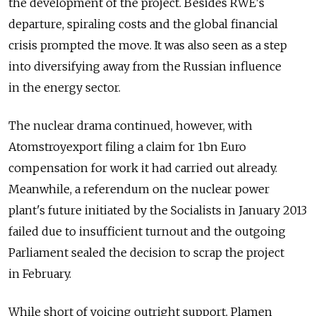
the development of the project. Besides RWE's
departure, spiraling costs and the global financial
crisis prompted the move. It was also seen as a step
into diversifying away from the Russian influence
in the energy sector.
The nuclear drama continued, however, with
Atomstroyexport filing a claim for 1bn Euro
compensation for work it had carried out already.
Meanwhile, a referendum on the nuclear power
plant's future initiated by the Socialists in January 2013
failed due to insufficient turnout and the outgoing
Parliament sealed the decision to scrap the project
in February.
While short of voicing outright support, Plamen