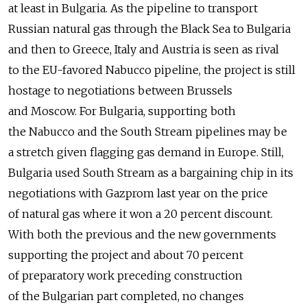
at least in Bulgaria. As the pipeline to transport
Russian natural gas through the Black Sea to Bulgaria
and then to Greece, Italy and Austria is seen as rival
to the EU-favored Nabucco pipeline, the project is still
hostage to negotiations between Brussels
and Moscow. For Bulgaria, supporting both
the Nabucco and the South Stream pipelines may be
a stretch given flagging gas demand in Europe. Still,
Bulgaria used South Stream as a bargaining chip in its
negotiations with Gazprom last year on the price
of natural gas where it won a 20 percent discount.
With both the previous and the new governments
supporting the project and about 70 percent
of preparatory work preceding construction
of the Bulgarian part completed, no changes