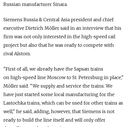
Russian manufacturer Sinara.
Siemens Russia & Central Asia president and chief
executive Dietrich Möller said in an interview that his
firm was not only interested in the high-speed rail
project but also that he was ready to compete with
rival Alstom.
"First of all, we already have the Sapsan trains
on high-speed line Moscow to St. Petersburg in place,"
Möller said. "We supply and service the trains. We
have just started some local manufacturing for the
Lastochka trains, which can be used for other trains as
well," he said, adding, however, that Siemens is not
ready to build the line itself and will only offer