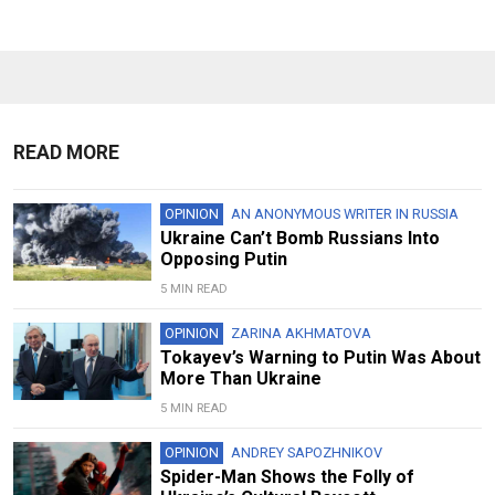
READ MORE
OPINION
AN ANONYMOUS WRITER IN RUSSIA
Ukraine Can’t Bomb Russians Into
Opposing Putin
5 MIN READ
OPINION
ZARINA AKHMATOVA
Tokayev’s Warning to Putin Was About
More Than Ukraine
5 MIN READ
OPINION
ANDREY SAPOZHNIKOV
Spider-Man Shows the Folly of