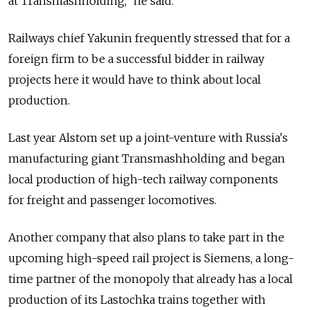
at Transmashholding," he said.
Railways chief Yakunin frequently stressed that for a
foreign firm to be a successful bidder in railway
projects here it would have to think about local
production.
Last year Alstom set up a joint-venture with Russia's
manufacturing giant Transmashholding and began
local production of high-tech railway components
for freight and passenger locomotives.
Another company that also plans to take part in the
upcoming high-speed rail project is Siemens, a long-
time partner of the monopoly that already has a local
production of its Lastochka trains together with