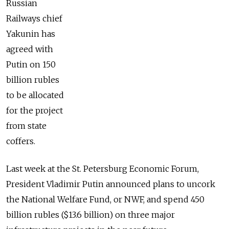
Russian
Railways chief
Yakunin has
agreed with
Putin on 150
billion rubles
to be allocated
for the project
from state
coffers.
Last week at the St. Petersburg Economic Forum,
President Vladimir Putin announced plans to uncork
the National Welfare Fund, or NWF, and spend 450
billion rubles ($13.6 billion) on three major