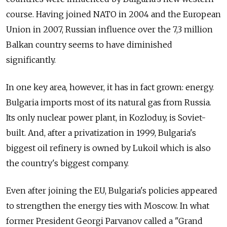
course. Having joined NATO in 2004 and the European
Union in 2007, Russian influence over the 7,3 million
Balkan country seems to have diminished
significantly.
In one key area, however, it has in fact grown: energy.
Bulgaria imports most of its natural gas from Russia.
Its only nuclear power plant, in Kozloduy, is Soviet-
built. And, after a privatization in 1999, Bulgaria's
biggest oil refinery is owned by Lukoil which is also
the country's biggest company.
Even after joining the EU, Bulgaria's policies appeared
to strengthen the energy ties with Moscow. In what
former President Georgi Parvanov called a "Grand