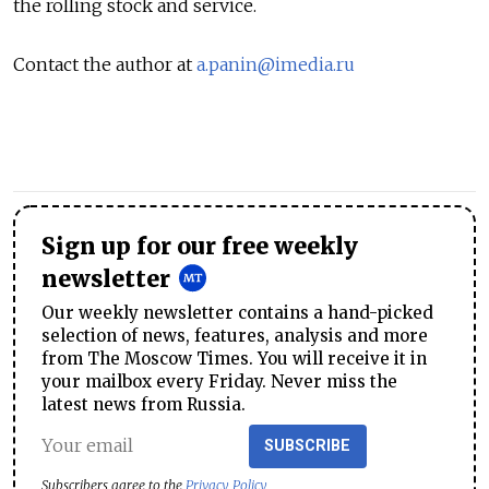
the rolling stock and service.
Contact the author at
a.panin@imedia.ru
Sign up for our free weekly
newsletter
Our weekly newsletter contains a hand-picked
selection of news, features, analysis and more
from The Moscow Times. You will receive it in
your mailbox every Friday. Never miss the
latest news from Russia.
SUBSCRIBE
Subscribers agree to the
Privacy Policy