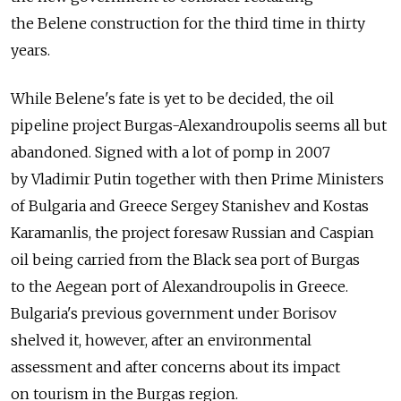
the Belene construction for the third time in thirty
years.
While Belene's fate is yet to be decided, the oil
pipeline project Burgas-Alexandroupolis seems all but
abandoned. Signed with a lot of pomp in 2007
by Vladimir Putin together with then Prime Ministers
of Bulgaria and Greece Sergey Stanishev and Kostas
Karamanlis, the project foresaw Russian and Caspian
oil being carried from the Black sea port of Burgas
to the Aegean port of Alexandroupolis in Greece.
Bulgaria's previous government under Borisov
shelved it, however, after an environmental
assessment and after concerns about its impact
on tourism in the Burgas region.