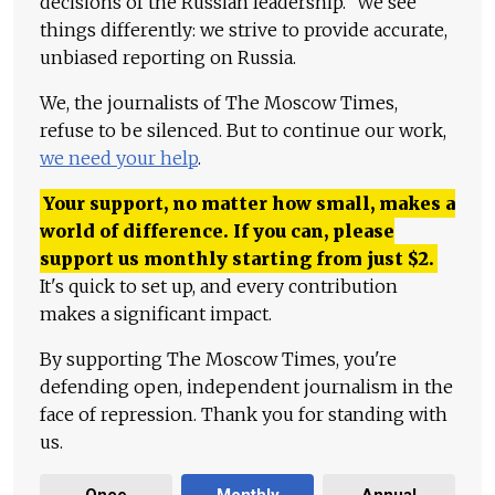
decisions of the Russian leadership." We see
things differently: we strive to provide accurate,
unbiased reporting on Russia.
We, the journalists of The Moscow Times,
refuse to be silenced. But to continue our work,
we need your help
.
Your support, no matter how small, makes a
world of difference. If you can, please
support us monthly starting from just
$
2.
It's quick to set up, and every contribution
makes a significant impact.
By supporting The Moscow Times, you're
defending open, independent journalism in the
face of repression. Thank you for standing with
us.