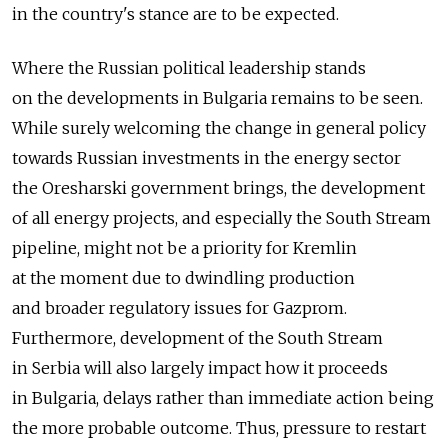
in the country's stance are to be expected.
Where the Russian political leadership stands
on the developments in Bulgaria remains to be seen.
While surely welcoming the change in general policy
towards Russian investments in the energy sector
the Oresharski government brings, the development
of all energy projects, and especially the South Stream
pipeline, might not be a priority for Kremlin
at the moment due to dwindling production
and broader regulatory issues for Gazprom.
Furthermore, development of the South Stream
in Serbia will also largely impact how it proceeds
in Bulgaria, delays rather than immediate action being
the more probable outcome. Thus, pressure to restart