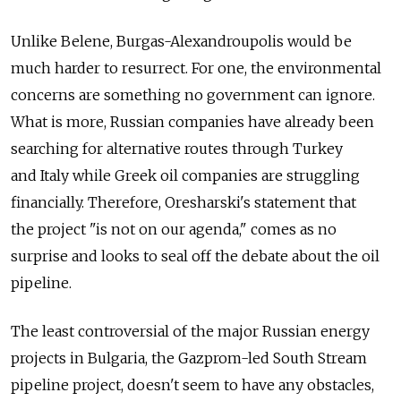
Unlike Belene, Burgas-Alexandroupolis would be
much harder to resurrect. For one, the environmental
concerns are something no government can ignore.
What is more, Russian companies have already been
searching for alternative routes through Turkey
and Italy while Greek oil companies are struggling
financially. Therefore, Oresharski's statement that
the project "is not on our agenda," comes as no
surprise and looks to seal off the debate about the oil
pipeline.
The least controversial of the major Russian energy
projects in Bulgaria, the Gazprom-led South Stream
pipeline project, doesn't seem to have any obstacles,