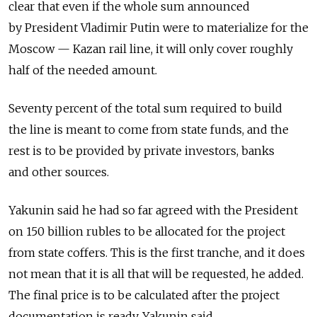
clear that even if the whole sum announced
by President Vladimir Putin were to materialize for the
Moscow — Kazan rail line, it will only cover roughly
half of the needed amount.
Seventy percent of the total sum required to build
the line is meant to come from state funds, and the
rest is to be provided by private investors, banks
and other sources.
Yakunin said he had so far agreed with the President
on 150 billion rubles to be allocated for the project
from state coffers. This is the first tranche, and it does
not mean that it is all that will be requested, he added.
The final price is to be calculated after the project
documentation is ready, Yakunin said.