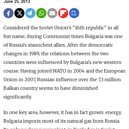
June 25, 2013
Considered the Soviet Union's "16th republic" in all
but name, during Communist times Bulgaria was one
of Russia's staunchest allies. After the democratic
changes in 1989, the relations between the two
countries were influenced by Bulgaria's new western
course. Having joined NATO in 2004 and the European
Union in 2007, Russian influence over the 7,3 million
Balkan country seems to have diminished
significantly.
In one key area, however, it has in fact grown: energy.
Bulgaria imports most of its natural gas from Russia.