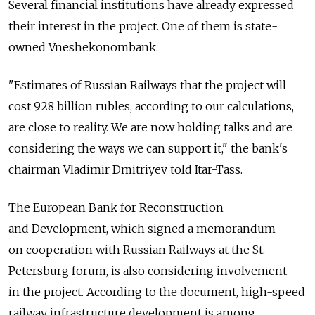
Several financial institutions have already expressed
their interest in the project. One of them is state-
owned Vneshekonombank.
"Estimates of Russian Railways that the project will
cost 928 billion rubles, according to our calculations,
are close to reality. We are now holding talks and are
considering the ways we can support it," the bank's
chairman Vladimir Dmitriyev told Itar-Tass.
The European Bank for Reconstruction
and Development, which signed a memorandum
on cooperation with Russian Railways at the St.
Petersburg forum, is also considering involvement
in the project. According to the document, high-speed
railway infrastructure development is among