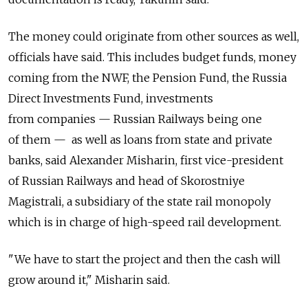
The money could originate from other sources as well,
officials have said. This includes budget funds, money
coming from the NWF, the Pension Fund, the Russia
Direct Investments Fund, investments
from companies — Russian Railways being one
of them — as well as loans from state and private
banks, said Alexander Misharin, first vice-president
of Russian Railways and head of Skorostniye
Magistrali, a subsidiary of the state rail monopoly
which is in charge of high-speed rail development.
"We have to start the project and then the cash will
grow around it," Misharin said.