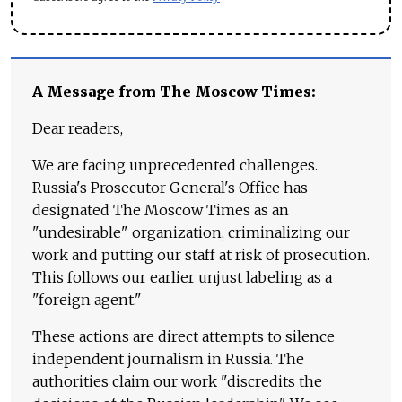
A Message from The Moscow Times:
Dear readers,
We are facing unprecedented challenges.
Russia's Prosecutor General's Office has
designated The Moscow Times as an
"undesirable" organization, criminalizing our
work and putting our staff at risk of prosecution.
This follows our earlier unjust labeling as a
"foreign agent."
These actions are direct attempts to silence
independent journalism in Russia. The
authorities claim our work "discredits the