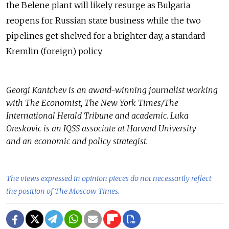
the Belene plant will likely resurge as Bulgaria
reopens for Russian state business while the two
pipelines get shelved for a brighter day, a standard
Kremlin (foreign) policy.
Georgi Kantchev is an award-winning journalist working
with The Economist, The New York Times/The
International Herald Tribune and academic. Luka
Oreskovic is an IQSS associate at Harvard University
and an economic and policy strategist.
The views expressed in opinion pieces do not necessarily reflect
the position of The Moscow Times.