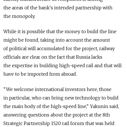
the areas of the bank's intended partnership with
the monopoly.
While it is possible that the money to build the line
might be found, taking into account the amount
of political will accumulated for the project, railway
officials are clear on the fact that Russia lacks
the expertise in building high-speed rail and that will
have to be imported from abroad.
"We welcome international investors here, those
in particular, who can bring new technology to build
the main body of the high-speed line," Yakunin said,
answering questions about the project at the 8th
Strategic Partnership 1520 rail forum that was held