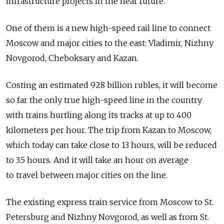
infrastructure projects in the near future.
One of them is a new high-speed rail line to connect
Moscow and major cities to the east: Vladimir, Nizhny
Novgorod, Cheboksary and Kazan.
Costing an estimated 928 billion rubles, it will become
so far the only true high-speed line in the country
with trains hurtling along its tracks at up to 400
kilometers per hour. The trip from Kazan to Moscow,
which today can take close to 13 hours, will be reduced
to 3.5 hours. And it will take an hour on average
to travel between major cities on the line.
The existing express train service from Moscow to St.
Petersburg and Nizhny Novgorod, as well as from St.