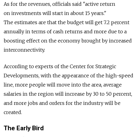
As for the revenues, officials said "active return
on investments will start in about 15 years."
The estimates are that the budget will get 7.2 percent
annually in terms of cash returns and more due to a
boosting effect on the economy brought by increased
interconnectivity.
According to experts of the Center for Strategic
Developments, with the appearance of the high-speed
line, more people will move into the area, average
salaries in the region will increase by 30 to 50 percent,
and more jobs and orders for the industry will be
created.
The Early Bird