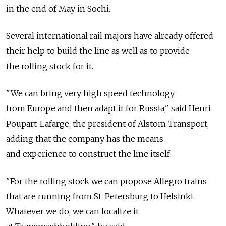
in the end of May in Sochi.
Several international rail majors have already offered
their help to build the line as well as to provide
the rolling stock for it.
"We can bring very high speed technology
from Europe and then adapt it for Russia," said Henri
Poupart-Lafarge, the president of Alstom Transport,
adding that the company has the means
and experience to construct the line itself.
"For the rolling stock we can propose Allegro trains
that are running from St. Petersburg to Helsinki.
Whatever we do, we can localize it