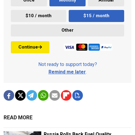
Once
Monthly
Annual
$10 / month
$15 / month
Other
Continue
Not ready to support today?
Remind me later
.
READ MORE
Russia Rolls Back Fuel Quality