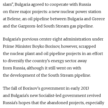
slam", Bulgaria agreed to cooperate with Russia
on three major projects: a new nuclear power station
at Belene, an oil pipeline between Bulgaria and Greece
and the Gazprom-led South Stream gas pipeline.
Bulgaria's previous center-right administration under
Prime Minister Boyko Borisov, however, scrapped
the nuclear plant and oil pipeline projects in an effort
to diversify the country's energy sector away
from Russia, although it still went on with
the development of the South Stream pipeline.
The fall of Borisov's government in early 2013
and Bulgaria's new Socialist-led government revived
Russia's hopes that the abandoned projects, especially