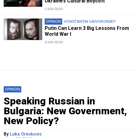
Ukraine’s Cultural Boycott
5 MIN READ
OPINION
KONSTANTIN GAIVORONSKY
Putin Can Learn 3 Big Lessons From
World War I
8 MIN READ
OPINION
Speaking Russian in
Bulgaria: New Government,
New Policy?
By
Luka Oreskovic