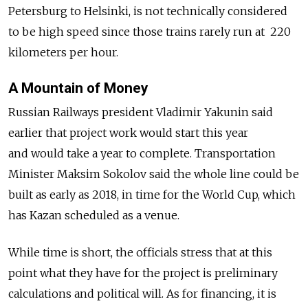
Petersburg to Helsinki, is not technically considered
to be high speed since those trains rarely run at 220
kilometers per hour.
A Mountain of Money
Russian Railways president Vladimir Yakunin said
earlier that project work would start this year
and would take a year to complete. Transportation
Minister Maksim Sokolov said the whole line could be
built as early as 2018, in time for the World Cup, which
has Kazan scheduled as a venue.
While time is short, the officials stress that at this
point what they have for the project is preliminary
calculations and political will. As for financing, it is