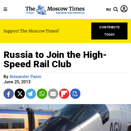
RU
CONTRIBUTE
Support The Moscow Times!
TODAY
Russia to Join the High-
Speed Rail Club
By
Alexander Panin
June 25, 2013