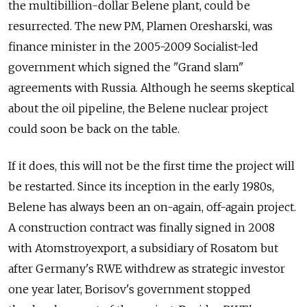
the multibillion-dollar Belene plant, could be
resurrected. The new PM, Plamen Oresharski, was
finance minister in the 2005-2009 Socialist-led
government which signed the "Grand slam"
agreements with Russia. Although he seems skeptical
about the oil pipeline, the Belene nuclear project
could soon be back on the table.
If it does, this will not be the first time the project will
be restarted. Since its inception in the early 1980s,
Belene has always been an on-again, off-again project.
A construction contract was finally signed in 2008
with Atomstroyexport, a subsidiary of Rosatom but
after Germany's RWE withdrew as strategic investor
one year later, Borisov's government stopped