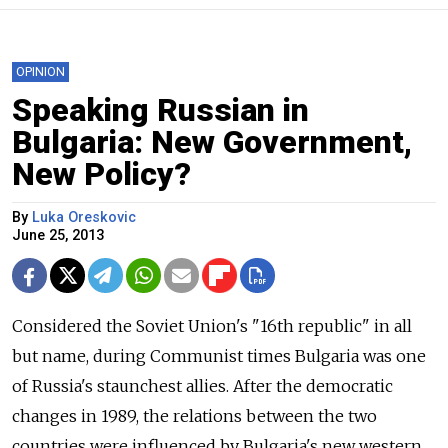
OPINION
Speaking Russian in
Bulgaria: New Government,
New Policy?
By
Luka Oreskovic
June 25, 2013
Considered the Soviet Union's "16th republic" in all
but name, during Communist times Bulgaria was one
of Russia's staunchest allies. After the democratic
changes in 1989, the relations between the two
countries were influenced by Bulgaria's new western