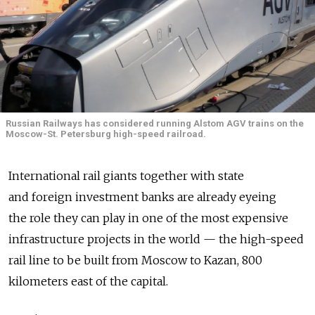
Russian Railways has considered running Alstom AGV trains on the
Moscow-St. Petersburg high-speed railroad.
International rail giants together with state
and foreign investment banks are already eyeing
the role they can play in one of the most expensive
infrastructure projects in the world — the high-speed
rail line to be built from Moscow to Kazan, 800
kilometers east of the capital.