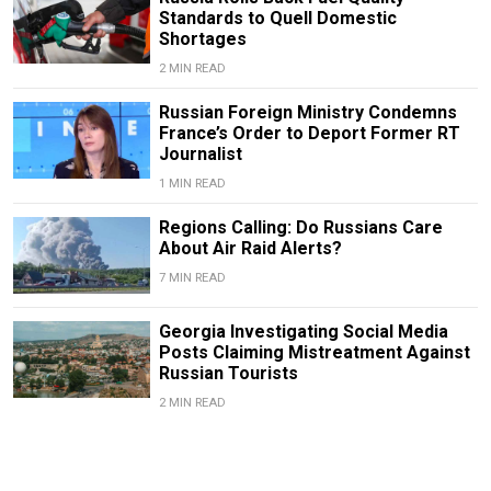
Standards to Quell Domestic
Shortages
2 MIN READ
Russian Foreign Ministry Condemns
France’s Order to Deport Former RT
Journalist
1 MIN READ
Regions Calling: Do Russians Care
About Air Raid Alerts?
7 MIN READ
Georgia Investigating Social Media
Posts Claiming Mistreatment Against
Russian Tourists
2 MIN READ