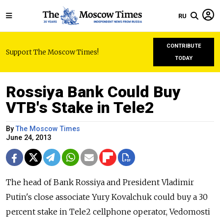
RU
CONTRIBUTE
Support The Moscow Times!
TODAY
Rossiya Bank Could Buy
VTB's Stake in Tele2
By
The Moscow Times
June 24, 2013
The head of Bank Rossiya and President Vladimir
Putin's close associate Yury Kovalchuk could buy a 30
percent stake in Tele2 cellphone operator, Vedomosti