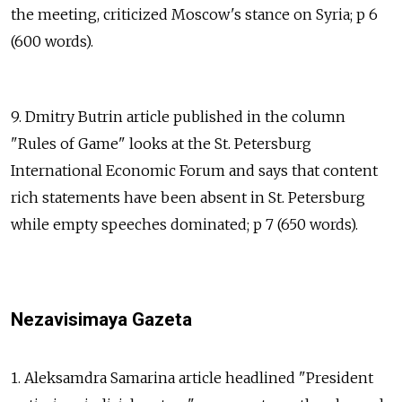
the meeting, criticized Moscow's stance on Syria; p 6
(600 words).
9. Dmitry Butrin article published in the column
"Rules of Game" looks at the St. Petersburg
International Economic Forum and says that content
rich statements have been absent in St. Petersburg
while empty speeches dominated; p 7 (650 words).
Nezavisimaya Gazeta
1. Aleksamdra Samarina article headlined "President