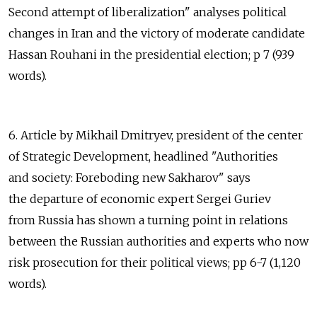
Second attempt of liberalization" analyses political
changes in Iran and the victory of moderate candidate
Hassan Rouhani in the presidential election; p 7 (939
words).
6. Article by Mikhail Dmitryev, president of the center
of Strategic Development, headlined "Authorities
and society: Foreboding new Sakharov" says
the departure of economic expert Sergei Guriev
from Russia has shown a turning point in relations
between the Russian authorities and experts who now
risk prosecution for their political views; pp 6-7 (1,120
words).