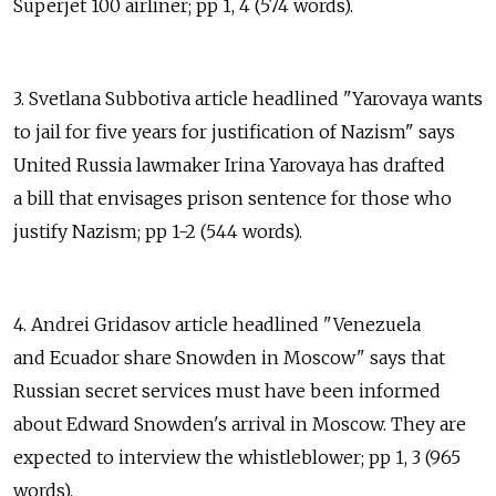
Superjet 100 airliner; pp 1, 4 (574 words).
3. Svetlana Subbotiva article headlined "Yarovaya wants
to jail for five years for justification of Nazism" says
United Russia lawmaker Irina Yarovaya has drafted
a bill that envisages prison sentence for those who
justify Nazism; pp 1-2 (544 words).
4. Andrei Gridasov article headlined "Venezuela
and Ecuador share Snowden in Moscow" says that
Russian secret services must have been informed
about Edward Snowden's arrival in Moscow. They are
expected to interview the whistleblower; pp 1, 3 (965
words).