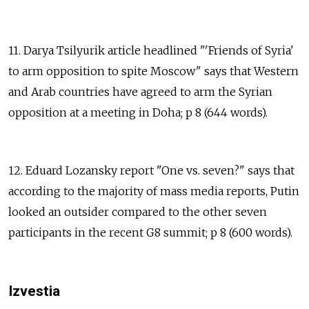
11. Darya Tsilyurik article headlined "'Friends of Syria'
to arm opposition to spite Moscow" says that Western
and Arab countries have agreed to arm the Syrian
opposition at a meeting in Doha; p 8 (644 words).
12. Eduard Lozansky report "One vs. seven?" says that
according to the majority of mass media reports, Putin
looked an outsider compared to the other seven
participants in the recent G8 summit; p 8 (600 words).
Izvestia