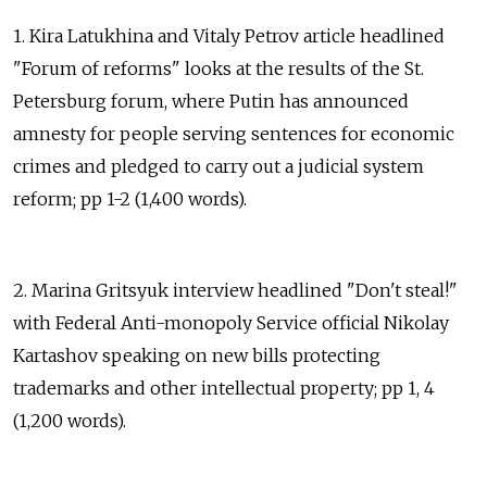
1. Kira Latukhina and Vitaly Petrov article headlined
"Forum of reforms" looks at the results of the St.
Petersburg forum, where Putin has announced
amnesty for people serving sentences for economic
crimes and pledged to carry out a judicial system
reform; pp 1-2 (1,400 words).
2. Marina Gritsyuk interview headlined "Don't steal!"
with Federal Anti-monopoly Service official Nikolay
Kartashov speaking on new bills protecting
trademarks and other intellectual property; pp 1, 4
(1,200 words).