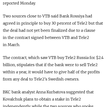
reported Monday.
Two sources close to VTB said Bank Rossiya had
agreed in principle to buy 30 percent of Tele2 but that
the deal had not yet been finalized due to a clause
in the contract signed between VTB and Tele2
in March.
The contract, which saw VTB buy Tele2 Russia for $2.4
billion, stipulates that if the bank were to sell Tele2
within a year, it would have to give half of the profits
from any deal to Tele2's Swedish owners.
BKC bank analyst Anna Kurbatova suggested that
Kovalchuk plans to obtain a stake in Tele2
independently, while the two sources who spoke