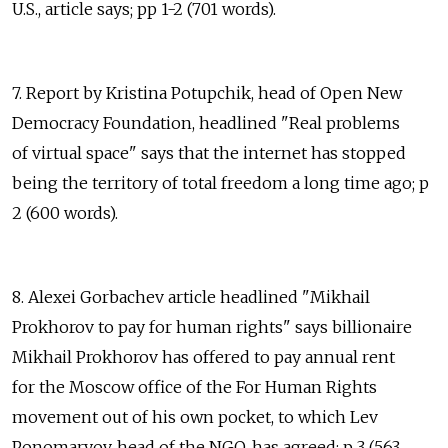
U.S., article says; pp 1-2 (701 words).
7. Report by Kristina Potupchik, head of Open New
Democracy Foundation, headlined "Real problems
of virtual space" says that the internet has stopped
being the territory of total freedom a long time ago; p
2 (600 words).
8. Alexei Gorbachev article headlined "Mikhail
Prokhorov to pay for human rights" says billionaire
Mikhail Prokhorov has offered to pay annual rent
for the Moscow office of the For Human Rights
movement out of his own pocket, to which Lev
Ponomaryov, head of the NGO, has agreed; p 3 (563