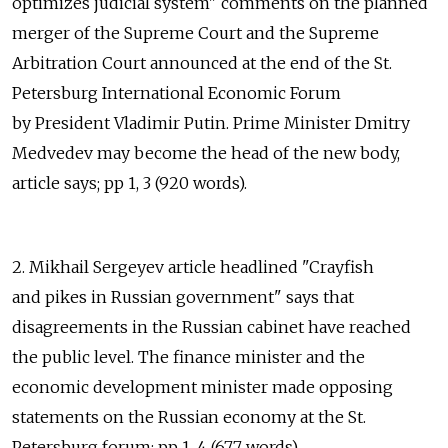
optimizes judicial system" comments on the planned
merger of the Supreme Court and the Supreme
Arbitration Court announced at the end of the St.
Petersburg International Economic Forum
by President Vladimir Putin. Prime Minister Dmitry
Medvedev may become the head of the new body,
article says; pp 1, 3 (920 words).
2. Mikhail Sergeyev article headlined "Crayfish
and pikes in Russian government" says that
disagreements in the Russian cabinet have reached
the public level. The finance minister and the
economic development minister made opposing
statements on the Russian economy at the St.
Petersburg forum; pp 1, 4 (677 words).