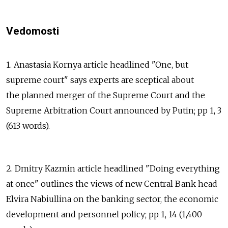
Vedomosti
1. Anastasia Kornya article headlined "One, but
supreme court" says experts are sceptical about
the planned merger of the Supreme Court and the
Supreme Arbitration Court announced by Putin; pp 1, 3
(613 words).
2. Dmitry Kazmin article headlined "Doing everything
at once" outlines the views of new Central Bank head
Elvira Nabiullina on the banking sector, the economic
development and personnel policy; pp 1, 14 (1,400