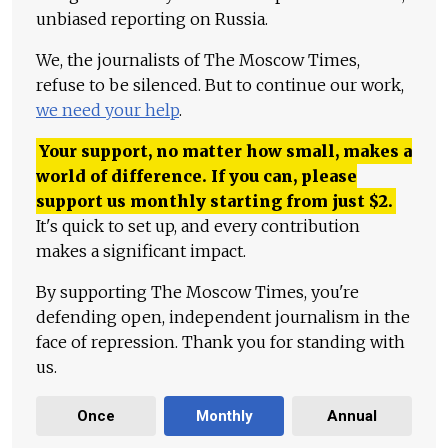
unbiased reporting on Russia.
We, the journalists of The Moscow Times,
refuse to be silenced. But to continue our work,
we need your help
.
Your support, no matter how small, makes a
world of difference. If you can, please
support us monthly starting from just
$
2.
It's quick to set up, and every contribution
makes a significant impact.
By supporting The Moscow Times, you're
defending open, independent journalism in the
face of repression. Thank you for standing with
us.
Once
Monthly
Annual