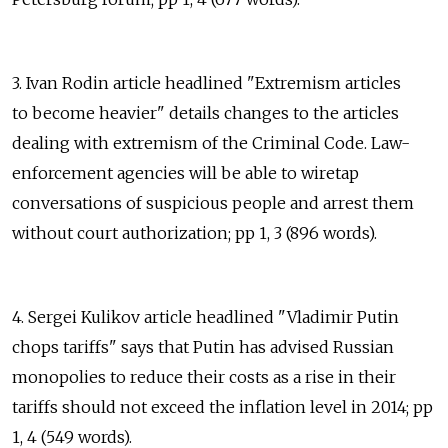
3. Ivan Rodin article headlined "Extremism articles
to become heavier" details changes to the articles
dealing with extremism of the Criminal Code. Law-
enforcement agencies will be able to wiretap
conversations of suspicious people and arrest them
without court authorization; pp 1, 3 (896 words).
4. Sergei Kulikov article headlined "Vladimir Putin
chops tariffs" says that Putin has advised Russian
monopolies to reduce their costs as a rise in their
tariffs should not exceed the inflation level in 2014; pp
1, 4 (549 words).