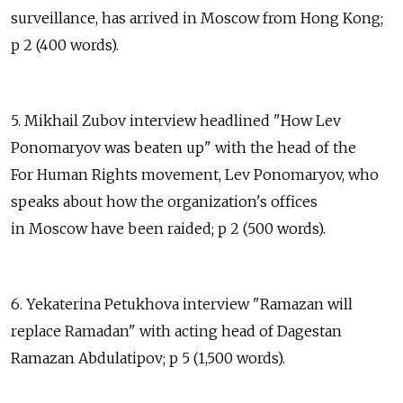
surveillance, has arrived in Moscow from Hong Kong;
p 2 (400 words).
5. Mikhail Zubov interview headlined "How Lev
Ponomaryov was beaten up" with the head of the
For Human Rights movement, Lev Ponomaryov, who
speaks about how the organization's offices
in Moscow have been raided; p 2 (500 words).
6. Yekaterina Petukhova interview "Ramazan will
replace Ramadan" with acting head of Dagestan
Ramazan Abdulatipov; p 5 (1,500 words).