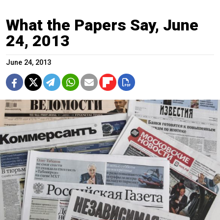
What the Papers Say, June
24, 2013
June 24, 2013