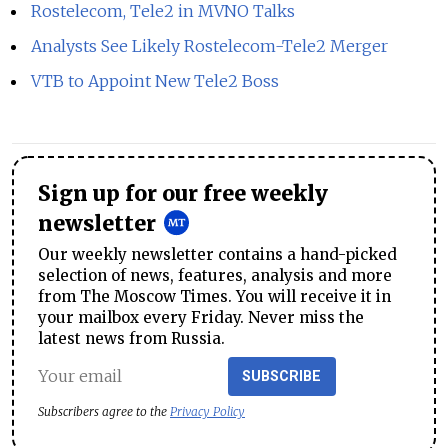
Rostelecom, Tele2 in MVNO Talks
Analysts See Likely Rostelecom-Tele2 Merger
VTB to Appoint New Tele2 Boss
Sign up for our free weekly
newsletter
Our weekly newsletter contains a hand-picked
selection of news, features, analysis and more
from The Moscow Times. You will receive it in
your mailbox every Friday. Never miss the
latest news from Russia.
SUBSCRIBE
Subscribers agree to the
Privacy Policy