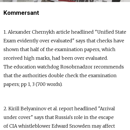
Kommersant
1. Alexander Chernykh article headlined "Unified State
Exam evidently over evaluated" says that checks have
shown that half of the examination papers, which
received high marks, had been over evaluated.
The education watchdog Rosobrnadzor recommends
that the authorities double check the examination
papers; pp 1, 3 (700 words).
2. Kirill Belyaninov et al. report headlined "Arrival
under cover" says that Russia's role in the escape
of CIA whistleblower Edward Snowden may affect