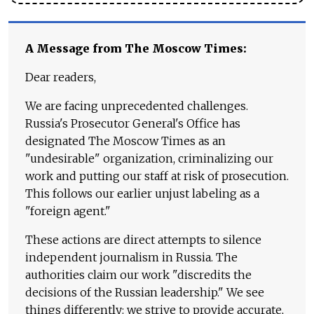
A Message from The Moscow Times:
Dear readers,
We are facing unprecedented challenges.
Russia's Prosecutor General's Office has
designated The Moscow Times as an
"undesirable" organization, criminalizing our
work and putting our staff at risk of prosecution.
This follows our earlier unjust labeling as a
"foreign agent."
These actions are direct attempts to silence
independent journalism in Russia. The
authorities claim our work "discredits the
decisions of the Russian leadership." We see
things differently: we strive to provide accurate,