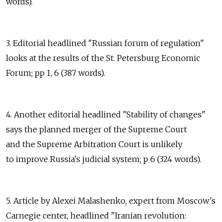
words).
3. Editorial headlined "Russian forum of regulation"
looks at the results of the St. Petersburg Economic
Forum; pp 1, 6 (387 words).
4. Another editorial headlined "Stability of changes"
says the planned merger of the Supreme Court
and the Supreme Arbitration Court is unlikely
to improve Russia's judicial system; p 6 (324 words).
5. Article by Alexei Malashenko, expert from Moscow's
Carnegie center, headlined "Iranian revolution: