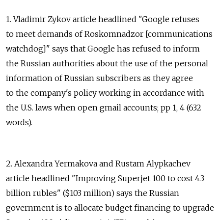
1. Vladimir Zykov article headlined "Google refuses
to meet demands of Roskomnadzor [communications
watchdog]" says that Google has refused to inform
the Russian authorities about the use of the personal
information of Russian subscribers as they agree
to the company's policy working in accordance with
the U.S. laws when open gmail accounts; pp 1, 4 (632
words).
2. Alexandra Yermakova and Rustam Alypkachev
article headlined "Improving Superjet 100 to cost 4.3
billion rubles" ($103 million) says the Russian
government is to allocate budget financing to upgrade