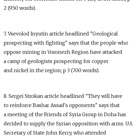
2 (950 words).
7. Vsevolod Inyutin article headlined "Geological
prospecting with fighting" says that the people who
oppose mining in Voronezh Region have attacked
a camp of geologists prospecting for copper
and nickel in the region; p 3 (700 words).
8. Sergei Strokan article headlined "They will have
to reinforce Bashar Assad's opponents" says that
a meeting of the Friends of Syria Group in Doha has
decided to supply the Syrian opposition with arms. U.S.
Secretary of State John Kerry, who attended