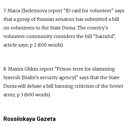
7. Maria Zheleznova report "ID card for volunteer" says
that a group of Russian senators has submitted a bill
on volunteers to the State Duma. The country's
volunteer community considers the bill "harmful",
article says; p 2 (650 words).
8. Maxim Glikin report "Prison term for slamming
Smersh [Stalin's security agency]" says that the State
Duma will debate a bill banning criticism of the Soviet
army; p 3 (600 words).
Rossiiskaya Gazeta