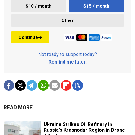
$10 / month
$15 / month
Other
Continue
Not ready to support today?
Remind me later
.
READ MORE
Ukraine Strikes Oil Refinery in
Russia's Krasnodar Region in Drone