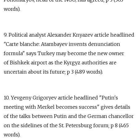
words).
9. Political analyst Alexander Knyazev article headlined
"Carte blanche: Atambayev invents denunciation
formula" says Turkey may become the new owner
of Bishkek airport as the Kyrgyz authorities are
uncertain about its future; p 3 (489 words).
10. Yevgeny Grigoryev article headlined "Putin's
meeting with Merkel becomes success" gives details
of the talks between Putin and the German chancellor
on the sidelines of the St. Petersburg forum; p 8 (465
words).