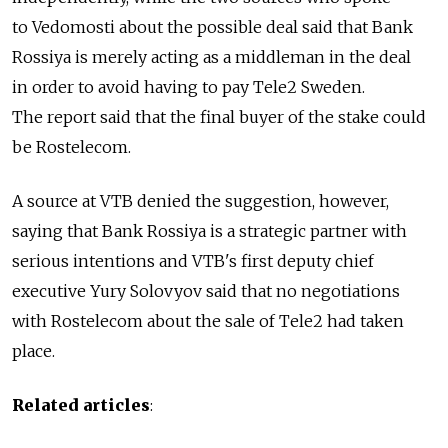
to Vedomosti about the possible deal said that Bank
Rossiya is merely acting as a middleman in the deal
in order to avoid having to pay Tele2 Sweden.
The report said that the final buyer of the stake could
be Rostelecom.
A source at VTB denied the suggestion, however,
saying that Bank Rossiya is a strategic partner with
serious intentions and VTB's first deputy chief
executive Yury Solovyov said that no negotiations
with Rostelecom about the sale of Tele2 had taken
place.
Related articles
: