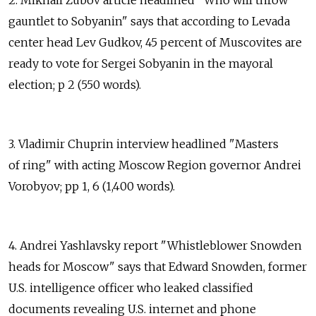
2. Mikhail Zubov article headlined "Who will throw
gauntlet to Sobyanin" says that according to Levada
center head Lev Gudkov, 45 percent of Muscovites are
ready to vote for Sergei Sobyanin in the mayoral
election; p 2 (550 words).
3. Vladimir Chuprin interview headlined "Masters
of ring" with acting Moscow Region governor Andrei
Vorobyov; pp 1, 6 (1,400 words).
4. Andrei Yashlavsky report "Whistleblower Snowden
heads for Moscow" says that Edward Snowden, former
U.S. intelligence officer who leaked classified
documents revealing U.S. internet and phone