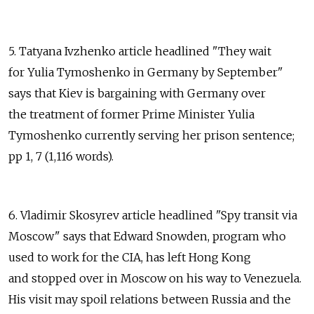
5. Tatyana Ivzhenko article headlined "They wait
for Yulia Tymoshenko in Germany by September"
says that Kiev is bargaining with Germany over
the treatment of former Prime Minister Yulia
Tymoshenko currently serving her prison sentence;
pp 1, 7 (1,116 words).
6. Vladimir Skosyrev article headlined "Spy transit via
Moscow" says that Edward Snowden, program who
used to work for the CIA, has left Hong Kong
and stopped over in Moscow on his way to Venezuela.
His visit may spoil relations between Russia and the