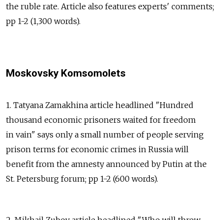
the ruble rate. Article also features experts' comments;
pp 1-2 (1,300 words).
Moskovsky Komsomolets
1. Tatyana Zamakhina article headlined "Hundred
thousand economic prisoners waited for freedom
in vain" says only a small number of people serving
prison terms for economic crimes in Russia will
benefit from the amnesty announced by Putin at the
St. Petersburg forum; pp 1-2 (600 words).