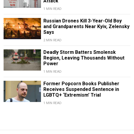
Attack
1 MIN READ
Russian Drones Kill 3-Year-Old Boy
and Grandparents Near Kyiv, Zelensky
Says
2 MIN READ
Deadly Storm Batters Smolensk
Region, Leaving Thousands Without
Power
1 MIN READ
Former Popcorn Books Publisher
Receives Suspended Sentence in
LGBTQ+ ‘Extremism’ Trial
1 MIN READ