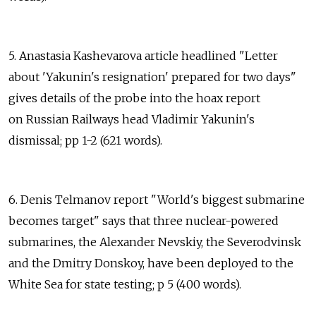
5. Anastasia Kashevarova article headlined "Letter
about 'Yakunin's resignation' prepared for two days"
gives details of the probe into the hoax report
on Russian Railways head Vladimir Yakunin's
dismissal; pp 1-2 (621 words).
6. Denis Telmanov report "World's biggest submarine
becomes target" says that three nuclear-powered
submarines, the Alexander Nevskiy, the Severodvinsk
and the Dmitry Donskoy, have been deployed to the
White Sea for state testing; p 5 (400 words).