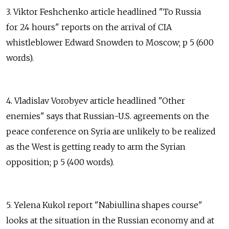
3. Viktor Feshchenko article headlined "To Russia
for 24 hours" reports on the arrival of CIA
whistleblower Edward Snowden to Moscow; p 5 (600
words).
4. Vladislav Vorobyev article headlined "Other
enemies" says that Russian-U.S. agreements on the
peace conference on Syria are unlikely to be realized
as the West is getting ready to arm the Syrian
opposition; p 5 (400 words).
5. Yelena Kukol report "Nabiullina shapes course"
looks at the situation in the Russian economy and at