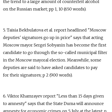
the trend to a large amount of counterfeit alcohol
on the Russian market; pp 1, 10 (650 words).
5. Taisia Bekbulatova et al. report headlined "Moscow
deputies' signatures go up in price" says that acting
Moscow mayor Sergei Sobyanin has become the first
candidate to go through the so-called municipal filter
in the Moscow mayoral election. Meanwhile, some
deputies are said to have asked candidates to pay
for their signatures; p 2 (900 words).
6. Viktor Khamrayev report "Less than 15 days given
to amnesty" says that the State Duma will announce
amnesty for economic crimes on 5 July at the latest; p