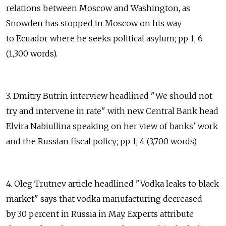
relations between Moscow and Washington, as
Snowden has stopped in Moscow on his way
to Ecuador where he seeks political asylum; pp 1, 6
(1,300 words).
3. Dmitry Butrin interview headlined "We should not
try and intervene in rate" with new Central Bank head
Elvira Nabiullina speaking on her view of banks' work
and the Russian fiscal policy; pp 1, 4 (3,700 words).
4. Oleg Trutnev article headlined "Vodka leaks to black
market" says that vodka manufacturing decreased
by 30 percent in Russia in May. Experts attribute